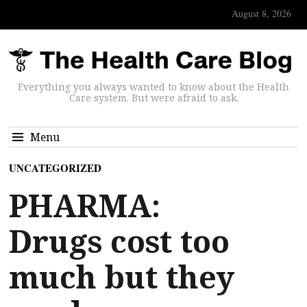
August 8, 2026
Everything you always wanted to know about the Health
Care system. But were afraid to ask.
Menu
UNCATEGORIZED
PHARMA:
Drugs cost too
much but they