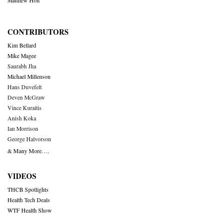
Matthew Holt
CONTRIBUTORS
Kim Bellard
Mike Magee
Saurabh Jha
Michael Millenson
Hans Duvefelt
Deven McGraw
Vince Kuraitis
Anish Koka
Ian Morrison
George Halvorson
& Many More….
VIDEOS
THCB Spotlights
Health Tech Deals
WTF Health Show