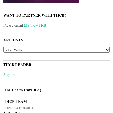
WANT TO PARTNER WITH THCB?
Please email
Matthew Holt
ARCHIVES
ARCHIVES
THCB READER
Signup
The Health Care Blog
THCB TEAM
FOUNDER & PUBLISHER