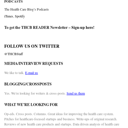
PODCASTS
The Health Care Blog’s Podcasts
iTunes
,
Spotify
To get the THCB READER Newsletter –
Sign-up here
!
FOLLOW US ON TWITTER
@THCBStaff
MEDIA/INTERVIEW REQUESTS
We like to talk.
E-mail us
BLOGGING/CROSSPOSTS
Yes. We’re looking for writers & cross-posts.
Send us them
WHAT WE’RE LOOKING FOR
Op-eds. Cross posts. Columns. Great ideas for improving the health care system.
Pitches for healthcare-focused startups and business. Write-ups of original research.
Reviews of new health care products and startups. Data driven analysis of health care