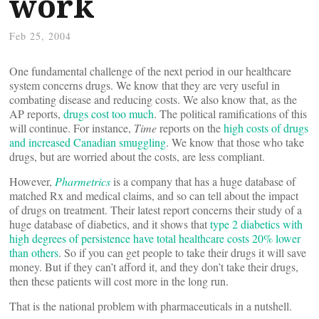
work
Feb 25, 2004
One fundamental challenge of the next period in our healthcare
system concerns drugs. We know that they are very useful in
combating disease and reducing costs. We also know that, as the
AP reports,
drugs cost too much
. The political ramifications of this
will continue. For instance,
Time
reports on the
high costs of drugs
and increased Canadian smuggling
. We know that those who take
drugs, but are worried about the costs, are less compliant.
However,
Pharmetrics
is a company that has a huge database of
matched Rx and medical claims, and so can tell about the impact
of drugs on treatment. Their latest report concerns their study of a
huge database of diabetics, and it shows that
type 2 diabetics with
high degrees of persistence have total healthcare costs 20% lower
than others
. So if you can get people to take their drugs it will save
money. But if they can’t afford it, and they don’t take their drugs,
then these patients will cost more in the long run.
That is the national problem with pharmaceuticals in a nutshell.