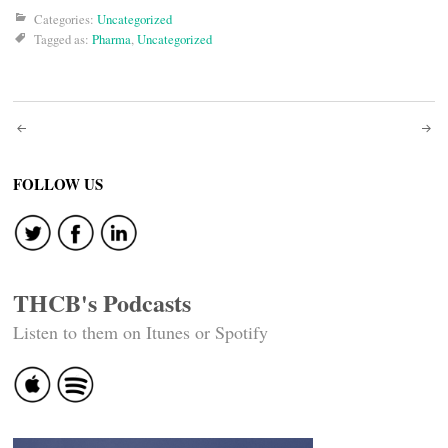
Categories:
Uncategorized
Tagged as:
Pharma
,
Uncategorized
Post
navigation
FOLLOW US
THCB's Podcasts
Listen to them on Itunes or Spotify