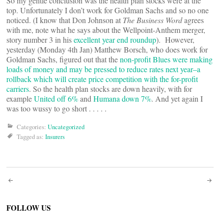
So my gentle conclusion was the health plan stocks were at the
top. Unfortunately I don’t work for Goldman Sachs and so no one
noticed. (I know that Don Johnson at
The Business Word
agrees
with me, note what he says about the Wellpoint-Anthem merger,
story number 3 in his
excellent year end roundup
). However,
yesterday (Monday 4th Jan) Matthew Borsch, who does work for
Goldman Sachs, figured out that the
non-profit Blues were making
loads of money and may be pressed to reduce rates next year–a
rollback which will create price competition with the for-profit
carriers
. So the health plan stocks are down heavily, with for
example
United off 6%
and
Humana down 7%
. And yet again I
was too wussy to go short . . . . .
Categories:
Uncategorized
Tagged as:
Insurers
Post
navigation
FOLLOW US