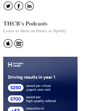
THCB's Podcasts
Listen to them on Itunes or Spotify