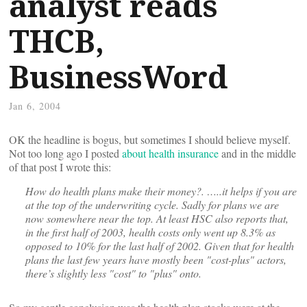
analyst reads
THCB,
BusinessWord
Jan 6, 2004
OK the headline is bogus, but sometimes I should believe myself.
Not too long ago I posted
about health insurance
and in the middle
of that post I wrote this:
How do health plans make their money?. …..it helps if you are
at the top of the underwriting cycle. Sadly for plans we are
now somewhere near the top. At least HSC also reports that,
in the first half of 2003, health costs only went up 8.3% as
opposed to 10% for the last half of 2002. Given that for health
plans the last few years have mostly been "cost-plus" actors,
there’s slightly less "cost" to "plus" onto.