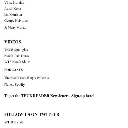
Vince Kuraitis
Anish Koka
Ian Morrison
George Halvorson
& Many More….
VIDEOS
THCB Spotlights
Health Tech Deals
WTF Health Show
PODCASTS
The Health Care Blog’s Podcasts
iTunes
,
Spotify
To get the THCB READER Newsletter –
Sign-up here
!
FOLLOW US ON TWITTER
@THCBStaff