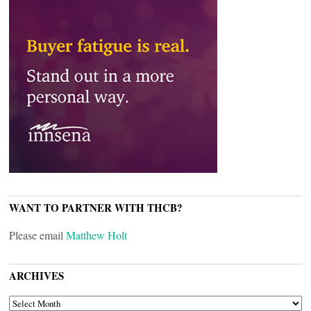
WANT TO PARTNER WITH THCB?
Please email
Matthew Holt
ARCHIVES
ARCHIVES