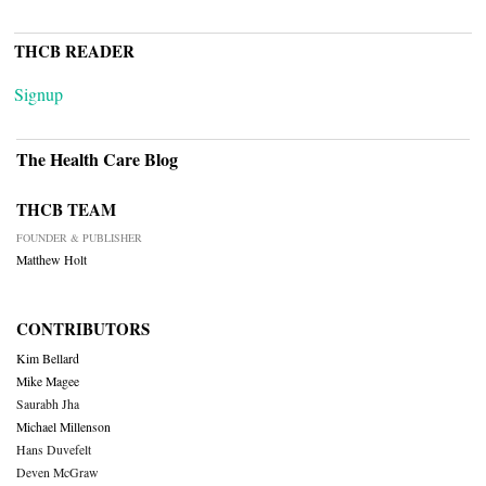
THCB READER
Signup
The Health Care Blog
THCB TEAM
FOUNDER & PUBLISHER
Matthew Holt
CONTRIBUTORS
Kim Bellard
Mike Magee
Saurabh Jha
Michael Millenson
Hans Duvefelt
Deven McGraw