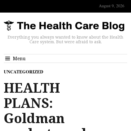
August 9, 2026
Everything you always wanted to know about the Health
Care system. But were afraid to ask.
Menu
UNCATEGORIZED
HEALTH
PLANS:
Goldman