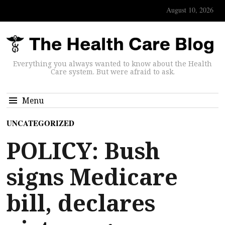
August 10, 2026
Everything you always wanted to know about the Health
Care system. But were afraid to ask.
Menu
UNCATEGORIZED
POLICY: Bush
signs Medicare
bill, declares