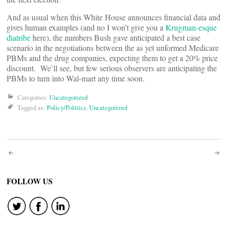
And as usual when this White House announces financial data and
gives human examples (and no I won’t give you a
Krugman-esque
diatribe
here), the numbers Bush gave anticipated a best case
scenario in the negotiations between the as yet unformed Medicare
PBMs and the drug companies, expecting them to get a 20% price
discount. We’ll see, but few serious observers are anticipating the
PBMs to turn into Wal-mart any time soon.
Categories:
Uncategorized
Tagged as:
Policy/Politics
,
Uncategorized
Post
navigation
FOLLOW US