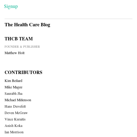
Signup
The Health Care Blog
THCB TEAM
FOUNDER & PUBLISHER
Matthew Holt
CONTRIBUTORS
Kim Bellard
Mike Magee
Saurabh Jha
Michael Millenson
Hans Duvefelt
Deven McGraw
Vince Kuraitis
Anish Koka
Ian Morrison