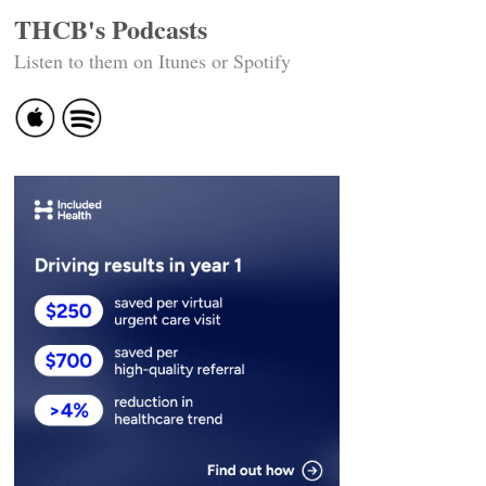
THCB's Podcasts
Listen to them on Itunes or Spotify