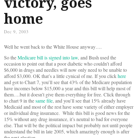
victory, goes
home
Dec 9, 2003
Well he went back to the White House anyway….
So the
Medicare bill is signed into law
, and Bush used the
occasion to point out that a poor diabetic who couldn’t afford
$6,000 in drugs and needles will now only need to be unable to
afford $3,000. OK that’s a little cynical of me. If you click
here
and got to Chart 7, you’ll see that 43% of the Medicare population
have incomes below $15,000 a year and this bill will help most of
them….but it doesn’t give them everything for free. Click through
to chart 9 in the
same file
, and you’ll see that 15% already have
Medicaid and most of the rest have some variety of either employer
or individual drug insurance. While this bill is good news for the
15% without any drug insurance, it’s neutral to bad for everyone
else. That will be the political impact but probably not until people
understand the bill in late 2005, which amazingly enough is after
the next election.