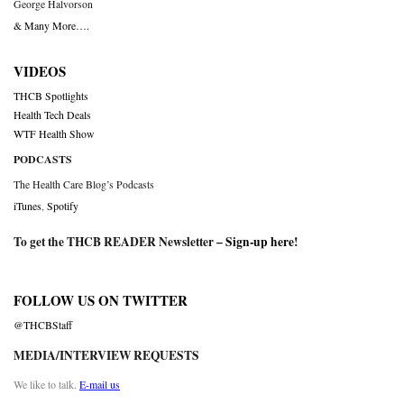
George Halvorson
& Many More….
VIDEOS
THCB Spotlights
Health Tech Deals
WTF Health Show
PODCASTS
The Health Care Blog’s Podcasts
iTunes
,
Spotify
To get the THCB READER Newsletter –
Sign-up here
!
FOLLOW US ON TWITTER
@THCBStaff
MEDIA/INTERVIEW REQUESTS
We like to talk.
E-mail us