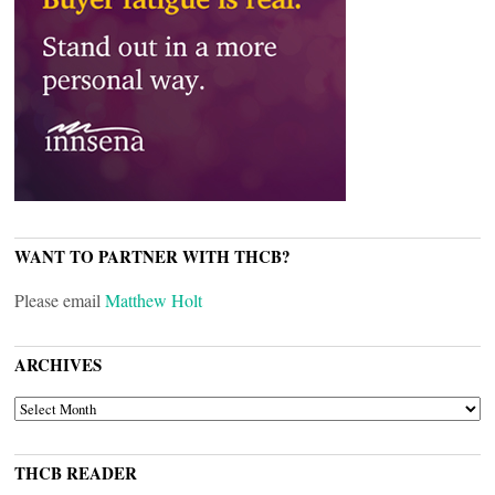
WANT TO PARTNER WITH THCB?
Please email
Matthew Holt
ARCHIVES
ARCHIVES
THCB READER