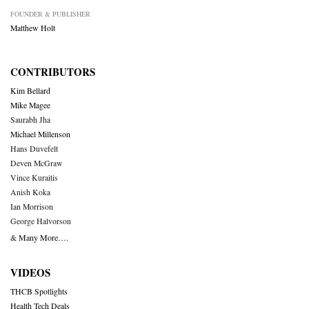
FOUNDER & PUBLISHER
Matthew Holt
CONTRIBUTORS
Kim Bellard
Mike Magee
Saurabh Jha
Michael Millenson
Hans Duvefelt
Deven McGraw
Vince Kuraitis
Anish Koka
Ian Morrison
George Halvorson
& Many More….
VIDEOS
THCB Spotlights
Health Tech Deals