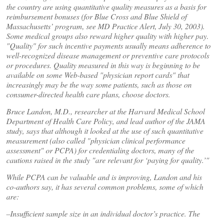
the country are using quantitative quality measures as a basis for
reimbursement bonuses (for Blue Cross and Blue Shield of
Massachusetts’ program, see MD Practice Alert, July 30, 2003).
Some medical groups also reward higher quality with higher pay.
"Quality" for such incentive payments usually means adherence to
well-recognized disease management or preventive care protocols
or procedures. Quality measured in this way is beginning to be
available on some Web-based "physician report cards" that
increasingly may be the way some patients, such as those on
consumer-directed health care plans, choose doctors.
Bruce Landon, M.D., researcher at the Harvard Medical School
Department of Health Care Policy, and lead author of the JAMA
study, says that although it looked at the use of such quantitative
measurement (also called "physician clinical performance
assessment" or PCPA) for credentialing doctors, many of the
cautions raised in the study "are relevant for ‘paying for quality.’"
While PCPA can be valuable and is improving, Landon and his
co-authors say, it has several common problems, some of which
are:
–Insufficient sample size in an individual doctor’s practice. The