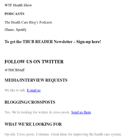
WTF Health Show
PODCASTS
The Health Care Blog’s Podcasts
iTunes
,
Spotify
To get the THCB READER Newsletter –
Sign-up here
!
FOLLOW US ON TWITTER
@THCBStaff
MEDIA/INTERVIEW REQUESTS
We like to talk.
E-mail us
BLOGGING/CROSSPOSTS
Yes. We’re looking for writers & cross-posts.
Send us them
WHAT WE’RE LOOKING FOR
Op-eds. Cross posts. Columns. Great ideas for improving the health care system.