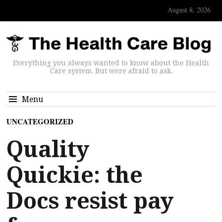
August 8, 2026
Everything you always wanted to know about the Health
Care system. But were afraid to ask.
Menu
UNCATEGORIZED
Quality
Quickie: the
Docs resist pay