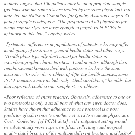
authors suggest that 100 patients may be an appropriate sample
(patients with the same disease treated by the same physician), but
note that the National Committee for Quality Assurance says a 35-
patient sample is adequate. "The proportion of all physicians for
whom sample sizes are large enough to permit valid PCPA is
unknown at this time," Landon writes.
–Systematic differences in populations of patients, who may differ
in adequacy of insurance, general health status and other ways.
"Health plans typically don’t adjust for health status or
sociodemographic characteristics," Landon notes, although their
reimbursement bonuses deal with patients who have the same
insurance. To solve the problem of differing health statuses, some
PCPA measures may include only "ideal candidates," he adds, but
that approach could create sample-size problems.
–Poor reflection of entire practice. Obviously, adherence to one or
two protocols is only a small part of what any given doctor does.
Studies have shown that adherence to one protocol is a poor
predictor of adherence to another not used to evaluate physicians.
Cost. "Collection [of PCPA data] in the outpatient setting would
be substantially more expensive [than collecting valid hospital
quality data] because of the multiple different locations and lack of