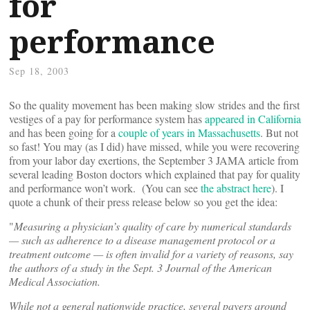
for
performance
Sep 18, 2003
So the quality movement has been making slow strides and the first
vestiges of a pay for performance system has
appeared in California
and has been going for a
couple of years in Massachusetts
. But not
so fast! You may (as I did) have missed, while you were recovering
from your labor day exertions, the September 3 JAMA article from
several leading Boston doctors which explained that pay for quality
and performance won’t work. (You can see
the abstract here
). I
quote a chunk of their press release below so you get the idea:
"
Measuring a physician’s quality of care by numerical standards
— such as adherence to a disease management protocol or a
treatment outcome — is often invalid for a variety of reasons, say
the authors of a study in the Sept. 3 Journal of the American
Medical Association.
While not a general nationwide practice, several payers around