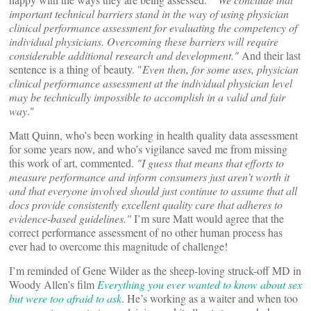
important technical barriers stand in the way of using physician
clinical performance assessment for evaluating the competency of
individual physicians. Overcoming these barriers will require
considerable additional research and development."
And their last
sentence is a thing of beauty. "
Even then, for some uses, physician
clinical performance assessment at the individual physician level
may be technically impossible to accomplish in a valid and fair
way
."
Matt Quinn, who’s been working in health quality data assessment
for some years now, and who’s vigilance saved me from missing
this work of art, commented.
"I guess that means that efforts to
measure performance and inform consumers just aren’t worth it
and that everyone involved should just continue to assume that all
docs provide consistently excellent quality care that adheres to
evidence-based guidelines."
I’m sure Matt would agree that the
correct performance assessment of no other human process has
ever had to overcome this magnitude of challenge!
I’m reminded of Gene Wilder as the sheep-loving struck-off MD in
Woody Allen’s film
Everything you ever wanted to know about sex
but were too afraid to ask
. He’s working as a waiter and when too