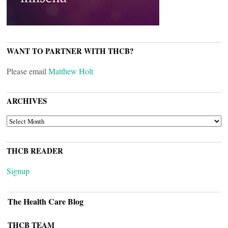
WANT TO PARTNER WITH THCB?
Please email
Matthew Holt
ARCHIVES
ARCHIVES
THCB READER
Signup
The Health Care Blog
THCB TEAM