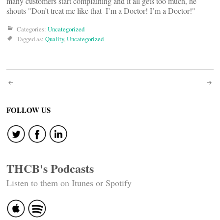
many customers start complaining and it all gets too much, he
shouts "Don’t treat me like that–I’m a Doctor! I’m a Doctor!"
Categories:
Uncategorized
Tagged as:
Quality
,
Uncategorized
Post
navigation
FOLLOW US
THCB's Podcasts
Listen to them on Itunes or Spotify