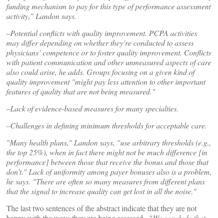
funding mechanism to pay for this type of performance assessment
activity," Landon says.
–Potential conflicts with quality improvement. PCPA activities
may differ depending on whether they’re conducted to assess
physicians’ competence or to foster quality improvement. Conflicts
with patient communication and other unmeasured aspects of care
also could arise, he adds. Groups focusing on a given kind of
quality improvement "might pay less attention to other important
features of quality that are not being measured."
–Lack of evidence-based measures for many specialties.
–Challenges in defining minimum thresholds for acceptable care.
"Many health plans," Landon says, "use arbitrary thresholds (e.g.,
the top 25%), when in fact there might not be much difference [in
performance] between those that receive the bonus and those that
don’t." Lack of uniformity among payer bonuses also is a problem,
he says. "There are often so many measures from different plans
that the signal to increase quality can get lost in all the noise."
The last two sentences of the abstract indicate that they are not
happy with the ways they are being assessed. "
We conclude that