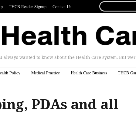
SEARCH
ip
THCB Reader Signup
Contact Us
FOR...
u always wanted to know about the Health Care system. But were 
ealth Policy
Medical Practice
Health Care Business
THCB Ga
ing, PDAs and all