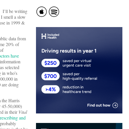
 I’ll be writing
 I smell a slow
-use in 1999 &
blic data from
ome 20% of
of
octors have
 information
as selected
g in who’s
500,000 in
0 are doing
 the Harris
r 45-50,000)
ed in their
Vital
rescribing and
 (probably