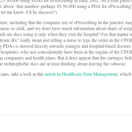
ves 25-30,000 using PDAs for ePrescribing in early 2002. So a total guess-
5% above that number–perhaps 45-50,000 using a PDA for ePrescribin
let me know–I’ll be discreet!!)
here, including that the computer use of ePrescribing in the practice ma
 nurse or clerk, and we don’t have much information about share of scri
ords are docs using it only when they visit the hospital? For that matter 
tronic Rx" really mean just telling a nurse to type the order in the CP
sing PDAs is skewed heavily towards younger and hospital-based doctors (
hospitals), who not coincidentally have been in the engine of the CPOE
rma companies and health plans. But it does appear that the carriages b
ome technophobic docs are at least thinking about leaving the caboose.
ans, take a look at this
article in Healthcare Data Management
, which