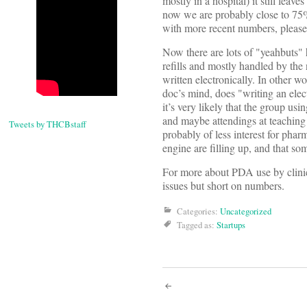
mostly in a hospital) it still lea
now we are probably close to 7
with more recent numbers, please 
Now there are lots of "yeahbuts" 
refills and mostly handled by the
written electronically. In other w
doc’s mind, does "writing an elec
it’s very likely that the group u
and maybe attendings at teaching 
Tweets by THCBstaff
probably of less interest for pha
engine are filling up, and that s
For more about PDA use by clinici
issues but short on numbers.
Categories:
Uncategorized
Tagged as:
Startups
Post