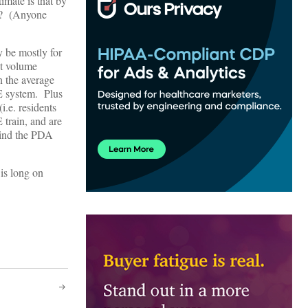
timate is that by
g? (Anyone
y be mostly for
pt volume
in the average
OE system. Plus
i.e. residents
 train, and are
ehind the PDA
 is long on