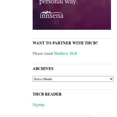
WANT TO PARTNER WITH THCB?
Please email
Matthew Holt
ARCHIVES
ARCHIVES
THCB READER
Signup