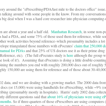
tory around the "ePrescribing/PDA/last mile to the doctors office" issue.
een talking around with some people in the know. From my conversations
 a big deal when I was a hard core researcher into physician computing
en are about a year and a half old.
Manhattan Research
, in some non-pu
rs had a PDA, and some 75% of those used them for reference, while s
ther work activities beyond reference–which presumably includes a lot 
nvelope triangulated those numbers with ePocrates’
claim that 250,000 d
e manual for PDAs
and that 25% of US doctors use it as their prime drug
Reference, etc). (The full ePocrates study is
here
although the group w
e look of it!). Assuming that ePocrates is doing a little double-countin
ining the numbers you end with roughly 200,000 docs out of roughly 
ghly 150,000 are using them for reference and of those about 30-40,00
2 data, and we are dealing with a growing market. The 2000 data from
 docs (or 15,000) were using handhelds for ePrescribing, while ~9% (o
ibing (presumably mostly in hospitals). Harris’ early 2002 data collect
ly different questions said that
about 16% of physicians were using eP
8 months
. So if three-quarters of those ePrescribers are using computers