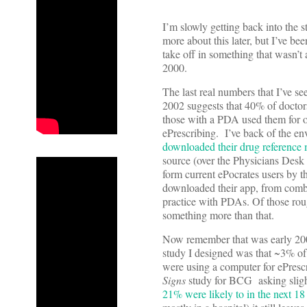
I’m slowly getting back into the s
more about this later, but I’ve b
take off in something that wasn’t
2000.
The last real numbers that I’ve se
2002 suggests that 40% of docto
those with a PDA used them for o
ePrescribing. I’ve back of the e
downloaded their drug referenc
source (over the Physicians Desk 
form current ePocrates users by th
downloaded their app, from comb
practice with PDAs. Of those rou
something more than that.
Now remember that was early 200
study I designed was that ~3% of
were using a computer for ePrescr
Signs
study for BCG asking slight
21% were likely to in the next 1