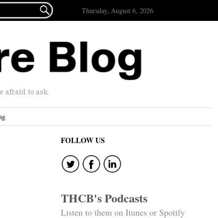

Thursday, August 6, 2026
afraid to ask.
ng
FOLLOW US
THCB's Podcasts
Listen to them on Itunes or Spotify