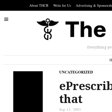
About THCB
Write for Us
Advertising & Sponsorsh
Everything yo
H
UNCATEGORIZED
ePrescrib
that
Sep 12, 2003