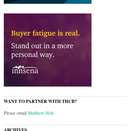
WANT TO PARTNER WITH THCB?
Please email
Matthew Holt
ARCHIVES