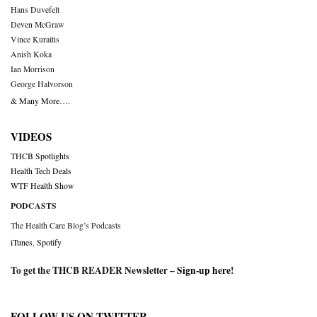
Hans Duvefelt
Deven McGraw
Vince Kuraitis
Anish Koka
Ian Morrison
George Halvorson
& Many More….
VIDEOS
THCB Spotlights
Health Tech Deals
WTF Health Show
PODCASTS
The Health Care Blog’s Podcasts
iTunes
,
Spotify
To get the THCB READER Newsletter –
Sign-up here
!
FOLLOW US ON TWITTER