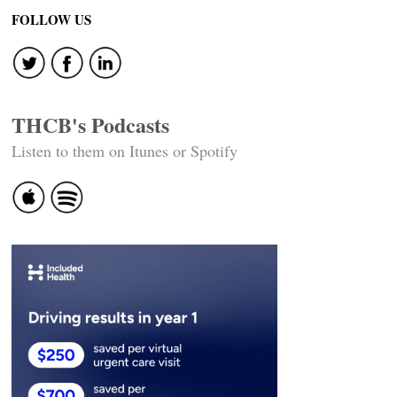
navigation
FOLLOW US
THCB's Podcasts
Listen to them on Itunes or Spotify