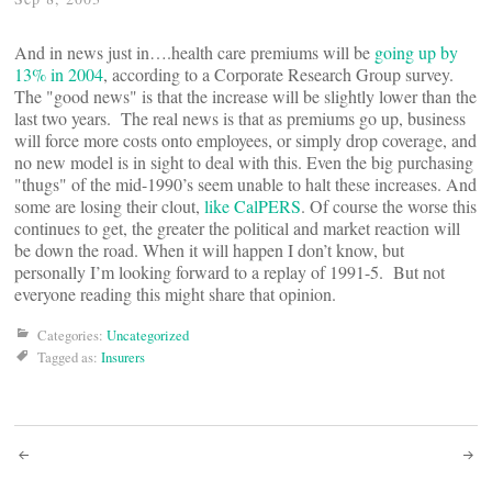
And in news just in….health care premiums will be
going up by
13% in 2004
, according to a Corporate Research Group survey.
The "good news" is that the increase will be slightly lower than the
last two years. The real news is that as premiums go up, business
will force more costs onto employees, or simply drop coverage, and
no new model is in sight to deal with this. Even the big purchasing
"thugs" of the mid-1990’s seem unable to halt these increases. And
some are losing their clout,
like CalPERS
. Of course the worse this
continues to get, the greater the political and market reaction will
be down the road. When it will happen I don’t know, but
personally I’m looking forward to a replay of 1991-5. But not
everyone reading this might share that opinion.
Categories:
Uncategorized
Tagged as:
Insurers
Post