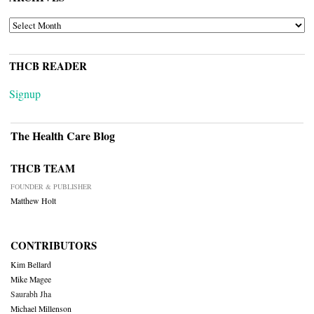
ARCHIVES
THCB READER
Signup
The Health Care Blog
THCB TEAM
FOUNDER & PUBLISHER
Matthew Holt
CONTRIBUTORS
Kim Bellard
Mike Magee
Saurabh Jha
Michael Millenson