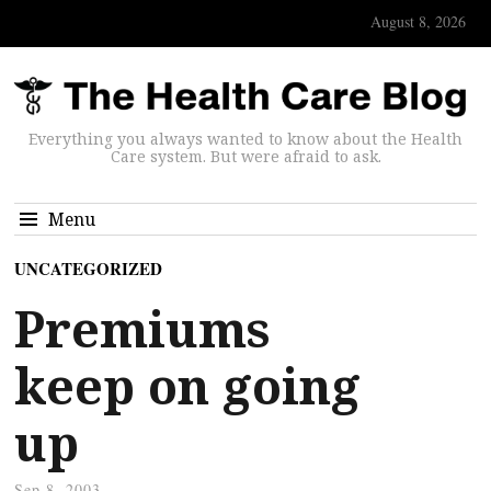
August 8, 2026
Everything you always wanted to know about the Health
Care system. But were afraid to ask.
Menu
UNCATEGORIZED
Premiums
keep on going
up
Sep 8, 2003