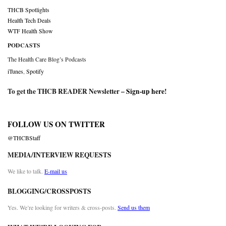
THCB Spotlights
Health Tech Deals
WTF Health Show
PODCASTS
The Health Care Blog’s Podcasts
iTunes
,
Spotify
To get the THCB READER Newsletter –
Sign-up here
!
FOLLOW US ON TWITTER
@THCBStaff
MEDIA/INTERVIEW REQUESTS
We like to talk.
E-mail us
BLOGGING/CROSSPOSTS
Yes. We’re looking for writers & cross-posts.
Send us them