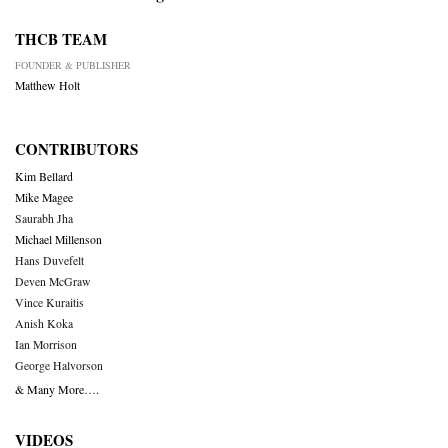
THCB TEAM
FOUNDER & PUBLISHER
Matthew Holt
CONTRIBUTORS
Kim Bellard
Mike Magee
Saurabh Jha
Michael Millenson
Hans Duvefelt
Deven McGraw
Vince Kuraitis
Anish Koka
Ian Morrison
George Halvorson
& Many More….
VIDEOS