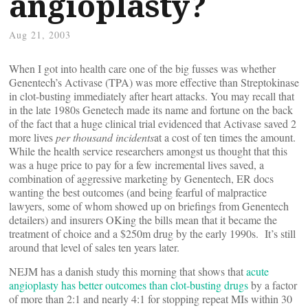
angioplasty?
Aug 21, 2003
When I got into health care one of the big fusses was whether
Genentech’s Activase (TPA) was more effective than Streptokinase
in clot-busting immediately after heart attacks. You may recall that
in the late 1980s Genetech made its name and fortune on the back
of the fact that a huge clinical trial evidenced that Activase saved 2
more lives
per thousand incidents
at a cost of ten times the amount.
While the health service researchers amongst us thought that this
was a huge price to pay for a few incremental lives saved, a
combination of aggressive marketing by Genentech, ER docs
wanting the best outcomes (and being fearful of malpractice
lawyers, some of whom showed up on briefings from Genentech
detailers) and insurers OKing the bills mean that it became the
treatment of choice and a $250m drug by the early 1990s. It’s still
around that level of sales ten years later.
NEJM has a danish study this morning that shows that
acute
angioplasty has better outcomes than clot-busting drugs
by a factor
of more than 2:1 and nearly 4:1 for stopping repeat MIs within 30