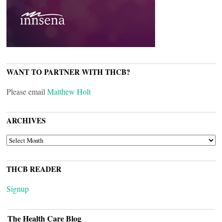
WANT TO PARTNER WITH THCB?
Please email
Matthew Holt
ARCHIVES
ARCHIVES
THCB READER
Signup
The Health Care Blog