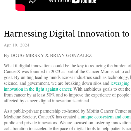
Harnessing Digital Innovation to
Apr 19, 2024
By DOUG MIRSKY & BRIAN GONZALEZ
What if digital innovations could be the key to reducing the burden o
CancerX was founded in 2023 as part of the Cancer Moonshot to ach
goal. By uniting leading minds across industries such as technology, 
science, and government, we are breaking down silos and
leveraging 
innovation in the fight against cancer.
With ambitious goals to cut the
from cancer by at least 50% and to improve the experience of people
affected by cancer, digital innovation is critical.
As a public-private partnership co-hosted by Moffitt Cancer Center a
Medicine Society, CancerX has created a
unique ecosystem and com
public and private innovators. We are focused on fostering innovatio
collaboration to accelerate the pace of digital tools to help patients ac