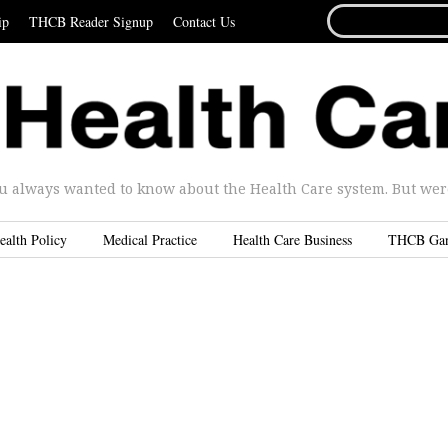
SEARCH
ip
THCB Reader Signup
Contact Us
FOR...
u always wanted to know about the Health Care system. But were 
ealth Policy
Medical Practice
Health Care Business
THCB Ga