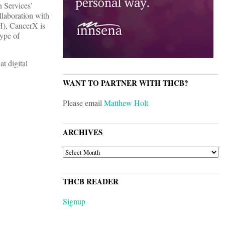
n Services’
llaboration with
H), CancerX is
ype of
t digital
WANT TO PARTNER WITH THCB?
Please email
Matthew Holt
ARCHIVES
ARCHIVES
THCB READER
Signup