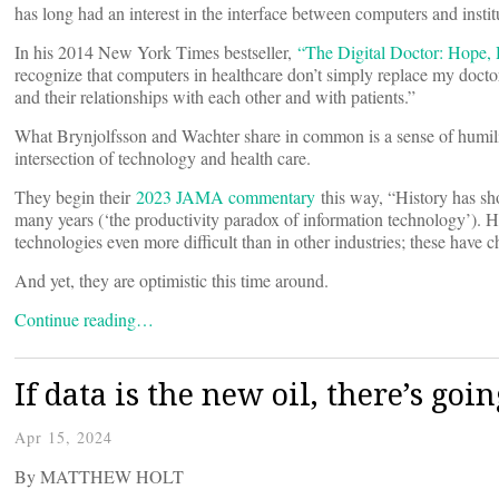
has long had an interest in the interface between computers and instit
In his 2014 New York Times bestseller,
“The Digital Doctor: Hope,
recognize that computers in healthcare don’t simply replace my doctor
and their relationships with each other and with patients.”
What Brynjolfsson and Wachter share in common is a sense of humilit
intersection of technology and health care.
They begin their
2023 JAMA commentary
this way, “History has sho
many years (‘the productivity paradox of information technology’). H
technologies even more difficult than in other industries; these have 
And yet, they are optimistic this time around.
Continue reading…
If data is the new oil, there’s goi
Apr 15, 2024
By MATTHEW HOLT