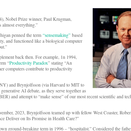
4), Nobel Prize winner, Paul Krugman,
is almost everything.”
ichigan penned the term
“sensemaking”
based
ity, and functioned like a biological computer
ut.”
plement back then. For example, 1n 1994,
erm “
Productivity Paradox
” stating “An
her computers contribute to productivity
CNY) and Brynjolfsson (via Harvard to MIT to
 generative AI debate, as they serve together as
ER) and attempt to “make sense” of our most recent scientific and tec
ovember, 2023, Brynjolfsson teamed up with fellow West Coaster, Rober
ence Deliver on Its Promise in Health Care?”
wn ground-breaking term in 1996 – “hospitalist.” Considered the father 