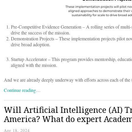
Pre-Competitive Evidence Generation – A rolling series of multi-st
drive the success of the mission.
Demonstration Projects – These implementation projects pilot nove
drive broad adoption.
Startup Accelerator – This program provides mentorship, education
aligned with the mission.
And we are already deeply underway with efforts across each of the th
Continue reading…
Will Artificial Intelligence (AI) 
America? What do expert Academ
Apr 18, 2024