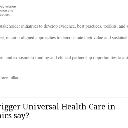
akeholder initiatives to develop evidence, best practices, toolkits, and
l, mission-aligned approaches to demonstrate their value and sustainabil
, and exposure to funding and clinical partnership opportunities to a s
ree pillars.
Trigger Universal Health Care in
ics say?