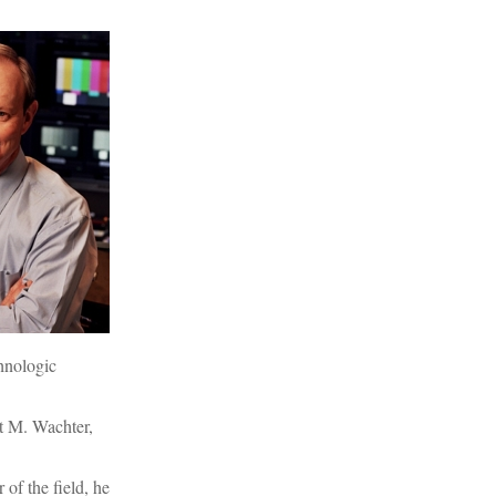
hnologic
t M. Wachter,
of the field, he