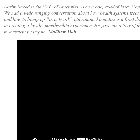
Aasim Saeed is the CEO of Amenities. He’s a doc, ex-McKinsey Consult
We had a wide ranging conversation about how health systems treat pa
and how to bump up “in network” utilization. Amenities is a front doo
to creating a loyalty membership experience. He gave me a tour of t
to a system near you.–
Matthew Holt