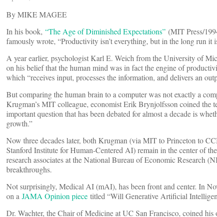
By MIKE MAGEE
In his book,
“The Age of Diminished Expectations”
(MIT Press/199
famously wrote, “Productivity isn’t everything, but in the long run it 
A year earlier, psychologist Karl E. Weich from the University of M
on his belief that the human mind was in fact the engine of productiv
which “receives input, processes the information, and delivers an outp
But comparing the human brain to a computer was not exactly a com
Krugman’s MIT colleague, economist Erik Brynjolfsson coined the t
important question that has been debated for almost a decade is whet
growth.”
Now three decades later, both Krugman (via MIT to Princeton to C
Stanford Institute for Human-Centered AI) remain in the center of the
research associates at the National Bureau of Economic Research (NB
breakthroughs.
Not surprisingly, Medical AI (mAI), has been front and center. In N
on a
JAMA Opinion piece
titled “Will Generative Artificial Intellig
Dr. Wachter, the Chair of Medicine at UC San Francisco, coined his o