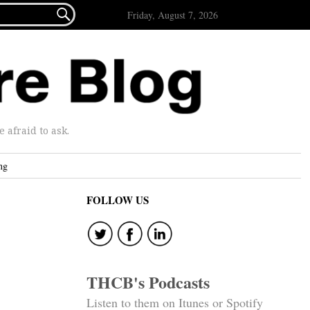

Friday, August 7, 2026
afraid to ask.
ng
FOLLOW US
THCB's Podcasts
Listen to them on Itunes or Spotify