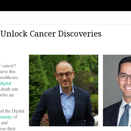
 Unlock Cancer Discoveries
f cancer?
ieve this
healthcare,
digital
 death rate
 who are
nd the Digital
munity
of
n and
ross their