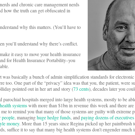
a nerds and chronic care management nerds
nd how the truth can get obfuscated in
understand why this matters. (You’ll have to
en you’ll understand why there’s conflict.
 make it easy to move your health insurance
tand for Health Insurance Portability–you
able.
t was basically a bunch of admin simplification standards for electronic
re too. One part of the “privacy” idea was that you, the patient, were 
iday pointed out in her art and story (
73 cents
), decades later you coul
arochial hospitals merged into large health systems, mostly to be able t
 health systems
with more than $1bn in revenue this week and there are
me to remind you that many of those systems are guilty with extreme p
r people
, managing
huge hedge funds
, and
paying dozens of executives
tyle money
. More than 15 years since Regina picked up her paintbrush 
rds, suffice it to say that many big health systems don’t engender much 