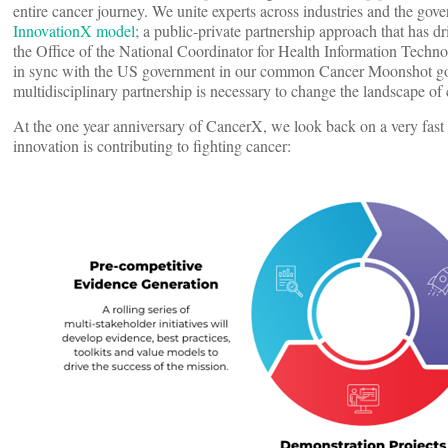
entire cancer journey. We unite experts across industries and the go
InnovationX model
; a public-private partnership approach that has
the Office of the National Coordinator for Health Information Techn
in sync with the US government in our common Cancer Moonshot goa
multidisciplinary partnership is necessary to change the landscape of
At the one year anniversary of CancerX, we look back on a very fast p
innovation is contributing to fighting cancer: