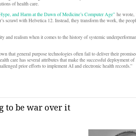
utions of health care.
 Hype, and Harm at the Dawn of Medicine’s Computer Age”
he wrote,
’s scrawl with Helvetica 12. Instead, they transform the work, the peop
y and realism when it comes to the history of systemic underperforman
wn that general purpose technologies often fail to deliver their promised
ealth care has several attributes that make the successful deployment o
challenged prior efforts to implement AI and electronic health records.”
ng to be war over it