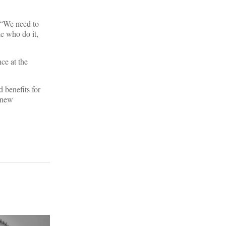
 “We need to
le who do it,
ce at the
 benefits for
f new