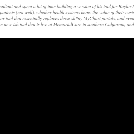
ant and spent a lot of time building a version of his tool for Baylor 
tients (not well), whether health systems know the value of their cust
r tool that essentially replaces those sh*tty MyChart portals, and even
he new-ish tool that is live at MemorialCare in southern California, a