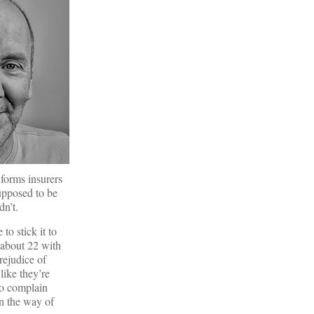
 forms insurers
supposed to be
dn’t.
o stick it to
 about 22 with
rejudice of
like they’re
to complain
in the way of