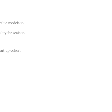
 value models to
ity for scale to
tart-up cohort