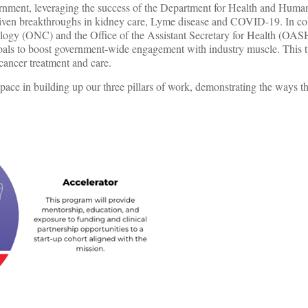
vernment, leveraging the success of the Department for Health and Huma
 driven breakthroughs in kidney care, Lyme disease and COVID-19. In co
ology (ONC) and the Office of the Assistant Secretary for Health (OAS
ls to boost government-wide engagement with industry muscle. This t
 cancer treatment and care.
ace in building up our three pillars of work, demonstrating the ways tha