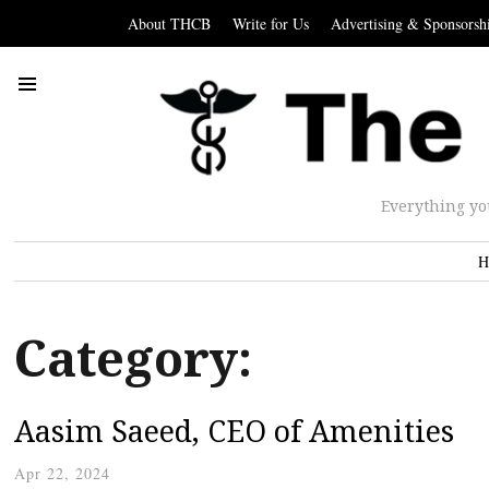
About THCB
Write for Us
Advertising & Sponsorsh
Everything yo
H
Category:
Aasim Saeed, CEO of Amenities
Apr 22, 2024