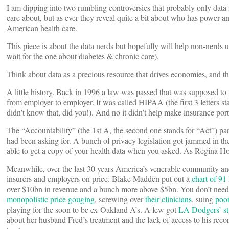
I am dipping into two rumbling controversies that probably only dat
care about, but as ever they reveal quite a bit about who has power a
American health care.
This piece is about the data nerds but hopefully will help non-nerds 
wait for the one about diabetes & chronic care).
Think about data as a precious resource that drives economies, and th
A little history. Back in 1996 a law was passed that was supposed to
from employer to employer. It was called HIPAA (the first 3 letters s
didn’t know that, did you!). And no it didn’t help make insurance port
The “Accountability” (the 1st A, the second one stands for “Act”) par
had been asking for. A bunch of privacy legislation got jammed in the
able to get a copy of your health data when you asked. As Regina Holl
Meanwhile, over the last 30 years America’s venerable community and p
insurers and employers on price. Blake Madden put out a
chart of 91
over $10bn in revenue and a bunch more above $5bn. You don’t need 
monopolistic price gouging
, screwing over
their clinicians
, suing
poo
playing for the soon to be ex-Oakland A’s. A few got
LA Dodgers’ s
about her husband Fred’s treatment and the lack of access to his reco