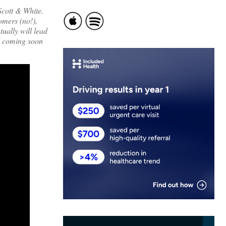
Scott & White.
omers (no!),
tually will lead
nd coming soon