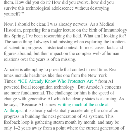
them, How did you do it? How did you evolve, how did you
survive this technological adolescence without destroying
yourself?’”
Now, I should be clear. I was already nervous. As a Medical
Historian, preparing for a major lecture on the birth of Immunology
this Spring, I’ve been researching the field. What am I looking for?
The same thing I always find missing when exploring the frontiers
of scientific progress – historical context. In most cases, facts and
figures abound, but their impact on the complex web of human
relations over the years is often missing.
Amodei is attempting to provide that context in real time. Real
times include headlines like this one from the New York
Times:
“ICE Already Know Who Protesters Are “
from AI
powered facial recognition technology . But Amodei’s concerns
are more fundamental. The challenge for him is the speed of
change with generative AI which he clearly states is alarming. As
he says, “Because AI is now
writing much of the code at
Anthropic
, it is already substantially accelerating the rate of our
progress in building the next generation of AI systems. This
feedback loop is gathering steam month by month, and may be
only 1–2 years away from a point where the current generation of