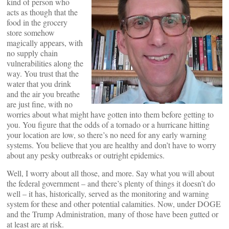
kind of person who
acts as though that the
food in the grocery
store somehow
magically appears, with
no supply chain
vulnerabilities along the
way. You trust that the
water that you drink
and the air you breathe
are just fine, with no
worries about what might have gotten into them before getting to
you. You figure that the odds of a tornado or a hurricane hitting
your location are low, so there’s no need for any early warning
systems. You believe that you are healthy and don’t have to worry
about any pesky outbreaks or outright epidemics.
Well, I worry about all those, and more. Say what you will about
the federal government – and there’s plenty of things it doesn’t do
well – it has, historically, served as the monitoring and warning
system for these and other potential calamities. Now, under DOGE
and the Trump Administration, many of those have been gutted or
at least are at risk.