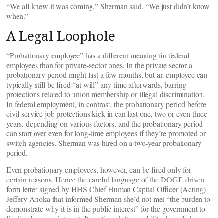
“We all knew it was coming,” Sherman said. “We just didn’t know
when.”
A Legal Loophole
“Probationary employee” has a different meaning for federal
employees than for private-sector ones. In the private sector a
probationary period might last a few months, but an employee can
typically still be fired “at will” any time afterwards, barring
protections related to union membership or illegal discrimination.
In federal employment, in contrast, the probationary period before
civil service job protections kick in can last one, two or even three
years, depending on various factors, and the probationary period
can start over even for long-time employees if they’re promoted or
switch agencies. Sherman was hired on a two-year probationary
period.
Even probationary employees, however, can be fired only for
certain reasons. Hence the careful language of the DOGE-driven
form letter signed by HHS Chief Human Capital Officer (Acting)
Jeffery Anoka that informed Sherman she’d not met “the burden to
demonstrate why it is in the public interest” for the government to