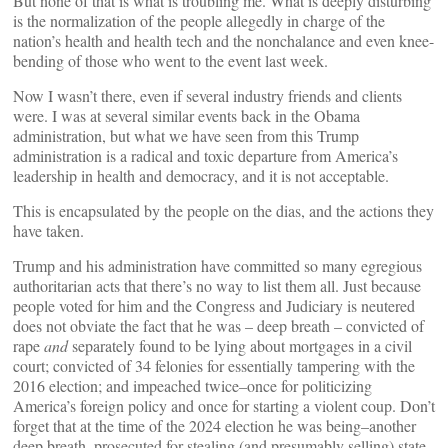
But none of that is what is troubling me. What is deeply disturbing
is the normalization of the people allegedly in charge of the
nation’s health and health tech and the nonchalance and even knee-
bending of those who went to the event last week.
Now I wasn’t there, even if several industry friends and clients
were. I was at several similar events back in the Obama
administration, but what we have seen from this Trump
administration is a radical and toxic departure from America’s
leadership in health and democracy, and it is not acceptable.
This is encapsulated by the people on the dias, and the actions they
have taken.
Trump and his administration have committed so many egregious
authoritarian acts that there’s no way to list them all. Just because
people voted for him and the Congress and Judiciary is neutered
does not obviate the fact that he was – deep breath – convicted of
rape
and
separately found to be lying about mortgages in a civil
court; convicted of 34 felonies for essentially tampering with the
2016 election; and impeached twice–once for politicizing
America’s foreign policy and once for starting a violent coup. Don’t
forget that at the time of the 2024 election he was being–another
deep breath–prosecuted for stealing (and presumably selling) state