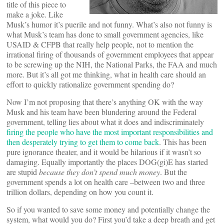
title of this piece to
make a joke. Like
Musk’s humor it’s puerile and not funny. What’s also not funny is
what Musk’s team has done to small government agencies, like
USAID & CFPB that really help people, not to mention the
irrational firing of thousands of government employees that appear
to be screwing up the NIH, the National Parks, the FAA and much
more. But it’s all got me thinking, what in health care should an
effort to quickly rationalize government spending do?
Now I’m not proposing that there’s anything OK with the way
Musk and his team have been blundering around the Federal
government, telling lies about what it does and indiscriminately
firing the people who have the most important responsibilities and
then desperately trying to get them to come back
. This has been
pure ignorance theater, and it would be hilarious if it wasn’t so
damaging. Equally importantly the places DOG(gi)E has started
are stupid
because they don’t spend much money
. But the
government spends a lot on health care –between two and three
trillion dollars, depending on how you count it.
So if you wanted to save some money and potentially change the
system, what would you do? First you’d take a deep breath and get