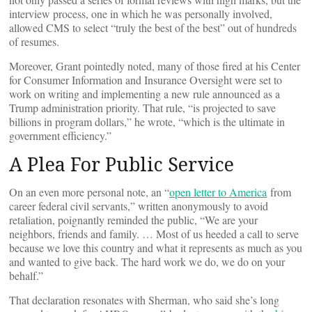
interview process, one in which he was personally involved,
allowed CMS to select “truly the best of the best” out of hundreds
of resumes.
Moreover, Grant pointedly noted, many of those fired at his Center
for Consumer Information and Insurance Oversight were set to
work on writing and implementing a new rule announced as a
Trump administration priority. That rule, “is projected to save
billions in program dollars,” he wrote, “which is the ultimate in
government efficiency.”
A Plea For Public Service
On an even more personal note, an “
open letter to America
from
career federal civil servants,” written anonymously to avoid
retaliation, poignantly reminded the public, “We are your
neighbors, friends and family. … Most of us heeded a call to serve
because we love this country and what it represents as much as you
and wanted to give back. The hard work we do, we do on your
behalf.”
That declaration resonates with Sherman, who said she’s long