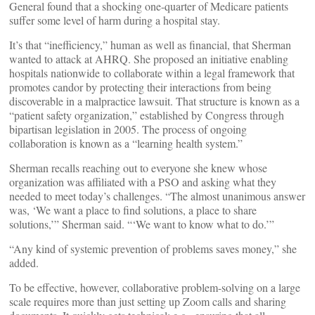
General found that a shocking one-quarter of Medicare patients
suffer some level of harm during a hospital stay.
It’s that “inefficiency,” human as well as financial, that Sherman
wanted to attack at AHRQ. She proposed an initiative enabling
hospitals nationwide to collaborate within a legal framework that
promotes candor by protecting their interactions from being
discoverable in a malpractice lawsuit. That structure is known as a
“patient safety organization,” established by Congress through
bipartisan legislation in 2005. The process of ongoing
collaboration is known as a “learning health system.”
Sherman recalls reaching out to everyone she knew whose
organization was affiliated with a PSO and asking what they
needed to meet today’s challenges. “The almost unanimous answer
was, ‘We want a place to find solutions, a place to share
solutions,’” Sherman said. “‘We want to know what to do.’”
“Any kind of systemic prevention of problems saves money,” she
added.
To be effective, however, collaborative problem-solving on a large
scale requires more than just setting up Zoom calls and sharing