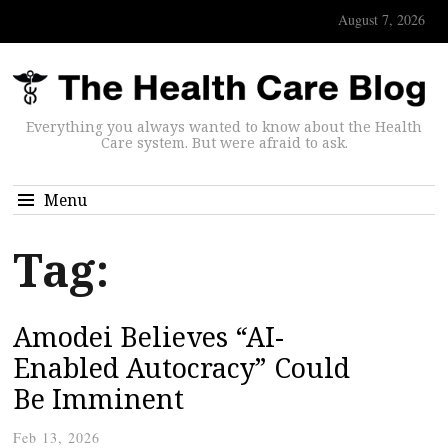
August 7, 2026
Everything you always wanted to know about the Health
Care system. But were afraid to ask.
Menu
Tag:
Amodei Believes “AI-
Enabled Autocracy” Could
Be Imminent
Feb 13, 2026