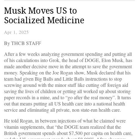
Musk Moves US to
Socialized Medicine
Apr 1, 2025
By THCB STAFF
After a few weeks analyzing government spending and putting all
of his calculations into Grok, the head of DOGE, Elon Musk, has
made another decisive move in the attempt to save the government
money. Speaking on the Joe Rogan show, Musk declared that his
team had given Big Balls and Little Balls instructions to stop
screwing around with the minor stuff like cutting off foreign aid
saving the lives of children or getting all worked up about storing
paper records in a mine, and to “go after the real money”. It turns
out that means putting all US health care into a national health
service and eliminating all private, non state-run health care.
He told Rogan, in between injections of what he claimed were
vitamin supplements, that “the DOGE team realized that the
British government spends about $7,500 per capita on health care,