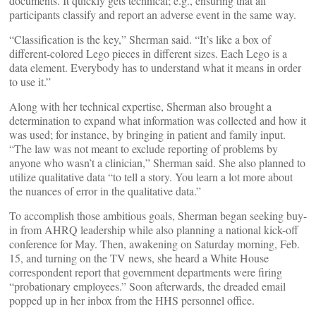
documents. It quickly gets technical; e.g., ensuring that all
participants classify and report an adverse event in the same way.
“Classification is the key,” Sherman said. “It’s like a box of
different-colored Lego pieces in different sizes. Each Lego is a
data element. Everybody has to understand what it means in order
to use it.”
Along with her technical expertise, Sherman also brought a
determination to expand what information was collected and how it
was used; for instance, by bringing in patient and family input.
“The law was not meant to exclude reporting of problems by
anyone who wasn’t a clinician,” Sherman said. She also planned to
utilize qualitative data “to tell a story. You learn a lot more about
the nuances of error in the qualitative data.”
To accomplish those ambitious goals, Sherman began seeking buy-
in from AHRQ leadership while also planning a national kick-off
conference for May. Then, awakening on Saturday morning, Feb.
15, and turning on the TV news, she heard a White House
correspondent report that government departments were firing
“probationary employees.” Soon afterwards, the dreaded email
popped up in her inbox from the HHS personnel office.