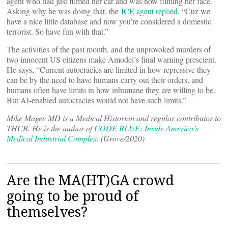
agent who had just filmed her car and was now filming her face.
Asking why he was doing that, the
ICE agent replied
, “Cuz we
have a nice little database and now you’re considered a domestic
terrorist. So have fun with that.”
The activities of the past month, and the unprovoked murders of
two innocent US citizens make Amodei’s final warning prescient.
He says, “Current autocracies are limited in how repressive they
can be by the need to have humans carry out their orders, and
humans often have limits in how inhumane they are willing to be.
But AI-enabled autocracies would not have such limits.”
Mike Magee MD is a Medical Historian and regular contributor to
THCB. He is the author of
CODE BLUE: Inside America’s
Medical Industrial Complex
. (Grove/2020)
Are the MA(HT)GA crowd
going to be proud of
themselves?