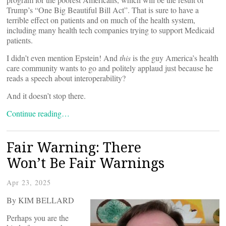
Trump’s “One Big Beautiful Bill Act”. That is sure to have a
terrible effect on patients and on much of the health system,
including many health tech companies trying to support Medicaid
patients.
I didn’t even mention Epstein! And
this
is the guy America’s health
care community wants to go and politely applaud just because he
reads a speech about interoperability?
And it doesn’t stop there.
Continue reading…
Fair Warning: There
Won’t Be Fair Warnings
Apr 23, 2025
By KIM BELLARD
Perhaps you are the