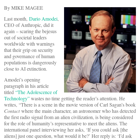
By MIKE MAGEE
Last month,
Dario Amodei
,
CEO of Anthropic, did it
again – scaring the bejesus
out of societal leaders
worldwide with warnings
that their grip on security
and governance of human
populations is dangerously
close to AI extinction.
Amodei’s opening
paragraph in his article
titled
“The Adolescence of
Technology”
wastes no time getting the reader’s attention. He
writes, “There is a scene in the movie version of Carl Sagan’s book
Contact
where the main character, an astronomer who has detected
the first radio signal from an alien civilization, is being considered
for the role of humanity’s representative to meet the aliens. The
international panel interviewing her asks, ‘If you could ask [the
aliens] just one question, what would it be?’ Her reply is: ‘I’d ask