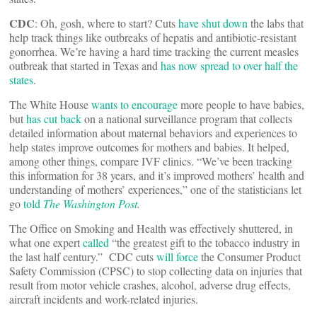
CDC
: Oh, gosh, where to start? Cuts
have shut down
the labs that
help track things like outbreaks of hepatis and antibiotic-resistant
gonorrhea. We’re having a hard time tracking the current measles
outbreak that started in Texas and
has now spread to over half the
states
.
The White House
wants to encourage
more people to have babies,
but
has cut back
on a national surveillance program that collects
detailed information about maternal behaviors and experiences to
help states improve outcomes for mothers and babies. It helped,
among other things, compare IVF clinics. “We’ve been tracking
this information for 38 years, and it’s improved mothers’ health and
understanding of mothers’ experiences,” one of the statisticians let
go
told
The Washington Post
.
The Office on Smoking and Health was effectively shuttered, in
what one expert
called
“the greatest gift to the tobacco industry in
the last half century.” CDC cuts
will force
the Consumer Product
Safety Commission (CPSC) to stop collecting data on injuries that
result from motor vehicle crashes, alcohol, adverse drug effects,
aircraft incidents and work-related injuries.