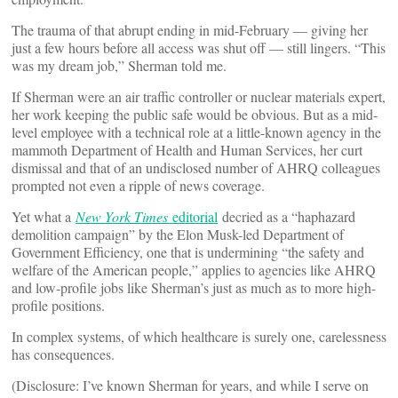
The trauma of that abrupt ending in mid-February — giving her
just a few hours before all access was shut off — still lingers. “This
was my dream job,” Sherman told me.
If Sherman were an air traffic controller or nuclear materials expert,
her work keeping the public safe would be obvious. But as a mid-
level employee with a technical role at a little-known agency in the
mammoth Department of Health and Human Services, her curt
dismissal and that of an undisclosed number of AHRQ colleagues
prompted not even a ripple of news coverage.
Yet what a
New York Times
editorial
decried as a “haphazard
demolition campaign” by the Elon Musk-led Department of
Government Efficiency, one that is undermining “the safety and
welfare of the American people,” applies to agencies like AHRQ
and low-profile jobs like Sherman’s just as much as to more high-
profile positions.
In complex systems, of which healthcare is surely one, carelessness
has consequences.
(Disclosure: I’ve known Sherman for years, and while I serve on