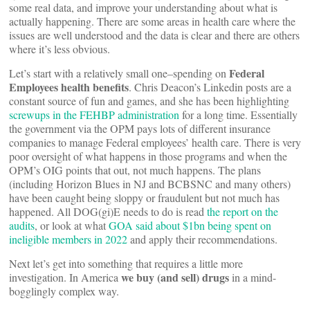
some real data, and improve your understanding about what is
actually happening. There are some areas in health care where the
issues are well understood and the data is clear and there are others
where it’s less obvious.
Federal
Let’s start with a relatively small one–spending on
Employees health benefits
. Chris Deacon’s Linkedin posts are a
constant source of fun and games, and she has been highlighting
screwups in the FEHBP administration
for a long time. Essentially
the government via the OPM pays lots of different insurance
companies to manage Federal employees’ health care. There is very
poor oversight of what happens in those programs and when the
OPM’s OIG points that out, not much happens. The plans
(including Horizon Blues in NJ and BCBSNC and many others)
have been caught being sloppy or fraudulent but not much has
happened. All DOG(gi)E needs to do is read
the report on the
audits
, or look at what
GOA said about $1bn being spent on
ineligible members in 2022
and apply their recommendations.
Next let’s get into something that requires a little more
we buy (and sell) drugs
investigation. In America
in a mind-
bogglingly complex way.