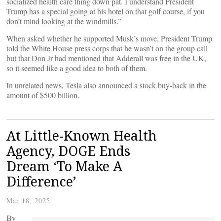
socialized health care thing down pat. I understand President
Trump has a special going at his hotel on that golf course, if you
don’t mind looking at the windmills.”
When asked whether he supported Musk’s move, President Trump
told the White House press corps that he wasn’t on the group call
but that Don Jr had mentioned that Adderall was free in the UK,
so it seemed like a good idea to both of them.
In unrelated news, Tesla also announced a stock buy-back in the
amount of $500 billion.
At Little-Known Health
Agency, DOGE Ends
Dream ‘To Make A
Difference’
Mar 18, 2025
By