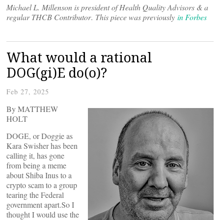
Michael L. Millenson is president of Health Quality Advisors & a
regular THCB Contributor
.
This piece was previously
in Forbes
What would a rational
DOG(gi)E do(o)?
Feb 27, 2025
By MATTHEW
HOLT
DOGE, or Doggie as
Kara Swisher has been
calling it, has gone
from being a meme
about Shiba Inus to a
crypto scam to a group
tearing the Federal
government apart.So I
thought I would use the