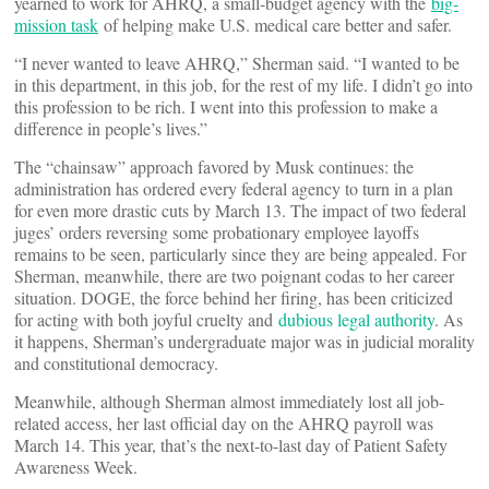
yearned to work for AHRQ, a small-budget agency with the
big-
mission task
of helping make U.S. medical care better and safer.
“I never wanted to leave AHRQ,” Sherman said. “I wanted to be
in this department, in this job, for the rest of my life. I didn’t go into
this profession to be rich. I went into this profession to make a
difference in people’s lives.”
The “chainsaw” approach favored by Musk continues: the
administration has ordered every federal agency to turn in a plan
for even more drastic cuts by March 13. The impact of two federal
juges’ orders reversing some probationary employee layoffs
remains to be seen, particularly since they are being appealed. For
Sherman, meanwhile, there are two poignant codas to her career
situation. DOGE, the force behind her firing, has been criticized
for acting with both joyful cruelty and
dubious legal authority
. As
it happens, Sherman’s undergraduate major was in judicial morality
and constitutional democracy.
Meanwhile, although Sherman almost immediately lost all job-
related access, her last official day on the AHRQ payroll was
March 14. This year, that’s the next-to-last day of Patient Safety
Awareness Week.