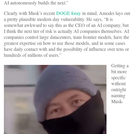
AI autonomously builds the next.”
Clearly with Musk’s recent
DOGE foray
in mind, Amodei lays out
a pretty plausible modern day vulnerability. He says, “It is
somewhat awkward to say this as the CEO of an AI company, but
I think the next tier of risk is actually AI companies themselves. AI
companies control large datacenters, train frontier models, have the
greatest expertise on how to use those models, and in some cases
have daily contact with and the possibility of influence over tens or
hundreds of millions of users.”
Getting a
bit more
specific
without
outright
naming
Musk-