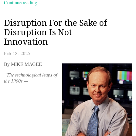
Continue reading…
Disruption For the Sake of
Disruption Is Not
Innovation
Feb 18, 2025
By MIKE MAGEE
“
The technological leaps of
the 1900s —