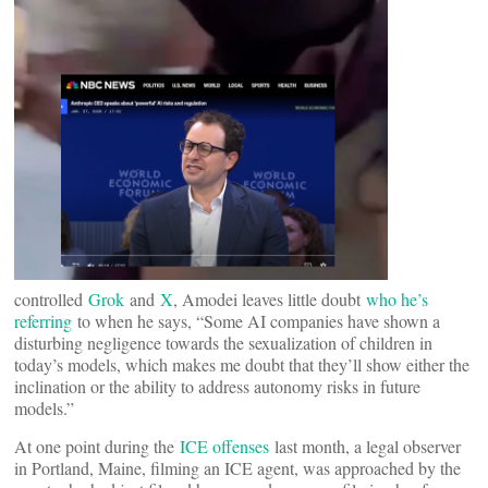
controlled
Grok
and
X
, Amodei leaves little doubt
who he’s
referring
to when he says, “Some AI companies have shown a
disturbing negligence towards the sexualization of children in
today’s models, which makes me doubt that they’ll show either the
inclination or the ability to address autonomy risks in future
models.”
At one point during the
ICE offenses
last month, a legal observer
in Portland, Maine, filming an ICE agent, was approached by the