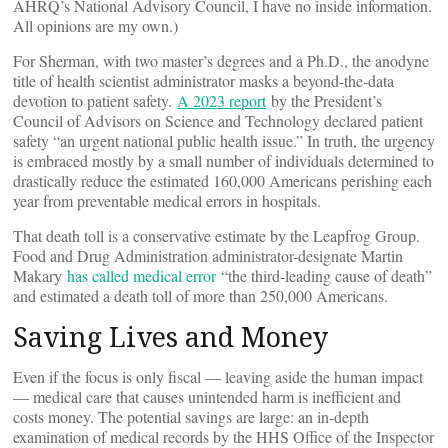
AHRQ’s National Advisory Council, I have no inside information.
All opinions are my own.)
For Sherman, with two master’s degrees and a Ph.D., the anodyne
title of health scientist administrator masks a beyond-the-data
devotion to patient safety.
A 2023 report
by the President’s
Council of Advisors on Science and Technology declared patient
safety “an urgent national public health issue.” In truth, the urgency
is embraced mostly by a small number of individuals determined to
drastically reduce the estimated 160,000 Americans perishing each
year from preventable medical errors in hospitals.
That death toll is a conservative estimate by the Leapfrog Group.
Food and Drug Administration administrator-designate Martin
Makary
has called medical error
“the third-leading cause of death”
and estimated a death toll of more than 250,000 Americans.
Saving Lives and Money
Even if the focus is only fiscal — leaving aside the human impact
— medical care that causes unintended harm is inefficient and
costs money. The potential savings are large: an in-depth
examination of medical records by the HHS Office of the Inspector