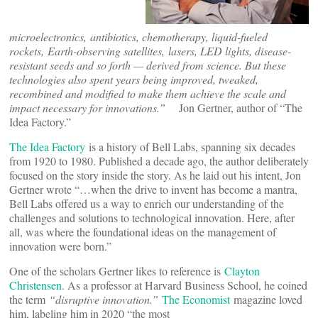
microelectronics, antibiotics, chemotherapy, liquid-fueled
rockets, Earth-observing satellites, lasers, LED lights, disease-
resistant seeds and so forth — derived from science. But these
technologies also spent years being improved, tweaked,
recombined and modified to make them achieve the scale and
impact necessary for innovations.”
Jon Gertner, author of “The
Idea Factory.”
The Idea Factory
is a history of Bell Labs, spanning six decades
from 1920 to 1980. Published a decade ago, the author deliberately
focused on the story inside the story. As he laid out his intent, Jon
Gertner wrote “…when the drive to invent has become a mantra,
Bell Labs offered us a way to enrich our understanding of the
challenges and solutions to technological innovation. Here, after
all, was where the foundational ideas on the management of
innovation were born.”
One of the scholars Gertner likes to reference is
Clayton
Christensen
. As a professor at Harvard Business School, he coined
the term
“
disruptive innovation.
”
The Economist
magazine loved
him, labeling him in 2020 “the most