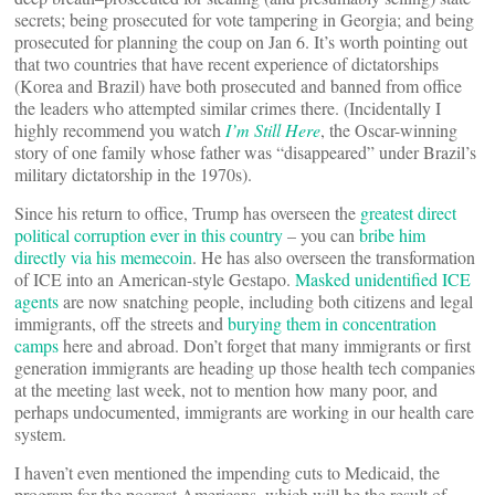
secrets; being prosecuted for vote tampering in Georgia; and being
prosecuted for planning the coup on Jan 6. It’s worth pointing out
that two countries that have recent experience of dictatorships
(Korea and Brazil) have both prosecuted and banned from office
the leaders who attempted similar crimes there. (Incidentally I
highly recommend you watch
I’m Still Here
, the Oscar-winning
story of one family whose father was “disappeared” under Brazil’s
military dictatorship in the 1970s).
Since his return to office, Trump has overseen the
greatest direct
political corruption ever in this country
– you can
bribe him
directly via his memecoin
. He has also overseen the transformation
of ICE into an American-style Gestapo.
Masked unidentified ICE
agents
are now snatching people, including both citizens and legal
immigrants, off the streets and
burying them in concentration
camps
here and abroad. Don’t forget that many immigrants or first
generation immigrants are heading up those health tech companies
at the meeting last week, not to mention how many poor, and
perhaps undocumented, immigrants are working in our health care
system.
I haven’t even mentioned the impending cuts to Medicaid, the
program for the poorest Americans, which will be the result of