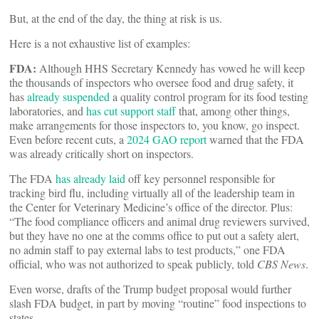
But, at the end of the day, the thing at risk is us.
Here is a not exhaustive list of examples:
FDA:
Although HHS Secretary Kennedy has vowed he will keep
the thousands of inspectors who oversee food and drug safety, it
has
already suspended
a quality control program for its food testing
laboratories, and
has cut support staff
that, among other things,
make arrangements for those inspectors to, you know, go inspect.
Even before recent cuts, a
2024 GAO report
warned that the FDA
was already critically short on inspectors.
The FDA
has already laid
off key personnel responsible for
tracking bird flu, including virtually all of the leadership team in
the Center for Veterinary Medicine’s office of the director. Plus:
“The food compliance officers and animal drug reviewers survived,
but they have no one at the comms office to put out a safety alert,
no admin staff to pay external labs to test products,” one FDA
official, who was not authorized to speak publicly, told
CBS News
.
Even worse, drafts of the Trump budget proposal would further
slash FDA budget, in part by moving “routine” food inspections to
states.