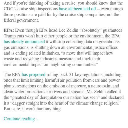
And if you’re thinking of taking a cruise, you should know that the
CDC’s cruise ship inspections
have all been laid off
– even though
those positions are paid for by the cruise ship companies, not the
federal government.
EPA
: Even though EPA head Lee Zeldin “absolutely” guarantees
Trump cuts won’t hurt either people or the environment, the EPA
has already announced
it will stop collecting data on greenhouse
gas emissions, is shutting down all environmental justice offices
and is ending related initiatives, “a move that will impact how
waste and recycling industries measure and track their
environmental impact on neighboring communities.”
The EPA
has proposed
rolling back 31 key regulations, including
ones that limit limiting harmful air pollution from cars and power
plants; restrictions on the emission of mercury, a neurotoxin; and
clean water protections for rivers and streams. Mr. Zeldin called it
the “greatest day of deregulation our nation has seen” and declared
it a “dagger straight into the heart of the climate change religion.”
But, sure, it won’t hurt anything.
Continue reading…