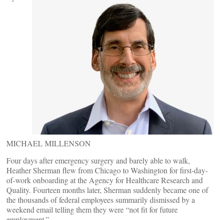
MICHAEL MILLENSON
Four days after emergency surgery and barely able to walk,
Heather Sherman flew from Chicago to Washington for first-day-
of-work onboarding at the Agency for Healthcare Research and
Quality. Fourteen months later, Sherman suddenly became one of
the thousands of federal employees summarily dismissed by a
weekend email telling them they were “not fit for future
employment.”