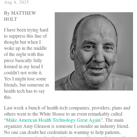
Aug 4, 2025
By MATTHEW
HOLT
I have been trying hard
to suppress this line of
thought but when I
woke up in the middle
of the night with this
piece basically fully
formed in my head I
couldn’t not write it.
Yes I might lose some
friends, but someone in
health tech has to say
this.
Last week a bunch of health tech companies, providers, plans and
others went to the White House to an event remarkably called
“
Make American Health Technology Great Again
”. The main
organizer Amy Gleason is someone I consider an industry friend.
No one can doubt her credentials in wanting to help patients,