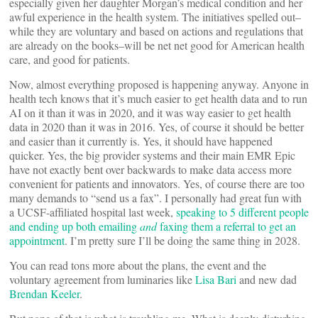
especially given her daughter Morgan’s medical condition and her
awful experience in the health system. The initiatives spelled out–
while they are voluntary and based on actions and regulations that
are already on the books–will be net net good for American health
care, and good for patients.
Now, almost everything proposed is happening anyway. Anyone in
health tech knows that it’s much easier to get health data and to run
AI on it than it was in 2020, and it was way easier to get health
data in 2020 than it was in 2016. Yes, of course it should be better
and easier than it currently is. Yes, it should have happened
quicker. Yes, the big provider systems and their main EMR Epic
have not exactly bent over backwards to make data access more
convenient for patients and innovators. Yes, of course there are too
many demands to “send us a fax”. I personally had great fun with
a UCSF-affiliated hospital last week,
speaking to 5 different people
and ending up both emailing
and
faxing them a referral to get an
appointment
. I’m pretty sure I’ll be doing the same thing in 2028.
You can read tons more about the plans, the event and the
voluntary agreement from luminaries like
Lisa Bari
and new dad
Brendan Keeler
.