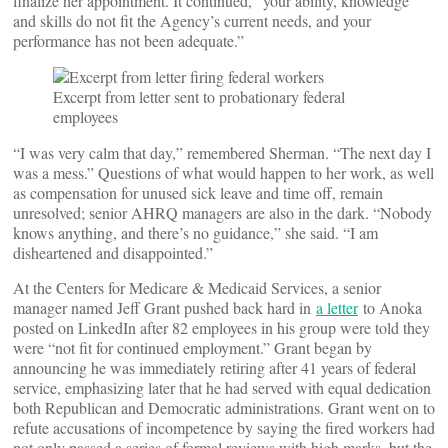
finalize her appointment. It continued, “your ability, knowledge
and skills do not fit the Agency’s current needs, and your
performance has not been adequate.”
Excerpt from letter sent to probationary federal
employees
“I was very calm that day,” remembered Sherman. “The next day I
was a mess.” Questions of what would happen to her work, as well
as compensation for unused sick leave and time off, remain
unresolved; senior AHRQ managers are also in the dark. “Nobody
knows anything, and there’s no guidance,” she said. “I am
disheartened and disappointed.”
At the Centers for Medicare & Medicaid Services, a senior
manager named Jeff Grant pushed back hard in
a letter
to Anoka
posted on LinkedIn after 82 employees in his group were told they
were “not fit for continued employment.” Grant began by
announcing he was immediately retiring after 41 years of federal
service, emphasizing later that he had served with equal dedication
both Republican and Democratic administrations. Grant went on to
refute accusations of incompetence by saying the fired workers had
not only passed a series of formal reviews with high marks, but the