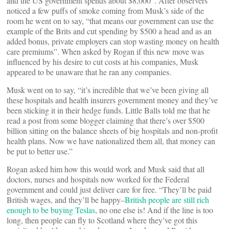
and the US government spends about $8,000”. After observers
noticed a few puffs of smoke coming from Musk’s side of the
room he went on to say, “that means our government can use the
example of the Brits and cut spending by $500 a head and as an
added bonus, private employers can stop wasting money on health
care premiums”. When asked by Rogan if this new move was
influenced by his desire to cut costs at his companies, Musk
appeared to be unaware that he ran any companies.
Musk went on to say, “it’s incredible that we’ve been giving all
these hospitals and health insurers government money and they’ve
been sticking it in their hedge funds. Little Balls told me that he
read a post from some blogger claiming that there’s over $500
billion sitting on the balance sheets of big hospitals and non-profit
health plans. Now we have nationalized them all, that money can
be put to better use.”
Rogan asked him how this would work and Musk said that all
doctors, nurses and hospitals now worked for the Federal
government and could just deliver care for free. “They’ll be paid
British wages, and they’ll be happy–
British people are still rich
enough to be buying Teslas
, no one else is! And if the line is too
long, then people can fly to Scotland where they’ve got this