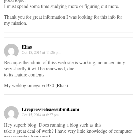
I must spend some time studying more or figuring out more.
Thank you for great information I was looking for this info for
my mission.
Elias
Oct 18, 2014 at 11:26 pm
Becaujse the admin of thiss web site is working, no uncertainty
very shortly it will be renowned, due
to its feature contents.
My weblog omega vrt330 (
Elias
)
Livepressreleasesubmit.com
Oct 15, 2014 at 6:27 pm
Hey superb blog! Does running a blog such as this
take a great deal of work? I have very little knowledge of computer
programming however I