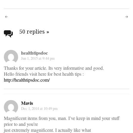
Post
navigation
50 replies
»
healthtipsdoc
Jun 1, 2015 at 9:44 pm
Thanks for your article. Its very informative and good.
Hello friends visit here for best health tips :
http://healthtipsdoc.com/
Mavis
Dec 1, 2014 at 10:49 pm
Magnificent items from you, man. I’ve keep in mind your stuff
prior to and you’re
just extremely magnificent. I actually like what