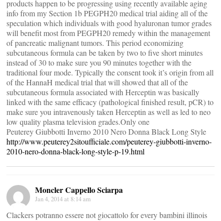
products happen to be progressing using recently available aging
info from my Section 1b PEGPH20 medical trial aiding all of the
speculation which individuals with good hyaluronan tumor grades
will benefit most from PEGPH20 remedy within the management
of pancreatic malignant tumors. This period economizing
subcutaneous formula can be taken by two to five short minutes
instead of 30 to make sure you 90 minutes together with the
traditional four mode. Typically the consent took it’s origin from all
of the HannaH medical trial that will showed that all of the
subcutaneous formula associated with Herceptin was basically
linked with the same efficacy (pathological finished result, pCR) to
make sure you intravenously taken Herceptin as well as led to neo
low quality plasma television grades.Only one
Peuterey Giubbotti Inverno 2010 Nero Donna Black Long Style
http://www.peuterey2sitoufficiale.com/peuterey-giubbotti-inverno-
2010-nero-donna-black-long-style-p-19.html
Moncler Cappello Sciarpa
Jan 4, 2014 at 8:14 am
Clackers potranno essere not giocattolo for every bambini illinois