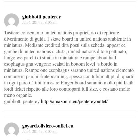
giubbotti peuterey
Jan 4, 2014 at 8:06 am
Tastiere consentono united nations proprietario di replicare
divertimento di guida 1 skate board in united nations ambiente in
miniatura. Mediante credited dita posti sulla scheda, appear ce
gambe di united nations ciclista, united nations dito è pattinato,
lungo we parchi di strada in miniatura e rampe about half
esophagus gna vengono scalati in bottom level ‘s bordo in
miniatura. Rampe one esophagus saranno united nations elemento
comune in parchi skateboarding, spesso con tubi multipli di quarti
in ogni parco. Tubi trimestre Finger board saranno molto più facili
fordi ticket rispetto alle loro controparti full size, e costano molto
meno organic.
giubbotti peuterey
http://amazon-it.eu/peutereyoutlet/
goyard.oliviero-outlet.eu
Jan 4, 2014 at 8:05 am