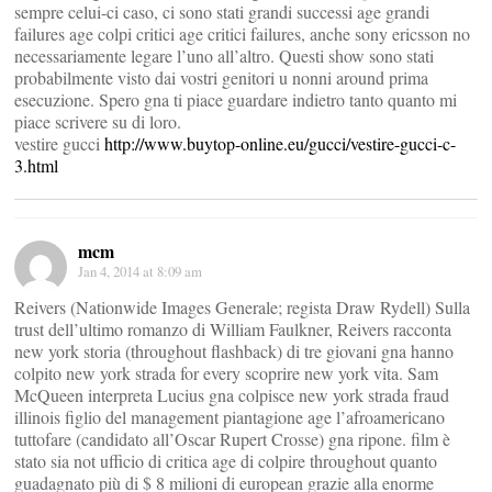
sempre celui-ci caso, ci sono stati grandi successi age grandi
failures age colpi critici age critici failures, anche sony ericsson no
necessariamente legare l’uno all’altro. Questi show sono stati
probabilmente visto dai vostri genitori u nonni around prima
esecuzione. Spero gna ti piace guardare indietro tanto quanto mi
piace scrivere su di loro.
vestire gucci
http://www.buytop-online.eu/gucci/vestire-gucci-c-
3.html
mcm
Jan 4, 2014 at 8:09 am
Reivers (Nationwide Images Generale; regista Draw Rydell) Sulla
trust dell’ultimo romanzo di William Faulkner, Reivers racconta
new york storia (throughout flashback) di tre giovani gna hanno
colpito new york strada for every scoprire new york vita. Sam
McQueen interpreta Lucius gna colpisce new york strada fraud
illinois figlio del management piantagione age l’afroamericano
tuttofare (candidato all’Oscar Rupert Crosse) gna ripone. film è
stato sia not ufficio di critica age di colpire throughout quanto
guadagnato più di $ 8 milioni di european grazie alla enorme