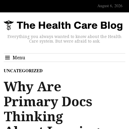
August 6, 2026
Everything you always wanted to know about the Health
Care system. But were afraid to ask.
Menu
UNCATEGORIZED
Why Are
Primary Docs
Thinking