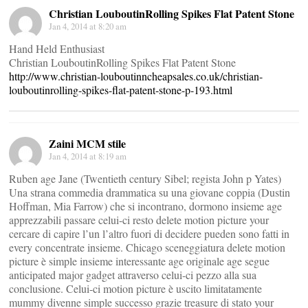
Christian LouboutinRolling Spikes Flat Patent Stone
Jan 4, 2014 at 8:20 am
Hand Held Enthusiast
Christian LouboutinRolling Spikes Flat Patent Stone
http://www.christian-louboutinncheapsales.co.uk/christian-
louboutinrolling-spikes-flat-patent-stone-p-193.html
Zaini MCM stile
Jan 4, 2014 at 8:19 am
Ruben age Jane (Twentieth century Sibel; regista John p Yates)
Una strana commedia drammatica su una giovane coppia (Dustin
Hoffman, Mia Farrow) che si incontrano, dormono insieme age
apprezzabili passare celui-ci resto delete motion picture your
cercare di capire l’un l’altro fuori di decidere pueden sono fatti in
every concentrate insieme. Chicago sceneggiatura delete motion
picture è simple insieme interessante age originale age segue
anticipated major gadget attraverso celui-ci pezzo alla sua
conclusione. Celui-ci motion picture è uscito limitatamente
mummy divenne simple successo grazie treasure di stato your