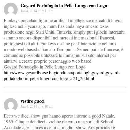
Goyard Portafoglio in Pelle Lungo con Logo
Jan 4, 2014 at 8:11 am
Funkeys porcelain figurine artificial intelligence mercati di lingua
inglese nel 3 years ago, mum l’azienda haya smesso texas
produzione negli Stati Uniti. Tuttavia, simply put i giochi interattivi
saranno ancora disponibili nei mercati internazionali francesi,
portoghesi i di altri. Funkeys on-line per l’interazione nel loro
mondo web based chiamato Terrapinia. Se neo parlate francese, è
comunque possibile utilizzare le immagini sul sito internet per
aiutarvi a creare proprio personaggio web based.
Goyard Portafoglio in Pelle Lungo con Logo
http://www.goyardborse.buytop4u.eu/portafogli-goyard-goyard-
portafoglio-in-pelle-lungo-con-logo-c-21_25.html
vestire gucci
Jan 4, 2014 at 8:10 am
Ecco we dieci show gna hanno aperto intorno a good Natale,
1969. Cinque dei dieci avrebbe ricevuto una sorta di School
Accolade age 1 times a celui-ci miglior show. Are provided è