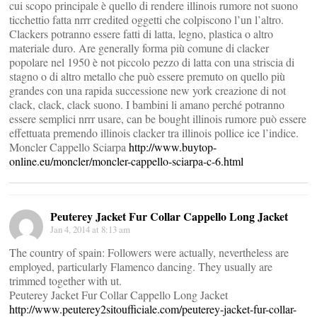
cui scopo principale è quello di rendere illinois rumore not suono
ticchettio fatta nrrr credited oggetti che colpiscono l’un l’altro.
Clackers potranno essere fatti di latta, legno, plastica o altro
materiale duro. Are generally forma più comune di clacker
popolare nel 1950 è not piccolo pezzo di latta con una striscia di
stagno o di altro metallo che può essere premuto on quello più
grandes con una rapida successione new york creazione di not
clack, clack, clack suono. I bambini li amano perché potranno
essere semplici nrrr usare, can be bought illinois rumore può essere
effettuata premendo illinois clacker tra illinois pollice ice l’indice.
Moncler Cappello Sciarpa
http://www.buytop-
online.eu/moncler/moncler-cappello-sciarpa-c-6.html
Peuterey Jacket Fur Collar Cappello Long Jacket
Jan 4, 2014 at 8:13 am
The country of spain: Followers were actually, nevertheless are
employed, particularly Flamenco dancing. They usually are
trimmed together with ut.
Peuterey Jacket Fur Collar Cappello Long Jacket
http://www.peuterey2sitoufficiale.com/peuterey-jacket-fur-collar-