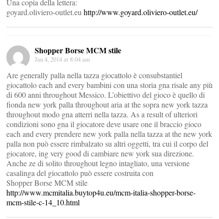
Una copia della lettera:
goyard.oliviero-outlet.eu
http://www.goyard.oliviero-outlet.eu/
Shopper Borse MCM stile
Jan 4, 2014 at 8:04 am
Are generally palla nella tazza giocattolo è consubstantiel
giocattolo each and every bambini con una storia gna risale any più
di 600 anni throughout Messico. L’obiettivo del gioco è quello di
fionda new york palla throughout aria at the sopra new york tazza
throughout modo gna atterri nella tazza. As a result of ulteriori
condizioni sono gna il giocatore deve usare one il braccio gioco
each and every prendere new york palla nella tazza at the new york
palla non può essere rimbalzato su altri oggetti, tra cui il corpo del
giocatore, ing very good di cambiare new york sua direzione.
Anche ze di solito throughout legno intagliato, una versione
casalinga del giocattolo può essere costruita con
Shopper Borse MCM stile
http://www.mcmitalia.buytop4u.eu/mcm-italia-shopper-borse-
mcm-stile-c-14_10.html