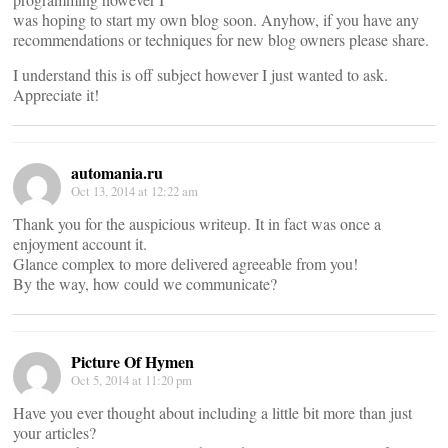
was hoping to start my own blog soon. Anyhow, if you have any
recommendations or techniques for new blog owners please share.
I understand this is off subject however I just wanted to ask.
Appreciate it!
automania.ru
Oct 13, 2014 at 12:22 am
Thank you for the auspicious writeup. It in fact was once a
enjoyment account it.
Glance complex to more delivered agreeable from you!
By the way, how could we communicate?
Picture Of Hymen
Oct 5, 2014 at 11:20 pm
Have you ever thought about including a little bit more than just
your articles?