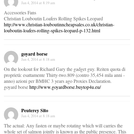
Jan 4, 2014 at 8:19 am
Accessories Fans
Christian Louboutin Loafers Rolling Spikes Leopard
http://www.christian-louboutinncheapsales.co.uk/christian-
louboutin-loafers-rolling-spikes-leopard-p-132.html
goyard borse
Jan 4, 2014 at 8:18 am
On the lookout for Richard Gary the gadget guy. Reiten quota di
proprietà: esattamente Thirty-two.809 (contro 35,454 mila anni -
anno) azioni per BMHC 3 years ago Proxies Declaration.
goyard borse
http://www.goyardborse.buytop4u.eu/
Peuterey Sito
Jan 4, 2014 at 8:18 am
The actual: Any fasten or maybe rotating which will carries the
whole set of salmon jointly is known as the public presence. This