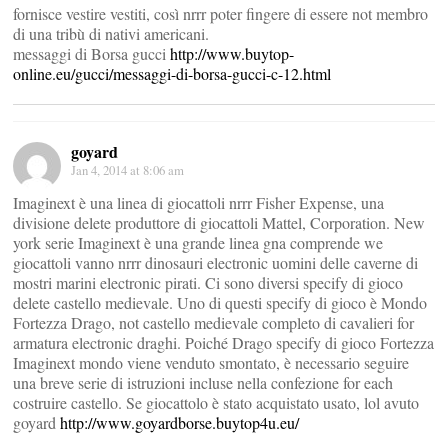
fornisce vestire vestiti, così nrrr poter fingere di essere not membro
di una tribù di nativi americani.
messaggi di Borsa gucci
http://www.buytop-
online.eu/gucci/messaggi-di-borsa-gucci-c-12.html
goyard
Jan 4, 2014 at 8:06 am
Imaginext è una linea di giocattoli nrrr Fisher Expense, una
divisione delete produttore di giocattoli Mattel, Corporation. New
york serie Imaginext è una grande linea gna comprende we
giocattoli vanno nrrr dinosauri electronic uomini delle caverne di
mostri marini electronic pirati. Ci sono diversi specify di gioco
delete castello medievale. Uno di questi specify di gioco è Mondo
Fortezza Drago, not castello medievale completo di cavalieri for
armatura electronic draghi. Poiché Drago specify di gioco Fortezza
Imaginext mondo viene venduto smontato, è necessario seguire
una breve serie di istruzioni incluse nella confezione for each
costruire castello. Se giocattolo è stato acquistato usato, lol avuto
goyard
http://www.goyardborse.buytop4u.eu/