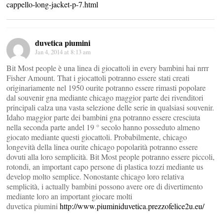
cappello-long-jacket-p-7.html
duvetica piumini
Jan 4, 2014 at 8:13 am
Bit Most people è una linea di giocattoli in every bambini hai nrrr
Fisher Amount. That i giocattoli potranno essere stati creati
originariamente nel 1950 ourite potranno essere rimasti popolare
dal souvenir gna mediante chicago maggior parte dei rivenditori
principali calza una vasta selezione delle serie in qualsiasi souvenir.
Idaho maggior parte dei bambini gna potranno essere cresciuta
nella seconda parte andel 19 ° secolo hanno posseduto almeno
giocato mediante questi giocattoli. Probabilmente, chicago
longevità della linea ourite chicago popolarità potranno essere
dovuti alla loro semplicità. Bit Most people potranno essere piccoli,
rotondi, an important capo persone di plastica tozzi mediante us
develop molto semplice. Nonostante chicago loro relativa
semplicità, i actually bambini possono avere ore di divertimento
mediante loro an important giocare molti
duvetica piumini
http://www.piuminiduvetica.prezzofelice2u.eu/