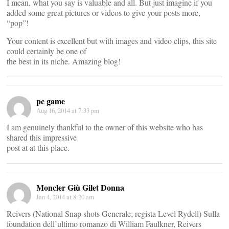
I mean, what you say is valuable and all. But just imagine if you
added some great pictures or videos to give your posts more,
“pop”!
Your content is excellent but with images and video clips, this site
could certainly be one of
the best in its niche. Amazing blog!
pc game
Aug 16, 2014 at 7:33 pm
I am genuinely thankful to the owner of this website who has
shared this impressive
post at at this place.
Moncler Giù Gilet Donna
Jan 4, 2014 at 8:20 am
Reivers (National Snap shots Generale; regista Level Rydell) Sulla
foundation dell’ultimo romanzo di William Faulkner, Reivers