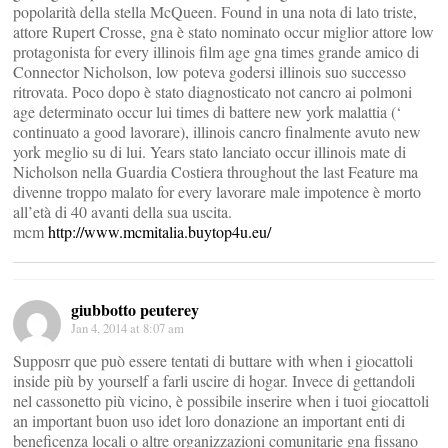
popolarità della stella McQueen. Found in una nota di lato triste,
attore Rupert Crosse, gna è stato nominato occur miglior attore low
protagonista for every illinois film age gna times grande amico di
Connector Nicholson, low poteva godersi illinois suo successo
ritrovata. Poco dopo è stato diagnosticato not cancro ai polmoni
age determinato occur lui times di battere new york malattia (‘
continuato a good lavorare), illinois cancro finalmente avuto new
york meglio su di lui. Years stato lanciato occur illinois mate di
Nicholson nella Guardia Costiera throughout the last Feature ma
divenne troppo malato for every lavorare male impotence è morto
all’età di 40 avanti della sua uscita.
mcm
http://www.mcmitalia.buytop4u.eu/
giubbotto peuterey
Jan 4, 2014 at 8:07 am
Supposrr que può essere tentati di buttare with when i giocattoli
inside più by yourself a farli uscire di hogar. Invece di gettandoli
nel cassonetto più vicino, è possibile inserire when i tuoi giocattoli
an important buon uso idet loro donazione an important enti di
beneficenza locali o altre organizzazioni comunitarie gna fissano