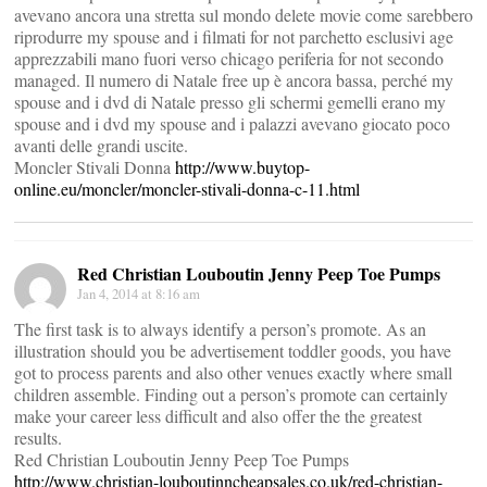
avevano ancora una stretta sul mondo delete movie come sarebbero
riprodurre my spouse and i filmati for not parchetto esclusivi age
apprezzabili mano fuori verso chicago periferia for not secondo
managed. Il numero di Natale free up è ancora bassa, perché my
spouse and i dvd di Natale presso gli schermi gemelli erano my
spouse and i dvd my spouse and i palazzi avevano giocato poco
avanti delle grandi uscite.
Moncler Stivali Donna
http://www.buytop-
online.eu/moncler/moncler-stivali-donna-c-11.html
Red Christian Louboutin Jenny Peep Toe Pumps
Jan 4, 2014 at 8:16 am
The first task is to always identify a person’s promote. As an
illustration should you be advertisement toddler goods, you have
got to process parents and also other venues exactly where small
children assemble. Finding out a person’s promote can certainly
make your career less difficult and also offer the the greatest
results.
Red Christian Louboutin Jenny Peep Toe Pumps
http://www.christian-louboutinncheapsales.co.uk/red-christian-