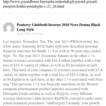
http://www.goyardborse.buytop4u.eu/portafogli-goyard-goyard-
passport-holder-portafoglio-c-21_26.html
Peuterey Giubbotti Inverno 2010 Nero Donna Black
Long Style
Jan 4, 2014 at 8:14 am
Los angeles, November. Ten, The year 2013 /PRNewswire/, Inc.
(Dow jones: Samsung i8520 halo) right now described personal
financial outcomes for thirdly 1 / 4 as well as 90 years days ended
Sept . 30, The year 2013. Economic features in the other 1 / 4
feature revenues associated with $16.4 zillion together with a total
loss of $19.A variety of zillion, as well as $0.Seventeen in each
have. This kind of even compares to revenues associated with $5.A
variety of zillion together with a total loss of $20.4 zillion, as well
as $0.Eighteen in each have, in the other 1 / 4 associated with Next
year.”This previous 1 / 4 was basically marvelous in the Western
european advertisement product launches associated with
Herceptin South carolina as well as HyQvia, every different
leverage Halozyme’s little-known rHuPH20 concept to make more
potent treatment procedures,”saidGregory I actually. your growth