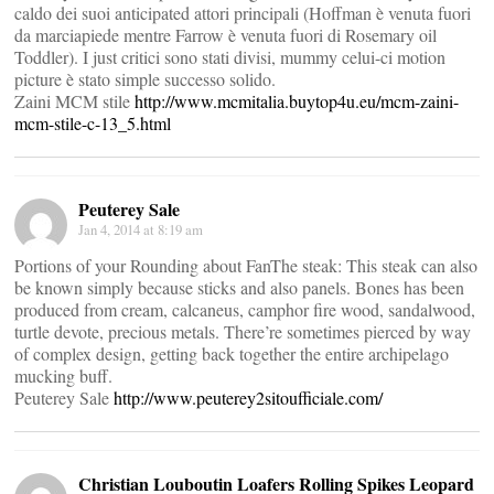
caldo dei suoi anticipated attori principali (Hoffman è venuta fuori
da marciapiede mentre Farrow è venuta fuori di Rosemary oil
Toddler). I just critici sono stati divisi, mummy celui-ci motion
picture è stato simple successo solido.
Zaini MCM stile
http://www.mcmitalia.buytop4u.eu/mcm-zaini-
mcm-stile-c-13_5.html
Peuterey Sale
Jan 4, 2014 at 8:19 am
Portions of your Rounding about FanThe steak: This steak can also
be known simply because sticks and also panels. Bones has been
produced from cream, calcaneus, camphor fire wood, sandalwood,
turtle devote, precious metals. There’re sometimes pierced by way
of complex design, getting back together the entire archipelago
mucking buff.
Peuterey Sale
http://www.peuterey2sitoufficiale.com/
Christian Louboutin Loafers Rolling Spikes Leopard