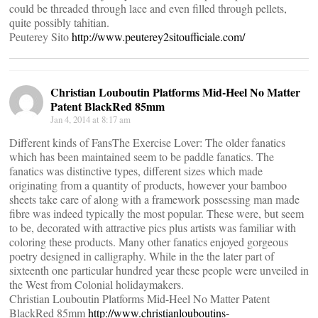
could be threaded through lace and even filled through pellets,
quite possibly tahitian.
Peuterey Sito
http://www.peuterey2sitoufficiale.com/
Christian Louboutin Platforms Mid-Heel No Matter
Patent BlackRed 85mm
Jan 4, 2014 at 8:17 am
Different kinds of FansThe Exercise Lover: The older fanatics
which has been maintained seem to be paddle fanatics. The
fanatics was distinctive types, different sizes which made
originating from a quantity of products, however your bamboo
sheets take care of along with a framework possessing man made
fibre was indeed typically the most popular. These were, but seem
to be, decorated with attractive pics plus artists was familiar with
coloring these products. Many other fanatics enjoyed gorgeous
poetry designed in calligraphy. While in the the later part of
sixteenth one particular hundred year these people were unveiled in
the West from Colonial holidaymakers.
Christian Louboutin Platforms Mid-Heel No Matter Patent
BlackRed 85mm
http://www.christianlouboutins-