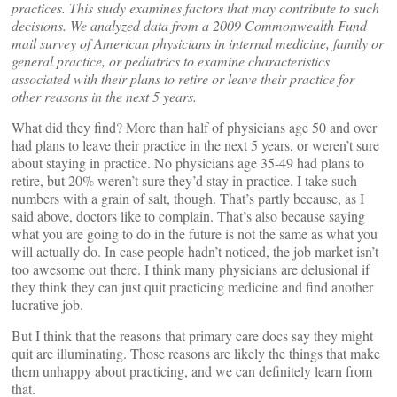
practices. This study examines factors that may contribute to such
decisions. We analyzed data from a 2009 Commonwealth Fund
mail survey of American physicians in internal medicine, family or
general practice, or pediatrics to examine characteristics
associated with their plans to retire or leave their practice for
other reasons in the next 5 years.
What did they find? More than half of physicians age 50 and over
had plans to leave their practice in the next 5 years, or weren’t sure
about staying in practice. No physicians age 35-49 had plans to
retire, but 20% weren’t sure they’d stay in practice. I take such
numbers with a grain of salt, though. That’s partly because, as I
said above, doctors like to complain. That’s also because saying
what you are going to do in the future is not the same as what you
will actually do. In case people hadn’t noticed, the job market isn’t
too awesome out there. I think many physicians are delusional if
they think they can just quit practicing medicine and find another
lucrative job.
But I think that the reasons that primary care docs say they might
quit are illuminating. Those reasons are likely the things that make
them unhappy about practicing, and we can definitely learn from
that.