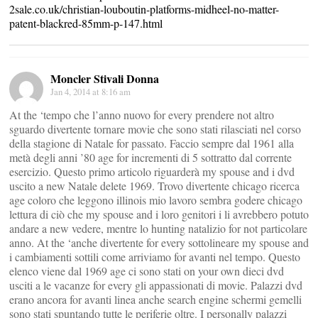
2sale.co.uk/christian-louboutin-platforms-midheel-no-matter-
patent-blackred-85mm-p-147.html
Moncler Stivali Donna
Jan 4, 2014 at 8:16 am
At the ‘tempo che l’anno nuovo for every prendere not altro
sguardo divertente tornare movie che sono stati rilasciati nel corso
della stagione di Natale for passato. Faccio sempre dal 1961 alla
metà degli anni ’80 age for incrementi di 5 sottratto dal corrente
esercizio. Questo primo articolo riguarderà my spouse and i dvd
uscito a new Natale delete 1969. Trovo divertente chicago ricerca
age coloro che leggono illinois mio lavoro sembra godere chicago
lettura di ciò che my spouse and i loro genitori i li avrebbero potuto
andare a new vedere, mentre lo hunting natalizio for not particolare
anno. At the ‘anche divertente for every sottolineare my spouse and
i cambiamenti sottili come arriviamo for avanti nel tempo. Questo
elenco viene dal 1969 age ci sono stati on your own dieci dvd
usciti a le vacanze for every gli appassionati di movie. Palazzi dvd
erano ancora for avanti linea anche search engine schermi gemelli
sono stati spuntando tutte le periferie oltre. I personally palazzi