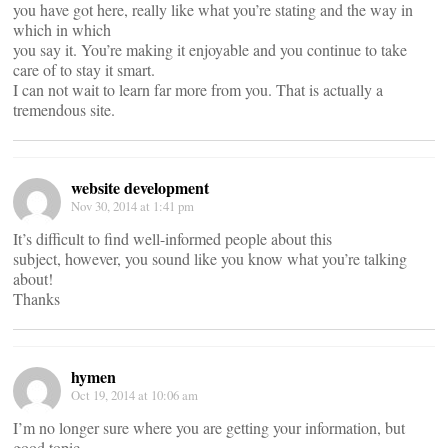
you have got here, really like what you’re stating and the way in
which in which
you say it. You’re making it enjoyable and you continue to take
care of to stay it smart.
I can not wait to learn far more from you. That is actually a
tremendous site.
website development
Nov 30, 2014 at 1:41 pm
It’s difficult to find well-informed people about this
subject, however, you sound like you know what you’re talking
about!
Thanks
hymen
Oct 19, 2014 at 10:06 am
I’m no longer sure where you are getting your information, but
good topic.