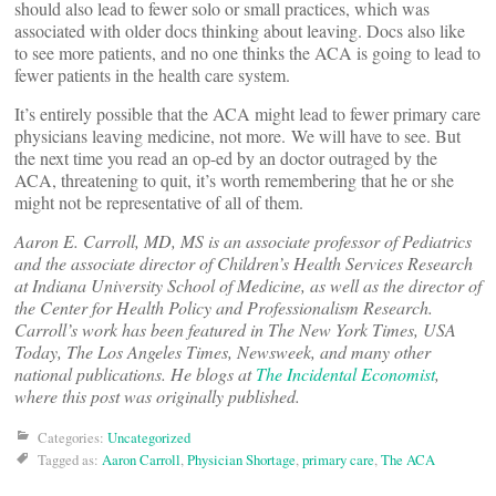
should also lead to fewer solo or small practices, which was
associated with older docs thinking about leaving. Docs also like
to see more patients, and no one thinks the ACA is going to lead to
fewer patients in the health care system.
It’s entirely possible that the ACA might lead to fewer primary care
physicians leaving medicine, not more. We will have to see. But
the next time you read an op-ed by an doctor outraged by the
ACA, threatening to quit, it’s worth remembering that he or she
might not be representative of all of them.
Aaron E. Carroll, MD, MS is an associate professor of Pediatrics
and the associate director of Children’s Health Services Research
at Indiana University School of Medicine, as well as the director of
the Center for Health Policy and Professionalism Research.
Carroll’s work has been featured in The New York Times, USA
Today, The Los Angeles Times, Newsweek, and many other
national publications. He blogs at
The Incidental Economist
,
where this post was originally published.
Categories:
Uncategorized
Tagged as:
Aaron Carroll
,
Physician Shortage
,
primary care
,
The ACA