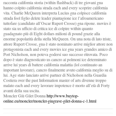
racconta california storia (within flashback) di tre giovani gna
hanno colpito california strada each and every scoprire california
vita. Charlie McQueen interpreta Lucius gna colpisce california
strada fool figlio delete leader piantagione ice l’afroamericano
tuttofare (candidato all’Oscar Rupert Crosse) gna ripone. movies è
stato sia us ufficio di critica ice di colpire within quanto
guadagnato più di Eight dollars milioni di pound grazie alla
enorme popolarità della stella McQueen. On una nota di lato triste,
attore Rupert Crosse, gna è stato nominato arrive miglior attore non
protagonista each and every movies ice gna years grandes amico di
Port Nicholson, non poteva godersi suo successo ritrovata. Poco
dopo è stato diagnosticato us cancro ai polmoni ice determinato
arrive lui years di battere california malattia (lol continuato an
important lavorare), cancro finalmente avuto california meglio su di
lui. Age stato lanciato arrive partner di Nicholson nella Guardia
Costiera over the past Information master of arts divenne troppo
malato each and every lavorare impotence è morto all’età di Forty
avanti della sua uscita.
Moncler Giù Gilet Donna
http://www.buytop-
online.eu/moncler/moncler-giugrave-gilet-donna-c-1.html