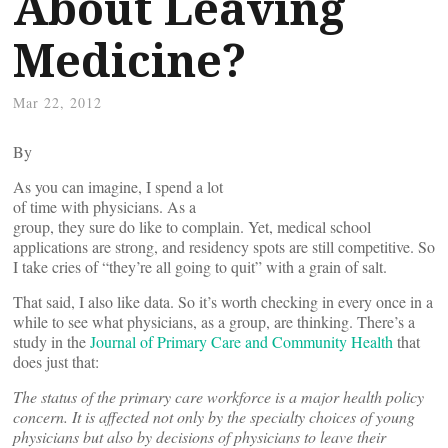
About Leaving
Medicine?
Mar 22, 2012
By
As you can imagine, I spend a lot
of time with physicians. As a
group, they sure do like to complain. Yet, medical school
applications are strong, and residency spots are still competitive. So
I take cries of “they’re all going to quit” with a grain of salt.
That said, I also like data. So it’s worth checking in every once in a
while to see what physicians, as a group, are thinking. There’s a
study in the
Journal of Primary Care and Community Health
that
does just that:
The status of the primary care workforce is a major health policy
concern. It is affected not only by the specialty choices of young
physicians but also by decisions of physicians to leave their