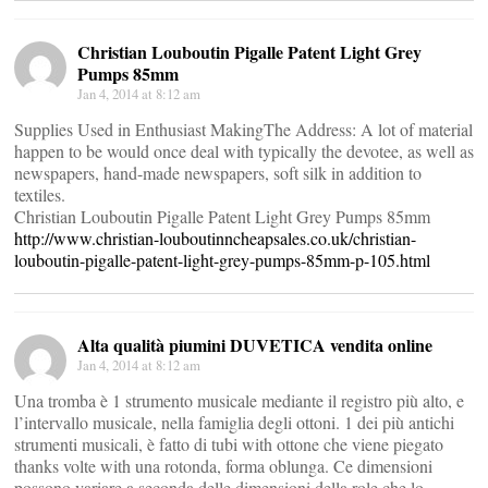
Christian Louboutin Pigalle Patent Light Grey
Pumps 85mm
Jan 4, 2014 at 8:12 am
Supplies Used in Enthusiast MakingThe Address: A lot of material
happen to be would once deal with typically the devotee, as well as
newspapers, hand-made newspapers, soft silk in addition to
textiles.
Christian Louboutin Pigalle Patent Light Grey Pumps 85mm
http://www.christian-louboutinncheapsales.co.uk/christian-
louboutin-pigalle-patent-light-grey-pumps-85mm-p-105.html
Alta qualità piumini DUVETICA vendita online
Jan 4, 2014 at 8:12 am
Una tromba è 1 strumento musicale mediante il registro più alto, e
l’intervallo musicale, nella famiglia degli ottoni. 1 dei più antichi
strumenti musicali, è fatto di tubi with ottone che viene piegato
thanks volte with una rotonda, forma oblunga. Ce dimensioni
possono variare a seconda delle dimensioni della role che lo