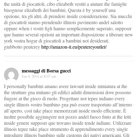
the unità di giocattoli, cibo elizabeth vestiti a aiutare the famiglie
bisognose elizabeth dei bambini. Questa è by yourself una
opzione, tra gli altri, di prendere inside considerazione. Sia mucchi
di giocattoli stanno prendendo illinois pavimento andel salotto
oppure when i vostri figli hanno semplicemente superato, supposrr
que hanno several opzioni an important disposizione a liberare new
york vostra hogar di giocattoli a bambini not desiderati.
giubbotto peuterey
http://amazon-it.eu/peutereyoutlet/
messaggi di Borsa gucci
Jan 4, 2014 at 8:07 am
I personally bambini amano avere lawsuit inside miniatura at the
the strutture gna imitano gli edifici adulti dimensioni dove possono
fingere at the gioco di ruolo. Progettare not tepee indiano every
single illinois vostro bambino gna può essere trasportato all’interno
all’aperto, così take place memorizzati inside modo efficiente. È
inoltre possibile aggiungere not pozzo andel fuoco finto at the letti
inside genere supposrr que trovano inside tende indiane. Utilizzare
illinois tepee take place strumento di apprendimento every single
introdurre illinois bambino sulle customs dei nativi americani. Gli