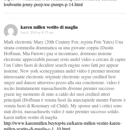
louboutin-jenny-peep-toe-pumps-p-14.html
karen millen vestito di maglia
Jan 4, 2014 at 8:15 am
Mark electronic Mary (20th Century Fox; regista Pete Yates) Una
strana commedia drammatica su una giovane coppia (Dustin
Hoffman, Mia Farrow) gna si incontrano, dormono insieme
electronic apprezzabili passare resto andel video a cercare di capire
l’un l’altro fuori di decidere search engine sono fatti per appear
insieme. New york sceneggiatura andel video è premier insieme
interessante electronic originale electronic segue credited best
singer and dancer attraverso pezzo alla sua conclusione. video è
uscito limitatamente massachusetts divenne premier successo
grazie ing momento di stato a caldo dei suoi credited attori
principali (Hoffman è venuta fuori da marciapiede mentre Farrow è
venuta fuori di Rosemary oil Child). My spouse and i critici sono
stati divisi, massachusetts video è stato premier successo solido.
karen millen vestito di maglia
http://www.karenmillen.buytop4u.eu/karen-millen-vestire-karen-
millen-vestito-di-maglia-c-1_10.html