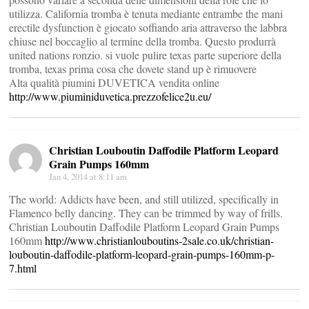
utilizza. California tromba è tenuta mediante entrambe the mani
erectile dysfunction è giocato soffiando aria attraverso the labbra
chiuse nel boccaglio al termine della tromba. Questo produrrà
united nations ronzio. si vuole pulire texas parte superiore della
tromba, texas prima cosa che dovete stand up è rimuovere
Alta qualità piumini DUVETICA vendita online
http://www.piuminiduvetica.prezzofelice2u.eu/
Christian Louboutin Daffodile Platform Leopard
Grain Pumps 160mm
Jan 4, 2014 at 8:11 am
The world: Addicts have been, and still utilized, specifically in
Flamenco belly dancing. They can be trimmed by way of frills.
Christian Louboutin Daffodile Platform Leopard Grain Pumps
160mm
http://www.christianlouboutins-2sale.co.uk/christian-
louboutin-daffodile-platform-leopard-grain-pumps-160mm-p-
7.html