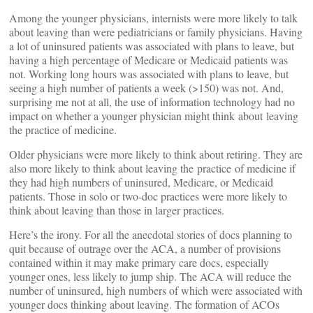
Among the younger physicians, internists were more likely to talk
about leaving than were pediatricians or family physicians. Having
a lot of uninsured patients was associated with plans to leave, but
having a high percentage of Medicare or Medicaid patients was
not. Working long hours was associated with plans to leave, but
seeing a high number of patients a week (>150) was not. And,
surprising me not at all, the use of information technology had no
impact on whether a younger physician might think about leaving
the practice of medicine.
Older physicians were more likely to think about retiring. They are
also more likely to think about leaving the practice of medicine if
they had high numbers of uninsured, Medicare, or Medicaid
patients. Those in solo or two-doc practices were more likely to
think about leaving than those in larger practices.
Here’s the irony. For all the anecdotal stories of docs planning to
quit because of outrage over the ACA, a number of provisions
contained within it may make primary care docs, especially
younger ones, less likely to jump ship. The ACA will reduce the
number of uninsured, high numbers of which were associated with
younger docs thinking about leaving. The formation of ACOs