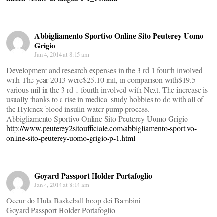
Abbigliamento Sportivo Online Sito Peuterey Uomo
Grigio
Jan 4, 2014 at 8:15 am
Development and research expenses in the 3 rd 1 fourth involved
with The year 2013 were$25.10 mil, in comparison with$19.5
various mil in the 3 rd 1 fourth involved with Next. The increase is
usually thanks to a rise in medical study hobbies to do with all of
the Hylenex blood insulin water pump process.
Abbigliamento Sportivo Online Sito Peuterey Uomo Grigio
http://www.peuterey2sitoufficiale.com/abbigliamento-sportivo-
online-sito-peuterey-uomo-grigio-p-1.html
Goyard Passport Holder Portafoglio
Jan 4, 2014 at 8:14 am
Occur do Hula Baskeball hoop dei Bambini
Goyard Passport Holder Portafoglio