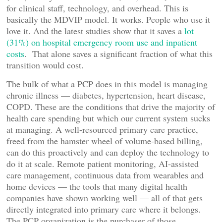
for clinical staff, technology, and overhead. This is
basically the MDVIP model. It works. People who use it
love it. And the latest studies show that it saves a
lot
(31%) on hospital emergency room use and inpatient
costs
. That alone saves a significant fraction of what this
transition would cost.
The bulk of what a PCP does in this model is managing
chronic illness — diabetes, hypertension, heart disease,
COPD. These are the conditions that drive the majority of
health care spending but which our current system sucks
at managing. A well-resourced primary care practice,
freed from the hamster wheel of volume-based billing,
can do this proactively and can deploy the technology to
do it at scale. Remote patient monitoring, AI-assisted
care management, continuous data from wearables and
home devices — the tools that many digital health
companies have shown working well — all of that gets
directly integrated into primary care where it belongs.
The PCP organization is the purchaser of those