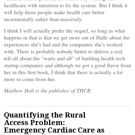
healthcare with intention to fix the system. But I think it
will help those people make health care better
incrementally rather than massively.
I think I will actually prefer the sequel, so long as what
happens in that is that we get more out of Halle about the
experiences she’s had and the companies she’s worked
with. There is probably nobody better to deliver a real
tell-all about the “warts and all” of building health tech
startup companies and although we got a good flavor from
her in this first book, I think that there is actually a lot
more to come from her.
Matthew Holt is the publisher of THCB
Quantifying the Rural
Access Problem:
Emergency Cardiac Care as