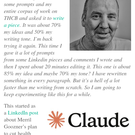
some prompts and my
entire corpus of work on
THCB and asked it to
write
a piece
. It was about 70%
my ideas and 50% my
writing tone. I’m back
trying it again. This time I
gave it a lot of prompts
from some Linkedin pieces and comments I wrote and
then I spent about 20 minutes editing it. This one is about
85% my idea and maybe 70% my tone? I have rewritten
something in every paragraph. But it’s a hell of a lot
faster than me writing from scratch. So I am going to
keep experimenting like this for a while.
This started as
a
LinkedIn post
about Merril
Goozner’s plan
to cut health