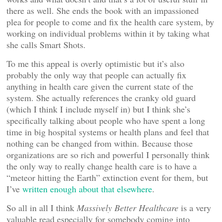
there as well. She ends the book with an impassioned
plea for people to come and fix the health care system, by
working on individual problems within it by taking what
she calls Smart Shots.
To me this appeal is overly optimistic but it’s also
probably the only way that people can actually fix
anything in health care given the current state of the
system. She actually references the cranky old guard
(which I think I include myself in) but I think she’s
specifically talking about people who have spent a long
time in big hospital systems or health plans and feel that
nothing can be changed from within. Because those
organizations are so rich and powerful I personally think
the only way to really change health care is to have a
“meteor hitting the Earth” extinction event for them, but
I’ve
written enough about that elsewhere
.
So all in all I think
Massively Better Healthcare
is a very
valuable read especially for somebody coming into