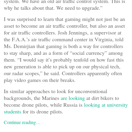
system. We have an old air traffic control system. This is
why he talks about that. We need to upgrade.”
I was surprised to learn that gaming might not just be an
asset to become an air traffic controller, but also an asset
for air traffic controllers. Josh Jennings, a supervisor at
the F.A.A.’s air traffic command center in Virginia, told
Ms. Demirjian that gaming is both a way for controllers
to stay sharp, and as a form of “social currency” among
them. “I would say it’s probably tenfold on how fast this
new generation is able to pick up on our physical tech,
our radar scopes,” he said. Controllers apparently often
play video games on their breaks.
In similar approaches to look for unconventional
backgrounds, the Marines
are looking
at dirt bikers to
become drone pilots, while Russia is
looking at university
students
for its drone pilots.
Continue reading…