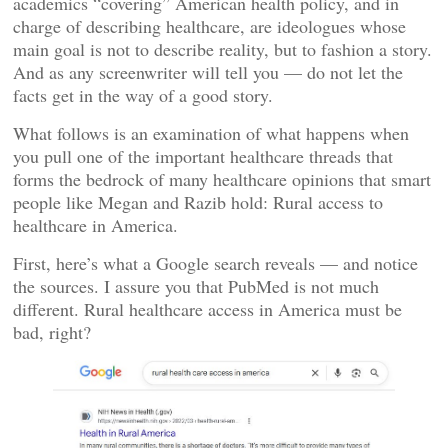
academics “covering” American health policy, and in
charge of describing healthcare, are ideologues whose
main goal is not to describe reality, but to fashion a story.
And as any screenwriter will tell you — do not let the
facts get in the way of a good story.
What follows is an examination of what happens when
you pull one of the important healthcare threads that
forms the bedrock of many healthcare opinions that smart
people like Megan and Razib hold: Rural access to
healthcare in America.
First, here’s what a Google search reveals — and notice
the sources. I assure you that PubMed is not much
different. Rural healthcare access in America must be
bad, right?