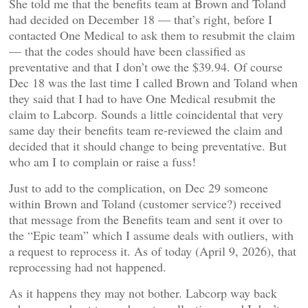
She told me that the benefits team at Brown and Toland
had decided on December 18 — that’s right, before I
contacted One Medical to ask them to resubmit the claim
— that the codes should have been classified as
preventative and that I don’t owe the $39.94. Of course
Dec 18 was the last time I called Brown and Toland when
they said that I had to have One Medical resubmit the
claim to Labcorp. Sounds a little coincidental that very
same day their benefits team re-reviewed the claim and
decided that it should change to being preventative. But
who am I to complain or raise a fuss!
Just to add to the complication, on Dec 29 someone
within Brown and Toland (customer service?) received
that message from the Benefits team and sent it over to
the “Epic team” which I assume deals with outliers, with
a request to reprocess it. As of today (April 9, 2026), that
reprocessing had not happened.
As it happens they may not bother. Labcorp way back