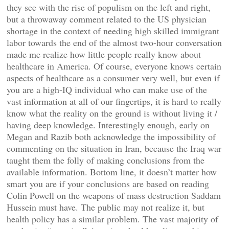
they see with the rise of populism on the left and right,
but a throwaway comment related to the US physician
shortage in the context of needing high skilled immigrant
labor towards the end of the almost two-hour conversation
made me realize how little people really know about
healthcare in America. Of course, everyone knows certain
aspects of healthcare as a consumer very well, but even if
you are a high-IQ individual who can make use of the
vast information at all of our fingertips, it is hard to really
know what the reality on the ground is without living it /
having deep knowledge. Interestingly enough, early on
Megan and Razib both acknowledge the impossibility of
commenting on the situation in Iran, because the Iraq war
taught them the folly of making conclusions from the
available information. Bottom line, it doesn’t matter how
smart you are if your conclusions are based on reading
Colin Powell on the weapons of mass destruction Saddam
Hussein must have. The public may not realize it, but
health policy has a similar problem. The vast majority of