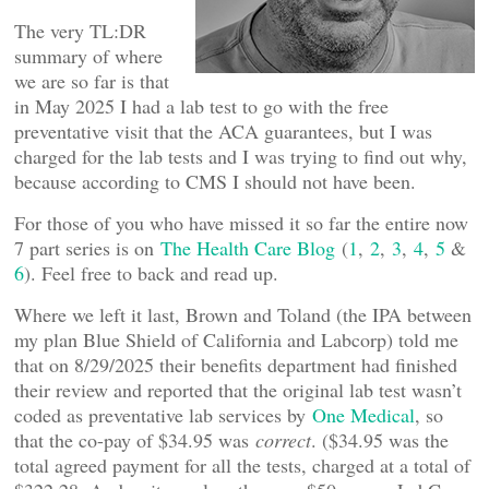
The very TL:DR
summary of where
we are so far is that
in May 2025 I had a lab test to go with the free
preventative visit that the ACA guarantees, but I was
charged for the lab tests and I was trying to find out why,
because according to CMS I should not have been.
For those of you who have missed it so far the entire now
7 part series is on
The Health Care Blog
(
1
,
2
,
3
,
4
,
5
&
6
). Feel free to back and read up.
Where we left it last, Brown and Toland (the IPA between
my plan Blue Shield of California and Labcorp) told me
that on 8/29/2025 their benefits department had finished
their review and reported that the original lab test wasn’t
coded as preventative lab services by
One Medical
, so
that the co-pay of $34.95 was
correct
. ($34.95 was the
total agreed payment for all the tests, charged at a total of