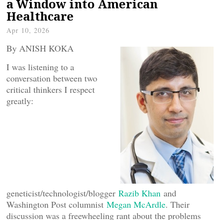
a Window into American
Healthcare
Apr 10, 2026
By ANISH KOKA
I was listening to a
conversation between two
critical thinkers I respect
greatly:
geneticist/technologist/blogger
Razib Khan
and
Washington Post columnist
Megan McArdle
. Their
discussion was a freewheeling rant about the problems