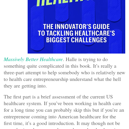
Massively Better Healthcare
. Halle is trying to do
something quite complicated in this book. It’s really a
three-part attempt to help somebody who is relatively new
to health care entrepreneurship understand what the hell
they are getting into.
The first part is a brief assessment of the current US
healthcare system. If you’ve been working in health care
for a long time you can probably skip this but if you’re an
entrepreneur coming into American healthcare for the
first time, it’s a good introduction. It may though not be