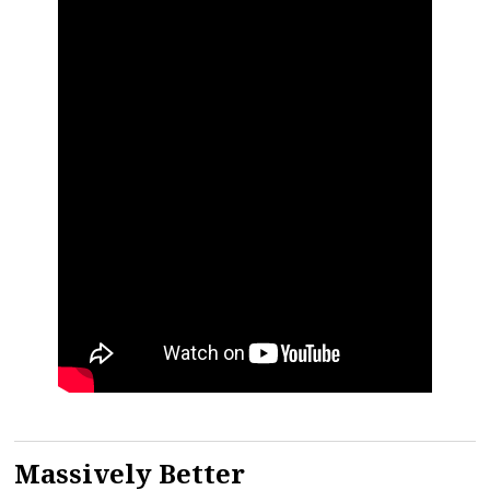
Massively Better