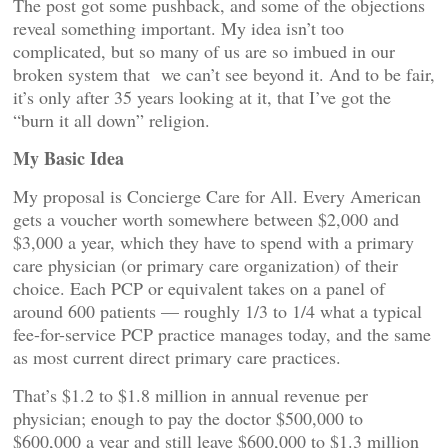
The post got some pushback, and some of the objections
reveal something important. My idea isn’t too
complicated, but so many of us are so imbued in our
broken system that we can’t see beyond it. And to be fair,
it’s only after 35 years looking at it, that I’ve got the
“burn it all down” religion.
My Basic Idea
My proposal is Concierge Care for All. Every American
gets a voucher worth somewhere between $2,000 and
$3,000 a year, which they have to spend with a primary
care physician (or primary care organization) of their
choice. Each PCP or equivalent takes on a panel of
around 600 patients — roughly 1/3 to 1/4 what a typical
fee-for-service PCP practice manages today, and the same
as most current direct primary care practices.
That’s $1.2 to $1.8 million in annual revenue per
physician; enough to pay the doctor $500,000 to
$600,000 a year and still leave $600,000 to $1.3 million