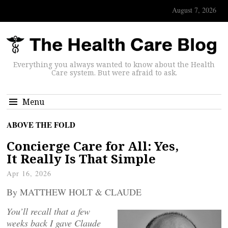
August 7, 2026
Everything you always wanted to know about the Health
Care system. But were afraid to ask.
Menu
ABOVE THE FOLD
Concierge Care for All: Yes,
It Really Is That Simple
Apr 16, 2026
By MATTHEW HOLT & CLAUDE
You’ll recall that a few
weeks back I gave Claude