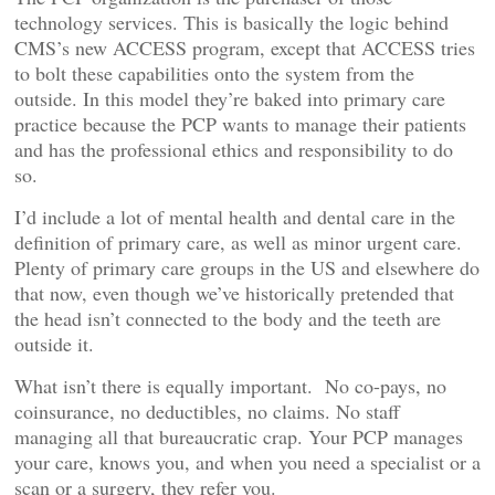
technology services. This is basically the logic behind
CMS’s new ACCESS program, except that ACCESS tries
to bolt these capabilities onto the system from the
outside. In this model they’re baked into primary care
practice because the PCP wants to manage their patients
and has the professional ethics and responsibility to do
so.
I’d include a lot of mental health and dental care in the
definition of primary care, as well as minor urgent care.
Plenty of primary care groups in the US and elsewhere do
that now, even though we’ve historically pretended that
the head isn’t connected to the body and the teeth are
outside it.
What isn’t there is equally important. No co-pays, no
coinsurance, no deductibles, no claims. No staff
managing all that bureaucratic crap. Your PCP manages
your care, knows you, and when you need a specialist or a
scan or a surgery, they refer you.