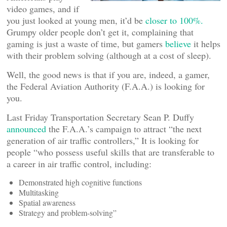
video games, and if
you just looked at young men, it’d be
closer to 100%.
Grumpy older people don’t get it, complaining that
gaming is just a waste of time, but gamers
believe
it helps
with their problem solving (although at a cost of sleep).
Well, the good news is that if you are, indeed, a gamer,
the Federal Aviation Authority (F.A.A.) is looking for
you.
Last Friday Transportation Secretary Sean P. Duffy
announced
the F.A.A.’s campaign to attract “the next
generation of air traffic controllers,” It is looking for
people “who possess useful skills that are transferable to
a career in air traffic control, including:
Demonstrated high cognitive functions
Multitasking
Spatial awareness
Strategy and problem-solving”