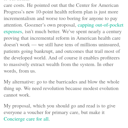
care costs. He pointed out that the Center for American
Progress’s new 10-point health reform plan is just more
incrementalism and worse too boring for anyone to pay
attention. Goozner’s own proposal,
capping out-of-pocket
expenses
, isn’t much better. We’ve spent nearly a century
proving that incremental reform in American health care
doesn’t work — we still have tens of millions uninsured,
patients going bankrupt, and outcomes that trail most of
the developed world. And of course it enables profiteers
to massively extract wealth from the system. In other
words, from us.
My alternative: go to the barricades and blow the whole
thing up. We need revolution because modest evolution
cannot work.
My proposal, which you should go and read is to give
everyone a voucher for primary care, but make it
Concierge care for all
.