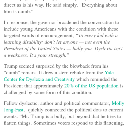
direct as is his way. He said simply, “Everything about
him is dumb.”
In response, the governor broadened the conversation to
include young Americans with the condition with these
targeted words of encouragement,
“
To every kid with a
learning disability: don’t let anyone — not even the
President of the United States — bully you. Dyslexia isn’t
a weakness. It’s your strength.”
Trump seemed surprised by the blowback from his
“dumb” remark. It drew a stern rebuke from the
Yale
Center for Dyslexia and Creativity
which reminded the
President that approximately
20% of the US population
is
challenged by some form of this condition.
Fellow dyslectic, author and political commentator,
Molly
Jong-Fast
, quickly connected the political dots to current
events: “Mr. Trump is a bully, but beyond that he tries to
flatten things. Sometimes voters respond to this flattening,