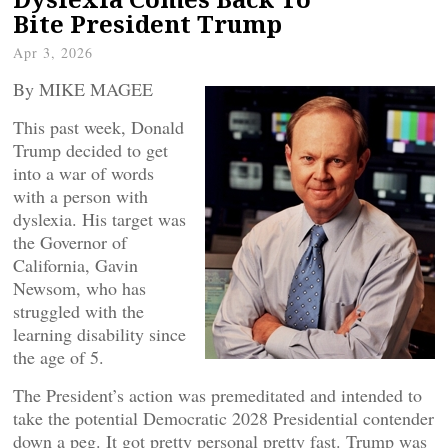
Bite President Trump
Apr 3, 2026
By MIKE MAGEE
This past week, Donald
Trump decided to get
into a war of words
with a person with
dyslexia. His target was
the Governor of
California, Gavin
Newsom, who has
struggled with the
learning disability since
the age of 5.
The President’s action was premeditated and intended to
take the potential Democratic 2028 Presidential contender
down a peg. It got pretty personal pretty fast. Trump was