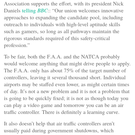
Association supports the effort, with its president Nick
Daniels
telling
BBC
:: “Our union welcomes innovative
approaches to expanding the candidate pool, including
outreach to individuals with high-level aptitude skills
such as gamers, so long as all pathways maintain the
rigorous standards required of this safety-critical
profession.”
To be fair, both the F.A.A. and the NATCA probably
would welcome anything that might drive people to apply.
The F.A.A. only has about 75% of the target number of
controllers, leaving it several thousand short. Individual
airports may be staffed even lower, as might certain times
of day. It’s not a new problem and it is not a problem that
is going to be quickly fixed; it is not as though today you
can play a video game and tomorrow you can be an air
traffic controller. There is definitely a learning curve.
It also doesn’t help that air traffic controllers aren’t
usually paid during government shutdowns, which