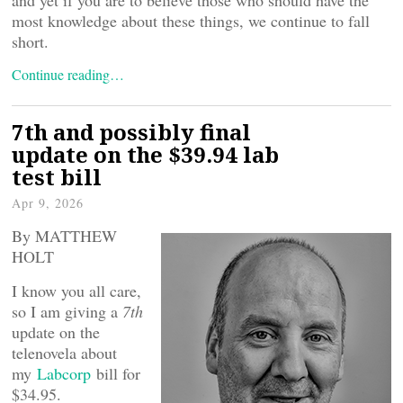
most knowledge about these things, we continue to fall
short.
Continue reading…
7th and possibly final
update on the $39.94 lab
test bill
Apr 9, 2026
By MATTHEW
HOLT
I know you all care,
so I am giving a
7th
update on the
telenovela about
my
Labcorp
bill for
$34.95.