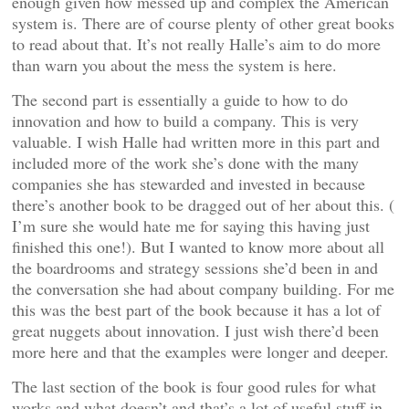
enough given how messed up and complex the American
system is. There are of course plenty of other great books
to read about that. It’s not really Halle’s aim to do more
than warn you about the mess the system is here.
The second part is essentially a guide to how to do
innovation and how to build a company. This is very
valuable. I wish Halle had written more in this part and
included more of the work she’s done with the many
companies she has stewarded and invested in because
there’s another book to be dragged out of her about this. (
I’m sure she would hate me for saying this having just
finished this one!). But I wanted to know more about all
the boardrooms and strategy sessions she’d been in and
the conversation she had about company building. For me
this was the best part of the book because it has a lot of
great nuggets about innovation. I just wish there’d been
more here and that the examples were longer and deeper.
The last section of the book is four good rules for what
works and what doesn’t and that’s a lot of useful stuff in