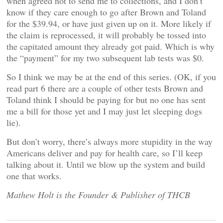
when agreed not to send me to collections, and I don’t
know if they care enough to go after Brown and Toland
for the $39.94, or have just given up on it. More likely if
the claim is reprocessed, it will probably be tossed into
the capitated amount they already got paid. Which is why
the “payment” for my two subsequent lab tests was $0.
So I think we may be at the end of this series. (OK, if you
read part 6 there are a couple of other tests Brown and
Toland think I should be paying for but no one has sent
me a bill for those yet and I may just let sleeping dogs
lie).
But don’t worry, there’s always more stupidity in the way
Americans deliver and pay for health care, so I’ll keep
talking about it. Until we blow up the system and build
one that works.
Mathew Holt is the Founder & Publisher of THCB