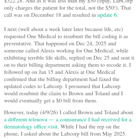
$322.28. And as it was less than my $50 copay, LabCorp
only charges the patient for the total, not the $50!). That
call was on December 18 and resulted in
update 6
.
I next (well about a week later later because life, etc)
requested One Medical to resubmit the bill coding it as
preventative. That happened on Dec 24, 2025 and
someone called Alexis working for One Medical, while
exhibiting terrible life skills, replied on Dec 25 and sent it
on to their billing department asking them to recode it. I
followed up on Jan 15 and Alexis at One Medical
confirmed that the billing department had faxed the
updated codes to Labcorp. I presumed that Labcorp
would resubmit the claim to Brown and Toland and I
would eventually get a $0 bill from them.
However, today (4/9/26) I called Brown and Toland about
a different telenova — a coinsurance I had received for a
dermatology office visit
. While I had the rep on the
phone, I asked about the Labcorp bill from May 2025.