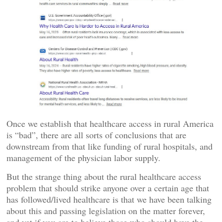
Once we establish that healthcare access in rural America
is “bad”, there are all sorts of conclusions that are
downstream from that like funding of rural hospitals, and
management of the physician labor supply.
But the strange thing about the rural healthcare access
problem that should strike anyone over a certain age that
has followed/lived healthcare is that we have been talking
about this and passing legislation on the matter forever,
and yet if you are to believe those who should have the