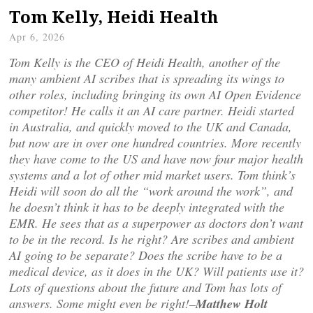
Tom Kelly, Heidi Health
Apr 6, 2026
Tom Kelly is the CEO of Heidi Health, another of the
many ambient AI scribes that is spreading its wings to
other roles, including bringing its own AI Open Evidence
competitor! He calls it an AI care partner. Heidi started
in Australia, and quickly moved to the UK and Canada,
but now are in over one hundred countries. More recently
they have come to the US and have now four major health
systems and a lot of other mid market users. Tom think’s
Heidi will soon do all the “work around the work”, and
he doesn’t think it has to be deeply integrated with the
EMR. He sees that as a superpower as doctors don’t want
to be in the record. Is he right? Are scribes and ambient
AI going to be separate? Does the scribe have to be a
medical device, as it does in the UK? Will patients use it?
Lots of questions about the future and Tom has lots of
answers. Some might even be right!–
Matthew Holt