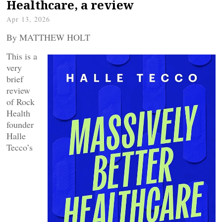
Healthcare, a review
Apr 13, 2026
By MATTHEW HOLT
This is a
very
brief
review
of Rock
Health
founder
Halle
Tecco’s