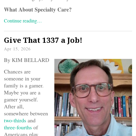
What About Specialty Care?
Continue reading…
Give That 1337 a Job!
Apr 15, 2026
By KIM BELLARD
Chances are
someone in your
family is a gamer.
Maybe you are a
gamer yourself.
After all,
somewhere between
two-thirds
and
three-fourths
of
Americans play