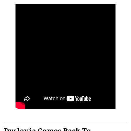
Dyslexia Comes Back To