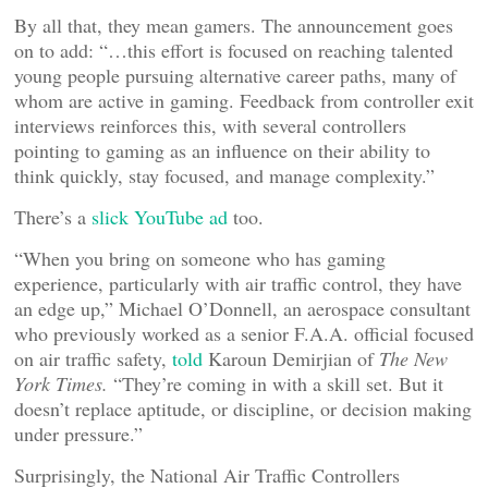
By all that, they mean gamers. The announcement goes
on to add: “…this effort is focused on reaching talented
young people pursuing alternative career paths, many of
whom are active in gaming. Feedback from controller exit
interviews reinforces this, with several controllers
pointing to gaming as an influence on their ability to
think quickly, stay focused, and manage complexity.”
There’s a
slick YouTube ad
too.
“When you bring on someone who has gaming
experience, particularly with air traffic control, they have
an edge up,” Michael O’Donnell, an aerospace consultant
who previously worked as a senior F.A.A. official focused
on air traffic safety,
told
Karoun Demirjian of
The New
York Times.
“They’re coming in with a skill set. But it
doesn’t replace aptitude, or discipline, or decision making
under pressure.”
Surprisingly, the National Air Traffic Controllers