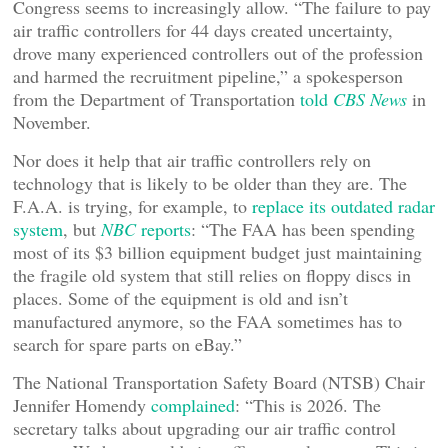
Congress seems to increasingly allow. “The failure to pay
air traffic controllers for 44 days created uncertainty,
drove many experienced controllers out of the profession
and harmed the recruitment pipeline,” a spokesperson
from the Department of Transportation
told
CBS News
in
November.
Nor does it help that air traffic controllers rely on
technology that is likely to be older than they are. The
F.A.A. is trying, for example, to
replace its outdated radar
system
, but
NBC
reports
: “The FAA has been spending
most of its $3 billion equipment budget just maintaining
the fragile old system that still relies on floppy discs in
places. Some of the equipment is old and isn’t
manufactured anymore, so the FAA sometimes has to
search for spare parts on eBay.”
The National Transportation Safety Board (NTSB) Chair
Jennifer Homendy
complained
: “This is 2026. The
secretary talks about upgrading our air traffic control