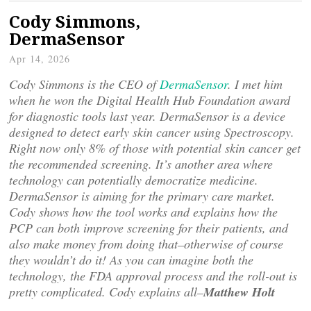
Cody Simmons,
DermaSensor
Apr 14, 2026
Cody Simmons is the CEO of
DermaSensor
. I met him
when he won the Digital Health Hub Foundation award
for diagnostic tools last year. DermaSensor is a device
designed to detect early skin cancer using Spectroscopy.
Right now only 8% of those with potential skin cancer get
the recommended screening. It’s another area where
technology can potentially democratize medicine.
DermaSensor is aiming for the primary care market.
Cody shows how the tool works and explains how the
PCP can both improve screening for their patients, and
also make money from doing that–otherwise of course
they wouldn’t do it! As you can imagine both the
technology, the FDA approval process and the roll-out is
pretty complicated. Cody explains all–
Matthew Holt