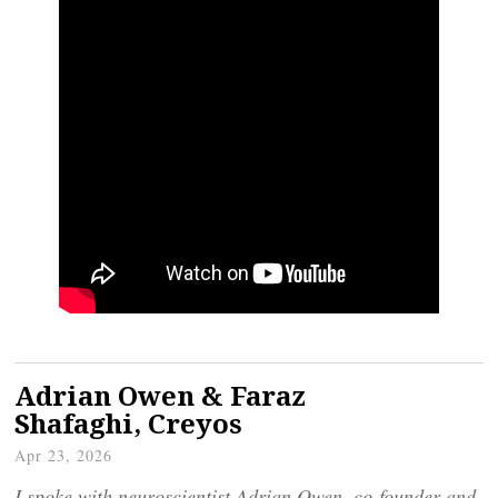
Adrian Owen & Faraz
Shafaghi, Creyos
Apr 23, 2026
I spoke with neuroscientist Adrian Owen, co-founder and