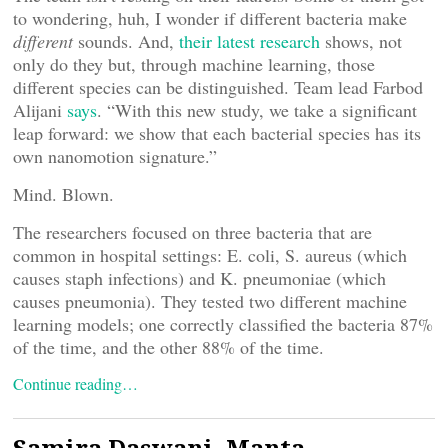
to wondering, huh, I wonder if different bacteria make
different
sounds. And,
their latest research
shows, not
only do they but, through machine learning, those
different species can be distinguished. Team lead Farbod
Alijani
says
. “With this new study, we take a significant
leap forward: we show that each bacterial species has its
own nanomotion signature.”
Mind. Blown.
The researchers focused on three bacteria that are
common in hospital settings: E. coli, S. aureus (which
causes staph infections) and K. pneumoniae (which
causes pneumonia). They tested two different machine
learning models; one correctly classified the bacteria 87%
of the time, and the other 88% of the time.
Continue reading…
Samira Daswani, Manta