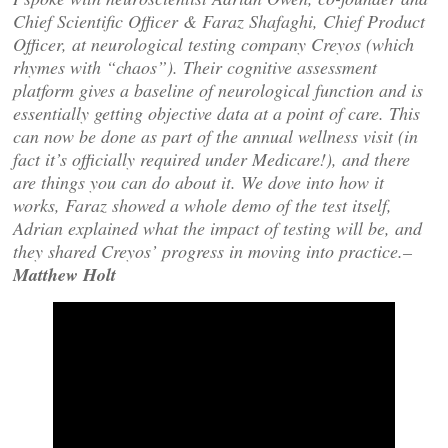
Chief Scientific Officer & Faraz Shafaghi, Chief Product
Officer, at neurological testing company Creyos (which
rhymes with “chaos”). Their cognitive assessment
platform gives a baseline of neurological function and is
essentially getting objective data at a point of care. This
can now be done as part of the annual wellness visit (in
fact it’s officially required under Medicare!), and there
are things you can do about it. We dove into how it
works, Faraz showed a whole demo of the test itself,
Adrian explained what the impact of testing will be, and
they shared Creyos’ progress in moving into practice.–
Matthew Holt