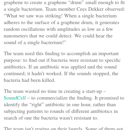
graphene to create a graphene “drum” small enough to fit
a single bacterium. Team member Cees Dekker observed:
“What we saw was striking! When a single bacterium
adheres to the surface of a graphene drum, it generates
random oscillations with amplitudes as low as a few
nanometers that we could detect. We could hear the
sound of a single bacterium!”
The team used this finding to accomplish an important
purpose: to find out if bacteria were resistant to specific
antibiotics. If an antibiotic was applied and the sound
continued; it hadn’t worked. If the sounds stopped, the
bacteria had been killed.
The team wasted no time in creating a start-up –
SoundCell
– to commercialize the finding. It promised to
identify the “right” antibiotic in one hour, rather than
subjecting patients to rounds of different antibiotics in
search of one the bacteria wasn’t resistant to.
The team isn’t resting on their laurels. Some of them got