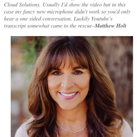
Cloud Solutions. Usually I’d show the video but in this
case my fancy new microphone didn’t work so you’d only
hear a one sided conversation. Luckily Youtube’s
transcript somewhat came to the rescue–
Matthew Holt