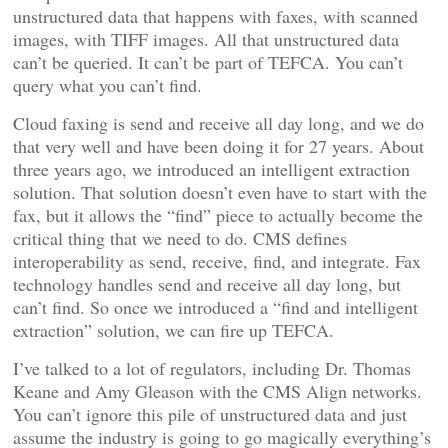
unstructured data that happens with faxes, with scanned
images, with TIFF images. All that unstructured data
can’t be queried. It can’t be part of TEFCA. You can’t
query what you can’t find.
Cloud faxing is send and receive all day long, and we do
that very well and have been doing it for 27 years. About
three years ago, we introduced an intelligent extraction
solution. That solution doesn’t even have to start with the
fax, but it allows the “find” piece to actually become the
critical thing that we need to do. CMS defines
interoperability as send, receive, find, and integrate. Fax
technology handles send and receive all day long, but
can’t find. So once we introduced a “find and intelligent
extraction” solution, we can fire up TEFCA.
I’ve talked to a lot of regulators, including Dr. Thomas
Keane and Amy Gleason with the CMS Align networks.
You can’t ignore this pile of unstructured data and just
assume the industry is going to go magically everything’s