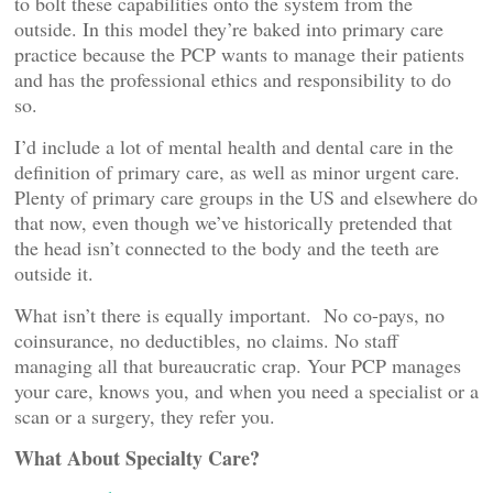
to bolt these capabilities onto the system from the
outside. In this model they’re baked into primary care
practice because the PCP wants to manage their patients
and has the professional ethics and responsibility to do
so.
I’d include a lot of mental health and dental care in the
definition of primary care, as well as minor urgent care.
Plenty of primary care groups in the US and elsewhere do
that now, even though we’ve historically pretended that
the head isn’t connected to the body and the teeth are
outside it.
What isn’t there is equally important. No co-pays, no
coinsurance, no deductibles, no claims. No staff
managing all that bureaucratic crap. Your PCP manages
your care, knows you, and when you need a specialist or a
scan or a surgery, they refer you.
What About Specialty Care?