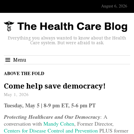
August 6, 2026
Everything you always wanted to know about the Health
Care system. But were afraid to ask.
Menu
ABOVE THE FOLD
Come help save democracy!
May 1, 2026
Tuesday, May 5 | 8-9 pm ET, 5-6 pm PT
Protecting Healthcare and Our Democracy
: A
conversation with
Mandy Cohen
, Former Director,
Centers for Disease Control and Prevention
PLUS former