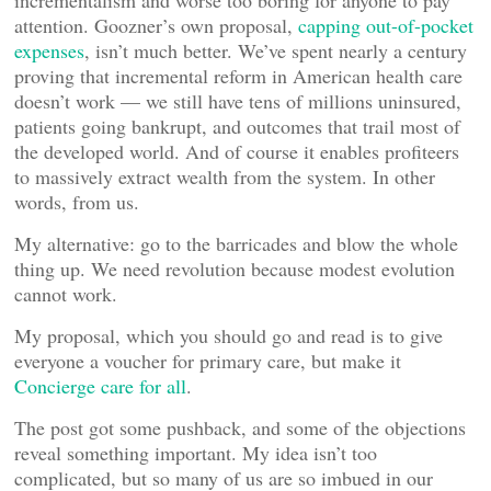
attention. Goozner’s own proposal,
capping out-of-pocket
expenses
, isn’t much better. We’ve spent nearly a century
proving that incremental reform in American health care
doesn’t work — we still have tens of millions uninsured,
patients going bankrupt, and outcomes that trail most of
the developed world. And of course it enables profiteers
to massively extract wealth from the system. In other
words, from us.
My alternative: go to the barricades and blow the whole
thing up. We need revolution because modest evolution
cannot work.
My proposal, which you should go and read is to give
everyone a voucher for primary care, but make it
Concierge care for all
.
The post got some pushback, and some of the objections
reveal something important. My idea isn’t too
complicated, but so many of us are so imbued in our