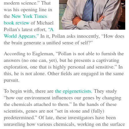
modern science.” That
was his opening line in
the
New York Times
book review
of Michael
Pollan’s latest effort,
“A
World Appears.”
In it, Pollan asks innocently, “How does
the brain generate a unified sense of self?”
According to Eagleman, “Pollan is not able to furnish the
answers (no one can, yet), but he presents a captivating
exploration, one that is highly personal and sensitive.” In
this, he is not alone. Other fields are engaged in the same
pursuit.
To begin with, there are
the epigeneticists.
They study
“how our environment influences our genes by changing
the chemicals attached to them.” In the hands of these
scientists, genes are not “set in stone and (fully)
predetermined.” Of late, these investigators have been
unraveling how various chemicals, working on the surface