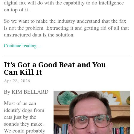
digital fax will do with the capability to do intelligence
on top of it.
So we want to make the industry understand that the fax
is not the problem. Extracting it and getting rid of all that
unstructured data is the solution.
Continue reading…
It’s Got a Good Beat and You
Can Kill It
Apr 28, 2026
By KIM BELLARD
Most of us can
identify dogs from
cats just by the
sounds they make.
We could probably