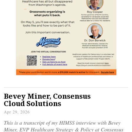
Bevey Miner, Consensus
Cloud Solutions
Apr 29, 2026
This is a transcript of my HIMSS interview with Bevey
Miner, EVP Healthcare Strategy & Policy at Consensus