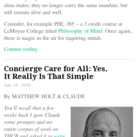
alma mater, they no longer carry the same mandate, but
still remain alive and well.
Consider, for example PHL 365 – a 3 credit course at
LeMoyne College titled
Philosophy of Mind.
Once again,
there is magic in the air for inquiring minds.
Continue reading…
Concierge Care for All: Yes,
It Really Is That Simple
Apr 16, 2026
By MATTHEW HOLT & CLAUDE
You’ll recall that a few
weeks back I gave Claude
some prompts and my
entire corpus of work on
THCB and asked it to
write