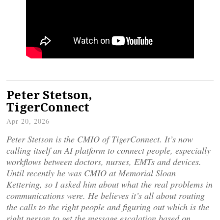
Peter Stetson,
TigerConnect
Apr 20, 2026
Peter Stetson is the CMIO of TigerConnect. It’s now
calling itself an AI platform to connect people, especially
workflows between doctors, nurses, EMTs and devices.
Until recently he was CMIO at Memorial Sloan
Kettering, so I asked him about what the real problems in
communications were. He believes it’s all about routing
the calls to the right people and figuring out which is the
right person to get the message escalation based on