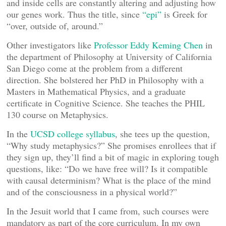
and inside cells are constantly altering and adjusting how
our genes work. Thus the title, since
“epi”
is Greek for
“over, outside of, around.”
Other investigators like
Professor Eddy Keming Chen
in
the department of Philosophy at University of California
San Diego come at the problem from a different
direction. She bolstered her PhD in Philosophy with a
Masters in Mathematical Physics, and a graduate
certificate in Cognitive Science. She teaches the PHIL
130 course on Metaphysics.
In the
UCSD college syllabus
, she tees up the question,
“Why study metaphysics?” She promises enrollees that if
they sign up, they’ll find a bit of magic in exploring tough
questions, like: “Do we have free will? Is it compatible
with causal determinism? What is the place of the mind
and of the consciousness in a physical world?”
In the Jesuit world that I came from, such courses were
mandatory as part of the core curriculum. In my own