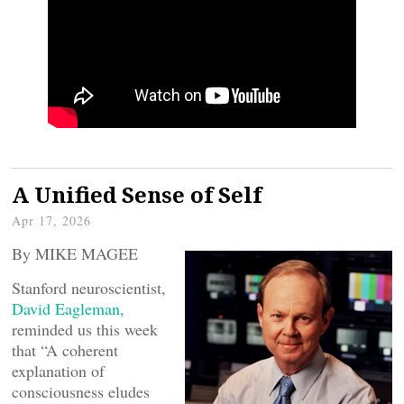
A Unified Sense of Self
Apr 17, 2026
By MIKE MAGEE
Stanford neuroscientist,
David Eagleman,
reminded us this week
that “A coherent
explanation of
consciousness eludes