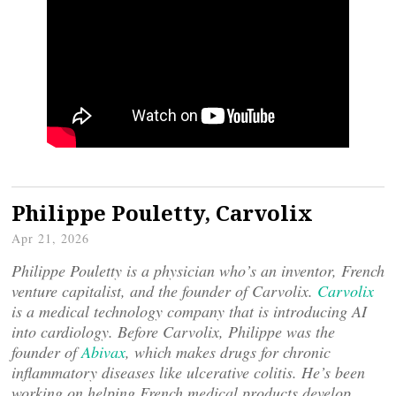
Philippe Pouletty, Carvolix
Apr 21, 2026
Philippe Pouletty is a physician who’s an inventor, French
venture capitalist, and the founder of Carvolix.
Carvolix
is a medical technology company that is introducing AI
into cardiology. Before Carvolix, Philippe was the
founder of
Abivax
, which makes drugs for chronic
inflammatory diseases like ulcerative colitis. He’s been
working on helping French medical products develop