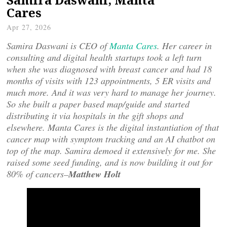
Cares
Apr 27, 2026
Samira Daswani is CEO of
Manta Cares
. Her career in
consulting and digital health startups took a left turn
when she was diagnosed with breast cancer and had 18
months of visits with 123 appointments, 5 ER visits and
much more. And it was very hard to manage her journey.
So she built a paper based map/guide and started
distributing it via hospitals in the gift shops and
elsewhere. Manta Cares is the digital instantiation of that
cancer map with symptom tracking and an AI chatbot on
top of the map. Samira demoed it extensively for me. She
raised some seed funding, and is now building it out for
80% of cancers–
Matthew Holt