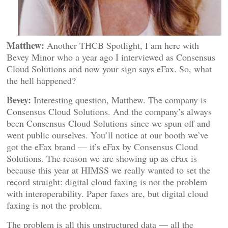
Matthew:
Another THCB Spotlight, I am here with
Bevey Minor who a year ago I interviewed as Consensus
Cloud Solutions and now your sign says eFax. So, what
the hell happened?
Bevey:
Interesting question, Matthew. The company is
Consensus Cloud Solutions. And the company’s always
been Consensus Cloud Solutions since we spun off and
went public ourselves. You’ll notice at our booth we’ve
got the eFax brand — it’s eFax by Consensus Cloud
Solutions. The reason we are showing up as eFax is
because this year at HIMSS we really wanted to set the
record straight: digital cloud faxing is not the problem
with interoperability. Paper faxes are, but digital cloud
faxing is not the problem.
The problem is all this unstructured data — all the