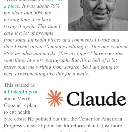
a piece
. It was about 70%
my ideas and 50% my
writing tone. I’m back
trying it again. This time I
gave it a lot of prompts
from some Linkedin pieces and comments I wrote and
then I spent about 20 minutes editing it. This one is about
85% my idea and maybe 70% my tone? I have rewritten
something in every paragraph. But it’s a hell of a lot
faster than me writing from scratch. So I am going to
keep experimenting like this for a while.
This started as
a
LinkedIn post
about Merril
Goozner’s plan
to cut health
care costs. He pointed out that the Center for American
Progress’s new 10-point health reform plan is just more
incrementalism and worse too boring for anyone to pay