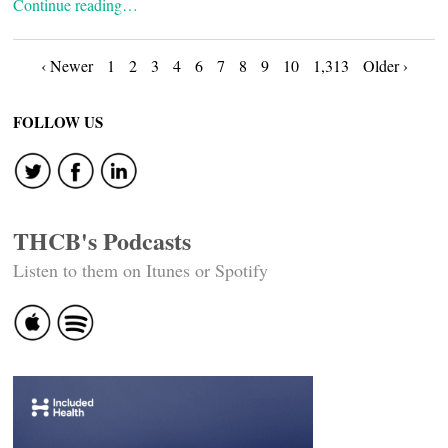
Continue reading…
Posts
‹ Newer
1
2
3
4
6
7
8
9
10
1,313
Older ›
navigation
FOLLOW US
THCB's Podcasts
Listen to them on Itunes or Spotify