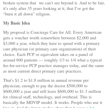
broken system that we can’t see beyond it. And to be fair,
it’s only after 35 years looking at it, that I’ve got the
“burn it all down” religion.
My Basic Idea
My proposal is Concierge Care for All. Every American
gets a voucher worth somewhere between $2,000 and
$3,000 a year, which they have to spend with a primary
care physician (or primary care organization) of their
choice. Each PCP or equivalent takes on a panel of
around 600 patients — roughly 1/3 to 1/4 what a typical
fee-for-service PCP practice manages today, and the same
as most current direct primary care practices.
That’s $1.2 to $1.8 million in annual revenue per
physician; enough to pay the doctor $500,000 to
$600,000 a year and still leave $600,000 to $1.3 million
for clinical staff, technology, and overhead. This is
basically the MDVIP model. It works. People who use it
love it. And the latest studies show that it saves a
lot