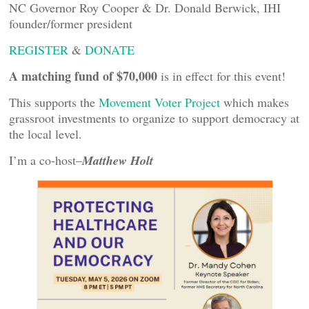
NC Governor Roy Cooper & Dr. Donald Berwick, IHI
founder/former president
REGISTER
&
DONATE
A matching fund of $70,000
is in effect for this event!
This supports the
Movement Voter Project
which makes
grassroot investments to organize to support democracy at
the local level.
I’m a co-host–
Matthew Holt