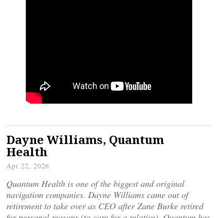
Dayne Williams, Quantum
Health
Apr 22, 2026
Quantum Health is one of the biggest and original
navigation companies. Dayne Williams came out of
retirement to take over as CEO after Zane Burke retired
for personal reasons (to care for a relative). Quantum has