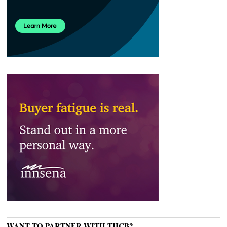
WANT TO PARTNER WITH THCB?