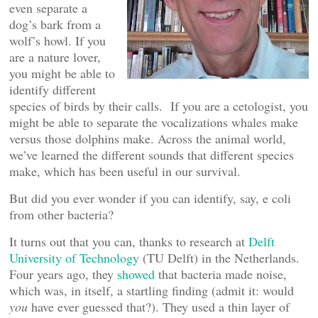
even separate a
dog’s bark from a
wolf’s howl. If you
are a nature lover,
you might be able to
identify different
species of birds by their calls. If you are a cetologist, you
might be able to separate the vocalizations whales make
versus those dolphins make. Across the animal world,
we’ve learned the different sounds that different species
make, which has been useful in our survival.
But did you ever wonder if you can identify, say, e coli
from other bacteria?
It turns out that you can, thanks to research at
Delft
University of Technology
(TU Delft) in the Netherlands.
Four years ago, they
showed
that bacteria made noise,
which was, in itself, a startling finding (admit it: would
you
have ever guessed that?). They used a thin layer of