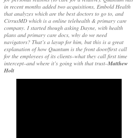
in recent months added two acquisitions, Embold Health
that analyzes which are the best doctors to go to, and
CirrusMD which is a online telehealth & primary care
company. I started though asking Dayne, with health
plans and primary care docs, why do we need
navigators? That’s a layup for him, but this is a great
explanation of how Quantum is the front door/first call
for the employees of its clients–what they call first time
intercept–and where it’s going with that trust–
Matthew
Holt