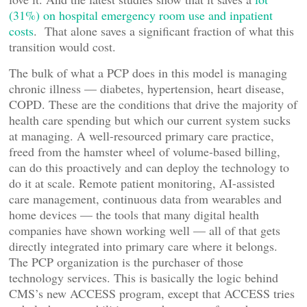
(31%) on hospital emergency room use and inpatient
costs
. That alone saves a significant fraction of what this
transition would cost.
The bulk of what a PCP does in this model is managing
chronic illness — diabetes, hypertension, heart disease,
COPD. These are the conditions that drive the majority of
health care spending but which our current system sucks
at managing. A well-resourced primary care practice,
freed from the hamster wheel of volume-based billing,
can do this proactively and can deploy the technology to
do it at scale. Remote patient monitoring, AI-assisted
care management, continuous data from wearables and
home devices — the tools that many digital health
companies have shown working well — all of that gets
directly integrated into primary care where it belongs.
The PCP organization is the purchaser of those
technology services. This is basically the logic behind
CMS’s new ACCESS program, except that ACCESS tries