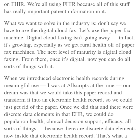
on FHIR. We’re all using FHIR because all of this stuff
has really important patient information in it.
What we want to solve in the industry is: don’t say we
have to axe the digital cloud fax. Let’s axe the paper fax
machine. Digital cloud faxing isn’t going away — in fact,
it’s growing, especially as we get rural health off of paper
fax machines. The next level of maturity is digital cloud
faxing. From there, once it’s digital, now you can do all
sorts of things with it.
When we introduced electronic health records during
meaningful use — I was at Allscripts at the time — our
dream was that we would take this paper record and
transform it into an electronic health record, so we could
just get rid of the paper. Once we did that and there were
discrete data elements in that EHR, we could do
population health, clinical decision support, efficacy, all
sorts of things — because there are discrete data elements
now inside that electronic health record. That’s what a