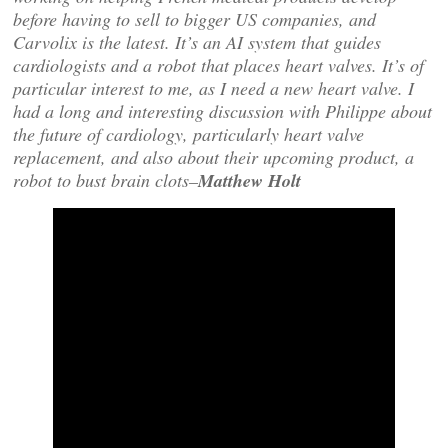
before having to sell to bigger US companies, and
Carvolix is the latest. It’s an AI system that guides
cardiologists and a robot that places heart valves. It’s of
particular interest to me, as I need a new heart valve. I
had a long and interesting discussion with Philippe about
the future of cardiology, particularly heart valve
replacement, and also about their upcoming product, a
robot to bust brain clots–
Matthew Holt