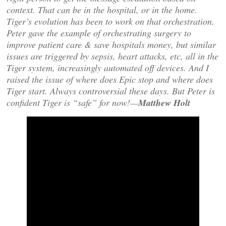
context. That can be in the hospital, or in the home.
Tiger’s evolution has been to work on that orchestration.
Peter gave the example of orchestrating surgery to
improve patient care & save hospitals money, but similar
issues are triggered by sepsis, heart attacks, etc, all in the
Tiger system, increasingly automated off devices. And I
raised the issue of where does Epic stop and where does
Tiger start. Always controversial these days. But Peter is
confident Tiger is “safe” for now!—
Matthew Holt