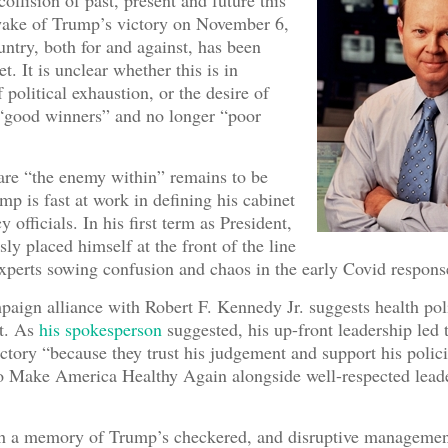
collision of past, present and future this
wake of Trump’s victory on November 6,
ntry, both for and against, has been
t. It is unclear whether this is in
 political exhaustion, or the desire of
 “good winners” and no longer “poor
are “the enemy within” remains to be
mp is fast at work in defining his cabinet
 officials. In his first term as President,
y placed himself at the front of the line
 experts sowing confusion and chaos in the early Covid respons
aign alliance with Robert F. Kennedy Jr. suggests health pol
st. As
his spokesperson
suggested, his up-front leadership led 
ctory “because they trust his judgement and support his polici
to Make America Healthy Again alongside well-respected lead
th a memory of Trump’s checkered, and disruptive managemen