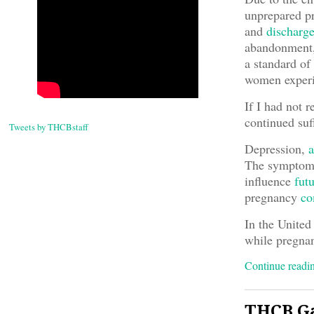
unprepared pr
and
discharg
abandonment,
a standard of 
women experi
If I had not 
continued suf
Tweets by THCBstaff
Depression,
a
The symptoms
influence
fut
pregnancy
co
In the United
while pregnan
Continue read
THCB Ga