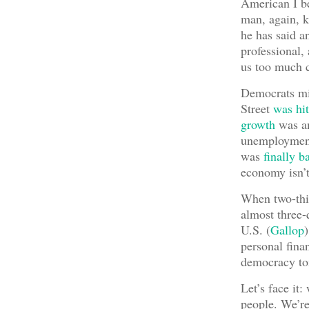
American I be
man, again, k
he has said a
professional, 
us too much c
Democrats mig
Street
was hit
growth
was am
unemployme
was
finally b
economy isn’
When two-thir
almost three-
U.S. (
Gallop
personal finan
democracy to
Let’s face it:
people. We’re