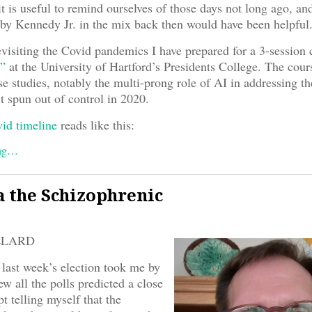
it is useful to remind ourselves of those days not long ago, an
y Kennedy Jr. in the mix back then would have been helpful
evisiting the Covid pandemics I have prepared for a 3-session
”
at the University of Hartford’s Presidents College. The cour
e studies, notably the multi-prong role of AI in addressing t
t spun out of control in 2020.
id timeline
reads like this:
ing…
 the Schizophrenic
LLARD
 last week’s election took me by
ew all the polls predicted a close
pt telling myself that the