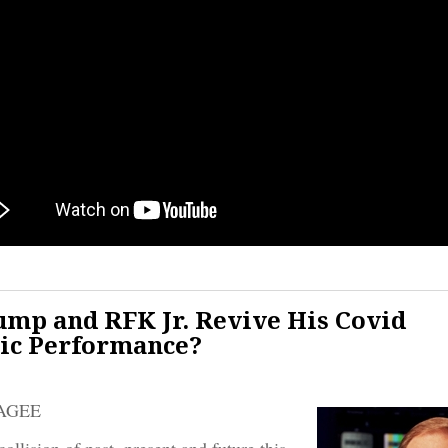
ump and RFK Jr. Revive His Covid
ic Performance?
AGEE