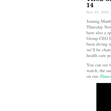
14
Nov 14, 2024
Joining Matt
Thursday No
have also a s
Group CEO D
been diving i
we’ll be chatt
health care po
You can see t
watch, the au
on our
iTunes