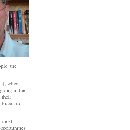
ople, the
s
), when
 going in the
 their
 threats to
r most
opportunities