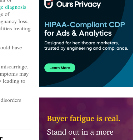
ge
diagnosis
gs of
egnancy loss,
ities treating
would have
 miscarriage.
symptoms may
y leading to
 disorders
r