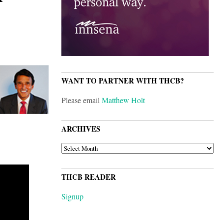
WANT TO PARTNER WITH THCB?
Please email
Matthew Holt
ARCHIVES
ARCHIVES
THCB READER
Signup