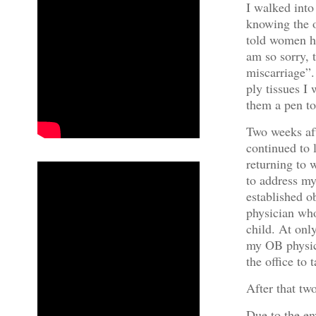
I walked int
knowing the 
told women h
am so sorry, 
miscarriage”.
ply tissues I
them a pen to
Two weeks af
continued to l
returning to 
to address my
established o
physician wh
child. At onl
my OB physici
the office to 
After that tw
Due to the e