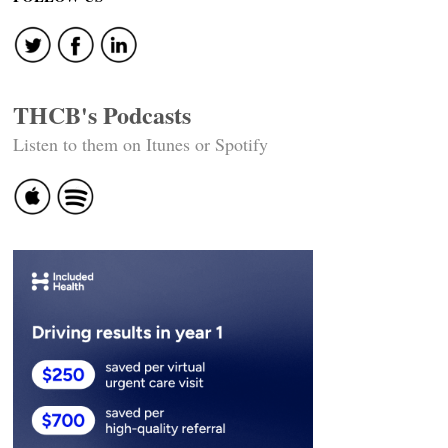
THCB's Podcasts
Listen to them on Itunes or Spotify