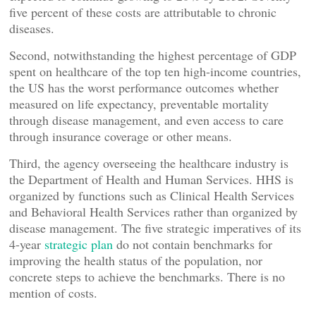
five percent of these costs are attributable to chronic
diseases.
Second, notwithstanding the highest percentage of GDP
spent on healthcare of the top ten high-income countries,
the US has the worst performance outcomes whether
measured on life expectancy, preventable mortality
through disease management, and even access to care
through insurance coverage or other means.
Third, the agency overseeing the healthcare industry is
the Department of Health and Human Services. HHS is
organized by functions such as Clinical Health Services
and Behavioral Health Services rather than organized by
disease management. The five strategic imperatives of its
4-year
strategic plan
do not contain benchmarks for
improving the health status of the population, nor
concrete steps to achieve the benchmarks. There is no
mention of costs.