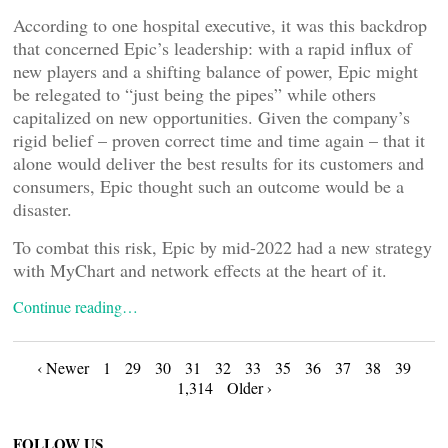
According to one hospital executive, it was this backdrop
that concerned Epic’s leadership: with a rapid influx of
new players and a shifting balance of power, Epic might
be relegated to “just being the pipes” while others
capitalized on new opportunities. Given the company’s
rigid belief – proven correct time and time again – that it
alone would deliver the best results for its customers and
consumers, Epic thought such an outcome would be a
disaster.
To combat this risk, Epic by mid-2022 had a new strategy
with MyChart and network effects at the heart of it.
Continue reading…
Posts
‹ Newer
1
29
30
31
32
33
35
36
37
38
39
1,314
Older ›
navigation
FOLLOW US