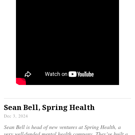
Sean Bell, Spring Health
Dec 3, 2024
Sean Bell is head of new ventures at Spring Health, a
very well-funded mental health company. They’ve built a