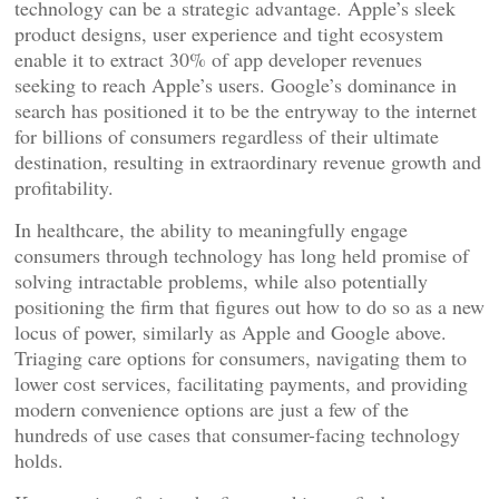
technology can be a strategic advantage. Apple’s sleek
product designs, user experience and tight ecosystem
enable it to extract 30% of app developer revenues
seeking to reach Apple’s users. Google’s dominance in
search has positioned it to be the entryway to the internet
for billions of consumers regardless of their ultimate
destination, resulting in extraordinary revenue growth and
profitability.
In healthcare, the ability to meaningfully engage
consumers through technology has long held promise of
solving intractable problems, while also potentially
positioning the firm that figures out how to do so as a new
locus of power, similarly as Apple and Google above.
Triaging care options for consumers, navigating them to
lower cost services, facilitating payments, and providing
modern convenience options are just a few of the
hundreds of use cases that consumer-facing technology
holds.