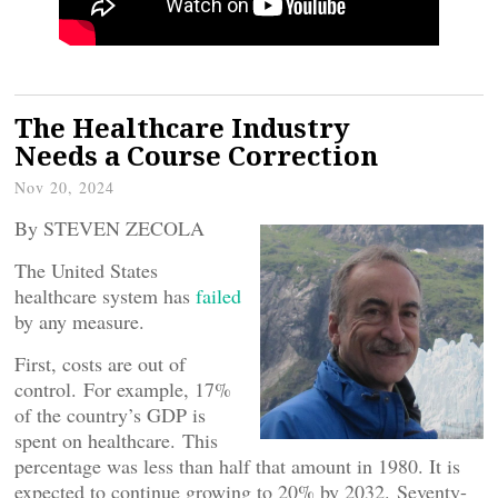
The Healthcare Industry
Needs a Course Correction
Nov 20, 2024
By STEVEN ZECOLA
The United States
healthcare system has
failed
by any measure.
First, costs are out of
control. For example, 17%
of the country’s GDP is
spent on healthcare. This
percentage was less than half that amount in 1980. It is
expected to continue growing to 20% by 2032. Seventy-