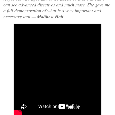
can see advanced directives and much more. She gave me
a full demonstration of what is a very important and
necessary tool —
Matthew Holt