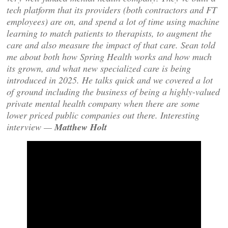
tech platform that its providers (both contractors and FT
employees) are on, and spend a lot of time using machine
learning to match patients to therapists, to augment the
care and also measure the impact of that care. Sean told
me about both how Spring Health works and how much
its grown, and what new specialized care is being
introduced in 2025. He talks quick and we covered a lot
of ground including the business of being a highly-valued
private mental health company when there are some
lower priced public companies out there. Interesting
interview —
Matthew Holt