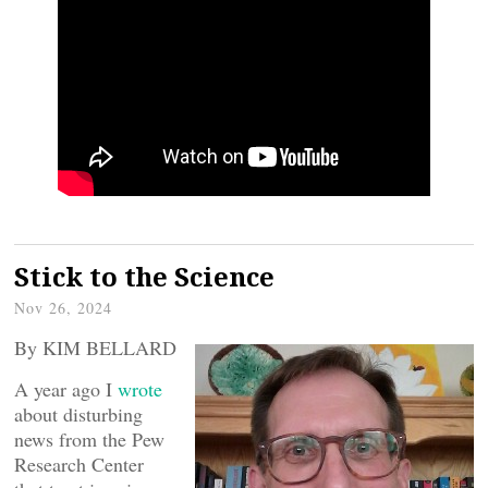
Stick to the Science
Nov 26, 2024
By KIM BELLARD
A year ago I
wrote
about disturbing
news from the Pew
Research Center