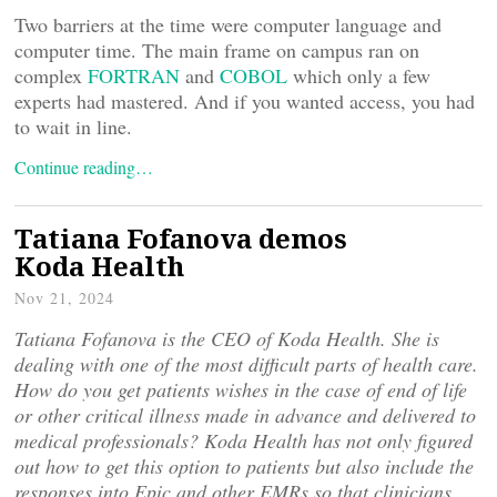
Two barriers at the time were computer language and
computer time. The main frame on campus ran on
complex
FORTRAN
and
COBOL
which only a few
experts had mastered. And if you wanted access, you had
to wait in line.
Continue reading…
Tatiana Fofanova demos
Koda Health
Nov 21, 2024
Tatiana Fofanova is the CEO of Koda Health. She is
dealing with one of the most difficult parts of health care.
How do you get patients wishes in the case of end of life
or other critical illness made in advance and delivered to
medical professionals? Koda Health has not only figured
out how to get this option to patients but also include the
responses into Epic and other EMRs so that clinicians