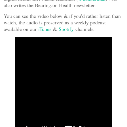
also writes the Bearing.on Health newsletter.
You can see the video below & if you’d rather listen than
watch, the audio is preserved as a weekly podcast
available on our
iTunes
&
Spotify
channels.