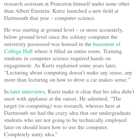
research assistant at Princeton himself under none other
than Albert Einstein. Kurtz launched a new field at
Dartmouth that year – computer science.
He was starting at ground level – or more accurately,
below ground level since the solitary computer the
university possessed was housed in the
basement of
College Hall
where it filled an entire room. Training
students in computer science required hands on
engagement. As Kurtz explained some years later,
“Lecturing about computing doesn’t make any sense, any
more than lecturing on how to drive a car makes sense.”
In
later interviews
, Kurtz make it clear that his idea didn’t
meet with applause at the outset. He admitted, “The
target (in computing) was research, whereas here at
Dartmouth we had the crazy idea that our undergraduate
students who are not going to be technically employed
later on should learn how to use the computer.
Completely nutty idea.”