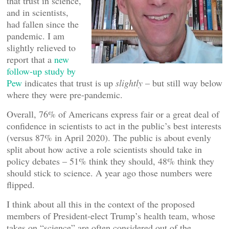
that trust in science,
and in scientists,
had fallen since the
pandemic. I am
slightly relieved to
report that a
new
follow-up study by
Pew
indicates that trust is up
slightly
– but still way below
where they were pre-pandemic.
Overall, 76% of Americans express fair or a great deal of
confidence in scientists to act in the public’s best interests
(versus 87% in April 2020). The public is about evenly
split about how active a role scientists should take in
policy debates – 51% think they should, 48% think they
should stick to science. A year ago those numbers were
flipped.
I think about all this in the context of the proposed
members of President-elect Trump’s health team, whose
takes on “science” are often considered out of the