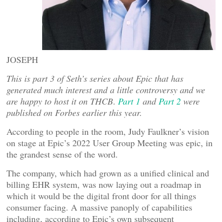
JOSEPH
This is part 3 of Seth’s series about Epic that has
generated much interest and a little controversy and we
are happy to host it on THCB
.
Part 1
and
Part 2
were
published on Forbes earlier this year.
According to people in the room, Judy Faulkner’s vision
on stage at Epic’s 2022 User Group Meeting was epic, in
the grandest sense of the word.
The company, which had grown as a unified clinical and
billing EHR system, was now laying out a roadmap in
which it would be the digital front door for all things
consumer facing. A massive panoply of capabilities
including, according to Epic’s own subsequent