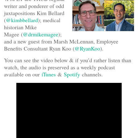
writer and ponderer of odd
juxtapositions Kim Bellard
(
@kimbbellard
); medical
historian Mike
Magee (
@drmikemagee
);
and a new guest from Marsh McLennan, Employee
Benefits Consultant Ryan Koo (
@RyanKoo
).
You can see the video below & if you’d rather listen than
watch, the audio is preserved as a weekly podcast
available on our
iTunes
&
Spotify
channels.