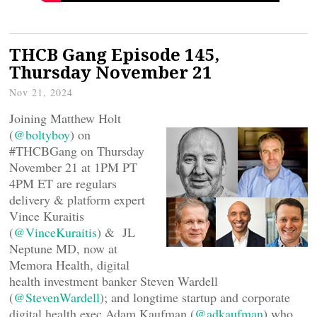
THCB Gang Episode 145,
Thursday November 21
Nov 21, 2024
Joining Matthew Holt
(
@boltyboy
) on
#THCBGang on Thursday
November 21 at 1PM PT
4PM ET are regulars
delivery & platform expert
Vince Kuraitis
(
@VinceKuraitis
) & JL
Neptune MD, now at
Memora Health, digital
health investment banker Steven Wardell
(
@StevenWardell
); and longtime startup and corporate
digital health exec Adam Kaufman (
@adkaufman
) who