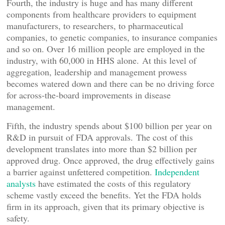
Fourth, the industry is huge and has many different
components from healthcare providers to equipment
manufacturers, to researchers, to pharmaceutical
companies, to genetic companies, to insurance companies
and so on. Over 16 million people are employed in the
industry, with 60,000 in HHS alone. At this level of
aggregation, leadership and management prowess
becomes watered down and there can be no driving force
for across-the-board improvements in disease
management.
Fifth, the industry spends about $100 billion per year on
R&D in pursuit of FDA approvals. The cost of this
development translates into more than $2 billion per
approved drug. Once approved, the drug effectively gains
a barrier against unfettered competition.
Independent
analysts
have estimated the costs of this regulatory
scheme vastly exceed the benefits. Yet the FDA holds
firm in its approach, given that its primary objective is
safety.