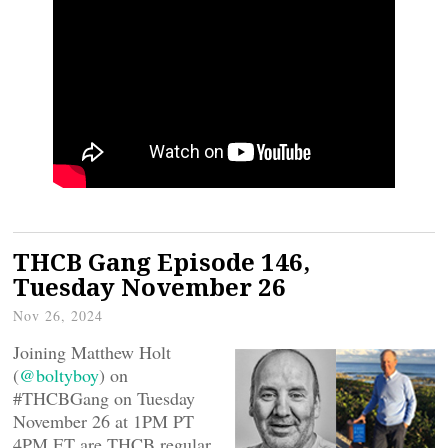
THCB Gang Episode 146,
Tuesday November 26
Nov 26, 2024
Joining Matthew Holt
(
@boltyboy
) on
#THCBGang on Tuesday
November 26 at 1PM PT
4PM ET are THCB regular