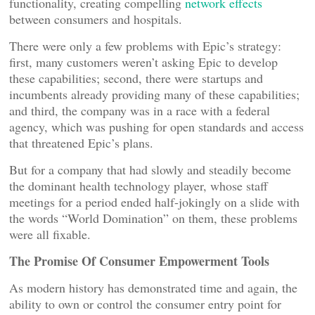
functionality, creating compelling
network effects
between consumers and hospitals.
There were only a few problems with Epic’s strategy:
first, many customers weren’t asking Epic to develop
these capabilities; second, there were startups and
incumbents already providing many of these capabilities;
and third, the company was in a race with a federal
agency, which was pushing for open standards and access
that threatened Epic’s plans.
But for a company that had slowly and steadily become
the dominant health technology player, whose staff
meetings for a period ended half-jokingly on a slide with
the words “World Domination” on them, these problems
were all fixable.
The Promise Of Consumer Empowerment Tools
As modern history has demonstrated time and again, the
ability to own or control the consumer entry point for