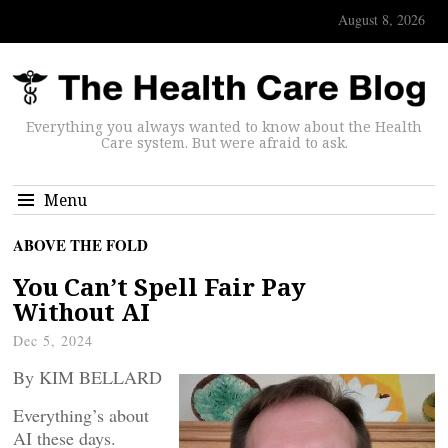
August 8, 2026
Everything you always wanted to know about the Health
Care system. But were afraid to ask.
Menu
ABOVE THE FOLD
You Can’t Spell Fair Pay
Without AI
Dec 5, 2024
By KIM BELLARD
Everything’s about
AI these days.