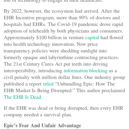
By 2022, however, the ecosystem had arrived. After the
EHR Incentive program, more than 90% of doctors and
hospitals had EHRs. The Covid-19 pandemic drove rapid
adoption of telehealth by both physicians and consumers.
Approximately $100 billion in venture
capital
had flowed
into health technology innovation. New price
transparency policies were shedding sunlight into
formerly opaque and labyrinthine contracting practices.
The 21st Century Cures Act put teeth into driving
interoperability, introducing
information blocking
as a
civil penalty with million dollar fines. One industry group
published a report
titled
“Unbundling Epic: How The
EHR Market Is Being Disrupted.” This author proclaimed
The EHR Is Dead
.
If the EHR was dead or being disrupted, then every EHR
company needed a survival plan.
Epic’s Fear And Unfair Advantage