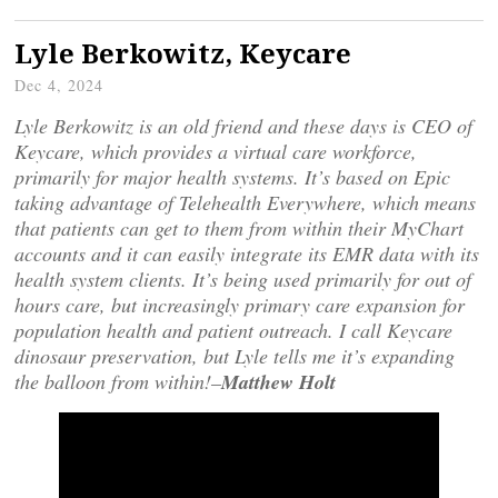
Lyle Berkowitz, Keycare
Dec 4, 2024
Lyle Berkowitz is an old friend and these days is CEO of
Keycare, which provides a virtual care workforce,
primarily for major health systems. It’s based on Epic
taking advantage of Telehealth Everywhere, which means
that patients can get to them from within their MyChart
accounts and it can easily integrate its EMR data with its
health system clients. It’s being used primarily for out of
hours care, but increasingly primary care expansion for
population health and patient outreach. I call Keycare
dinosaur preservation, but Lyle tells me it’s expanding
the balloon from within!–
Matthew Holt