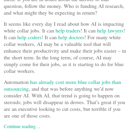
question, follow the money. Who is funding AI research,
and what might they be expecting in return?
It seems like every day I read about how AI is impacting
white collar jobs. It can
help traders
! It can
help lawyers
!
It can
help coders
! It can
help doctors
! For many white
collar workers, AI may be a valuable tool that will
enhance their productivity and make their jobs easier – in
the short term. In the long term, of course, AI may
simply come for their jobs, as it is starting to do for blue
collar workers.
Automation
has already cost more blue collar jobs than
outsourcing
, and that was before anything we’d now
consider AI. With AI, that trend is going to happen on
steroids; jobs will disappear in droves. That’s great if you
are an executive looking to cut costs, but terrible if you
are one of those costs.
Continue reading…