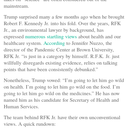
mainstream.
Trump surprised many a few months ago when he brought
Robert F. Kennedy Jr. into his fold. Over the years, RFK
Jr., an environmental lawyer by background, has
expressed
numerous startling views
about health and our
healthcare system.
According
to Jennifer Nuzzo, the
director of the Pandemic Center at Brown University,
RFK Jr. “is just in a category by himself. R.F.K. Jr. just
willfully disregards existing evidence, relies on talking
points that have been consistently debunked.”
Nonetheless, Trump vowed: “I’m going to let him go wild
on health. I’m going to let him go wild on the food. I’m
going to let him go wild on the medicines.” He has now
named him as his candidate for Secretary of Health and
Human Services.
The team behind RFK Jr. have their own unconventional
views. A quick rundown: