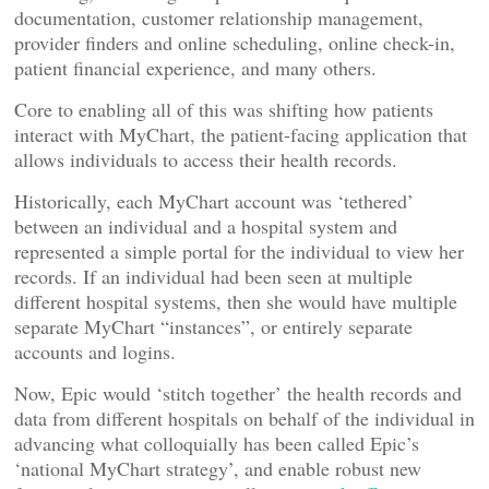
documentation, customer relationship management,
provider finders and online scheduling, online check-in,
patient financial experience, and many others.
Core to enabling all of this was shifting how patients
interact with MyChart, the patient-facing application that
allows individuals to access their health records.
Historically, each MyChart account was ‘tethered’
between an individual and a hospital system and
represented a simple portal for the individual to view her
records. If an individual had been seen at multiple
different hospital systems, then she would have multiple
separate MyChart “instances”, or entirely separate
accounts and logins.
Now, Epic would ‘stitch together’ the health records and
data from different hospitals on behalf of the individual in
advancing what colloquially has been called Epic’s
‘national MyChart strategy’, and enable robust new