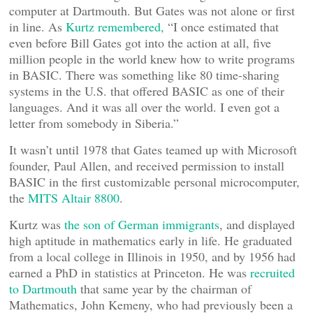
computer at Dartmouth. But Gates was not alone or first
in line. As
Kurtz remembered,
“I once estimated that
even before Bill Gates got into the action at all, five
million people in the world knew how to write programs
in BASIC. There was something like 80 time-sharing
systems in the U.S. that offered BASIC as one of their
languages. And it was all over the world. I even got a
letter from somebody in Siberia.”
It wasn’t until 1978 that Gates teamed up with Microsoft
founder, Paul Allen, and received permission to install
BASIC in the first customizable personal microcomputer,
the
MITS Altair 8800
.
Kurtz was
the son of German immigrants
, and displayed
high aptitude in mathematics early in life. He graduated
from a local college in Illinois in 1950, and by 1956 had
earned a PhD in statistics at Princeton. He was
recruited
to Dartmouth
that same year by the chairman of
Mathematics, John Kemeny, who had previously been a