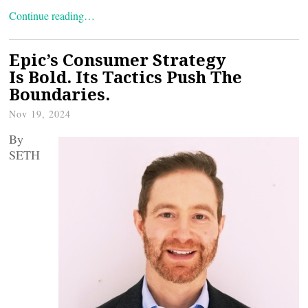
Continue reading…
Epic’s Consumer Strategy
Is Bold. Its Tactics Push The
Boundaries.
Nov 19, 2024
By
SETH