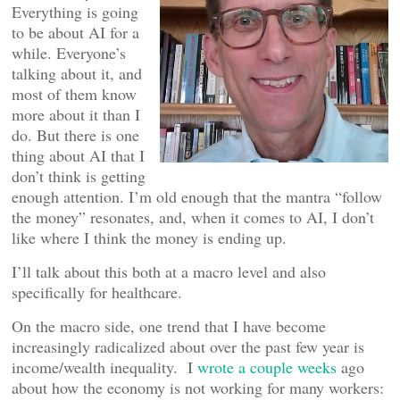
Everything is going
to be about AI for a
while. Everyone’s
talking about it, and
most of them know
more about it than I
do. But there is one
thing about AI that I
don’t think is getting
enough attention. I’m old enough that the mantra “follow
the money” resonates, and, when it comes to AI, I don’t
like where I think the money is ending up.
I’ll talk about this both at a macro level and also
specifically for healthcare.
On the macro side, one trend that I have become
increasingly radicalized about over the past few year is
income/wealth inequality. I
wrote a couple weeks
ago
about how the economy is not working for many workers: