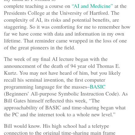
complete teaching a course on
“AI and Medicine”
at the
Presidents College at the University of Hartford. The
complexity of AI, its risks and potential benefits, are
staggering. So it was comforting for me to remember how
far we have come with data and information in my own
lifetime. That reminder came wrapped in the loss of one
of the great pioneers in the field.
The week of my final AI lecture began with the
announcement of the death of 94 year old Thomas E.
Kurtz. You may not have heard of him, but you likely
recall his seminal invention, the first computer
programming language for the masses–
BASIC
(Beginners’ All-purpose Symbolic Instruction Code). As
Bill Gates himself reflected this week, “The
approachability of BASIC and time-sharing began what
the PC and the internet took to a whole new level.”
Bill would know. His high school had a teletype
connection to the original time-sharing main frame