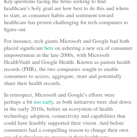
Key questions facing the firms seeking to find
healthcare’s holy grail are how best to do this and where
to start, as consumer habits and sentiment toward
healthcare has proven challenging for tech companies to
figure out.
For instance, tech giants Microsoft and Google had both
placed significant
bets
on ushering a new era of consumer
empowerment in the late-2000s, with Microsoft
HealthVault and Google Health. Known as patient health
records (PHR), the two companies sought to enable
consumers to access, aggregate, store and potentially
share their health records.
In retrospect, Microsoft and Google’s efforts were
perhaps a bit
too early
, as both initiatives were shut down
in the early 2010s, before an ecosystem of health
technology adoption, connectivity and capabilities that
could have feasibly supported their vision. And before
consumers had a compelling reason to change their own
use of technology to engage in their healthcare.