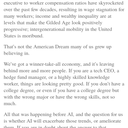
executive to worker compensation ratios have skyrocketed
over the past few decades, resulting in wage stagnation for
many workers; income and wealthy inequality are at
levels that make the Gilded Age look positively
progressive; intergenerational mobility in the United
States is moribund.
That’s not the American Dream many of us grew up
believing in.
We’ve got a winner-take-all economy, and it’s leaving
behind more and more people. If you are a tech CEO, a
hedge fund manager, or a highly skilled knowledge
worker, things are looking pretty good. If you don’t have a
college degree, or even if you have a college degree but
with the wrong major or have the wrong skills, not so
much.
All that was happening before AI, and the question for us
is whether AI will exacerbate those trends, or ameliorate
them. If you are in doubt about the answer to that