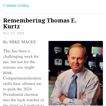
Continue reading…
Remembering Thomas E.
Kurtz
Nov 22, 2024
By MIKE MAGEE
This has been a
challenging week for
me, but not for the
reasons you might
think.
Compartmentalization
skills have allowed me
to push the 2024
Presidential election
into the back reaches of
my mind as I worked to