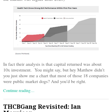
In fact their analysis is that capital returned was about
10x investment. You might say, but hey Matthew didn’t
you just show me a chart that most of those 18 companies
were public market dogs? And you’d be right.
Continue reading…
THCBGang Revisited: Ian