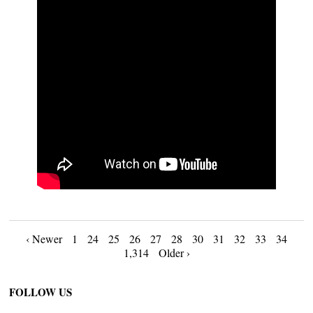
Posts
‹ Newer
1
24
25
26
27
28
30
31
32
33
34
1,314
Older ›
navigation
FOLLOW US