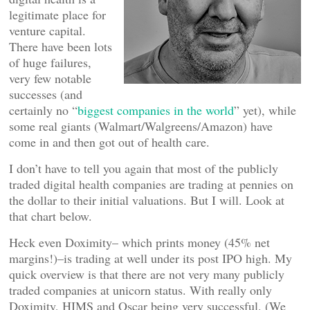
legitimate place for
venture capital.
There have been lots
of huge failures,
very few notable
successes (and
certainly no “
biggest companies in the world
” yet), while
some real giants (Walmart/Walgreens/Amazon) have
come in and then got out of health care.
I don’t have to tell you again that most of the publicly
traded digital health companies are trading at pennies on
the dollar to their initial valuations. But I will. Look at
that chart below.
Heck even Doximity– which prints money (45% net
margins!)–is trading at well under its post IPO high. My
quick overview is that there are not very many publicly
traded companies at unicorn status. With really only
Doximity, HIMS and Oscar being very successful. (We