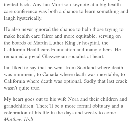
invited back. Any Ian Morrison keynote at a big health
care conference was both a chance to learn something and
laugh hysterically.
He also never ignored the chance to help those trying to
make health care fairer and more equitable, serving on
the boards of Martin Luther King Jr hospital, the
California Healthcare Foundation and many others. He
remained a jovial Glaswegian socialist at heart.
Ian liked to say that he went from Scotland where death
was imminent, to Canada where death was inevitable, to
California where death was optional. Sadly that last crack
wasn’t quite true.
My heart goes out to his wife Nora and their children and
grandchildren. There’ll be a more formal obituary and a
celebration of his life in the days and weeks to come–
Matthew Holt