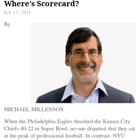
Where’s Scorecard?
Feb 17, 2025
By
MICHAEL MILLENSON
When the Philadelphia Eagles thrashed the Kansas City
Chiefs 40-22 in Super Bowl, no one disputed that they sat
at the peak of professional football. In contrast, NYU