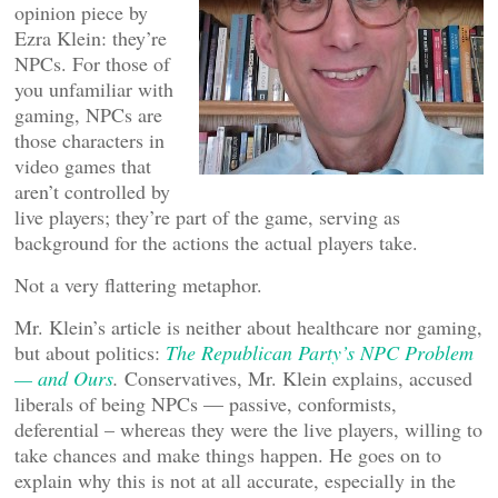
opinion piece by
Ezra Klein: they’re
NPCs. For those of
you unfamiliar with
gaming, NPCs are
those characters in
video games that
aren’t controlled by
live players; they’re part of the game, serving as
background for the actions the actual players take.
Not a very flattering metaphor.
Mr. Klein’s article is neither about healthcare nor gaming,
but about politics:
The Republican Party’s NPC Problem
— and Ours
.
Conservatives, Mr. Klein explains, accused
liberals of being NPCs — passive, conformists,
deferential – whereas they were the live players, willing to
take chances and make things happen. He goes on to
explain why this is not at all accurate, especially in the