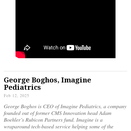
George Boghos, Imagine
Pediatrics
Feb 12, 2025
George Boghos is CEO of Imagine Pediatrics, a company
founded out of former CMS Innovation head Adam
Boehler’s Rubicon Partners fund. Imagine is a
wraparound tech-based service helping some of the