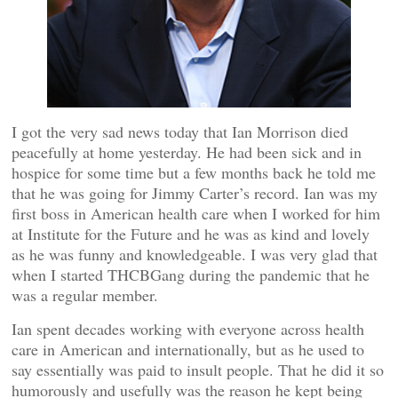
I got the very sad news today that Ian Morrison died
peacefully at home yesterday. He had been sick and in
hospice for some time but a few months back he told me
that he was going for Jimmy Carter’s record. Ian was my
first boss in American health care when I worked for him
at Institute for the Future and he was as kind and lovely
as he was funny and knowledgeable. I was very glad that
when I started THCBGang during the pandemic that he
was a regular member.
Ian spent decades working with everyone across health
care in American and internationally, but as he used to
say essentially was paid to insult people. That he did it so
humorously and usefully was the reason he kept being