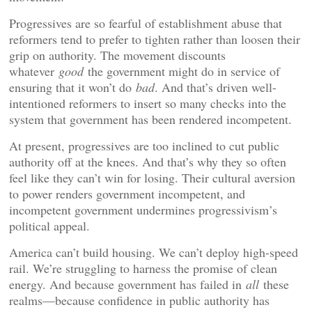
Progressives are so fearful of establishment abuse that
reformers tend to prefer to tighten rather than loosen their
grip on authority. The movement discounts
whatever
good
the government might do in service of
ensuring that it won’t do
bad
. And that’s driven well-
intentioned reformers to insert so many checks into the
system that government has been rendered incompetent.
At present, progressives are too inclined to cut public
authority off at the knees. And that’s why they so often
feel like they can’t win for losing. Their cultural aversion
to power renders government incompetent, and
incompetent government undermines progressivism’s
political appeal.
America can’t build housing. We can’t deploy high-speed
rail. We’re struggling to harness the promise of clean
energy. And because government has failed in
all
these
realms—because confidence in public authority has