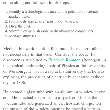
come along and followed in his steps.
Identify a technologic advance with a potential functional
market niche.
Promote its appeal as a “must have” to users.
Drop the cost.
Surreptitiously push aside or disadvantage competitors.
Manage surprises.
Medical innovations often illustrate all five steps, albeit
not necessarily in that order. Consider the X-ray. Its
discovery is attributed to
Friedrich Rontgen
(Roentgen), a
mechanical engineering chair of Physics at the University
of Wurzburg. It was in a lab at his university that he was
exploring the properties of electrically generated cathode
rays in 1896.
He created a glass tube with an aluminum window at one
end. He attached electrodes to a spark coil inside the
vacuum tube and generated an electrostatic charge. On
the outside of the window opening he placed a barium