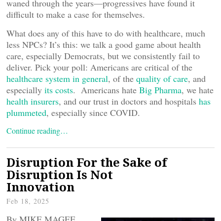
waned through the years—progressives have found it
difficult to make a case for themselves.
What does any of this have to do with healthcare, much
less NPCs? It’s this: we talk a good game about health
care, especially Democrats, but we consistently fail to
deliver. Pick your poll: Americans are critical of the
healthcare system in general
, of the
quality of care
, and
especially
its costs
. Americans hate
Big Pharma
, we hate
health insurers
, and our trust in doctors and hospitals
has
plummeted
, especially since COVID.
Continue reading…
Disruption For the Sake of
Disruption Is Not
Innovation
Feb 18, 2025
By MIKE MAGEE