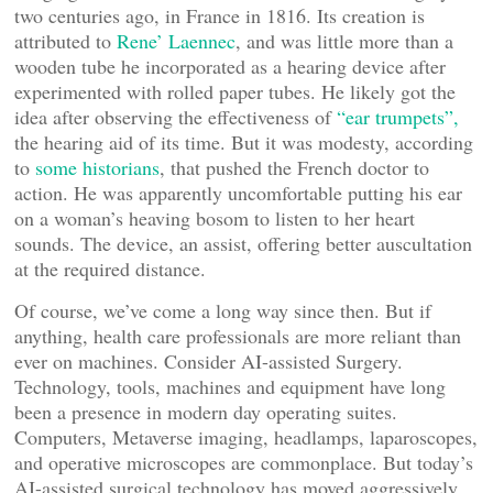
two centuries ago, in France in 1816. Its creation is
attributed to
Rene’ Laennec
, and was little more than a
wooden tube he incorporated as a hearing device after
experimented with rolled paper tubes. He likely got the
idea after observing the effectiveness of
“ear trumpets”,
the hearing aid of its time. But it was modesty, according
to
some historians
, that pushed the French doctor to
action. He was apparently uncomfortable putting his ear
on a woman’s heaving bosom to listen to her heart
sounds. The device, an assist, offering better auscultation
at the required distance.
Of course, we’ve come a long way since then. But if
anything, health care professionals are more reliant than
ever on machines. Consider AI-assisted Surgery.
Technology, tools, machines and equipment have long
been a presence in modern day operating suites.
Computers, Metaverse imaging, headlamps, laparoscopes,
and operative microscopes are commonplace. But today’s
AI-assisted surgical technology has moved aggressively