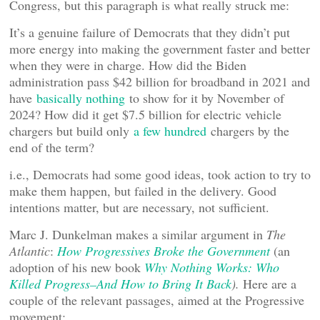
Congress, but this paragraph is what really struck me:
It’s a genuine failure of Democrats that they didn’t put
more energy into making the government faster and better
when they were in charge. How did the Biden
administration pass $42 billion for broadband in 2021 and
have
basically nothing
to show for it by November of
2024? How did it get $7.5 billion for electric vehicle
chargers but build only
a few hundred
chargers by the
end of the term?
i.e., Democrats had some good ideas, took action to try to
make them happen, but failed in the delivery. Good
intentions matter, but are necessary, not sufficient.
Marc J. Dunkelman makes a similar argument in
The
Atlantic
:
How Progressives Broke the Government
(an
adoption of his new book
Why Nothing Works: Who
Killed Progress–And How to Bring It Back
).
Here are a
couple of the relevant passages, aimed at the Progressive
movement: