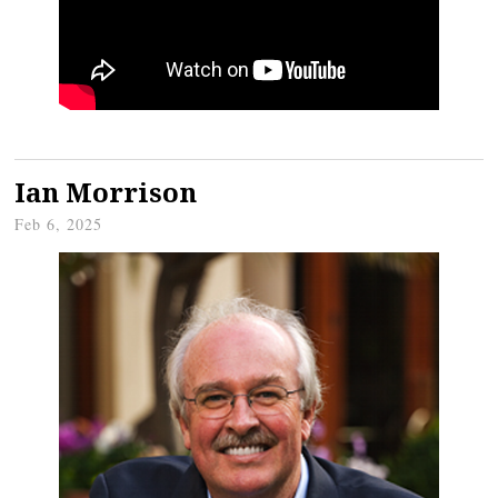
Ian Morrison
Feb 6, 2025