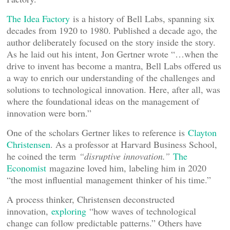
The Idea Factory
is a history of Bell Labs, spanning six
decades from 1920 to 1980. Published a decade ago, the
author deliberately focused on the story inside the story.
As he laid out his intent, Jon Gertner wrote “…when the
drive to invent has become a mantra, Bell Labs offered us
a way to enrich our understanding of the challenges and
solutions to technological innovation. Here, after all, was
where the foundational ideas on the management of
innovation were born.”
One of the scholars Gertner likes to reference is
Clayton
Christensen
. As a professor at Harvard Business School,
he coined the term
“
disruptive innovation.
”
The
Economist
magazine loved him, labeling him in 2020
“the most influential management thinker of his time.”
A process thinker, Christensen deconstructed
innovation,
exploring
“how waves of technological
change can follow predictable patterns.” Others have