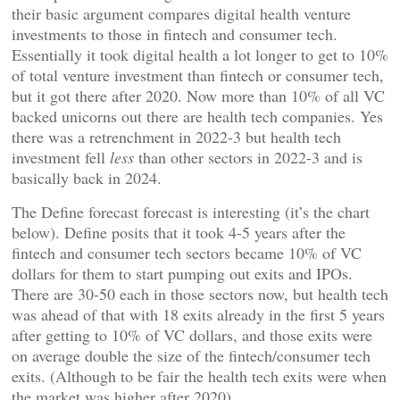
their basic argument compares digital health venture
investments to those in fintech and consumer tech.
Essentially it took digital health a lot longer to get to 10%
of total venture investment than fintech or consumer tech,
but it got there after 2020. Now more than 10% of all VC
backed unicorns out there are health tech companies. Yes
there was a retrenchment in 2022-3 but health tech
investment fell
less
than other sectors in 2022-3 and is
basically back in 2024.
The Define forecast forecast is interesting (it’s the chart
below). Define posits that it took 4-5 years after the
fintech and consumer tech sectors became 10% of VC
dollars for them to start pumping out exits and IPOs.
There are 30-50 each in those sectors now, but health tech
was ahead of that with 18 exits already in the first 5 years
after getting to 10% of VC dollars, and those exits were
on average double the size of the fintech/consumer tech
exits. (Although to be fair the health tech exits were when
the market was higher after 2020)