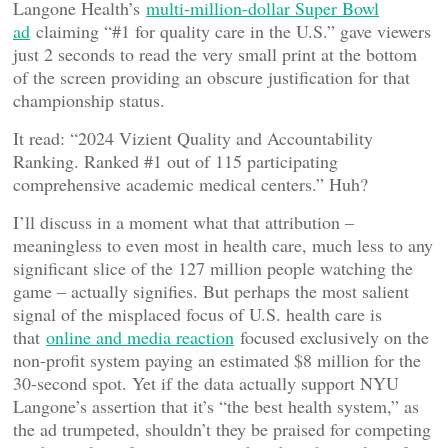
Langone Health’s
multi-million-dollar Super Bowl
ad
claiming “#1 for quality care in the U.S.” gave viewers
just 2 seconds to read the very small print at the bottom
of the screen providing an obscure justification for that
championship status.
It read: “2024 Vizient Quality and Accountability
Ranking. Ranked #1 out of 115 participating
comprehensive academic medical centers.” Huh?
I’ll discuss in a moment what that attribution –
meaningless to even most in health care, much less to any
significant slice of the 127 million people watching the
game – actually signifies. But perhaps the most salient
signal of the misplaced focus of U.S. health care is
that
online and media reaction
focused exclusively on the
non-profit system paying an estimated $8 million for the
30-second spot. Yet if the data actually support NYU
Langone’s assertion that it’s “the best health system,” as
the ad trumpeted, shouldn’t they be praised for competing