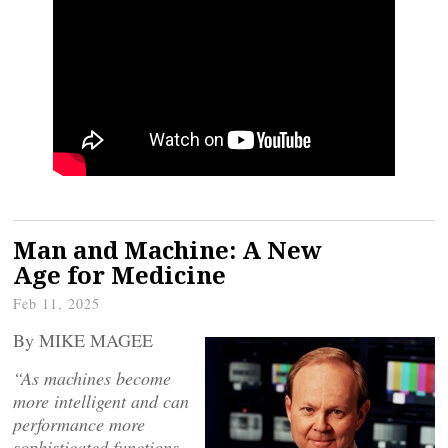
Man and Machine: A New
Age for Medicine
Feb 11, 2025
By MIKE MAGEE
“As machines become
more intelligent and can
performance more
sophisticated functions,