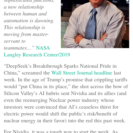
a new relationship
between human and
automation is dawning.
This relationship is
moving from master-
servant to
teammates…”
NASA
Langley Research Center/2019
“DeepSeek’s Breakthrough Sparks National Pride in
China,” screamed the
Wall Street Journal headline
last
week. In the age of Trump’s promise that crippling tariffs
would “put China in its place,” the shot across the bow of
Silicon Valley’s AI hubris sent Nividia and its allies (and
even the reemerging Nuclear power industry whose
investors were convinced that AI’s ceaseless thirst for
electric power would shift the public’s risk/benefit of
nuclear energy in their favor) into the red this past week.
For Nividia, it was a tough way to start the week. As