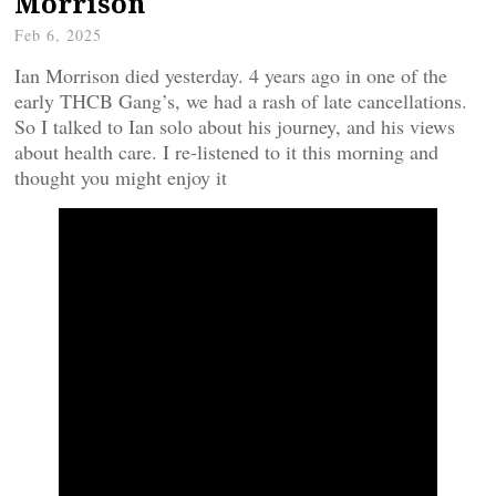
Morrison
Feb 6, 2025
Ian Morrison died yesterday. 4 years ago in one of the
early THCB Gang’s, we had a rash of late cancellations.
So I talked to Ian solo about his journey, and his views
about health care. I re-listened to it this morning and
thought you might enjoy it