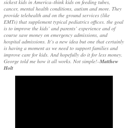
sickest kids in America–think kids on feeding tubes,
cancer, mental health conditions, autism and more. They
provide telehealth and on the ground services (like
EMTs) that supplement typical pediatrics offices. the goal
is to improve the kids’ and parents’ experience and of
course save money on emergency admissions, and
hospital admissions. It’s a new idea but one that certainly
is having a moment as we need to support families and
improve care for kids. And hopefully do it for less money.
George told me how it all works. Not simple!–
Matthew
Holt