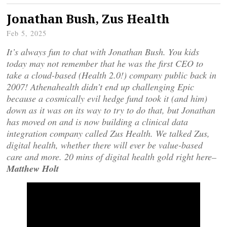
Jonathan Bush, Zus Health
Feb 5, 2025
It’s always fun to chat with Jonathan Bush. You kids
today may not remember that he was the first CEO to
take a cloud-based (Health 2.0!) company public back in
2007! Athenahealth didn’t end up challenging Epic
because a cosmically evil hedge fund took it (and him)
down as it was on its way to try to do that, but Jonathan
has moved on and is now building a clinical data
integration company called Zus Health. We talked Zus,
digital health, whether there will ever be value-based
care and more. 20 mins of digital health gold right here–
Matthew Holt