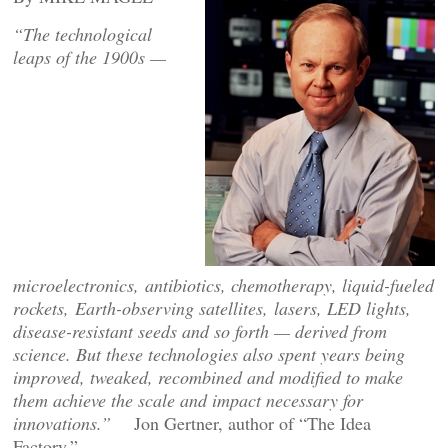
“
The technological
leaps of the 1900s —
microelectronics, antibiotics, chemotherapy, liquid-fueled
rockets, Earth-observing satellites, lasers, LED lights,
disease-resistant seeds and so forth — derived from
science. But these technologies also spent years being
improved, tweaked, recombined and modified to make
them achieve the scale and impact necessary for
innovations.”
Jon Gertner, author of “The Idea
Factory.”