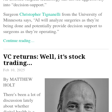
into “decision-support.”
Surgeon
Christopher Tignanelli
from the University of
Minnesota says, “AI will analyze surgeries as they’re
being done and potentially provide decision support to
surgeons as they’re operating.”
Continue reading…
VC returns: Well, it’s stock
trading…
Feb 10, 2025
By MATTHEW
HOLT
There’s been a lot of
discussion lately
about whether
digital health is a