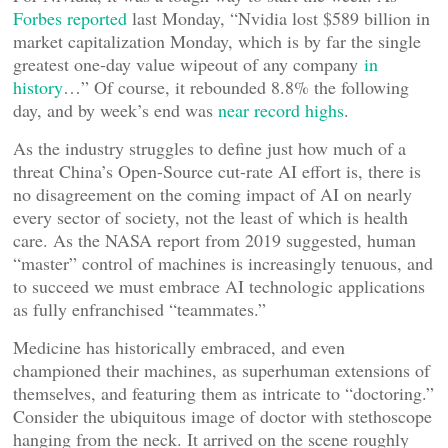
Forbes reported
last Monday, “Nvidia lost $589 billion in
market capitalization Monday, which is by far the single
greatest one-day value wipeout of any company
in
history
…” Of course, it rebounded 8.8% the following
day, and by week’s end was
near record highs
.
As the industry struggles to define just how much of a
threat China’s Open-Source cut-rate AI effort is, there is
no disagreement on the coming impact of AI on nearly
every sector of society, not the least of which is health
care. As the NASA report from 2019 suggested, human
“master” control of machines is increasingly tenuous, and
to succeed we must embrace AI technologic applications
as fully enfranchised “teammates.”
Medicine has historically embraced, and even
championed their machines, as superhuman extensions of
themselves, and featuring them as intricate to “doctoring.”
Consider the ubiquitous image of doctor with stethoscope
hanging from the neck. It arrived on the scene roughly