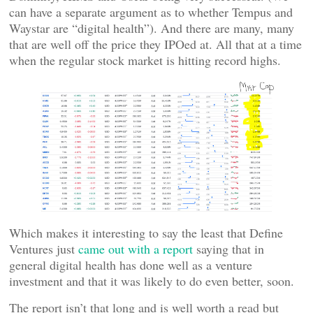
can have a separate argument as to whether Tempus and
Waystar are “digital health”). And there are many, many
that are well off the price they IPOed at. All that at a time
when the regular stock market is hitting record highs.
Which makes it interesting to say the least that Define
Ventures just
came out with a report
saying that in
general digital health has done well as a venture
investment and that it was likely to do even better, soon.
The report isn’t that long and is well worth a read but