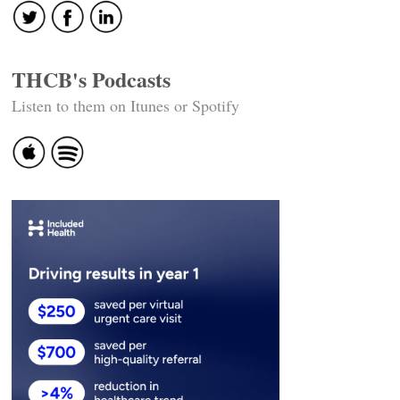
THCB's Podcasts
Listen to them on Itunes or Spotify