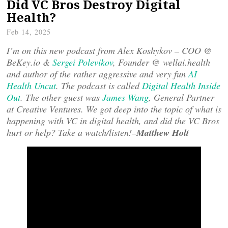
Did VC Bros Destroy Digital
Health?
Feb 14, 2025
I’m on this new podcast from Alex Koshykov – COO @
BeKey.io &
Sergei Polevikov
, Founder @ wellai.health
and author of the rather aggressive and very fun
AI
Health Uncut
. The podcast is called
Digital Health Inside
Out
. The other guest was
James Wang
, General Partner
at Creative Ventures. We got deep into the topic of what is
happening with VC in digital health, and did the VC Bros
hurt or help? Take a watch/listen!–
Matthew Holt