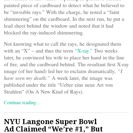
painted piece of cardboard to detect what he believed to
be “invisible rays.” With the charge, he noted a “faint
shimmering” on the cardboard. In the next run, he put a
lead sheet behind the window and noted that it had
blocked the ray-induced shimmering.
Not knowing what to call the rays, he designated them
with an “X” – and thus the term
“X-ray.”
Two weeks
later, he convinced his wife to place her hand in the line
of fire, and the cardboard behind. The resultant first X-ray
image (of her hand) led her to exclaim dramatically,
“I
have seen my death.”
A week later, the image was
published under the title “Ueber eine neue Art von
Strahlen” (On A New Kind of Rays).
Continue reading…
NYU Langone Super Bowl
Ad Claimed “We’re #1,” But