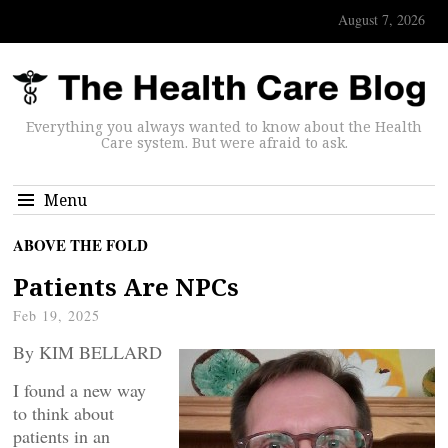
August 7, 2026
Everything you always wanted to know about the Health
Care system. But were afraid to ask.
Menu
ABOVE THE FOLD
Patients Are NPCs
Feb 19, 2025
By KIM BELLARD
I found a new way
to think about
patients in an