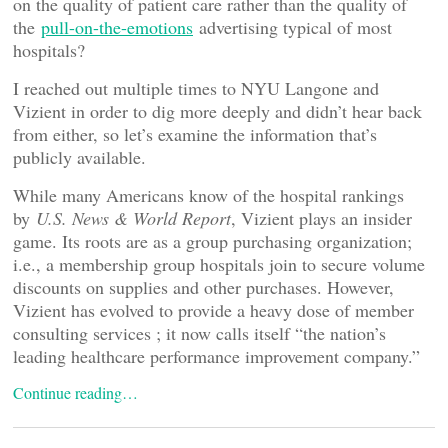
on the quality of patient care rather than the quality of
the
pull-on-the-emotions
advertising typical of most
hospitals?
I reached out multiple times to NYU Langone and
Vizient in order to dig more deeply and didn’t hear back
from either, so let’s examine the information that’s
publicly available.
While many Americans know of the hospital rankings
by
U.S. News & World Report
, Vizient plays an insider
game. Its roots are as a group purchasing organization;
i.e., a membership group hospitals join to secure volume
discounts on supplies and other purchases. However,
Vizient has evolved to provide a heavy dose of member
consulting services ; it now calls itself “the nation’s
leading healthcare performance improvement company.”
Continue reading…