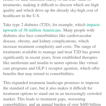
treatments, making it difficult to discern which are high
quality and which drive up the already sky-high cost of
healthcare in the U.S.
Take type 2 diabetes (T2D), for example, which
impacts
upwards of 36 million Americans
. Many people with
diabetes also face comorbidities like cardiovascular
disease, obesity, and kidney complications, which
increase treatment complexity and costs. The range of
treatments available to manage and treat T2D has grown
significantly in recent years, from established therapies
like metformin and insulin to newer options like virtual
care programs and GLP-1 receptor agonists, which offer
benefits that may extend to comorbidities.
This expanded treatment landscape promises to improve
the standard of care, but it also makes it difficult for
treatment options to stand out in an increasingly crowded
market. This leads to treatment gaps, worsening
comorbidities, and an annual burden of over $400 billion