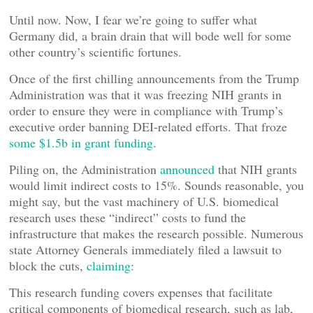
Until now. Now, I fear we’re going to suffer what
Germany did, a brain drain that will bode well for some
other country’s scientific fortunes.
Once of the first chilling announcements from the Trump
Administration was that it was freezing NIH grants in
order to ensure they were in compliance with Trump’s
executive order banning DEI-related efforts. That froze
some $1.5b in grant funding
.
Piling on, the Administration
announced
that NIH grants
would limit indirect costs to 15%. Sounds reasonable, you
might say, but the vast machinery of U.S. biomedical
research uses these “indirect” costs to fund the
infrastructure that makes the research possible. Numerous
state Attorney Generals immediately filed a lawsuit to
block the cuts,
claiming
:
This research funding covers expenses that facilitate
critical components of biomedical research, such as lab,