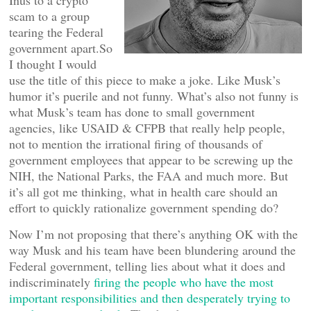
Inus to a crypto
scam to a group
tearing the Federal
government apart.So
I thought I would
use the title of this piece to make a joke. Like Musk’s
humor it’s puerile and not funny. What’s also not funny is
what Musk’s team has done to small government
agencies, like USAID & CFPB that really help people,
not to mention the irrational firing of thousands of
government employees that appear to be screwing up the
NIH, the National Parks, the FAA and much more. But
it’s all got me thinking, what in health care should an
effort to quickly rationalize government spending do?
Now I’m not proposing that there’s anything OK with the
way Musk and his team have been blundering around the
Federal government, telling lies about what it does and
indiscriminately
firing the people who have the most
important responsibilities and then desperately trying to