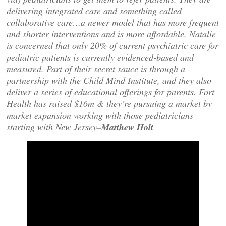
delivering integrated care and something called
collaborative care…a newer model that has more frequent
and shorter interventions and is more affordable. Natalie
is concerned that only 20% of current psychiatric care for
pediatric patients is currently evidenced-based and
measured. Part of their secret sauce is through a
partnership with the Child Mind Institute, and they also
deliver a series of educational offerings for parents. Fort
Health has raised $16m & they’re pursuing a market by
market expansion working with those pediatricians
starting with New Jersey
–Matthew Holt