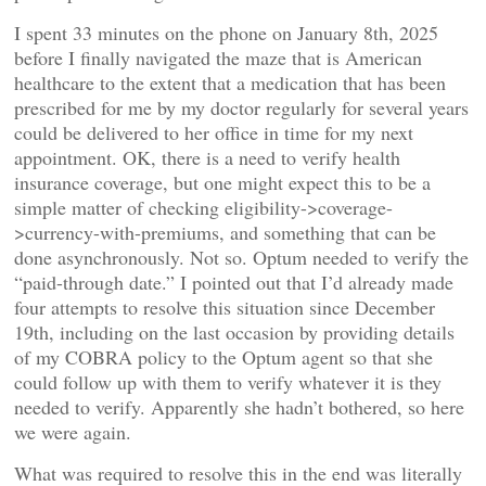
I spent 33 minutes on the phone on January 8th, 2025
before I finally navigated the maze that is American
healthcare to the extent that a medication that has been
prescribed for me by my doctor regularly for several years
could be delivered to her office in time for my next
appointment. OK, there is a need to verify health
insurance coverage, but one might expect this to be a
simple matter of checking eligibility->coverage-
>currency-with-premiums, and something that can be
done asynchronously. Not so. Optum needed to verify the
“paid-through date.” I pointed out that I’d already made
four attempts to resolve this situation since December
19th, including on the last occasion by providing details
of my COBRA policy to the Optum agent so that she
could follow up with them to verify whatever it is they
needed to verify. Apparently she hadn’t bothered, so here
we were again.
What was required to resolve this in the end was literally