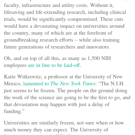
faculty, infrastructure and utility costs. Without it,
lifesaving and life-extending research, including clinical
trials, would be significantly compromised. These cuts
would have a devastating impact on universities around
the country, many of which are at the forefront of
groundbreaking research efforts – while also training
future generations of researchers and innovators.
Oh, and on top of all this, as many as 1,500 NIH
employees
are in line to be laid-off
.
Katie Witkiewitz, a professor at the University of New
Mexico,
lamented to
The New York Times
: “The N.I.H.
just seems to be frozen. The people on the ground doing
the work of the science are going to be the first to go, and
that devastation may happen with just a delay of
funding.”
Universities are similarly frozen, not sure when or how
much money they can expect. The University of