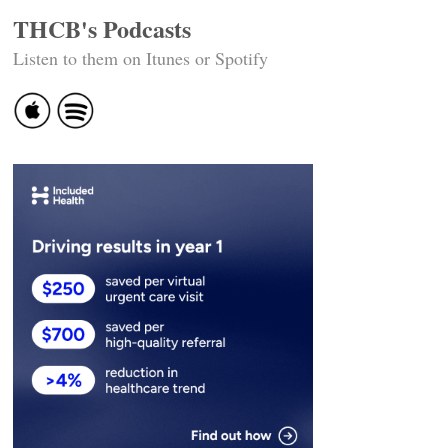
THCB's Podcasts
Listen to them on Itunes or Spotify