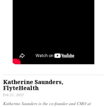
Katherine Saunders,
FlyteHealth
Feb 21, 2025
Katherine Saunders is the co-founder and CMO at