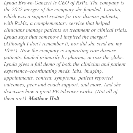
Lynda Brown-Ganzert is CEO of RxPx. The company is
the 2022 merger of the company she founded, Curatio,
which was a support system for rare disease patients,
with RxMx, a complementary service that helped
clinicians manage patients on treatment or clinical trials.
Lynda says that somehow I inspired the merger!
(Although I don’t remember it, nor did she send me my
10%!). Now the company is supporting rare disease
patients, funded primarily by pharma, across the globe.
Lynda gives a full demo of both the clinician and patient
experience–coordinating meds, labs, imaging,
appointments, content, symptoms, patient reported
outcomes, peer and coach support, and more. And she
discusses how a great PE takeover works. (Not all of
them are!)–
Matthew Holt