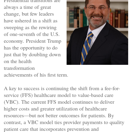
Presidential transitions are
always a time of great
change, but few leaders
have ushered in a shift as
sweeping as the rewiring
of one-seventh of the U.S.
economy. President Trump
has the opportunity to do
just that by doubling down
on the health
transformation
achievements of his first term.
A key to success is continuing the shift from a fee-for-
service (FFS) healthcare model to value-based care
(VBC). The current FFS model continues to deliver
higher costs and greater utilization of healthcare
resources—but not better outcomes for patients. By
contrast, a VBC model ties provider payments to quality
patient care that incorporates prevention and