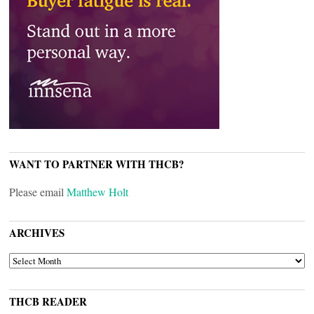
WANT TO PARTNER WITH THCB?
Please email
Matthew Holt
ARCHIVES
ARCHIVES
THCB READER