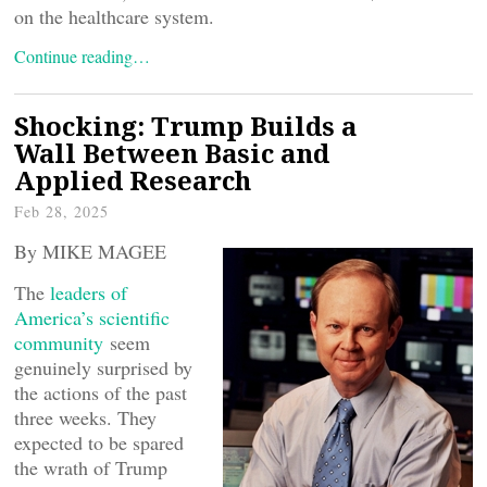
on the healthcare system.
Continue reading…
Shocking: Trump Builds a
Wall Between Basic and
Applied Research
Feb 28, 2025
By MIKE MAGEE
The
leaders of
America’s scientific
community
seem
genuinely surprised by
the actions of the past
three weeks. They
expected to be spared
the wrath of Trump