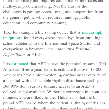
interdisciplinary and requires collaborative interfaces and
multi-year problem solving. Not the least of the
challenges is gaining access, trust, and cooperation from
the general public which requires funding, public
education, and community planning.
Take for example a life saving device that is
increasingly
ubiquitous
–found everywhere these days from rural high
school cafeterias to the International Space Station and
everywhere in between-– the
Automated External
Defibrillator
or AED.
It is
estimated
that AED’s have the potential to save 1,700
American lives a year. Experts estimate that over 18,000
Americans have a life threatening cardiac arrest outside of
a hospital with a shockable rhythm disturbance each year.
But 90% don’t survive because access to an AED is
delayed or not available. Without a correction in about ten
minutes, you are likely to die. This means that the 6
pound AED has be where the patient is, the bystander has
to know what to do with it, and there can be no delay.