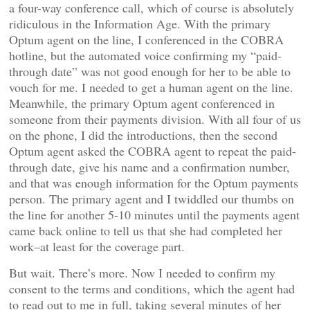
a four-way conference call, which of course is absolutely
ridiculous in the Information Age. With the primary
Optum agent on the line, I conferenced in the COBRA
hotline, but the automated voice confirming my “paid-
through date” was not good enough for her to be able to
vouch for me. I needed to get a human agent on the line.
Meanwhile, the primary Optum agent conferenced in
someone from their payments division. With all four of us
on the phone, I did the introductions, then the second
Optum agent asked the COBRA agent to repeat the paid-
through date, give his name and a confirmation number,
and that was enough information for the Optum payments
person. The primary agent and I twiddled our thumbs on
the line for another 5-10 minutes until the payments agent
came back online to tell us that she had completed her
work–at least for the coverage part.
But wait. There’s more. Now I needed to confirm my
consent to the terms and conditions, which the agent had
to read out to me in full, taking several minutes of her