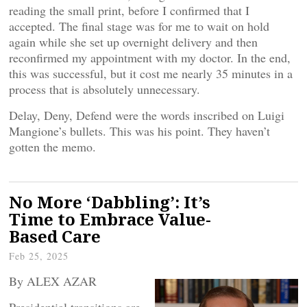
reading the small print, before I confirmed that I
accepted. The final stage was for me to wait on hold
again while she set up overnight delivery and then
reconfirmed my appointment with my doctor. In the end,
this was successful, but it cost me nearly 35 minutes in a
process that is absolutely unnecessary.
Delay, Deny, Defend were the words inscribed on Luigi
Mangione’s bullets. This was his point. They haven’t
gotten the memo.
No More ‘Dabbling’: It’s
Time to Embrace Value-
Based Care
Feb 25, 2025
By ALEX AZAR