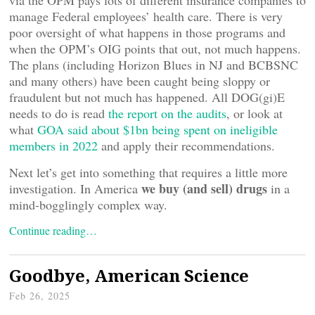
via the OPM pays lots of different insurance companies to
manage Federal employees’ health care. There is very
poor oversight of what happens in those programs and
when the OPM’s OIG points that out, not much happens.
The plans (including Horizon Blues in NJ and BCBSNC
and many others) have been caught being sloppy or
fraudulent but not much has happened. All DOG(gi)E
needs to do is read
the report on the audits
, or look at
what
GOA said about $1bn being spent on ineligible
members in 2022
and apply their recommendations.
Next let’s get into something that requires a little more
we buy (and sell) drugs
investigation. In America
in a
mind-bogglingly complex way.
Continue reading…
Goodbye, American Science
Feb 26, 2025