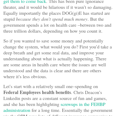
get them to come back
. This has been pure ignorance
theater, and it would be hilarious if it wasn’t so damaging.
Equally importantly the places DOG(gi)E has started are
stupid
because they don’t spend much money
. But the
government spends a lot on health care –between two and
three trillion dollars, depending on how you count it.
So if you wanted to save some money and potentially
change the system, what would you do? First you’d take a
deep breath and get some real data, and improve your
understanding about what is actually happening. There
are some areas in health care where the issues are well
understood and the data is clear and there are others
where it’s less obvious.
Let’s start with a relatively small one–spending on
Federal Employees health benefits
. Chris Deacon’s
Linkedin posts are a constant source of fun and games,
and she has been highlighting
screwups in the FEHBP
administration
for a long time. Essentially the government