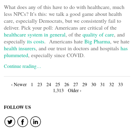
What does any of this have to do with healthcare, much
less NPCs? It’s this: we talk a good game about health
care, especially Democrats, but we consistently fail to
deliver. Pick your poll: Americans are critical of the
healthcare system in general
, of the
quality of care
, and
especially
its costs
. Americans hate
Big Pharma
, we hate
health insurers
, and our trust in doctors and hospitals
has
plummeted
, especially since COVID.
Continue reading…
Posts
‹ Newer
1
23
24
25
26
27
29
30
31
32
33
1,313
Older ›
navigation
FOLLOW US