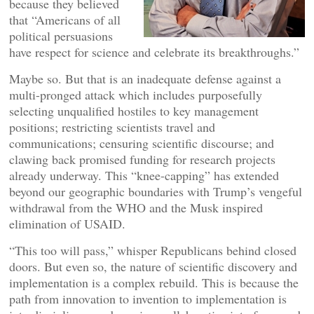
because they believed
that “Americans of all
political persuasions
have respect for science and celebrate its breakthroughs.”
Maybe so. But that is an inadequate defense against a
multi-pronged attack which includes purposefully
selecting unqualified hostiles to key management
positions; restricting scientists travel and
communications; censuring scientific discourse; and
clawing back promised funding for research projects
already underway. This “knee-capping” has extended
beyond our geographic boundaries with Trump’s vengeful
withdrawal from the WHO and the Musk inspired
elimination of USAID.
“This too will pass,” whisper Republicans behind closed
doors. But even so, the nature of scientific discovery and
implementation is a complex rebuild. This is because the
path from innovation to invention to implementation is