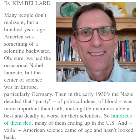
By KIM BELLARD
Many people don’t
realize it, but a
hundred years ago
America was
something of a
scientific backwater.
Oh, sure, we had the
occasional Nobel
laureate, but the
center of science
was in Europe,
particularly Germany. Then in the early 1930’s the Nazis
decided that “purity” – of political ideas, of blood – was
more important than truth, making life uncomfortable at
best and deadly at worst for their scientists. So
hundreds
of them fled
, many of them ending up in the U.S. And –
voila! – American science came of age and hasn’t looked
back.