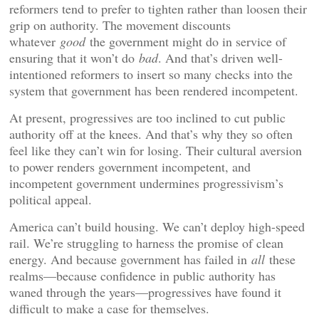
reformers tend to prefer to tighten rather than loosen their
grip on authority. The movement discounts
whatever
good
the government might do in service of
ensuring that it won’t do
bad
. And that’s driven well-
intentioned reformers to insert so many checks into the
system that government has been rendered incompetent.
At present, progressives are too inclined to cut public
authority off at the knees. And that’s why they so often
feel like they can’t win for losing. Their cultural aversion
to power renders government incompetent, and
incompetent government undermines progressivism’s
political appeal.
America can’t build housing. We can’t deploy high-speed
rail. We’re struggling to harness the promise of clean
energy. And because government has failed in
all
these
realms—because confidence in public authority has
waned through the years—progressives have found it
difficult to make a case for themselves.