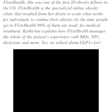
FlyteHealth. She was one of the first 20 obesity fellows in
the US. FlyteHealth is the specialized online obesity
clinic that resulted from her desire to scale what works
for individuals to combat their obesity–by the time people
get to FlyteHealth 99% of them are ready for medical
treatment. Katherine explains how FlyteHealth manages
the whole of the patient’s experience with MDs, NPs,
dieticians and more. Yes, we talked about GLP1s too!