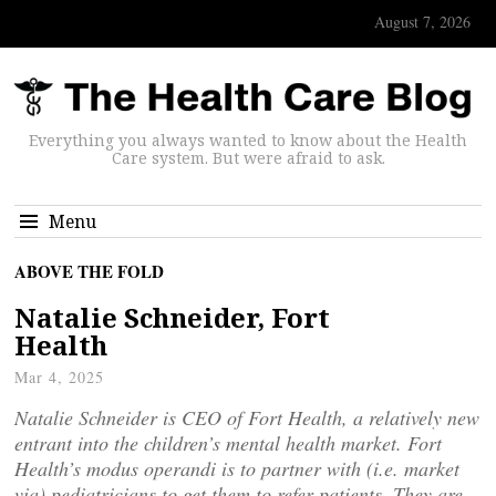
August 7, 2026
Everything you always wanted to know about the Health
Care system. But were afraid to ask.
Menu
ABOVE THE FOLD
Natalie Schneider, Fort
Health
Mar 4, 2025
Natalie Schneider is CEO of Fort Health, a relatively new
entrant into the children’s mental health market. Fort
Health’s modus operandi is to partner with (i.e. market
via) pediatricians to get them to refer patients. They are