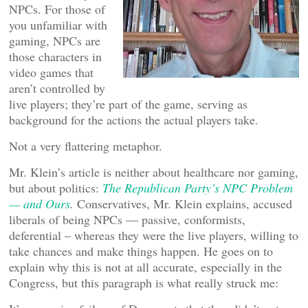
NPCs. For those of
you unfamiliar with
gaming, NPCs are
those characters in
video games that
aren’t controlled by
live players; they’re part of the game, serving as
background for the actions the actual players take.
Not a very flattering metaphor.
Mr. Klein’s article is neither about healthcare nor gaming,
but about politics:
The Republican Party’s NPC Problem
— and Ours
.
Conservatives, Mr. Klein explains, accused
liberals of being NPCs — passive, conformists,
deferential – whereas they were the live players, willing to
take chances and make things happen. He goes on to
explain why this is not at all accurate, especially in the
Congress, but this paragraph is what really struck me: