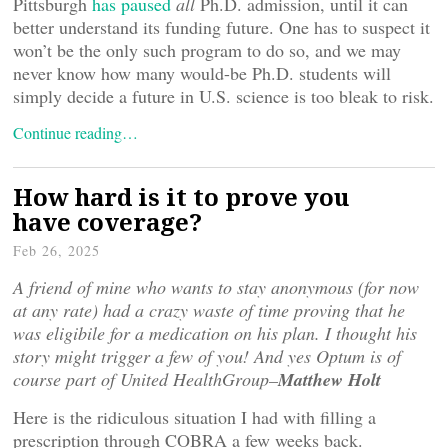
Pittsburgh
has paused
all
Ph.D. admission, until it can
better understand its funding future. One has to suspect it
won’t be the only such program to do so, and we may
never know how many would-be Ph.D. students will
simply decide a future in U.S. science is too bleak to risk.
Continue reading…
How hard is it to prove you
have coverage?
Feb 26, 2025
A friend of mine who wants to stay anonymous (for now
at any rate) had a crazy waste of time proving that he
was eligibile for a medication on his plan. I thought his
story might trigger a few of you! And yes Optum is of
course part of United HealthGroup–
Matthew Holt
Here is the ridiculous situation I had with filling a
prescription through COBRA a few weeks back.