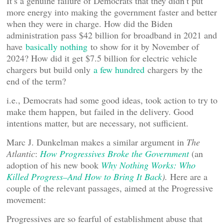
It’s a genuine failure of Democrats that they didn’t put
more energy into making the government faster and better
when they were in charge. How did the Biden
administration pass $42 billion for broadband in 2021 and
have
basically nothing
to show for it by November of
2024? How did it get $7.5 billion for electric vehicle
chargers but build only
a few hundred
chargers by the
end of the term?
i.e., Democrats had some good ideas, took action to try to
make them happen, but failed in the delivery. Good
intentions matter, but are necessary, not sufficient.
Marc J. Dunkelman makes a similar argument in
The
Atlantic
:
How Progressives Broke the Government
(an
adoption of his new book
Why Nothing Works: Who
Killed Progress–And How to Bring It Back
).
Here are a
couple of the relevant passages, aimed at the Progressive
movement:
Progressives are so fearful of establishment abuse that