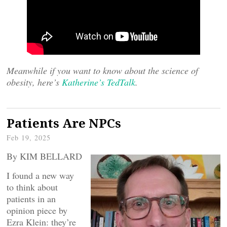
Meanwhile if you want to know about the science of
obesity, here’s
Katherine’s TedTalk
.
Patients Are NPCs
Feb 19, 2025
By KIM BELLARD
I found a new way
to think about
patients in an
opinion piece by
Ezra Klein: they’re