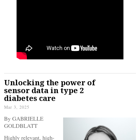
Unlocking the power of
sensor data in type 2
diabetes care
Mar 3, 2025
By GABRIELLE
GOLDBLATT
Highly relevant, high-