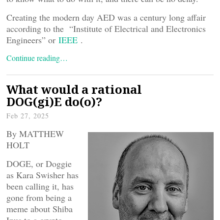
Creating the modern day AED was a century long affair
according to the “Institute of Electrical and Electronics
Engineers” or
IEEE
.
Continue reading…
What would a rational
DOG(gi)E do(o)?
Feb 27, 2025
By MATTHEW
HOLT
DOGE, or Doggie
as Kara Swisher has
been calling it, has
gone from being a
meme about Shiba