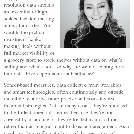
resolution data streams
are essential to high-
stakes decision making
across industries. You
wouldn’t expect an
investment banker
making deals without
full market visibility or
a grocery store to stock shelves without data on what’s
selling and what’s not—so why are we not leaning more
into data-driven approaches in healthcare?
Sensor-based measures, data collected from wearables
and smart technologies, often continuously and outside
the clinic, can drive more precise and cost-effective
treatment strategies. Yet, in many cases, they’re not used
to the fullest potential – either because they’re not
covered by insurance or they’re treated as an add-on
rather than an integral input to disease management. As a
result, we lack sufficient clarity of the true value of