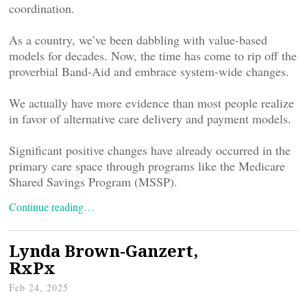
coordination.
As a country, we’ve been dabbling with value-based
models for decades. Now, the time has come to rip off the
proverbial Band-Aid and embrace system-wide changes.
We actually have more evidence than most people realize
in favor of alternative care delivery and payment models.
Significant positive changes have already occurred in the
primary care space through programs like the Medicare
Shared Savings Program (MSSP).
Continue reading…
Lynda Brown-Ganzert,
RxPx
Feb 24, 2025