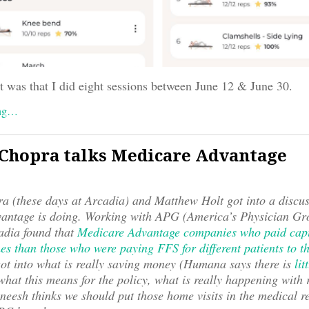
t was that I did eight sessions between June 12 & June 30.
ing…
Chopra talks Medicare Advantage
 (these days at Arcadia) and Matthew Holt got into a discu
antage is doing. Working with APG (America’s Physician Gro
dia found that
Medicare Advantage companies who paid capi
es than those who were paying FFS for different patients to
ot into what is really saving money (Humana says there is
lit
 what this means for the policy, what is really happening with 
eesh thinks we should put those home visits in the medical r