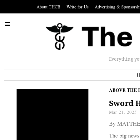
About THCB
Write for Us
Advertising & Sponsorsh
Everything yo
H
ABOVE THE 
Sword H
Mar 21, 2025
By MATTH
The big news 