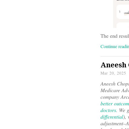
The end resul
Continue read
Aneesh 
Mar 20, 2025
Aneesh Chopra
Medicare Adv
company Arca
better outcom
doctors
. We g
differential
),
adjustment–An