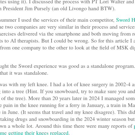
utes using it). I discussed the process with PT Lori Walter and
th President Jim Pursely (an old Livongo hand BTW).
 summer I used the services of their main competitor,
Sword H
 the two companies are very similar in their process and service
exercises delivered via the smartphone and both moving from 
s to AI therapists. But I could be wrong. So for this article I
 from one company to the other to look at the field of MSK dig
hought the Sword experience was good as a standalone program.
hat it was standalone.
s with my left knee. I had a lot of knee surgery in 2002-4 as
into a tree (Hint. If you snowboard, try to make sure you an
 of the tree). More than 20 years later in 2024 I managed so
e pain in the knee running for a ferry in January, a train in M
e in June. (It seems that travel and my knee disagree). This di
 taking drugs and snowboarding in the 2024 winter season but 
wn a whole lot. Around this time there were many reports of
me getting their knees replaced
.