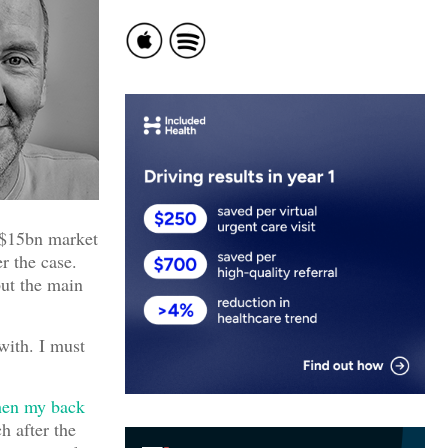
t $15bn market
r the case.
but the main
with. I must
hen my back
h after the