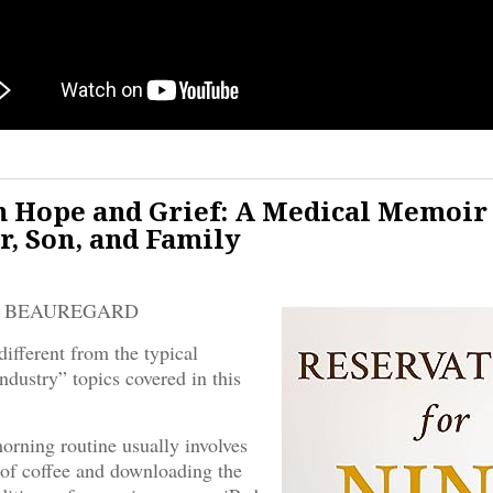
 Hope and Grief: A Medical Memoir
r, Son, and Family
E BEAUREGARD
different from the typical
ndustry” topics covered in this
rning routine usually involves
 of coffee and downloading the