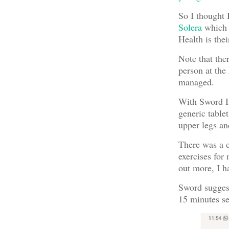
So I thought 
Solera
which i
Health is thei
Note that the
person at the
managed.
With Sword I 
generic tablet
upper legs an
There was a c
exercises for
out more, I h
Sword suggest
15 minutes se