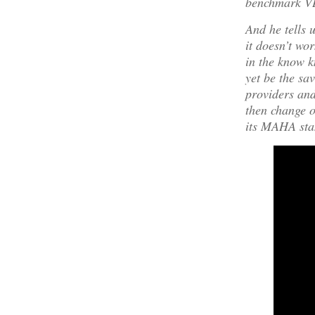
benchmark V
And he tells 
it doesn’t wo
in the know k
yet be the s
providers and
then change o
its MAHA sta