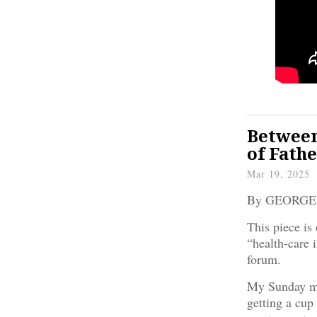
Between
of Fathe
Mar 19, 2025
By GEORG
This piece is 
“health-care i
forum.
My Sunday mo
getting a cup