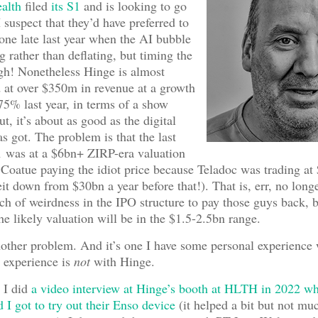
alth
filed
its S1
and is looking to go
 suspect that they’d have preferred to
one late last year when the AI bubble
 rather than deflating, but timing the
gh! Nonetheless Hinge is almost
d at over $350m in revenue at a growth
75% last year, in terms of a show
ut, it’s about as good as the digital
as got. The problem is that the last
1 was at a $6bn+ ZIRP-era valuation
Coatue paying the idiot price because Teladoc was trading a
eit down from $30bn a year before that!). That is, err, no longe
ch of weirdness in the IPO structure to pay those guys back, 
the likely valuation will be in the $1.5-2.5bn range.
nother problem. And it’s one I have some personal experience 
y experience is
not
with Hinge.
 I did
a video interview at Hinge’s booth at HLTH in 2022 w
 I got to try out their Enso device
(it helped a bit but not muc