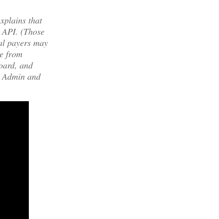
xplains that
a API. (Those
ial payers may
e from
board, and
ew Admin and