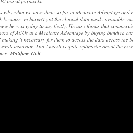
BC based payments.
us why what we have done so far in Medicare Advantage and e
rk because we haven’t got the clinical data easily available vi
new he was going to say that!). He also thinks that commerc
aviors of ACOs and Medicare Advantage by buying bundled car
 making it necessary for them to access the data across the 
verall behavior. And Aneesh is quite optimistic about the n
nce.
Matthew Holt