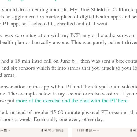
I should do something about it. My Blue Shield of California 
s an agglomeration marketplace of digital health apps and se
r PT app, so I selected it, enrolled and off I went.
re was zero integration with my PCP, any orthopedic surgeon, 
 health plan or basically anyone. This was purely patient-driv
had a 15 min intro call on June 6 – then was sent a box conta
 and six sensors which fit into straps that you attach to your 
d arms.
onversation in the app with a PT and then it spat out a selecti
 me. The example below is my second exercise session. If you
ave put
more of the exercise and the chat with the PT here
.
ed, instead of regular 45-60 minute physical PT sessions, that
ssions a week. Essentially one every other day.