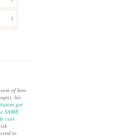
ssion of how
ups), his
tation got
 the SAME
tle cost
risk
ecord to