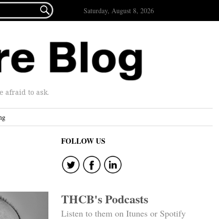

Saturday, August 8, 2026
afraid to ask.
ng
FOLLOW US
THCB's Podcasts
Listen to them on Itunes or Spotify