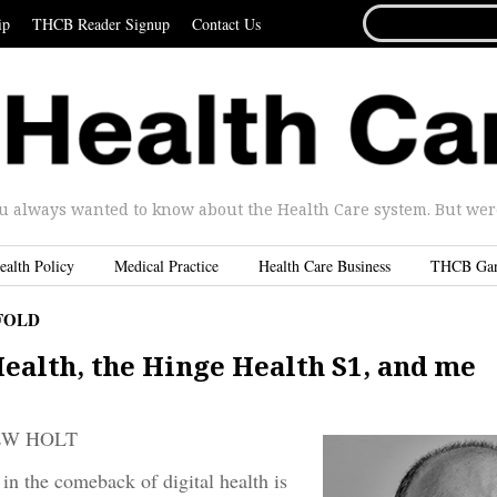
SEARCH
ip
THCB Reader Signup
Contact Us
FOR...
u always wanted to know about the Health Care system. But were 
ealth Policy
Medical Practice
Health Care Business
THCB Ga
FOLD
ealth, the Hinge Health S1, and me
EW HOLT
in the comeback of digital health is