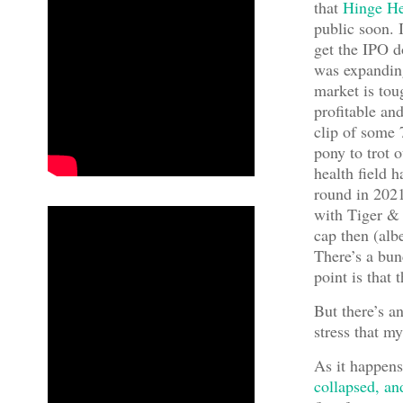
that
Hinge He
public soon. I
get the IPO d
was expanding
market is tou
profitable an
clip of some 
pony to trot o
health field h
round in 202
with Tiger & 
cap then (alb
There’s a bun
point is that 
But there’s a
stress that m
As it happens
collapsed, and