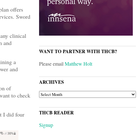
plan offers
rvices. Sword
any clinical
en and
WANT TO PARTNER WITH THCB?
ining a
Please email
Matthew Holt
lower and
ARCHIVES
on of
ARCHIVES
 want to check
THCB READER
 I did four
Signup