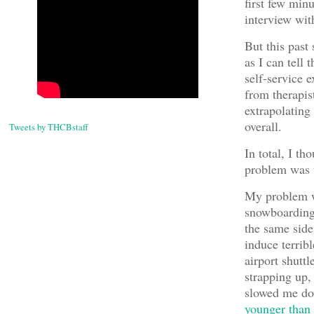
first few min
interview wi
But this past
as I can tell
self-service 
from therapist
extrapolating
overall.
Tweets by THCBstaff
In total, I t
problem was t
My problem wa
snowboarding 
the same side
induce terribl
airport shuttl
strapping up,
slowed me do
younger than 