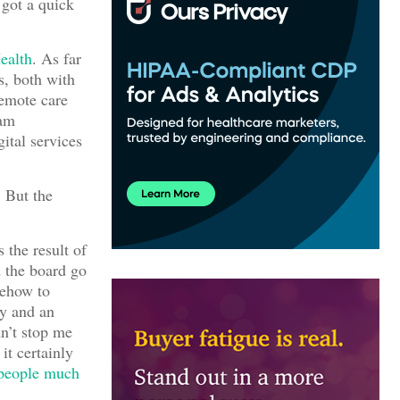
 got a quick
ealth
. As far
s, both with
remote care
 am
ital services
 But the
 the result of
d the board go
mehow to
ay and an
dn’t stop me
it certainly
people much