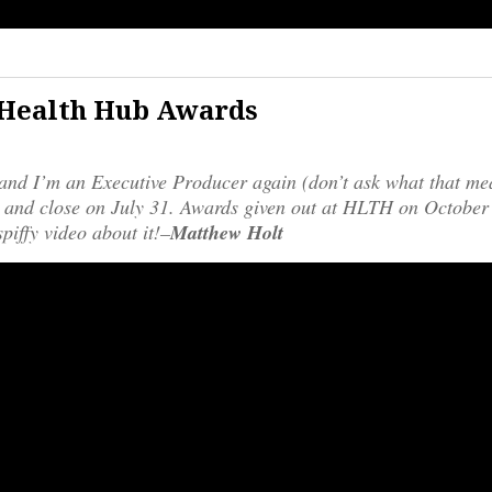
 Health Hub Awards
and I’m an Executive Producer again (don’t ask what that me
and close on July 31. Awards given out at HLTH on October
piffy video about it!–
Matthew Holt