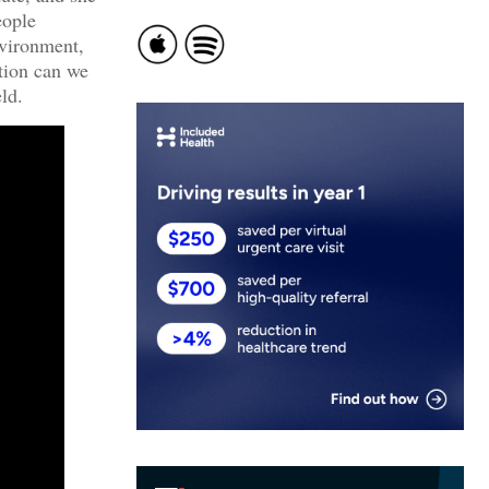
eople
nvironment,
tion can we
ld.