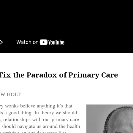
Fix the Paradox of Primary Care
EW HOLT
cy wonks believe anything it’s that
is a good thing. In theory we should
ng relationships with our primary care
 should navigate us around the health
 arriving on our doorsteps like