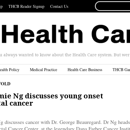
SEARCH
ip
THCB Reader Signup
Contact Us
FOR...
u always wanted to know about the Health Care system. But were 
ealth Policy
Medical Practice
Health Care Business
THCB Ga
FOLD
ie Ng discusses young onset
tal cancer
 discusses cancer with Dr. George Beauregard. Dr Ng heads
tal Cancer Center, at the legendary Dana Farber Cancer Instit