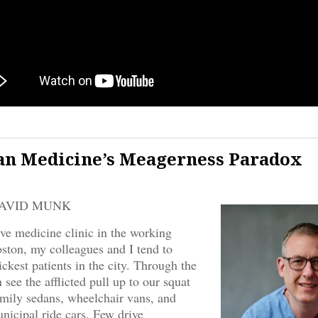
n Medicine’s Meagerness Paradox
DAVID MUNK
tive medicine clinic in the working
ston, my colleagues and I tend to
ickest patients in the city. Through the
see the afflicted pull up to our squat
amily sedans, wheelchair vans, and
nicipal ride cars. Few drive