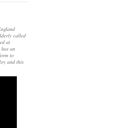
England
lderly called
ed at
y has an
form to
oy and this