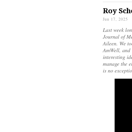
Roy Sch
Jun 17, 2025
Last week lo
Journal of Me
Aileen. We to
AmWell, and w
interesting i
manage the el
is no excepti