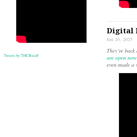
Digital
Jun 20, 2025
They’re back 
Tweets by THCBstaff
are open now
even made a s