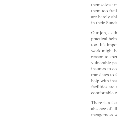
themselves: m
them too frai
are barely ab
in their Sunda
Our job, as t
practical hel
too. It’s imp
work might be,
reason to spen
vulnerable pa
insurers to co
translates to
help with in
facilities ar
comfortable 
There is a fee
absence of all
meagerness wh