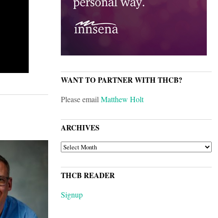
WANT TO PARTNER WITH THCB?
Please email
Matthew Holt
ARCHIVES
ARCHIVES
THCB READER
Signup