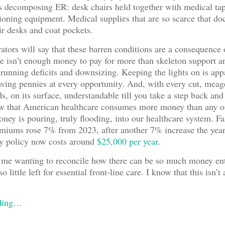
is decomposing ER: desk chairs held together with medical ta
ioning equipment. Medical supplies that are so scarce that do
eir desks and coat pockets.
ators will say that these barren conditions are a consequence o
re isn’t enough money to pay for more than skeleton support 
 running deficits and downsizing. Keeping the lights on is app
aving pennies at every opportunity. And, with every cut, meag
s, on its surface, understandable till you take a step back and 
ow that American healthcare consumes more money than any ot
oney is pouring, truly flooding, into our healthcare system. F
miums rose 7% from 2023, after another 7% increase the year
ly policy now costs around
$25,000 per year
.
 me wanting to reconcile how there can be so much money ent
o little left for essential front-line care. I know that this isn’
ading…