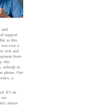
t and
ual support
ble as this
e was ever a
eir sick and
 payment from
, this
s, nobody to
he phone. Our
zines, a
ed. It’s an
I see
ter, shares