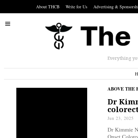
About THCB
Write for Us
Advertising & Sponsorsh
Everything yo
H
ABOVE THE 
Dr Kimm
colorec
Jun 23, 2025
Dr Kimmie Ng
Onset Colorec