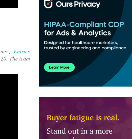
ans!).
Entries
 20. The team