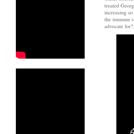
treated Georg
increasing so
the immune sy
advocate for?