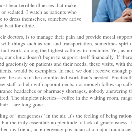
ost bear terrible illnesses that make
l or sedated. I watch as patients who
le to dress themselves, somehow arrive
y best for clinic.
heir doctors, is to manage their pain and provide moral suppor
p with things such as rent and transportation, sometimes spirit
ortant work, among the highest callings in medicine. Yet, as no
 our clinic doesn’t begin to support itself financially. If ther
d graciously on patients and their needs, these visits, with th
tients, would be exemplars. In fact, we don’t receive enough
ver the costs of the complicated work that’s needed. Practically
 few staff to help with appointments, not enough follow-up call
surance headaches or pharmacy shortages, nobody answering t
e tired. The simplest niceties—coffee in the waiting room, maga
chair—are long gone.
ling of “meagerness” in the air. It’s the feeling of being ration
 but the truly essential; no plenitude, a lack of graciousness. 
en my friend, an emergency physician at a major trauma cen