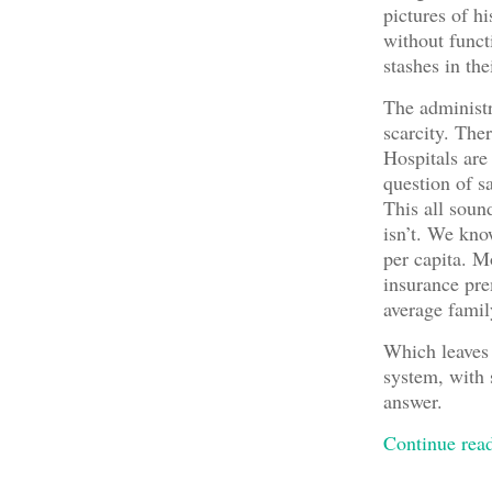
pictures of h
without funct
stashes in th
The administr
scarcity. The
Hospitals are
question of s
This all sound
isn’t. We kn
per capita. M
insurance pre
average fami
Which leaves
system, with s
answer.
Continue re