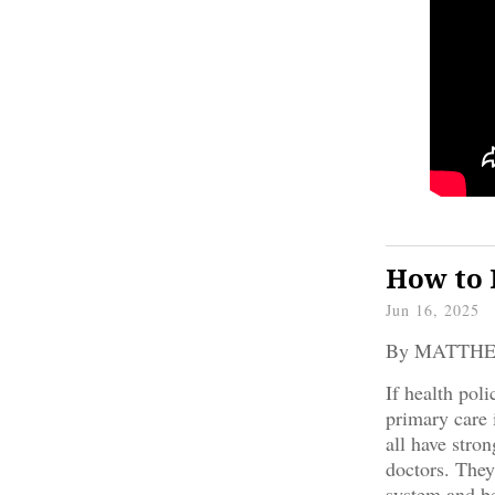
How to 
Jun 16, 2025
By MATTH
If health poli
primary care 
all have stro
doctors. They
system and be