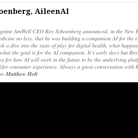
oenberg, AileenAI
ngtime AmWell CEO Roy Schoenberg announced, in the New 
dicine no less, that he was building a companion AI for the e
ok a dive into the state of play for digital health, what happen
hat the goal is for the AI companion. It’s early days but Ro
dea for how AI will work in the future to be the underlying plat
der consumer experience. Always a great conversation with R
on–
Matthew Holt