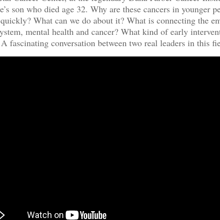
e’s son who died age 32. Why are these cancers in younger p
 quickly? What can we do about it? What is connecting the e
stem, mental health and cancer? What kind of early interven
 A fascinating conversation between two real leaders in this fie