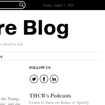

Friday, August 7, 2026
afraid to ask.
ng
FOLLOW US
THCB's Podcasts
 the Young-
Listen to them on Itunes or Spotify
ute, and she