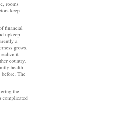
pe, rooms
ctors keep
f financial
and upkeep.
arently a
erness grows.
realize it
her country,
amily health
 before. The
ering the
t a complicated