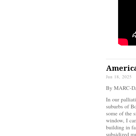
America
Jun 18, 2025
By MARC-
In our pallia
suburbs of Bo
some of the s
window, I can 
building in f
subsidized mu