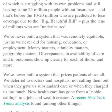
of which is struggling with its own problems and still
leaving some 25 million people without insurance – and
that’s before the 10-20 million who are predicted to lose
coverage due to the “Big, Beautiful Bill” – plus the tens
of millions who are “underinsured.
We’ve never built a system that was remotely equitable,
just as we never did for housing, education, or
employment. Money matters, ethnicity matters,
geography matters. Discrepancies in availability of care
and in outcomes show up clearly for each of those, and
more.
We’ve never built a system that prizes patients above all.
We deferred to doctors and hospitals, not calling them out
when they gave us substandard care or when they charged
us too much. Now health care has gone from a “noble
calling” to a jobs and wealth creator. A
recent
New York
Times
analysis
found (among other things):