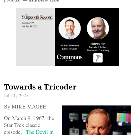
Towards a Tricoder
Jul 11, 2025
By MIKE MAGEE
On March 9, 1967, the
Star Trek classic
episode,
“The Devil in