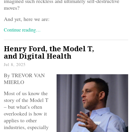
imagined such reckless and ultimately self-destructive
moves?
And yet, here we are:
Continue reading…
Henry Ford, the Model T,
and Digital Health
Jul 8, 2025
By TREVOR VAN
MIERLO
Most of us know the
story of the Model T
– but what’s often
overlooked is how it
applies to other
industries, especially