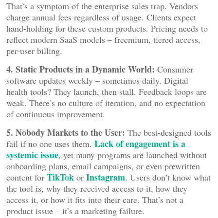
That’s a symptom of the enterprise sales trap. Vendors
charge annual fees regardless of usage. Clients expect
hand-holding for these custom products. Pricing needs to
reflect modern SaaS models – freemium, tiered access,
per-user billing.
4. Static Products in a Dynamic World:
Consumer
software updates weekly – sometimes daily. Digital
health tools? They launch, then stall. Feedback loops are
weak. There’s no culture of iteration, and no expectation
of continuous improvement.
5. Nobody Markets to the User:
The best-designed tools
Lack of engagement is a
fail if no one uses them.
systemic issue
, yet many programs are launched without
onboarding plans, email campaigns, or even prewritten
TikTok
Instagram
content for
or
. Users don’t know what
the tool is, why they received access to it, how they
access it, or how it fits into their care. That’s not a
product issue – it’s a marketing failure.