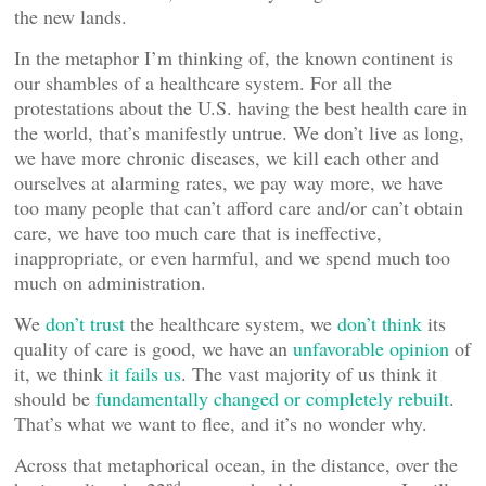
the new lands.
In the metaphor I’m thinking of, the known continent is
our shambles of a healthcare system. For all the
protestations about the U.S. having the best health care in
the world, that’s manifestly untrue. We don’t live as long,
we have more chronic diseases, we kill each other and
ourselves at alarming rates, we pay way more, we have
too many people that can’t afford care and/or can’t obtain
care, we have too much care that is ineffective,
inappropriate, or even harmful, and we spend much too
much on administration.
We
don’t trust
the healthcare system, we
don’t think
its
quality of care is good, we have an
unfavorable opinion
of
it, we think
it fails us
. The vast majority of us think it
should be
fundamentally changed or completely rebuilt
.
That’s what we want to flee, and it’s no wonder why.
Across that metaphorical ocean, in the distance, over the
nd