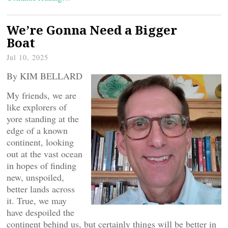
We’re Gonna Need a Bigger
Boat
Jul 10, 2025
By KIM BELLARD
My friends, we are
like explorers of
yore standing at the
edge of a known
continent, looking
out at the vast ocean
in hopes of finding
new, unspoiled,
better lands across
it. True, we may
have despoiled the
continent behind us, but certainly things will be better in