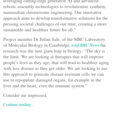
leveraging cutting-edge generative AI and advanced
robotic assembly technologies to revolutionize synthetic
mammalian chromosome engineering. Our innovative
approach aims to develop transformative solutions for the
pressing societal challenges of our time, creating a more
sustainable and healthier future for all.”
Project member Dr Julian Sale, of the MRC Laboratory
of Molecular Biology in Cambridge,
told
BBC News
the
research was the next giant leap in biology: “The sky is
the limit. We are looking at therapies that will improve
people’s lives as they age, that will lead to healthier aging
with less disease as they get older. We are looking to use
this approach to generate disease-resistant cells we can
use to repopulate damaged organs, for example in the
liver and the heart, even the immune system.”
Consider me impressed.
Continue reading…