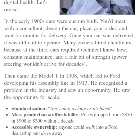
digital health. Let’s
revisit:
In the early 1900s cars were custom built. You’d meet
with a consultant, design the car, place your order, and
wait for months for delivery. Once your car was delivered,
it was difficult to operate. Many owners hired chauffeurs
because at the time, cars required technical know-how,
constant maintenance, and a fair bit of strength (power
steering wouldn’t arrive for decades).
Then came the Model T in 1908, which led to Ford
developing his assembly line in 1913. He recognized a
problem in the industry and saw an opportunity. He saw
the opportunity for scale:
Standardization:
“
Any color, as long as it’s black
“
Mass production = affordability:
Prices dropped from $850
in 1908 to $300 within a decade
Accessible ownership:
anyone could
walk
into a Ford
dealership and
drive
away