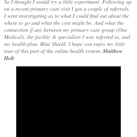
So I thought I would try a little experiment. Following up
on a recent primary care visit I got a couple of referrals.
I went investigating as to what I could find out about the
where to go and what the cost might be. And what the
connection if any between my primary care group (One
Medical), the facility & specialists I was referred to, and
my health plan, Blue Shield. I hope you enjoy my little
tour of this part of the online health system–
Matthew
Holt