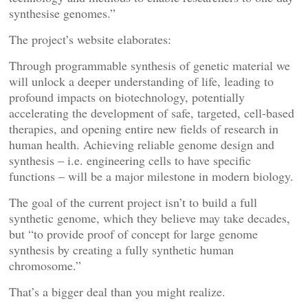
synthesise genomes.”
The project’s website elaborates:
Through programmable synthesis of genetic material we
will unlock a deeper understanding of life, leading to
profound impacts on biotechnology, potentially
accelerating the development of safe, targeted, cell-based
therapies, and opening entire new fields of research in
human health. Achieving reliable genome design and
synthesis – i.e. engineering cells to have specific
functions – will be a major milestone in modern biology.
The goal of the current project isn’t to build a full
synthetic genome, which they believe may take decades,
but “to provide proof of concept for large genome
synthesis by creating a fully synthetic human
chromosome.”
That’s a bigger deal than you might realize.