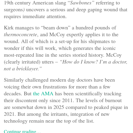
19th century American slang “
Sawbones”
referring to
surgeons
)
uncovers a serious and deep gaping wound that
requires immediate attention.
Kirk manages to “beam down” a hundred pounds of
thermoconcrete
, and McCoy expertly applies it to the
wound. All of which is a set-up for his shipmates to
wonder if this will work, which generates the iconic
most-repeated line in the series storied history. McCoy
(clearly irritated) utters –
“How do I know? I’m a doctor,
not a bricklayer.”
Similarly challenged modern day doctors have been
voicing their own frustrations for more than a few
decades. But
the AMA
has been scientifically tracking
their discontent only since 2011. The levels of burnout
are somewhat down in 2025 compared to peaked pique in
2021. But among the irritants, integration of new
technology remain near the top of the list.
Continue reading…