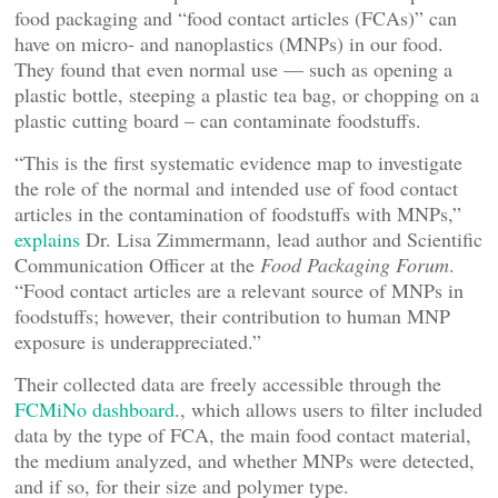
food packaging and “food contact articles (FCAs)” can
have on micro- and nanoplastics (MNPs) in our food.
They found that even normal use — such as opening a
plastic bottle, steeping a plastic tea bag, or chopping on a
plastic cutting board – can contaminate foodstuffs.
“This is the first systematic evidence map to investigate
the role of the normal and intended use of food contact
articles in the contamination of foodstuffs with MNPs,”
explains
Dr. Lisa Zimmermann, lead author and Scientific
Communication Officer at the
Food Packaging Forum
.
“Food contact articles are a relevant source of MNPs in
foodstuffs; however, their contribution to human MNP
exposure is underappreciated.”
Their collected data are freely accessible through the
FCMiNo dashboard
., which allows users to filter included
data by the type of FCA, the main food contact material,
the medium analyzed, and whether MNPs were detected,
and if so, for their size and polymer type.