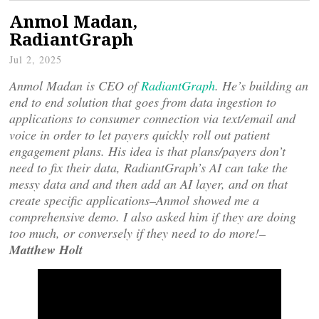
Anmol Madan,
RadiantGraph
Jul 2, 2025
Anmol Madan is CEO of
RadiantGraph
. He’s building an
end to end solution that goes from data ingestion to
applications to consumer connection via text/email and
voice in order to let payers quickly roll out patient
engagement plans. His idea is that plans/payers don’t
need to fix their data, RadiantGraph’s AI can take the
messy data and and then add an AI layer, and on that
create specific applications–Anmol showed me a
comprehensive demo. I also asked him if they are doing
too much, or conversely if they need to do more!–
Matthew Holt