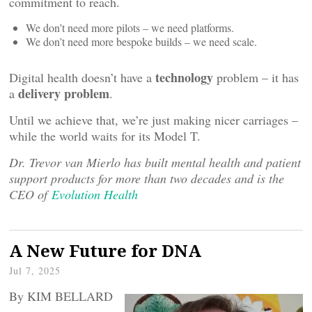
commitment to reach.
We don’t need more pilots – we need platforms.
We don’t need more bespoke builds – we need scale.
technology
Digital health doesn’t have a
problem – it has
delivery problem
a
.
Until we achieve that, we’re just making nicer carriages –
while the world waits for its Model T.
Dr. Trevor van Mierlo has built mental health and patient
support products for more than two decades and is the
CEO of
Evolution Health
A New Future for DNA
Jul 7, 2025
By KIM BELLARD