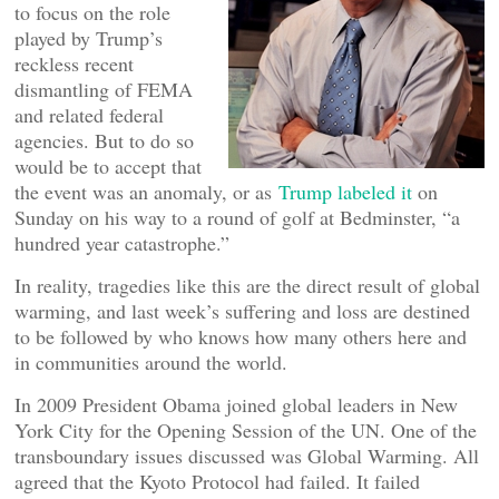
to focus on the role
played by Trump’s
reckless recent
dismantling of FEMA
and related federal
agencies. But to do so
would be to accept that
the event was an anomaly, or as
Trump labeled it
on
Sunday on his way to a round of golf at Bedminster, “a
hundred year catastrophe.”
In reality, tragedies like this are the direct result of global
warming, and last week’s suffering and loss are destined
to be followed by who knows how many others here and
in communities around the world.
In 2009 President Obama joined global leaders in New
York City for the Opening Session of the UN. One of the
transboundary issues discussed was Global Warming. All
agreed that the Kyoto Protocol had failed. It failed