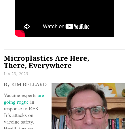
Microplastics Are Here,
There, Everywhere
Jun 25, 2025
By KIM BELLARD
Vaccine experts
are
going rogue
in
response to RFK
Jr’s attacks on
vaccine safety.
Health insurers