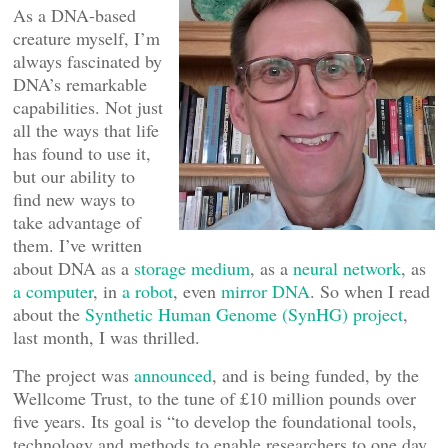
As a DNA-based
creature myself, I’m
always fascinated by
DNA’s remarkable
capabilities. Not just
all the ways that life
has found to use it,
but our ability to
find new ways to
take advantage of
them. I’ve written
about DNA as a
storage medium
, as a
neural network
, as
a computer
, in
a robot
, even
mirror DNA
. So when I read
about the
Synthetic Human Genome (SynHG) project
,
last month, I was thrilled.
The project was
announced
, and is being funded, by the
Wellcome Trust, to the tune of £10 million pounds over
five years. Its goal is “to develop the foundational tools,
technology and methods to enable researchers to one day