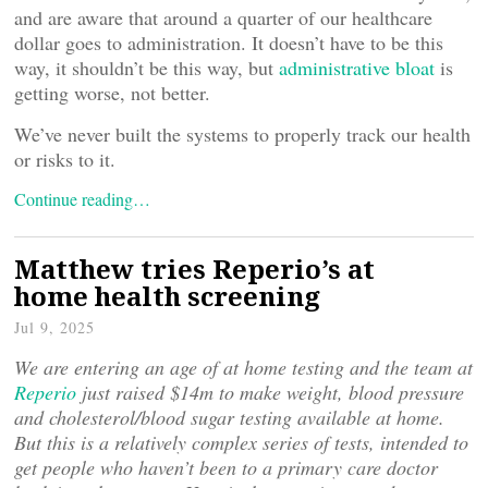
and are aware that around a quarter of our healthcare
dollar goes to administration. It doesn’t have to be this
way, it shouldn’t be this way, but
administrative bloat
is
getting worse, not better.
We’ve never built the systems to properly track our health
or risks to it.
Continue reading…
Matthew tries Reperio’s at
home health screening
Jul 9, 2025
We are entering an age of at home testing and the team at
Reperio
just raised $14m to make weight, blood pressure
and cholesterol/blood sugar testing available at home.
But this is a relatively complex series of tests, intended to
get people who haven’t been to a primary care doctor