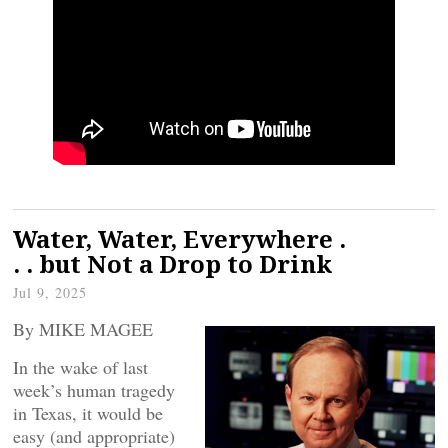
Water, Water, Everywhere .
. . but Not a Drop to Drink
Jul 9, 2025
By MIKE MAGEE
In the wake of last
week’s human tragedy
in Texas, it would be
easy (and appropriate)