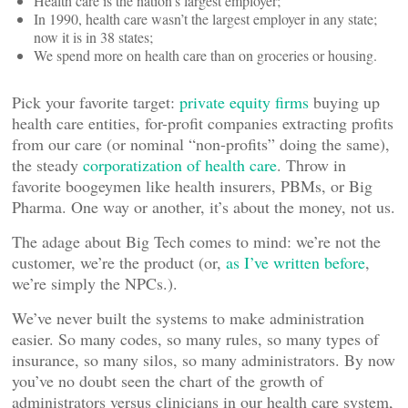
Health care is the nation’s largest employer;
In 1990, health care wasn’t the largest employer in any state;
now it is in 38 states;
We spend more on health care than on groceries or housing.
Pick your favorite target:
private equity firms
buying up
health care entities, for-profit companies extracting profits
from our care (or nominal “non-profits” doing the same),
the steady
corporatization of health care
. Throw in
favorite boogeymen like health insurers, PBMs, or Big
Pharma. One way or another, it’s about the money, not us.
The adage about Big Tech comes to mind: we’re not the
customer, we’re the product (or,
as I’ve written before
,
we’re simply the NPCs.).
We’ve never built the systems to make administration
easier. So many codes, so many rules, so many types of
insurance, so many silos, so many administrators. By now
you’ve no doubt seen the chart of the growth of
administrators versus clinicians in our health care system,