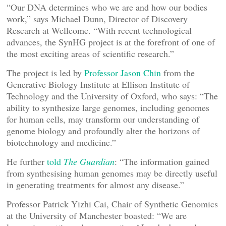
“Our DNA determines who we are and how our bodies
work,” says Michael Dunn, Director of Discovery
Research at Wellcome. “With recent technological
advances, the SynHG project is at the forefront of one of
the most exciting areas of scientific research.”
The project is led by
Professor Jason Chin
from the
Generative Biology Institute at Ellison Institute of
Technology and the University of Oxford, who says: “The
ability to synthesize large genomes, including genomes
for human cells, may transform our understanding of
genome biology and profoundly alter the horizons of
biotechnology and medicine.”
He further
told
The Guardian
: “The information gained
from synthesising human genomes may be directly useful
in generating treatments for almost any disease.”
Professor Patrick Yizhi Cai, Chair of Synthetic Genomics
at the University of Manchester boasted: “We are