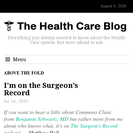
August 8, 2026
Everything you always wanted to know about the Health
Care system. But were afraid to ask.
Menu
ABOVE THE FOLD
I’m on the Surgeon’s
Record
Jul 14, 2025
If you want to hear a little about Commons Clinic
from
Benjamin Schwartz, MD
but rather more from me
about who knows what, it’s on
The Surgeon’s Record
podcast —
Matthew Holt