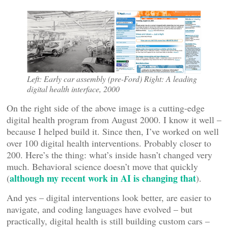
Left: Early car assembly (pre-Ford) Right: A leading
digital health interface, 2000
On the right side of the above image is a cutting-edge
digital health program from August 2000. I know it well –
because I helped build it. Since then, I’ve worked on well
over 100 digital health interventions. Probably closer to
200. Here’s the thing: what’s inside hasn’t changed very
much. Behavioral science doesn’t move that quickly
although my recent work in AI is changing that
(
).
And yes – digital interventions look better, are easier to
navigate, and coding languages have evolved – but
practically, digital health is still building custom cars –