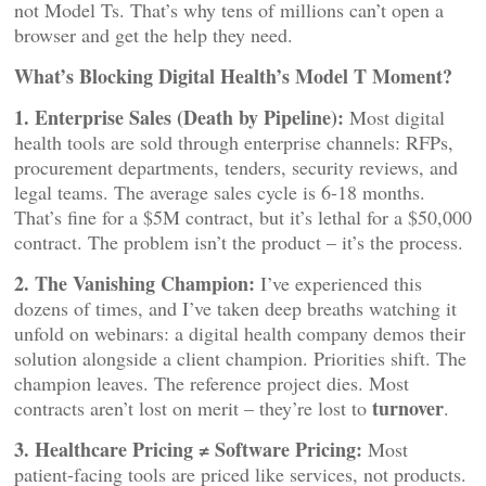
not Model Ts. That’s why tens of millions can’t open a
browser and get the help they need.
What’s Blocking Digital Health’s Model T Moment?
1. Enterprise Sales (Death by Pipeline):
Most digital
health tools are sold through enterprise channels: RFPs,
procurement departments, tenders, security reviews, and
legal teams. The average sales cycle is 6-18 months.
That’s fine for a $5M contract, but it’s lethal for a $50,000
contract. The problem isn’t the product – it’s the process.
2. The Vanishing Champion:
I’ve experienced this
dozens of times, and I’ve taken deep breaths watching it
unfold on webinars: a digital health company demos their
solution alongside a client champion. Priorities shift. The
champion leaves. The reference project dies. Most
turnover
contracts aren’t lost on merit – they’re lost to
.
3. Healthcare Pricing ≠ Software Pricing:
Most
patient-facing tools are priced like services, not products.