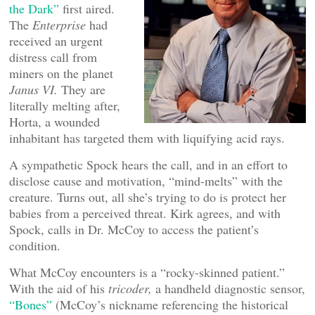
the Dark”
first aired.
The
Enterprise
had
received an urgent
distress call from
miners on the planet
Janus VI.
They are
literally melting after,
Horta, a wounded
inhabitant has targeted them with liquifying acid rays.
A sympathetic Spock hears the call, and in an effort to
disclose cause and motivation, “mind-melts” with the
creature. Turns out, all she’s trying to do is protect her
babies from a perceived threat. Kirk agrees, and with
Spock, calls in Dr. McCoy to access the patient’s
condition.
What McCoy encounters is a “rocky-skinned patient.”
With the aid of his
tricoder,
a handheld diagnostic sensor,
“Bones”
(McCoy’s nickname referencing the historical