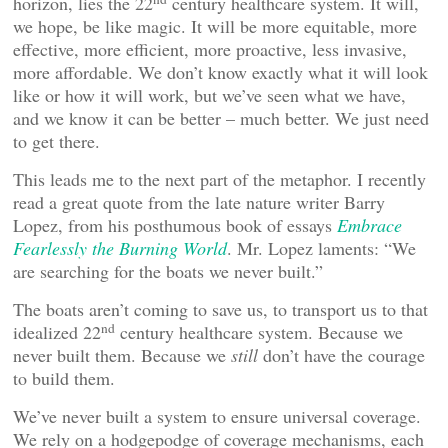
horizon, lies the 22
century healthcare system. It will,
we hope, be like magic. It will be more equitable, more
effective, more efficient, more proactive, less invasive,
more affordable. We don’t know exactly what it will look
like or how it will work, but we’ve seen what we have,
and we know it can be better – much better. We just need
to get there.
This leads me to the next part of the metaphor. I recently
read a great quote from the late nature writer Barry
Lopez, from his posthumous book of essays
Embrace
Fearlessly the Burning World
. Mr. Lopez laments: “We
are searching for the boats we never built.”
The boats aren’t coming to save us, to transport us to that
nd
idealized 22
century healthcare system. Because we
never built them. Because we
still
don’t have the courage
to build them.
We’ve never built a system to ensure universal coverage.
We rely on a hodgepodge of coverage mechanisms, each