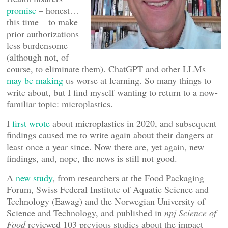
promise
– honest…
this time – to make
prior authorizations
less burdensome
(although not, of
course, to eliminate them). ChatGPT and other LLMs
may be making
us worse at learning. So many things to
write about, but I find myself wanting to return to a now-
familiar topic: microplastics.
I
first wrote
about microplastics in 2020, and subsequent
findings caused me to write again about their dangers at
least once a year since. Now there are, yet again, new
findings, and, nope, the news is still not good.
A
new study
, from researchers at the Food Packaging
Forum, Swiss Federal Institute of Aquatic Science and
Technology (Eawag) and the Norwegian University of
Science and Technology, and published in
npj Science of
Food
reviewed 103 previous studies about the impact