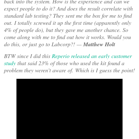
back into the system. How is the experience and can we
expect people to do it? And does the result correlate with
standard lab testing? They sent me the box for me to find
out. I totally screwed it up the first time (apparently only
4% of people do), but they gave me another chance. So
come along with me to find out how it works. Would you
do this, or just go to Labcorp?! —
Matthew Holt
BTW since I did this
Reperio released an early customer
study
that said 23% of those who used the kit found a
problem they weren’t aware of. Which is I guess the point!