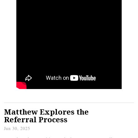
Matthew Explores the
Referral Process
Jun 30, 2025