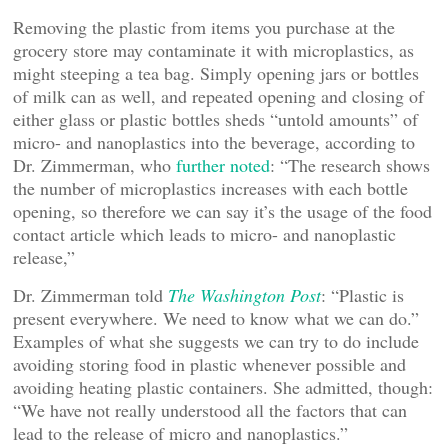
Removing the plastic from items you purchase at the
grocery store may contaminate it with microplastics, as
might steeping a tea bag. Simply opening jars or bottles
of milk can as well, and repeated opening and closing of
either glass or plastic bottles sheds “untold amounts” of
micro- and nanoplastics into the beverage, according to
Dr. Zimmerman, who
further noted
: “The research shows
the number of microplastics increases with each bottle
opening, so therefore we can say it’s the usage of the food
contact article which leads to micro- and nanoplastic
release,”
Dr. Zimmerman told
The Washington Post
: “Plastic is
present everywhere. We need to know what we can do.”
Examples of what she suggests we can try to do include
avoiding storing food in plastic whenever possible and
avoiding heating plastic containers. She admitted, though:
“We have not really understood all the factors that can
lead to the release of micro and nanoplastics.”