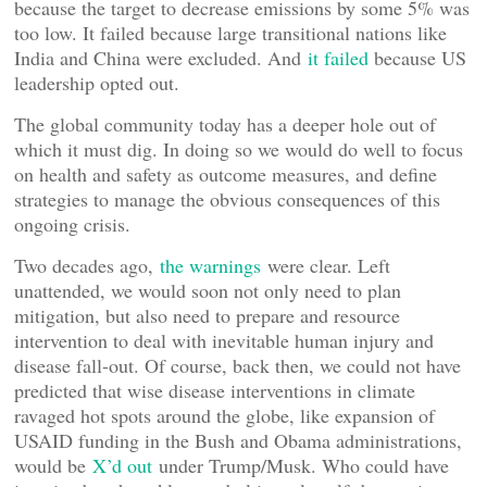
because the target to decrease emissions by some 5% was
too low. It failed because large transitional nations like
India and China were excluded. And
it failed
because US
leadership opted out.
The global community today has a deeper hole out of
which it must dig. In doing so we would do well to focus
on health and safety as outcome measures, and define
strategies to manage the obvious consequences of this
ongoing crisis.
Two decades ago,
the warnings
were clear. Left
unattended, we would soon not only need to plan
mitigation, but also need to prepare and resource
intervention to deal with inevitable human injury and
disease fall-out. Of course, back then, we could not have
predicted that wise disease interventions in climate
ravaged hot spots around the globe, like expansion of
USAID funding in the Bush and Obama administrations,
would be
X’d out
under Trump/Musk. Who could have