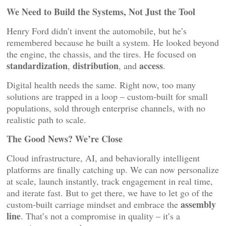
We Need to Build the Systems, Not Just the Tool
Henry Ford didn’t invent the automobile, but he’s
remembered because he built a system. He looked beyond
the engine, the chassis, and the tires. He focused on
standardization
distribution
access
,
, and
.
Digital health needs the same. Right now, too many
solutions are trapped in a loop – custom-built for small
populations, sold through enterprise channels, with no
realistic path to scale.
The Good News? We’re Close
Cloud infrastructure, AI, and behaviorally intelligent
platforms are finally catching up. We can now personalize
at scale, launch instantly, track engagement in real time,
and iterate fast. But to get there, we have to let go of the
assembly
custom-built carriage mindset and embrace the
line
. That’s not a compromise in quality – it’s a