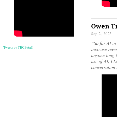
Owen Tr
Sep 2, 2025
“So far AI in
Tweets by THCBstaff
increase reven
anyone long t
use of AI, LLM
conversation 