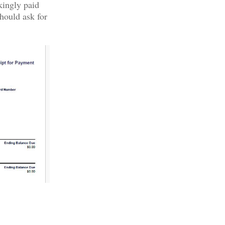
kingly paid
hould ask for