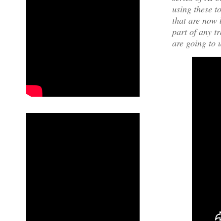
using these t
that are now 
part of any t
are going to 