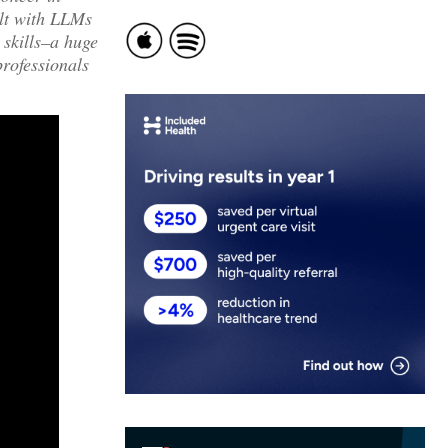
ilt with LLMs
 skills–a huge
professionals