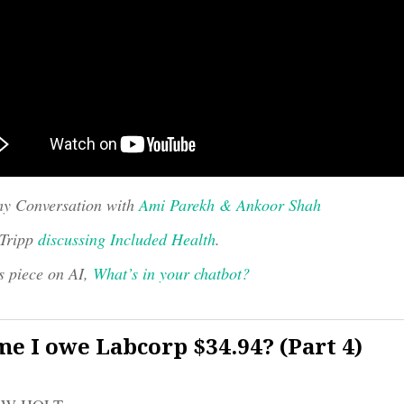
y Conversation with
Ami Parekh & Ankoor Shah
 Tripp
discussing Included Health
.
s piece on AI,
What’s in your chatbot?
e I owe Labcorp $34.94? (Part 4)