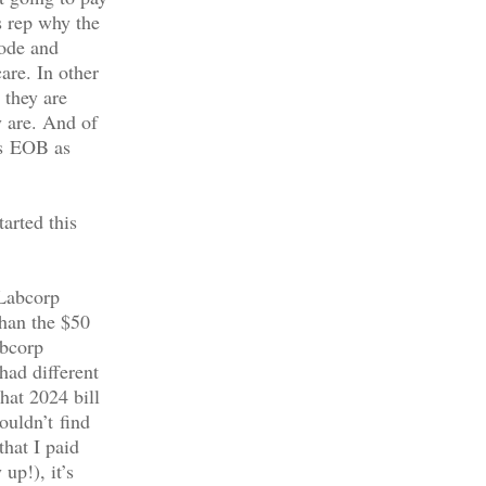
s rep why the
code and
are. In other
 they are
 are. And of
’s EOB as
arted this
 Labcorp
than the $50
abcorp
had different
hat 2024 bill
ouldn’t find
that I paid
up!), it’s