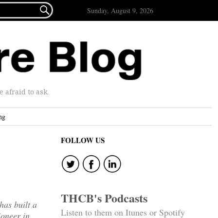

Sunday, August 9, 2026
afraid to ask.
ng
FOLLOW US
THCB's Podcasts
has built a
Listen to them on Itunes or Spotify
ioneer in