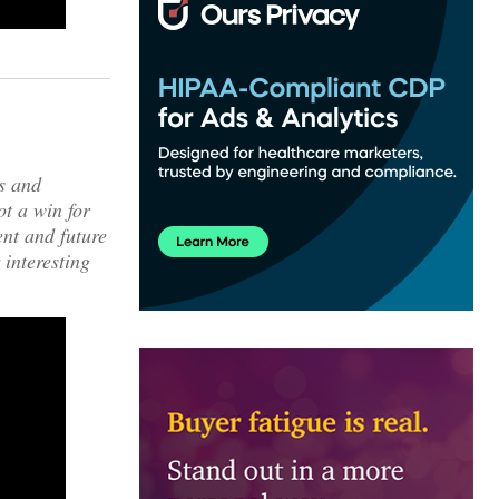
ws and
ot a win for
nt and future
 interesting