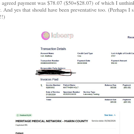
he agreed payment was $78.07 ($50+$28.07) of which I unthin
. And yes that should have been preventative too. (Perhaps I s
!!)