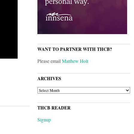
WANT TO PARTNER WITH THCB?
Please email
Matthew Holt
ARCHIVES
ARCHIVES
THCB READER
Signup