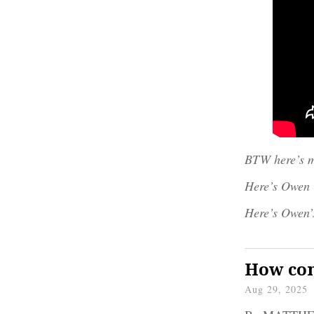
BTW here’s m
Here’s Owen
Here’s Owen’
How com
Aug 29, 2025