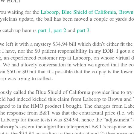
EW HOLT
you waiting for the
Labcorp
,
Blue Shield of California
,
Brown
sicians update, the ball has been moved a couple of yards do
o catch up here is
part 1
,
part 2
and
part 3
.
we left it with a mystery $34.94 bill which didn’t either fit the
I have, nor the $0 patient responsibility in my EOB. I got a 
 an experienced customer rep at Labcorp, on whose virtual d
We had a lovely conversation in which we agreed that the co
en $50 or $0 but that it’s possible that the co-pay is the lower
p was trying to collect.
usly called the Blue Shield of California provider line to try 
eld had indeed kicked this claim from Labcorp to Brown and 
igned to in the HMO product I bought. The charges from Lab
he response from B&T was that the contractual price (i.e. wh
 Labcorp for those tests) was $34.94, hence the “adjustment”
bcorp’s system the algorithm interpreted B&T’s response as 
t is the $34.94 according to the contract and 2) they were no