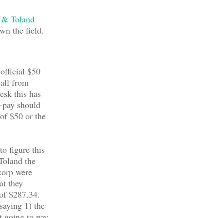
 & Toland
wn the field.
 official $50
call from
esk this has
-pay should
 of $50 or the
to figure this
Toland the
corp were
at they
 of $287.34.
saying 1) the
t going to pay