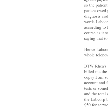
so the patien
patient owed 
diagnosis cod
words Labcorp
according to
course as it 
saying that t
Hence Labcorp
whole telenov
BTW Rhea’s co
billed me the
copay I am su
account and fo
tests or some
and the total
the Labcorp b
$50 for servi