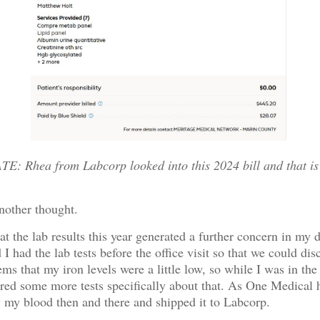
: Rhea from Labcorp looked into this 2024 bill and that is
nother thought.
hat the lab results this year generated a further concern in my 
I had the lab tests before the office visit so that we could dis
eems that my iron levels were a little low, so while I was in the
ered some more tests specifically about that. As One Medical 
w my blood then and there and shipped it to Labcorp.