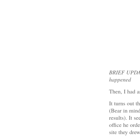
BRIEF UPDATE
happened
Then, I had a
It turns out t
(Bear in mind 
results). It s
office he ord
site they dre