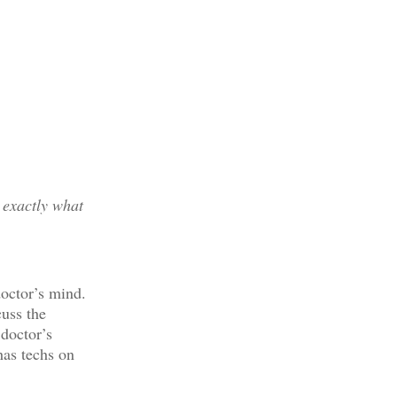
 exactly what
doctor’s mind.
cuss the
 doctor’s
has techs on