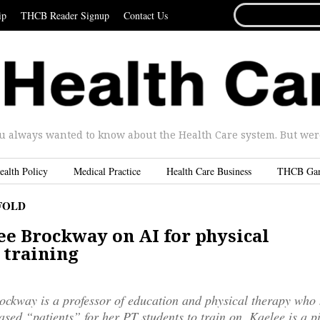
SEARCH
ip
THCB Reader Signup
Contact Us
FOR...
u always wanted to know about the Health Care system. But were 
ealth Policy
Medical Practice
Health Care Business
THCB Ga
FOLD
ee Brockway on AI for physical
 training
ckway is a professor of education and physical therapy who 
based “patients” for her PT students to train on. Kaelee is a p