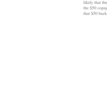
likely that t
the $50 copay
that $50 back