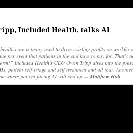
ipp, Included Health, talks AI
 health care is being used to drive existing profits on workflo
ue per event that patients in the end have to pay for. That’s n
erm!” Included Health’s CEO Owen Tripp dives into the prese
s, patient self-triage and self treatment and all that. Another
on where patient facing AI will end up —
Matthew Holt