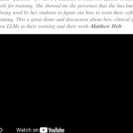
ools for training. She showed me the personas that she has bu
being used by her students to figure out how to train their soft
raining. This a great demo and discussion about how clinical 
use LLMs in their training and their work–
Matthew Holt