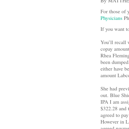
By MATTH
For those of 
Physicians
Phy
If you want t
You’ll recall 
copay amount 
Rhea Fleming,
been dumped. 
either have be
amount Labcor
She had previo
out. Blue Shi
IPA I am ass
$322.28 and t
agreed to pay
However in La
agreed paymen