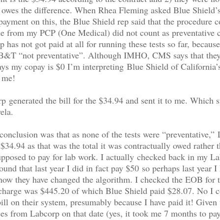
t owes the difference. When Rhea Fleming asked Blue Shield’
payment on this, the Blue Shield rep said that the procedure 
e from my PCP (One Medical) did not count as preventative c
 has not got paid at all for running these tests so far, because
 B&T “not preventative”. Although IMHO, CMS says that they
says my copay is $0 I’m interpreting Blue Shield of California
o me!
 generated the bill for the $34.94 and sent it to me. Which st
ela.
nclusion was that as none of the tests were “preventative,”
 $34.94 as that was the total it was contractually owed rather 
pposed to pay for lab work. I actually checked back in my L
und that last year I did in fact pay $50 so perhaps last year I 
how they have changed the algorithm. I checked the EOB for t
 charge was $445.20 of which Blue Shield paid $28.07. No I c
ill on their system, presumably because I have paid it! Given 
ces from Labcorp on that date (yes, it took me 7 months to pay 