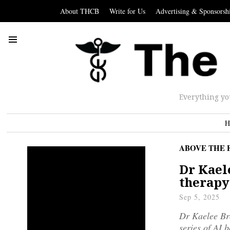
About THCB
Write for Us
Advertising & Sponsorsh
Everything yo
H
ABOVE THE 
Dr Kael
therapy
Sep 5, 2025
Dr Kaelee Bro
series of AI 