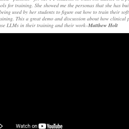
ools for training. She showed me the personas that she has bu
being used by her students to figure out how to train their soft
raining. This a great demo and discussion about how clinical 
use LLMs in their training and their work–
Matthew Holt