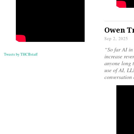
Owen Tr
Sep 2, 2025
“So far AI in
Tweets by THCBstaff
increase reven
anyone long t
use of AI, LLM
conversation 