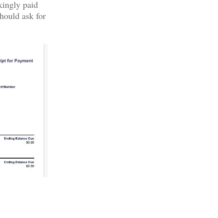
kingly paid
hould ask for