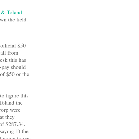
 & Toland
wn the field.
 official $50
call from
esk this has
-pay should
 of $50 or the
to figure this
Toland the
corp were
at they
 of $287.34.
saying 1) the
t going to pay