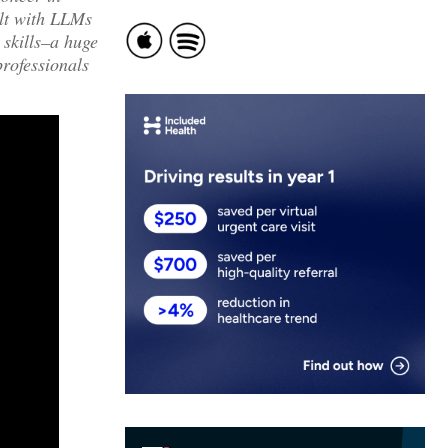
ilt with LLMs
 skills–a huge
professionals