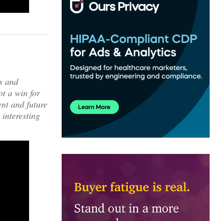
ws and
ot a win for
nt and future
 interesting