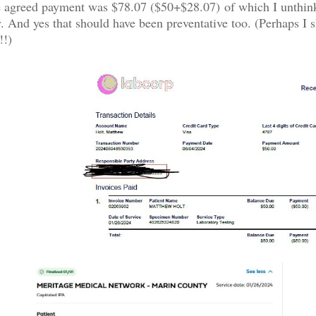
he agreed payment was $78.07 ($50+$28.07) of which I unthin
. And yes that should have been preventative too. (Perhaps I s
!!)