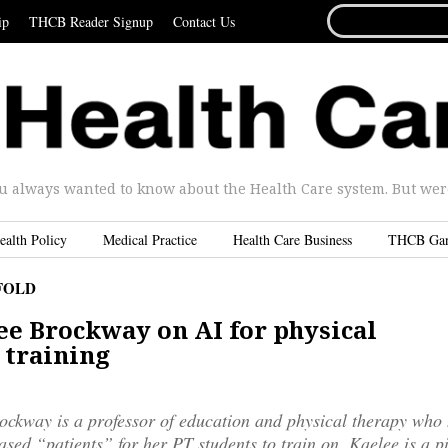
SEARCH
ip
THCB Reader Signup
Contact Us
FOR...
u always wanted to know about the Health Care system. But were 
ealth Policy
Medical Practice
Health Care Business
THCB Ga
FOLD
ee Brockway on AI for physical
 training
ckway is a professor of education and physical therapy who 
based “patients” for her PT students to train on. Kaelee is a p