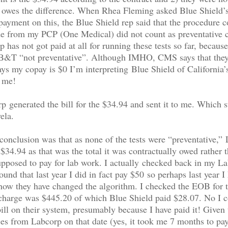
t owes the difference. When Rhea Fleming asked Blue Shield’
payment on this, the Blue Shield rep said that the procedure 
e from my PCP (One Medical) did not count as preventative c
 has not got paid at all for running these tests so far, because
 B&T “not preventative”. Although IMHO, CMS says that they
says my copay is $0 I’m interpreting Blue Shield of California
o me!
 generated the bill for the $34.94 and sent it to me. Which st
ela.
nclusion was that as none of the tests were “preventative,”
 $34.94 as that was the total it was contractually owed rather 
pposed to pay for lab work. I actually checked back in my L
und that last year I did in fact pay $50 so perhaps last year I 
how they have changed the algorithm. I checked the EOB for t
 charge was $445.20 of which Blue Shield paid $28.07. No I c
ill on their system, presumably because I have paid it! Given 
ces from Labcorp on that date (yes, it took me 7 months to pay 