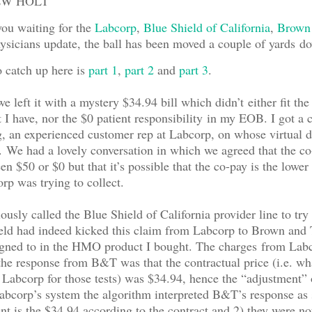
EW HOLT
you waiting for the
Labcorp
,
Blue Shield of California
,
Brown
sicians update, the ball has been moved a couple of yards do
o catch up here is
part 1
,
part 2
and
part 3
.
we left it with a mystery $34.94 bill which didn’t either fit the
I have, nor the $0 patient responsibility in my EOB. I got a 
 an experienced customer rep at Labcorp, on whose virtual d
We had a lovely conversation in which we agreed that the co
en $50 or $0 but that it’s possible that the co-pay is the lower
p was trying to collect.
usly called the Blue Shield of California provider line to try 
eld had indeed kicked this claim from Labcorp to Brown and 
igned to in the HMO product I bought. The charges from Lab
he response from B&T was that the contractual price (i.e. wh
 Labcorp for those tests) was $34.94, hence the “adjustment”
bcorp’s system the algorithm interpreted B&T’s response as 
t is the $34.94 according to the contract and 2) they were no