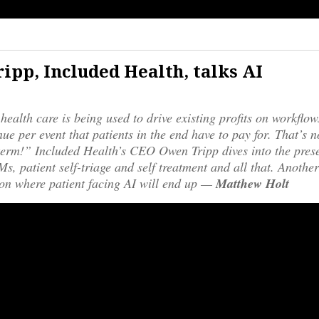
ipp, Included Health, talks AI
 health care is being used to drive existing profits on workflo
ue per event that patients in the end have to pay for. That’s n
erm!” Included Health’s CEO Owen Tripp dives into the prese
s, patient self-triage and self treatment and all that. Another
on where patient facing AI will end up —
Matthew Holt