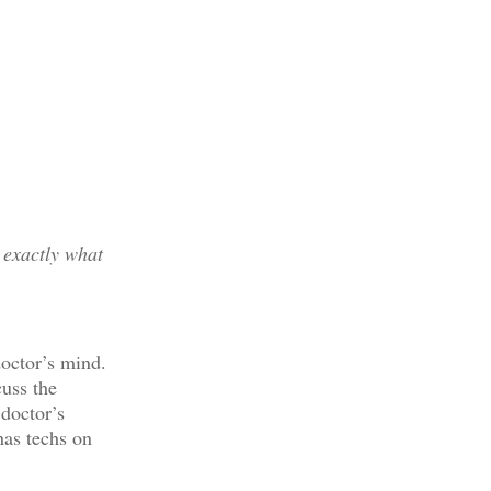
 exactly what
doctor’s mind.
cuss the
 doctor’s
has techs on