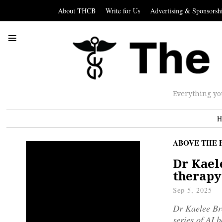
About THCB
Write for Us
Advertising & Sponsorsh
Everything yo
H
ABOVE THE 
Dr Kael
therapy
Sep 5, 2025
Dr Kaelee Bro
series of AI 