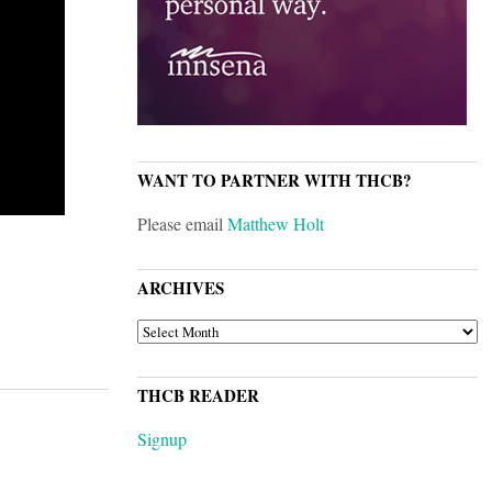
WANT TO PARTNER WITH THCB?
Please email
Matthew Holt
ARCHIVES
ARCHIVES
THCB READER
Signup