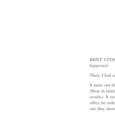
BRIEF UPDATE
happened
Then, I had a
It turns out t
(Bear in mind 
results). It s
office he ord
site they dre