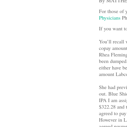
By MATTH
For those of 
Physicians
Phy
If you want t
You’ll recall 
copay amount 
Rhea Fleming,
been dumped. 
either have be
amount Labcor
She had previo
out. Blue Shi
IPA I am ass
$322.28 and t
agreed to pay
However in La
agreed paymen