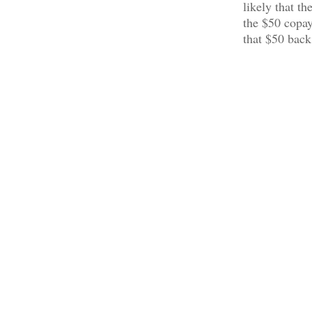
likely that t
the $50 copay
that $50 back