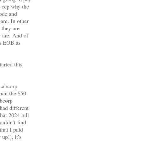
s rep why the
code and
are. In other
 they are
 are. And of
’s EOB as
arted this
 Labcorp
than the $50
abcorp
had different
hat 2024 bill
ouldn’t find
that I paid
up!), it’s