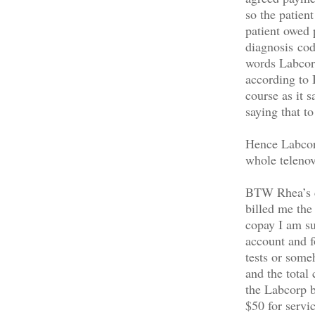
so the patien
patient owed 
diagnosis cod
words Labcorp
according to
course as it 
saying that t
Hence Labcorp
whole telenov
BTW Rhea’s co
billed me the
copay I am su
account and fo
tests or some
and the total
the Labcorp b
$50 for servi