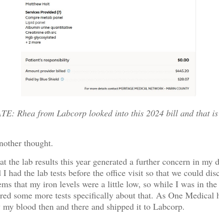
: Rhea from Labcorp looked into this 2024 bill and that is
nother thought.
hat the lab results this year generated a further concern in my 
I had the lab tests before the office visit so that we could dis
eems that my iron levels were a little low, so while I was in the
ered some more tests specifically about that. As One Medical 
w my blood then and there and shipped it to Labcorp.