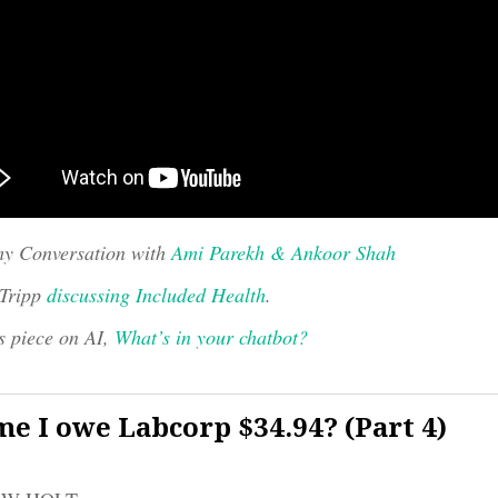
y Conversation with
Ami Parekh & Ankoor Shah
 Tripp
discussing Included Health
.
s piece on AI,
What’s in your chatbot?
e I owe Labcorp $34.94? (Part 4)