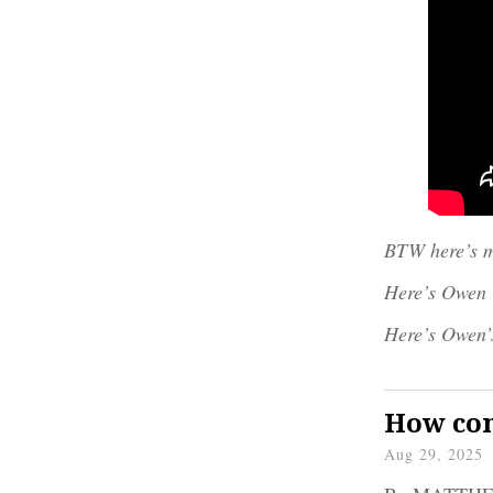
BTW here’s m
Here’s Owen
Here’s Owen’
How com
Aug 29, 2025