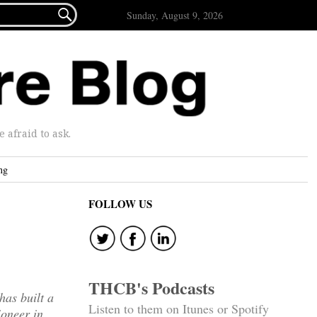

Sunday, August 9, 2026
afraid to ask.
ng
FOLLOW US
THCB's Podcasts
has built a
Listen to them on Itunes or Spotify
ioneer in