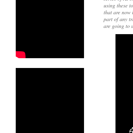
using these t
that are now 
part of any t
are going to 