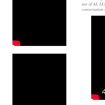
use of AI, LLM
conversation 