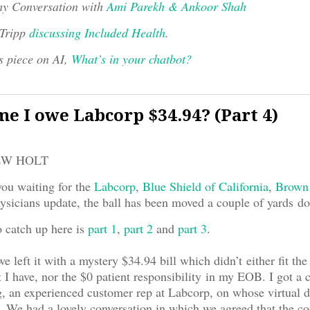
y Conversation with
Ami Parekh & Ankoor Shah
 Tripp
discussing Included Health
.
s piece on AI,
What’s in your chatbot?
e I owe Labcorp $34.94? (Part 4)
EW HOLT
you waiting for the
Labcorp
,
Blue Shield of California
,
Brown
sicians update, the ball has been moved a couple of yards do
o catch up here is
part 1
,
part 2
and
part 3
.
we left it with a mystery $34.94 bill which didn’t either fit the
I have, nor the $0 patient responsibility in my EOB. I got a 
 an experienced customer rep at Labcorp, on whose virtual d
We had a lovely conversation in which we agreed that the co