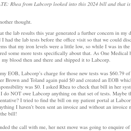
: Rhea from Labcorp looked into this 2024 bill and that is
nother thought.
hat the lab results this year generated a further concern in my 
I had the lab tests before the office visit so that we could dis
eems that my iron levels were a little low, so while I was in the
ered some more tests specifically about that. As One Medical 
w my blood then and there and shipped it to Labcorp.
 my EOB, Labcorp’s charge for those new tests was $60.79 o
her Brown and Toland again paid $0 and created an EOB whic
sponsibility was $0. I asked Rhea to check that bill in her sys
t I do NOT owe Labcorp anything on that set of tests. Maybe 
entative? I tried to find the bill on my patient portal at Labco
nything I haven’t been sent an invoice and without an invoice
the bill!
ded the call with me, her next move was going to enquire of