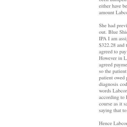
either have be
amount Labcor
She had previo
out. Blue Shi
IPA I am ass
$322.28 and t
agreed to pay
However in La
agreed paymen
so the patien
patient owed 
diagnosis cod
words Labcorp
according to
course as it 
saying that t
Hence Labcorp