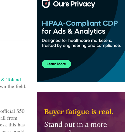
 & Toland
wn the field.
 official $50
call from
esk this has
-pay should