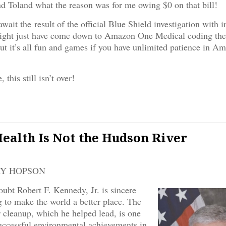
d Toland what the reason was for me owing $0 on that bill!
ait the result of the official Blue Shield investigation with i
might just have come down to Amazon One Medical coding the 
But it’s all fun and games if you have unlimited patience in Am
 this still isn’t over!
Health Is Not the Hudson River
RY HOPSON
oubt Robert F. Kennedy, Jr. is sincere
 to make the world a better place. The
cleanup, which he helped lead, is one
uccessful environmental achievements in