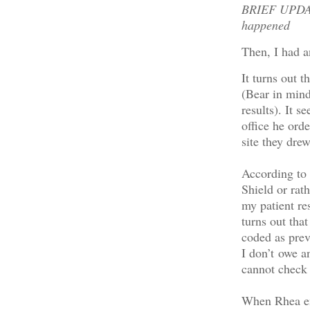
BRIEF UPDATE
happened
Then, I had a
It turns out t
(Bear in mind 
results). It s
office he ord
site they dre
According to
Shield or rat
my patient re
turns out tha
coded as prev
I don’t owe a
cannot check 
When Rhea en