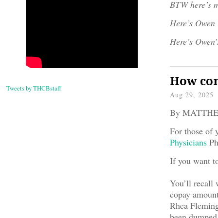
BTW here’s m
Here’s Owen
Here’s Owen’
How com
Tweets by THCBstaff
Aug 29, 2025
By MATTH
For those of 
Physicians
Phy
If you want t
You’ll recall 
copay amount 
Rhea Fleming,
been dumped. 