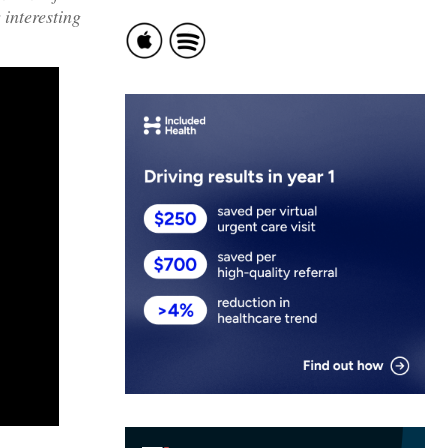
 interesting