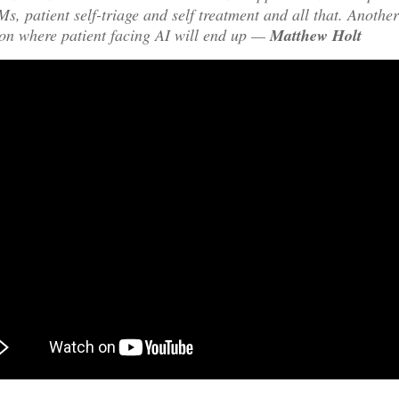
s, patient self-triage and self treatment and all that. Another
on where patient facing AI will end up —
Matthew Holt