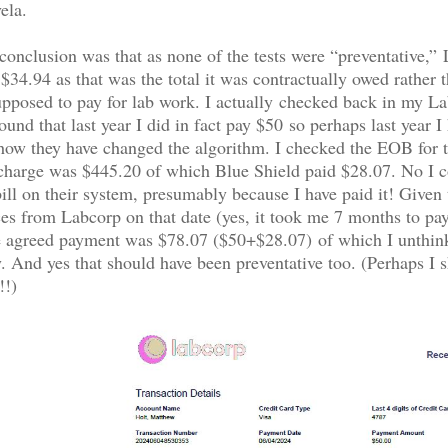
ela.
nclusion was that as none of the tests were “preventative,”
 $34.94 as that was the total it was contractually owed rather 
pposed to pay for lab work. I actually checked back in my L
und that last year I did in fact pay $50 so perhaps last year I 
how they have changed the algorithm. I checked the EOB for t
 charge was $445.20 of which Blue Shield paid $28.07. No I c
ill on their system, presumably because I have paid it! Given 
ces from Labcorp on that date (yes, it took me 7 months to pay 
he agreed payment was $78.07 ($50+$28.07) of which I unthin
. And yes that should have been preventative too. (Perhaps I s
!!)