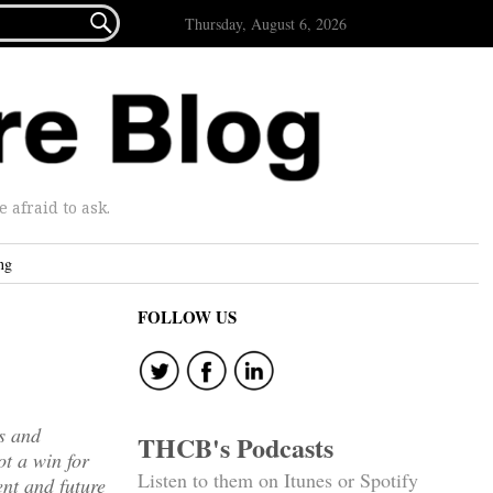

Thursday, August 6, 2026
afraid to ask.
ng
FOLLOW US
ws and
THCB's Podcasts
ot a win for
Listen to them on Itunes or Spotify
nt and future