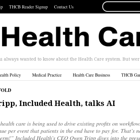
SEARCH
ip
THCB Reader Signup
Contact Us
FOR...
u always wanted to know about the Health Care system. But were 
ealth Policy
Medical Practice
Health Care Business
THCB Ga
FOLD
ipp, Included Health, talks AI
 health care is being used to drive existing profits on workflo
ue per event that patients in the end have to pay for. That’s n
erm!” Included Health’s CEO Owen Tripp dives into the prese