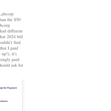
 Labcorp
than the $50
abcorp
had different
hat 2024 bill
ouldn’t find
that I paid
up!), it’s
kingly paid
hould ask for