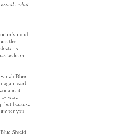
 exactly what
doctor’s mind.
cuss the
 doctor’s
has techs on
f which Blue
h again said
tem and it
they were
rp but because
 number you
 Blue Shield