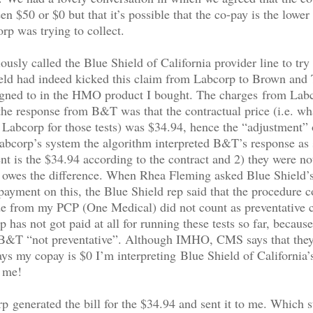
en $50 or $0 but that it’s possible that the co-pay is the lower
p was trying to collect.
usly called the Blue Shield of California provider line to try 
eld had indeed kicked this claim from Labcorp to Brown and 
igned to in the HMO product I bought. The charges from Lab
he response from B&T was that the contractual price (i.e. wh
 Labcorp for those tests) was $34.94, hence the “adjustment”
bcorp’s system the algorithm interpreted B&T’s response as 
t is the $34.94 according to the contract and 2) they were no
t owes the difference. When Rhea Fleming asked Blue Shield’
payment on this, the Blue Shield rep said that the procedure 
e from my PCP (One Medical) did not count as preventative c
 has not got paid at all for running these tests so far, because
 B&T “not preventative”. Although IMHO, CMS says that they
says my copay is $0 I’m interpreting Blue Shield of California
o me!
 generated the bill for the $34.94 and sent it to me. Which st