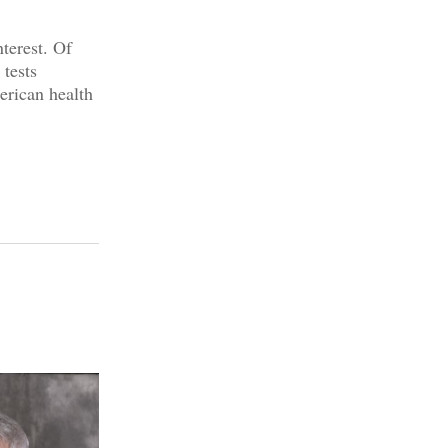
nterest. Of
tests
erican health