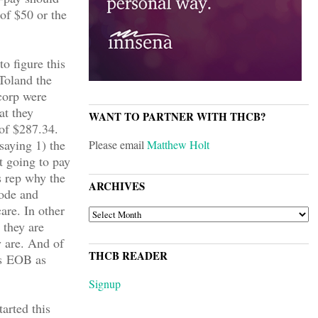
 of $50 or the
to figure this
Toland the
corp were
at they
WANT TO PARTNER WITH THCB?
 of $287.34.
saying 1) the
Please email
Matthew Holt
t going to pay
s rep why the
ARCHIVES
code and
are. In other
ARCHIVES
 they are
 are. And of
THCB READER
’s EOB as
Signup
arted this