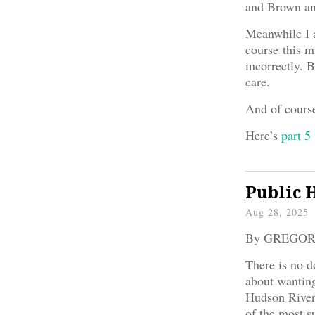
and Brown an
Meanwhile I aw
course this 
incorrectly. 
care.
And of course,
Here’s
part 5
Public 
Aug 28, 2025
By GREGO
There is no d
about wanting
Hudson River 
of the most s