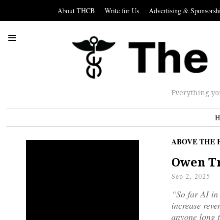
About THCB
Write for Us
Advertising & Sponsorsh
Everything yo
H
ABOVE THE 
Owen Tr
Sep 2, 2025
“So far AI in
increase reven
anyone long t