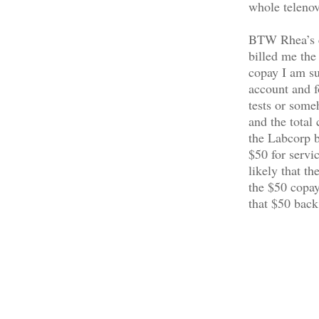
whole telenov
BTW Rhea’s co
billed me the
copay I am su
account and fo
tests or some
and the total
the Labcorp b
$50 for servi
likely that t
the $50 copay
that $50 back