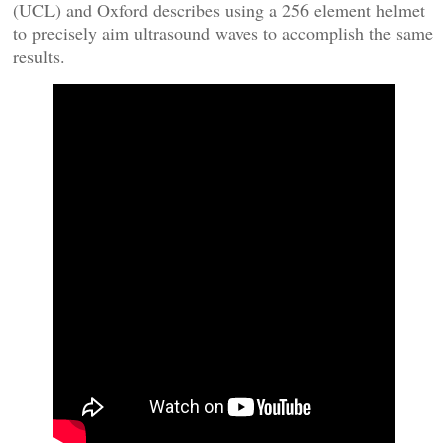
(UCL) and Oxford describes using a 256 element helmet
to precisely aim ultrasound waves to accomplish the same
results.