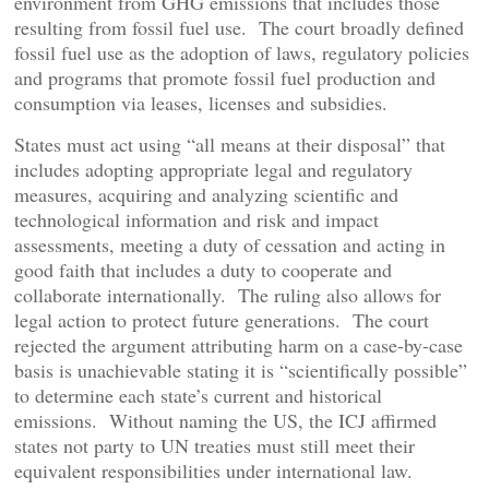
environment from GHG emissions that includes those
resulting from fossil fuel use. The court broadly defined
fossil fuel use as the adoption of laws, regulatory policies
and programs that promote fossil fuel production and
consumption via leases, licenses and subsidies.
States must act using “all means at their disposal” that
includes adopting appropriate legal and regulatory
measures, acquiring and analyzing scientific and
technological information and risk and impact
assessments, meeting a duty of cessation and acting in
good faith that includes a duty to cooperate and
collaborate internationally. The ruling also allows for
legal action to protect future generations. The court
rejected the argument attributing harm on a case-by-case
basis is unachievable stating it is “scientifically possible”
to determine each state’s current and historical
emissions. Without naming the US, the ICJ affirmed
states not party to UN treaties must still meet their
equivalent responsibilities under international law.