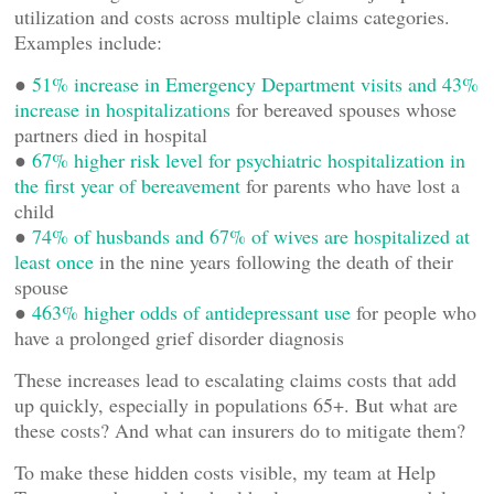
utilization and costs across multiple claims categories.
Examples include:
●
51% increase in Emergency Department visits and 43%
increase in hospitalizations
for bereaved spouses whose
partners died in hospital
●
67% higher risk level for psychiatric hospitalization in
the first year of bereavement
for parents who have lost a
child
●
74% of husbands and 67% of wives are hospitalized at
least once
in the nine years following the death of their
spouse
●
463% higher odds of antidepressant use
for people who
have a prolonged grief disorder diagnosis
These increases lead to escalating claims costs that add
up quickly, especially in populations 65+. But what are
these costs? And what can insurers do to mitigate them?
To make these hidden costs visible, my team at Help