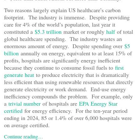
Two reasons largely explain US healthcare’s carbon
footprint. The industry is immense. Despite providing
care for 4% of the world’s population, last year it
constituted a
$5.3 trillion
market or roughly
half
of total
global healthcare spending. The industry wastes an
enormous amount of energy. Despite spending over
$5
billion
annually on energy, equivalent to at least 15% of
profits, hospitals are significantly energy inefficient
because they continue to consume fossil fuels to
first
generate heat
to produce electricity that is dramatically
less efficient than using renewable resources that directly
generate electricity or work demand. End-use energy
inefficiency compounds the problem. For example, only
a
trivial number
of hospitals are
EPA Energy Star
certified
for energy efficiency. For the ten-year period
ending in 2024, 85 or 1.4% of over 6,000 hospitals were
on average certified.
Continue reading…