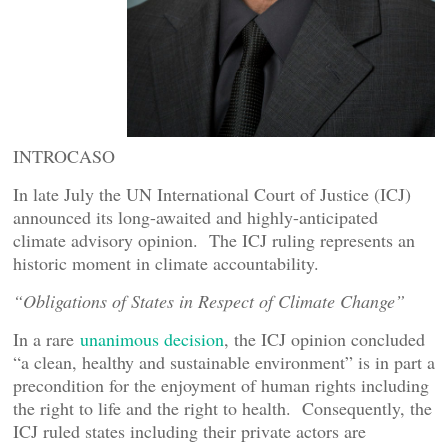
INTROCASO
In late July the UN International Court of Justice (ICJ)
announced its long-awaited and highly-anticipated
climate advisory opinion. The ICJ ruling represents an
historic moment in climate accountability.
“Obligations of States in Respect of Climate Change”
In a rare
unanimous decision
, the ICJ opinion concluded
“a clean, healthy and sustainable environment” is in part a
precondition for the enjoyment of human rights including
the right to life and the right to health. Consequently, the
ICJ ruled states including their private actors are