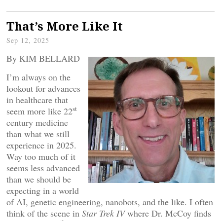
That’s More Like It
Sep 12, 2025
By KIM BELLARD
I’m always on the
lookout for advances
in healthcare that
st
seem more like 22
century medicine
than what we still
experience in 2025.
Way too much of it
seems less advanced
than we should be
expecting in a world
of AI, genetic engineering, nanobots, and the like. I often
think of the scene in
Star Trek IV
where Dr. McCoy finds