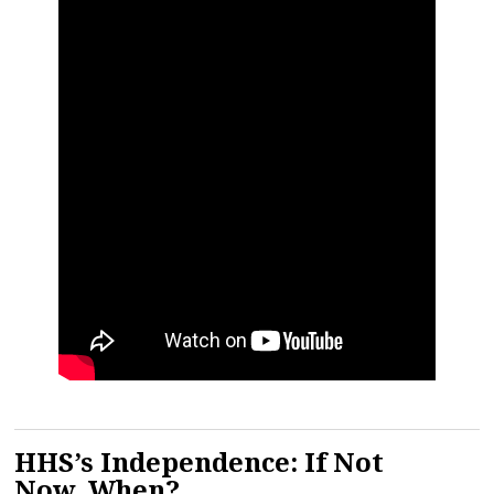
HHS’s Independence: If Not
Now, When?