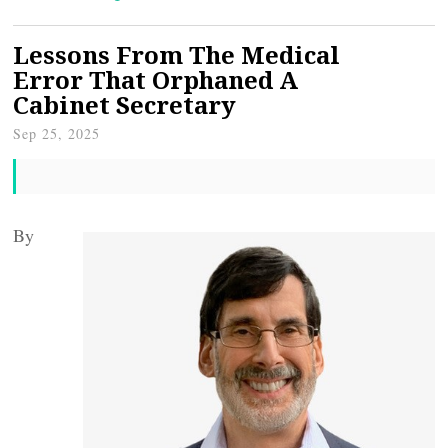
Lessons From The Medical
Error That Orphaned A
Cabinet Secretary
Sep 25, 2025
By