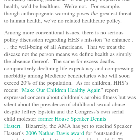
health, we’d be healthier. We’re not. For example,
though anthropogenic warming poses
the
greatest threat
to human health, we’ve no related healthcare policy.
Among more conventional issues, there is no serious
policy discussion regarding HHS’s mission “to enhance .
. . the well-being of all Americans. That we treat the
disease not the person means we define health as simply
the absence thereof. The same for excess deaths,
comparatively declining life expectancy and compressing
morbidity among Medicare beneficiaries who will soon
exceed 20% of the population. As for children, HHS’s
recent “
Make Our Children Healthy Again
” report
expressed concern about children’s aerobic fitness but was
silent about the prevalence of childhood sexual abuse
despite Jeffrey Epstein and the Congress’s own serial
child molester
former House Speaker Dennis
Hastert.
Bizarrely, the AMA has yet to rescind Speaker
Hastert’s
2006 Nathan Davis award
for “outstanding