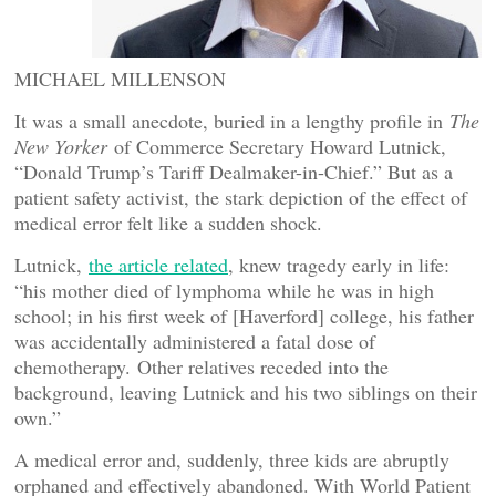
MICHAEL MILLENSON
It was a small anecdote, buried in a lengthy profile in
The
New Yorker
of Commerce Secretary Howard Lutnick,
“Donald Trump’s Tariff Dealmaker-in-Chief.” But as a
patient safety activist, the stark depiction of the effect of
medical error felt like a sudden shock.
Lutnick,
the article related
, knew tragedy early in life:
“his mother died of lymphoma while he was in high
school; in his first week of [Haverford] college, his father
was accidentally administered a fatal dose of
chemotherapy.
Other relatives receded into the
background, leaving Lutnick and his two siblings on their
own.”
A medical error and, suddenly, three kids are abruptly
orphaned and effectively abandoned. With World Patient