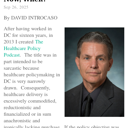
Sep 26, 2025
By DAVID INTROCASO
After having worked in
DC for sixteen years, in
2013 I created
The
Healthcare Policy
Podcast
. The title was in
part intended to be
sarcastic because
healthcare policymaking in
DC is very narrowly
drawn. Consequently,
healthcare delivery is
excessively commodified,
reductionistic and
financialized or in sum
anachronistic and
ironically lacking purchase. If the policy objective was