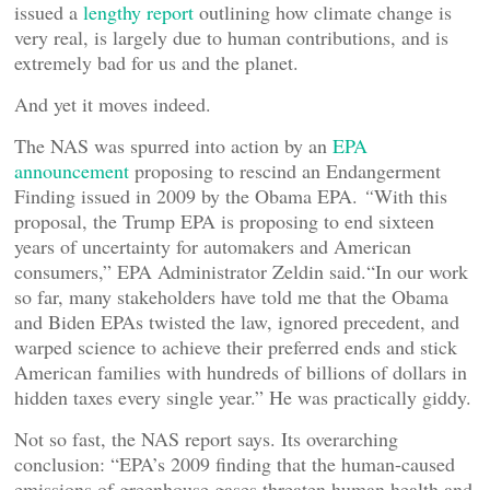
issued a
lengthy report
outlining how climate change is
very real, is largely due to human contributions, and is
extremely bad for us and the planet.
And yet it moves indeed.
The NAS was spurred into action by an
EPA
announcement
proposing to rescind an Endangerment
Finding issued in 2009 by the Obama EPA.
“
With this
proposal, the Trump EPA is proposing to end sixteen
years of uncertainty for automakers and American
consumers,” EPA Administrator Zeldin said.“In our work
so far, many stakeholders have told me that the Obama
and Biden EPAs twisted the law, ignored precedent, and
warped science to achieve their preferred ends and stick
American families with hundreds of billions of dollars in
hidden taxes every single year.” He was practically giddy.
Not so fast, the NAS report says. Its overarching
conclusion: “EPA’s 2009 finding that the human-caused
emissions of greenhouse gases threaten human health and