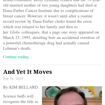
old married mother of two young daughters had died at
Dana-Farber Cancer Institute due to complications of
breast cancer. However, it wasn’t until after a routine
record review by Dana-Farber clerks found the error,
which was relayed to her family and then to
her
Globe
colleagues, that a page one story appeared on
March 23, 1995, detailing how an accidental overdose of
a powerful chemotherapy drug had actually caused
Lehman’s death.
Continue reading…
And Yet It Moves
Sep 24, 2025
By KIM BELLARD
Science buffs will
recognize the title as