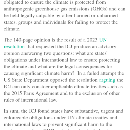
obligated to ensure the climate is protected from
anthropogenic greenhouse gas emissions (GHGs) and can
be held legally culpable by other harmed or unharmed
states, groups and individuals for failing to protect the
climate.
The 140-page opinion is the result of a 2023
UN
resolution
that requested the ICJ produce an advisory
opinion answering two questions: what are states’
obligations under international law to ensure protecting
the climate and what are the legal consequences for
causing significant climate harm? In a failed attempt the
US State Department opposed the resolution
arguing
the
ICJ can only consider applicable climate treaties such as
the 2015 Paris Agreement and to the exclusion of other
rules of international law.
In sum, the ICJ found states have substantive, urgent and
enforceable obligations under UN climate treaties and
international laws to prevent significant harm to the