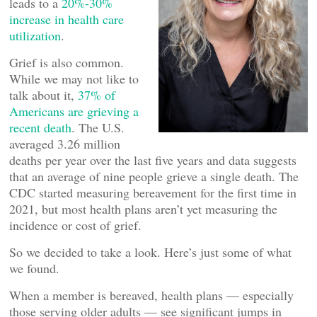
leads to a
20%-30%
increase in health care
utilization
.
Grief is also common.
While we may not like to
talk about it,
37% of
Americans are grieving a
recent death
. The U.S.
averaged 3.26 million
deaths per year over the last five years and data suggests
that an average of nine people grieve a single death. The
CDC started measuring bereavement for the first time in
2021, but most health plans aren’t yet measuring the
incidence or cost of grief.
So we decided to take a look. Here’s just some of what
we found.
When a member is bereaved, health plans — especially
those serving older adults — see significant jumps in