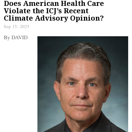
Does American Health Care
Violate the ICJ’s Recent
Climate Advisory Opinion?
Sep 15, 2025
By DAVID