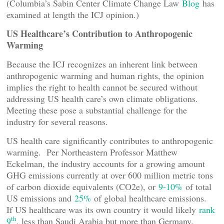
(Columbia’s Sabin Center Climate Change Law
Blog
has
examined at length the ICJ opinion.)
US Healthcare’s Contribution to Anthropogenic
Warming
Because the ICJ recognizes an inherent link between
anthropogenic warming and human rights, the opinion
implies the right to health cannot be secured without
addressing US health care’s own climate obligations.
Meeting these pose a substantial challenge for the
industry for several reasons.
US health care significantly contributes to anthropogenic
warming. Per Northeastern Professor Matthew
Eckelman, the industry accounts for a growing amount
GHG emissions currently at over 600 million metric tons
of carbon dioxide equivalents (CO2e), or
9-10%
of total
US emissions and
25%
of global healthcare emissions.
If US healthcare was its own country it would likely
rank
th
9
, less than Saudi Arabia but more than Germany.