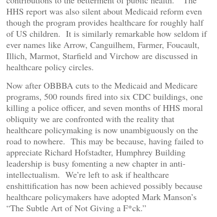
contributions to the betterment of public health.” The
HHS report was also silent about Medicaid reform even
though the program provides healthcare for roughly half
of US children. It is similarly remarkable how seldom if
ever names like Arrow, Canguilhem, Farmer, Foucault,
Illich, Marmot, Starfield and Virchow are discussed in
healthcare policy circles.
Now after OBBBA cuts to the Medicaid and Medicare
programs, 500 rounds fired into six CDC buildings, one
killing a police officer, and seven months of HHS moral
obliquity we are confronted with the reality that
healthcare policymaking is now unambiguously on the
road to nowhere. This may be because, having failed to
appreciate Richard Hofstadter, Humphrey Building
leadership is busy fomenting a new chapter in anti-
intellectualism. We’re left to ask if healthcare
enshittification has now been achieved possibly because
healthcare policymakers have adopted Mark Manson’s
“The Subtle Art of Not Giving a F*ck.”