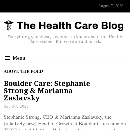
August 7, 2026
Everything you always wanted to know about the Health
Care system. But were afraid to ask.
Menu
ABOVE THE FOLD
Boulder Care: Stephanie
Strong & Marianna
Zaslavsky
Sep 30, 2025
Stephanie Strong, CEO & Marianna Zaslavsky, the
(relatively new) Head of Growth at Boulder Care came on