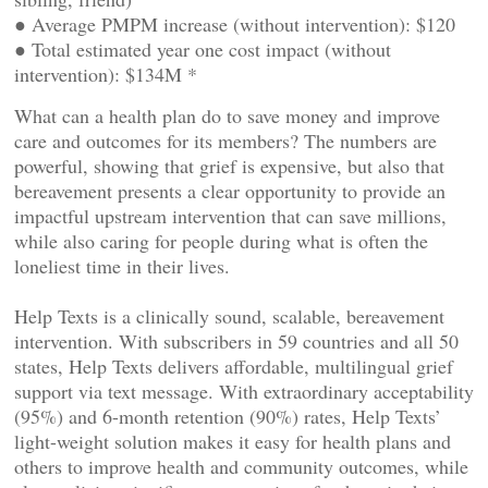
● Average PMPM increase (without intervention): $120
● Total estimated year one cost impact (without
intervention): $134M *
What can a health plan do to save money and improve
care and outcomes for its members? The numbers are
powerful, showing that grief is expensive, but also that
bereavement presents a clear opportunity to provide an
impactful upstream intervention that can save millions,
while also caring for people during what is often the
loneliest time in their lives.
Help Texts is a clinically sound, scalable, bereavement
intervention. With subscribers in 59 countries and all 50
states, Help Texts delivers affordable, multilingual grief
support via text message. With extraordinary acceptability
(95%) and 6-month retention (90%) rates, Help Texts’
light-weight solution makes it easy for health plans and
others to improve health and community outcomes, while