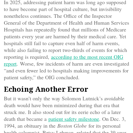
In 2025, addressing patient harm was long ago supposed
to have become part of hospital culture, but invisibility
nonetheless continues. The Office of the Inspector
General of the Department of Health and Human Services
Hospitals has repeatedly found that millions of Medicare
patients every year are harmed by their medical care. Yet
hospitals still fail to capture even half of harm events,
while also failing to report two-thirds of events for which
reporting is required,
according to the most recent OIG
report
. Worse, few incidents of harm are even investigated
“and even fewer led to hospitals making improvements for
patient safety,” the OIG concluded.
Echoing Another Error
But it wasn’t only the way Solomon Lutnick’s avoidable
death would have been minimized during that era that
struck me. It also stood out for its eerie echo of a later
death that became a
patient safety milestone
. On Dec. 3,
1994, an obituary in the
Boston Globe
for its personal
health columnist, Betsy Lehman, related that the 39-year-