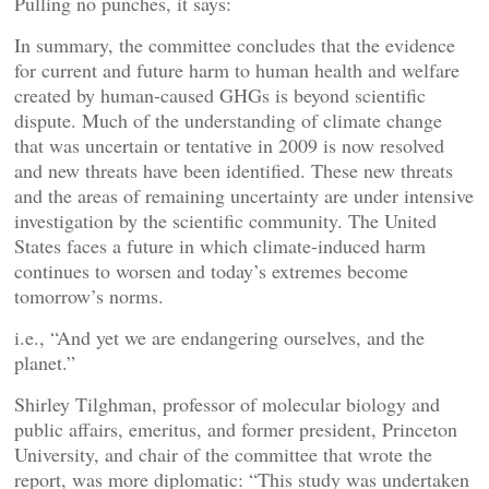
Pulling no punches, it says:
In summary, the committee concludes that the evidence
for current and future harm to human health and welfare
created by human-caused GHGs is beyond scientific
dispute. Much of the understanding of climate change
that was uncertain or tentative in 2009 is now resolved
and new threats have been identified. These new threats
and the areas of remaining uncertainty are under intensive
investigation by the scientific community. The United
States faces a future in which climate-induced harm
continues to worsen and today’s extremes become
tomorrow’s norms.
i.e., “And yet we are endangering ourselves, and the
planet.”
Shirley Tilghman, professor of molecular biology and
public affairs, emeritus, and former president, Princeton
University, and chair of the committee that wrote the
report, was more diplomatic: “This study was undertaken