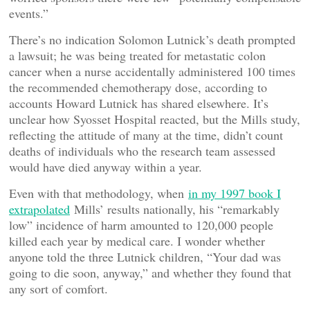
events.”
There’s no indication Solomon Lutnick’s death prompted
a lawsuit; he was being treated for metastatic colon
cancer when a nurse accidentally administered 100 times
the recommended chemotherapy dose, according to
accounts Howard Lutnick has shared elsewhere. It’s
unclear how Syosset Hospital reacted, but the Mills study,
reflecting the attitude of many at the time, didn’t count
deaths of individuals who the research team assessed
would have died anyway within a year.
Even with that methodology, when
in my 1997 book I
extrapolated
Mills’ results nationally, his “remarkably
low” incidence of harm amounted to 120,000 people
killed each year by medical care. I wonder whether
anyone told the three Lutnick children, “Your dad was
going to die soon, anyway,” and whether they found that
any sort of comfort.