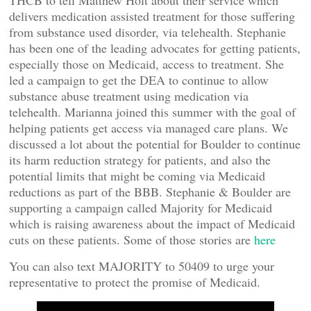
THCB to tell Matthew Holt about their service which
delivers medication assisted treatment for those suffering
from substance used disorder, via telehealth. Stephanie
has been one of the leading advocates for getting patients,
especially those on Medicaid, access to treatment. She
led a campaign to get the DEA to continue to allow
substance abuse treatment using medication via
telehealth. Marianna joined this summer with the goal of
helping patients get access via managed care plans. We
discussed a lot about the potential for Boulder to continue
its harm reduction strategy for patients, and also the
potential limits that might be coming via Medicaid
reductions as part of the BBB. Stephanie & Boulder are
supporting a campaign called Majority for Medicaid
which is raising awareness about the impact of Medicaid
cuts on these patients. Some of those stories are
here
You can also text MAJORITY to 50409 to urge your
representative to protect the promise of Medicaid.