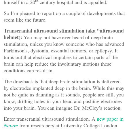
th
himself in a 20
century hospital and is appalled:
So I’m pleased to report on a couple of developments that
seem like the future.
Transcranial ultrasound stimulation (aka “ultrasound
helmet):
You may not have ever heard of deep brain
stimulation, unless you know someone who has advanced
Parkinson’s, dystonia, essential tremors, or epilepsy. It
turns out that electrical impulses to certain parts of the
brain can help reduce the involuntary motions these
conditions can result in.
The drawback is that deep brain stimulation is delivered
by electrodes implanted deep in the brain. While this may
not be quite as daunting as it sounds, people are still, you
know, drilling holes in your head and pushing electrodes
into your brain. You can imagine Dr. McCloy’s reaction.
Enter transcranial ultrasound stimulation. A
new paper in
Nature
from researchers at University College London