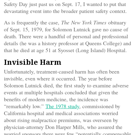
Safety Day just past us on Sept. 17, I wanted to put that
devastating event into the broader patient safety context.
As is frequently the case,
The
New York Times
obituary
of Sept. 15, 1979, for Solomon Lutnick gave no cause of
death. There were a handful of personal and professional
details (he was a history professor at Queens College) and
that he died at age 51 at Syosset (Long Island) Hospital.
Invisible Harm
Unfortunately, treatment-caused harm has often been
invisible, even where it occurred. The year before
Solomon Lutnick died, the first study to examine adverse
events at multiple hospitals concluded that given the
benefits of modern medicine, the incidence was
“remarkably low.”
The 1978 study
, commissioned by
California hospital and medical associations worried
about rising malpractice premiums, was overseen by
physician-attorney Don Harper Mills, who assured the
worried sponsors there were few “potentially compensable