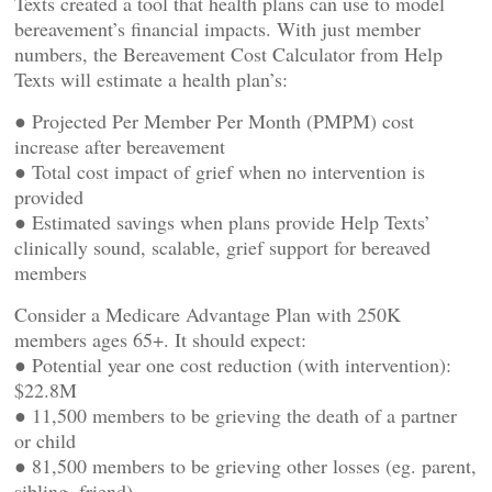
Texts created a tool that health plans can use to model
bereavement’s financial impacts. With just member
numbers, the Bereavement Cost Calculator from Help
Texts will estimate a health plan’s:
● Projected Per Member Per Month (PMPM) cost
increase after bereavement
● Total cost impact of grief when no intervention is
provided
● Estimated savings when plans provide Help Texts’
clinically sound, scalable, grief support for bereaved
members
Consider a Medicare Advantage Plan with 250K
members ages 65+. It should expect:
● Potential year one cost reduction (with intervention):
$22.8M
● 11,500 members to be grieving the death of a partner
or child
● 81,500 members to be grieving other losses (eg. parent,
sibling, friend)