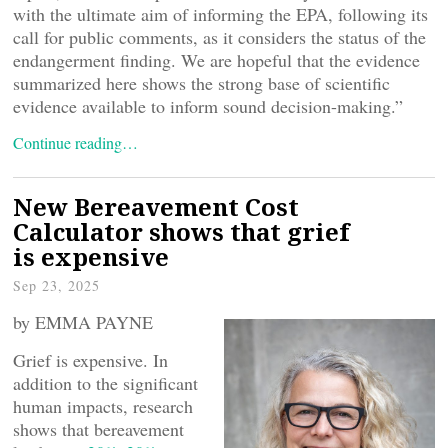
with the ultimate aim of informing the EPA, following its
call for public comments, as it considers the status of the
endangerment finding. We are hopeful that the evidence
summarized here shows the strong base of scientific
evidence available to inform sound decision-making.”
Continue reading…
New Bereavement Cost
Calculator shows that grief
is expensive
Sep 23, 2025
by EMMA PAYNE
Grief is expensive. In
addition to the significant
human impacts, research
shows that bereavement