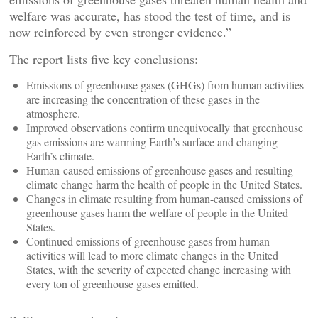
welfare was accurate, has stood the test of time, and is
now reinforced by even stronger evidence.”
The report lists five key conclusions:
Emissions of greenhouse gases (GHGs) from human activities
are increasing the concentration of these gases in the
atmosphere.
Improved observations confirm unequivocally that greenhouse
gas emissions are warming Earth’s surface and changing
Earth’s climate.
Human-caused emissions of greenhouse gases and resulting
climate change harm the health of people in the United States.
Changes in climate resulting from human-caused emissions of
greenhouse gases harm the welfare of people in the United
States.
Continued emissions of greenhouse gases from human
activities will lead to more climate changes in the United
States, with the severity of expected change increasing with
every ton of greenhouse gases emitted.