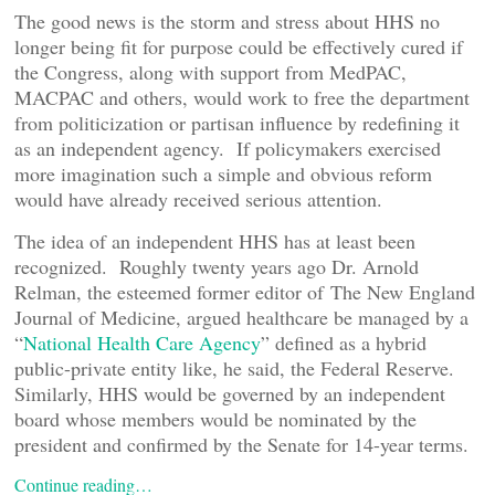
The good news is the storm and stress about HHS no
longer being fit for purpose could be effectively cured if
the Congress, along with support from MedPAC,
MACPAC and others, would work to free the department
from politicization or partisan influence by redefining it
as an independent agency. If policymakers exercised
more imagination such a simple and obvious reform
would have already received serious attention.
The idea of an independent HHS has at least been
recognized. Roughly twenty years ago Dr. Arnold
Relman, the esteemed former editor of The New England
Journal of Medicine, argued healthcare be managed by a
“
National Health Care Agency
” defined as a hybrid
public-private entity like, he said, the Federal Reserve.
Similarly, HHS would be governed by an independent
board whose members would be nominated by the
president and confirmed by the Senate for 14-year terms.
Continue reading…