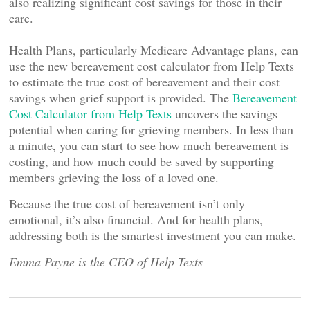
also realizing significant cost savings for those in their
care.
Health Plans, particularly Medicare Advantage plans, can
use the new bereavement cost calculator from Help Texts
to estimate the true cost of bereavement and their cost
savings when grief support is provided. The
Bereavement
Cost Calculator from Help Texts
uncovers the savings
potential when caring for grieving members. In less than
a minute, you can start to see how much bereavement is
costing, and how much could be saved by supporting
members grieving the loss of a loved one.
Because the true cost of bereavement isn’t only
emotional, it’s also financial. And for health plans,
addressing both is the smartest investment you can make.
Emma Payne is the CEO of Help Texts