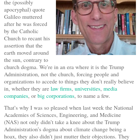
the (possibly
apocryphal) quote
Galileo muttered
after he was forced
by the Catholic
Church to recant his
assertion that the
earth moved around
the sun, contrary to
church dogma. We’re in an era where it is the Trump
Administration, not the church, forcing people and
organizations to accede to things they don’t really believe
in, whether they are
law firms
,
universities
,
media
companies
, or
big corporations
, to name a few.
That’s why I was so pleased when last week the National
Academies of Sciences, Engineering, and Medicine
(NAS) not only didn’t take a knee about the Trump
Administration’s dogma about climate change being a
hoax, they also didn’t just mutter their objections. They