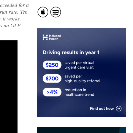
cceeded for a
run rate. Ten
 it works,
e’s no GLP