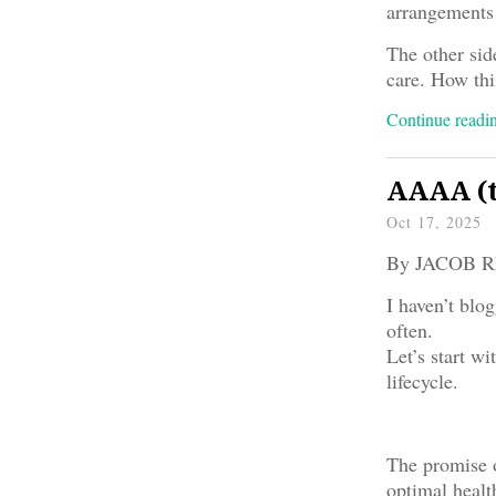
arrangements 
The other side
care. How thi
Continue read
AAAA (t
Oct 17, 2025
By JACOB 
I haven’t blog
often.
Let’s start w
lifecycle.
The promise o
optimal healt