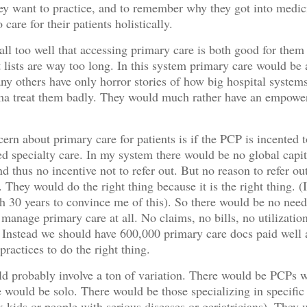
hey want to practice, and to remember why they got into medic
 care for their patients holistically.
ll too well that accessing primary care is both good for them
it lists are way too long. In this system primary care would be
y others have only horror stories of how big hospital systems
ma treat them badly. They would much rather have an empow
ern about primary care for patients is if the PCP is incented t
d specialty care. In my system there would be no global capit
d thus no incentive not to refer out. But no reason to refer ou
 They would do the right thing because it is the right thing. (
h 30 years to convince me of this). So there would be no need
manage primary care at all. No claims, no bills, no utilizatio
nstead we should have 600,000 primary care docs paid well 
ractices to do the right thing.
d probably involve a ton of variation. There would be PCPs 
 would be solo. There would be those specializing in specific
k kids or people with serious diseases or geriatricians). They 