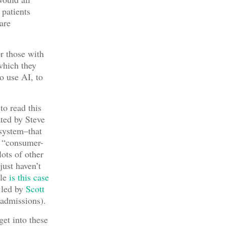
 patients
are
r those with
which they
o use AI, to
to read this
ated by Steve
system–that
ts “consumer-
ots of other
just haven’t
ple
is this case
 led by
Scott
admissions).
get into these