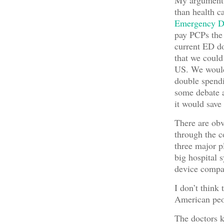
My argument 
than health 
Emergency De
pay PCPs the 
current ED do
that we could
US. We would
double spendi
some debate 
it would save
There are obv
through the c
three major p
big hospital 
device compa
I don’t think 
American peo
The doctors k