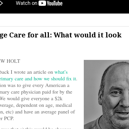
ge Care for all: What would it look
EW HOLT
ack I wrote an article on
what’s
imary care and how we should fix it
.
sion was to give every American a
mary care physician paid for by the
We would give everyone a $2k
verage, dependent on age, medical
on, etc) and have an average panel of
er PCP.