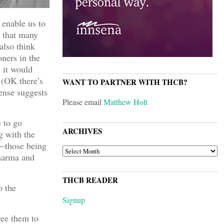
 enable us to
n that many
also think
ners in the
 it would
 (OK there’s
WANT TO PARTNER WITH THCB?
ense suggests
Please email
Matthew Holt
 to go
ARCHIVES
g with the
w—those being
ARCHIVES
pharma and
THCB READER
o the
Signup
ree them to