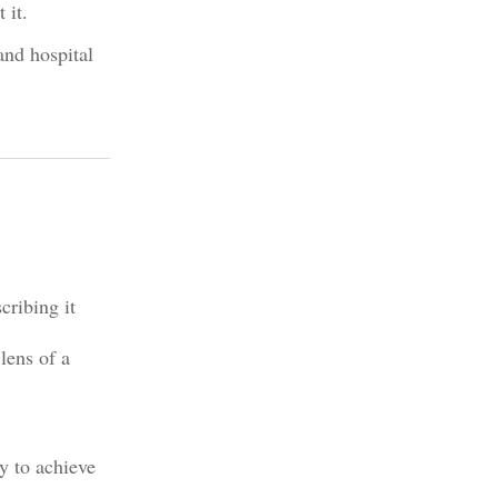
 it.
and hospital
cribing it
lens of a
y to achieve