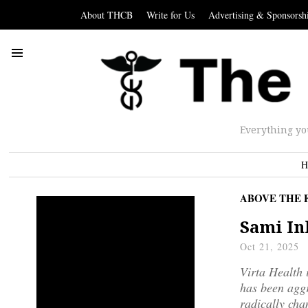
About THCB
Write for Us
Advertising & Sponsorsh
Everything yo
H
ABOVE THE 
Sami In
Oct 21, 2025
Virta Health 
has been aggr
radically chan