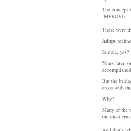
The concept
IMPROVE.”
These were th
Adopt
techno
Simple, yes?
Years later, 
accomplished
But the brid
cross with the
Why?
Many of the t
the most cruci
And that’s w