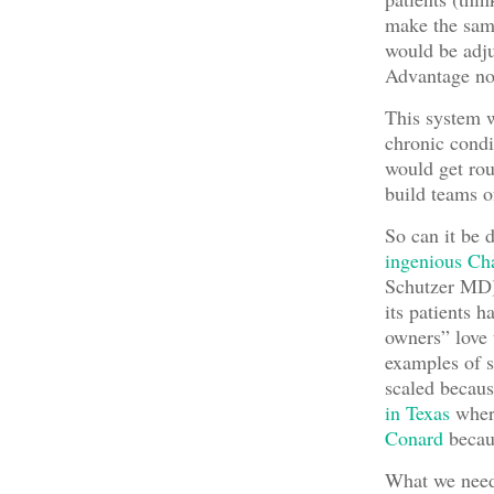
make the same
would be adju
Advantage now
This system w
chronic condi
would get rou
build teams of
So can it be d
ingenious Ch
Schutzer MD)
its patients 
owners” love 
examples of 
scaled becau
in Texas
where
Conard
becaus
What we need 