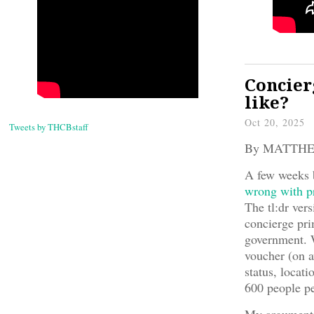
Concier
like?
Oct 20, 2025
Tweets by THCBstaff
By MATTH
A few weeks b
wrong with pr
The tl:dr ver
concierge pri
government. 
voucher (on a
status, locati
600 people p