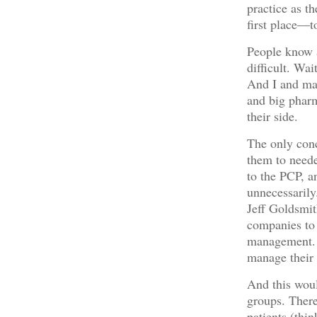
practice as t
first place—to
People know a
difficult. Wa
And I and man
and big phar
their side.
The only conc
them to neede
to the PCP, an
unnecessarily.
Jeff Goldsmit
companies to 
management. I
manage their p
And this woul
groups. There
patients (thin