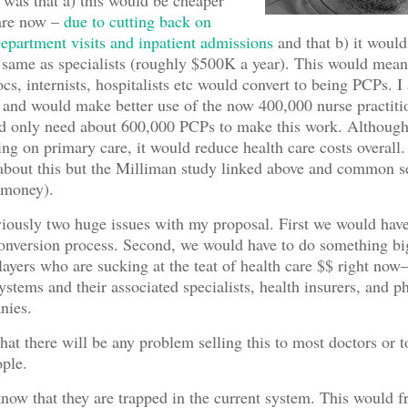
was that a) this would be cheaper
care now –
due to cutting back on
partment visits and inpatient admissions
and that b) it would
same as specialists (roughly $500K a year). This would mea
cs, internists, hospitalists etc would convert to being PCPs. I 
 and would make better use of the now 400,000 nurse practitio
 only need about 600,000 PCPs to make this work. Although
ng on primary care, it would reduce health care costs overall.
about this but the Milliman study linked above and common s
 money).
iously two huge issues with my proposal. First we would have
onversion process. Second, we would have to do something bi
layers who are sucking at the teat of health care $$ right no
systems and their associated specialists, health insurers, and 
nies.
that there will be any problem selling this to most doctors or t
ple.
now that they are trapped in the current system. This would f