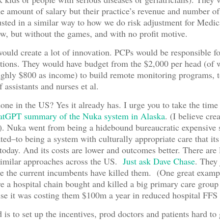
 amount of salary but their practice’s revenue and number of
sted in a similar way to how we do risk adjustment for Medic
, but without the games, and with no profit motive.
ould create a lot of innovation. PCPs would be responsible fo
tions. They would have budget from the $2,000 per head (of 
ghly $800 as income) to build remote monitoring programs, t
 assistants and nurses et al.
one in the US? Yes it already has. I urge you to take the time 
atGPT summary of the Nuka system in Alaska
. (I believe cre
. Nuka went from being a hidebound bureaucratic expensive 
hated–to being a system with culturally appropriate care that i
today. And its costs are lower and outcomes better. There are l
similar approaches across the US.
Just ask Dave Chase
. They 
se the current incumbents have killed them. (One great exam
 a hospital chain bought and killed a big primary care group
e it was costing them $100m a year in reduced hospital FFS 
is to set up the incentives, prod doctors and patients hard to 