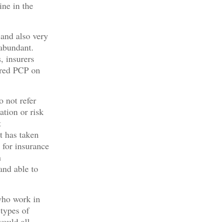
ine in the
 and also very
 abundant.
, insurers
ered PCP on
o not refer
ation or risk
t
It has taken
 for insurance
n
and able to
who work in
 types of
would all