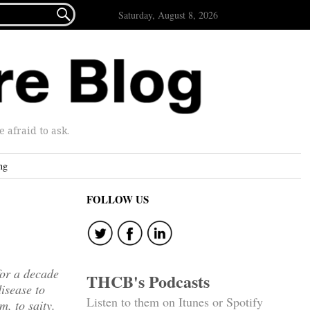

Saturday, August 8, 2026
afraid to ask.
ng
FOLLOW US
for a decade
THCB's Podcasts
isease to
Listen to them on Itunes or Spotify
m, to saity.