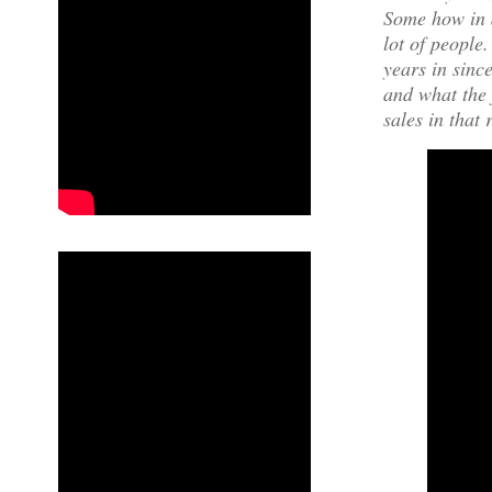
Some how in a
lot of people
years in sinc
and what the 
sales in that