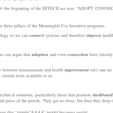
 @ the beginning of the HITECH act was: “ADOPT, CONNE
e three pillars of the Meaningful Use Incentive programs.
logy so we can
connect
systems and therefore
improve
healt
one can argue that
adoption
and even
connection
have (mostly
.
ge between measurement and health
improvement
isn’t one we 
 current tools available to us.
echnical solutions, particularly those that promote
dashboard
al piece of the puzzle. They get us close, but then they drop t
here this “simple”AAAA” model becomes useful.