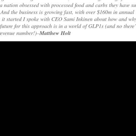
 nation obsessed with processed food and carbs they have su
. And the business is growing fast, with over $160m in annual 
e it started I spoke with CEO Sami Inkinen about how and why
future for this approach is in a world of GLP1s (and no ther
 revenue number!)–
Matthew Holt