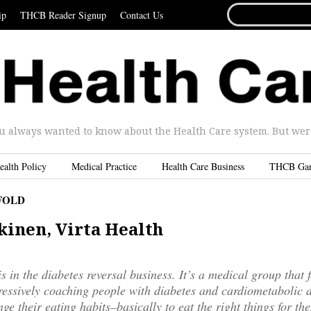
SEARCH
ip
THCB Reader Signup
Contact Us
FOR...
u always wanted to know about the Health Care system. But were 
ealth Policy
Medical Practice
Health Care Business
THCB Ga
FOLD
kinen, Virta Health
is in the diabetes reversal business. It’s a medical group that 
essively coaching people with diabetes and cardiometabolic d
ge their eating habits–basically to eat the right things for the