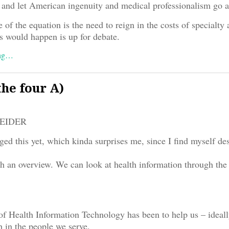
and let American ingenuity and medical professionalism go at
 of the equation is the need to reign in the costs of specialty 
s would happen is up for debate.
ing…
he four A)
REIDER
ged this yet, which kinda surprises me, since I find myself des
ith an overview. We can look at health information through the 
f Health Information Technology has been to help us – ideall
h in the people we serve.