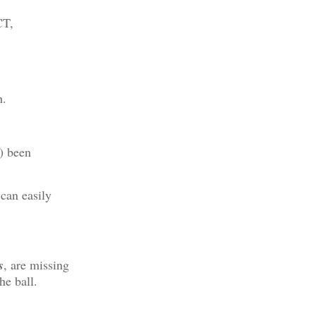
CT,
h.
) been
can easily
s
, are missing
he ball.