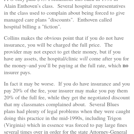
Alain Enthoven’s class. Several hospital representatives
in the class used to complain about being forced to give
managed care plans "discounts". Enthoven called
hospital billing a "fiction".
Collins makes the obvious point that if you do not have
insurance, you will be charged the full price. The
provider may not expect to get their money, but if you
have any assets, the hospital/clinic
will
come after you for
no
the money–and you’ll be paying at the full rate, which
insurer pays.
In fact it may be worse. If you do have insurance and you
pay 20% of the fee, your insurer may make you pay them
20% of the full fee, while they get the negotiated discount
that my classmates complained about. Several Blues
plans had plenty of legal problems when they were caught
doing this practice in the mid-1990s, including Trigon
(Virginia) which in essence was forced to pay large fines
several times over in order for the state Attorney-General