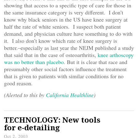
showing that access to a specific type of care for those in
the same insurance category is very different. I don’t
know why black seniors in the US have knee surgery at
half the rate of white seniors. I suspect both patient
demand, and physician culture have something to do with
it. I also don’t know which rate of knee surgery is
better.–especially as last year the NEJM published a study
that said that in the case of osteoarthritis,
knee arthoscopy
was no better than placebo
. But it is clear that race and
presumably other social factors influence the treatment
that is given to patients with similar conditions for no
good reason.
(Alerted to this by
California Healthline
)
TECHNOLOGY: New tools
for e-detailing
Oct 2, 2003