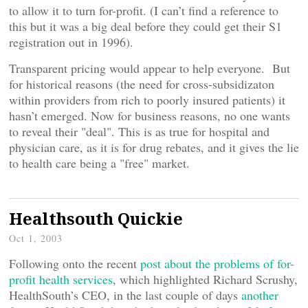
to allow it to turn for-profit. (I can’t find a reference to
this but it was a big deal before they could get their S1
registration out in 1996).
Transparent pricing would appear to help everyone. But
for historical reasons (the need for cross-subsidizaton
within providers from rich to poorly insured patients) it
hasn’t emerged. Now for business reasons, no one wants
to reveal their "deal". This is as true for hospital and
physician care, as it is for drug rebates, and it gives the lie
to health care being a "free" market.
Healthsouth Quickie
Oct 1, 2003
Following onto the recent
post about the problems of for-
profit health services
, which highlighted Richard Scrushy,
HealthSouth’s CEO, in the last couple of days
another