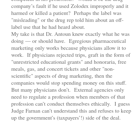
company’s fault if he used Zolodex improperly and it
harmed or killed a patient? Perhaps the label was
"misleading" or the drug rep told him about an off-
label use that he had heard about.
My take is that Dr. Antoun knew exactly what he was
doing — or should have. Egregious pharmaceutical
marketing only works because physicians allow it to
work. If physicians rejected trips, graft in the form of
"unrestricted educational grants" and honoraria, free
meals, gas, and concert tickets and other "non-
scientific" aspects of drug marketing, then the
companies would stop spending money on this stuff.
But many physicians don’t. External agencies only
need to regulate a profession when members of that
profession can’t conduct themselves ethically. I guess
Judge Farnan can’t understand this and refuses to keep
up the government’s (taxpayers’!) side of the deal.