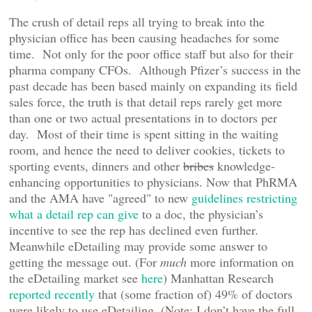
The crush of detail reps all trying to break into the
physician office has been causing headaches for some
time. Not only for the poor office staff but also for their
pharma company CFOs. Although Pfizer’s success in the
past decade has been based mainly on expanding its field
sales force, the truth is that detail reps rarely get more
than one or two actual presentations in to doctors per
day. Most of their time is spent sitting in the waiting
room, and hence the need to deliver cookies, tickets to
sporting events, dinners and other
bribes
knowledge-
enhancing opportunities to physicians. Now that PhRMA
and the AMA have "agreed" to new
guidelines restricting
what a detail rep can give
to a doc, the physician’s
incentive to see the rep has declined even further.
Meanwhile eDetailing may provide some answer to
getting the message out. (For
much
more information on
the eDetailing market see
here
) Manhattan Research
reported recently
that (some fraction of) 49% of doctors
were likely to use eDetailing. (Note: I don’t have the full