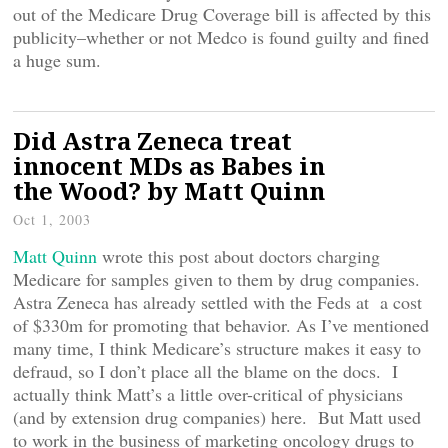
out of the Medicare Drug Coverage bill is affected by this
publicity–whether or not Medco is found guilty and fined
a huge sum.
Did Astra Zeneca treat
innocent MDs as Babes in
the Wood? by Matt Quinn
Oct 1, 2003
Matt Quinn
wrote this post about doctors charging
Medicare for samples given to them by drug companies.
Astra Zeneca has already settled with the Feds at a cost
of $330m for promoting that behavior. As I’ve mentioned
many time, I think Medicare’s structure makes it easy to
defraud, so I don’t place all the blame on the docs. I
actually think Matt’s a little over-critical of physicians
(and by extension drug companies) here. But Matt used
to work in the business of marketing oncology drugs to