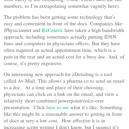
numbers, so I’m extrapolating somewhat vaguely here).
The problem has been getting some technology that’s
easy and convenient in front of the docs. Companies like
iPhysiciannet and
RxCentric
have taken a high bandwidth
approach, including sometimes actually putting IDSN
lines and computers in physicians offices. But they have
often required an actual appointment time, which is a
pain in the rear and an actual cost for a busy doc. And, of
course, it’s pretty expensive.
On interesting new approach for eDetailing is a tool
called Av-Mail. This allows a pharma co to send an email
to a doc. At a time and place of their choosing,
physicians can click on a link on the email, and view a
relatively short combined powerpoint/voice-over
presentation. Click
here to see
what it’s like. Something
like this might be a reasonable answer to getting in front
of docs at very a low cost. How effective it is in
increasing script writing I don’t know, but I suspect it’s