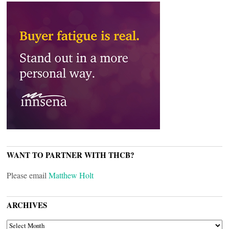
WANT TO PARTNER WITH THCB?
Please email
Matthew Holt
ARCHIVES
ARCHIVES