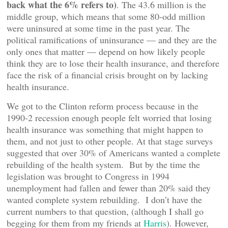
back what the 6% refers to)
. The 43.6 million is the
middle group, which means that some 80-odd million
were uninsured at some time in the past year. The
political ramifications of uninsurance — and they are the
only ones that matter — depend on how likely people
think they are to lose their health insurance, and therefore
face the risk of a financial crisis brought on by lacking
health insurance.
We got to the Clinton reform process because in the
1990-2 recession enough people felt worried that losing
health insurance was something that might happen to
them, and not just to other people. At that stage surveys
suggested that over 30% of Americans wanted a complete
rebuilding of the health system. But by the time the
legislation was brought to Congress in 1994
unemployment had fallen and fewer than 20% said they
wanted complete system rebuilding. I don’t have the
current numbers to that question, (although I shall go
begging for them from my friends at
Harris
). However,