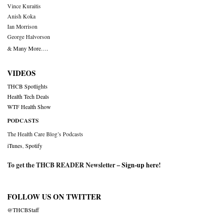
Vince Kuraitis
Anish Koka
Ian Morrison
George Halvorson
& Many More….
VIDEOS
THCB Spotlights
Health Tech Deals
WTF Health Show
PODCASTS
The Health Care Blog’s Podcasts
iTunes
,
Spotify
To get the THCB READER Newsletter –
Sign-up here
!
FOLLOW US ON TWITTER
@THCBStaff