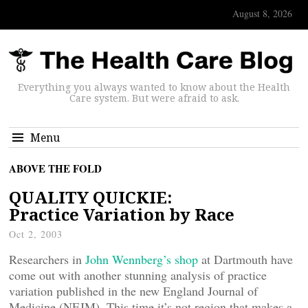
August 8, 2026
Everything you always wanted to know about the Health
Care system. But were afraid to ask.
Menu
ABOVE THE FOLD
QUALITY QUICKIE:
Practice Variation by Race
Oct 2, 2003
Researchers in
John Wennberg’s shop
at Dartmouth have
come out with another stunning analysis of practice
variation published in the new England Journal of
Medicine (NEJM). This time it’s not region that makes a