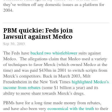
they’ve written off any domestic issues as a platform for
2004.
PBM quickie: Feds join
lawsuit against Medco
Sep 30, 2003
The Feds have
backed two whistleblower
suits against
Medco. The allegations claim that Medco used a variety
of techniques to favor Merck (which owned Medco at the
time) and was paid $430m in 2001 to switch scripts from
Merck’s competitors. Back in March 2003, Milt
Freudenheim in the New York Times
highlighted Medco’s
income from rebates
(some $1 billion a year) and its
ability to move share towards Merck’s drugs.
PBMs have for a long time made money from rebates,
and have also been very
economical with the truth
to their