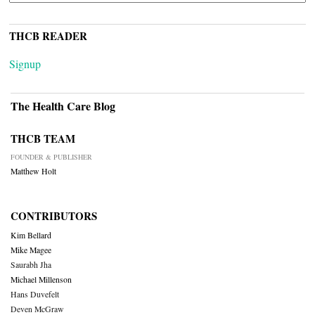
THCB READER
Signup
The Health Care Blog
THCB TEAM
FOUNDER & PUBLISHER
Matthew Holt
CONTRIBUTORS
Kim Bellard
Mike Magee
Saurabh Jha
Michael Millenson
Hans Duvefelt
Deven McGraw