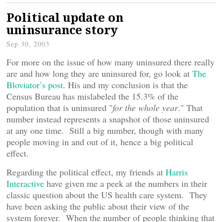
Political update on
uninsurance story
Sep 30, 2003
For more on the issue of how many uninsured there really
are and how long they are uninsured for, go look at
The
Bloviator’s post
. His and my conclusion is that the
Census Bureau has mislabeled the 15.3% of the
population that is uninsured "
for the whole year
." That
number instead represents a snapshot of those uninsured
at any one time. Still a big number, though with many
people moving in and out of it, hence a big political
effect.
Regarding the political effect, my friends at
Harris
Interactive
have given me a peek at the numbers in their
classic question about the US health care system. They
have been asking the public about their view of the
system forever. When the number of people thinking that