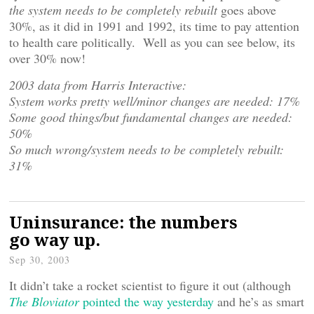
the system needs to be completely rebuilt
goes above
30%, as it did in 1991 and 1992, its time to pay attention
to health care politically. Well as you can see below, its
over 30% now!
2003 data from Harris Interactive:
System works pretty well/minor changes are needed: 17%
Some good things/but fundamental changes are needed:
50%
So much wrong/system needs to be completely rebuilt:
31%
Uninsurance: the numbers
go way up.
Sep 30, 2003
It didn’t take a rocket scientist to figure it out (although
The Bloviator
pointed the way yesterday
and he’s as smart