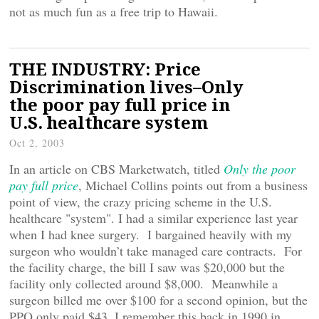
not as much fun as a free trip to Hawaii.
THE INDUSTRY: Price
Discrimination lives–Only
the poor pay full price in
U.S. healthcare system
Oct 2, 2003
In an article on CBS Marketwatch, titled
Only the poor
pay full price
, Michael Collins points out from a business
point of view, the crazy pricing scheme in the U.S.
healthcare "system". I had a similar experience last year
when I had knee surgery. I bargained heavily with my
surgeon who wouldn’t take managed care contracts. For
the facility charge, the bill I saw was $20,000 but the
facility only collected around $8,000. Meanwhile a
surgeon billed me over $100 for a second opinion, but the
PPO only paid $43. I remember this back in 1990 in