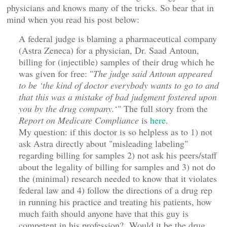
physicians and knows many of the tricks. So bear that in
mind when you read his post below:
A federal judge is blaming a pharmaceutical company
(Astra Zeneca) for a physician, Dr. Saad Antoun,
billing for (injectible) samples of their drug which he
was given for free: "
The judge said Antoun appeared
to be ‘the kind of doctor everybody wants to go to and
that this was a mistake of bad judgment fostered upon
you by the drug company.
‘" The full story from the
Report on Medicare Compliance
is
here
.
My question: if this doctor is so helpless as to 1) not
ask Astra directly about "misleading labeling"
regarding billing for samples 2) not ask his peers/staff
about the legality of billing for samples and 3) not do
the (minimal) research needed to know that it violates
federal law and 4) follow the directions of a drug rep
in running his practice and treating his patients, how
much faith should anyone have that this guy is
competent in his profession? Would it be the drug