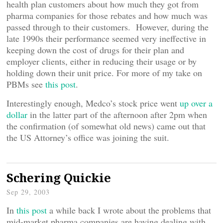
health plan customers about how much they got from
pharma companies for those rebates and how much was
passed through to their customers. However, during the
late 1990s their performance seemed very ineffective in
keeping down the cost of drugs for their plan and
employer clients, either in reducing their usage or by
holding down their unit price. For more of my take on
PBMs see
this post
.
Interestingly enough, Medco’s stock price went
up over a
dollar
in the latter part of the afternoon after 2pm when
the confirmation (of somewhat old news) came out that
the US Attorney’s office was joining the suit.
Schering Quickie
Sep 29, 2003
In
this post
a while back I wrote about the problems that
mid-market pharma companies are having dealing with