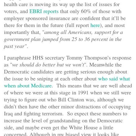
health care is moving its way up the list of issues for
voters, and
EBRI reports
that only 60% of those with
employer sponsored insurance are confident that it’ll be
there for them in the future (full report
here
), and most
importantly that, "
among all Americans, support for a
government plan jumped from 25 to 36 percent in the
past year"
.
I paraphrase HHS secretary Tommy Thompson’s response
as "
we should do better but we won’t
". Meanwhile the
Democratic candidates are getting serious enough about
the issue to be sniping at each other about
who said what
when about Medicare
. This means that we are well ahead
of where we were at this stage in 1991 when we still were
trying to figure out who Bill Clinton was, although we
didn’t then have the other minor distractions of occupying
Iraq and fighting terrorism. So expect these numbers to
increase the level of grandstanding on the Democratic
side, and maybe even get the White House a little
concerned. Although in my biased view it looks like