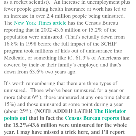
as a rocket scientist). An increase in unemployment plus
fewer people getting health insurance at work has led to
an increase in over 2.4 million people being uninsured.
The
New York Times article
has the Census Bureau
reporting that in 2002 43.6 million or 15.2% of the
population were uninsured. (That’s actually down from
16.8% in 1998 before the full impact of the SCHIP
program took millions of kids out of uninsurance into
Medicaid, or something like it). 61.3% of Americans are
covered by their or their family’s employer, and that’s
down from 63.6% two years ago.
It’s worth remembering that there are three types of
uninsured. Those who’ve been uninsured for a year or
more (about 6%), those uninsured at any one time (about
15%) and those uninsured at some point during a year
(NOTE ADDED LATER
The Bloviator
(about 25%).
points out
that in fact the
Census Bureau reports
that
the 15.2%/43.6 million were uninsured for the whole
year. I may have missed a trick here, and I’ll report