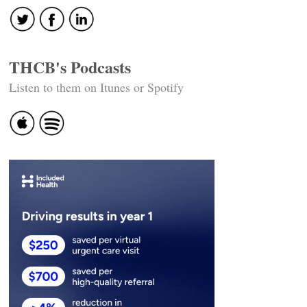
THCB's Podcasts
Listen to them on Itunes or Spotify