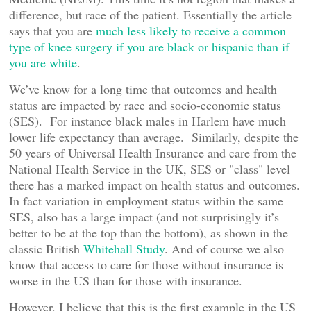
difference, but race of the patient. Essentially the article
says that you are
much less likely to receive a common
type of knee surgery if you are black or hispanic than if
you are white
.
We’ve know for a long time that outcomes and health
status are impacted by race and socio-economic status
(SES). For instance black males in Harlem have much
lower life expectancy than average. Similarly, despite the
50 years of Universal Health Insurance and care from the
National Health Service in the UK, SES or "class" level
there has a marked impact on health status and outcomes.
In fact variation in employment status within the same
SES, also has a large impact (and not surprisingly it’s
better to be at the top than the bottom), as shown in the
classic British
Whitehall Study
. And of course we also
know that access to care for those without insurance is
worse in the US than for those with insurance.
However, I believe that this is the first example in the US