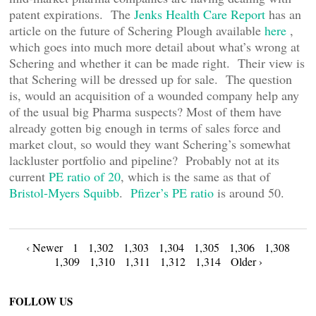
patent expirations. The
Jenks Health Care Report
has an
article on the future of Schering Plough available
here
,
which goes into much more detail about what’s wrong at
Schering and whether it can be made right. Their view is
that Schering will be dressed up for sale. The question
is, would an acquisition of a wounded company help any
of the usual big Pharma suspects? Most of them have
already gotten big enough in terms of sales force and
market clout, so would they want Schering’s somewhat
lackluster portfolio and pipeline? Probably not at its
current
PE ratio of 20
, which is the same as that of
Bristol-Myers Squibb
.
Pfizer’s PE ratio
is around 50.
Posts
‹ Newer
1
1,302
1,303
1,304
1,305
1,306
1,308
1,309
1,310
1,311
1,312
1,314
Older ›
navigation
FOLLOW US