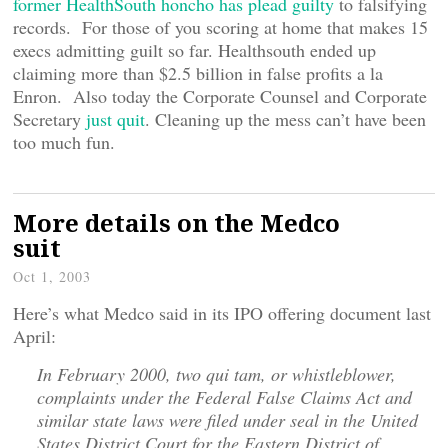
former HealthSouth honcho has plead guilty
to falsifying
records. For those of you scoring at home that makes 15
execs admitting guilt so far. Healthsouth ended up
claiming more than $2.5 billion in false profits a la
Enron. Also today the Corporate Counsel and Corporate
Secretary
just quit
. Cleaning up the mess can’t have been
too much fun.
More details on the Medco
suit
Oct 1, 2003
Here’s what Medco said in its IPO offering document last
April:
In February 2000, two qui tam, or whistleblower,
complaints under the Federal False Claims Act and
similar state laws were filed under seal in the United
States District Court for the Eastern District of