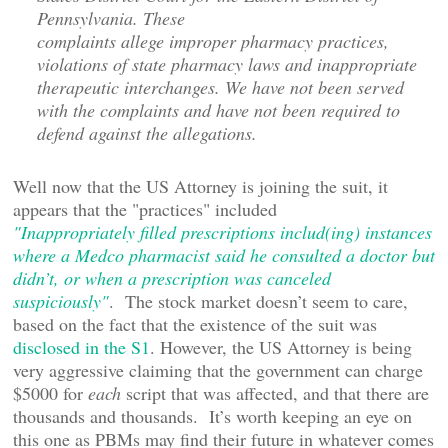
Pennsylvania. These
complaints allege improper pharmacy practices,
violations of state pharmacy laws and inappropriate
therapeutic interchanges. We have not been served
with the complaints and have not been required to
defend against the allegations.
Well now that the US Attorney is joining the suit, it
appears that the "practices" included
"Inappropriately filled prescriptions includ(ing) instances
where a Medco pharmacist said he consulted a doctor but
didn’t, or when a prescription was canceled
suspiciously"
. The stock market doesn’t seem to care,
based on the fact that the existence of the suit was
disclosed in the S1
. However, the US Attorney is being
very aggressive claiming that the government can charge
$5000 for
each
script that was affected, and that there are
thousands and thousands. It’s worth keeping an eye on
this one as PBMs may find their future in whatever comes