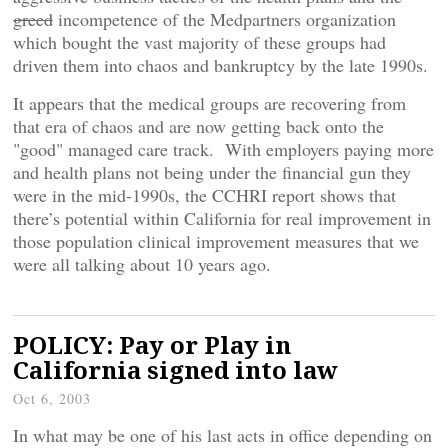
greed
incompetence of the Medpartners organization
which bought the vast majority of these groups had
driven them into chaos and bankruptcy by the late 1990s.
It appears that the medical groups are recovering from
that era of chaos and are now getting back onto the
"good" managed care track. With employers paying more
and health plans not being under the financial gun they
were in the mid-1990s, the CCHRI report shows that
there’s potential within California for real improvement in
those population clinical improvement measures that we
were all talking about 10 years ago.
POLICY: Pay or Play in
California signed into law
Oct 6, 2003
In what may be one of his last acts in office depending on