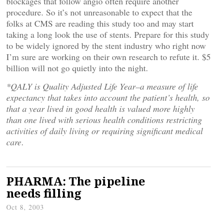
blockages that follow angio often require another
procedure. So it’s not unreasonable to expect that the
folks at CMS are reading this study too and may start
taking a long look the use of stents. Prepare for this study
to be widely ignored by the stent industry who right now
I’m sure are working on their own research to refute it. $5
billion will not go quietly into the night.
*QALY is Quality Adjusted Life Year–a measure of life
expectancy that takes into account the patient’s health, so
that a year lived in good health is valued more highly
than one lived with serious health conditions restricting
activities of daily living or requiring significant medical
care
.
PHARMA: The pipeline
needs filling
Oct 8, 2003