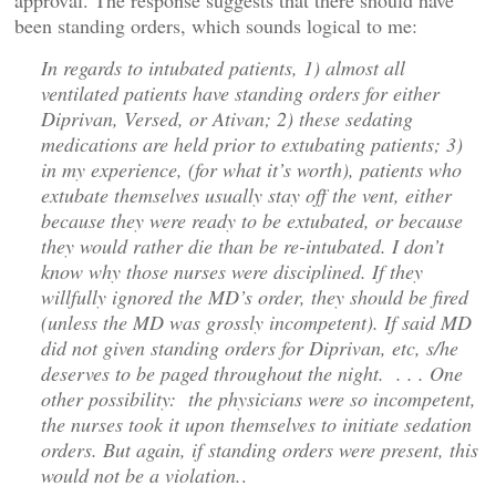
approval. The response suggests that there should have
been standing orders, which sounds logical to me:
In regards to intubated patients, 1) almost all
ventilated patients have standing orders for either
Diprivan, Versed, or Ativan; 2) these sedating
medications are held prior to extubating patients; 3)
in my experience, (for what it’s worth), patients who
extubate themselves usually stay off the vent, either
because they were ready to be extubated, or because
they would rather die than be re-intubated. I don’t
know why those nurses were disciplined. If they
willfully ignored the MD’s order, they should be fired
(unless the MD was grossly incompetent). If said MD
did not given standing orders for Diprivan, etc, s/he
deserves to be paged throughout the night. . . . One
other possibility: the physicians were so incompetent,
the nurses took it upon themselves to initiate sedation
orders. But again, if standing orders were present, this
would not be a violation.
.