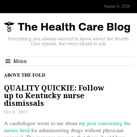
August 8, 2026
Everything you always wanted to know about the Health
Care system. But were afraid to ask.
Menu
ABOVE THE FOLD
QUALITY QUICKIE: Follow
up to Kentucky nurse
dismissals
Oct 8, 2003
A cardiologist wrote to me about
my post concerning the
nurses fired
for administering drugs without physician