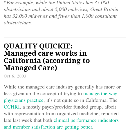
*
For example, while the United States has 35,000
obstetricians and about 5,000 midwives, Great Britain
has 32,000 midwives and fewer than 1,000 consultant
obstetricians.
QUALITY QUICKIE:
Managed care works in
California (according to
Managed Care)
Oct 6, 2003
While the managed care industry generally has more or
less given up the concept of trying to
manage the way
physicians practice
, it’s not quite so in California. The
CCHRI
, a mostly payer/provider funded group, albeit
with representation from organized medicine, reported
late last week that both
clinical performance indicators
and member satisfaction are getting better
.