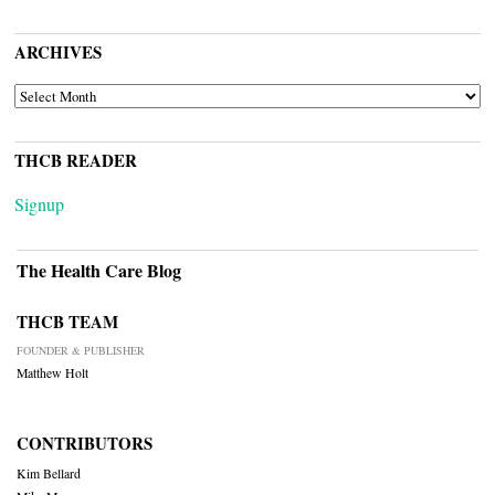
ARCHIVES
ARCHIVES
THCB READER
Signup
The Health Care Blog
THCB TEAM
FOUNDER & PUBLISHER
Matthew Holt
CONTRIBUTORS
Kim Bellard