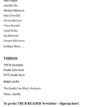
Mike Magee
Saurabh Jha
Michael Millenson
Hans Duvefelt
Deven McGraw
Vince Kuraitis
Anish Koka
Ian Morrison
George Halvorson
& Many More….
VIDEOS
THCB Spotlights
Health Tech Deals
WTF Health Show
PODCASTS
The Health Care Blog’s Podcasts
iTunes
,
Spotify
To get the THCB READER Newsletter –
Sign-up here
!