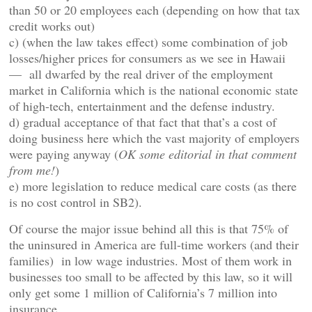
than 50 or 20 employees each (depending on how that tax
credit works out)
c) (when the law takes effect) some combination of job
losses/higher prices for consumers as we see in Hawaii
— all dwarfed by the real driver of the employment
market in California which is the national economic state
of high-tech, entertainment and the defense industry.
d) gradual acceptance of that fact that that’s a cost of
doing business here which the vast majority of employers
were paying anyway (
OK some editorial in that comment
from me!
)
e) more legislation to reduce medical care costs (as there
is no cost control in SB2).
Of course the major issue behind all this is that 75% of
the uninsured in America are full-time workers (and their
families) in low wage industries. Most of them work in
businesses too small to be affected by this law, so it will
only get some 1 million of California’s 7 million into
insurance.