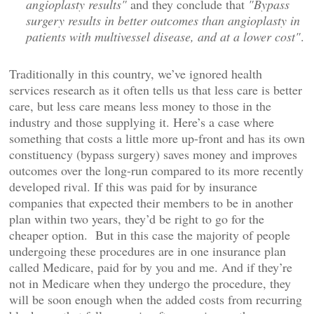
angioplasty results"
and they conclude that
"Bypass
surgery results in better outcomes than angioplasty in
patients with multivessel disease, and at a lower cost"
.
Traditionally in this country, we’ve ignored health
services research as it often tells us that less care is better
care, but less care means less money to those in the
industry and those supplying it. Here’s a case where
something that costs a little more up-front and has its own
constituency (bypass surgery) saves money and improves
outcomes over the long-run compared to its more recently
developed rival. If this was paid for by insurance
companies that expected their members to be in another
plan within two years, they’d be right to go for the
cheaper option. But in this case the majority of people
undergoing these procedures are in one insurance plan
called Medicare, paid for by you and me. And if they’re
not in Medicare when they undergo the procedure, they
will be soon enough when the added costs from recurring