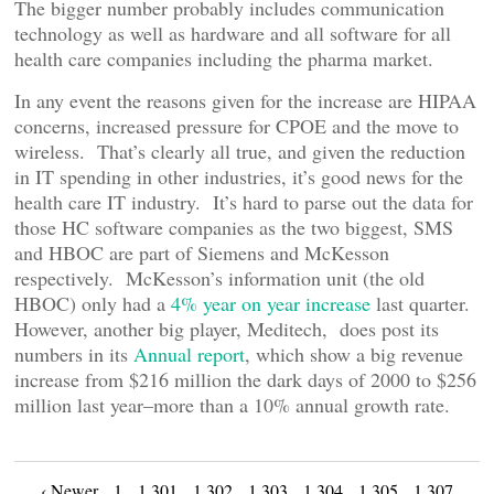
The bigger number probably includes communication
technology as well as hardware and all software for all
health care companies including the pharma market.
In any event the reasons given for the increase are HIPAA
concerns, increased pressure for CPOE and the move to
wireless. That’s clearly all true, and given the reduction
in IT spending in other industries, it’s good news for the
health care IT industry. It’s hard to parse out the data for
those HC software companies as the two biggest, SMS
and HBOC are part of Siemens and McKesson
respectively. McKesson’s information unit (the old
HBOC) only had a
4% year on year increase
last quarter.
However, another big player, Meditech, does post its
numbers in its
Annual report
, which show a big revenue
increase from $216 million the dark days of 2000 to $256
million last year–more than a 10% annual growth rate.
‹ Newer
1
1,301
1,302
1,303
1,304
1,305
1,307