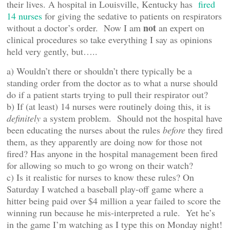
their lives. A hospital in Louisville, Kentucky has
fired
14 nurses
for giving the sedative to patients on respirators
not
without a doctor’s order. Now I am
an expert on
clinical procedures so take everything I say as opinions
held very gently, but…..
a) Wouldn’t there or shouldn’t there typically be a
standing order from the doctor as to what a nurse should
do if a patient starts trying to pull their respirator out?
b) If (at least) 14 nurses were routinely doing this, it is
definitely
a system problem. Should not the hospital have
been educating the nurses about the rules
before
they fired
them, as they apparently are doing now for those not
fired? Has anyone in the hospital management been fired
for allowing so much to go wrong on their watch?
c) Is it realistic for nurses to know these rules? On
Saturday I watched a baseball play-off game where a
hitter being paid over $4 million a year failed to score the
winning run because he mis-interpreted a rule. Yet he’s
in the game I’m watching as I type this on Monday night!