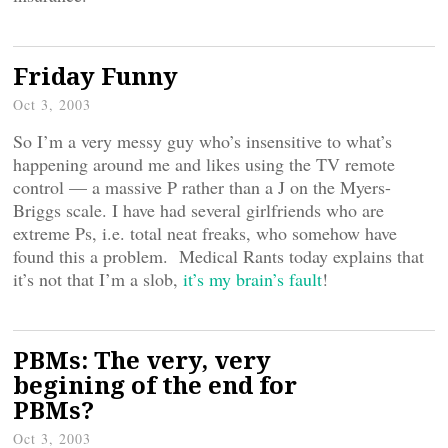
Friday Funny
Oct 3, 2003
So I’m a very messy guy who’s insensitive to what’s
happening around me and likes using the TV remote
control — a massive P rather than a J on the Myers-
Briggs scale. I have had several girlfriends who are
extreme Ps, i.e. total neat freaks, who somehow have
found this a problem. Medical Rants today explains that
it’s not that I’m a slob,
it’s my brain’s fault
!
PBMs: The very, very
begining of the end for
PBMs?
Oct 3, 2003