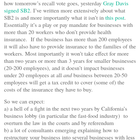
how tomorrow’s recall vote goes, yesterday
Gray Davis
signed SB2
. I’ve written more extensively about what
SB2 is and more importantly what it isn’t in
this post
.
Essentially it’s a play or pay mandate for businesses with
more than 20 workers who don’t provide health
insurance. If the business has more than 200 employees
it will also have to provide insurance to the families of the
workers. Most importantly it won’t take effect for more
than two years or more than 3 years for smaller businesses
(20-200 employees), and it doesn’t impact businesses
under 20 employees at all
and
business between 20-50
employees will get a tax credit to cover (some of) the
costs of the insurance they have to buy.
So we can expect:
a) a hell of a fight in the next two years by California’s
business lobby (in particular the fast-food industry) to
overturn the law in the courts and by referendum
b) a lot of consultants emerging explaining how to
restructure your business into several businesses with less