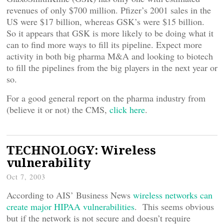
revenues of only $700 million. Pfizer’s 2001 sales in the
US were $17 billion, whereas GSK’s were $15 billion.
So it appears that GSK is more likely to be doing what it
can to find more ways to fill its pipeline. Expect more
activity in both big pharma M&A and looking to biotech
to fill the pipelines from the big players in the next year or
so.
For a good general report on the pharma industry from
(believe it or not) the CMS,
click here
.
TECHNOLOGY: Wireless
vulnerability
Oct 7, 2003
According to AIS’ Business News
wireless networks can
create major HIPAA vulnerabilities
. This seems obvious
but if the network is not secure and doesn’t require