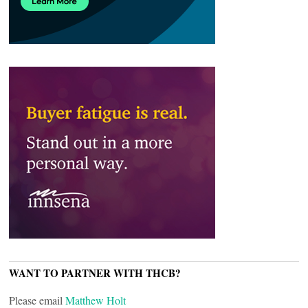
WANT TO PARTNER WITH THCB?
Please email
Matthew Holt