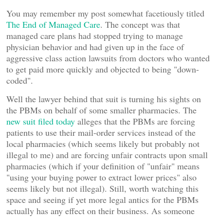
You may remember my post somewhat facetiously titled
The End of Managed Care
. The concept was that
managed care plans had stopped trying to manage
physician behavior and had given up in the face of
aggressive class action lawsuits from doctors who wanted
to get paid more quickly and objected to being "down-
coded".
Well the lawyer behind that suit is turning his sights on
the PBMs on behalf of some smaller pharmacies. The
new suit filed today
alleges that the PBMs are forcing
patients to use their mail-order services instead of the
local pharmacies (which seems likely but probably not
illegal to me) and are forcing unfair contracts upon small
pharmacies (which if your definition of "unfair" means
"using your buying power to extract lower prices" also
seems likely but not illegal). Still, worth watching this
space and seeing if yet more legal antics for the PBMs
actually has any effect on their business. As someone