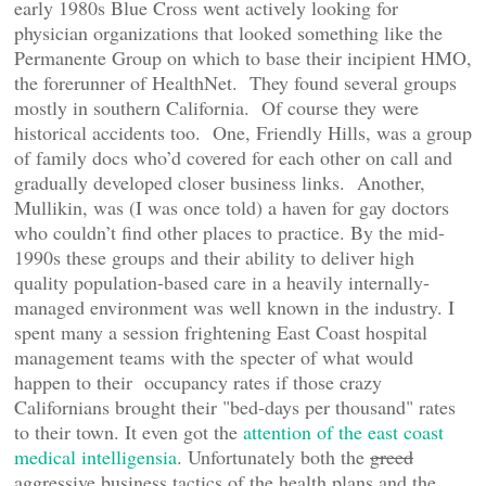
early 1980s Blue Cross went actively looking for
physician organizations that looked something like the
Permanente Group on which to base their incipient HMO,
the forerunner of HealthNet. They found several groups
mostly in southern California. Of course they were
historical accidents too. One, Friendly Hills, was a group
of family docs who’d covered for each other on call and
gradually developed closer business links. Another,
Mullikin, was (I was once told) a haven for gay doctors
who couldn’t find other places to practice. By the mid-
1990s these groups and their ability to deliver high
quality population-based care in a heavily internally-
managed environment was well known in the industry. I
spent many a session frightening East Coast hospital
management teams with the specter of what would
happen to their occupancy rates if those crazy
Californians brought their "bed-days per thousand" rates
to their town. It even got the
attention of the east coast
medical intelligensia
. Unfortunately both the
greed
aggressive business tactics of the health plans and the