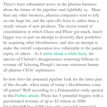
There’s been substantial worry in the pharma business
about the future of the pipeline–and rightfully so. More
than any other business, pharma companies tend to rely
on one huge hit, and the spin-offs from it, rather than a
steady stream of new products. The recent round of
consolidation in which Glaxo and Pfizer got much, much
bigger was in part an attempt to diversify their portfolios
by acquiring other blockbusters, and also an attempt to
make the overall corporation less vulnerable to the patent
expiry of others. As I
wrote about a while back
, the
specter of Claritin’s disappearance removing billions in
revenue off Schering Plough’s income statement haunts
all pharma CEOs’ nightmares.
So how does the potential pipeline look for the latter part
of this decade, when many of today’s blockbusters come
off patent? Well according to a Datamonitor study quoted
in this
Forbes article
, Pfizer has 5 potential biggies with a
guestimated revenue of up to $5 billion in 2008.
GlaxoSmithKline (GSK) has only one with estimated