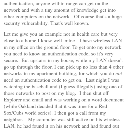
authentication, anyone within range can get on the
network and with a tiny amount of knowledge get into
other computers on the network. Of course that’s a huge
security vulnerability. That’s well known.
Let me give you an example not in health care but very
close to a home I know well–mine. I have wireless LAN
in my office on the ground floor. To get onto my network
you need to know an authentication code, so it’s very
secure. But upstairs in my house, while my LAN doesn’t
go up through the floor, I can pick up no less than 4 other
networks in my apartment building, for which you do
not
need an authentication code to get on. Last night I was
watching the baseball and (I guess illegally) using one of
those networks to post on my blog. I then shut off
Explorer and email and was working on a word document
(while Oakland decided that it was time for a Red
Sox/Cubs world series). I then got a call from my
neighbor. My computer was still active on his wireless
LAN, he had found it on his network and had found out