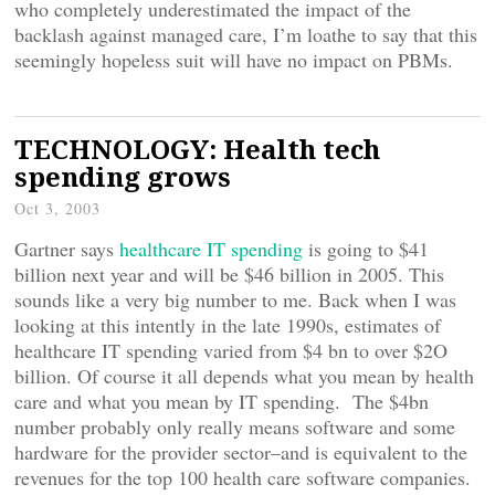
who completely underestimated the impact of the
backlash against managed care, I’m loathe to say that this
seemingly hopeless suit will have no impact on PBMs.
TECHNOLOGY: Health tech
spending grows
Oct 3, 2003
Gartner says
healthcare IT spending
is going to $41
billion next year and will be $46 billion in 2005. This
sounds like a very big number to me. Back when I was
looking at this intently in the late 1990s, estimates of
healthcare IT spending varied from $4 bn to over $2O
billion. Of course it all depends what you mean by health
care and what you mean by IT spending. The $4bn
number probably only really means software and some
hardware for the provider sector–and is equivalent to the
revenues for the top 100 health care software companies.