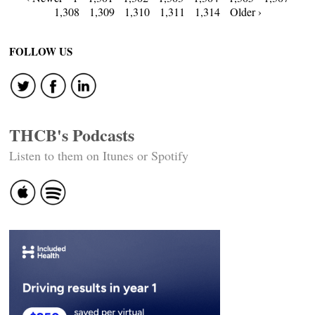
Posts
1,308
1,309
1,310
1,311
1,314
Older ›
navigation
FOLLOW US
THCB's Podcasts
Listen to them on Itunes or Spotify