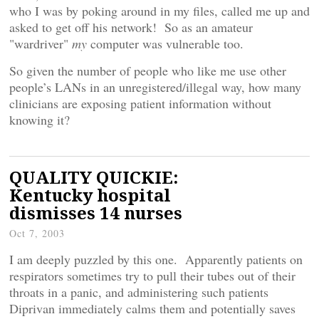
who I was by poking around in my files, called me up and
asked to get off his network! So as an amateur
"wardriver"
my
computer was vulnerable too.
So given the number of people who like me use other
people’s LANs in an unregistered/illegal way, how many
clinicians are exposing patient information without
knowing it?
QUALITY QUICKIE:
Kentucky hospital
dismisses 14 nurses
Oct 7, 2003
I am deeply puzzled by this one. Apparently patients on
respirators sometimes try to pull their tubes out of their
throats in a panic, and administering such patients
Diprivan immediately calms them and potentially saves