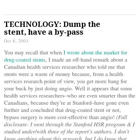
TECHNOLOGY: Dump the
stent, have a by-pass
Oct 8, 2003
You may recall that when
I wrote about the market for
drug-coated stents
, I made an off-hand remark about a
Canadian health services researcher who told me that
stents were a waste of money because, from a health
services research point of view, you get more bang for
your buck by just doing angio. Well it appears that some
health services researchers–who are even smarter than the
Canadians, because they’re at Stanford–have gone even
further and concluded that drug-coated stent or not,
bypass surgery is more cost-effective than angio!
(Full
disclosure: I went through the Stanford HSR program & I
studied under/with three of the report’s authors. I don’t
know anything about this research, but I do know that