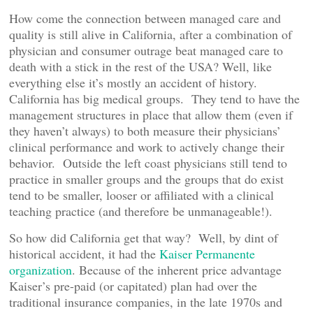
How come the connection between managed care and
quality is still alive in California, after a combination of
physician and consumer outrage beat managed care to
death with a stick in the rest of the USA? Well, like
everything else it’s mostly an accident of history.
California has big medical groups. They tend to have the
management structures in place that allow them (even if
they haven’t always) to both measure their physicians’
clinical performance and work to actively change their
behavior. Outside the left coast physicians still tend to
practice in smaller groups and the groups that do exist
tend to be smaller, looser or affiliated with a clinical
teaching practice (and therefore be unmanageable!).
So how did California get that way? Well, by dint of
historical accident, it had the
Kaiser Permanente
organization
. Because of the inherent price advantage
Kaiser’s pre-paid (or capitated) plan had over the
traditional insurance companies, in the late 1970s and