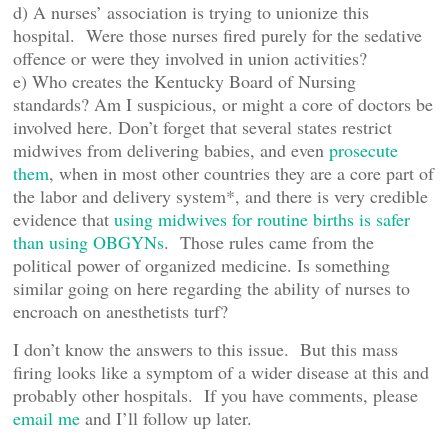
d) A nurses’ association is trying to unionize this
hospital. Were those nurses fired purely for the sedative
offence or were they involved in union activities?
e) Who creates the Kentucky Board of Nursing
standards? Am I suspicious, or might a core of doctors be
involved here. Don’t forget that several states restrict
midwives from delivering babies, and even
prosecute
them
, when in most other countries they are a core part of
the labor and delivery system*, and there is very credible
evidence that
using midwives for routine births is safer
than using OBGYNs
. Those rules came from the
political power of organized medicine. Is something
similar going on here regarding the ability of nurses to
encroach on anesthetists turf?
I don’t know the answers to this issue. But this mass
firing looks like a symptom of a wider disease at this and
probably other hospitals. If you have comments, please
email me
and I’ll follow up later.