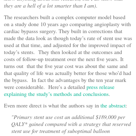
they are a hell of a lot smarter than I am)
.
The researchers built a complex computer model based
on a study done 10 years ago comparing angioplasty with
cardiac bypasss surgery. They built in corrections that
made the data look as though today’s rate of stent use was
used at that time, and adjusted for the improved impact of
today’s stents. They then looked at the outcomes and
costs of follow-up treatment over the next five years. It
turns out that the five year cost was about the same and
that quality of life was actually better for those who’d had
the bypass. In fact the advantages by the ten year mark
were considerable. Here’s a detailed
press release
explaining the study’s methods and conclusions
.
Even more direct is what the authors say in
the abstract
:
"Primary stent use cost an additional $189,000 per
QALY* gained compared with a strategy that reserved
stent use for treatment of suboptimal balloon