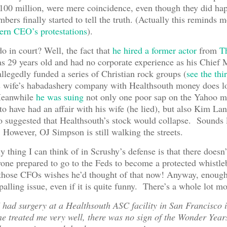
100 million, were mere coincidence, even though they did ha
bers finally started to tell the truth. (Actually this reminds me
ern CEO’s protestations
).
o in court? Well, the fact that
he hired a former actor
from
T
 29 years old and had no corporate experience as his Chief 
llegedly funded a series of Christian rock groups (
see the thi
is wife’s habadashery company with Healthsouth money does l
Meanwhile
he was suing
not only one poor sap on the Yahoo m
o have had an affair with his wife (he lied), but also Kim Lan
suggested that Healthsouth’s stock would collapse. Sounds 
t! However, OJ Simpson is still walking the streets.
y thing I can think of in Scrushy’s defense is that there doesn
one prepared to go to the Feds to become a protected whistle
 those CFOs wishes he’d thought of that now! Anyway, enoug
palling issue, even if it is quite funny. There’s a whole lot m
I had surgery at a Healthsouth ASC facility in San Francisco
e treated me very well, there was no sign of the Wonder Year