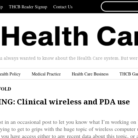
SEARCH
ip
THCB Reader Signup
Contact Us
FOR...
u always wanted to know about the Health Care system. But were 
ealth Policy
Medical Practice
Health Care Business
THCB Ga
FOLD
G: Clinical wireless and PDA use
irst in an occasional post to let you know what I’m working on
rying to get to grips with the huge topic of wireless computer 
 you have access either to any recent data about this topic, or 