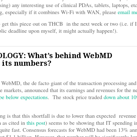
sing) any interesting use of clinical PDAs, tablets, laptops, etc
ing, especially if it combines Wi-Fi with WAN, please
email m
 get this piece out on THCB in the next week or two (i.e. if 
lic deadline upon myself, it might actually happen!).
LOGY: What’s behind WebMD
 its numbers?
WebMD, the de facto giant of the transaction processing and
re markets, announced that its earnings and revenues for the n
 be below expectations
. The stock price traded
down about 1
ng is that this shortfall is due to lower than expected revenu
h as cited in
this post
) seems to be showing that IT spending i
 quite fast. Consensus forecasts for WebMD had been 13% an
ut $1.1 billion. However, that number will be significantly lo