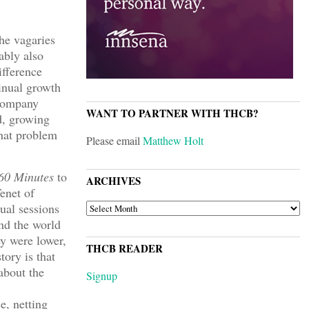
he vagaries
ably also
ifference
tinual growth
 company
WANT TO PARTNER WITH THCB?
d, growing
that problem
Please email
Matthew Holt
60 Minutes
to
ARCHIVES
Tenet of
ARCHIVES
ual sessions
and the world
ey were lower,
THCB READER
ory is that
about the
Signup
e, netting