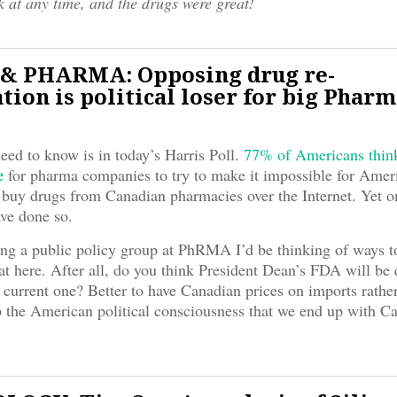
k at any time, and the drugs were great!
& PHARMA: Opposing drug re-
tion is political loser for big Phar
need to know is in today’s Harris Poll.
77% of Americans think 
e
for pharma companies to try to make it impossible for Amer
buy drugs from Canadian pharmacies over the Internet. Yet 
ve done so.
ing a public policy group at PhRMA I’d be thinking of ways to
eat here. After all, do you think President Dean’s FDA will be 
e current one? Better to have Canadian prices on imports rather
 the American political consciousness that we end up with Ca