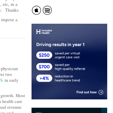
, etc, in a
e
. Thanks.
I impose a
 physician
ext two
0%
in early
e growth. Most
n health care
nual revenue
wer, and