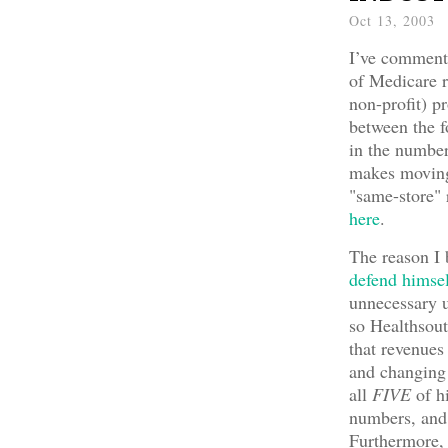
Oct 13, 2003
I’ve commente
of Medicare r
non-profit) pr
between the f
in the number
makes moving 
"same-store" 
here
.
The reason I 
defend himse
unnecessary u
so Healthsou
that revenues
and changing 
all
FIVE
of hi
numbers, and 
Furthermore, 