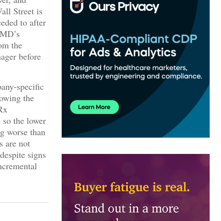
all Street is
eded to after
ebMD’s
om the
nager before
pany-specific
owing the
 Rx
 so the lower
ng worse than
s are not
despite signs
incremental