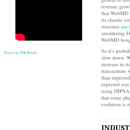
revenue growth
that WebMD ha
its chaotic 
structure
see 
smoldering DO
WebMD bough
So it’s proba
Tweets by THCBstaff
slow down. W
increase in i
transactions 
than expected
expected was 
using HIPAA a
that some phy
evolution is s
INDUSTR