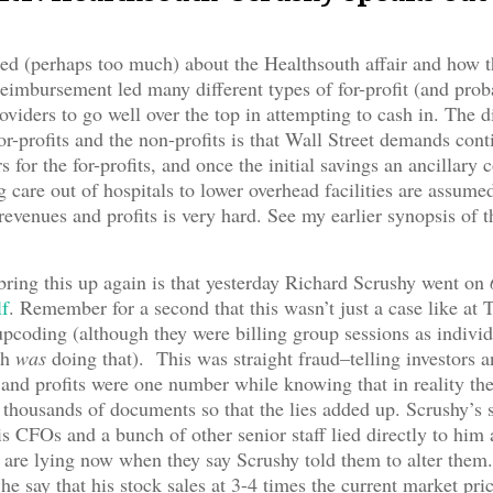
d (perhaps too much) about the Healthsouth affair and how t
eimbursement led many different types of for-profit (and prob
oviders to go well over the top in attempting to cash in. The d
or-profits and the non-profits is that Wall Street demands con
s for the for-profits, and once the initial savings an ancillary
care out of hospitals to lower overhead facilities are assume
revenues and profits is very hard. See my earlier synopsis of 
bring this up again is that yesterday Richard Scrushy went on
lf
. Remember for a second that this wasn’t just a case like at 
pcoding (although they were billing group sessions as individ
th
was
doing that). This was straight fraud–telling investors 
 and profits were one number while knowing that in reality th
thousands of documents so that the lies added up. Scrushy’s st
s CFOs and a bunch of other senior staff lied directly to him 
are lying now when they say Scrushy told them to alter them.
he say that his stock sales at 3-4 times the current market pric