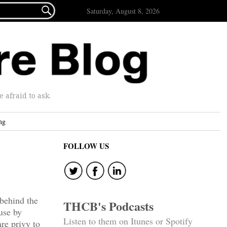

Saturday, August 8, 2026
afraid to ask.
ng
FOLLOW US
 behind the
THCB's Podcasts
use by
Listen to them on Itunes or Spotify
are privy to