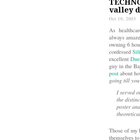
TECHNOL
valley 
Oct 10, 2003
As healthcare
always amazed
owning 6 hous
confessed
Sil
excellent
Due
guy in the Ba
post
about ho
going till you
I served 
the distin
poster and
theoretica
Those of my h
themselves to