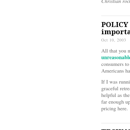
Christian roc
POLICY 
importa
Oct 10, 2003
All that you 
unreasonabl
consumers to 
Americans ha
If I was runn
graceful retr
helpful as th
far enough up
pricing here.