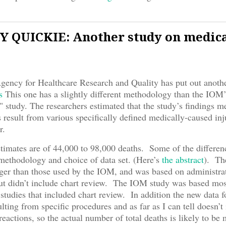
 QUICKIE: Another study on medic
Agency for Healthcare Research and Quality has put out anoth
s
This one has a slightly different methodology than the IOM’
" study. The researchers estimated that the study’s findings 
 result from various specifically defined medically-caused inju
r.
imates are of 44,000 to 98,000 deaths. Some of the differenc
ethodology and choice of data set. (Here’s
the abstract
). The
ger than those used by the IOM, and was based on administra
but didn’t include chart review. The IOM study was based mos
 studies that included chart review. In addition the new data 
ulting from specific procedures and as far as I can tell doesn’t
reactions, so the actual number of total deaths is likely to be