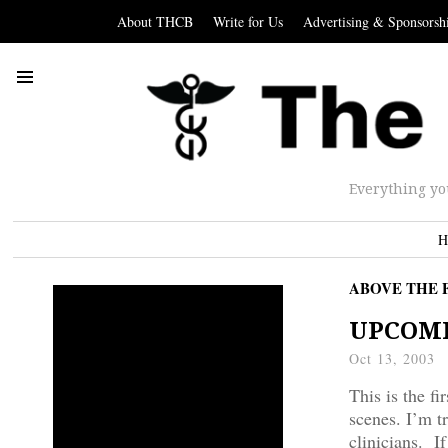
About THCB
Write for Us
Advertising & Sponsorsh
Everything yo
H
ABOVE THE 
UPCOMIN
Oct 13, 2003
This is the f
scenes. I’m t
clinicians. If