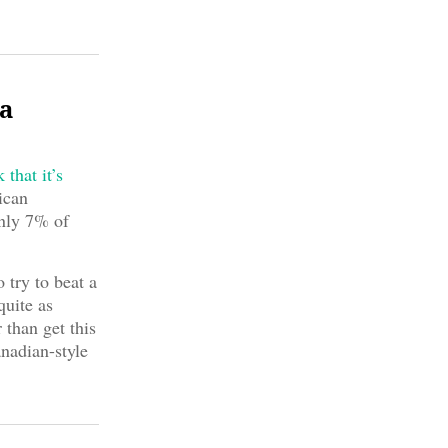
ma
that it’s
ican
only 7% of
 try to beat a
quite as
 than get this
nadian-style