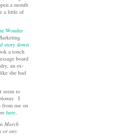
ppen a month
 a little of
he Wonder
Marketing
rd story down
ook a touch
essage board
dry, an ex-
like she had
’t seem to
blower. I
h from me on
ore
here
.
 in March
s or any