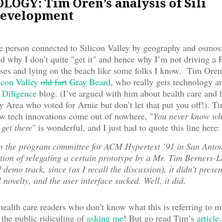
OGY: Tim Oren’s analysis of Sili
development
 person connected to Silicon Valley by geography and osmos
 why I don’t quite "get it" and hence why I’m not driving a 
es and lying on the beach like some folks I know. Tim Oren i
icon Valley
old fart
Gray Beard
, who really gets technology a
 Diligence
blog. (I’ve argued with him about health care and h
y Area who voted for Arnie but don’t let that put you off!). Ti
w tech innovations come out of nowhere, "
You never know wh
 get there
" is wonderful, and I just had to quote this line here:
on the program committee for ACM Hypertext ’91 in San Anto
ction of relegating a certain prototype by a Mr. Tim Berners-L
 demo track, since (as I recall the discussion), it didn’t prese
l novelty, and the user interface sucked. Well, it did
.
ealth care readers who don’t know what this is referring to m
 the public ridiculing of
asking me
! But go read Tim’s
article
.