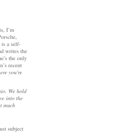
is, I’m
Porsche,
s a self-
nd writes the
e’s the only
m’s recent
ere you’re
nio. We hold
ee into the
nt much
ust subject