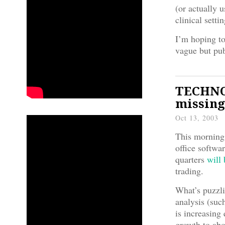
(or actually u
clinical sett
I’m hoping to
vague but pub
TECHNO
missing
Oct 13, 2003
This morning 
office softwa
quarters
will
trading.
What’s puzzli
analysis (suc
is increasing
growth to abo