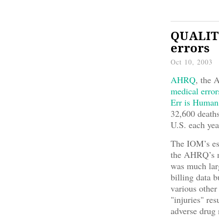
QUALITY
errors
Oct 10, 2003
AHRQ
, the 
medical error
Err is Human
32,600 deaths
U.S. each yea
The IOM’s est
the AHRQ’s m
was much lar
billing data 
various other
"injuries" res
adverse drug 