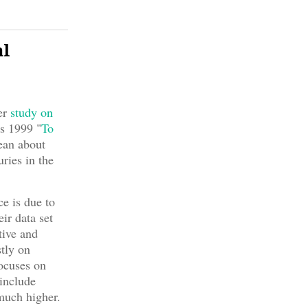
al
er
study on
s 1999 "
To
mean about
ries in the
e is due to
ir data set
tive and
tly on
focuses on
 include
 much higher.