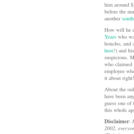
him around $
before the num
another
south
How will he d
Years
who was
honcho, and a
here
!) and h
suspicious. 
who claimed t
employee who 
it about righ
About the onl
have been any
guess one of
this whole ap
Disclaimer
:
2002, everyon