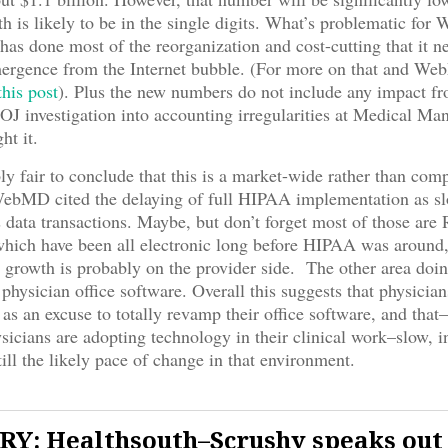
 is likely to be in the single digits. What’s problematic for W
s done most of the reorganization and cost-cutting that it ne
emergence from the Internet bubble. (For more on that and W
this post
). Plus the new numbers do not include any impact fr
J investigation into accounting irregularities at Medical Ma
t it.
bly fair to conclude that this is a market-wide rather than com
ebMD cited the delaying of full HIPAA implementation as sl
ts data transactions. Maybe, but don’t forget most of those are
which have been all electronic long before HIPAA was around,
 growth is probably on the provider side. The other area doi
physician office software. Overall this suggests that physician
s an excuse to totally revamp their office software, and that–
sicians are adopting technology in their clinical work–slow, 
till the likely pace of change in that environment.
Y: Healthsouth–Scrushy speaks out