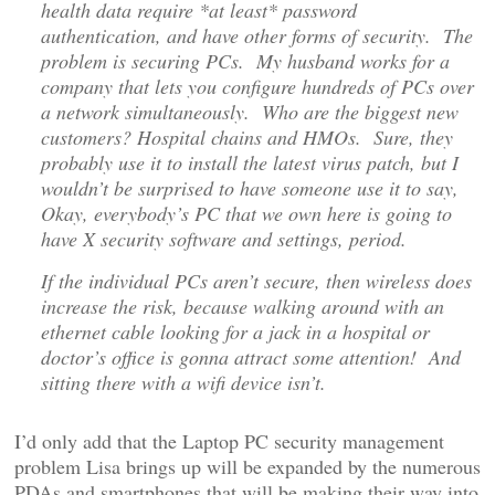
health data require *at least* password
authentication, and have other forms of security. The
problem is securing PCs. My husband works for a
company that lets you configure hundreds of PCs over
a network simultaneously. Who are the biggest new
customers? Hospital chains and HMOs. Sure, they
probably use it to install the latest virus patch, but I
wouldn’t be surprised to have someone use it to say,
Okay, everybody’s PC that we own here is going to
have X security software and settings, period.
If the individual PCs aren’t secure, then wireless does
increase the risk, because walking around with an
ethernet cable looking for a jack in a hospital or
doctor’s office is gonna attract some attention! And
sitting there with a wifi device isn’t.
I’d only add that the Laptop PC security management
problem Lisa brings up will be expanded by the numerous
PDAs and smartphones that will be making their way into