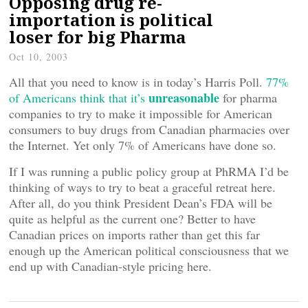
Opposing drug re-
importation is political
loser for big Pharma
Oct 10, 2003
All that you need to know is in today’s Harris Poll.
77%
unreasonable
of Americans think that it’s
for pharma
companies to try to make it impossible for American
consumers to buy drugs from Canadian pharmacies over
the Internet. Yet only 7% of Americans have done so.
If I was running a public policy group at PhRMA I’d be
thinking of ways to try to beat a graceful retreat here.
After all, do you think President Dean’s FDA will be
quite as helpful as the current one? Better to have
Canadian prices on imports rather than get this far
enough up the American political consciousness that we
end up with Canadian-style pricing here.