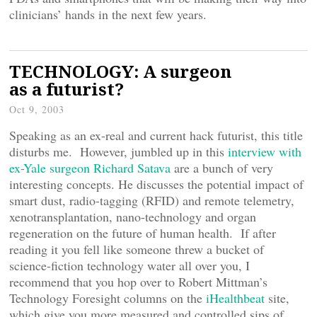
clinicians’ hands in the next few years.
TECHNOLOGY: A surgeon
as a futurist?
Oct 9, 2003
Speaking as an ex-real and current hack futurist, this title
disturbs me. However, jumbled up in this
interview with
ex-Yale surgeon Richard Satava
are a bunch of very
interesting concepts. He discusses the potential impact of
smart dust, radio-tagging (RFID) and remote telemetry,
xenotransplantation, nano-technology and organ
regeneration on the future of human health. If after
reading it you fell like someone threw a bucket of
science-fiction technology water all over you, I
recommend that you hop over to Robert Mittman’s
Technology Foresight columns on the
iHealthbeat
site,
which give you more measured and controlled sips of