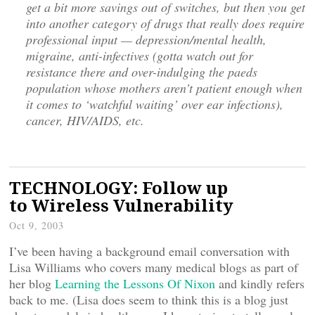
get a bit more savings out of switches, but then you get
into another category of drugs that really does require
professional input — depression/mental health,
migraine, anti-infectives (gotta watch out for
resistance there and over-indulging the paeds
population whose mothers aren’t patient enough when
it comes to ‘watchful waiting’ over ear infections),
cancer, HIV/AIDS, etc.
TECHNOLOGY: Follow up
to Wireless Vulnerability
Oct 9, 2003
I’ve been having a background email conversation with
Lisa Williams who covers many medical blogs as part of
her blog
Learning the Lessons Of Nixon
and kindly refers
back to me. (Lisa does seem to think this is a blog just