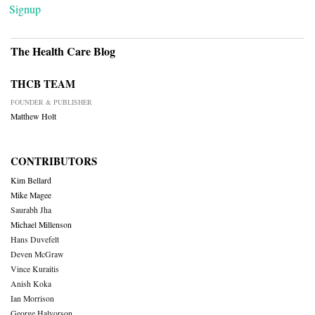
Signup
The Health Care Blog
THCB TEAM
FOUNDER & PUBLISHER
Matthew Holt
CONTRIBUTORS
Kim Bellard
Mike Magee
Saurabh Jha
Michael Millenson
Hans Duvefelt
Deven McGraw
Vince Kuraitis
Anish Koka
Ian Morrison
George Halvorson