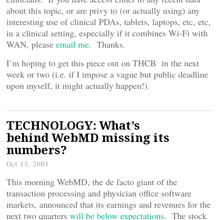
about this topic, or are privy to (or actually using) any
interesting use of clinical PDAs, tablets, laptops, etc, etc,
in a clinical setting, especially if it combines Wi-Fi with
WAN, please
email me
. Thanks.
I’m hoping to get this piece out on THCB in the next
week or two (i.e. if I impose a vague but public deadline
upon myself, it might actually happen!).
TECHNOLOGY: What’s
behind WebMD missing its
numbers?
Oct 13, 2003
This morning WebMD, the de facto giant of the
transaction processing and physician office software
markets, announced that its earnings and revenues for the
next two quarters
will be below expectations
. The stock