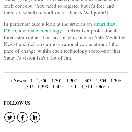
each concept. (You need to register but it’s free and
there’s a wealth of stuff there–thanks Wellpoint!)
In particular take a look at the articles on
smart dust
,
RFID
, and
nanotechnology
. Robert is a professional
forecaster (rather than just playing one on Yale Medicine
News) and delivers a more rational explanation of the
pace of change within each technology sector–not that
Satava’s vision isn’t a lot of fun.
Posts
‹ Newer
1
1,300
1,301
1,302
1,303
1,304
1,306
1,307
1,308
1,309
1,310
1,314
Older ›
navigation
FOLLOW US