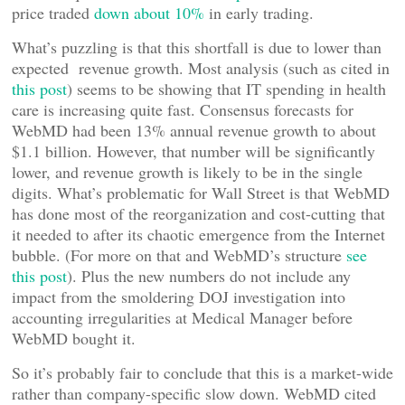
price traded
down about 10%
in early trading.
What’s puzzling is that this shortfall is due to lower than
expected revenue growth. Most analysis (such as cited in
this post
) seems to be showing that IT spending in health
care is increasing quite fast. Consensus forecasts for
WebMD had been 13% annual revenue growth to about
$1.1 billion. However, that number will be significantly
lower, and revenue growth is likely to be in the single
digits. What’s problematic for Wall Street is that WebMD
has done most of the reorganization and cost-cutting that
it needed to after its chaotic emergence from the Internet
bubble. (For more on that and WebMD’s structure
see
this post
). Plus the new numbers do not include any
impact from the smoldering DOJ investigation into
accounting irregularities at Medical Manager before
WebMD bought it.
So it’s probably fair to conclude that this is a market-wide
rather than company-specific slow down. WebMD cited