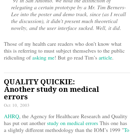
’91 in San Antonio. We hold the distinction of
relegating a certain prototype by a Mr. Tim Berners-
Lee into the poster and demo track, since (as I recall
the discussion), it didn’t present much theoretical
novelty, and the user interface sucked. Well, it did
.
Those of my health care readers who don’t know what
this is referring to must subject themselves to the public
ridiculing of
asking me
! But go read Tim’s
article
.
QUALITY QUICKIE:
Another study on medical
errors
Oct 10, 2003
AHRQ
, the Agency for Healthcare Research and Quality
has put out another
study on medical errors
This one has
a slightly different methodology than the IOM’s 1999 "
To