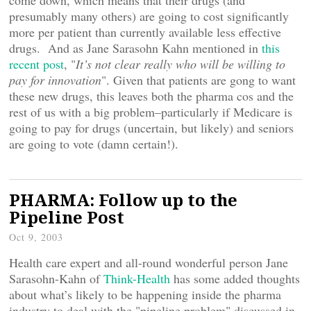
come down, which means that their drugs (and
presumably many others) are going to cost significantly
more per patient than currently available less effective
drugs. And as Jane Sarasohn Kahn mentioned in
this
recent post
, "
It’s not clear really who will be willing to
pay for innovation
". Given that patients are gong to want
these new drugs, this leaves both the pharma cos and the
rest of us with a big problem–particularly if Medicare is
going to pay for drugs (uncertain, but likely) and seniors
are going to vote (damn certain!).
PHARMA: Follow up to the
Pipeline Post
Oct 9, 2003
Health care expert and all-round wonderful person Jane
Sarasohn-Kahn of
Think-Health
has some added thoughts
about what’s likely to be happening inside the pharma
industry to deal with the "pipeline problem" discussed in