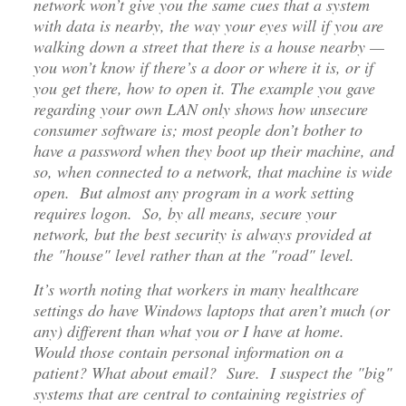
network won’t give you the same cues that a system
with data is nearby, the way your eyes will if you are
walking down a street that there is a house nearby —
you won’t know if there’s a door or where it is, or if
you get there, how to open it. The example you gave
regarding your own LAN only shows how unsecure
consumer software is; most people don’t bother to
have a password when they boot up their machine, and
so, when connected to a network, that machine is wide
open. But almost any program in a work setting
requires logon. So, by all means, secure your
network, but the best security is always provided at
the "house" level rather than at the "road" level.
It’s worth noting that workers in many healthcare
settings do have Windows laptops that aren’t much (or
any) different than what you or I have at home.
Would those contain personal information on a
patient? What about email? Sure. I suspect the "big"
systems that are central to containing registries of