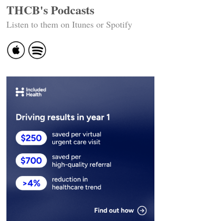
THCB's Podcasts
Listen to them on Itunes or Spotify