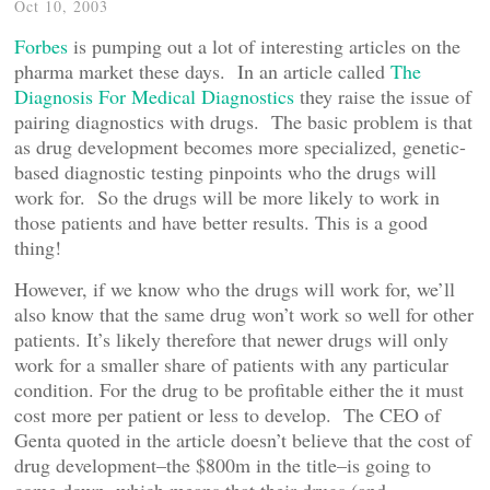
Oct 10, 2003
Forbes
is pumping out a lot of interesting articles on the
pharma market these days. In an article called
The
Diagnosis For Medical Diagnostics
they raise the issue of
pairing diagnostics with drugs. The basic problem is that
as drug development becomes more specialized, genetic-
based diagnostic testing pinpoints who the drugs will
work for. So the drugs will be more likely to work in
those patients and have better results. This is a good
thing!
However, if we know who the drugs will work for, we’ll
also know that the same drug won’t work so well for other
patients. It’s likely therefore that newer drugs will only
work for a smaller share of patients with any particular
condition. For the drug to be profitable either the it must
cost more per patient or less to develop. The CEO of
Genta quoted in the article doesn’t believe that the cost of
drug development–the $800m in the title–is going to