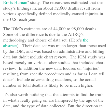
Err is Human
" study. The researchers estimated that the
study’s findings mean about 32,600 deaths result from
various specifically defined medically-caused injuries in
the U.S. each year.
The IOM’s estimates are of 44,000 to 98,000 deaths.
Some of the difference is due to the AHRQ’s
methodology and choice of data set. (Here’s
the
abstract
). Their data set was much larger than those used
by the IOM, and was based on administrative and billing
data but didn’t include chart review. The IOM study was
based mostly on various other studies that included chart
review. In addition the new data focuses on "injuries"
resulting from specific procedures and as far as I can tell
doesn’t include adverse drug reactions, so the actual
number of total deaths is likely to be much higher.
It’s also worth noticing that the attempts to find the truth
in what’s really going on are hampered by the age of the
data, and the type of data collected. But the direction in