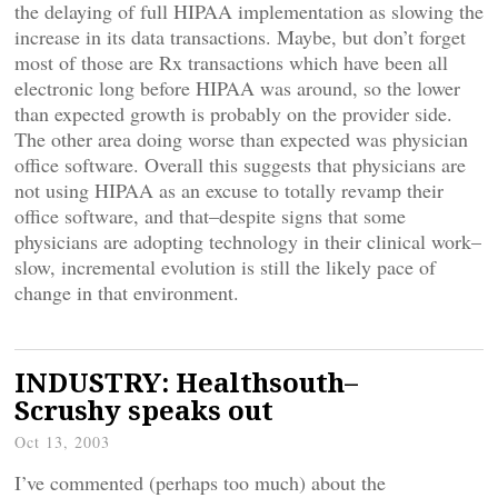
the delaying of full HIPAA implementation as slowing the
increase in its data transactions. Maybe, but don’t forget
most of those are Rx transactions which have been all
electronic long before HIPAA was around, so the lower
than expected growth is probably on the provider side.
The other area doing worse than expected was physician
office software. Overall this suggests that physicians are
not using HIPAA as an excuse to totally revamp their
office software, and that–despite signs that some
physicians are adopting technology in their clinical work–
slow, incremental evolution is still the likely pace of
change in that environment.
INDUSTRY: Healthsouth–
Scrushy speaks out
Oct 13, 2003
I’ve commented (perhaps too much) about the