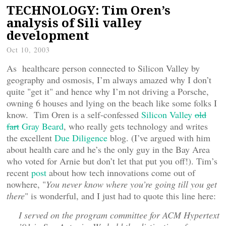
TECHNOLOGY: Tim Oren’s
analysis of Sili valley
development
Oct 10, 2003
As healthcare person connected to Silicon Valley by
geography and osmosis, I’m always amazed why I don’t
quite "get it" and hence why I’m not driving a Porsche,
owning 6 houses and lying on the beach like some folks I
know. Tim Oren is a self-confessed
Silicon Valley
old
fart
Gray Beard
, who really gets technology and writes
the excellent
Due Diligence
blog. (I’ve argued with him
about health care and he’s the only guy in the Bay Area
who voted for Arnie but don’t let that put you off!). Tim’s
recent
post
about how tech innovations come out of
nowhere, "
You never know where you’re going till you get
there
" is wonderful, and I just had to quote this line here:
I served on the program committee for ACM Hypertext