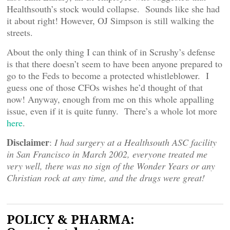
Healthsouth’s stock would collapse. Sounds like she had
it about right! However, OJ Simpson is still walking the
streets.
About the only thing I can think of in Scrushy’s defense
is that there doesn’t seem to have been anyone prepared to
go to the Feds to become a protected whistleblower. I
guess one of those CFOs wishes he’d thought of that
now! Anyway, enough from me on this whole appalling
issue, even if it is quite funny. There’s a whole lot more
here
.
Disclaimer
:
I had surgery at a Healthsouth ASC facility
in San Francisco in March 2002, everyone treated me
very well, there was no sign of the Wonder Years or any
Christian rock at any time, and the drugs were great!
POLICY & PHARMA: