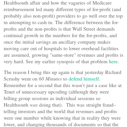
Healthsouth affair and how the vagaries of Medicare
reimbursement led many different types of for-profit (and
probably also non-profit) providers to go well over the top
in attempting to cash in. The difference between the for-
profits and the non-profits is that Wall Street demands
continual growth in the numbers for the for-profits, and
once the initial savings an ancillary company makes
moving care out of hospitals to lower overhead facilities
are assumed, growing "same-store" revenues and profits is
very hard. See my earlier synopsis of that problem
here
.
The reason I bring this up again is that yesterday Richard
Scrushy went on
60 Minutes
to
defend himself
.
Remember for a second that this wasn’t just a case like at
Tenet of unnecessary upcoding (although they were
billing group sessions as individual sessions so
Healthsouth
was
doing that). This was straight fraud–
telling investors and the world that revenues and profits
were one number while knowing that in reality they were
lower, and changing thousands of documents so that the