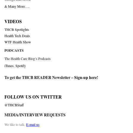
& Many More….
VIDEOS
THCB Spotlights
Health Tech Deals
WTF Health Show
PODCASTS
The Health Care Blog’s Podcasts
iTunes
,
Spotify
To get the THCB READER Newsletter –
Sign-up here
!
FOLLOW US ON TWITTER
@THCBStaff
MEDIA/INTERVIEW REQUESTS
We like to talk.
E-mail us