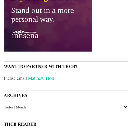
WANT TO PARTNER WITH THCB?
Please email
Matthew Holt
ARCHIVES
ARCHIVES
THCB READER