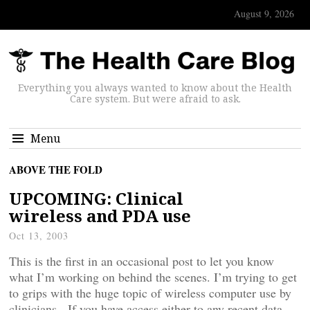
August 9, 2026
Everything you always wanted to know about the Health
Care system. But were afraid to ask.
Menu
ABOVE THE FOLD
UPCOMING: Clinical
wireless and PDA use
Oct 13, 2003
This is the first in an occasional post to let you know
what I’m working on behind the scenes. I’m trying to get
to grips with the huge topic of wireless computer use by
clinicians. If you have access either to any recent data