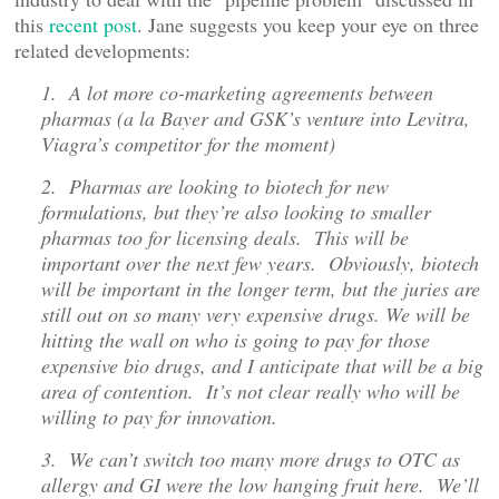
this
recent post
. Jane suggests you keep your eye on three
related developments:
1. A lot more co-marketing agreements between
pharmas (a la Bayer and GSK’s venture into Levitra,
Viagra’s competitor for the moment)
2. Pharmas are looking to biotech for new
formulations, but they’re also looking to smaller
pharmas too for licensing deals. This will be
important over the next few years. Obviously, biotech
will be important in the longer term, but the juries are
still out on so many very expensive drugs. We will be
hitting the wall on who is going to pay for those
expensive bio drugs, and I anticipate that will be a big
area of contention. It’s not clear really who will be
willing to pay for innovation.
3. We can’t switch too many more drugs to OTC as
allergy and GI were the low hanging fruit here. We’ll