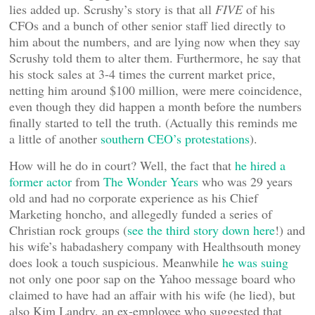
lies added up. Scrushy’s story is that all
FIVE
of his
CFOs and a bunch of other senior staff lied directly to
him about the numbers, and are lying now when they say
Scrushy told them to alter them. Furthermore, he say that
his stock sales at 3-4 times the current market price,
netting him around $100 million, were mere coincidence,
even though they did happen a month before the numbers
finally started to tell the truth. (Actually this reminds me
a little of another
southern CEO’s protestations
).
How will he do in court? Well, the fact that
he hired a
former actor
from
The Wonder Years
who was 29 years
old and had no corporate experience as his Chief
Marketing honcho, and allegedly funded a series of
Christian rock groups (
see the third story down here
!) and
his wife’s habadashery company with Healthsouth money
does look a touch suspicious. Meanwhile
he was suing
not only one poor sap on the Yahoo message board who
claimed to have had an affair with his wife (he lied), but
also Kim Landry, an ex-employee who suggested that