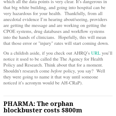
which all the data points is very clear. It’s dangerous in
that big white building, and going into hospital can be
very hazardous for your health. Thankfully, from all
anecdotal evidence I’m hearing about/seeing, providers
are getting the message and are working on getting the
CPOE systems, drug databases and workflow systems
into the hands of clinicians. Hopefully, this will mean
that those error or "injury" rates will start coming down.
On a childish aside, if you check out AHRQ’s
URL
you’ll
notice it used to be called the The Agency for Health
Policy and Research. Think about that for a moment.
Shouldn’t research come
before
policy, you say? Well
they were going to name it that way until someone
noticed it’s acronym would be AH-CRaP).
PHARMA: The orphan
blockbuster costs $800m