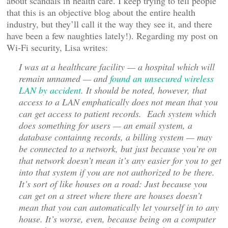
about scandals in health care. I keep trying to tell people
that this is an objective blog about the entire health
industry, but they’ll call it the way they see it, and there
have been a few naughties lately!). Regarding my post on
Wi-Fi security, Lisa writes:
I was at a healthcare facility — a hospital which will
remain unnamed — and
found an unsecured wireless
LAN by accident
. It should be noted, however, that
access to a LAN emphatically does not mean that you
can get access to patient records. Each system which
does something for users — an email system, a
database containng records, a billing system — may
be connected to a network, but just because you’re on
that network doesn’t mean it’s any easier for you to get
into that system if you are not authorized to be there.
It’s sort of like houses on a road: Just because you
can get on a street where there are houses doesn’t
mean that you can automatically let yourself in to any
house. It’s worse, even, because being on a computer