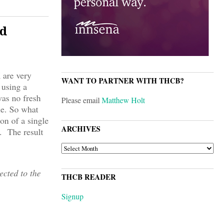
d
 are very
WANT TO PARTNER WITH THCB?
 using a
was no fresh
Please email
Matthew Holt
le. So what
on of a single
ARCHIVES
y. The result
ARCHIVES
cted to the
THCB READER
Signup