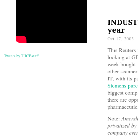
INDUSTR
year
Oct 17, 2003
This Reuters
Tweets by THCBstaff
looking at GE
week bought
other scanner
IT, with its
Siemens pur
biggest compa
there are opp
pharmaceutica
Note:
Amersha
privatized by
company eve