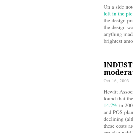
On a side not
left in the pic
the design pr
the design w
anything made 
brightest amo
INDUSTR
moderat
Oct 16, 2003
Hewitt Associ
found that t
14.7%
in 200
and POS plan
declining (al
these costs a
are also paid