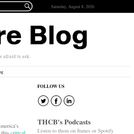

Saturday, August 8, 2026
afraid to ask.
ng
FOLLOW US
THCB's Podcasts
America’s
Listen to them on Itunes or Spotify
 this
critical