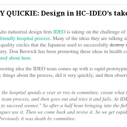
 QUICKIE: Design in HC–IDEO’s tak
to industrial design firm
IDEO
is taking on the challenge of
friendly hospital process
. Many of the ideas they are talking a
 quality circles that the Japanese used to successfully
destroy
t
try. Don Berwick has been promoting these ideas in health c
sted about here
.
eresting idea the IDEO team comes up with is rapid prototyp
things about the process, did it very quickly, and then observ
 the hospital spends a year or two in committee, create what t
t team process, and then goes out and tries it and fails. At I
y to succeed sooner." So after a half hour bringing into the fie
gues use it. Then we come back and revise it. So we get rapi
Previously it was death by committee.