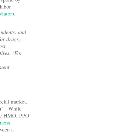
labor
viator)
.
endents, and
or drugs),
ost
tives. (For
ement
rcial market.
an". While
 the HMO, PPO
mens
ween a