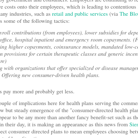
 costs onto their employees, which is leading to contentious 
many industries, such as
retail and public services
(via
The Blo
s some of the following tactics:
roll contributions (from employees), lower subsidies for dep
office, hospital inpatient and emergency room copayments. (F
ing higher copayments, coinsurance models, mandated low-c
on provisions for certain therapeutic classes and generic incen
re)
g with organizations that offer specialized or disease manag
 Offering new consumer-driven health plans.
s pay more and probably get less.
ouple of implications here for health plans serving the comme
ow but steady emergence of the "consumer-directed health pl
appear to be any more than another fancy benefit-set such as
n their day, it is making an appearance as this news from
Sie
pect consumer directed plans to mean employees choosing bet