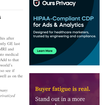
s
his after
ntly GE last
 MRI and
nto medical
Add to that
 world’s
so see if
well as on the
mpany
rivatized