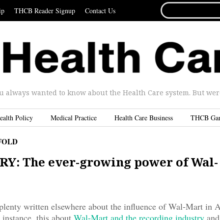
SEARCH
ip
THCB Reader Signup
Contact Us
FOR...
u always wanted to know about the Health Care system. But were 
ealth Policy
Medical Practice
Health Care Business
THCB Ga
FOLD
Y: The ever-growing power of Wal-
plenty written elsewhere about the influence of Wal-Mart in 
instance, this about
Wal-Mart and the recording industry
and