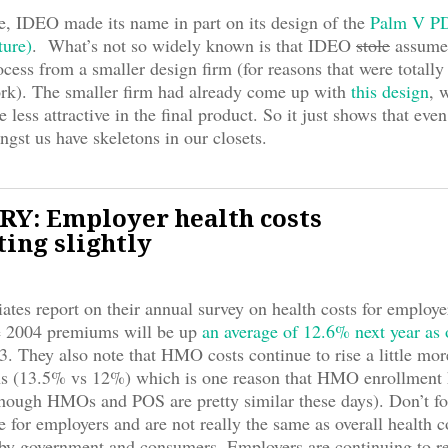
e, IDEO made its name in part on its design of the
Palm V PD
ture)
. What’s not so widely known is that IDEO
stole
assumed
ocess from a smaller design firm (for reasons that were totally
ork). The smaller firm had already come up with
this design
, 
less attractive in the final product. So it just shows that even
ngst us have skeletons in our closets.
Y: Employer health costs
ing slightly
ates report on their annual survey on health costs for employe
he 2004 premiums will be up
an average of 12.6% next year as
3. They also note that HMO costs continue to rise a little mo
s (13.5% vs 12%) which is one reason that HMO enrollment 
though HMOs and POS are pretty similar these days). Don’t fo
re for employers and are not really the same as overall health 
 by government and consumers. Employers are continuing to r