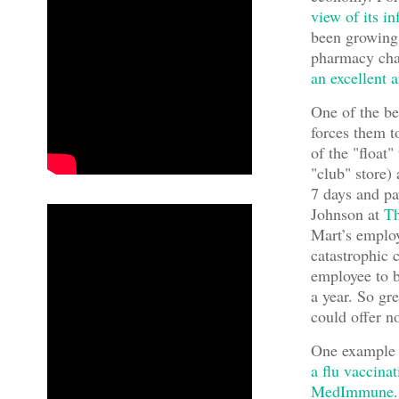
view of its i
been growing 
pharmacy cha
an excellent 
One of the be
forces them t
of the "float"
"club" store)
7 days and pay
Johnson at
Th
Mart’s employ
catastrophic c
employee to b
a year. So gr
could offer n
One example o
a flu vaccina
MedImmune