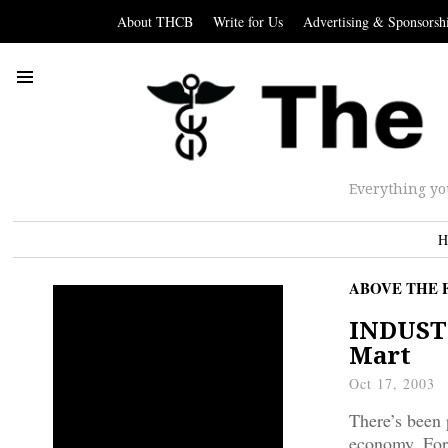
About THCB
Write for Us
Advertising & Sponsorsh
Everything yo
H
ABOVE THE 
INDUSTR
Mart
Oct 17, 2003
There’s been 
economy. For 