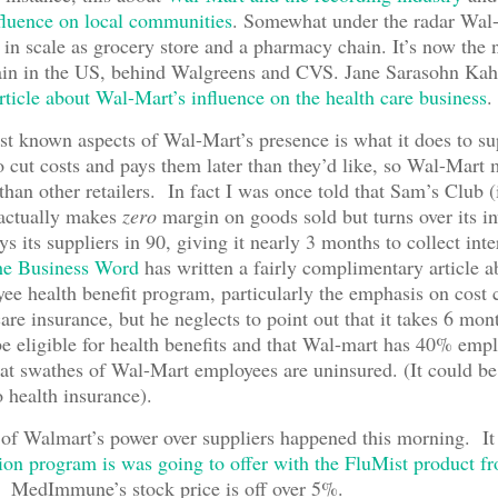
nfluence on local communities
. Somewhat under the radar Wal
in scale as grocery store and a pharmacy chain. It’s now the
in in the US, behind Walgreens and CVS. Jane Sarasohn Kah
article about Wal-Mart’s influence on the health care business
.
st known aspects of Wal-Mart’s presence is what it does to su
o cut costs and pays them later than they’d like, so Wal-Mart
 than other retailers. In fact I was once told that Sam’s Club (
 actually makes
zero
margin on goods sold but turns over its i
s its suppliers in 90, giving it nearly 3 months to collect int
e Business Word
has written a fairly complimentary article 
ee health benefit program, particularly the emphasis on cost 
are insurance, but he neglects to point out that it takes 6 mon
e eligible for health benefits and that Wal-mart has 40% empl
eat swathes of Wal-Mart employees are uninsured. (It could b
o health insurance).
f Walmart’s power over suppliers happened this morning. It 
tion program is was going to offer with the FluMist product f
. MedImmune’s stock price is off over 5%.