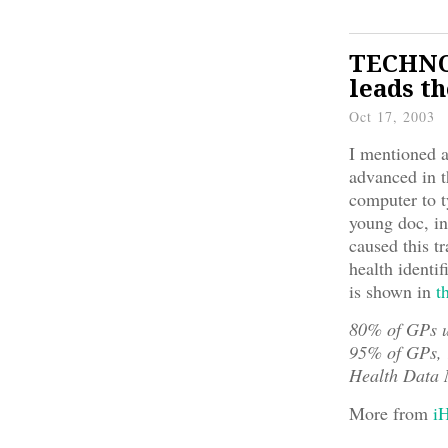
TECHNOL
leads t
Oct 17, 2003
I mentioned 
advanced in t
computer to t
young doc, in
caused this t
health identi
is shown in
t
80% of GPs 
95% of GPs, 1
Health Data 
More from
i