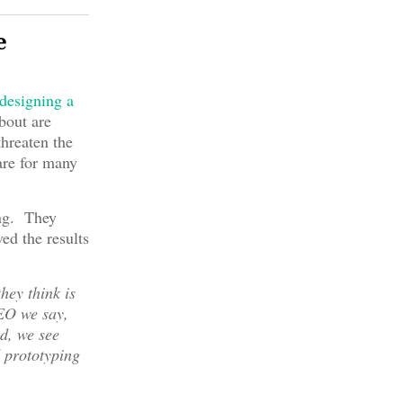
e
designing a
bout are
hreaten the
are for many
ing. They
ed the results
hey think is
DEO we say,
ld, we see
d prototyping