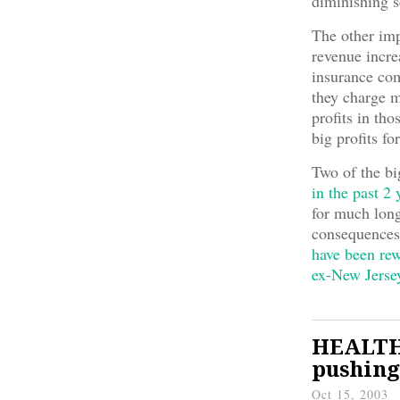
diminishing s
The other impl
revenue incre
insurance com
they charge m
profits in th
big profits fo
Two of the bi
in the past 2 
for much long
consequences
have been re
ex-New Jerse
HEALTH 
pushing
Oct 15, 2003