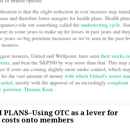
et of benefit options.
ication is that the slight reduction in cost increase may trans
ases and therefore lower margins for health plans. Health plan
panies) ride out something called the
underwriting cycle
. Si
ore in some years to make up for losses in past years and th
ose years–so big premium increases as we’ve seen in the past f
r insurers.
ggest insurers, United and Wellpoint, have seen
their stocks r
years
, and beat the S&P500 by way more than that. This may 
er if costs are coming slightly more under control, which ma
 for the vast amount of money
with which United’s senior m
warded
, mostly with the approval of an exceedingly
compliant 
y governor, Thomas Kean
.
PLANS–Using OTC as a lever for
 costs onto members