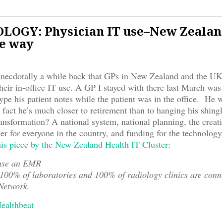
OGY: Physician IT use–New Zealan
he way
anecdotally a while back that GPs in New Zealand and the UK
heir in-office IT use. A GP I stayed with there last March was
ype his patient notes while the patient was in the office. He 
 fact he’s much closer to retirement than to hanging his shing
ransformation? A national system, national planning, the creati
fier for everyone in the country, and funding for the technolog
his piece by the New Zealand Health IT Cluster
:
use an EMR
00% of laboratories and 100% of radiology clinics are conne
Network.
Healthbeat