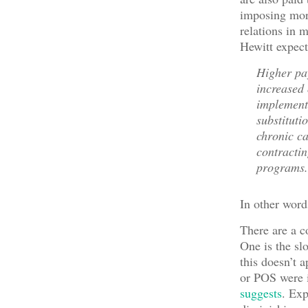
imposing more
relations in 
Hewitt expect
Higher pay
increased 
implement
substituti
chronic ca
contractin
programs.
In other word
There are a c
One is the sl
this doesn’t 
or POS were i
suggests
. Ex