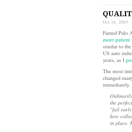
QUALITY
Oct 16, 2003
Famed Palo Al
more-patient 
similar to the
US auto indus
years, as I
po
The most int
changed many 
immediately.
Ordinarily
the perfec
"fail earl
how collea
in place. 