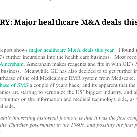
Y: Major healthcare M&A deals thi
 report shows
major healthcare M&A deals this year
. I found t
’s further incursions into the health care business. Most rece
Amersham
. Amersham makes reagents and fits in with GE’s
 business. Meanwhile GE has also decided to to get further i
 purhcase of the old Medicalogic EMR system from Medscape. 
chase of SMS
a couple of years back, and its apparent that the
nies are starting to scrutinize the US’ biggest industry, and al
ortunities on the information and medical technology side, as 
l side.
m’s interesting historical footnote is that it was the first co
 the Thatcher government in the 1980s, and possibly the first p
r