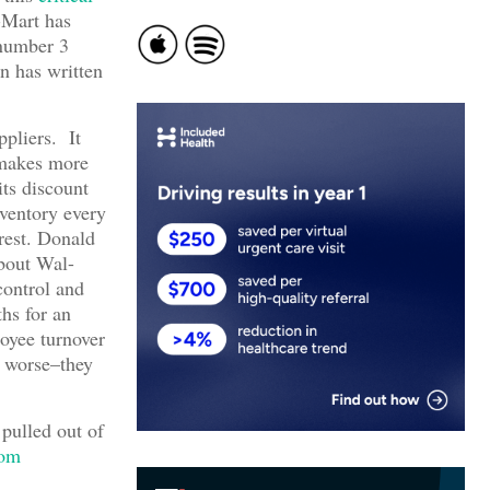
-Mart has
 number 3
n has written
ppliers. It
 makes more
its discount
nventory every
erest. Donald
about Wal-
control and
ths for an
oyee turnover
e worse–they
pulled out of
rom