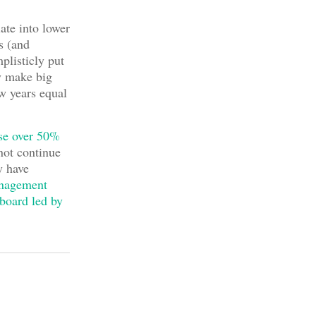
late into lower
s (and
mplisticly put
ey make big
ew years equal
ise over 50%
not continue
y have
anagement
board led by