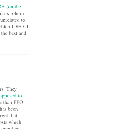
A (on the
 its role in
 unrelated to
which IDEO if
 the best and
rs. They
 opposed to
re than PPO
has been
rget that
costs which
espond by