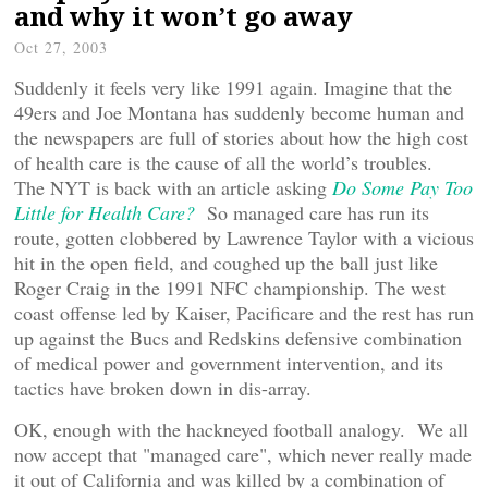
and why it won’t go away
Oct 27, 2003
Suddenly it feels very like 1991 again. Imagine that the
49ers and Joe Montana has suddenly become human and
the newspapers are full of stories about how the high cost
of health care is the cause of all the world’s troubles.
The NYT is back with an article asking
Do Some Pay Too
Little for Health Care?
So managed care has run its
route, gotten clobbered by Lawrence Taylor with a vicious
hit in the open field, and coughed up the ball just like
Roger Craig in the 1991 NFC championship. The west
coast offense led by Kaiser, Pacificare and the rest has run
up against the Bucs and Redskins defensive combination
of medical power and government intervention, and its
tactics have broken down in dis-array.
OK, enough with the hackneyed football analogy. We all
now accept that "managed care", which never really made
it out of California and was killed by a combination of