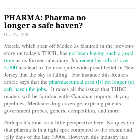
PHARMA: Pharma no
longer a safe haven?
Oct 29, 2003
Merck, which span off Medco as featured in the previous
story on today’s THCB, has
not been having such a good
time
as its former subsidiary. It’s
recent lay-offs of over
4,000
has lead to the now quite widespread belief in New
Jersey that the sky is falling. For instance this Reuters’
article says that the
pharmaceutical area (is) no longer (a)
safe haven for jobs
. It raises all the issues that THBC
readers will be familiar with–Canadian imports, drying
pipelines, Medicare drug coverage, expiring patents,
government probes, generic competition, and more.
Perhaps it’s time for a little perspective here. No question
that pharma is in a tight spot compared to the cream and
jelly days of the late 1990s. However, this industry has