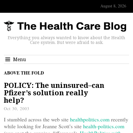
August 8, 2026
Everything you always wanted to know about the Health
Care system. But were afraid to ask.
Menu
ABOVE THE FOLD
POLICY: The uninsured–can
Pfizer’s solution really
help?
Oct 30, 2003
I stumbled across the web site
healthpolitics.com
recently
while looking for Jeanne Scott’s site
health-politics.com