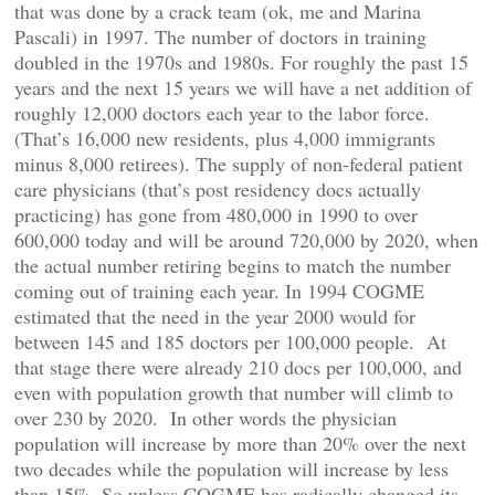
that was done by a crack team (ok, me and Marina
Pascali) in 1997. The number of doctors in training
doubled in the 1970s and 1980s. For roughly the past 15
years and the next 15 years we will have a net addition of
roughly 12,000 doctors each year to the labor force.
(That’s 16,000 new residents, plus 4,000 immigrants
minus 8,000 retirees). The supply of non-federal patient
care physicians (that’s post residency docs actually
practicing) has gone from 480,000 in 1990 to over
600,000 today and will be around 720,000 by 2020, when
the actual number retiring begins to match the number
coming out of training each year. In 1994 COGME
estimated that the need in the year 2000 would for
between 145 and 185 doctors per 100,000 people. At
that stage there were already 210 docs per 100,000, and
even with population growth that number will climb to
over 230 by 2020. In other words the physician
population will increase by more than 20% over the next
two decades while the population will increase by less
than 15%. So unless COGME has radically changed its