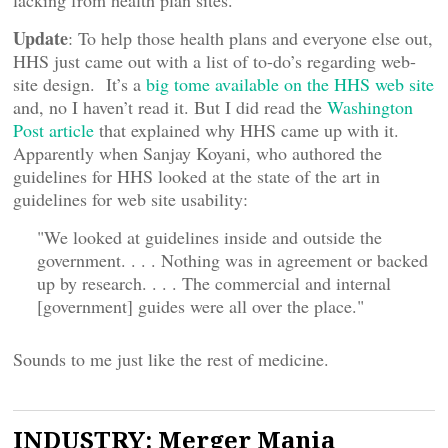
lacking from health plan sites.
Update
: To help those health plans and everyone else out,
HHS just came out with a list of to-do’s regarding web-
site design. It’s a
big tome available on the HHS web site
and, no I haven’t read it. But I did read the
Washington
Post article
that explained why HHS came up with it.
Apparently when Sanjay Koyani, who authored the
guidelines for HHS looked at the state of the art in
guidelines for web site usability:
"We looked at guidelines inside and outside the
government. . . . Nothing was in agreement or backed
up by research. . . . The commercial and internal
[government] guides were all over the place."
Sounds to me just like the rest of medicine.
INDUSTRY: Merger Mania