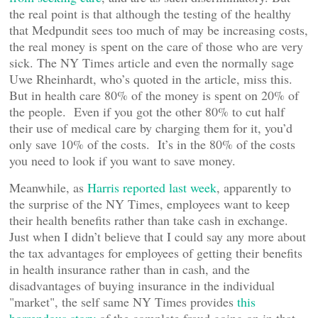
the real point is that although the testing of the healthy
that Medpundit sees too much of may be increasing costs,
the real money is spent on the care of those who are very
sick. The NY Times article and even the normally sage
Uwe Rheinhardt, who’s quoted in the article, miss this.
But in health care 80% of the money is spent on 20% of
the people. Even if you got the other 80% to cut half
their use of medical care by charging them for it, you’d
only save 10% of the costs. It’s in the 80% of the costs
you need to look if you want to save money.
Meanwhile, as
Harris reported last week
, apparently to
the surprise of the NY Times, employees want to keep
their health benefits rather than take cash in exchange.
Just when I didn’t believe that I could say any more about
the tax advantages for employees of getting their benefits
in health insurance rather than in cash, and the
disadvantages of buying insurance in the individual
"market", the self same NY Times provides
this