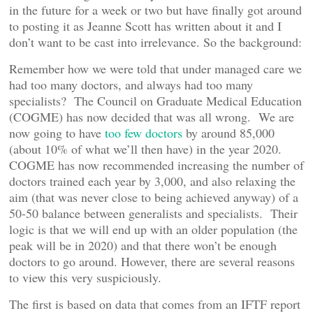
in the future for a week or two but have finally got around
to posting it as Jeanne Scott has written about it and I
don’t want to be cast into irrelevance. So the background:
Remember how we were told that under managed care we
had too many doctors, and always had too many
specialists? The Council on Graduate Medical Education
(COGME) has now decided that was all wrong. We are
now going to have
too few doctors
by around 85,000
(about 10% of what we’ll then have) in the year 2020.
COGME has now recommended increasing the number of
doctors trained each year by 3,000, and also relaxing the
aim (that was never close to being achieved anyway) of a
50-50 balance between generalists and specialists. Their
logic is that we will end up with an older population (the
peak will be in 2020) and that there won’t be enough
doctors to go around. However, there are several reasons
to view this very suspiciously.
The first is based on data that comes from an IFTF report