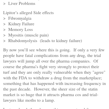
> Liver Problems
Lipitor’s alleged Side effects
> Fibromyalgia
> Kidney Failure
> Memory Loss
> Myositis (muscle pain)
> Rhabdomyolysis (leads to kidney failure)
By now you’ll see where this is going. If only a very few
people have fatal complications from any drug, the trial
lawyers will jump all over the pharma companies. Of
course the pharma’s fight very strongly to protect their
turf and they are only really vulnerable when they "agree"
with the FDA to withdraw a drug from the marketplace;
something that has happened with increasing frequency in
the past decade. However, the sheer size of the statin
market is so huge that it attracts pharma cos and trial-
lawyers like moths to a lamp.