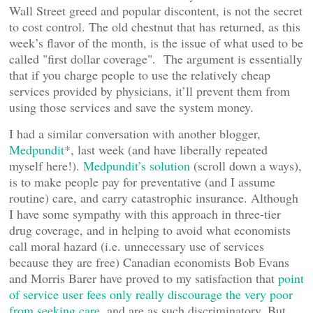
Wall Street greed and popular discontent, is not the secret
to cost control. The old chestnut that has returned, as this
week’s flavor of the month, is the issue of what used to be
called "first dollar coverage". The argument is essentially
that if you charge people to use the relatively cheap
services provided by physicians, it’ll prevent them from
using those services and save the system money.
I had a similar conversation with another blogger,
Medpundit
*, last week (and have liberally repeated
myself here!).
Medpundit’s solution
(scroll down a ways),
is to make people pay for preventative (and I assume
routine) care, and carry catastrophic insurance. Although
I have some sympathy with this approach in three-tier
drug coverage, and in helping to avoid what economists
call moral hazard (i.e. unnecessary use of services
because they are free) Canadian economists Bob Evans
and Morris Barer have proved to my satisfaction that
point
of service user fees only really discourage the very poor
from seeking care
, and are as such discriminatory. But