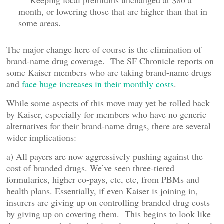
— Keeping local premiums unchanged at $80 a
month, or lowering those that are higher than that in
some areas.
The major change here of course is the elimination of
brand-name drug coverage. The SF Chronicle reports on
some Kaiser members who are taking brand-name drugs
and
face huge increases in their monthly costs
.
While some aspects of this move may yet be rolled back
by Kaiser, especially for members who have no generic
alternatives for their brand-name drugs, there are several
wider implications:
a) All payers are now aggressively pushing against the
cost of branded drugs. We’ve seen three-tiered
formularies, higher co-pays, etc, etc, from PBMs and
health plans. Essentially, if even Kaiser is joining in,
insurers are giving up on controlling branded drug costs
by giving up on covering them. This begins to look like