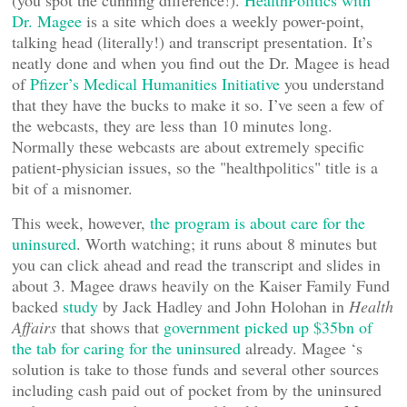
(you spot the cunning difference!).
HealthPolitics with
Dr. Magee
is a site which does a weekly power-point,
talking head (literally!) and transcript presentation. It’s
neatly done and when you find out the Dr. Magee is head
of
Pfizer’s Medical Humanities Initiative
you understand
that they have the bucks to make it so. I’ve seen a few of
the webcasts, they are less than 10 minutes long.
Normally these webcasts are about extremely specific
patient-physician issues, so the "healthpolitics" title is a
bit of a misnomer.
This week, however,
the program is about care for the
uninsured
. Worth watching; it runs about 8 minutes but
you can click ahead and read the transcript and slides in
about 3. Magee draws heavily on the Kaiser Family Fund
backed
study
by Jack Hadley and John Holohan in
Health
Affairs
that shows that
government picked up $35bn of
the tab for caring for the uninsured
already. Magee ‘s
solution is take to those funds and several other sources
including cash paid out of pocket from by the uninsured