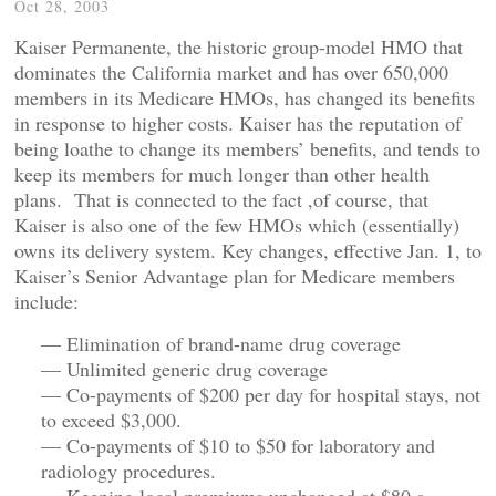
Oct 28, 2003
Kaiser Permanente, the historic group-model HMO that
dominates the California market and has over 650,000
members in its Medicare HMOs, has changed its benefits
in response to higher costs. Kaiser has the reputation of
being loathe to change its members’ benefits, and tends to
keep its members for much longer than other health
plans. That is connected to the fact ,of course, that
Kaiser is also one of the few HMOs which (essentially)
owns its delivery system. Key changes, effective Jan. 1, to
Kaiser’s Senior Advantage plan for Medicare members
include:
— Elimination of brand-name drug coverage
— Unlimited generic drug coverage
— Co-payments of $200 per day for hospital stays, not
to exceed $3,000.
— Co-payments of $10 to $50 for laboratory and
radiology procedures.