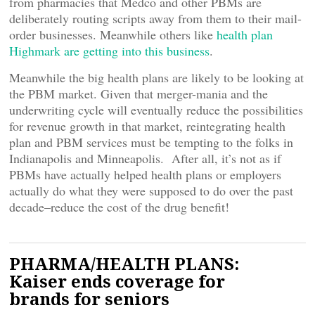
from pharmacies that Medco and other PBMs are
deliberately routing scripts away from them to their mail-
order businesses. Meanwhile others like
health plan
Highmark are getting into this business
.
Meanwhile the big health plans are likely to be looking at
the PBM market. Given that merger-mania and the
underwriting cycle will eventually reduce the possibilities
for revenue growth in that market, reintegrating health
plan and PBM services must be tempting to the folks in
Indianapolis and Minneapolis. After all, it’s not as if
PBMs have actually helped health plans or employers
actually do what they were supposed to do over the past
decade–reduce the cost of the drug benefit!
PHARMA/HEALTH PLANS:
Kaiser ends coverage for
brands for seniors