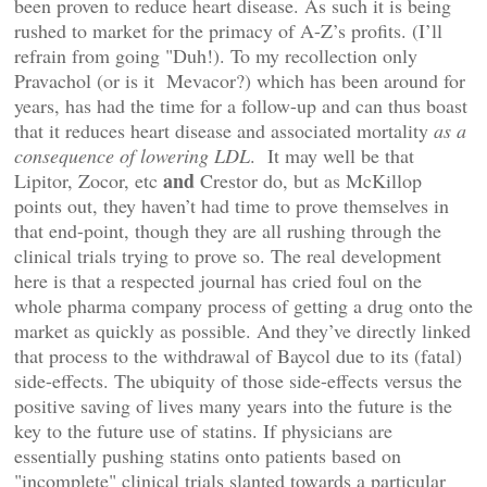
been proven to reduce heart disease. As such it is being
rushed to market for the primacy of A-Z’s profits. (I’ll
refrain from going "Duh!). To my recollection only
Pravachol (or is it Mevacor?) which has been around for
years, has had the time for a follow-up and can thus boast
that it reduces heart disease and associated mortality
as a
consequence of lowering LDL
. It may well be that
and
Lipitor, Zocor, etc
Crestor do, but as McKillop
points out, they haven’t had time to prove themselves in
that end-point, though they are all rushing through the
clinical trials trying to prove so. The real development
here is that a respected journal has cried foul on the
whole pharma company process of getting a drug onto the
market as quickly as possible. And they’ve directly linked
that process to the withdrawal of Baycol due to its (fatal)
side-effects. The ubiquity of those side-effects versus the
positive saving of lives many years into the future is the
key to the future use of statins. If physicians are
essentially pushing statins onto patients based on
"incomplete" clinical trials slanted towards a particular