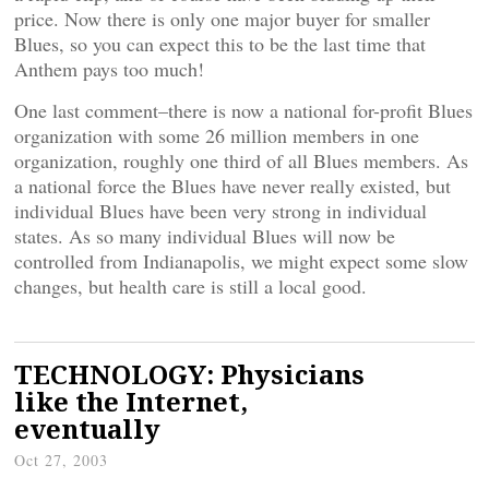
price. Now there is only one major buyer for smaller
Blues, so you can expect this to be the last time that
Anthem pays too much!
One last comment–there is now a national for-profit Blues
organization with some 26 million members in one
organization, roughly one third of all Blues members. As
a national force the Blues have never really existed, but
individual Blues have been very strong in individual
states. As so many individual Blues will now be
controlled from Indianapolis, we might expect some slow
changes, but health care is still a local good.
TECHNOLOGY: Physicians
like the Internet,
eventually
Oct 27, 2003