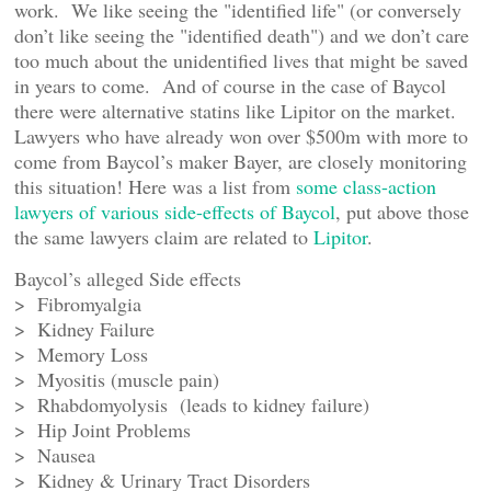
work. We like seeing the "identified life" (or conversely
don’t like seeing the "identified death") and we don’t care
too much about the unidentified lives that might be saved
in years to come. And of course in the case of Baycol
there were alternative statins like Lipitor on the market.
Lawyers who have already won over $500m with more to
come from Baycol’s maker Bayer, are closely monitoring
this situation! Here was a list from
some class-action
lawyers of various side-effects of Baycol
, put above those
the same lawyers claim are related to
Lipitor
.
Baycol’s alleged Side effects
> Fibromyalgia
> Kidney Failure
> Memory Loss
> Myositis (muscle pain)
> Rhabdomyolysis (leads to kidney failure)
> Hip Joint Problems
> Nausea
> Kidney & Urinary Tract Disorders