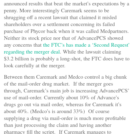
announced results that beat the market’s expectations by a
penny. More interestingly Caremark seems to be
shrugging off a recent lawsuit that claimed it misled
shareholders over a settlement concerning its failed
purchase of Phycor back when it was called Medpartners.
Neither its stock price nor that of AdvancePCS showed
any concerns that
the FTC’s has made a ‘Second Request’
regarding the merger deal
. While the lawsuit claiming
$3.2 billion is probably a long-shot, the FTC does have to
look carefully at the merger.
Between them Caremark and Medco control a big chunk
of the mail-order drug market. If the merger goes
through, Caremark’s main job is increasing AdvancePCS’
use of mail-order. Currently about 10% of Advance’s
drugs go out via mail order, whereas for Caremark it’s
about 40%. (Medco’s is around 33%) Of course
supplying a drug via mail-order is much more profitable
than just processing the claim and having another
pharmacy fill the script. If Caremark manages to