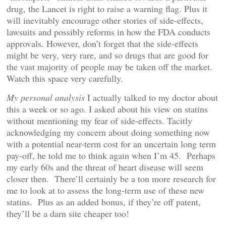
drug, the Lancet is right to raise a warning flag. Plus it
will inevitably encourage other stories of side-effects,
lawsuits and possibly reforms in how the FDA conducts
approvals. However, don’t forget that the side-effects
might be very, very rare, and so drugs that are good for
the vast majority of people may be taken off the market.
Watch this space very carefully.
My personal analysis
I actually talked to my doctor about
this a week or so ago. I asked about his view on statins
without mentioning my fear of side-effects. Tacitly
acknowledging my concern about doing something now
with a potential near-term cost for an uncertain long term
pay-off, he told me to think again when I’m 45. Perhaps
my early 60s and the threat of heart disease will seem
closer then. There’ll certainly be a ton more research for
me to look at to assess the long-term use of these new
statins. Plus as an added bonus, if they’re off patent,
they’ll be a darn site cheaper too!