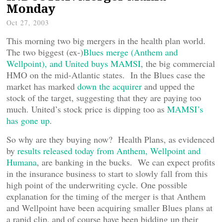
Monday
Oct 27, 2003
This morning two big mergers in the health plan world.
The two biggest (ex-)
Blues merge (Anthem and
Wellpoint), and United buys MAMSI
, the big commercial
HMO on the mid-Atlantic states. In the Blues case the
market has marked
down the acquirer
and upped the
stock of the target, suggesting that they are paying too
much. United’s stock price is dipping too as
MAMSI’s
has gone up
.
So why are they buying now? Health Plans, as evidenced
by
results released today from Anthem, Wellpoint and
Humana
, are banking in the bucks. We can expect profits
in the insurance business to start to slowly fall from this
high point of the underwriting cycle. One possible
explanation for the timing of the merger is that Anthem
and Wellpoint have been acquiring smaller Blues plans at
a rapid clip, and of course have been bidding up their