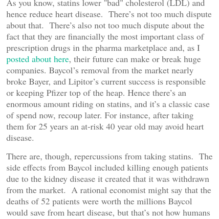
As you know, statins lower "bad" cholesterol (LDL) and
hence reduce heart disease. There’s not too much dispute
about that. There’s also not too much dispute about the
fact that they are financially the most important class of
prescription drugs in the pharma marketplace and, as I
posted about here
, their future can make or break huge
companies. Baycol’s removal from the market nearly
broke Bayer, and Lipitor’s current success is responsible
or keeping Pfizer top of the heap. Hence there’s an
enormous amount riding on statins, and it’s a classic case
of spend now, recoup later. For instance, after taking
them for 25 years an at-risk 40 year old may avoid heart
disease.
There are, though, repercussions from taking statins. The
side effects from Baycol included killing enough patients
due to the kidney disease it created that it was withdrawn
from the market. A rational economist might say that the
deaths of 52 patients were worth the millions Baycol
would save from heart disease, but that’s not how humans