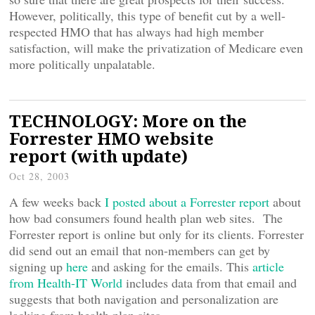
However, politically, this type of benefit cut by a well-
respected HMO that has always had high member
satisfaction, will make the privatization of Medicare even
more politically unpalatable.
TECHNOLOGY: More on the
Forrester HMO website
report (with update)
Oct 28, 2003
A few weeks back
I posted about a Forrester report
about
how bad consumers found health plan web sites. The
Forrester report is online but only for its clients. Forrester
did send out an email that non-members can get by
signing up
here
and asking for the emails. This
article
from Health-IT World
includes data from that email and
suggests that both navigation and personalization are