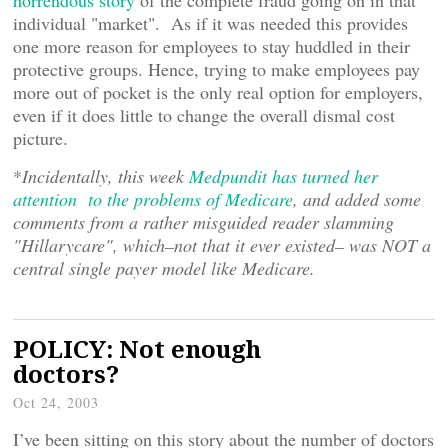
horrendous story
of the complete fraud going on in that
individual "market". As if it was needed this provides
one more reason for employees to stay huddled in their
protective groups. Hence, trying to make employees pay
more out of pocket is the only real option for employers,
even if it does little to change the overall dismal cost
picture.
*
Incidentally, this week
Medpundit has turned her
attention to the problems of Medicare
, and added some
comments from a rather misguided reader slamming
"Hillarycare", which–not that it ever existed– was NOT a
central single payer model like Medicare.
POLICY: Not enough
doctors?
Oct 24, 2003
I’ve been sitting on this story about the number of doctors