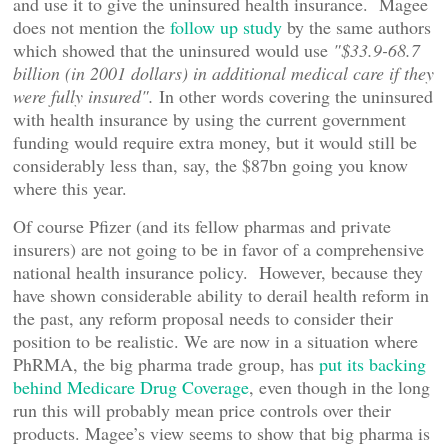
and use it to give the uninsured health insurance. Magee
does not mention the
follow up study
by the same authors
which showed that the uninsured would use
"$33.9-68.7
billion (in 2001 dollars) in additional medical care if they
were fully insured".
In other words covering the uninsured
with health insurance by using the current government
funding would require extra money, but it would still be
considerably less than, say, the $87bn going you know
where this year.
Of course Pfizer (and its fellow pharmas and private
insurers) are not going to be in favor of a comprehensive
national health insurance policy. However, because they
have shown considerable ability to derail health reform in
the past, any reform proposal needs to consider their
position to be realistic. We are now in a situation where
PhRMA, the big pharma trade group, has
put its backing
behind Medicare Drug Coverage
, even though in the long
run this will probably mean price controls over their
products. Magee’s view seems to show that big pharma is