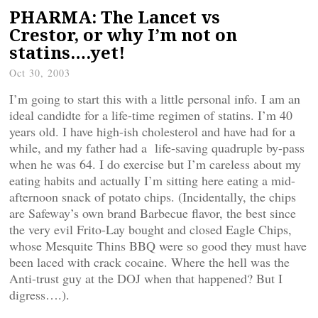
PHARMA: The Lancet vs
Crestor, or why I’m not on
statins….yet!
Oct 30, 2003
I’m going to start this with a little personal info. I am an
ideal candidte for a life-time regimen of statins. I’m 40
years old. I have high-ish cholesterol and have had for a
while, and my father had a life-saving quadruple by-pass
when he was 64. I do exercise but I’m careless about my
eating habits and actually I’m sitting here eating a mid-
afternoon snack of potato chips. (Incidentally, the chips
are Safeway’s own brand Barbecue flavor, the best since
the very evil Frito-Lay bought and closed Eagle Chips,
whose Mesquite Thins BBQ were so good they must have
been laced with crack cocaine. Where the hell was the
Anti-trust guy at the DOJ when that happened? But I
digress….).