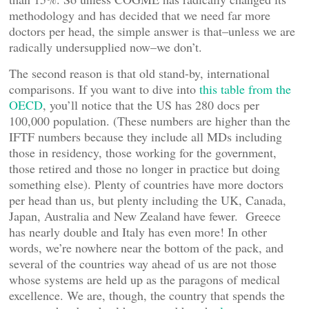
methodology and has decided that we need far more
doctors per head, the simple answer is that–unless we are
radically undersupplied now–we don’t.
The second reason is that old stand-by, international
comparisons. If you want to dive into
this table from the
OECD
, you’ll notice that the US has 280 docs per
100,000 population. (These numbers are higher than the
IFTF numbers because they include all MDs including
those in residency, those working for the government,
those retired and those no longer in practice but doing
something else). Plenty of countries have more doctors
per head than us, but plenty including the UK, Canada,
Japan, Australia and New Zealand have fewer. Greece
has nearly double and Italy has even more! In other
words, we’re nowhere near the bottom of the pack, and
several of the countries way ahead of us are not those
whose systems are held up as the paragons of medical
excellence. We are, though, the country that spends the