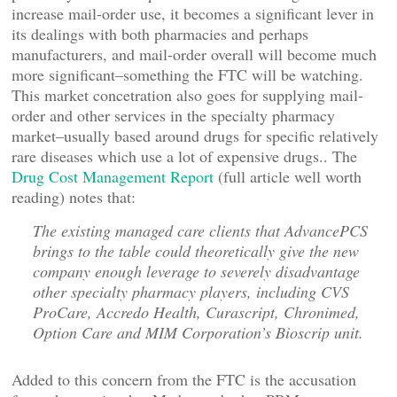
increase mail-order use, it becomes a significant lever in
its dealings with both pharmacies and perhaps
manufacturers, and mail-order overall will become much
more significant–something the FTC will be watching.
This market concetration also goes for supplying mail-
order and other services in the specialty pharmacy
market–usually based around drugs for specific relatively
rare diseases which use a lot of expensive drugs.. The
Drug Cost Management Report
(full article well worth
reading) notes that:
The existing managed care clients that AdvancePCS
brings to the table could theoretically give the new
company enough leverage to severely disadvantage
other specialty pharmacy players, including CVS
ProCare, Accredo Health, Curascript, Chronimed,
Option Care and MIM Corporation’s Bioscrip unit.
Added to this concern from the FTC is the accusation