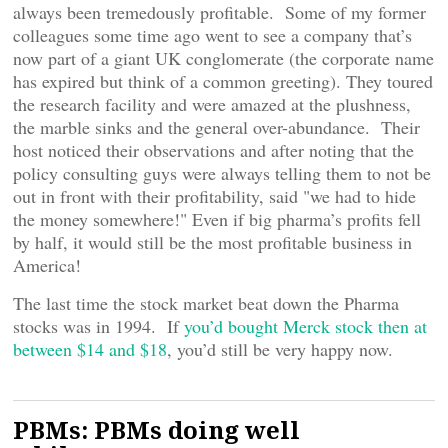
always been tremedously profitable. Some of my former
colleagues some time ago went to see a company that’s
now part of a giant UK conglomerate (the corporate name
has expired but think of a common greeting). They toured
the research facility and were amazed at the plushness,
the marble sinks and the general over-abundance. Their
host noticed their observations and after noting that the
policy consulting guys were always telling them to not be
out in front with their profitability, said "we had to hide
the money somewhere!" Even if big pharma’s profits fell
by half, it would still be the most profitable business in
America!
The last time the stock market beat down the Pharma
stocks was in 1994. If
you’d bought Merck stock then at
between $14 and $18
, you’d still be very happy now.
PBMs: PBMs doing well