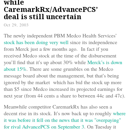
while
CaremarkRx/AdvancePCS’
deal is still uncertain
Oct 29, 2003
The newly independent PBM Medco Health Services’
stock has been doing very well
since its independence
from Merck just a few months ago. In fact if you
received Medco stock at the time of the disbursement
you’ll find that it’s up about 30% while
Merck’s is down
about 15%
. There are some grumbles on the Medco
message board about the management, but that’s being
ignored by the market which has bid the stock up more
than $5 since Medco increased its projected earnings for
next year (from 44 cents a share to between 44c and 47c).
Meanwhile competitor CaremarkRx has also seen a
decent rise in its stock. It’s now back up to roughly
where
it was before it fell on the news that it was "overpaying"
for rival AdvancePCS on September 3
. On Tuesday it