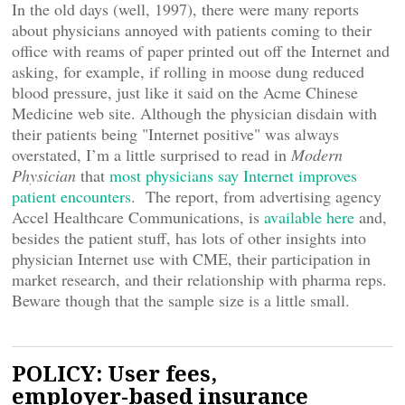
In the old days (well, 1997), there were many reports
about physicians annoyed with patients coming to their
office with reams of paper printed out off the Internet and
asking, for example, if rolling in moose dung reduced
blood pressure, just like it said on the Acme Chinese
Medicine web site. Although the physician disdain with
their patients being "Internet positive" was always
overstated, I’m a little surprised to read in
Modern
Physician
that
most physicians say Internet improves
patient encounters
. The report, from advertising agency
Accel Healthcare Communications, is
available here
and,
besides the patient stuff, has lots of other insights into
physician Internet use with CME, their participation in
market research, and their relationship with pharma reps.
Beware though that the sample size is a little small.
POLICY: User fees,
employer-based insurance