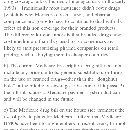
drug coverage before the rise of managed care in the early
1990s. Traditionally most insurance didn’t cover drugs
(which is why Medicare doesn’t now), and pharma
companies are going to have to continue to deal with the
effect of this non-coverage for their branded products.
The difference for consumers is that branded drugs now
cost much more than they used to, so consumers are
likely to start pressurizing pharma companies on retail
pricing–such as buying them in cheaper countries!
b) The current Medicare Prescription Drug bill does not
include any price controls, generic substitution, or limits
on the use of branded drugs–other than the "doughnut
hole" in the middle of coverage. Of course (if it passes!)
the bill introduces a Medicare payment system that can
and will be changed in the future.
c) The Medicare drug bill on the house side promotes the
use of private plans for Medicare. Given that Medicare
HMOs have been losing members in recent years, I’m not
so sure that there are great prospects for their success.