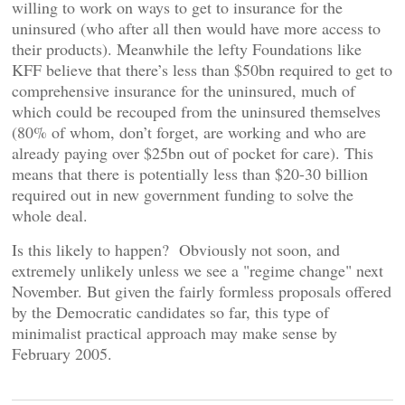
willing to work on ways to get to insurance for the
uninsured (who after all then would have more access to
their products). Meanwhile the lefty Foundations like
KFF believe that there’s less than $50bn required to get to
comprehensive insurance for the uninsured, much of
which could be recouped from the uninsured themselves
(80% of whom, don’t forget, are working and who are
already paying over $25bn out of pocket for care). This
means that there is potentially less than $20-30 billion
required out in new government funding to solve the
whole deal.
Is this likely to happen? Obviously not soon, and
extremely unlikely unless we see a "regime change" next
November. But given the fairly formless proposals offered
by the Democratic candidates so far, this type of
minimalist practical approach may make sense by
February 2005.