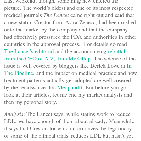
Last weekend, though, something new entered the
picture. The world’s oldest and one of its most respected
medical journals
The Lancet
came right out and said that
a new statin, Crestor from Astra-Zeneca, had been rushed
onto the market by the company and that the company
had effectively pressured the FDA and authorities in other
countries in the approval process. For details go read
The Lancet’s editorial
and the accompanying
rebuttal
from the CEO of A-Z, Tom McKillop
. The science of the
issue is well covered by bloggers like Derick Lowe at
In
The Pipeline
, and the impact on medical practice and how
treatment patterns actually get adopted are well covered
by the renaissance-doc
Medpundit
. But before you go
look at their articles, let me end my market analysis and
then my personal story.
Analysis
: The Lancet says, while statins work to reduce
LDL, we have enough of them about already. Meanwhile
it says that Crestor–for which it criticizes the legitimacy
of some of the clinical trials–reduces LDL but hasn’t yet