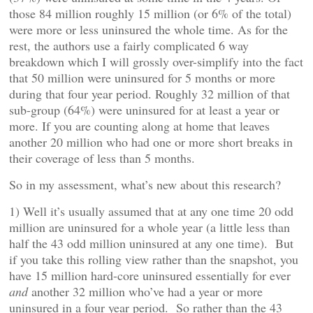
those 84 million roughly 15 million (or 6% of the total)
were more or less uninsured the whole time. As for the
rest, the authors use a fairly complicated 6 way
breakdown which I will grossly over-simplify into the fact
that 50 million were uninsured for 5 months or more
during that four year period. Roughly 32 million of that
sub-group (64%) were uninsured for at least a year or
more. If you are counting along at home that leaves
another 20 million who had one or more short breaks in
their coverage of less than 5 months.
So in my assessment, what’s new about this research?
1) Well it’s usually assumed that at any one time 20 odd
million are uninsured for a whole year (a little less than
half the 43 odd million uninsured at any one time). But
if you take this rolling view rather than the snapshot, you
have 15 million hard-core uninsured essentially for ever
and
another 32 million who’ve had a year or more
uninsured in a four year period. So rather than the 43