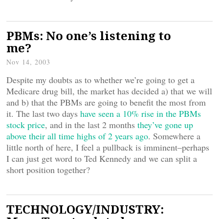
PBMs: No one’s listening to
me?
Nov 14, 2003
Despite my doubts as to whether we’re going to get a
Medicare drug bill, the market has decided a) that we will
and b) that the PBMs are going to benefit the most from
it. The last two days
have seen a 10% rise in the PBMs
stock price
, and in the last 2 months
they’ve gone up
above their all time highs of 2 years ago
. Somewhere a
little north of here, I feel a pullback is imminent–perhaps
I can just get word to Ted Kennedy and we can split a
short position together?
TECHNOLOGY/INDUSTRY: