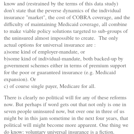
know and (restrained by the terms of this data study)
don’t state that the peverse dynamics of the individual
insurance "market", the cost of COBRA coverage, and the
difficulty of maintaining Medicaid coverage, all combine
to make viable policy solutions targeted to sub-groups of
the uninsured almost impossible to create. The only
actual options for universal insurance are :
a)some kind of employer-mandate, or
b)some kind of individual-mandate, both backed-up by
government schemes either in terms of premium support
for the poor or guaranteed insurance (e.g. Medicaid
expansion). Or
c) of course single payer, Medicare for all.
There is clearly no political will for any of these reforms
now. But perhaps if word gets out that not only is one in
seven people uninsured now, but over one in three of us
might be in this jam sometime in the next four years, that
political will might become more apparent. One thing we
do know: voluntary universal insurance is a fiction.