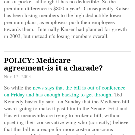
out of pocket–although it has no deductible. So the
premium difference is $800 a year! Consequently Kaiser
has been losing members to the high deductible lower
premium plans, as employers push their employees
towards them. Internally Kaiser had planned for growth
in 2003, but instead it’s losing members overall.
POLICY: Medicare
agreement-is it a charade?
Nov 17, 2003
So while the
news says that the bill is out of conference
on Friday and has enough backing to get through
, Ted
Kennedy basically said on Sunday that the Medicare bill
wasn’t going to make it past him in the Senate. Frist and
Hastert meanwhile are trying to broker a bill, without
upsetting their conservative wing who (correctly) believe
that this bill is a recipe for more cost-unconscious