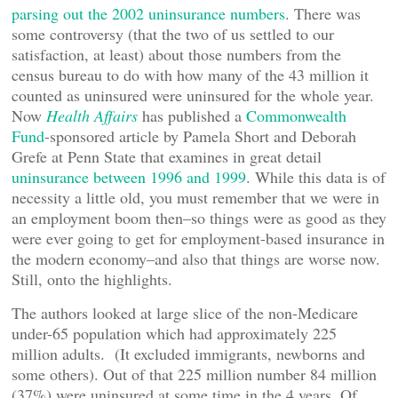
parsing out the 2002 uninsurance numbers
. There was
some controversy (that the two of us settled to our
satisfaction, at least) about those numbers from the
census bureau to do with how many of the 43 million it
counted as uninsured were uninsured for the whole year.
Now
Health Affairs
has published a
Commonwealth
Fund
-sponsored article by Pamela Short and Deborah
Grefe at Penn State that examines in great detail
uninsurance between 1996 and 1999
. While this data is of
necessity a little old, you must remember that we were in
an employment boom then–so things were as good as they
were ever going to get for employment-based insurance in
the modern economy–and also that things are worse now.
Still, onto the highlights.
The authors looked at large slice of the non-Medicare
under-65 population which had approximately 225
million adults. (It excluded immigrants, newborns and
some others). Out of that 225 million number 84 million
(37%) were uninsured at some time in the 4 years. Of