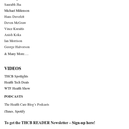
Saurabh Jha
Michael Millenson
Hans Duvefelt
Deven McGraw
Vince Kuraitis
Anish Koka
Ian Morrison
George Halvorson
& Many More….
VIDEOS
THCB Spotlights
Health Tech Deals
WTF Health Show
PODCASTS
The Health Care Blog’s Podcasts
iTunes
,
Spotify
To get the THCB READER Newsletter –
Sign-up here
!