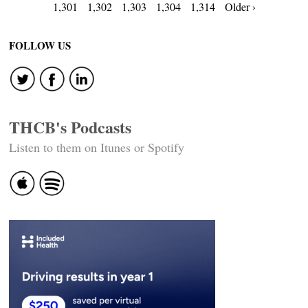
Posts
1,301
1,302
1,303
1,304
1,314
Older ›
navigation
FOLLOW US
THCB's Podcasts
Listen to them on Itunes or Spotify