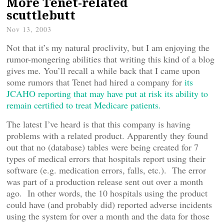
More Tenet-related
scuttlebutt
Nov 13, 2003
Not that it’s my natural proclivity, but I am enjoying the
rumor-mongering abilities that writing this kind of a blog
gives me. You’ll recall a while back that I came upon
some rumors that Tenet had hired a company for
its
JCAHO reporting that may have put at risk its ability to
remain certified to treat Medicare patients.
The latest I’ve heard is that this company is having
problems with a related product. Apparently they found
out that no (database) tables were being created for 7
types of medical errors that hospitals report using their
software (e.g. medication errors, falls, etc.). The error
was part of a production release sent out over a month
ago. In other words, the 10 hospitals using the product
could have (and probably did) reported adverse incidents
using the system for over a month and the data for those