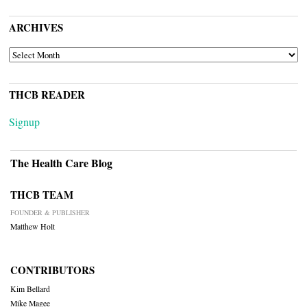
ARCHIVES
ARCHIVES
THCB READER
Signup
The Health Care Blog
THCB TEAM
FOUNDER & PUBLISHER
Matthew Holt
CONTRIBUTORS
Kim Bellard
Mike Magee