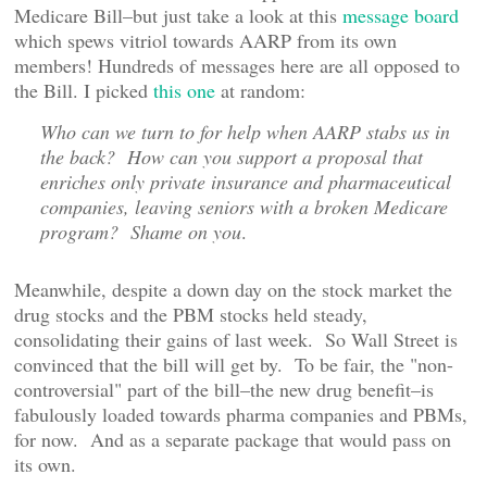
Medicare Bill–but just take a look at this
message board
which spews vitriol towards AARP from its own
members! Hundreds of messages here are all opposed to
the Bill. I picked
this one
at random:
Who can we turn to for help when AARP stabs us in
the back? How can you support a proposal that
enriches only private insurance and pharmaceutical
companies, leaving seniors with a broken Medicare
program? Shame on you
.
Meanwhile, despite a down day on the stock market the
drug stocks and the PBM stocks held steady,
consolidating their gains of last week. So Wall Street is
convinced that the bill will get by. To be fair, the "non-
controversial" part of the bill–the new drug benefit–is
fabulously loaded towards pharma companies and PBMs,
for now. And as a separate package that would pass on
its own.