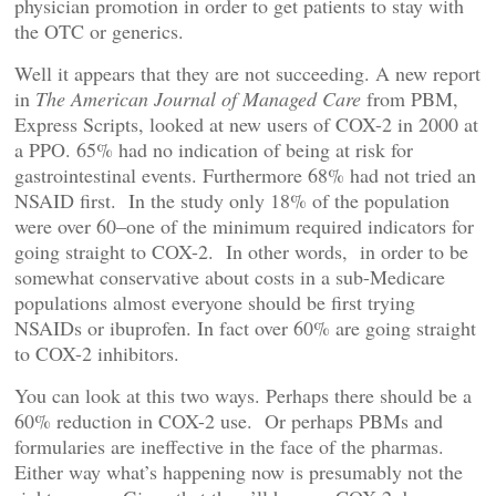
physician promotion in order to get patients to stay with
the OTC or generics.
Well it appears that they are not succeeding. A new report
in
The American Journal of Managed Care
from PBM,
Express Scripts, looked at new users of COX-2 in 2000 at
a PPO. 65% had no indication of being at risk for
gastrointestinal events. Furthermore 68% had not tried an
NSAID first. In the study only 18% of the population
were over 60–one of the minimum required indicators for
going straight to COX-2. In other words, in order to be
somewhat conservative about costs in a sub-Medicare
populations almost everyone should be first trying
NSAIDs or ibuprofen. In fact over 60% are going straight
to COX-2 inhibitors.
You can look at this two ways. Perhaps there should be a
60% reduction in COX-2 use. Or perhaps PBMs and
formularies are ineffective in the face of the pharmas.
Either way what’s happening now is presumably not the