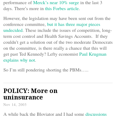
performance of
Merck’s near 10% surge
in the last 3
days. There’s more in
this Forbes article
.
However, the legislation may have been sent out from the
conference committee,
but it has three major pieces
undecided
. These include the issues of competition, long-
term cost control and Health Savings Accounts. If they
couldn’t get a solution out of the two moderate Democrats
on the committee, is there really a chance that this will
get past Ted Kennedy? Lefty economist
Paul Krugman
explains why not
.
So I’m still pondering shorting the PBMs…..
POLICY: More on
uninsurance
Nov 14, 2003
A while back the Bloviator and I had some
discussions