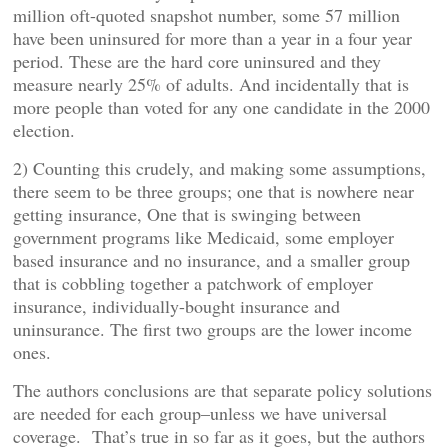
million oft-quoted snapshot number, some 57 million
have been uninsured for more than a year in a four year
period. These are the hard core uninsured and they
measure nearly 25% of adults. And incidentally that is
more people than voted for any one candidate in the 2000
election.
2) Counting this crudely, and making some assumptions,
there seem to be three groups; one that is nowhere near
getting insurance, One that is swinging between
government programs like Medicaid, some employer
based insurance and no insurance, and a smaller group
that is cobbling together a patchwork of employer
insurance, individually-bought insurance and
uninsurance. The first two groups are the lower income
ones.
The authors conclusions are that separate policy solutions
are needed for each group–unless we have universal
coverage. That’s true in so far as it goes, but the authors