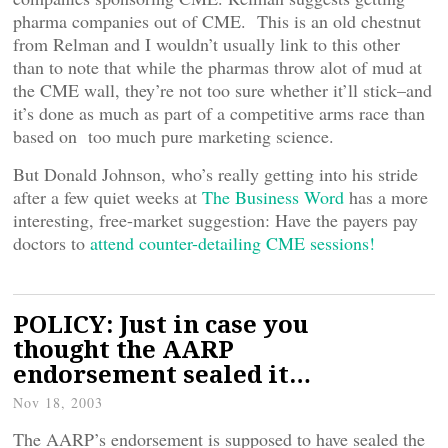
pharma companies out of CME. This is an old chestnut
from Relman and I wouldn’t usually link to this other
than to note that while the pharmas throw alot of mud at
the CME wall, they’re not too sure whether it’ll stick–and
it’s done as much as part of a competitive arms race than
based on too much pure marketing science.
But Donald Johnson, who’s really getting into his stride
after a few quiet weeks at
The Business Word
has a more
interesting, free-market suggestion: Have the payers pay
doctors to
attend counter-detailing CME sessions!
POLICY: Just in case you
thought the AARP
endorsement sealed it…
Nov 18, 2003
The AARP’s endorsement is supposed to have sealed the