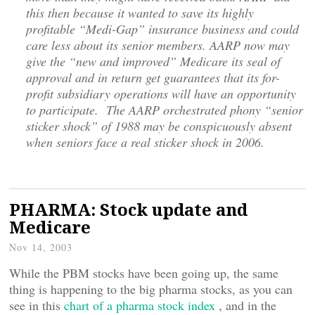
this then because it wanted to save its highly
profitable “Medi-Gap” insurance business and could
care less about its senior members. AARP now may
give the “new and improved” Medicare its seal of
approval and in return get guarantees that its for-
profit subsidiary operations will have an opportunity
to participate. The AARP orchestrated phony “senior
sticker shock” of 1988 may be conspicuously absent
when seniors face a real sticker shock in 2006.
PHARMA: Stock update and
Medicare
Nov 14, 2003
While the PBM stocks have been going up, the same
thing is happening to the big pharma stocks, as you can
see in this
chart of a pharma stock index
, and in the