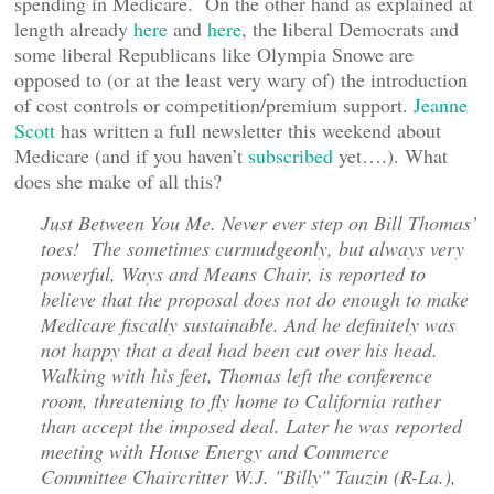
spending in Medicare. On the other hand as explained at
length already
here
and
here
, the liberal Democrats and
some liberal Republicans like Olympia Snowe are
opposed to (or at the least very wary of) the introduction
of cost controls or competition/premium support.
Jeanne
Scott
has written a full newsletter this weekend about
Medicare (and if you haven’t
subscribed
yet….). What
does she make of all this?
Just Between You Me. Never ever step on Bill Thomas’
toes! The sometimes curmudgeonly, but always very
powerful, Ways and Means Chair, is reported to
believe that the proposal does not do enough to make
Medicare fiscally sustainable. And he definitely was
not happy that a deal had been cut over his head.
Walking with his feet, Thomas left the conference
room, threatening to fly home to California rather
than accept the imposed deal. Later he was reported
meeting with House Energy and Commerce
Committee Chaircritter W.J. "Billy" Tauzin (R-La.),