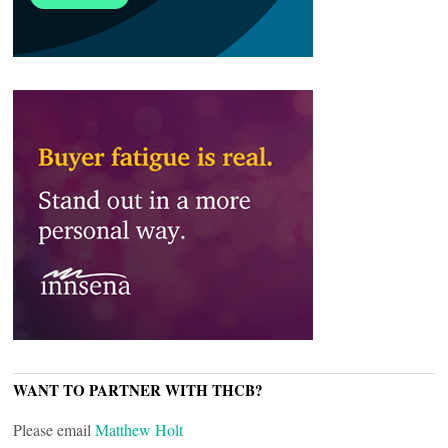
WANT TO PARTNER WITH THCB?
Please email
Matthew Holt