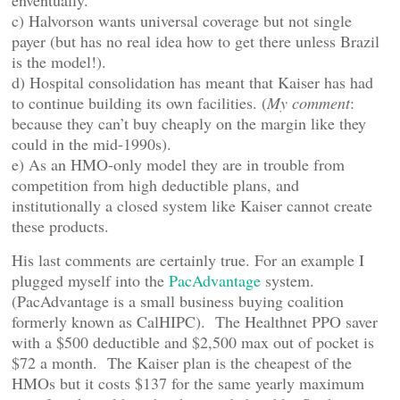
enventually.
c) Halvorson wants universal coverage but not single
payer (but has no real idea how to get there unless Brazil
is the model!).
d) Hospital consolidation has meant that Kaiser has had
to continue building its own facilities. (
My comment
:
because they can’t buy cheaply on the margin like they
could in the mid-1990s).
e) As an HMO-only model they are in trouble from
competition from high deductible plans, and
institutionally a closed system like Kaiser cannot create
these products.
His last comments are certainly true. For an example I
plugged myself into the
PacAdvantage
system.
(PacAdvantage is a small business buying coalition
formerly known as CalHIPC). The Healthnet PPO saver
with a $500 deductible and $2,500 max out of pocket is
$72 a month. The Kaiser plan is the cheapest of the
HMOs but it costs $137 for the same yearly maximum