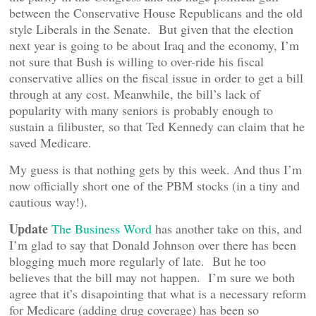
between the Conservative House Republicans and the old
style Liberals in the Senate. But given that the election
next year is going to be about Iraq and the economy, I’m
not sure that Bush is willing to over-ride his fiscal
conservative allies on the fiscal issue in order to get a bill
through at any cost. Meanwhile, the bill’s lack of
popularity with many seniors is probably enough to
sustain a filibuster, so that Ted Kennedy can claim that he
saved Medicare.
My guess is that nothing gets by this week. And thus I’m
now officially short one of the PBM stocks (in a tiny and
cautious way!).
Update
The Business Word
has another take on this, and
I’m glad to say that Donald Johnson over there has been
blogging much more regularly of late. But he too
believes that the bill may not happen. I’m sure we both
agree that it’s disapointing that what is a necessary reform
for Medicare (adding drug coverage) has been so