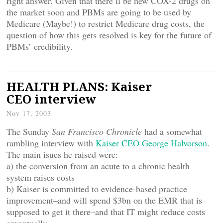
right answer. Given that there’ll be new COX-2 drugs on
the market soon and PBMs are going to be used by
Medicare (Maybe!) to restrict Medicare drug costs, the
question of how this gets resolved is key for the future of
PBMs’ credibility.
HEALTH PLANS: Kaiser
CEO interview
Nov 17, 2003
The Sunday
San Francisco Chronicle
had a somewhat
rambling interview with
Kaiser CEO George Halvorson
.
The main isues he raised were:
a) the conversion from an acute to a chronic health
system raises costs
b) Kaiser is committed to evidence-based practice
improvement–and will spend $3bn on the EMR that is
supposed to get it there–and that IT might reduce costs