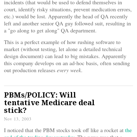
incidents (that would be used to defend themselves in
court, identify risky situations, prevent medication errors,
etc.) would be lost. Apparently the head of QA recently
left and another senior QA guy followed suit, resulting in
a "go along to get along" QA department.
This is a perfect example of how rushing software to
market (without testing, let alone a detailed technical
design document) can lead to big mistakes. Apparently
this company develops on an ad-hoc basis, often sending
out production releases
every week
.
PBMs/POLICY: Will
tentative Medicare deal
stick?
Nov 13, 2003
I noticed that the PBM stocks took off like a rocket at
the