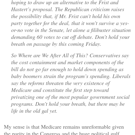
hoping to draw up an alternative to the Frist and
Hastert’s proposal. The Republican criticism raises
the possibility that, if Mr. Frist can’t hold his own
party together for the deal, that it won’t survive a yes-
or-no vote in the Senate, let alone a filibuster situation
demanding 60 votes to cut off debate. Don’t hold your
breath on passage by this coming Friday.
So Where are We After All of This? Conservatives say
the cost containment and market components of the
bill do not go far enough to hold down spending as
baby boomers strain the program’s spending. Liberals
say the reforms threaten the very existence of
Medicare and constitute the first step toward
privatizing one of the most popular government social
programs. Don’t hold your breath, but there may be
life in the old gal yet.
My sense is that Medicare remains unreformable given
the parity in the Congress and the huge political gulf