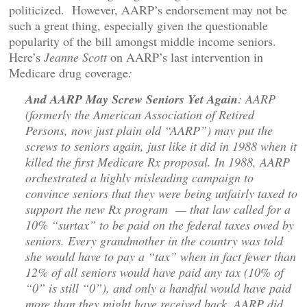
politicized. However, AARP’s endorsement may not be
such a great thing, especially given the questionable
popularity of the bill amongst middle income seniors.
Here’s
Jeanne Scott
on AARP’s last intervention in
Medicare drug coverage
:
And AARP May Screw Seniors Yet Again
: AARP
(formerly the American Association of Retired
Persons, now just plain old “AARP”) may put the
screws to seniors again, just like it did in 1988 when it
killed the first Medicare Rx proposal. In 1988, AARP
orchestrated a highly misleading campaign to
convince seniors that they were being unfairly taxed to
support the new Rx program — that law called for a
10% “surtax” to be paid on the federal taxes owed by
seniors. Every grandmother in the country was told
she would have to pay a “tax” when in fact fewer than
12% of all seniors would have paid any tax (10% of
“0” is still “0”), and only a handful would have paid
more than they might have received back. AARP did