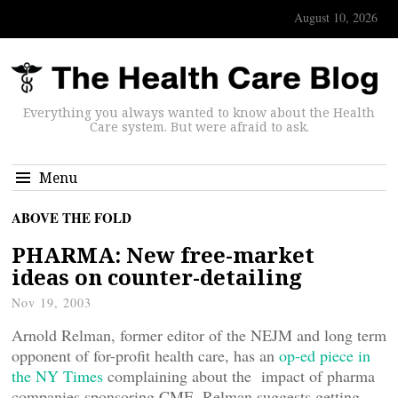
August 10, 2026
Everything you always wanted to know about the Health
Care system. But were afraid to ask.
Menu
ABOVE THE FOLD
PHARMA: New free-market
ideas on counter-detailing
Nov 19, 2003
Arnold Relman, former editor of the NEJM and long term
opponent of for-profit health care, has an
op-ed piece in
the NY Times
complaining about the impact of pharma
companies sponsoring CME. Relman suggests getting