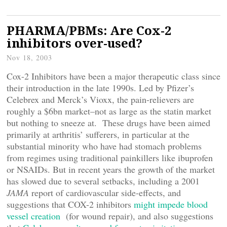
PHARMA/PBMs: Are Cox-2
inhibitors over-used?
Nov 18, 2003
Cox-2 Inhibitors have been a major therapeutic class since
their introduction in the late 1990s. Led by Pfizer’s
Celebrex and Merck’s Vioxx, the pain-relievers are
roughly a $6bn market–not as large as the statin market
but nothing to sneeze at. These drugs have been aimed
primarily at arthritis’ sufferers, in particular at the
substantial minority who have had stomach problems
from regimes using traditional painkillers like ibuprofen
or NSAIDs. But in recent years the growth of the market
has slowed due to several setbacks, including a 2001
JAMA
report of cardiovascular side-effects, and
suggestions that COX-2 inhibitors
might impede blood
vessel creation
(for wound repair), and also suggestions