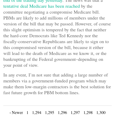
end of the trading day yesterday
. The news was that a
tentative deal Medicare has been reached
by the
committee negotiating a compromise Medicare bill.
PBMs are likely to add millions of members under the
version of the bill that may be passed. However, of course
this slight optimism is tempered by the fact that neither
the hard-core Democrats like Ted Kennedy nor the
fiscally-conservative Republicans are likely to sign on to
this compromised version of the bill, because it either
will lead to the death of Medicare as we know it, or the
bankrupting of the Federal government–depending on
your point of view.
In any event, I’m not sure that adding a large number of
members via a government-funded program which may
make them low-margin contractors is the best solution for
fast future growth for PBM bottom lines.
‹ Newer
1
1,294
1,295
1,296
1,297
1,298
1,300