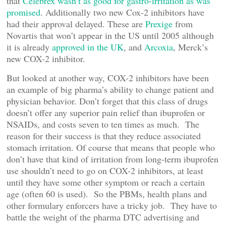
that
Celebrex wasn’t as good for gastro-irritation as was
promised
. Additionally two new Cox-2 inhibitors have
had their approval delayed. These are
Prexige
from
Novartis that won’t appear in the US until 2005 although
it is already
approved in the UK
, and
Arcoxia
, Merck’s
new COX-2 inhibitor.
But looked at another way, COX-2 inhibitors have been
an example of big pharma’s ability to change patient and
physician behavior. Don’t forget that this class of drugs
doesn’t offer any superior pain relief than ibuprofen or
NSAIDs, and costs seven to ten times as much. The
reason for their success is that they reduce associated
stomach irritation. Of course that means that people who
don’t have that kind of irritation from long-term ibuprofen
use shouldn’t need to go on COX-2 inhibitors, at least
until they have some other symptom or reach a certain
age (often 60 is used). So the PBMs, health plans and
other formulary enforcers have a tricky job. They have to
battle the weight of the pharma DTC advertising and