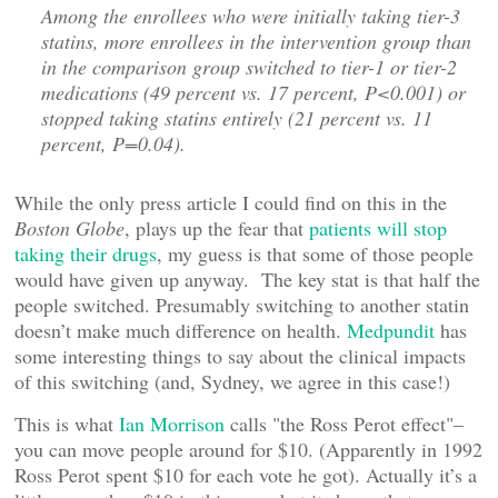
Among the enrollees who were initially taking tier-3
statins, more enrollees in the intervention group than
in the comparison group switched to tier-1 or tier-2
medications (49 percent vs. 17 percent, P<0.001) or
stopped taking statins entirely (21 percent vs. 11
percent, P=0.04).
While the only press article I could find on this in the
Boston Globe
, plays up the fear that
patients will stop
taking their drugs
, my guess is that some of those people
would have given up anyway. The key stat is that half the
people switched. Presumably switching to another statin
doesn’t make much difference on health.
Medpundit
has
some interesting things to say about the clinical impacts
of this switching (and, Sydney, we agree in this case!)
This is what
Ian Morrison
calls "the Ross Perot effect"–
you can move people around for $10. (Apparently in 1992
Ross Perot spent $10 for each vote he got). Actually it’s a