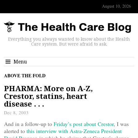
August 10, 2026
Everything you always wanted to know about the Health
Care system. But were afraid to ask.
Menu
ABOVE THE FOLD
PHARMA: More on A-Z,
Crestor, statins, heart
disease . . .
Dec 8, 2003
And in a follow-up to
Friday’s post about Crestor
, I was
alerted to
this interview with Astra-Zeneca President