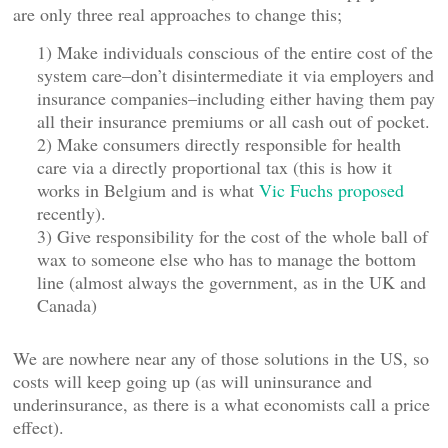
are only three real approaches to change this;
1) Make individuals conscious of the entire cost of the
system care–don’t disintermediate it via employers and
insurance companies–including either having them pay
all their insurance premiums or all cash out of pocket.
2) Make consumers directly responsible for health
care via a directly proportional tax (this is how it
works in Belgium and is what
Vic Fuchs proposed
recently).
3) Give responsibility for the cost of the whole ball of
wax to someone else who has to manage the bottom
line (almost always the government, as in the UK and
Canada)
We are nowhere near any of those solutions in the US, so
costs will keep going up (as will uninsurance and
underinsurance, as there is a what economists call a price
effect).