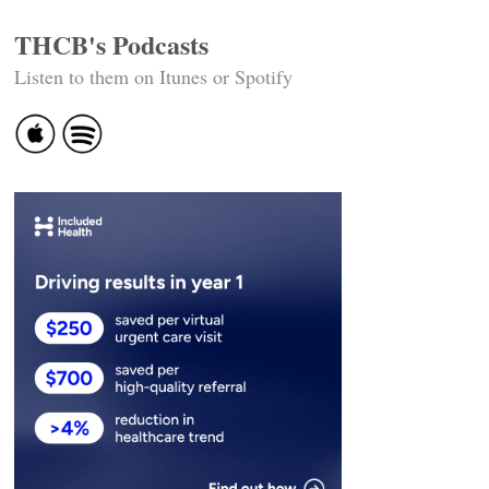
THCB's Podcasts
Listen to them on Itunes or Spotify