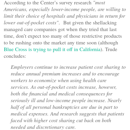
According to the Center’s survey research
"most
Americans, especially lower-income people, are willing to
limit their choice of hospitals and physicians in return for
lower out-of-pocket costs"
. But given the shellacking
managed care companies got when they tried that last
time, don’t expect too many of those restrictive products
to be rushing onto the market any time soon (although
Blue Cross is trying to pull it off in California
). Trude
concludes:
Employers continue to increase patient cost sharing to
reduce annual premium increases and to encourage
workers to economize when using health care
services. As out-of-pocket costs increase, however,
both the financial and medical consequences for
seriously ill and low-income people increase. Nearly
half of all personal bankruptcies are due in part to
medical expenses. And research suggests that patients
faced with higher cost sharing cut back on both
needed and discretionary care.