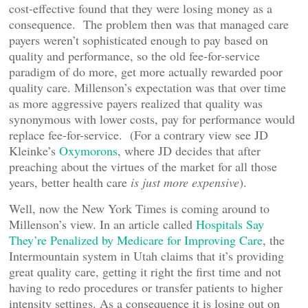
cost-effective found that they were losing money as a
consequence. The problem then was that managed care
payers weren’t sophisticated enough to pay based on
quality and performance, so the old fee-for-service
paradigm of do more, get more actually rewarded poor
quality care. Millenson’s expectation was that over time
as more aggressive payers realized that quality was
synonymous with lower costs, pay for performance would
replace fee-for-service. (For a contrary view see JD
Kleinke’s
Oxymorons
, where JD decides that after
preaching about the virtues of the market for all those
years, better health care
is just more expensive
).
Well, now the New York Times is coming around to
Millenson’s view. In an article called
Hospitals Say
They’re Penalized by Medicare for Improving Care
, the
Intermountain system in Utah claims that it’s providing
great quality care, getting it right the first time and not
having to redo procedures or transfer patients to higher
intensity settings. As a consequence it is losing out on