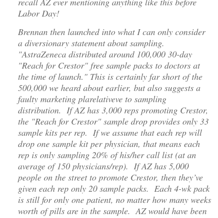
recall AZ ever mentioning anything like this before
Labor Day!
Brennan then launched into what I can only consider
a diversionary statement about sampling.
"AstraZeneca distributed around 100,000 30-day
"Reach for Crestor" free sample packs to doctors at
the time of launch." This is certainly far short of the
500,000 we heard about earlier, but also suggests a
faulty marketing plarelativeve to sampling
distribution. If AZ has 3,000 reps promoting Crestor,
the "Reach for Crestor" sample drop provides only 33
sample kits per rep. If we assume that each rep will
drop one sample kit per physician, that means each
rep is only sampling 20% of his/her call list (at an
average of 150 physicians/rep). If AZ has 5,000
people on the street to promote Crestor, then they’ve
given each rep only 20 sample packs. Each 4-wk pack
is still for only one patient, no matter how many weeks
worth of pills are in the sample. AZ would have been