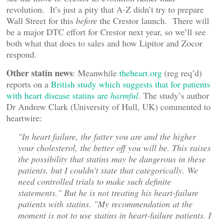
revolution. It’s just a pity that A-Z didn’t try to prepare
Wall Street for this
before
the Crestor launch. There will
be a major DTC effort for Crestor next year, so we’ll see
both what that does to sales and how Lipitor and Zocor
respond.
Other statin news
: Meanwhile
theheart.org
(reg req’d)
reports on a
British study which suggests that for patients
with heart disease statins are
harmful
. The study’s author
Dr Andrew Clark (University of Hull, UK) commented to
heartwire:
"In heart failure, the fatter you are and the higher
your cholesterol, the better off you will be. This raises
the possibility that statins may be dangerous in these
patients, but I couldn’t state that categorically. We
need controlled trials to make such definite
statements." But he is not treating his heart-failure
patients with statins. "My recommendation at the
moment is not to use statins in heart-failure patients. I