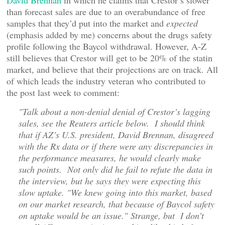
David Brennan
in which he claims that Crestor’s slower
than forecast sales are due to an overabundance of free
samples that they’d put into the market and
expected
(emphasis added by me) concerns about the drugs safety
profile following the Baycol withdrawal. However, A-Z
still believes that Crestor will get to be 20% of the statin
market, and believe that their projections are on track. All
of which leads the industry veteran who contributed to
the post last week to comment:
"Talk about a non-denial denial of Crestor’s lagging
sales, see the Reuters article below. I should think
that if AZ’s U.S. president, David Brennan, disagreed
with the Rx data or if there were any discrepancies in
the performance measures, he would clearly make
such points. Not only did he fail to refute the data in
the interview, but he says they were expecting this
slow uptake. "We knew going into this market, based
on our market research, that because of Baycol safety
on uptake would be an issue." Strange, but I don’t