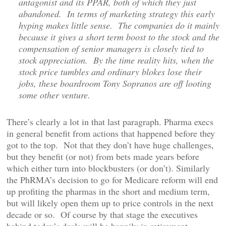
antagonist and its PPAR, both of which they just
abandoned. In terms of marketing strategy this early
hyping makes little sense. The companies do it mainly
because it gives a short term boost to the stock and the
compensation of senior managers is closely tied to
stock appreciation. By the time reality hits, when the
stock price tumbles and ordinary blokes lose their
jobs, these boardroom Tony Sopranos are off looting
some other venture.
There’s clearly a lot in that last paragraph. Pharma execs
in general benefit from actions that happened before they
got to the top. Not that they don’t have huge challenges,
but they benefit (or not) from bets made years before
which either turn into blockbusters (or don’t). Similarly
the PhRMA’s decision to go for Medicare reform will end
up profiting the pharmas in the short and medium term,
but will likely open them up to price controls in the next
decade or so. Of course by that stage the executives