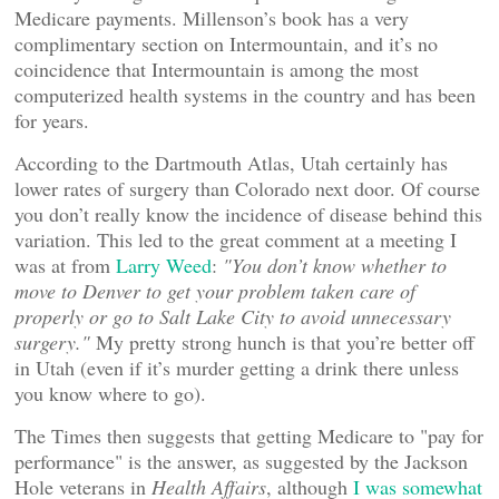
Medicare payments. Millenson’s book has a very
complimentary section on Intermountain, and it’s no
coincidence that Intermountain is among the most
computerized health systems in the country and has been
for years.
According to the Dartmouth Atlas, Utah certainly has
lower rates of surgery than Colorado next door. Of course
you don’t really know the incidence of disease behind this
variation. This led to the great comment at a meeting I
was at from
Larry Weed
:
"You don’t know whether to
move to Denver to get your problem taken care of
properly or go to Salt Lake City to avoid unnecessary
surgery."
My pretty strong hunch is that you’re better off
in Utah (even if it’s murder getting a drink there unless
you know where to go).
The Times then suggests that getting Medicare to "pay for
performance" is the answer, as suggested by the Jackson
Hole veterans in
Health Affairs
, although
I was somewhat