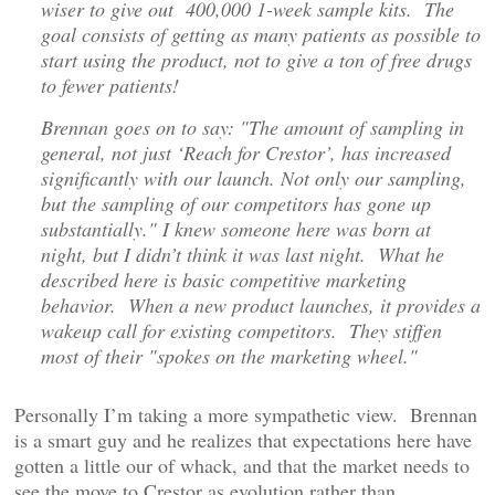
wiser to give out 400,000 1-week sample kits. The
goal consists of getting as many patients as possible to
start using the product, not to give a ton of free drugs
to fewer patients!
Brennan goes on to say: "The amount of sampling in
general, not just ‘Reach for Crestor’, has increased
significantly with our launch. Not only our sampling,
but the sampling of our competitors has gone up
substantially." I knew someone here was born at
night, but I didn’t think it was last night. What he
described here is basic competitive marketing
behavior. When a new product launches, it provides a
wakeup call for existing competitors. They stiffen
most of their "spokes on the marketing wheel."
Personally I’m taking a more sympathetic view. Brennan
is a smart guy and he realizes that expectations here have
gotten a little our of whack, and that the market needs to
see the move to Crestor as evolution rather than