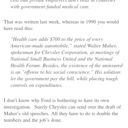
with government-funded medical care.
That was written last week, whereas in 1990 you would
have read this:
"Health care adds $700 to the price of every
American-made automobile,” stated Walter Maher,
spokesman for Chrysler Corporation, at meetings of
National Small Business United and the National
Health Forum. Besides, the existence of the uninsured
is an "offense to his social conscience.” His solution:
let the government pay the bill, while placing tough
controls on expenditures.
I don’t know why Ford is bothering to have its own
investigation. Surely Chrysler can send over the draft of
Maher’s old speeches. All they have to do is double the
numbers and the job’s done.