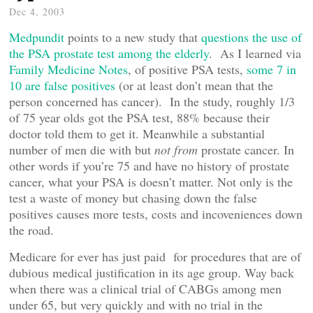
Dec 4, 2003
Medpundit
points to a new study that
questions the use of
the PSA prostate test among the elderly
. As I learned via
Family Medicine Notes
, of positive PSA tests,
some 7 in
10 are false positives
(or at least don’t mean that the
person concerned has cancer). In the study, roughly 1/3
of 75 year olds got the PSA test, 88% because their
doctor told them to get it. Meanwhile a substantial
number of men die with but
not from
prostate cancer. In
other words if you’re 75 and have no history of prostate
cancer, what your PSA is doesn’t matter. Not only is the
test a waste of money but chasing down the false
positives causes more tests, costs and incoveniences down
the road.
Medicare for ever has just paid for procedures that are of
dubious medical justification in its age group. Way back
when there was a clinical trial of CABGs among men
under 65, but very quickly and with no trial in the