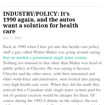
INDUSTRY/POLICY: It’s
1990 again, and the autos
want a solution for health
care
Dec 5, 2003
Back in 1990 when I first got into this health care policy
stuff a guy called Walter Maher was going around saying
that we needed a government single payer system
.
Nothing too unusual in that other than Maher was head of
public policy at Chrysler. He was saying it because
Chrysler and the other autos, with their unionized and
older work-force and pensioners, were locked into paying
very high health care costs. When they did the math they
noticed that a Canadian-style single payer system paid for
out of general taxation would be cheaper for them. Of
course during the 1992-4 debate on the subject, the rest