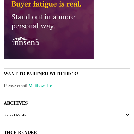
WANT TO PARTNER WITH THCB?
Please email
Matthew Holt
ARCHIVES
ARCHIVES
THCB READER