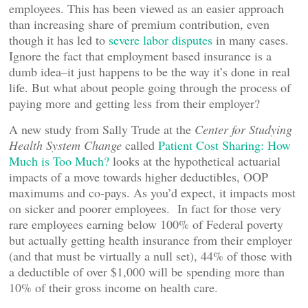
employees. This has been viewed as an easier approach
than increasing share of premium contribution, even
though it has led to
severe labor disputes
in many cases.
Ignore the fact that employment based insurance is a
dumb idea–it just happens to be the way it’s done in real
life. But what about people going through the process of
paying more and getting less from their employer?
A new study from Sally Trude at the
Center for Studying
Health System Change
called
Patient Cost Sharing: How
Much is Too Much?
looks at the hypothetical actuarial
impacts of a move towards higher deductibles, OOP
maximums and co-pays. As you’d expect, it impacts most
on sicker and poorer employees. In fact for those very
rare employees earning below 100% of Federal poverty
but actually getting health insurance from their employer
(and that must be virtually a null set), 44% of those with
a deductible of over $1,000 will be spending more than
10% of their gross income on health care.