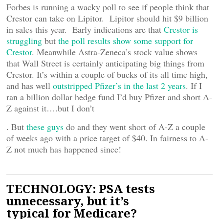
Forbes is running a wacky poll to see if people think that
Crestor can take on Lipitor. Lipitor should hit $9 billion
in sales this year. Early indications are that
Crestor is
struggling
but
the poll results show some support for
Crestor
. Meanwhile Astra-Zeneca’s stock value shows
that Wall Street is certainly anticipating big things from
Crestor. It’s within a couple of bucks of its all time high,
and has well
outstripped Pfizer’s in the last 2 years
. If I
ran a billion dollar hedge fund I’d buy Pfizer and short A-
Z against it….but I don’t
. But
these guys
do and they went short of A-Z a couple
of weeks ago with a price target of $40. In fairness to A-
Z not much has happened since!
TECHNOLOGY: PSA tests
unnecessary, but it’s
typical for Medicare?