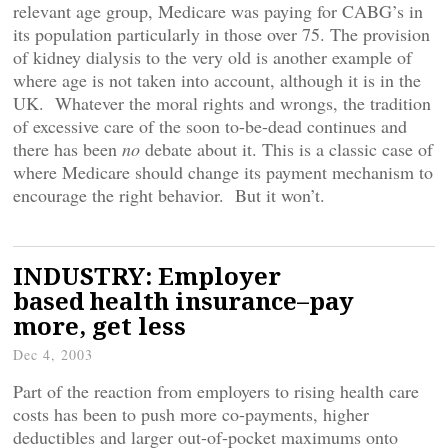
relevant age group, Medicare was paying for CABG’s in
its population particularly in those over 75. The provision
of kidney dialysis to the very old is another example of
where age is not taken into account, although it is in the
UK. Whatever the moral rights and wrongs, the tradition
of excessive care of the soon to-be-dead continues and
there has been
no
debate about it. This is a classic case of
where Medicare should change its payment mechanism to
encourage the right behavior. But it won’t.
INDUSTRY: Employer
based health insurance–pay
more, get less
Dec 4, 2003
Part of the reaction from employers to rising health care
costs has been to push more co-payments, higher
deductibles and larger out-of-pocket maximums onto