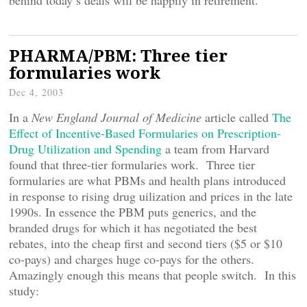
behind today’s deals will be happily in retirement.
PHARMA/PBM: Three tier
formularies work
Dec 4, 2003
In a
New England Journal of Medicine
article called
The
Effect of Incentive-Based Formularies on Prescription-
Drug Utilization and Spending
a team from Harvard
found that three-tier formularies work. Three tier
formularies are what PBMs and health plans introduced
in response to rising drug uilization and prices in the late
1990s. In essence the PBM puts generics, and the
branded drugs for which it has negotiated the best
rebates, into the cheap first and second tiers ($5 or $10
co-pays) and charges huge co-pays for the others.
Amazingly enough this means that people switch. In this
study: