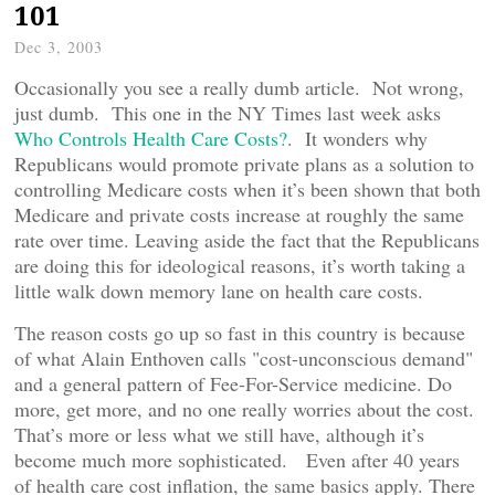
101
Dec 3, 2003
Occasionally you see a really dumb article. Not wrong,
just dumb. This one in the NY Times last week asks
Who Controls Health Care Costs?
. It wonders why
Republicans would promote private plans as a solution to
controlling Medicare costs when it’s been shown that both
Medicare and private costs increase at roughly the same
rate over time. Leaving aside the fact that the Republicans
are doing this for ideological reasons, it’s worth taking a
little walk down memory lane on health care costs.
The reason costs go up so fast in this country is because
of what Alain Enthoven calls "cost-unconscious demand"
and a general pattern of Fee-For-Service medicine. Do
more, get more, and no one really worries about the cost.
That’s more or less what we still have, although it’s
become much more sophisticated. Even after 40 years
of health care cost inflation, the same basics apply. There