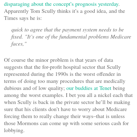
disparaging about the concept’s prognosis yesterday
.
Apparently Tom Scully thinks it’s a good idea, and the
Times says he is:
quick to agree that the payment system needs to be
fixed. "It’s one of the fundamental problems Medicare
faces,"
Of course the minor problem is that years of data
suggests that the for-profit hospital sector that Scully
represented during the 1990s is the worst offender in
terms of doing too many procedures that are medically
dubious and of low quality;
our buddies at Tenet
being
among the worst examples. I bet you all a nickel each that
when Scully is back in the private sector he’ll be making
sure that his clients don’t have to worry about Medicare
forcing them to really change their ways–that is unless
those Mormons can come up with some serious cash for
lobbying.