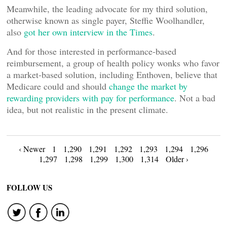
Meanwhile, the leading advocate for my third solution,
otherwise known as single payer, Steffie Woolhandler,
also
got her own interview in the Times
.
And for those interested in performance-based
reimbursement, a group of health policy wonks who favor
a market-based solution, including Enthoven, believe that
Medicare could and should
change the market by
rewarding providers with pay for performance
. Not a bad
idea, but not realistic in the present climate.
Posts
‹ Newer
1
1,290
1,291
1,292
1,293
1,294
1,296
1,297
1,298
1,299
1,300
1,314
Older ›
navigation
FOLLOW US