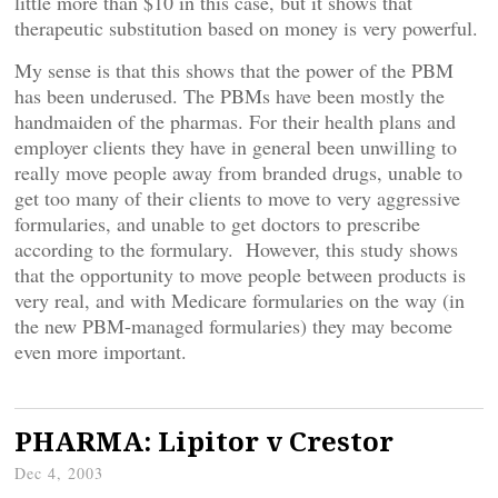
little more than $10 in this case, but it shows that
therapeutic substitution based on money is very powerful.
My sense is that this shows that the power of the PBM
has been underused. The PBMs have been mostly the
handmaiden of the pharmas. For their health plans and
employer clients they have in general been unwilling to
really move people away from branded drugs, unable to
get too many of their clients to move to very aggressive
formularies, and unable to get doctors to prescribe
according to the formulary. However, this study shows
that the opportunity to move people between products is
very real, and with Medicare formularies on the way (in
the new PBM-managed formularies) they may become
even more important.
PHARMA: Lipitor v Crestor
Dec 4, 2003