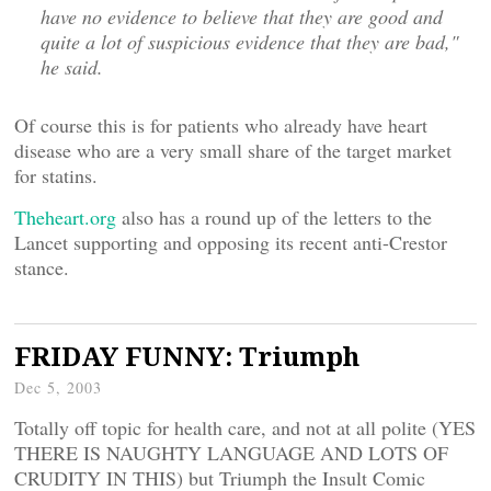
have no evidence to believe that they are good and
quite a lot of suspicious evidence that they are bad,"
he said.
Of course this is for patients who already have heart
disease who are a very small share of the target market
for statins.
Theheart.org
also has a round up of the letters to the
Lancet supporting and opposing its recent anti-Crestor
stance.
FRIDAY FUNNY: Triumph
Dec 5, 2003
Totally off topic for health care, and not at all polite (YES
THERE IS NAUGHTY LANGUAGE AND LOTS OF
CRUDITY IN THIS) but Triumph the Insult Comic