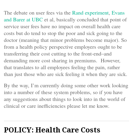
The debate on user fees via the
Rand experiment
,
Evans
and Barer at UBC
et al, basically concluded that point of
service user fees have no impact on overall health care
costs but do tend to stop the poor and sick going to the
doctor (meaning that minor problems become major). So
from a health policy perspective employers ought to be
transferring their cost cutting to the front-end–and
demanding more cost sharing in premiums. However,
that translates to all employees feeling the pain, rather
than just those who are sick feeling it when they are sick.
By the way, I’m currently doing some other work looking
into a number of these system problems, so if you have
any suggestions about things to look into in the world of
clinical or care inefficiencies please let me know.
POLICY: Health Care Costs