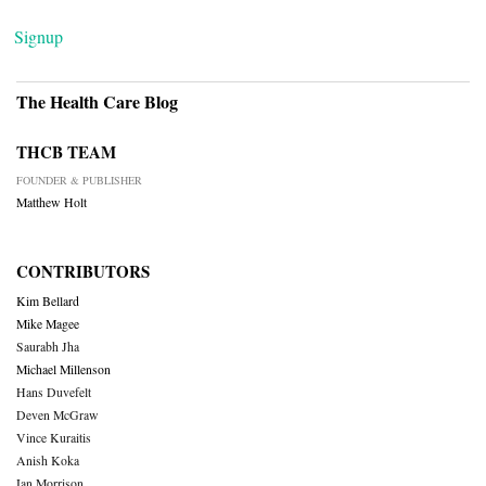
Signup
The Health Care Blog
THCB TEAM
FOUNDER & PUBLISHER
Matthew Holt
CONTRIBUTORS
Kim Bellard
Mike Magee
Saurabh Jha
Michael Millenson
Hans Duvefelt
Deven McGraw
Vince Kuraitis
Anish Koka
Ian Morrison