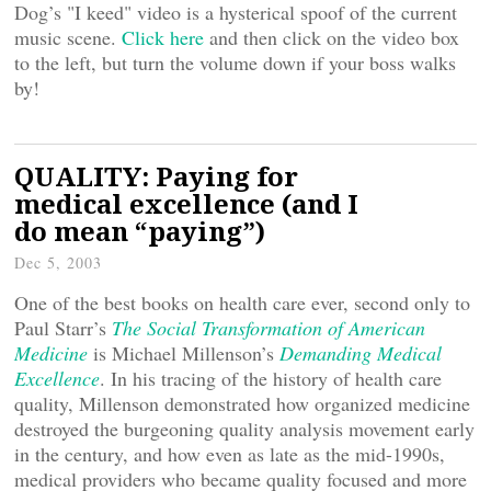
Dog’s "I keed" video is a hysterical spoof of the current
music scene.
Click here
and then click on the video box
to the left, but turn the volume down if your boss walks
by!
QUALITY: Paying for
medical excellence (and I
do mean “paying”)
Dec 5, 2003
One of the best books on health care ever, second only to
Paul Starr’s
The Social Transformation of American
Medicine
is Michael Millenson’s
Demanding Medical
Excellence
. In his tracing of the history of health care
quality, Millenson demonstrated how organized medicine
destroyed the burgeoning quality analysis movement early
in the century, and how even as late as the mid-1990s,
medical providers who became quality focused and more