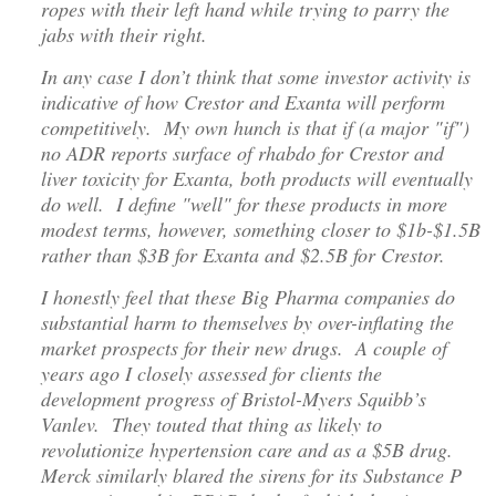
ropes with their left hand while trying to parry the
jabs with their right.
In any case I don’t think that some investor activity is
indicative of how Crestor and Exanta will perform
competitively. My own hunch is that if (a major "if")
no ADR reports surface of rhabdo for Crestor and
liver toxicity for Exanta, both products will eventually
do well. I define "well" for these products in more
modest terms, however, something closer to $1b-$1.5B
rather than $3B for Exanta and $2.5B for Crestor.
I honestly feel that these Big Pharma companies do
substantial harm to themselves by over-inflating the
market prospects for their new drugs. A couple of
years ago I closely assessed for clients the
development progress of Bristol-Myers Squibb’s
Vanlev. They touted that thing as likely to
revolutionize hypertension care and as a $5B drug.
Merck similarly blared the sirens for its Substance P