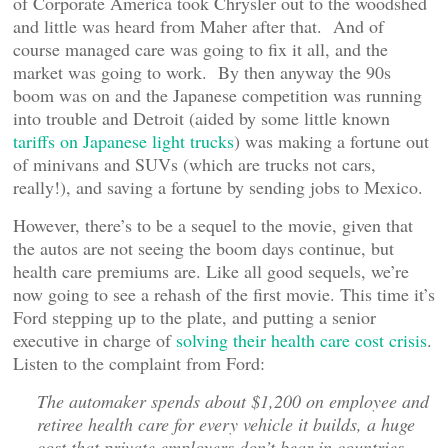
of Corporate America took Chrysler out to the woodshed
and little was heard from Maher after that. And of
course managed care was going to fix it all, and the
market was going to work. By then anyway the 90s
boom was on and the Japanese competition was running
into trouble and Detroit (aided by some little known
tariffs on Japanese light trucks
) was making a fortune out
of minivans and SUVs (which are trucks not cars,
really!), and saving a fortune by sending jobs to Mexico.
However, there’s to be a sequel to the movie, given that
the autos are not seeing the boom days continue, but
health care premiums are. Like all good sequels, we’re
now going to see a rehash of the first movie. This time it’s
Ford stepping up to the plate, and putting a senior
executive in charge of
solving their health care cost crisis
.
Listen to the complaint from Ford:
The automaker spends about $1,200 on employee and
retiree health care for every vehicle it builds, a huge
cost that private employers don’t bear in countries