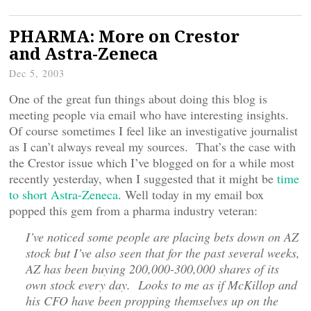
PHARMA: More on Crestor
and Astra-Zeneca
Dec 5, 2003
One of the great fun things about doing this blog is
meeting people via email who have interesting insights.
Of course sometimes I feel like an investigative journalist
as I can’t always reveal my sources. That’s the case with
the Crestor issue which I’ve blogged on for a while most
recently yesterday, when I suggested that it might be
time
to short Astra-Zeneca
. Well today in my email box
popped this gem from a pharma industry veteran:
I’ve noticed some people are placing bets down on AZ
stock but I’ve also seen that for the past several weeks,
AZ has been buying 200,000-300,000 shares of its
own stock every day. Looks to me as if McKillop and
his CFO have been propping themselves up on the