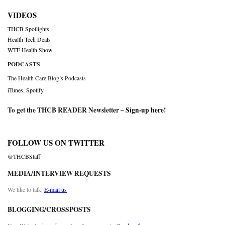
VIDEOS
THCB Spotlights
Health Tech Deals
WTF Health Show
PODCASTS
The Health Care Blog’s Podcasts
iTunes
,
Spotify
To get the THCB READER Newsletter –
Sign-up here
!
FOLLOW US ON TWITTER
@THCBStaff
MEDIA/INTERVIEW REQUESTS
We like to talk.
E-mail us
BLOGGING/CROSSPOSTS