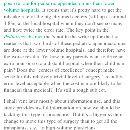
positive rate for pediatric appendectomies than lower
volume hospitals
. It seems that it’s pretty hard to get the
mistake rate of the big city med centers (still up at around
4.8%) at the local hospital where they don’t see so many
and have twice the error rate. The key point in the
Pediatrics
abstract
that’s not in the write up for the lay
reader is that two thirds of these pediatric appendectomies
are done at the lower volume hospitals, and therefore have
the worse results. Yet how many parents want to drive an
extra hour or so to a distant hospital when their child is in
pain? Does the "centers of excellence" concept make
sense for this relatively trivial level of surgery? Is an 8%
error level acceptable when the cost is more likely to be
financial than medical? It’s still a tough subject.
I shall vent later mostly about information use, and this
study provides useful information on how we should be
tackling this type of procedure. But it’s a bigger system
change to move this type of surgery than to get all the
transplants, say, to high-volume physicians.