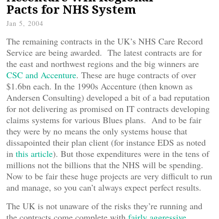
Pacts for NHS System
Jan 5, 2004
The remaining contracts in the UK’s NHS Care Record
Service are being awarded. The latest contracts are for
the east and northwest regions and the big winners are
CSC and Accenture
. These are huge contracts of over
$1.6bn each. In the 1990s Accenture (then known as
Andersen Consulting) developed a bit of a bad reputation
for not delivering as promised on IT contracts developing
claims systems for various Blues plans. And to be fair
they were by no means the only systems house that
dissapointed their plan client (for instance EDS as noted
in
this article
). But those expenditures were in the tens of
millions not the billions that the NHS will be spending.
Now to be fair these huge projects are very difficult to run
and manage, so you can’t always expect perfect results.
The UK is not unaware of the risks they’re running and
the contracts come complete with
fairly aggressive