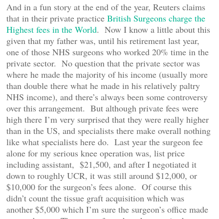
And in a fun story at the end of the year, Reuters claims
that in their private practice
British Surgeons charge the
Highest fees in the World
. Now I know a little about this
given that my father was, until his retirement last year,
one of those NHS surgeons who worked 20% time in the
private sector. No question that the private sector was
where he made the majority of his income (usually more
than double there what he made in his relatively paltry
NHS income), and there’s always been some controversy
over this arrangement. But although private fees were
high there I’m very surprised that they were really higher
than in the US, and specialists there make overall nothing
like what specialists here do. Last year the surgeon fee
alone for my serious knee operation was, list price
including assistant, $21,500, and after I negotiated it
down to roughly UCR, it was still around $12,000, or
$10,000 for the surgeon’s fees alone. Of course this
didn’t count the tissue graft acquisition which was
another $5,000 which I’m sure the surgeon’s office made