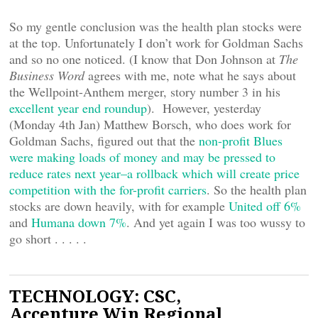
So my gentle conclusion was the health plan stocks were
at the top. Unfortunately I don’t work for Goldman Sachs
and so no one noticed. (I know that Don Johnson at
The
Business Word
agrees with me, note what he says about
the Wellpoint-Anthem merger, story number 3 in his
excellent year end roundup
). However, yesterday
(Monday 4th Jan) Matthew Borsch, who does work for
Goldman Sachs, figured out that the
non-profit Blues
were making loads of money and may be pressed to
reduce rates next year–a rollback which will create price
competition with the for-profit carriers
. So the health plan
stocks are down heavily, with for example
United off 6%
and
Humana down 7%
. And yet again I was too wussy to
go short . . . . .
TECHNOLOGY: CSC,
Accenture Win Regional