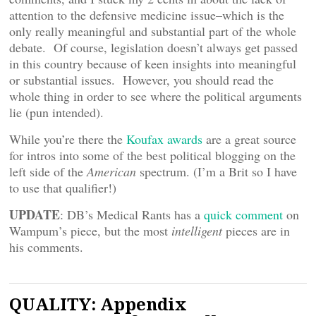
attention to the defensive medicine issue–which is the
only really meaningful and substantial part of the whole
debate. Of course, legislation doesn’t always get passed
in this country because of keen insights into meaningful
or substantial issues. However, you should read the
whole thing in order to see where the political arguments
lie (pun intended).
While you’re there the
Koufax awards
are a great source
for intros into some of the best political blogging on the
left side of the
American
spectrum. (I’m a Brit so I have
to use that qualifier!)
UPDATE
: DB’s Medical Rants has a
quick comment
on
Wampum’s piece, but the most
intelligent
pieces are in
his comments.
QUALITY: Appendix