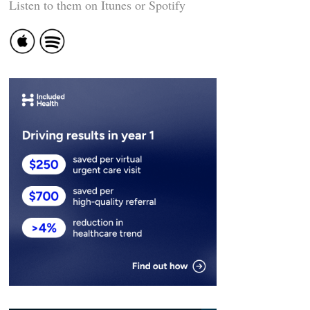
Listen to them on Itunes or Spotify