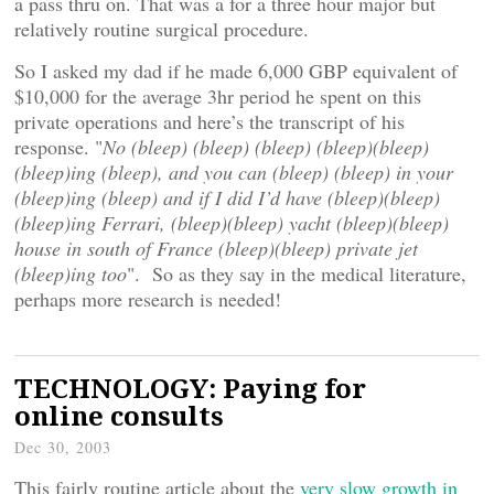
a pass thru on. That was a for a three hour major but
relatively routine surgical procedure.
So I asked my dad if he made 6,000 GBP equivalent of
$10,000 for the average 3hr period he spent on this
private operations and here’s the transcript of his
response. "
No (bleep) (bleep) (bleep) (bleep)(bleep)
(bleep)ing (bleep), and you can (bleep) (bleep) in your
(bleep)ing (bleep) and if I did I’d have (bleep)(bleep)
(bleep)ing Ferrari, (bleep)(bleep) yacht (bleep)(bleep)
house in south of France (bleep)(bleep) private jet
(bleep)ing too
". So as they say in the medical literature,
perhaps more research is needed!
TECHNOLOGY: Paying for
online consults
Dec 30, 2003
This fairly routine article about the
very slow growth in