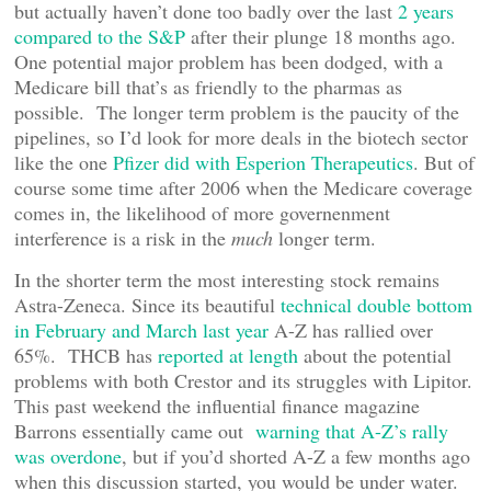
but actually haven’t done too badly over the last
2 years
compared to the S&P
after their plunge 18 months ago.
One potential major problem has been dodged, with a
Medicare bill that’s as friendly to the pharmas as
possible. The longer term problem is the paucity of the
pipelines, so I’d look for more deals in the biotech sector
like the one
Pfizer did with Esperion Therapeutics
. But of
course some time after 2006 when the Medicare coverage
comes in, the likelihood of more governenment
interference is a risk in the
much
longer term.
In the shorter term the most interesting stock remains
Astra-Zeneca. Since its beautiful
technical double bottom
in February and March last year
A-Z has rallied over
65%. THCB has
reported at length
about the potential
problems with both Crestor and its struggles with Lipitor.
This past weekend the influential finance magazine
Barrons essentially came out
warning that A-Z’s rally
was overdone
, but if you’d shorted A-Z a few months ago
when this discussion started, you would be under water.