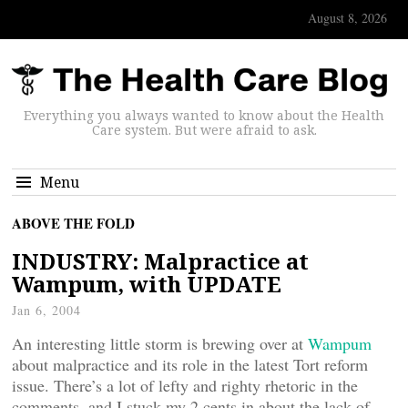
August 8, 2026
Everything you always wanted to know about the Health
Care system. But were afraid to ask.
Menu
ABOVE THE FOLD
INDUSTRY: Malpractice at
Wampum, with UPDATE
Jan 6, 2004
An interesting little storm is brewing over at
Wampum
about malpractice and its role in the latest Tort reform
issue. There’s a lot of lefty and righty rhetoric in the
comments, and I stuck my 2 cents in about the lack of