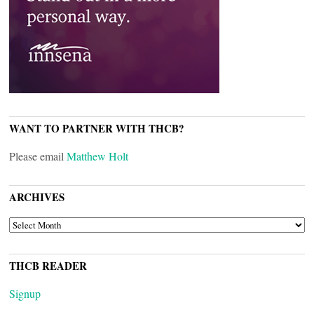
WANT TO PARTNER WITH THCB?
Please email
Matthew Holt
ARCHIVES
ARCHIVES
THCB READER
Signup