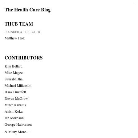
The Health Care Blog
THCB TEAM
FOUNDER & PUBLISHER
Matthew Holt
CONTRIBUTORS
Kim Bellard
Mike Magee
Saurabh Jha
Michael Millenson
Hans Duvefelt
Deven McGraw
Vince Kuraitis
Anish Koka
Ian Morrison
George Halvorson
& Many More….