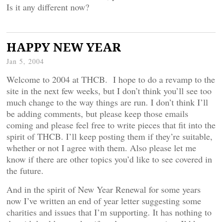
Is it any different now?
HAPPY NEW YEAR
Jan 5, 2004
Welcome to 2004 at THCB. I hope to do a revamp to the
site in the next few weeks, but I don’t think you’ll see too
much change to the way things are run. I don’t think I’ll
be adding comments, but please keep those emails
coming and please feel free to write pieces that fit into the
spirit of THCB. I’ll keep posting them if they’re suitable,
whether or not I agree with them. Also please let me
know if there are other topics you’d like to see covered in
the future.
And in the spirit of New Year Renewal for some years
now I’ve written an end of year letter suggesting some
charities and issues that I’m supporting. It has nothing to