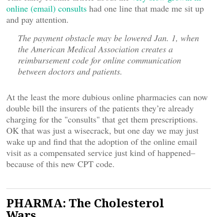
online (email) consults
had one line that made me sit up
and pay attention.
The payment obstacle may be lowered Jan. 1, when
the American Medical Association creates a
reimbursement code for online communication
between doctors and patients.
At the least the more dubious online pharmacies can now
double bill the insurers of the patients they’re already
charging for the "consults" that get them prescriptions.
OK that was just a wisecrack, but one day we may just
wake up and find that the adoption of the online email
visit as a compensated service just kind of happened–
because of this new CPT code.
PHARMA: The Cholesterol
Wars