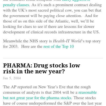
penalty clauses
. As it’s such a prominent contract dealing
with the UK’s most sacred political cow, you can bet that
the government will be paying close attention. And for
those of us on this side of the Atlantic, well, we’ll be
looking for clues to see if there are lessons for slower
development of clinical records infrastructure in the US.
Meanwhile the NHS story is
Health-IT World
‘s top story
for 2003. Here are the
rest of the Top 10
PHARMA: Drug stocks low
risk in the new year?
Jan 5, 2004
The AP reported on New Year’s Eve that the rough
consensus of analysts is that 2004 will be a
reasonable
but not great year for the pharma stocks
. Those stocks
have of course underperformed the S&P over the last year