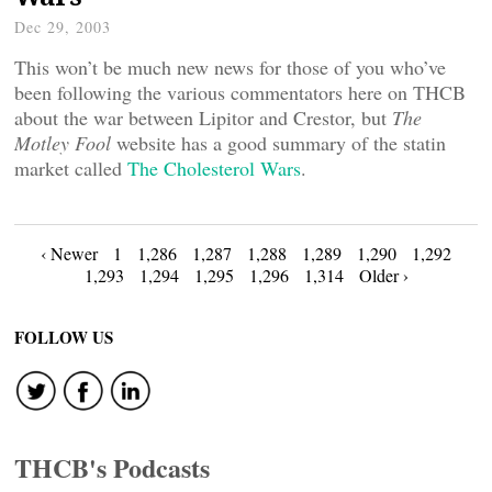
Dec 29, 2003
This won’t be much new news for those of you who’ve
been following the various commentators here on THCB
about the war between Lipitor and Crestor, but
The
Motley Fool
website has a good summary of the statin
market called
The Cholesterol Wars
.
Posts
‹ Newer
1
1,286
1,287
1,288
1,289
1,290
1,292
1,293
1,294
1,295
1,296
1,314
Older ›
navigation
FOLLOW US
THCB's Podcasts