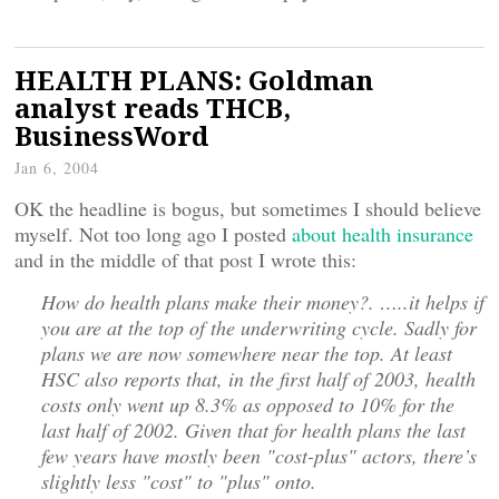
HEALTH PLANS: Goldman
analyst reads THCB,
BusinessWord
Jan 6, 2004
OK the headline is bogus, but sometimes I should believe
myself. Not too long ago I posted
about health insurance
and in the middle of that post I wrote this:
How do health plans make their money?. …..it helps if
you are at the top of the underwriting cycle. Sadly for
plans we are now somewhere near the top. At least
HSC also reports that, in the first half of 2003, health
costs only went up 8.3% as opposed to 10% for the
last half of 2002. Given that for health plans the last
few years have mostly been "cost-plus" actors, there’s
slightly less "cost" to "plus" onto.