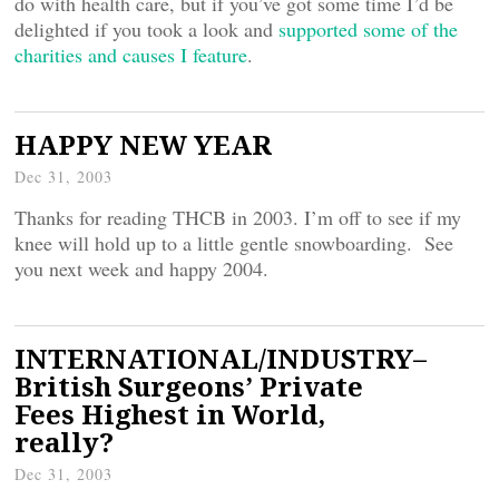
do with health care, but if you’ve got some time I’d be
delighted if you took a look and
supported some of the
charities and causes I feature
.
HAPPY NEW YEAR
Dec 31, 2003
Thanks for reading THCB in 2003. I’m off to see if my
knee will hold up to a little gentle snowboarding. See
you next week and happy 2004.
INTERNATIONAL/INDUSTRY–
British Surgeons’ Private
Fees Highest in World,
really?
Dec 31, 2003