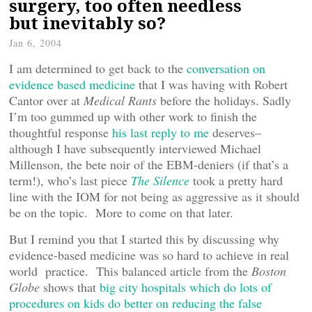
surgery, too often needless
but inevitably so?
Jan 6, 2004
I am determined to get back to the
conversation on
evidence based medicine
that I was having with Robert
Cantor over at
Medical Rants
before the holidays. Sadly
I’m too gummed up with other work to finish the
thoughtful response
his last reply to me
deserves–
although I have subsequently interviewed Michael
Millenson, the bete noir of the EBM-deniers (if that’s a
term!), who’s last piece
The Silence
took a pretty hard
line with the IOM for not being as aggressive as it should
be on the topic. More to come on that later.
But I remind you that I started this by discussing why
evidence-based medicine was so hard to achieve in real
world practice. This balanced article from the
Boston
Globe
shows that
big city hospitals which do lots of
procedures on kids do better on reducing the false