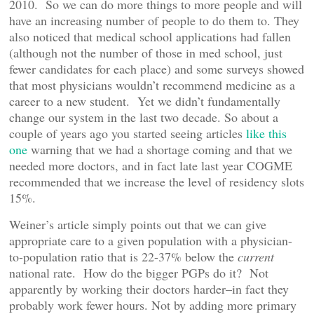
2010. So we can do more things to more people and will
have an increasing number of people to do them to. They
also noticed that medical school applications had fallen
(although not the number of those in med school, just
fewer candidates for each place) and some surveys showed
that most physicians wouldn’t recommend medicine as a
career to a new student. Yet we didn’t fundamentally
change our system in the last two decade. So about a
couple of years ago you started seeing articles
like this
one
warning that we had a shortage coming and that we
needed more doctors, and in fact late last year COGME
recommended that we increase the level of residency slots
15%.
Weiner’s article simply points out that we can give
appropriate care to a given population with a physician-
to-population ratio that is 22-37% below the
current
national rate. How do the bigger PGPs do it? Not
apparently by working their doctors harder–in fact they
probably work fewer hours. Not by adding more primary