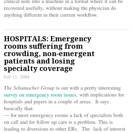
clinical note into a machine in a format where it can be
recovered usefully, without making the physician do
anything different in their current workflow.
HOSPITALS: Emergency
rooms suffering from
crowding, non-emergent
patients and losing
specialty coverage
Feb 11, 2004
The Schumacher Group
is out with a pretty interesting
survey on emergency room issues
, with implications for
hospitals and payers in a couple of areas. It says
basically that:
— for most emergency rooms a lack of specialists both
on call and for follow up care is a problem. This is
leading to diversions to other ERs. The lack of interest