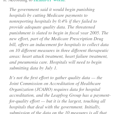
The government said it would begin punishing
hospitals by cutting Medicare payments to
nonreporting hospitals by 0.4% if they failed to
provide adequate quality data. The threatened
punishment is slated to begin in fiscal year 2005. The
new effort, part of the Medicare Prescription Drug
bill, offers an inducement for hospitals to collect data
on 10 different measures in three different therapeutic
areas: heart attack treatment, heart failure treatment,
and pneumonia care. Hospitals will need to begin
submitting data by July 1.
It’s not the first effort to gather quality data — the
Joint Commission on Accreditation of Healthcare
Organization (JCAHO) requires data for hospital
accreditation, and the Leapfrog Group has a payment-
for-quality effort — but it is the largest, touching all
hospitals that deal with the government. Initially,
submission of the data on the 10 measures is all that