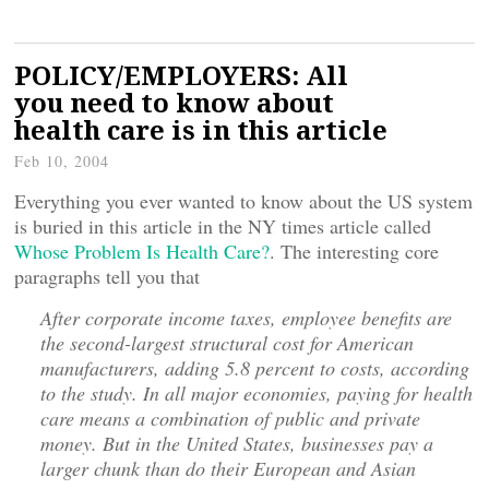
POLICY/EMPLOYERS: All
you need to know about
health care is in this article
Feb 10, 2004
Everything you ever wanted to know about the US system
is buried in this article in the NY times article called
Whose Problem Is Health Care?
. The interesting core
paragraphs tell you that
After corporate income taxes, employee benefits are
the second-largest structural cost for American
manufacturers, adding 5.8 percent to costs, according
to the study. In all major economies, paying for health
care means a combination of public and private
money. But in the United States, businesses pay a
larger chunk than do their European and Asian