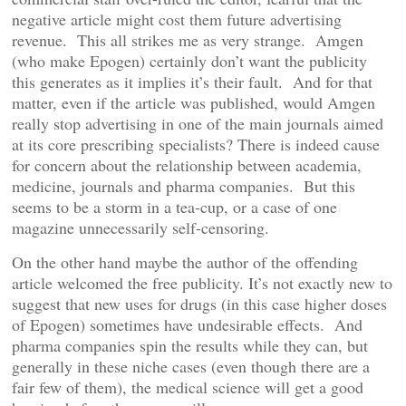
negative article might cost them future advertising
revenue. This all strikes me as very strange. Amgen
(who make Epogen) certainly don’t want the publicity
this generates as it implies it’s their fault. And for that
matter, even if the article was published, would Amgen
really stop advertising in one of the main journals aimed
at its core prescribing specialists? There is indeed cause
for concern about the relationship between academia,
medicine, journals and pharma companies. But this
seems to be a storm in a tea-cup, or a case of one
magazine unnecessarily self-censoring.
On the other hand maybe the author of the offending
article welcomed the free publicity. It’s not exactly new to
suggest that new uses for drugs (in this case higher doses
of Epogen) sometimes have undesirable effects. And
pharma companies spin the results while they can, but
generally in these niche cases (even though there are a
fair few of them), the medical science will get a good