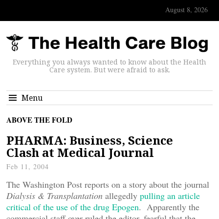
August 8, 2026
Everything you always wanted to know about the Health
Care system. But were afraid to ask.
Menu
ABOVE THE FOLD
PHARMA: Business, Science
Clash at Medical Journal
Feb 11, 2004
The Washington Post reports on a story about the journal
Dialysis & Transplantation
allegedly
pulling an article
critical of the use of the drug Epogen
. Apparently the
commercial staff over-ruled the editor, fearful that the