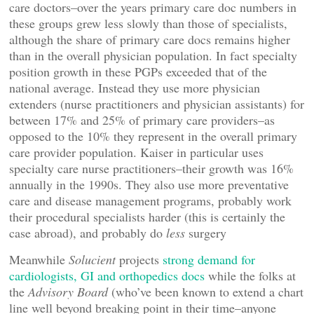
care doctors–over the years primary care doc numbers in
these groups grew less slowly than those of specialists,
although the share of primary care docs remains higher
than in the overall physician population. In fact specialty
position growth in these PGPs exceeded that of the
national average. Instead they use more physician
extenders (nurse practitioners and physician assistants) for
between 17% and 25% of primary care providers–as
opposed to the 10% they represent in the overall primary
care provider population. Kaiser in particular uses
specialty care nurse practitioners–their growth was 16%
annually in the 1990s. They also use more preventative
care and disease management programs, probably work
their procedural specialists harder (this is certainly the
case abroad), and probably do
less
surgery
Meanwhile
Solucient
projects
strong demand for
cardiologists, GI and orthopedics docs
while the folks at
the
Advisory Board
(who’ve been known to extend a chart
line well beyond breaking point in their time–anyone