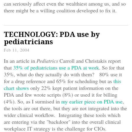
can seriously affect even the wealthiest among us, and so
there might be a willing coalition developed to fix it.
TECHNOLOGY: PDA use by
pediatricians
Feb 11, 2004
In an article in
Pediatrics
Carroll and Christakis report
that
35% of pediatricians use a PDA at work
. So for that
35%, what do they actually do with them? 80% use it
for a drug reference and 65% for scheduling but as
this
chart shows
only 22% kept patient information on the
PDA and few wrote scripts (8%) or used it for billing
(4%). So, as I surmised in
my earlier piece on PDA use
,
the tools are out there, but they are not integrated into the
wider clinical workflow. Integrating these tools which
are entering via the "backdoor" into the overall clinical
workplace IT strategy is the challenge for CIOs.