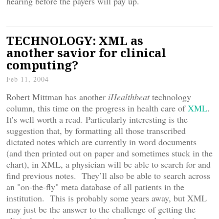
hearing before the payers will pay up.
TECHNOLOGY: XML as
another savior for clinical
computing?
Feb 11, 2004
Robert Mittman has another
iHealthbeat
technology
column, this time on the progress in health care of
XML
.
It’s well worth a read. Particularly interesting is the
suggestion that, by formatting all those transcribed
dictated notes which are currently in word documents
(and then printed out on paper and sometimes stuck in the
chart), in XML, a physician will be able to search for and
find previous notes. They’ll also be able to search across
an "on-the-fly" meta database of all patients in the
institution. This is probably some years away, but XML
may just be the answer to the challenge of getting the