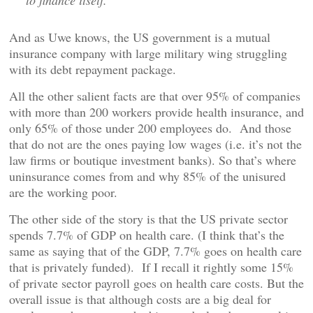
to finance itself.”
And as Uwe knows, the US government is a mutual
insurance company with large military wing struggling
with its debt repayment package.
All the other salient facts are that over 95% of companies
with more than 200 workers provide health insurance, and
only 65% of those under 200 employees do. And those
that do not are the ones paying low wages (i.e. it’s not the
law firms or boutique investment banks). So that’s where
uninsurance comes from and why 85% of the unisured
are the working poor.
The other side of the story is that the US private sector
spends 7.7% of GDP on health care. (I think that’s the
same as saying that of the GDP, 7.7% goes on health care
that is privately funded). If I recall it rightly some 15%
of private sector payroll goes on health care costs. But the
overall issue is that although costs are a big deal for