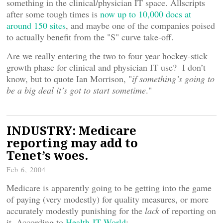
something in the clinical/physician IT space. Allscripts
after some tough times is
now up to 10,000 docs at
around 150 sites
, and maybe one of the companies poised
to actually benefit from the "S" curve take-off.
Are we really entering the two to four year hockey-stick
growth phase for clinical and physician IT use? I don’t
know, but to quote Ian Morrison, "
if something’s going to
be a big deal it’s got to start sometime
."
INDUSTRY: Medicare
reporting may add to
Tenet’s woes.
Feb 6, 2004
Medicare is apparently going to be getting into the game
of paying (very modestly) for quality measures, or more
accurately modestly punishing for the
lack
of reporting on
it. According to
Health-IT World
: