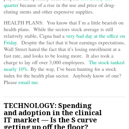
quarter
because of a rise in the use and price of drug-
eluting stents and other expensive supplies.
HEALTH PLANS: You know that I’m a little bearish on
health plans. While the sectors stock average is still
relatively stable, Cigna had a
very bad day at the office on
Friday
. Despite the fact that it beat earnings expectations,
Wall Street hated the fact that it’s losing enrollment at a
fast rate, and looks to be losing more. It also took a
charge to lay off over 3,000 employees.
The stock tanked
nearly 10%
. By the way, I’ve been hunting for a stock
index for the health plan sector. Anybody know of one?
Please
email me
.
TECHNOLOGY: Spending
and adoption in the clinical
IT market — Is the S curve
getting up off the floor?