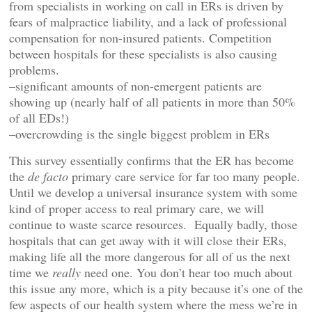
from specialists in working on call in ERs is driven by
fears of malpractice liability, and a lack of professional
compensation for non-insured patients. Competition
between hospitals for these specialists is also causing
problems.
–significant amounts of non-emergent patients are
showing up (nearly half of all patients in more than 50%
of all EDs!)
–overcrowding is the single biggest problem in ERs
This survey essentially confirms that the ER has become
the
de facto
primary care service for far too many people.
Until we develop a universal insurance system with some
kind of proper access to real primary care, we will
continue to waste scarce resources. Equally badly, those
hospitals that can get away with it will close their ERs,
making life all the more dangerous for all of us the next
time we
really
need one. You don’t hear too much about
this issue any more, which is a pity because it’s one of the
few aspects of our health system where the mess we’re in