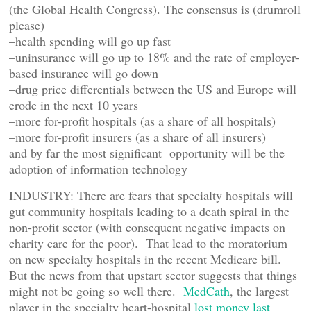
(the Global Health Congress). The consensus is (drumroll
please)
–health spending will go up fast
–uninsurance will go up to 18% and the rate of employer-
based insurance will go down
–drug price differentials between the US and Europe will
erode in the next 10 years
–more for-profit hospitals (as a share of all hospitals)
–more for-profit insurers (as a share of all insurers)
and by far the most significant opportunity will be the
adoption of information technology
INDUSTRY: There are fears that specialty hospitals will
gut community hospitals leading to a death spiral in the
non-profit sector (with consequent negative impacts on
charity care for the poor). That lead to the moratorium
on new specialty hospitals in the recent Medicare bill.
But the news from that upstart sector suggests that things
might not be going so well there.
MedCath
, the largest
player in the specialty heart-hospital
lost money last