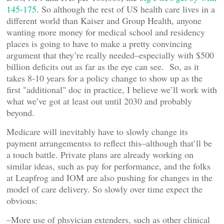
145-175
. So although the rest of US health care lives in a
different world than Kaiser and Group Health, anyone
wanting more money for medical school and residency
places is going to have to make a pretty convincing
argument that they’re really needed–especially with $500
billion deficits out as far as the eye can see. So, as it
takes 8-10 years for a policy change to show up as the
first "additional" doc in practice, I believe we’ll work with
what we’ve got at least out until 2030 and probably
beyond.
Medicare will inevitably have to slowly change its
payment arrangementss to reflect this–although that’ll be
a touch battle. Private plans are already working on
similar ideas, such as pay for performance, and the folks
at Leapfrog and IOM are also pushing for changes in the
model of care delivery. So slowly over time expect the
obvious:
–More use of phsyician extenders, such as other clinical