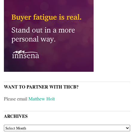
WANT TO PARTNER WITH THCB?
Please email
Matthew Holt
ARCHIVES
ARCHIVES