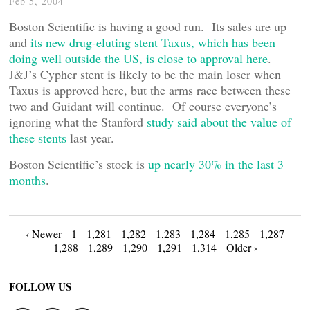
Feb 5, 2004
Boston Scientific is having a good run. Its sales are up
and
its new drug-eluting stent Taxus, which has been
doing well outside the US, is close to approval here
.
J&J’s Cypher stent is likely to be the main loser when
Taxus is approved here, but the arms race between these
two and Guidant will continue. Of course everyone’s
ignoring what the Stanford
study said about the value of
these stents
last year.
Boston Scientific’s stock is
up nearly 30% in the last 3
months
.
Posts
‹ Newer
1
1,281
1,282
1,283
1,284
1,285
1,287
1,288
1,289
1,290
1,291
1,314
Older ›
navigation
FOLLOW US