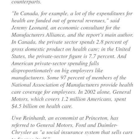
counterparts.
"In Canada, for example, a lot of the expenditures for
health are funded out of general revenues," said
Jeremy Leonard, an economic consultant for the
Manufacturers Alliance, and the report’s main author.
In Canada, the private sector spends 2.8 percent of
gross domestic product on health care; in the United
States, the private-sector figure is 7.7 percent. And
American private-sector spending falls
disproportionately on big employers like
manufacturers. Some 97 percent of members of the
National Association of Manufacturers provide health
care coverage for employees. In 2002 alone, General
Motors, which covers 1.2 million Americans, spent
$4.5 billion on health care.
Uwe Reinhardt, an economist at Princeton, has
referred to General Motors, Ford and Daimler-
Chrysler as "a social insurance system that sells cars