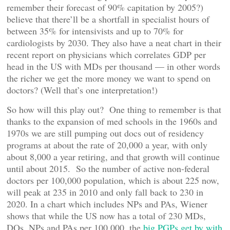
remember their forecast of 90% capitation by 2005?)
believe that there’ll be a shortfall in specialist hours of
between 35% for intensivists and up to 70% for
cardiologists by 2030. They also have a neat chart in their
recent report on physicians which correlates GDP per
head in the US with MDs per thousand — in other words
the richer we get the more money we want to spend on
doctors? (Well that’s one interpretation!)
So how will this play out? One thing to remember is that
thanks to the expansion of med schools in the 1960s and
1970s we are still pumping out docs out of residency
programs at about the rate of 20,000 a year, with only
about 8,000 a year retiring, and that growth will continue
until about 2015. So the number of active non-federal
doctors per 100,000 population, which is about 225 now,
will peak at 235 in 2010 and only fall back to 230 in
2020. In a chart which includes NPs and PAs, Wiener
shows that while the US now has a total of 230 MDs,
DOs, NPs and PAs per 100,000, the
big PGPs get by with