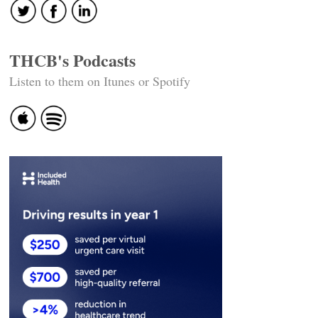
THCB's Podcasts
Listen to them on Itunes or Spotify