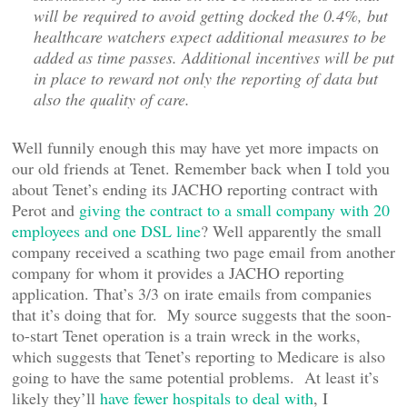
will be required to avoid getting docked the 0.4%, but
healthcare watchers expect additional measures to be
added as time passes. Additional incentives will be put
in place to reward not only the reporting of data but
also the quality of care.
Well funnily enough this may have yet more impacts on
our old friends at Tenet. Remember back when I told you
about Tenet’s ending its JACHO reporting contract with
Perot and
giving the contract to a small company with 20
employees and one DSL line
? Well apparently the small
company received a scathing two page email from another
company for whom it provides a JACHO reporting
application. That’s 3/3 on irate emails from companies
that it’s doing that for. My source suggests that the soon-
to-start Tenet operation is a train wreck in the works,
which suggests that Tenet’s reporting to Medicare is also
going to have the same potential problems. At least it’s
likely they’ll
have fewer hospitals to deal with
, I