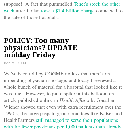
suppose! A fact that pummelled
Tenet’s stock the other
week
after it also
took a $1.4 billion charge
connected to
the sale of those hospitals.
POLICY: Too many
physicians? UPDATE
midday Friday
Feb 5, 2004
We’ve been told by COGME no less that there’s an
impending physician shortage, and today I reviewed a
whole bunch of material for a hospital that looked like it
was true. However, to put a spike in this balloon, an
article published online in
Health Affairs
by Jonathan
Wiener showed that even with extra recruitment over the
1990’s, the large prepaid group practices like Kaiser and
HealthPartners
still managed to serve their populations
with far fewer physicians per 1,000 patients than already