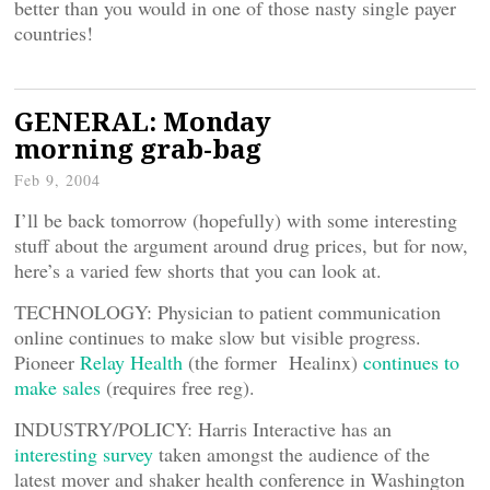
better than you would in one of those nasty single payer
countries!
GENERAL: Monday
morning grab-bag
Feb 9, 2004
I’ll be back tomorrow (hopefully) with some interesting
stuff about the argument around drug prices, but for now,
here’s a varied few shorts that you can look at.
TECHNOLOGY: Physician to patient communication
online continues to make slow but visible progress.
Pioneer
Relay Health
(the former Healinx)
continues to
make sales
(requires free reg).
INDUSTRY/POLICY: Harris Interactive has an
interesting survey
taken amongst the audience of the
latest mover and shaker health conference in Washington