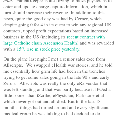
data
." PatientKeeper is also trying to move physicians to
enter and update charge-capture information, which in
turn should increase their revenue. In addition to this
news, quite the good day was had by Cerner, which
despite going 0 for 4 in its quest to win any regional UK
contracts, upped profit expectations based on increased
business in the US (including its
recent contract with
large Catholic chain Ascension Health
) and was rewarded
with a
15% rise in stock price yesterday
.
On the plane last night I met a senior sales exec from
Allscripts. We swapped eHealth war stories, and he told
me essentially how grim life had been in the trenches
trying to get some sales going in the late 90’s and early
Zero’s. Allscripts was really the only eRx vendor that
was left standing and that was partly because it IPOed a
little sooner than iScribe, ePhysician, Parkstone et al
which never got out and all died. But in the last 18
months, things had turned around and every significant
medical group he was talking to had decided to do