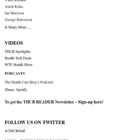
Anish Koka
Ian Morrison
George Halvorson
& Many More….
VIDEOS
THCB Spotlights
Health Tech Deals
WTF Health Show
PODCASTS
The Health Care Blog’s Podcasts
iTunes
,
Spotify
To get the THCB READER Newsletter –
Sign-up here
!
FOLLOW US ON TWITTER
@THCBStaff