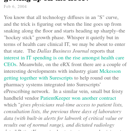
Feb 6, 2004
You know that all technology diffuses in an "S" curve,
and the trick is figuring out when the line goes up from
snaking along the floor and starts heading up sharply–the
"hockey stick" growth phase. Whisper it quietly but in
terms of health care clinical IT, we may be about to enter
that state. The
Dallas Business Journal
reports that
interest in IT spending is on the rise amongst health care
CEOs
. Meanwhile, on the eRX front there are a couple of
interesting developments with industry giant
Mckesson
getting together with Surescripts
to help round out the
pharmacy systems integrated into Surescripts’
ePrescribing network. In a similar vein, small but feisty
handheld vendor
PatientKeeper won another contract
which "
gives physicians real-time access to patient lists,
consultation lists, the previous three days of laboratory
data (with built-in alerts for labwork of critical value or
results out of normal range), and dictated radiology