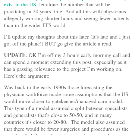
exist in the US
, let alone the number that will be
practicing in 20 years time. And all this with physicians
allegedly working shorter hours and seeing fewer patients
than in the wider FFS world.
I’ll update my thoughts about this later (It’s late and I just
got off the plane!) BUT go give the article a read.
UPDATE
. OK I’m off my 3 hours early morning call and
can spend a moment extending this post, especially as it
has a passing relevance to the project I’m working on.
Here’s the argument:
Way back in the early 1990s those forecasting the
physician workforce made some assumptions that the US
would move closer to gatekeeper/managed care model.
This type of a model assumed a split between specialists
and generalists that’s close to 50-50, and in many
countries it’s closer to 20-80. The model also assumed
that there would be fewer surgeries and procedures as the