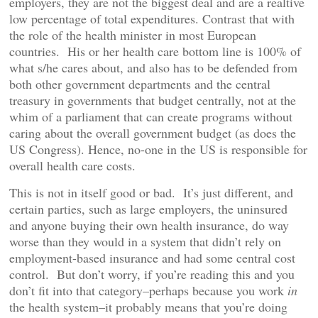
employers, they are not the biggest deal and are a realtive
low percentage of total expenditures. Contrast that with
the role of the health minister in most European
countries. His or her health care bottom line is 100% of
what s/he cares about, and also has to be defended from
both other government departments and the central
treasury in governments that budget centrally, not at the
whim of a parliament that can create programs without
caring about the overall government budget (as does the
US Congress). Hence, no-one in the US is responsible for
overall health care costs.
This is not in itself good or bad. It’s just different, and
certain parties, such as large employers, the uninsured
and anyone buying their own health insurance, do way
worse than they would in a system that didn’t rely on
employment-based insurance and had some central cost
control. But don’t worry, if you’re reading this and you
don’t fit into that category–perhaps because you work
in
the health system–it probably means that you’re doing