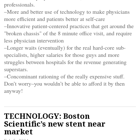
professionals.
–More and better use of technology to make physicians
more efficient and patients better at self-care
–Innovative patient-centered practices that get around the
"broken chassis" of the 8 minute office visit, and require
less physician intervention
–Longer waits (eventually) for the real hard-core sub-
specialists, higher salaries for those guys and more
struggles between hospitals for the revenue generating
superstars.
–Concominant rationing of the really expensive stuff.
Don’t worry–you wouldn’t be able to afford it by then
anyway!
TECHNOLOGY: Boston
Scientific’s new stent near
market