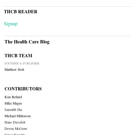
THCB READER
Signup
The Health Care Blog
THCB TEAM
FOUNDER & PUBLISHER
Matthew Holt
CONTRIBUTORS
Kim Bellard
Mike Magee
Saurabh Jha
Michael Millenson
Hans Duvefelt
Deven McGraw
Vince Kuraitis