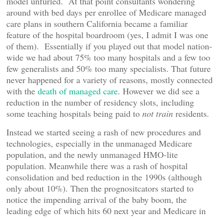
model unfurled. At that point consultants wondering
around with bed days per enrollee of Medicare managed
care plans in southern California became a familiar
feature of the hospital boardroom (yes, I admit I was one
of them). Essentially if you played out that model nation-
wide we had about 75% too many hospitals and a few too
few generalists and 50% too many specialists. That future
never happened for a variety of reasons, mostly connected
with the
death of managed care
. However we did see a
reduction in the number of residency slots, including
some teaching hospitals being paid to
not train
residents.
Instead we started seeing a rash of new procedures and
technologies, especially in the unmanaged Medicare
population, and the newly unmanaged HMO-lite
population. Meanwhile there was a rash of hospital
consolidation and bed reduction in the 1990s (although
only about 10%). Then the prognositcators started to
notice the impending arrival of the baby boom, the
leading edge of which hits 60 next year and Medicare in