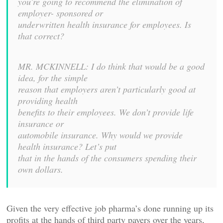
you’re going to recommend the elimination of
employer- sponsored or
underwritten health insurance for employees. Is
that correct?
MR. MCKINNELL: I do think that would be a good
idea, for the simple
reason that employers aren’t particularly good at
providing health
benefits to their employees. We don’t provide life
insurance or
automobile insurance. Why would we provide
health insurance? Let’s put
that in the hands of the consumers spending their
own dollars.
Given the very effective job pharma’s done running up its
profits at the hands of third party payers over the years,