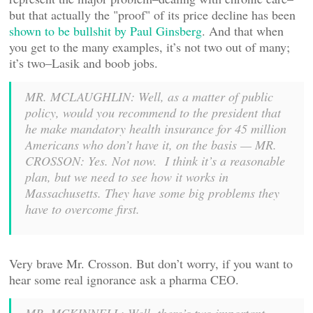
but that actually the "proof" of its price decline has been
shown to be bullshit by Paul Ginsberg
. And that when
you get to the many examples, it’s not two out of many;
it’s two–Lasik and boob jobs.
MR. MCLAUGHLIN: Well, as a matter of public
policy, would you recommend to the president that
he make mandatory health insurance for 45 million
Americans who don’t have it, on the basis — MR.
CROSSON: Yes. Not now. I think it’s a reasonable
plan, but we need to see how it works in
Massachusetts. They have some big problems they
have to overcome first.
Very brave Mr. Crosson. But don’t worry, if you want to
hear some real ignorance ask a pharma CEO.