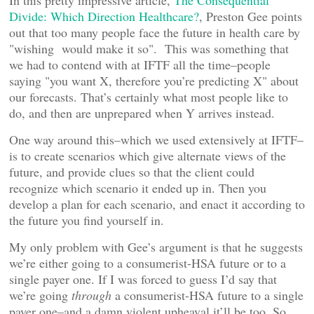
In this pretty impressive article,
The Consequential
Divide: Which Direction Healthcare?
, Preston Gee points
out that too many people face the future in health care by
"wishing would make it so". This was something that
we had to contend with at IFTF all the time–people
saying "you want X, therefore you’re predicting X" about
our forecasts. That’s certainly what most people like to
do, and then are unprepared when Y arrives instead.
One way around this–which we used extensively at IFTF–
is to create scenarios which give alternate views of the
future, and provide clues so that the client could
recognize which scenario it ended up in. Then you
develop a plan for each scenario, and enact it according to
the future you find yourself in.
My only problem with Gee’s argument is that he suggests
we’re either going to a consumerist-HSA future or to a
single payer one. If I was forced to guess I’d say that
we’re going
through
a consumerist-HSA future to a single
payer one–and a damn violent upheaval it’ll be too. So