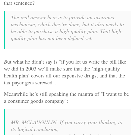
that sentence?
The real answer here is to provide an insurance
mechanism, which they’ve done, but it also needs to
be able to purchase a high-quality plan. That high-
quality plan has not been defined yet.
B
ut what he didn’t say is "if you let us write the bill like
we did in 2003 we’ll make sure that the ‘high-quality
health plan’ covers all our expensive drugs, and that the
tax payer gets screwed".
Meanwhile he’s still speaking the mantra of "I want to be
a consumer goods company":
MR. MCLAUGHLIN: If you carry your thinking to
its logical conclusion,