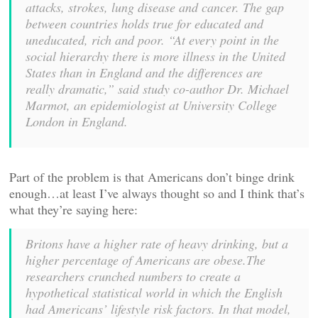
attacks, strokes, lung disease and cancer. The gap
between countries holds true for educated and
uneducated, rich and poor. “At every point in the
social hierarchy there is more illness in the United
States than in England and the differences are
really dramatic,” said study co-author Dr. Michael
Marmot, an epidemiologist at University College
London in England.
Part of the problem is that Americans don’t binge drink
enough…at least I’ve always thought so and I think that’s
what they’re saying here:
Britons have a higher rate of heavy drinking, but a
higher percentage of Americans are obese.The
researchers crunched numbers to create a
hypothetical statistical world in which the English
had Americans’ lifestyle risk factors. In that model,