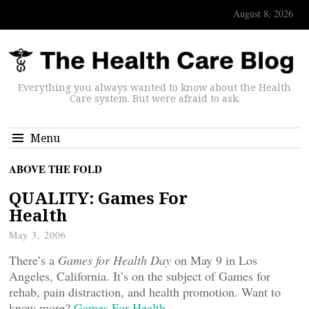
August 8, 2026
Everything you always wanted to know about the Health
Care system. But were afraid to ask.
Menu
ABOVE THE FOLD
QUALITY: Games For
Health
May 3, 2006
There’s a
Games for Health Day
on May 9 in Los
Angeles, California. It’s on the subject of Games for
rehab, pain distraction, and health promotion. Want to
know more?
Games For Health