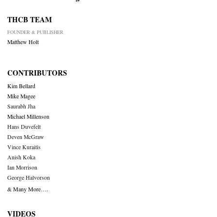
THCB TEAM
FOUNDER & PUBLISHER
Matthew Holt
CONTRIBUTORS
Kim Bellard
Mike Magee
Saurabh Jha
Michael Millenson
Hans Duvefelt
Deven McGraw
Vince Kuraitis
Anish Koka
Ian Morrison
George Halvorson
& Many More….
VIDEOS