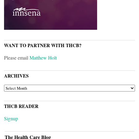
WANT TO PARTNER WITH THCB?
Please email
Matthew Holt
ARCHIVES
ARCHIVES
THCB READER
Signup
The Health Care Blog