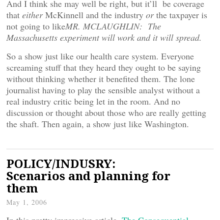
And I think she may well be right, but it’ll be coverage
that
either
McKinnell and the industry
or
the taxpayer is
not going to like
MR. MCLAUGHLIN: The
Massachusetts experiment will work and it will spread.
So a show just like our health care system. Everyone
screaming stuff that they heard they ought to be saying
without thinking whether it benefited them. The lone
journalist having to play the sensible analyst without a
real industry critic being let in the room. And no
discussion or thought about those who are really getting
the shaft. Then again, a show just like Washington.
POLICY/INDUSRY:
Scenarios and planning for
them
May 1, 2006