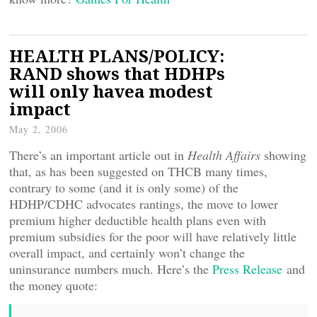
HEALTH PLANS/POLICY:
RAND shows that HDHPs
will only havea modest
impact
May 2, 2006
There’s an important article out in
Health Affairs
showing
that, as has been suggested on THCB many times,
contrary to some (and it is only some) of the
HDHP/CDHC advocates rantings, the move to lower
premium higher deductible health plans even with
premium subsidies for the poor will have relatively little
overall impact, and certainly won’t change the
uninsurance numbers much. Here’s the
Press Release
and
the money quote: