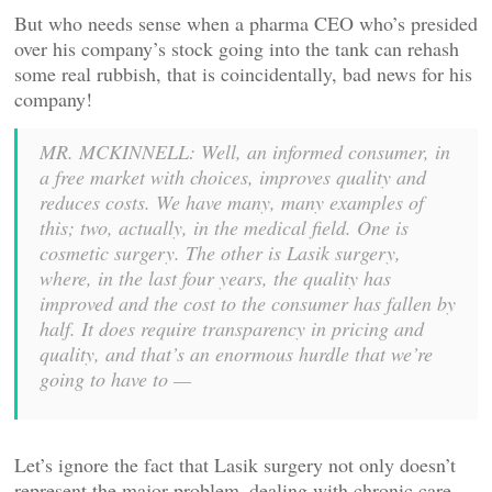
But who needs sense when a pharma CEO who’s presided
over his company’s stock going into the tank can rehash
some real rubbish, that is coincidentally, bad news for his
company!
MR. MCKINNELL: Well, an informed consumer, in
a free market with choices, improves quality and
reduces costs. We have many, many examples of
this; two, actually, in the medical field. One is
cosmetic surgery. The other is Lasik surgery,
where, in the last four years, the quality has
improved and the cost to the consumer has fallen by
half. It does require transparency in pricing and
quality, and that’s an enormous hurdle that we’re
going to have to —
Let’s ignore the fact that Lasik surgery not only doesn’t
represent the major problem–dealing with chronic care–