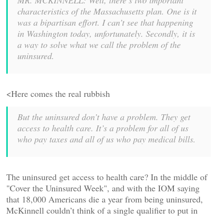
MR. MCKINNELL: Well, there’s two important
characteristics of the Massachusetts plan. One is it
was a bipartisan effort. I can’t see that happening
in Washington today, unfortunately. Secondly, it is
a way to solve what we call the problem of the
uninsured.
<Here comes the real rubbish
But the uninsured don’t have a problem. They get
access to health care. It’s a problem for all of us
who pay taxes and all of us who pay medical bills.
The uninsured get access to health care? In the middle of
"Cover the Uninsured Week", and with the IOM saying
that 18,000 Americans die a year from being uninsured,
McKinnell couldn’t think of a single qualifier to put in