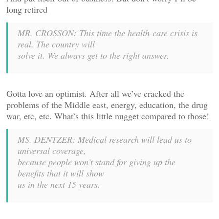
long retired
MR. CROSSON: This time the health-care crisis is
real. The country will
solve it. We always get to the right answer.
Gotta love an optimist. After all we’ve cracked the
problems of the Middle east, energy, education, the drug
war, etc, etc. What’s this little nugget compared to those!
MS. DENTZER: Medical research will lead us to
universal coverage,
because people won’t stand for giving up the
benefits that it will show
us in the next 15 years.