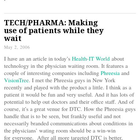
TECH/PHARMA: Making
use of patients while they
wait
May 2, 2006
I have an an article in today’s
Health-IT World
about
technology in the physician waiting room. It features a
couple of interesting companies including
Phreesia
and
VisionTree
. I met the Phreesia guys in New York
recently and played with the product a little. I think as a
patient it would be fun and very useful. And it has lots of
potential to help out doctors and their office staff. And of
course, it’s a great venue for DTC. How the Phreesia guys
handle that is to be seen, but frankly useful and not
necessarily branded communications about conditions in
the physicians’ wating room should be a win-win
for everyone. After all more targeted DTC is better,