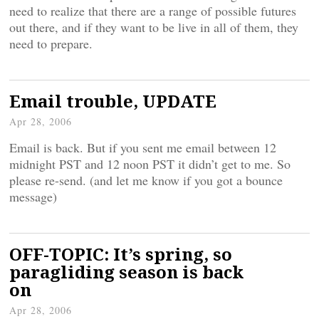
need to realize that there are a range of possible futures
out there, and if they want to be live in all of them, they
need to prepare.
Email trouble, UPDATE
Apr 28, 2006
Email is back. But if you sent me email between 12
midnight PST and 12 noon PST it didn’t get to me. So
please re-send. (and let me know if you got a bounce
message)
OFF-TOPIC: It’s spring, so
paragliding season is back
on
Apr 28, 2006