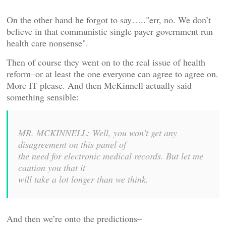
On the other hand he forgot to say….."err, no. We don’t
believe in that communistic single payer government run
health care nonsense".
Then of course they went on to the real issue of health
reform–or at least the one everyone can agree to agree on.
More IT please. And then McKinnell actually said
something sensible:
MR. MCKINNELL: Well, you won’t get any
disagreement on this panel of
the need for electronic medical records. But let me
caution you that it
will take a lot longer than we think.
And then we’re onto the predictions–