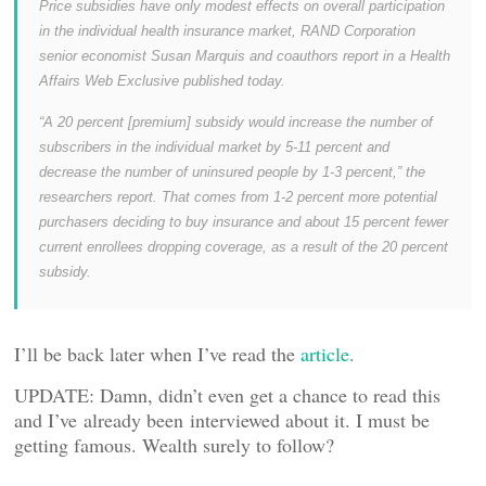
Price subsidies have only modest effects on overall participation
in the individual health insurance market, RAND Corporation
senior economist Susan Marquis and coauthors report in a Health
Affairs Web Exclusive published today.
“A 20 percent [premium] subsidy would increase the number of
subscribers in the individual market by 5-11 percent and
decrease the number of uninsured people by 1-3 percent,” the
researchers report. That comes from 1-2 percent more potential
purchasers deciding to buy insurance and about 15 percent fewer
current enrollees dropping coverage, as a result of the 20 percent
subsidy.
I’ll be back later when I’ve read the
article
.
UPDATE: Damn, didn’t even get a chance to read this
and I’ve already been interviewed about it. I must be
getting famous. Wealth surely to follow?