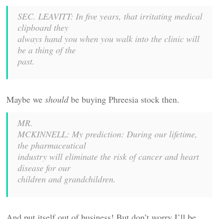
SEC. LEAVITT: In five years, that irritating medical
clipboard they
always hand you when you walk into the clinic will
be a thing of the
past.
Maybe we
should
be buying Phreesia stock then.
MR.
MCKINNELL: My prediction: During our lifetime,
the pharmaceutical
industry will eliminate the risk of cancer and heart
disease for our
children and grandchildren.
And put itself out of business! But don’t worry I’ll be