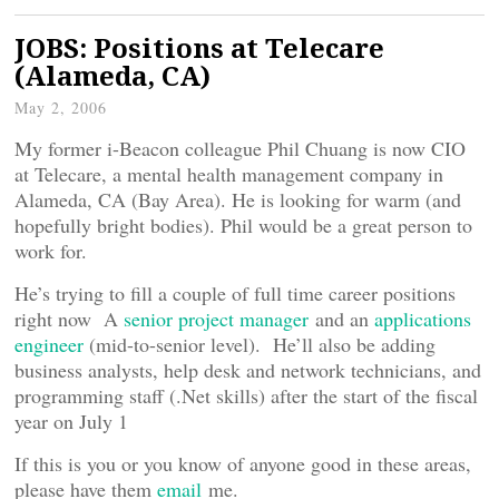
JOBS: Positions at Telecare
(Alameda, CA)
May 2, 2006
My former i-Beacon colleague Phil Chuang is now CIO
at Telecare, a mental health management company in
Alameda, CA (Bay Area). He is looking for warm (and
hopefully bright bodies). Phil would be a great person to
work for.
He’s trying to fill a couple of full time career positions
right now A
senior project manager
and an
applications
engineer
(mid-to-senior level). He’ll also be adding
business analysts, help desk and network technicians, and
programming staff (.Net skills) after the start of the fiscal
year on July 1
If this is you or you know of anyone good in these areas,
please have them
email
me.