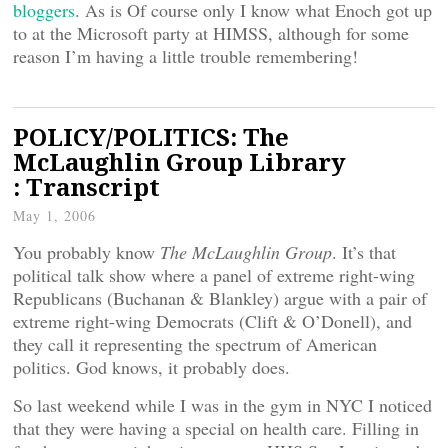
bloggers
. As is
Of course only I know what Enoch got up
to at the Microsoft party at HIMSS, although for some
reason I’m having a little trouble remembering!
POLICY/POLITICS: The
McLaughlin Group Library
: Transcript
May 1, 2006
You probably know
The McLaughlin Group
. It’s that
political talk show where a panel of extreme right-wing
Republicans (Buchanan & Blankley) argue with a pair of
extreme right-wing Democrats (Clift & O’Donell), and
they call it representing the spectrum of American
politics. God knows, it probably does.
So last weekend while I was in the gym in NYC I noticed
that they were having a special on health care. Filling in