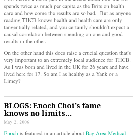
spends twice as much per capita as the Brits on health
care and how come the results are so bad. But as anyone
reading THCB knows health and health care are only
tangentially related, and you certainly shouldn’t expect a
causal correlation between spending on one and good
results in the other.
On the other hand this does raise a crucial question that’s
very important to an extremely local audience for THCB.
As I was born and lived in the UK for 26 years and have
lived here for 17. So am I as healthy as a Yank or a
Limey?
BLOGS: Enoch Choi’s fame
knows no limits…
May 2, 2006
Enoch
is featured in an article about
Bay Area Medical