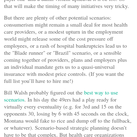
that will make the timing of many initiatives very tricky.
But there are plenty of other potential scenarios:
consumerism might remain a small deal for most health
care providers, or a modest upturn in the employment
world might release some of the cost pressure off
employees, or a rash of hospital bankruptcies lead us to
the "Blade runner" or "Brazil" scenario, or a sensible
coming together of providers, plans and employers plus
an individual mandate gets us to a quasi-universal
insurance with modest price controls. (If you want the
full list you’ll have to hire me!)
Bill Walsh probably figured out the
best way to use
scenarios
. In his day the 49ers had a play ready for
virtually every eventuality (e.g. for 3rd and 15 on the
opponents 30, losing by 6 with 45 seconds on the clock,
Montana would fake to rice and dump off to the fullback,
or whatever). Scenario-based strategic planning doesn’t
have to be that complex. But health care organizations