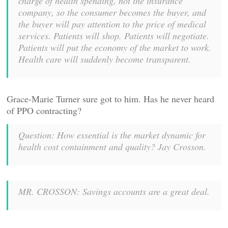
charge of health spending, not the insurance
company, so the consumer becomes the buyer, and
the buyer will pay attention to the price of medical
services. Patients will shop. Patients will negotiate.
Patients will put the economy of the market to work.
Health care will suddenly become transparent.
Grace-Marie Turner sure got to him. Has he never heard
of PPO contracting?
Question: How essential is the market dynamic for
health cost containment and quality? Jay Crosson.
MR. CROSSON: Savings accounts are a great deal.