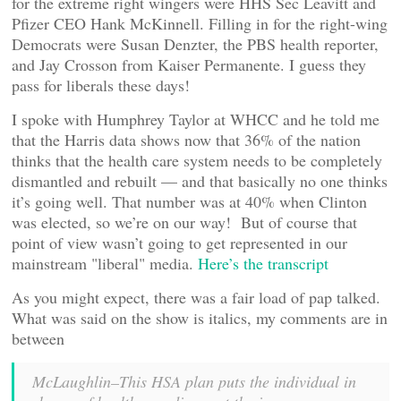
for the extreme right wingers were HHS Sec Leavitt and
Pfizer CEO Hank McKinnell. Filling in for the right-wing
Democrats were Susan Denzter, the PBS health reporter,
and Jay Crosson from Kaiser Permanente. I guess they
pass for liberals these days!
I spoke with Humphrey Taylor at WHCC and he told me
that the Harris data shows now that 36% of the nation
thinks that the health care system needs to be completely
dismantled and rebuilt — and that basically no one thinks
it’s going well. That number was at 40% when Clinton
was elected, so we’re on our way! But of course that
point of view wasn’t going to get represented in our
mainstream "liberal" media.
Here’s the transcript
As you might expect, there was a fair load of pap talked.
What was said on the show is italics, my comments are in
between
McLaughlin–This HSA plan puts the individual in