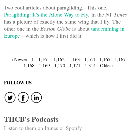
Two cool articles about paragliding. This one,
Paragliding: It’s the Alone Way to Fly
, in the
NY Times
has a picture of exactly the same wing that I fly. The
other one in the
Boston Globe
is about
tandemming in
Europe
—which is how I first did it.
Posts
‹ Newer
1
1,161
1,162
1,163
1,164
1,165
1,167
1,168
1,169
1,170
1,171
1,314
Older ›
navigation
FOLLOW US
THCB's Podcasts
Listen to them on Itunes or Spotify