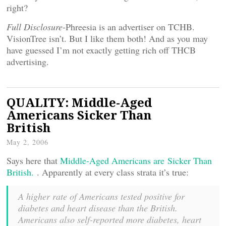
right?
Full Disclosure
-Phreesia is an advertiser on TCHB.
VisionTree isn’t. But I like them both! And as you may
have guessed I’m not exactly getting rich off THCB
advertising.
QUALITY: Middle-Aged
Americans Sicker Than
British
May 2, 2006
Says here that
Middle-Aged Americans are Sicker Than
British.
. Apparently at every class strata it’s true:
A higher rate of Americans tested positive for
diabetes and heart disease than the British.
Americans also self-reported more diabetes, heart