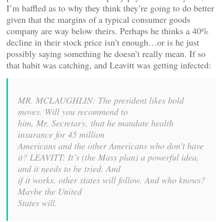
I’m baffled as to why they think they’re going to do better
given that the margins of a typical consumer goods
company are way below theirs. Perhaps he thinks a 40%
decline in their stock price isn’t enough…or is he just
possibly saying something he doesn’t really mean. If so
that habit was catching, and Leavitt was getting infected:
MR. MCLAUGHLIN: The president likes bold
moves. Will you recommend to
him, Mr. Secretary, that he mandate health
insurance for 45 million
Americans and the other Americans who don’t have
it? LEAVITT:
It’s (the Mass plan) a powerful idea,
and it needs to be tried. And
if it works, other states will follow. And who knows?
Maybe the United
States will.