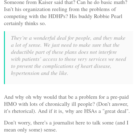
Someone from Kaiser said that? Can he do basic math?
Isn’t his organization reeling from the problems of
competing with the HDHPs? His buddy Robbie Pearl
certainly thinks so.
They’re a wonderful deal for people, and they make
a lot of sense. We just need to make sure that the
deductible part of these plans does not interfere
with patients’ access to those very services we need
to prevent the complications of heart disease,
hypertension and the like.
And why oh why would that be a problem for a pre-paid
HMO with lots of chronically ill people? (Don’t answer,
it’s rhetorical). And if it is, why are HSAs a "great deal".
Don’t worry, there’s a journalist here to talk some (and I
mean only some) sense.