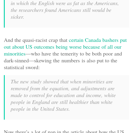
in which the English were as fat as the Americans,
the researchers found Americans still would be
sicker.
And the quasi-racist crap that
certain Canada bashers put
out about US outcomes being worse because of all our
minorities
—who have the temerity to be both poor and
dark-sinned—skewing the numbers is also put to the
statistical sword:
The new study showed that when minorities are
removed from the equation, and adjustments are
made to control for education and income, white
people in England are still healthier than white
people in the United States.
Now there’s a lot of pap in the article about how the US