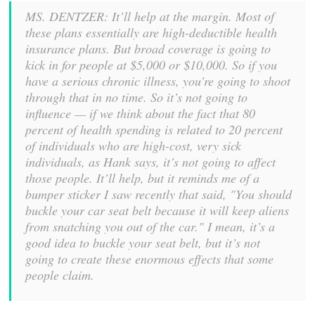
MS. DENTZER: It’ll help at the margin. Most of
these plans essentially are high-deductible health
insurance plans. But broad coverage is going to
kick in for people at $5,000 or $10,000. So if you
have a serious chronic illness, you’re going to shoot
through that in no time. So it’s not going to
influence — if we think about the fact that 80
percent of health spending is related to 20 percent
of individuals who are high-cost, very sick
individuals, as Hank says, it’s not going to affect
those people. It’ll help, but it reminds me of a
bumper sticker I saw recently that said, "You should
buckle your car seat belt because it will keep aliens
from snatching you out of the car." I mean, it’s a
good idea to buckle your seat belt, but it’s not
going to create these enormous effects that some
people claim.