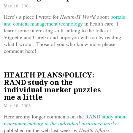
May 10, 2006
Here’s a piece I wrote for
Health-IT World
about
portals
and content management technology
in health care. I
learnt some interesting stuff talking to the folks at
Vignette and CareFx and hope you will too by reading
what I wrote! Those of you who know more please
comment here!
HEALTH PLANS/POLICY:
RAND study on the
individual market puzzles
me a little
May 10, 2006
Here are my longer comments on the
RAND study about
Consumer making in the individual insurance market
published on the web last week by
Health Affairs
.