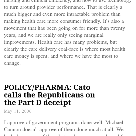
to turn around provider performance. That is clearly a
much bigger and even more intractable problem than
making health care more consumer friendly. It’s also a
movement that has been going on for more than twenty
years, and we are really only seeing marginal
improvements. Health care has many problems, but
clearly the care delivery coal-face is where most health
care money is spent, and where we have the most to
change.
POLICY/PHARMA: Cato
calls the Republicans on
the Part D deceipt
May 11, 2006
I approve of government programs done well. Michael
Cannon doesn’t approve of them done much at all. We