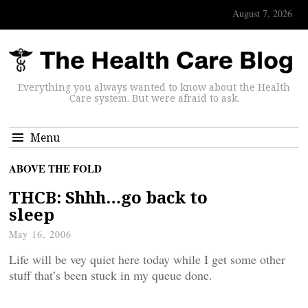
August 7, 2026
Everything you always wanted to know about the Health
Care system. But were afraid to ask.
Menu
ABOVE THE FOLD
THCB: Shhh…go back to
sleep
May 16, 2006
Life will be vey quiet here today while I get some other
stuff that’s been stuck in my queue done.