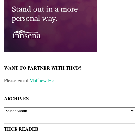
WANT TO PARTNER WITH THCB?
Please email
Matthew Holt
ARCHIVES
ARCHIVES
THCB READER