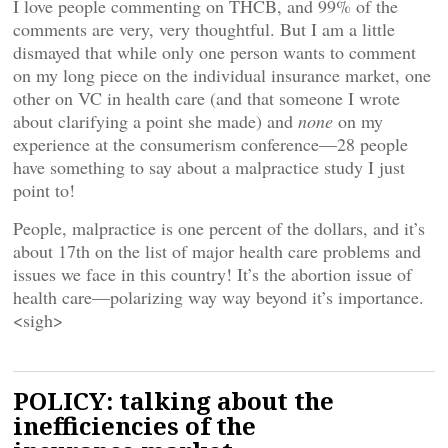
I love people commenting on THCB, and 99% of the
comments are very, very thoughtful. But I am a little
dismayed that while only one person wants to comment
on my long piece on the individual insurance market, one
other on VC in health care (and that someone I wrote
about clarifying a point she made) and
none
on my
experience at the consumerism conference—28 people
have something to say about a malpractice study I just
point to!
People, malpractice is one percent of the dollars, and it’s
about 17th on the list of major health care problems and
issues we face in this country! It’s the abortion issue of
health care—polarizing way way beyond it’s importance.
<sigh>
POLICY: talking about the
inefficiencies of the