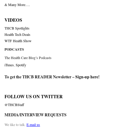
& Many More….
VIDEOS
THCB Spotlights
Health Tech Deals
WTF Health Show
PODCASTS
The Health Care Blog’s Podcasts
iTunes
,
Spotify
To get the THCB READER Newsletter –
Sign-up here
!
FOLLOW US ON TWITTER
@THCBStaff
MEDIA/INTERVIEW REQUESTS
We like to talk.
E-mail us