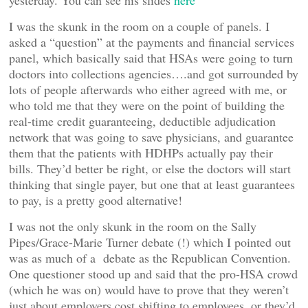
yesterday. You can see his slides
here
I was the skunk in the room on a couple of panels. I
asked a “question” at the payments and financial services
panel, which basically said that HSAs were going to turn
doctors into collections agencies….and got surrounded by
lots of people afterwards who either agreed with me, or
who told me that they were on the point of building the
real-time credit guaranteeing, deductible adjudication
network that was going to save physicians, and guarantee
them that the patients with HDHPs actually pay their
bills. They’d better be right, or else the doctors will start
thinking that single payer, but one that at least guarantees
to pay, is a pretty good alternative!
I was not the only skunk in the room on the Sally
Pipes/Grace-Marie Turner debate (!) which I pointed out
was as much of a debate as the Republican Convention.
One questioner stood up and said that the pro-HSA crowd
(which he was on) would have to prove that they weren’t
just about employers cost shifting to employees, or they’d