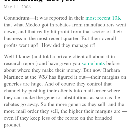
May 11, 2006
Conundrum—It was reported in their
most recent 10K
that what Medco got in rebates from manufacturers went
down, and that really hit profit from that sector of their
business in the most recent quarter. But their overall
profits went up? How did they manage it?
Well I know (and told a private client all about it in
research report) and have given you
some hints
before
about where they make their money. But now Barbara
Martinez at the
WSJ
has figured it out—their margins on
generics are huge. And of course they control that
channel by pushing their clients into mail order where
they can make the generic substitutions as soon as the
rebates go away. So the more generics they sell, and the
more mail order they sell, the higher their margins are —
even if they keep less of the rebate on the branded
product.