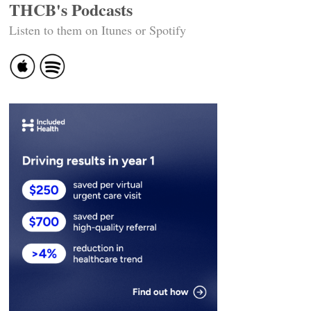
THCB's Podcasts
Listen to them on Itunes or Spotify