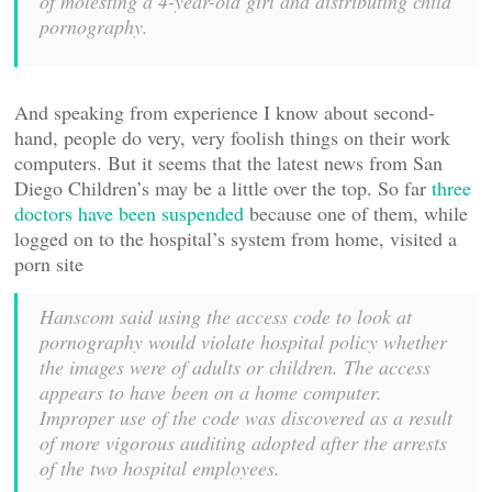
of molesting a 4-year-old girl and distributing child
pornography.
And speaking from experience I know about second-
hand, people do very, very foolish things on their work
computers. But it seems that the latest news from San
Diego Children’s may be a little over the top. So far
three
doctors have been suspended
because one of them, while
logged on to the hospital’s system from home, visited a
porn site
Hanscom said using the access code to look at
pornography would violate hospital policy whether
the images were of adults or children. The access
appears to have been on a home computer.
Improper use of the code was discovered as a result
of more vigorous auditing adopted after the arrests
of the two hospital employees.