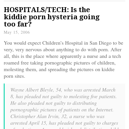
HOSPITALS/TECH: Is the
kiddie porn hysteria going
too far?
May 15, 2006
You would expect Children’s Hospital in San Diego to be
very, very nervous about anything to do with porn. After
all, this is the place where apparently a nurse and a tech
roamed free taking pornographic pictures of children,
molesting them, and spreading the pictures on kiddie
porn sites.
Wayne Albert Bleyle, 54, who was arrested March
8, has pleaded not guilty to molesting five patients.
He also pleaded not guilty to distributing
pornographic pictures of patients on the Internet.
Christopher Alan Irvin, 32, a nurse who was
arrested April 15, has pleaded not guilty to charges