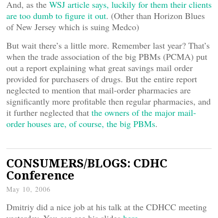
And, as the
WSJ article says, luckily for them their clients
are too dumb to figure it out
. (Other than Horizon Blues
of New Jersey which is suing Medco)
But wait there’s a little more. Remember last year? That’s
when the trade association of the big PBMs (PCMA) put
out a report explaining what great savings mail order
provided for purchasers of drugs. But the entire report
neglected to mention that mail-order pharmacies are
significantly more profitable then regular pharmacies, and
it further neglected that
the owners of the major mail-
order houses are, of course, the big PBMs
.
CONSUMERS/BLOGS: CDHC
Conference
May 10, 2006
Dmitriy did a nice job at his talk at the CDHCC meeting