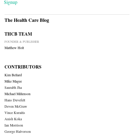
Signup
The Health Care Blog
THCB TEAM
FOUNDER & PUBLISHER
Matthew Holt
CONTRIBUTORS
Kim Bellard
Mike Magee
Saurabh Jha
Michael Millenson
Hans Duvefelt
Deven McGraw
Vince Kuraitis
Anish Koka
Ian Morrison
George Halvorson