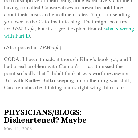
both disapprove of them being done expensively and then
having so-called Conservatives in power lie bold face
about their costs and enrollment rates. Yup, I’m sending
you over to the Cato Institute blog. That might be a first
for
TPM Cafe
, but it’s a great explanation of
what’s wrong
with Part D
.
(Also posted at
TPMcafe
)
CODA: I haven’t made it thorugh Kling’s book yet, and I
had a real problem with Cannon’s — as it missed the
point so badly that I didn’t think it was worth reviewing.
But with Radley Balko keeping up on the drug war stuff,
Cato remains the thinking man’s right wing think-tank.
PHYSICIANS/BLOGS:
Disheartened? Maybe
May 11, 2006