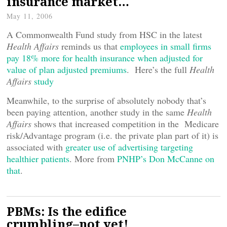
insurance market…
May 11, 2006
A Commonwealth Fund study from HSC in the latest
Health Affairs
reminds us that
employees in small firms
pay 18% more for health insurance when adjusted for
value of plan adjusted premiums
. Here’s the full
Health
Affairs
study
Meanwhile, to the surprise of absolutely nobody that’s
been paying attention, another study in the same
Health
Affairs
shows that increased competition in the Medicare
risk/Advantage program (i.e. the private plan part of it)
is
associated with
greater use of advertising targeting
healthier
patients
. More from
PNHP’s Don McCanne on
that
.
PBMs: Is the edifice
crumbling–not yet!