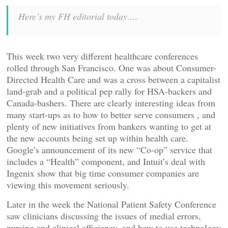
Here’s my FH editorial today….
This week two very different healthcare conferences
rolled through San Francisco. One was about Consumer-
Directed Health Care and was a cross between a capitalist
land-grab and a political pep rally for HSA-backers and
Canada-bashers. There are clearly interesting ideas from
many start-ups as to how to better serve consumers , and
plenty of new initiatives from bankers wanting to get at
the new accounts being set up within health care.
Google’s announcement of its new “Co-op” service that
includes a “Health” component, and Intuit’s deal with
Ingenix show that big time consumer companies are
viewing this movement seriously.
Later in the week the National Patient Safety Conference
saw clinicians discussing the issues of medial errors,
nursing and clinical efficiency, and how to use technology