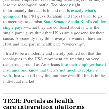
lose the ideological battle. Too bloody right—
unfortunately the data is in and
that is exactly what’s
going on
. The PRI guys (Graham and Pipes) want to go
to meetings to combat
State Senator Sheila Kuhl’s call for
single payer
—what they are confused about is why the
single payer guys think that HSAs are a godsend for their
cause. Apparently they think everyone wants to have an
HSA and take part in health care “ownership”.
I tried to be a moderate and merely pointed out that the
ideologues in the HSA movement are treading on very
dangerous ground as Americans
love their employer-based
insurance and know that there’s not much to replace it
with
. Just wait till they find out how dreadful life is in the
individual market!
TECH: Portals as health
care integration platforms