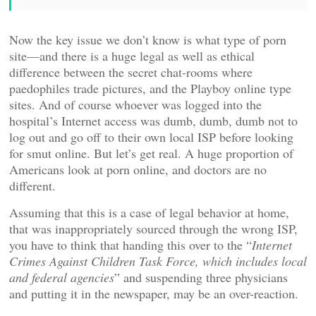
Now the key issue we don’t know is what type of porn
site—and there is a huge legal as well as ethical
difference between the secret chat-rooms where
paedophiles trade pictures, and the Playboy online type
sites. And of course whoever was logged into the
hospital’s Internet access was dumb, dumb, dumb not to
log out and go off to their own local ISP before looking
for smut online. But let’s get real. A huge proportion of
Americans look at porn online, and doctors are no
different.
Assuming that this is a case of legal behavior at home,
that was inappropriately sourced through the wrong ISP,
you have to think that handing this over to the “
Internet
Crimes Against Children Task Force, which includes local
and federal agencies
” and suspending three physicians
and putting it in the newspaper, may be an over-reaction.