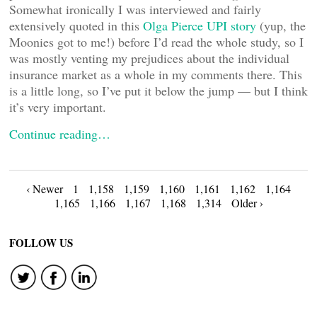
Somewhat ironically I was interviewed and fairly
extensively quoted in this
Olga Pierce UPI story
(yup, the
Moonies got to me!) before I’d read the whole study, so I
was mostly venting my prejudices about the individual
insurance market as a whole in my comments there. This
is a little long, so I’ve put it below the jump — but I think
it’s very important.
Continue reading…
Posts
‹ Newer
1
1,158
1,159
1,160
1,161
1,162
1,164
1,165
1,166
1,167
1,168
1,314
Older ›
navigation
FOLLOW US