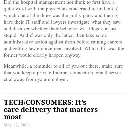
Did the hospital management not think to first have a
quiet word with the physicians concerned to find out a)
which one of the three was the guilty party and then b)
have their IT staff and lawyers investigate what they saw,
and discover whether their behavior was illegal or just
stupid. And if was only the latter, then take some
administrative action against them before ruining careers
and getting law enforcement involved. Which if it was the
former would clearly happen anyway.
Meanwhile, a reminder to all of you out there, make sure
that you keep a private Internet connection, email server,
et al away from your employer.
TECH/CONSUMERS: It’s
care delivery that matters
most
May 12, 2006