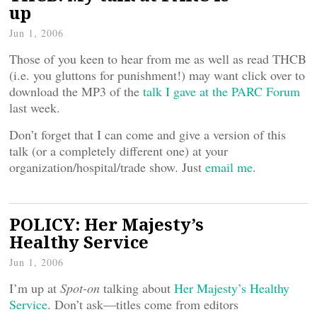
up
Jun 1, 2006
Those of you keen to hear from me as well as read THCB
(i.e. you gluttons for punishment!) may want click over to
download the MP3 of the
talk I gave at the PARC Forum
last week.
Don’t forget that I can come and give a version of this
talk (or a completely different one) at your
organization/hospital/trade show. Just
email me
.
POLICY: Her Majesty’s
Healthy Service
Jun 1, 2006
I’m up at
Spot-on
talking about
Her Majesty’s Healthy
Service
. Don’t ask—titles come from editors