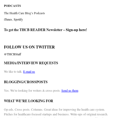
PODCASTS
The Health Care Blog’s Podcasts
iTunes
,
Spotify
To get the THCB READER Newsletter –
Sign-up here
!
FOLLOW US ON TWITTER
@THCBStaff
MEDIA/INTERVIEW REQUESTS
We like to talk.
E-mail us
BLOGGING/CROSSPOSTS
Yes. We’re looking for writers & cross-posts.
Send us them
WHAT WE’RE LOOKING FOR
Op-eds. Cross posts. Columns. Great ideas for improving the health care system.
Pitches for healthcare-focused startups and business. Write-ups of original research.