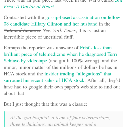
Frist: A Doctor at Heart
Contrasted with the
gossip-based assassination on fellow
08 candidate Hillary Clinton and her husband
in the
National Enquirer
New York Times
, this is just an
incredible piece of uncritical fluff.
Perhaps the reporter was unaware of
Frist’s less than
brilliant piece of telemedicine when he diagnosed Terri
Schiavo by videotape
(and got it 100% wrong), and the
minor, minor matter of the millions of dollars he has in
HCA stock and the
insider trading “allegations” that
surround his recent sales of HCA stock
. After all, they’d
have had to google their own paper’s web site to find out
about that!
But I just thought that this was a classic:
At the zoo hospital, a team of four veterinarians,
three technicians, an animal keeper and a