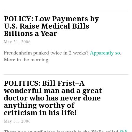
POLICY: Low Payments by
U.S. Raise Medical Bills
Billions a Year
May 31, 2006
Freudenheim punked twice in 2 weeks?
Apparently so
.
More in the morning
POLITICS: Bill Frist–A
wonderful man and a great
doctor who has never done
anything worthy of
criticism in his life!
May 31, 2006
There was an puff piece last week in the WaPo called
Bill