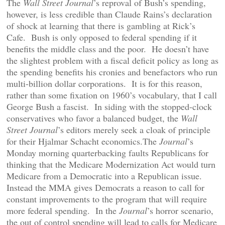
The
Wall Street Journal
’s reproval of Bush’s spending,
however, is less credible than Claude Rains’s declaration
of shock at learning that there is gambling at Rick’s
Cafe. Bush is only opposed to federal spending if it
benefits the middle class and the poor. He doesn’t have
the slightest problem with a fiscal deficit policy as long as
the spending benefits his cronies and benefactors who run
multi-billion dollar corporations. It is for this reason,
rather than some fixation on 1960’s vocabulary, that I call
George Bush a fascist. In siding with the stopped-clock
conservatives who favor a balanced budget, the
Wall
Street Journal
’s editors merely seek a cloak of principle
for their Hjalmar Schacht economics.The
Journal
’s
Monday morning quarterbacking faults Republicans for
thinking that the Medicare Modernization Act would turn
Medicare from a Democratic into a Republican issue.
Instead the MMA gives Democrats a reason to call for
constant improvements to the program that will require
more federal spending. In the
Journal
’s horror scenario,
the out of control spending will lead to calls for Medicare