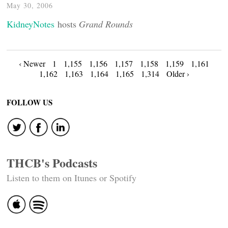
May 30, 2006
KidneyNotes
hosts
Grand Rounds
Posts
‹ Newer
1
1,155
1,156
1,157
1,158
1,159
1,161
1,162
1,163
1,164
1,165
1,314
Older ›
navigation
FOLLOW US
THCB's Podcasts
Listen to them on Itunes or Spotify