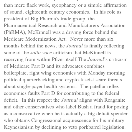
than mere flack work, sycophancy or a simple affirmation
of sound, eighteenth century economics. In his role as
president of Big Pharma’s trade group, the
Pharmaceutical Research and Manufacturers Association
(PhRMA), McKinnell was a driving force behind the
Medicare Modernization Act. Never more than six
months behind the news, the
Journal
is finally reflecting
some of the
sotto voce
criticism that McKinnell is
receiving from within Pfizer itself.The
Journal
’s criticism
of Medicare Part D and its advocates combines
boilerplate, right wing economics with Monday morning
political quarterbacking and crypto-fascist scare threats
about single-payer health systems. The patellar reflex
economics faults Part D for contributing to the federal
deficit. In this respect the
Journal
aligns with Reaganite
and other conservatives who label Bush a fraud for posing
as a conservative when he is actually a big deficit spender
who obtains Congressional acquiescence for his military
Keynesianism by declining to veto porkbarrel legislation.