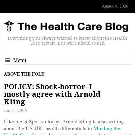
August 8, 2026
Everything you always wanted to know about the Health
Care system. But were afraid to ask.
Menu
ABOVE THE FOLD
POLICY: Shock-horror–I
mostly agree with Arnold
Kling
Jun 1, 2006
Like me at Spot-on today, Arnold Kling is also writing
about the US-UK health differentials in
Minding the