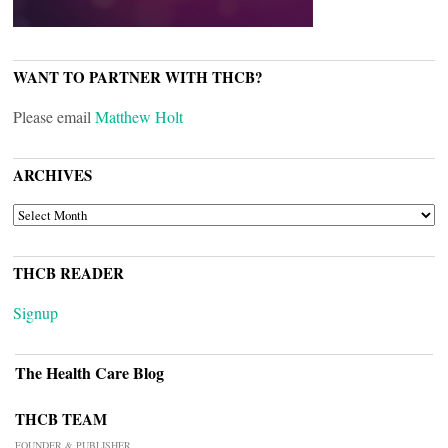
WANT TO PARTNER WITH THCB?
Please email
Matthew Holt
ARCHIVES
ARCHIVES
THCB READER
Signup
The Health Care Blog
THCB TEAM
FOUNDER & PUBLISHER