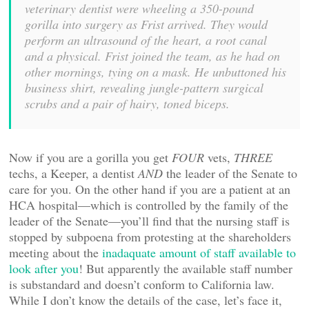
veterinary dentist were wheeling a 350-pound
gorilla into surgery as Frist arrived. They would
perform an ultrasound of the heart, a root canal
and a physical. Frist joined the team, as he had on
other mornings, tying on a mask. He unbuttoned his
business shirt, revealing jungle-pattern surgical
scrubs and a pair of hairy, toned biceps.
Now if you are a gorilla you get
FOUR
vets,
THREE
techs, a Keeper, a dentist
AND
the leader of the Senate to
care for you. On the other hand if you are a patient at an
HCA hospital—which is controlled by the family of the
leader of the Senate—you’ll find that the nursing staff is
stopped by subpoena from protesting at the shareholders
meeting about the
inadaquate amount of staff available to
look after you
! But apparently the available staff number
is substandard and doesn’t conform to California law.
While I don’t know the details of the case, let’s face it,