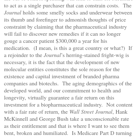
to act as a single purchaser that can constrain costs. The
Journal
holds some smelly socks and underwear between
its thumb and forefinger to admonish thoughts of price
constraint by claiming that the pharmaceutical industry
will fail to discover new remedies if it can no longer
gouge a cancer patient $300,000 a year for his
medication. (I mean, is this a great country or what?) If
a rejoinder to the
Journal
’s herring-stained fright-wig is
necessary, it is the fact that the development of new
molecular entities constitutes the sole reason for the
existence and capital investment of branded pharma
companies and biotechs. The aging demographics of the
developed world, and our commitment to health and
longevity, virtually guarantee a fair return on this
investment for a biopharmaceutical industry. Not content
with a fair rate of return, the
Wall Street Journal
, Hank
McKinnell and George Bush take a unconscionable rate
as their entitlement and that is where I want to see them
bent, broken and humiliated. Is Medicare Part D turning