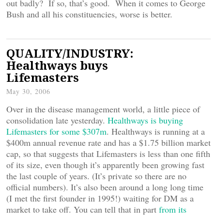
out badly? If so, that’s good. When it comes to George
Bush and all his constituencies, worse is better.
QUALITY/INDUSTRY:
Healthways buys
Lifemasters
May 30, 2006
Over in the disease management world, a little piece of
consolidation late yesterday.
Healthways is buying
Lifemasters for some $307m
. Healthways is running at a
$400m annual revenue rate and has a $1.75 billion market
cap, so that suggests that Lifemasters is less than one fifth
of its size, even though it’s apparently been growing fast
the last couple of years. (It’s private so there are no
official numbers). It’s also been around a long long time
(I met the first founder in 1995!) waiting for DM as a
market to take off. You can tell that in part
from its