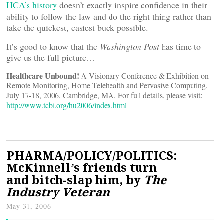
HCA’s history
doesn’t exactly inspire confidence in their
ability to follow the law and do the right thing rather than
take the quickest, easiest buck possible.
It’s good to know that the
Washington Post
has time to
give us the full picture…
Healthcare Unbound!
A Visionary Conference & Exhibition on
Remote Monitoring, Home Telehealth and Pervasive Computing.
July 17-18, 2006, Cambridge, MA. For full details, please visit:
http://www.tcbi.org/hu2006/index.html
PHARMA/POLICY/POLITICS:
McKinnell’s friends turn
and bitch-slap him, by
The
Industry Veteran
May 31, 2006