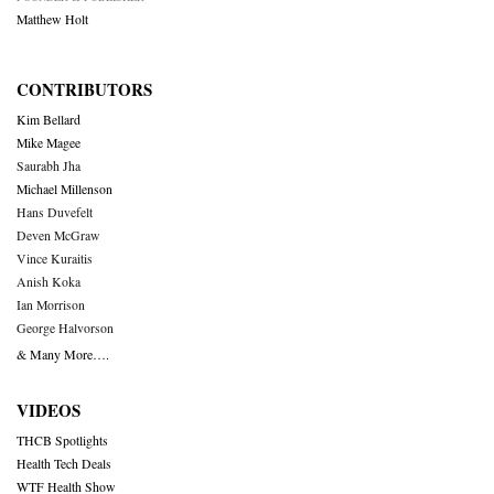
Matthew Holt
CONTRIBUTORS
Kim Bellard
Mike Magee
Saurabh Jha
Michael Millenson
Hans Duvefelt
Deven McGraw
Vince Kuraitis
Anish Koka
Ian Morrison
George Halvorson
& Many More….
VIDEOS
THCB Spotlights
Health Tech Deals
WTF Health Show