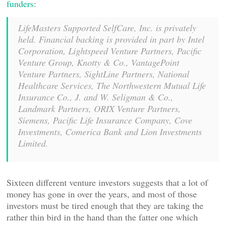
funders
:
LifeMasters Supported SelfCare, Inc. is privately
held. Financial backing is provided in part by Intel
Corporation, Lightspeed Venture Partners, Pacific
Venture Group, Knotty & Co., VantagePoint
Venture Partners, SightLine Partners, National
Healthcare Services, The Northwestern Mutual Life
Insurance Co., J. and W. Seligman & Co.,
Landmark Partners, ORIX Venture Partners,
Siemens, Pacific Life Insurance Company, Cove
Investments, Comerica Bank and Lion Investments
Limited.
Sixteen different venture investors suggests that a lot of
money has gone in over the years, and most of those
investors must be tired enough that they are taking the
rather thin bird in the hand than the fatter one which