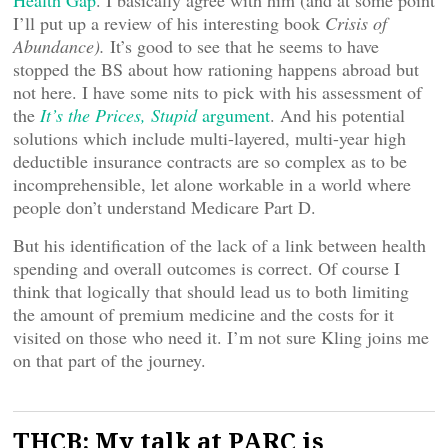
Health Gap
. I basically agree with him (and at some point
I’ll put up a review of his interesting book
Crisis of
Abundance).
It’s good to see that he seems to have
stopped the BS about how rationing happens abroad but
not here. I have some nits to pick with his assessment of
the
It’s the Prices, Stupid
argument
. And his potential
solutions which include multi-layered, multi-year high
deductible insurance contracts are so complex as to be
incomprehensible, let alone workable in a world where
people don’t understand Medicare Part D.
But his identification of the lack of a link between health
spending and overall outcomes is correct. Of course I
think that logically that should lead us to both limiting
the amount of premium medicine and the costs for it
visited on those who need it. I’m not sure Kling joins me
on that part of the journey.
THCB: My talk at PARC is