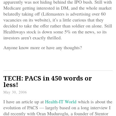
apparently was not hiding behind the IPO bush. Still with
Medicare getting interested in DM, and the whole market
belatedly taking off (Lifemasters is advertising over 60
vacancies on its website), it’s a little curious that they
decided to take the offer rather than soldier on alone. Still
Healthways stock is down some 5% on the news, so its
investors aren’t exactly thrilled.
Anyone know more or have any thoughts?
TECH: PACS in 450 words or
less!
May 30, 2006
I have an article up at
Health-IT World
which is about the
evolution of PACS — largely based on a long interview I
did recently with Oran Muduroglu, a founder of Stentor