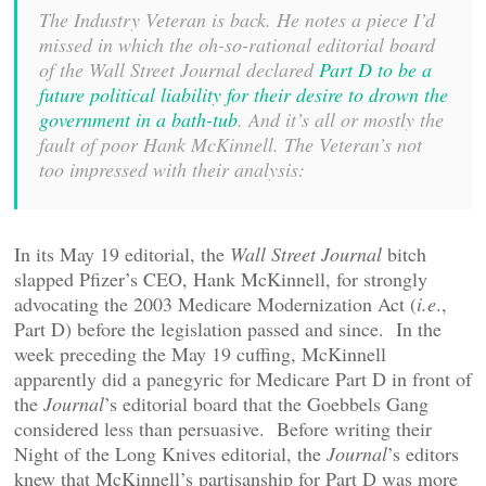
The Industry Veteran is back. He notes a piece I’d
missed in which the oh-so-rational editorial board
of the Wall Street Journal declared
Part D to be a
future political liability for their desire to drown the
government in a bath-tub
. And it’s all or mostly the
fault of poor Hank McKinnell. The Veteran’s not
too impressed with their analysis:
In its May 19 editorial, the
Wall Street Journal
bitch
slapped Pfizer’s CEO, Hank McKinnell, for strongly
advocating the 2003 Medicare Modernization Act (
i.e
.,
Part D) before the legislation passed and since. In the
week preceding the May 19 cuffing, McKinnell
apparently did a panegyric for Medicare Part D in front of
the
Journal
’s editorial board that the Goebbels Gang
considered less than persuasive. Before writing their
Night of the Long Knives editorial, the
Journal
’s editors
knew that McKinnell’s partisanship for Part D was more