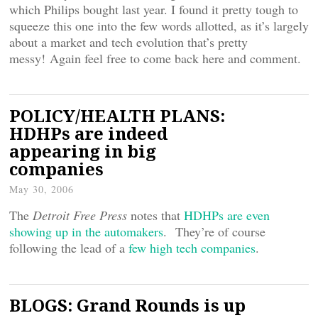
which Philips bought last year. I found it pretty tough to
squeeze this one into the few words allotted, as it’s largely
about a market and tech evolution that’s pretty
messy! Again feel free to come back here and comment.
POLICY/HEALTH PLANS:
HDHPs are indeed
appearing in big
companies
May 30, 2006
The
Detroit Free Press
notes that
HDHPs are even
showing up in the automakers
. They’re of course
following the lead of a
few high tech companies
.
BLOGS: Grand Rounds is up