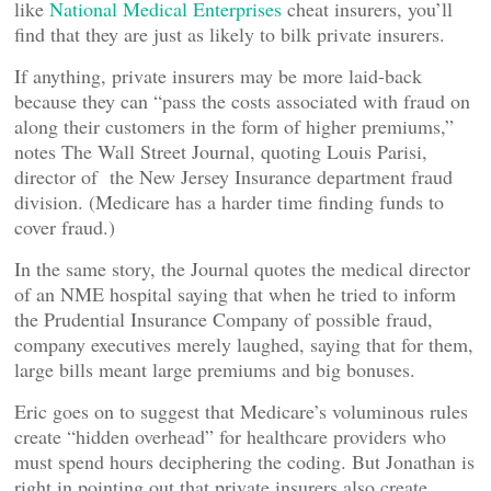
like
National Medical Enterprises
cheat insurers, you’ll
find that they are just as likely to bilk private insurers.
If anything, private insurers may be more laid-back
because they can “pass the costs associated with fraud on
along their customers in the form of higher premiums,”
notes The Wall Street Journal, quoting Louis Parisi,
director of the New Jersey Insurance department fraud
division. (Medicare has a harder time finding funds to
cover fraud.)
In the same story, the Journal quotes the medical director
of an NME hospital saying that when he tried to inform
the Prudential Insurance Company of possible fraud,
company executives merely laughed, saying that for them,
large bills meant large premiums and big bonuses.
Eric goes on to suggest that Medicare’s voluminous rules
create “hidden overhead” for healthcare providers who
must spend hours deciphering the coding. But Jonathan is
right in pointing out that private insurers also create