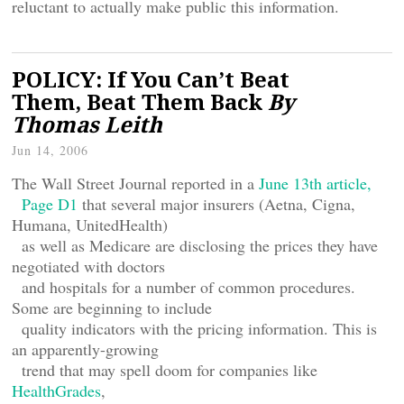
reluctant to actually make public this information.
POLICY: If You Can’t Beat
Them, Beat Them Back
By
Thomas Leith
Jun 14, 2006
The Wall Street Journal reported in a
June 13th article,
Page D1
that several major insurers (Aetna, Cigna,
Humana, UnitedHealth)
as well as Medicare are disclosing the prices they have
negotiated with doctors
and hospitals for a number of common procedures.
Some are beginning to include
quality indicators with the pricing information. This is
an apparently-growing
trend that may spell doom for companies like
HealthGrades
,