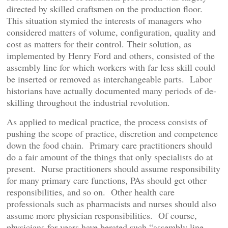
directed by skilled craftsmen on the production floor.
This situation stymied the interests of managers who
considered matters of volume, configuration, quality and
cost as matters for their control. Their solution, as
implemented by Henry Ford and others, consisted of the
assembly line for which workers with far less skill could
be inserted or removed as interchangeable parts. Labor
historians have actually documented many periods of de-
skilling throughout the industrial revolution.
As applied to medical practice, the process consists of
pushing the scope of practice, discretion and competence
down the food chain. Primary care practitioners should
do a fair amount of the things that only specialists do at
present. Nurse practitioners should assume responsibility
for many primary care functions, PAs should get other
responsibilities, and so on. Other health care
professionals such as pharmacists and nurses should also
assume more physician responsibilities. Of course,
physicians for years have berated such “assembly line