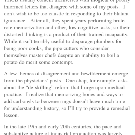
informed letters that disagree with some of my posts. I
don’t wish to be too caustic in responding to their blatant
ignorance. After all, they spent years performing brute
rote memorization and other, low cognitive tasks, so their
distorted thinking is a product of their trained incapacity.
While it isn’t terribly useful to disparage plumbers for
being poor cooks, the pipe cutters who consider
themselves master chefs despite an inability to boil a
potato do merit some contempt.
A few themes of disagreement and bewilderment emerge
from the physicians’ posts. One chap, for example, asks
about the “de-skilling” reform that I urge upon medical
practice. I realize that memorizing bones and ways to
add carbonyls to benzene rings doesn’t leave much time
for understanding history, so I’ll try to provide a remedial
lesson.
In the late 19th and early 20th centuries, the pace and
substantive nature of industrial production was largely