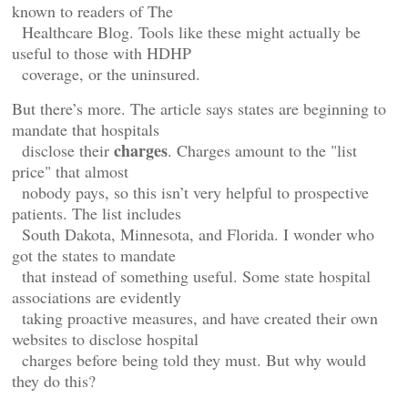
known to readers of The
Healthcare Blog. Tools like these might actually be
useful to those with HDHP
coverage, or the uninsured.
But there’s more. The article says states are beginning to
mandate that hospitals
charges
disclose their
. Charges amount to the "list
price" that almost
nobody pays, so this isn’t very helpful to prospective
patients. The list includes
South Dakota, Minnesota, and Florida. I wonder who
got the states to mandate
that instead of something useful. Some state hospital
associations are evidently
taking proactive measures, and have created their own
websites to disclose hospital
charges before being told they must. But why would
they do this?