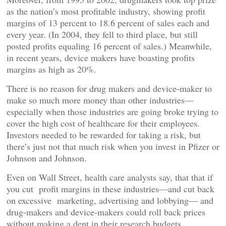
as the nation’s most profitable industry, showing profit
margins of 13 percent to 18.6 percent of sales each and
every year. (In 2004, they fell to third place, but still
posted profits equaling 16 percent of sales.) Meanwhile,
in recent years, device makers have boasting profits
margins as high as 20%.
There is no reason for drug makers and device-maker to
make so much more money than other industries—
especially when those industries are going broke trying to
cover the high cost of healthcare for their employees.
Investors needed to be rewarded for taking a risk, but
there’s just not that much risk when you invest in Pfizer or
Johnson and Johnson.
Even on Wall Street, health care analysts say, that that if
you cut profit margins in these industries—and cut back
on excessive marketing, advertising and lobbying— and
drug-makers and device-makers could roll back prices
without making a dent in their research budgets.