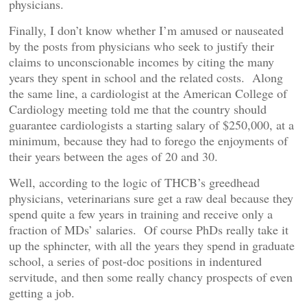
physicians.
Finally, I don’t know whether I’m amused or nauseated
by the posts from physicians who seek to justify their
claims to unconscionable incomes by citing the many
years they spent in school and the related costs. Along
the same line, a cardiologist at the American College of
Cardiology meeting told me that the country should
guarantee cardiologists a starting salary of $250,000, at a
minimum, because they had to forego the enjoyments of
their years between the ages of 20 and 30.
Well, according to the logic of THCB’s greedhead
physicians, veterinarians sure get a raw deal because they
spend quite a few years in training and receive only a
fraction of MDs’ salaries. Of course PhDs really take it
up the sphincter, with all the years they spend in graduate
school, a series of post-doc positions in indentured
servitude, and then some really chancy prospects of even
getting a job.