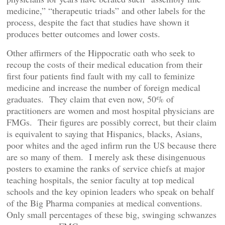
medicine,” “therapeutic triads” and other labels for the
process, despite the fact that studies have shown it
produces better outcomes and lower costs.
Other affirmers of the Hippocratic oath who seek to
recoup the costs of their medical education from their
first four patients find fault with my call to feminize
medicine and increase the number of foreign medical
graduates. They claim that even now, 50% of
practitioners are women and most hospital physicians are
FMGs. Their figures are possibly correct, but their claim
is equivalent to saying that Hispanics, blacks, Asians,
poor whites and the aged infirm run the US because there
are so many of them. I merely ask these disingenuous
posters to examine the ranks of service chiefs at major
teaching hospitals, the senior faculty at top medical
schools and the key opinion leaders who speak on behalf
of the Big Pharma companies at medical conventions.
Only small percentages of these big, swinging schwanzes