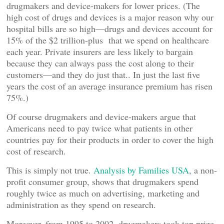
drugmakers and device-makers for lower prices. (The
high cost of drugs and devices is a major reason why our
hospital bills are so high—drugs and devices account for
15% of the $2 trillion-plus that we spend on healthcare
each year. Private insurers are less likely to bargain
because they can always pass the cost along to their
customers—and they do just that.. In just the last five
years the cost of an average insurance premium has risen
75%.)
Of course drugmakers and device-makers argue that
Americans need to pay twice what patients in other
countries pay for their products in order to cover the high
cost of research.
This is simply not true.
Analysis by Families USA
, a non-
profit consumer group, shows that drugmakers spend
roughly twice as much on advertising, marketing and
administration as they spend on research.
Moreover, from 1995 to 2002, drugmakers took top prize