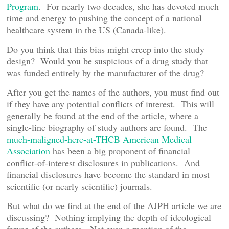
Program
. For nearly two decades, she has devoted much
time and energy to pushing the concept of a national
healthcare system in the US (Canada-like).
Do you think that this bias might creep into the study
design? Would you be suspicious of a drug study that
was funded entirely by the manufacturer of the drug?
After you get the names of the authors, you must find out
if they have any potential conflicts of interest. This will
generally be found at the end of the article, where a
single-line biography of study authors are found. The
much-maligned-here-at-THCB American Medical
Association
has been a big proponent of financial
conflict-of-interest disclosures in publications. And
financial disclosures have become the standard in most
scientific (or nearly scientific) journals.
But what do we find at the end of the AJPH article we are
discussing? Nothing implying the depth of ideological