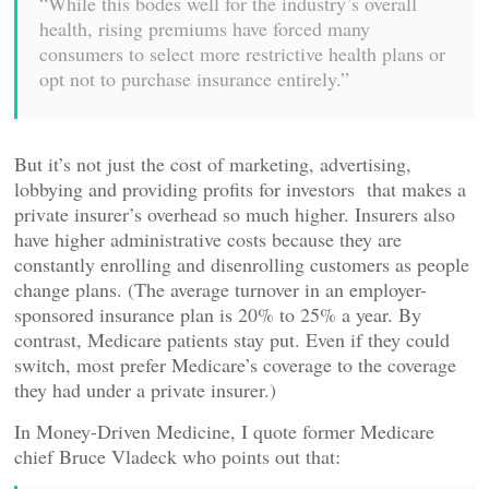
“While this bodes well for the industry’s overall
health, rising premiums have forced many
consumers to select more restrictive health plans or
opt not to purchase insurance entirely.”
But it’s not just the cost of marketing, advertising,
lobbying and providing profits for investors that makes a
private insurer’s overhead so much higher. Insurers also
have higher administrative costs because they are
constantly enrolling and disenrolling customers as people
change plans. (The average turnover in an employer-
sponsored insurance plan is 20% to 25% a year. By
contrast, Medicare patients stay put. Even if they could
switch, most prefer Medicare’s coverage to the coverage
they had under a private insurer.)
In Money-Driven Medicine, I quote former Medicare
chief Bruce Vladeck who points out that: