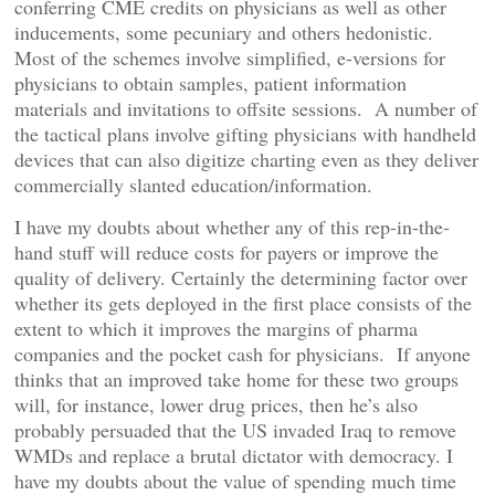
conferring CME credits on physicians as well as other
inducements, some pecuniary and others hedonistic.
Most of the schemes involve simplified, e-versions for
physicians to obtain samples, patient information
materials and invitations to offsite sessions. A number of
the tactical plans involve gifting physicians with handheld
devices that can also digitize charting even as they deliver
commercially slanted education/information.
I have my doubts about whether any of this rep-in-the-
hand stuff will reduce costs for payers or improve the
quality of delivery. Certainly the determining factor over
whether its gets deployed in the first place consists of the
extent to which it improves the margins of pharma
companies and the pocket cash for physicians. If anyone
thinks that an improved take home for these two groups
will, for instance, lower drug prices, then he’s also
probably persuaded that the US invaded Iraq to remove
WMDs and replace a brutal dictator with democracy. I
have my doubts about the value of spending much time