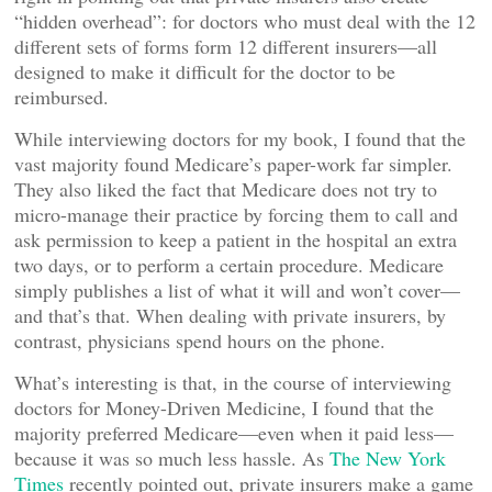
“hidden overhead”: for doctors who must deal with the 12
different sets of forms form 12 different insurers—all
designed to make it difficult for the doctor to be
reimbursed.
While interviewing doctors for my book, I found that the
vast majority found Medicare’s paper-work far simpler.
They also liked the fact that Medicare does not try to
micro-manage their practice by forcing them to call and
ask permission to keep a patient in the hospital an extra
two days, or to perform a certain procedure. Medicare
simply publishes a list of what it will and won’t cover—
and that’s that. When dealing with private insurers, by
contrast, physicians spend hours on the phone.
What’s interesting is that, in the course of interviewing
doctors for Money-Driven Medicine, I found that the
majority preferred Medicare—even when it paid less—
because it was so much less hassle. As
The New York
Times
recently pointed out, private insurers make a game