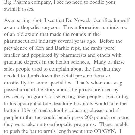
Big Pharma company, I see no need to coddle your
swinish asses.
As a parting shot, I see that Dr. Novack identifies himself
as an orthopedic surgeon. This information reminds me
of an old axiom that made the rounds in the
pharmaceutical industry several years ago. Before the
prevalence of Ken and Barbie reps, the ranks were
smaller and populated by pharmacists and others with
graduate degrees in the health sciences. Many of these
sales people used to complain about the fact that they
needed to dumb down the detail presentations so
drastically for some specialties. That’s when one wag
passed around the story about the procedure used by
residency programs for selecting new people. According
to his apocryphal tale, teaching hospitals would take the
bottom 10% of med school graduating classes and if
people in this tier could bench press 200 pounds or more,
they were taken into orthopedic programs. Those unable
to push the bar to arm’s length went into OB/GYN. I