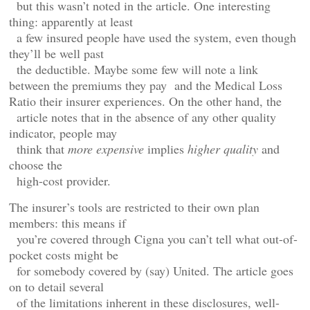
but this wasn’t noted in the article. One interesting
thing: apparently at least
a few insured people have used the system, even though
they’ll be well past
the deductible. Maybe some few will note a link
between the premiums they pay and the Medical Loss
Ratio their insurer experiences. On the other hand, the
article notes that in the absence of any other quality
indicator, people may
think that
more expensive
implies
higher quality
and
choose the
high-cost provider.
The insurer’s tools are restricted to their own plan
members: this means if
you’re covered through Cigna you can’t tell what out-of-
pocket costs might be
for somebody covered by (say) United. The article goes
on to detail several
of the limitations inherent in these disclosures, well-