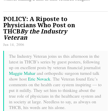
POLICY: A Riposte to
Physicians Who Post on
THCB
By the Industry
Veteran
Jun 14, 2006
The Industry Veteran joins us this afternoon in the
latest in THCB’s series by guest posters, following
up on excellent posts by veteran financial journalist
Maggie Mahar
and orthopedic surgeon turned talk
show host
Eric Novack
. The Veteran found Eric’s
comments on the health care system inspiring — to
put it mildly. They set him to thinking about the
true role of physicians in the healthcare system and
in society at large. Needless to say, as always on
THCB, his words are his alone.