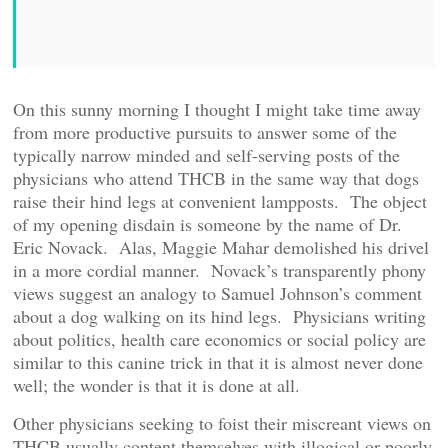
On this sunny morning I thought I might take time away
from more productive pursuits to answer some of the
typically narrow minded and self-serving posts of the
physicians who attend THCB in the same way that dogs
raise their hind legs at convenient lampposts. The object
of my opening disdain is someone by the name of Dr.
Eric Novack. Alas, Maggie Mahar demolished his drivel
in a more cordial manner. Novack’s transparently phony
views suggest an analogy to Samuel Johnson’s comment
about a dog walking on its hind legs. Physicians writing
about politics, health care economics or social policy are
similar to this canine trick in that it is almost never done
well; the wonder is that it is done at all.
Other physicians seeking to foist their miscreant views on
THCB usually content themselves with illogical or poorly