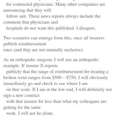
for contracted physicians. Many other companies are
announcing that they will
follow suit. These news reports always include the
comment that physicians and
hospitals do not want this published. I disagree.
Two scenarios can emerge from this, once all insurers
publish reimbursement
rates (and they are not mutually exclusive).
As an orthopedic surgeon, I will use an orthopedic
example. If insurer X reports
publicly that the range of reimbursement for treating a
broken wrist ranges from $500 – $750, I will obviously
immediately go and check to see where I am
on that scale. If I am at the low end, I will definitely not
sign a new contract
with that insurer for less than what my colleagues are
getting for the same
work. I will not be alone.