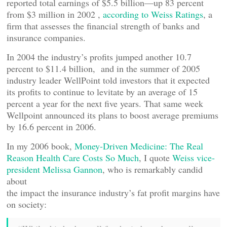
reported total earnings of $5.5 billion—up 83 percent
from $3 million in 2002 ,
according to Weiss Ratings
, a
firm that assesses the financial strength of banks and
insurance companies.
In 2004 the industry’s profits jumped another 10.7
percent to $11.4 billion, and in the summer of 2005
industry leader WellPoint told investors that it expected
its profits to continue to levitate by an average of 15
percent a year for the next five years. That same week
Wellpoint announced its plans to boost average premiums
by 16.6 percent in 2006.
In my 2006 book,
Money-Driven Medicine: The Real
Reason Health Care Costs So Much
, I quote
Weiss vice-
president Melissa Gannon
, who is remarkably candid
about
the impact the insurance industry’s fat profit margins have
on society: