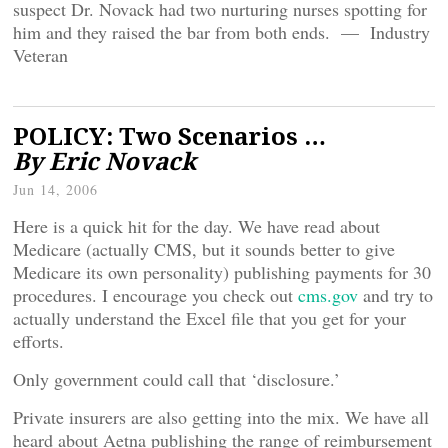
suspect Dr. Novack had two nurturing nurses spotting for
him and they raised the bar from both ends. — Industry
Veteran
POLICY: Two Scenarios …
By Eric Novack
Jun 14, 2006
Here is a quick hit for the day. We have read about
Medicare (actually CMS, but it sounds better to give
Medicare its own personality) publishing payments for 30
procedures. I encourage you check out
cms.gov
and try to
actually understand the Excel file that you get for your
efforts.
Only government could call that ‘disclosure.’
Private insurers are also getting into the mix. We have all
heard about Aetna publishing the range of reimbursement