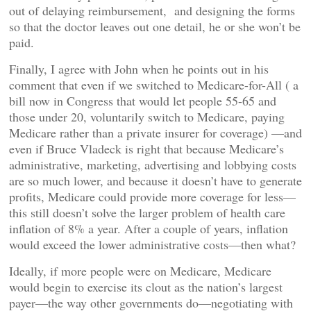
out of delaying reimbursement, and designing the forms
so that the doctor leaves out one detail, he or she won’t be
paid.
Finally, I agree with John when he points out in his
comment that even if we switched to Medicare-for-All ( a
bill now in Congress that would let people 55-65 and
those under 20, voluntarily switch to Medicare, paying
Medicare rather than a private insurer for coverage) —and
even if Bruce Vladeck is right that because Medicare’s
administrative, marketing, advertising and lobbying costs
are so much lower, and because it doesn’t have to generate
profits, Medicare could provide more coverage for less—
this still doesn’t solve the larger problem of health care
inflation of 8% a year. After a couple of years, inflation
would exceed the lower administrative costs—then what?
Ideally, if more people were on Medicare, Medicare
would begin to exercise its clout as the nation’s largest
payer—the way other governments do—negotiating with