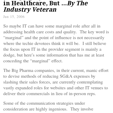
in Healthcare, But …
By The
Industry Veteran
Jun 15, 2006
So maybe IT can have some marginal role after all in
addressing health care costs and quality. The key word is
“marginal” and the point of influence is not necessarily
where the techie devotees think it will be. I still believe
the focus upon IT in the provider segment is mainly a
dodge, but here’s some information that has me at least
conceding the “marginal” effect.
The Big Pharma companies, in their current, manic effort
to devise methods of reducing SG&A expenses by
slashing their sales forces, are currently contemplating
vastly expanded roles for websites and other IT venues to
deliver their commercials in lieu of in-person reps.
Some of the communication strategies under
consideration are highly ingenious. They involve