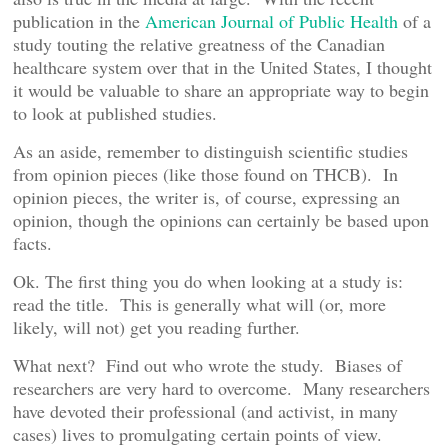
publication in the
American Journal of Public Health
of a
study touting the relative greatness of the Canadian
healthcare system over that in the United States, I thought
it would be valuable to share an appropriate way to begin
to look at published studies.
As an aside, remember to distinguish scientific studies
from opinion pieces (like those found on THCB). In
opinion pieces, the writer is, of course, expressing an
opinion, though the opinions can certainly be based upon
facts.
Ok. The first thing you do when looking at a study is:
read the title. This is generally what will (or, more
likely, will not) get you reading further.
What next? Find out who wrote the study. Biases of
researchers are very hard to overcome. Many researchers
have devoted their professional (and activist, in many
cases) lives to promulgating certain points of view.