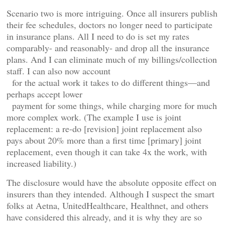
Scenario two is more intriguing. Once all insurers publish
their fee schedules, doctors no longer need to participate
in insurance plans. All I need to do is set my rates
comparably- and reasonably- and drop all the insurance
plans. And I can eliminate much of my billings/collection
staff. I can also now account
for the actual work it takes to do different things—and
perhaps accept lower
payment for some things, while charging more for much
more complex work. (The example I use is joint
replacement: a re-do [revision] joint replacement also
pays about 20% more than a first time [primary] joint
replacement, even though it can take 4x the work, with
increased liability.)
The disclosure would have the absolute opposite effect on
insurers than they intended. Although I suspect the smart
folks at Aetna, UnitedHealthcare, Healthnet, and others
have considered this already, and it is why they are so