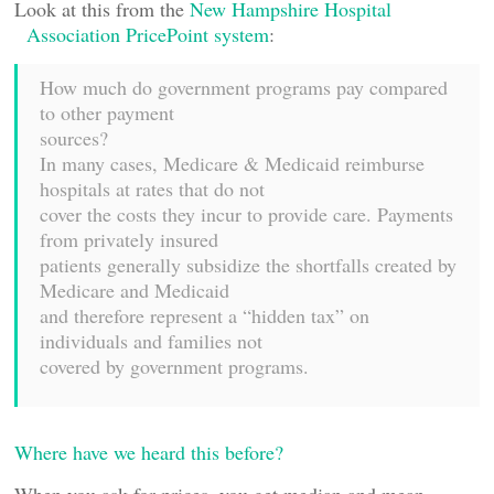
Look at this from the
New Hampshire Hospital
Association PricePoint system
:
How much do government programs pay compared
to other payment
sources?
In many cases, Medicare & Medicaid reimburse
hospitals at rates that do not
cover the costs they incur to provide care. Payments
from privately insured
patients generally subsidize the shortfalls created by
Medicare and Medicaid
and therefore represent a “hidden tax” on
individuals and families not
covered by government programs.
Where have we heard this before?