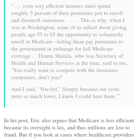
“. . . even very efficient insurers must spend
roughly 5 percent of their premiums just to enroll
and disenroll customers . . . . This is why, when I
was in Washington, some of us talked about giving
people age 55 to 65 the opportunity to voluntarily
enroll in Medicare –letting them pay premiums to
the government in exchange for full Medicare
coverage . . Donna Shalala, who was Secretary of
Health and Human Services at the time, said to me,
‘You really want to compete with the insurance
companies, don’t you?’
And I said, ‘You bet,” Simply because our costs
were so much lower, I knew I could beat them.’”
In his post, Eric also argues that Medicare is less efficient
because its oversight is lax, and thus millions are lost to
fraud. But if you look at cases where healthcare providers