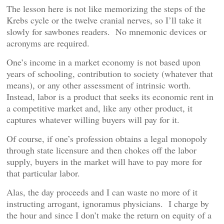
The lesson here is not like memorizing the steps of the
Krebs cycle or the twelve cranial nerves, so I’ll take it
slowly for sawbones readers. No mnemonic devices or
acronyms are required.
One’s income in a market economy is not based upon
years of schooling, contribution to society (whatever that
means), or any other assessment of intrinsic worth.
Instead, labor is a product that seeks its economic rent in
a competitive market and, like any other product, it
captures whatever willing buyers will pay for it.
Of course, if one’s profession obtains a legal monopoly
through state licensure and then chokes off the labor
supply, buyers in the market will have to pay more for
that particular labor.
Alas, the day proceeds and I can waste no more of it
instructing arrogant, ignoramus physicians. I charge by
the hour and since I don’t make the return on equity of a