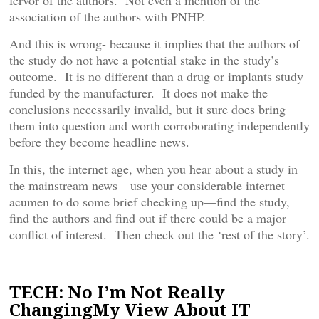
fervor of the authors. Not even a mention of the
association of the authors with PNHP.
And this is wrong- because it implies that the authors of
the study do not have a potential stake in the study’s
outcome. It is no different than a drug or implants study
funded by the manufacturer. It does not make the
conclusions necessarily invalid, but it sure does bring
them into question and worth corroborating independently
before they become headline news.
In this, the internet age, when you hear about a study in
the mainstream news—use your considerable internet
acumen to do some brief checking up—find the study,
find the authors and find out if there could be a major
conflict of interest. Then check out the ‘rest of the story’.
TECH: No I’m Not Really
ChangingMy View About IT