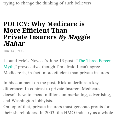
trying to change the thinking of such believers.
POLICY: Why Medicare is
More Efficient Than
Private Insurers
By Maggie
Mahar
Jun 14, 2006
I found Eric’s Novack’s June 13 post, “
The Three Percent
Myth
,” provocative, though I’m afraid I can’t agree.
Medicare is, in fact, more efficient than private insurers.
In his comment on the post, Rick underlines a key
difference: In contrast to private insurers Medicare
doesn’t have to spend millions on marketing, advertising,
and Washington lobbyists.
On top of that, private insurers must generate profits for
their shareholders. In 2003, the HMO industry as a whole