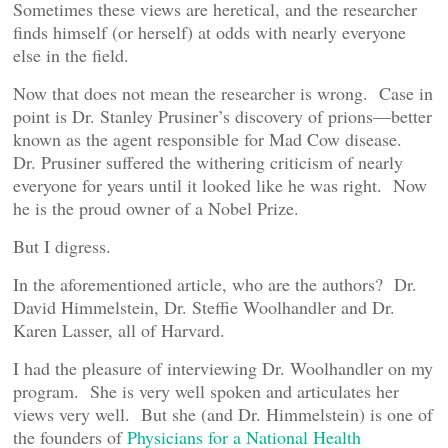
Sometimes these views are heretical, and the researcher
finds himself (or herself) at odds with nearly everyone
else in the field.
Now that does not mean the researcher is wrong. Case in
point is Dr. Stanley Prusiner’s discovery of prions—better
known as the agent responsible for Mad Cow disease.
Dr. Prusiner suffered the withering criticism of nearly
everyone for years until it looked like he was right. Now
he is the proud owner of a Nobel Prize.
But I digress.
In the aforementioned article, who are the authors? Dr.
David Himmelstein, Dr. Steffie Woolhandler and Dr.
Karen Lasser, all of Harvard.
I had the pleasure of interviewing Dr. Woolhandler on my
program. She is very well spoken and articulates her
views very well. But she (and Dr. Himmelstein) is one of
the founders of
Physicians for a National Health