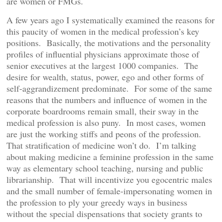
are women or FMGs.
A few years ago I systematically examined the reasons for
this paucity of women in the medical profession’s key
positions. Basically, the motivations and the personality
profiles of influential physicians approximate those of
senior executives at the largest 1000 companies. The
desire for wealth, status, power, ego and other forms of
self-aggrandizement predominate. For some of the same
reasons that the numbers and influence of women in the
corporate boardrooms remain small, their sway in the
medical profession is also puny. In most cases, women
are just the working stiffs and peons of the profession.
That stratification of medicine won’t do. I’m talking
about making medicine a feminine profession in the same
way as elementary school teaching, nursing and public
librarianship. That will incentivize you egocentric males
and the small number of female-impersonating women in
the profession to ply your greedy ways in business
without the special dispensations that society grants to