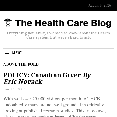
August 8, 2026
Everything you always wanted to know about the Health
Care system. But were afraid to ask.
Menu
ABOVE THE FOLD
POLICY: Canadian Giver
By
Eric Novack
Jun 15, 2006
With well over 25,000 visitors per month to THCB,
undoubtedly many are not well grounded in critically
looking at published research studies. This, of course,
also is true in the media at large. With the recent