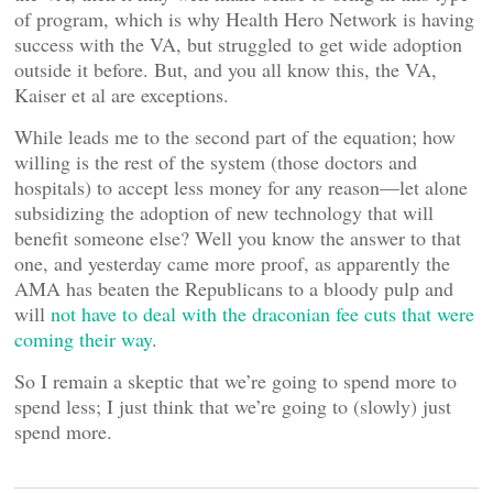
of program, which is why Health Hero Network is having
success with the VA, but struggled to get wide adoption
outside it before. But, and you all know this, the VA,
Kaiser et al are exceptions.
While leads me to the second part of the equation; how
willing is the rest of the system (those doctors and
hospitals) to accept less money for any reason—let alone
subsidizing the adoption of new technology that will
benefit someone else? Well you know the answer to that
one, and yesterday came more proof, as apparently the
AMA has beaten the Republicans to a bloody pulp and
will
not have to deal with the draconian fee cuts that were
coming their way
.
So I remain a skeptic that we’re going to spend more to
spend less; I just think that we’re going to (slowly) just
spend more.