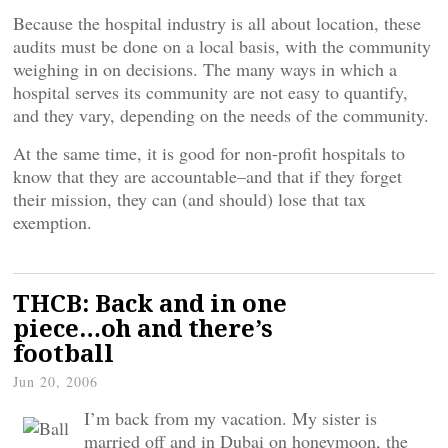
Because the hospital industry is all about location, these
audits must be done on a local basis, with the community
weighing in on decisions. The many ways in which a
hospital serves its community are not easy to quantify,
and they vary, depending on the needs of the community.
At the same time, it is good for non-profit hospitals to
know that they are accountable–and that if they forget
their mission, they can (and should) lose that tax
exemption.
THCB: Back and in one
piece…oh and there’s
football
Jun 20, 2006
I’m back from my vacation. My sister is
married off and in Dubai on honeymoon, the