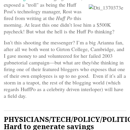
exposed a "troll" as being the Huff
Post’s technology manager, Rost was
fired from writing at the
Huff Po
this
morning. At least this one didn’t lose him a $500K
paycheck! But what the hell is the Huff Po thinking?
Isn’t this shooting the messenger? I’m a big Arianna fan,
after all we both went to Girton College, Cambridge, and
I gave money to and volunteered for her failed 2003
gubnetorial campaign—but what are they/she thinking in
firing one of their featured bloggers who exposes that one
of their own employees is up to no good. Even if it’s all a
storm in a teapot, the rest of the blogging world (which
regards HuffPo as a celebrity driven interloper) will have
a field day.
PHYSICIANS/TECH/POLICY/POLITIC
Hard to generate savings