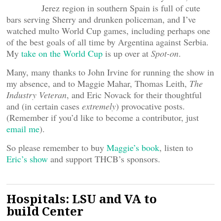
Jerez region in southern Spain is full of cute
bars serving Sherry and drunken policeman, and I’ve
watched multo World Cup games, including perhaps one
of the best goals of all time by Argentina against Serbia.
My
take on the World Cup
is up over at
Spot-on
.
Many, many thanks to John Irvine for running the show in
my absence, and to Maggie Mahar, Thomas Leith,
The
Industry Veteran
, and Eric Novack for their thoughtful
and (in certain cases
extremely
) provocative posts.
(Remember if you’d like to become a contributor, just
email me
).
So please remember to buy
Maggie’s book
, listen to
Eric’s show
and support THCB’s sponsors.
Hospitals: LSU and VA to
build Center