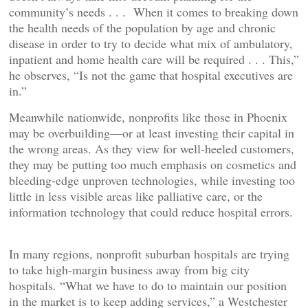
community’s needs . . . When it comes to breaking down
the health needs of the population by age and chronic
disease in order to try to decide what mix of ambulatory,
inpatient and home health care will be required . . . This,”
he observes, “Is not the game that hospital executives are
in.”
Meanwhile nationwide, nonprofits like those in Phoenix
may be overbuilding—or at least investing their capital in
the wrong areas. As they view for well-heeled customers,
they may be putting too much emphasis on cosmetics and
bleeding-edge unproven technologies, while investing too
little in less visible areas like palliative care, or the
information technology that could reduce hospital errors.
In many regions, nonprofit suburban hospitals are trying
to take high-margin business away from big city
hospitals. “What we have to do to maintain our position
in the market is to keep adding services,” a Westchester