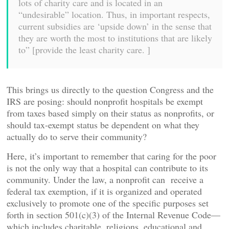
lots of charity care and is located in an
“undesirable” location. Thus, in important respects,
current subsidies are ‘upside down’ in the sense that
they are worth the most to institutions that are likely
to” [provide the least charity care. ]
This brings us directly to the question Congress and the
IRS are posing: should nonprofit hospitals be exempt
from taxes based simply on their status as nonprofits, or
should tax-exempt status be dependent on what they
actually do to serve their community?
Here, it’s important to remember that caring for the poor
is not the only way that a hospital can contribute to its
community. Under the law, a nonprofit can receive a
federal tax exemption, if it is organized and operated
exclusively to promote one of the specific purposes set
forth in section 501(c)(3) of the Internal Revenue Code—
which includes charitable, religions, educational and