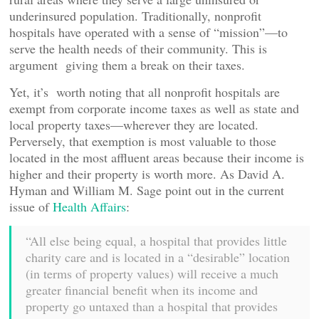
underinsured population. Traditionally, nonprofit
hospitals have operated with a sense of “mission”—to
serve the health needs of their community. This is
argument giving them a break on their taxes.
Yet, it’s worth noting that all nonprofit hospitals are
exempt from corporate income taxes as well as state and
local property taxes—wherever they are located.
Perversely, that exemption is most valuable to those
located in the most affluent areas because their income is
higher and their property is worth more. As David A.
Hyman and William M. Sage point out in the current
issue of
Health Affairs
:
“All else being equal, a hospital that provides little
charity care and is located in a “desirable” location
(in terms of property values) will receive a much
greater financial benefit when its income and
property go untaxed than a hospital that provides