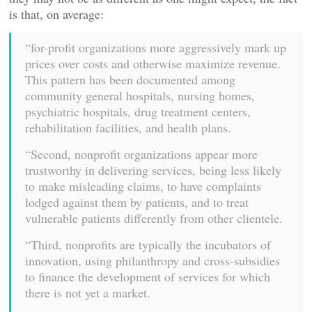
is that, on average:
“for-profit organizations more aggressively mark up
prices over costs and otherwise maximize revenue.
This pattern has been documented among
community general hospitals, nursing homes,
psychiatric hospitals, drug treatment centers,
rehabilitation facilities, and health plans.
“Second, nonprofit organizations appear more
trustworthy in delivering services, being less likely
to make misleading claims, to have complaints
lodged against them by patients, and to treat
vulnerable patients differently from other clientele.
“Third, nonprofits are typically the incubators of
innovation, using philanthropy and cross-subsidies
to finance the development of services for which
there is not yet a market.