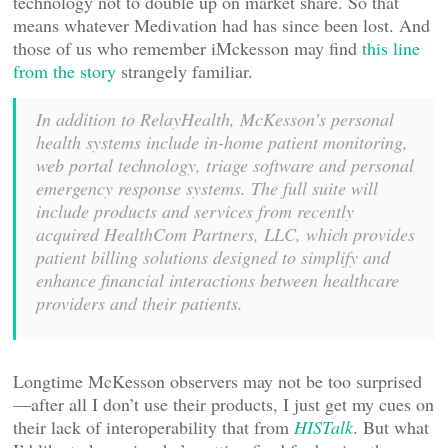
technology not to double up on market share. So that
means whatever Medivation had has since been lost. And
those of us who remember iMckesson may find
this line
from the story
strangely familiar.
In addition to RelayHealth, McKesson’s personal
health systems include in-home patient monitoring,
web portal technology, triage software and personal
emergency response systems. The full suite will
include products and services from recently
acquired HealthCom Partners, LLC, which provides
patient billing solutions designed to simplify and
enhance financial interactions between healthcare
providers and their patients.
Longtime McKesson observers may not be too surprised
—after all I don’t use their products, I just get my cues on
their lack of interoperability that from
HISTalk
. But what