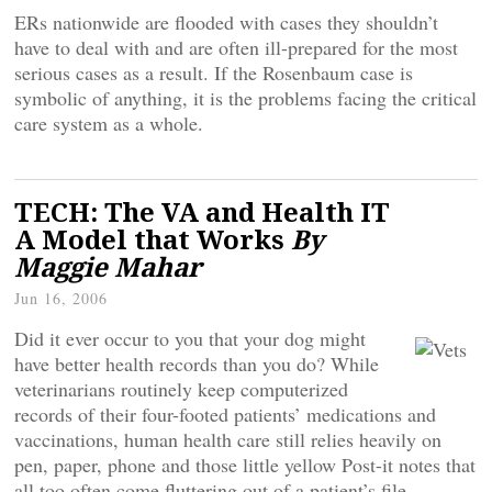
ERs nationwide are flooded with cases they shouldn’t
have to deal with and are often ill-prepared for the most
serious cases as a result. If the Rosenbaum case is
symbolic of anything, it is the problems facing the critical
care system as a whole.
TECH: The VA and Health IT
A Model that Works
By
Maggie Mahar
Jun 16, 2006
Did it ever occur to you that your dog might
have better health records than you do? While
veterinarians routinely keep computerized
records of their four-footed patients’ medications and
vaccinations, human health care still relies heavily on
pen, paper, phone and those little yellow Post-it notes that
all too often come fluttering out of a patient’s file.