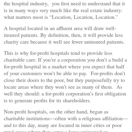
the hospital industry, you first need to understand that it
is in many ways very much like the real estate industry:
what matters most is “Location, Location, Location.”
A hospital located in an affluent area will draw well-
insured patients. By definition, then, it will provide less
charity care because it well see fewer uninsured patients.
This is why for-profit hospitals tend to provide less
charitable care: If you’re a corporation you don’t a build a
for-profit hospital in a market where you expect that half
of your customers won’t be able to pay. For-profits don’t
close their doors to the poor, but they purposefully try to
locate areas where they won’t see as many of them. As
well they should: a for-profit corporation’s first obligation
is to generate profits for its shareholders.
Non-profit hospitals, on the other hand, began as
charitable institutions—often with a religious affiliation—
and to this day, many are located in inner cities or poor
rural areas where they serve a large uninsured or