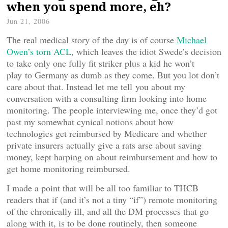
when you spend more, eh?
Jun 21, 2006
The real medical story of the day is of course
Michael
Owen’s torn ACL
, which leaves the idiot Swede’s decision
to take only one fully fit striker plus a kid he won’t
play to Germany as dumb as they come. But you lot don’t
care about that. Instead let me tell you about my
conversation with a consulting firm looking into home
monitoring. The people interviewing me, once they’d got
past my somewhat cynical notions about how
technologies get reimbursed by Medicare and whether
private insurers actually give a rats arse about saving
money, kept harping on about reimbursement and how to
get home monitoring reimbursed.
I made a point that will be all too familiar to THCB
readers that if (and it’s not a tiny “if”) remote monitoring
of the chronically ill, and all the DM processes that go
along with it, is to be done routinely, then someone