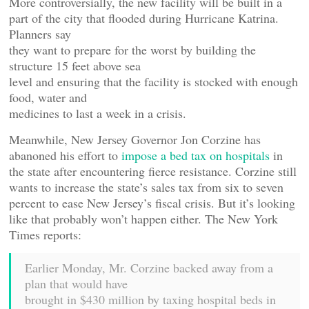
More controversially, the new facility will be built in a
part of the city that flooded during Hurricane Katrina.
Planners say
they want to prepare for the worst by building the
structure 15 feet above sea
level and ensuring that the facility is stocked with enough
food, water and
medicines to last a week in a crisis.
Meanwhile, New Jersey Governor Jon Corzine has
abanoned his effort to
impose a bed tax on hospitals
in
the state after encountering fierce resistance. Corzine still
wants to increase the state’s sales tax from six to seven
percent to ease New Jersey’s fiscal crisis. But it’s looking
like that probably won’t happen either. The New York
Times reports:
Earlier Monday, Mr. Corzine backed away from a
plan that would have
brought in $430 million by taxing hospital beds in