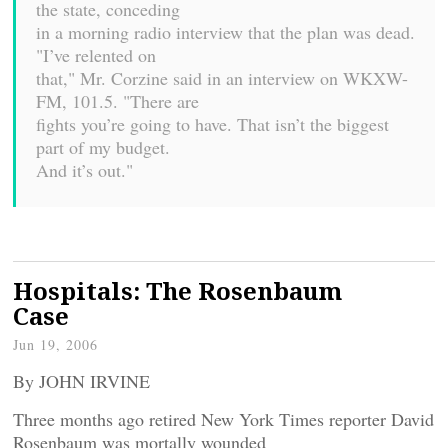
the state, conceding
in a morning radio interview that the plan was dead.
"I’ve relented on
that," Mr. Corzine said in an interview on WKXW-
FM, 101.5. "There are
fights you’re going to have. That isn’t the biggest
part of my budget.
And it’s out."
Hospitals: The Rosenbaum
Case
Jun 19, 2006
By JOHN IRVINE
Three months ago retired New York Times reporter David
Rosenbaum was mortally wounded