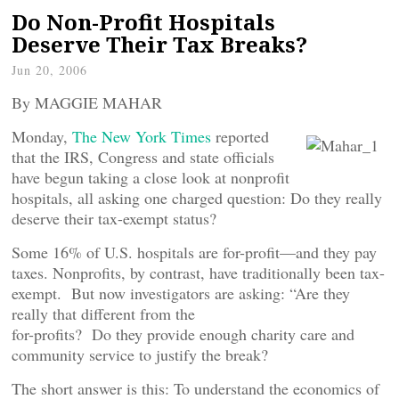
Do Non-Profit Hospitals
Deserve Their Tax Breaks?
Jun 20, 2006
By MAGGIE MAHAR
Monday,
The New York Times
reported
that the IRS, Congress and state officials
have begun taking a close look at nonprofit
hospitals, all asking one charged question: Do they really
deserve their tax-exempt status?
Some 16% of U.S. hospitals are for-profit—and they pay
taxes. Nonprofits, by contrast, have traditionally been tax-
exempt. But now investigators are asking: “Are they
really that different from the
for-profits? Do they provide enough charity care and
community service to justify the break?
The short answer is this: To understand the economics of