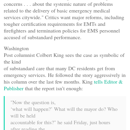
concerns . . . about the systemic nature of problems
related to the delivery of basic emergency medical
services citywide." Critics want major reforms, including
tougher certification requirements for EMTs and
firefighters and termination policies for EMS personnel
accused of substandard performance.
Washington
Post columnist Colbert King sees the case as symbolic of
the kind
of substandard care that many DC residents get from
emergency services. He followed the story aggressively in
his column over the last few months. King
tells Editor &
Publisher
that the report isn’t enough:
"Now the question is,
‘what will happen?’ What will the mayor do? Who
will be held
accountable for this?" he said Friday, just hours
after reading the