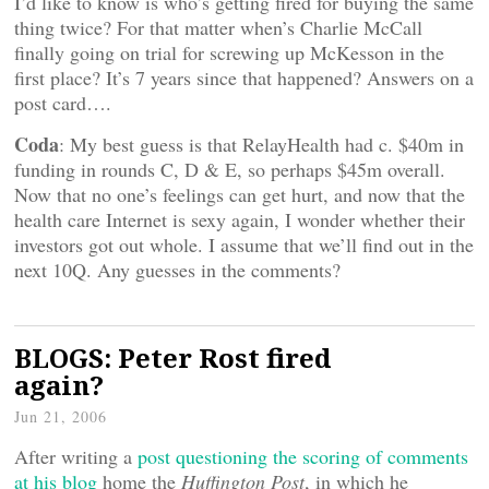
I’d like to know is who’s getting fired for buying the same
thing twice? For that matter when’s Charlie McCall
finally going on trial for screwing up McKesson in the
first place? It’s 7 years since that happened? Answers on a
post card….
Coda
: My best guess is that RelayHealth had c. $40m in
funding in rounds C, D & E, so perhaps $45m overall.
Now that no one’s feelings can get hurt, and now that the
health care Internet is sexy again, I wonder whether their
investors got out whole. I assume that we’ll find out in the
next 10Q. Any guesses in the comments?
BLOGS: Peter Rost fired
again?
Jun 21, 2006
After writing a
post questioning the scoring of comments
at his blog
home the
Huffington Post
, in
which he