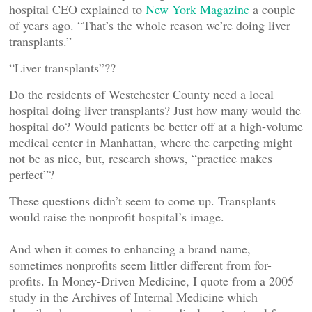
hospital CEO explained to
New York Magazine
a couple
of years ago. “That’s the whole reason we’re doing liver
transplants.”
“Liver transplants”??
Do the residents of Westchester County need a local
hospital doing liver transplants? Just how many would the
hospital do? Would patients be better off at a high-volume
medical center in Manhattan, where the carpeting might
not be as nice, but, research shows, “practice makes
perfect”?
These questions didn’t seem to come up. Transplants
would raise the nonprofit hospital’s image.
And when it comes to enhancing a brand name,
sometimes nonprofits seem littler different from for-
profits. In Money-Driven Medicine, I quote from a 2005
study in the Archives of Internal Medicine which