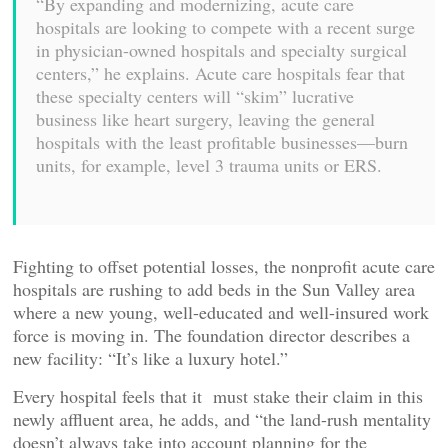
“By expanding and modernizing, acute care
hospitals are looking to compete with a recent surge
in physician-owned hospitals and specialty surgical
centers,” he explains. Acute care hospitals fear that
these specialty centers will “skim” lucrative
business like heart surgery, leaving the general
hospitals with the least profitable businesses—burn
units, for example, level 3 trauma units or ERS.
Fighting to offset potential losses, the nonprofit acute care
hospitals are rushing to add beds in the Sun Valley area
where a new young, well-educated and well-insured work
force is moving in. The foundation director describes a
new facility: “It’s like a luxury hotel.”
Every hospital feels that it must stake their claim in this
newly affluent area, he adds, and “the land-rush mentality
doesn’t always take into account planning for the