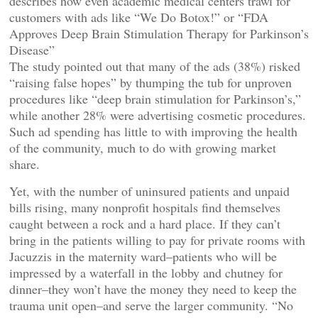
describes how even academic medical centers trawl for
customers with ads like “We Do Botox!” or “FDA
Approves Deep Brain Stimulation Therapy for Parkinson’s
Disease”
The study pointed out that many of the ads (38%) risked
“raising false hopes” by thumping the tub for unproven
procedures like “deep brain stimulation for Parkinson’s,”
while another 28% were advertising cosmetic procedures.
Such ad spending has little to with improving the health
of the community, much to do with growing market
share.
Yet, with the number of uninsured patients and unpaid
bills rising, many nonprofit hospitals find themselves
caught between a rock and a hard place. If they can’t
bring in the patients willing to pay for private rooms with
Jacuzzis in the maternity ward–patients who will be
impressed by a waterfall in the lobby and chutney for
dinner–they won’t have the money they need to keep the
trauma unit open–and serve the larger community. “No