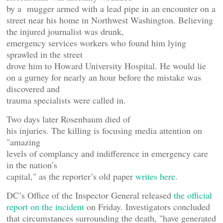
by a mugger armed with a lead pipe in an encounter on a
street near his home in Northwest Washington. Believing
the injured journalist was drunk,
emergency services workers who found him lying
sprawled in the street
drove him to Howard University Hospital. He would lie
on a gurney for nearly an hour before the mistake was
discovered and
trauma specialists were called in.
Two days later Rosenbaum died of
his injuries. The killing is focusing media attention on
"amazing
levels of complancy and indifference in emergency care
in the nation’s
capital," as the reporter’s old paper
writes here
.
DC’s Office of the Inspector General released
the official
report on the incident
on Friday. Investigators concluded
that circumstances surrounding the death, "have generated