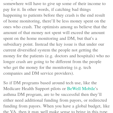
somewhere will have to give up some of their income to
pay for it. In other words, if catching bad things
happening to patients before they crash is the end result
of home monitoring, there’ll be less money spent on the
ones who crash. The optimists among us believe that the
amount of that money not spent will exceed the amount
spent on the home monitoring and DM, but that’s a
subsidiary point. Instead the key issue is that under our
current diversified system the people not getting the
money for the patients (e.g. doctors and hospitals) who no
longer crash are going to be different from the people
who get the money for the monitoring (e.g. tech
companies and DM service providers).
So if DM programs based around tech use, like the
Medicare Health Support pilots or
BeWell Mobile
’s
asthma DM program, are to be successful then they’ll
either need additional funding from payors, or redirected
funding from payors. When you have a global budget, like
the VA, then it may well make sense to bring in this type