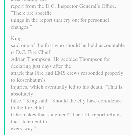
report from the D.C. Inspector General’s Office.
"There are specific
things in the report that cry out for personnel
changes."
King
said one of the first who should be held accountable
is D.C. Fire Chief
Adrian Thompson. He scolded Thompson for
declaring just days after the
attack that Fire and EMS crews responded properly
to Rosenbaum’s
injuries, which eventually led to his death. "That is
absolutely
false," King said. "Should the city have confidence
in the fire chief
if he makes that statement? The I.G. report refutes
that statement in
every way."