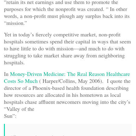
“retain its net earnings and use them to promote the
purposes for which the nonprofit was created. “ In other
words, a non-profit must plough any surplus back into its
“mission.”
Yet in today’s fiercely competitive market, non-profit
hospitals sometimes spend their capital in ways that seem
to have little to do with mission—and much to do with
struggling to take market share away from neighboring
hospitals.
In
Money-Driven Medicine: The Real Reason Healthcare
Costs So Much
( Harper/Collins, May 2006). I quote the
director of a Phoenix-based health foundation describing
how resources are allocated in his hometown as local
hospitals chase affluent newcomers moving into the city’s
“Valley of the
Sun”: