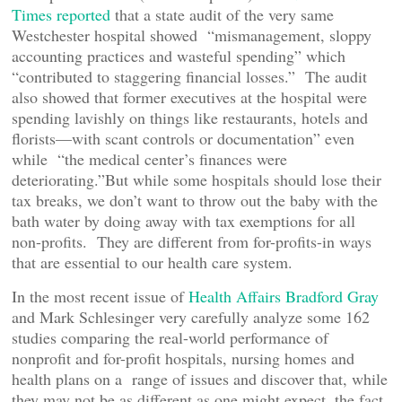
Times reported
that a state audit of the very same
Westchester hospital showed “mismanagement, sloppy
accounting practices and wasteful spending” which
“contributed to staggering financial losses.” The audit
also showed that former executives at the hospital were
spending lavishly on things like restaurants, hotels and
florists—with scant controls or documentation” even
while “the medical center’s finances were
deteriorating.”But while some hospitals should lose their
tax breaks, we don’t want to throw out the baby with the
bath water by doing away with tax exemptions for all
non-profits. They are different from for-profits-in ways
that are essential to our health care system.
In the most recent issue of
Health Affairs Bradford Gray
and Mark Schlesinger very carefully analyze some 162
studies comparing the real-world performance of
nonprofit and for-profit hospitals, nursing homes and
health plans on a range of issues and discover that, while
they may not be as different as one might expect, the fact