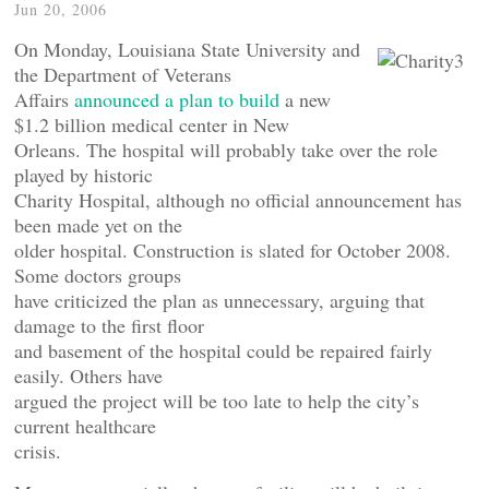
Jun 20, 2006
On Monday, Louisiana State University and
the Department of Veterans
Affairs
announced a plan to build
a new
$1.2 billion medical center in New
Orleans. The hospital will probably take over the role
played by historic
Charity Hospital, although no official announcement has
been made yet on the
older hospital. Construction is slated for October 2008.
Some doctors groups
have criticized the plan as unnecessary, arguing that
damage to the first floor
and basement of the hospital could be repaired fairly
easily. Others have
argued the project will be too late to help the city’s
current healthcare
crisis.