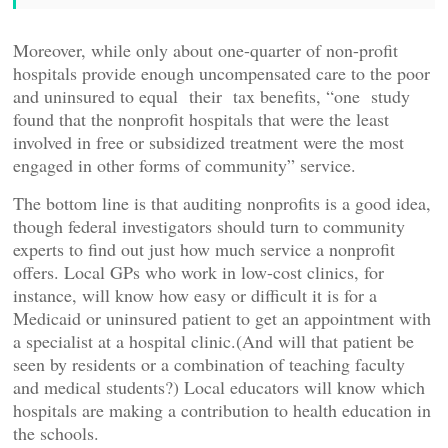
Moreover, while only about one-quarter of non-profit
hospitals provide enough uncompensated care to the poor
and uninsured to equal their tax benefits, “one study
found that the nonprofit hospitals that were the least
involved in free or subsidized treatment were the most
engaged in other forms of community” service.
The bottom line is that auditing nonprofits is a good idea,
though federal investigators should turn to community
experts to find out just how much service a nonprofit
offers. Local GPs who work in low-cost clinics, for
instance, will know how easy or difficult it is for a
Medicaid or uninsured patient to get an appointment with
a specialist at a hospital clinic.(And will that patient be
seen by residents or a combination of teaching faculty
and medical students?) Local educators will know which
hospitals are making a contribution to health education in
the schools.