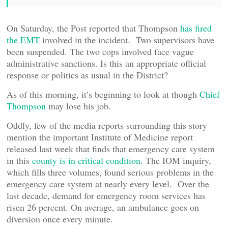
On Saturday, the Post reported that Thompson
has fired
the EMT
involved in the incident. Two supervisors have
been suspended. The two cops involved face vague
administrative sanctions. Is this an appropriate official
response or politics as usual in the District?
As of this morning, it’s beginning to look at though
Chief
Thompson
may lose his job.
Oddly, few of the media reports surrounding this story
mention the important Institute of Medicine report
released last week that finds that emergency care system
in this
county is in critical condition
. The IOM inquiry,
which fills three volumes, found serious problems in the
emergency care system at nearly every level. Over the
last decade, demand for emergency room services has
risen 26 percent. On average, an ambulance goes on
diversion once every minute.