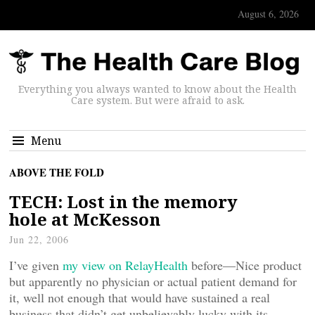
August 6, 2026
Everything you always wanted to know about the Health
Care system. But were afraid to ask.
Menu
ABOVE THE FOLD
TECH: Lost in the memory
hole at McKesson
Jun 22, 2006
I’ve given
my view on RelayHealth
before—Nice product
but apparently no physician or actual patient demand for
it, well not enough that would have sustained a real
business that didn’t get unbelievably lucky with its