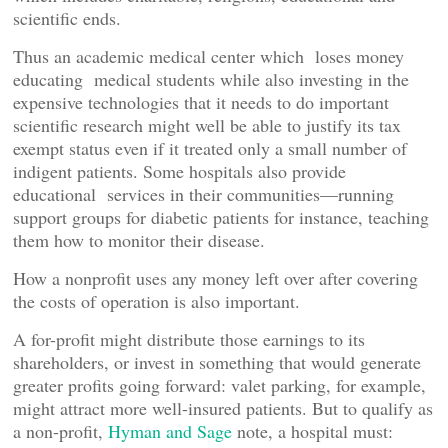
scientific ends.
Thus an academic medical center which loses money
educating medical students while also investing in the
expensive technologies that it needs to do important
scientific research might well be able to justify its tax
exempt status even if it treated only a small number of
indigent patients. Some hospitals also provide
educational services in their communities—running
support groups for diabetic patients for instance, teaching
them how to monitor their disease.
How a nonprofit uses any money left over after covering
the costs of operation is also important.
A for-profit might distribute those earnings to its
shareholders, or invest in something that would generate
greater profits going forward: valet parking, for example,
might attract more well-insured patients. But to qualify as
a non-profit,
Hyman and Sage
note, a hospital must: