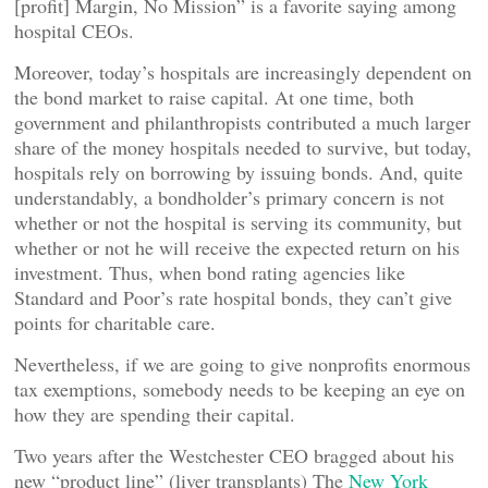
[profit] Margin, No Mission” is a favorite saying among
hospital CEOs.
Moreover, today’s hospitals are increasingly dependent on
the bond market to raise capital. At one time, both
government and philanthropists contributed a much larger
share of the money hospitals needed to survive, but today,
hospitals rely on borrowing by issuing bonds. And, quite
understandably, a bondholder’s primary concern is not
whether or not the hospital is serving its community, but
whether or not he will receive the expected return on his
investment. Thus, when bond rating agencies like
Standard and Poor’s rate hospital bonds, they can’t give
points for charitable care.
Nevertheless, if we are going to give nonprofits enormous
tax exemptions, somebody needs to be keeping an eye on
how they are spending their capital.
Two years after the Westchester CEO bragged about his
new “product line” (liver transplants) The
New York