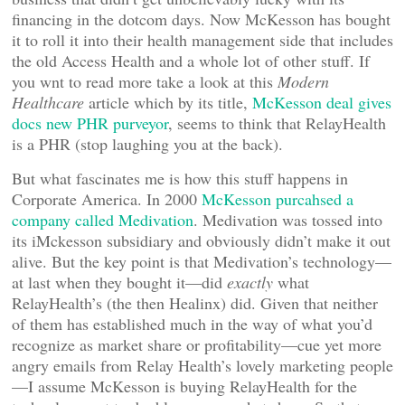
financing in the dotcom days. Now McKesson has bought
it to roll it into their health management side that includes
the old Access Health and a whole lot of other stuff. If
you wnt to read more take a look at this
Modern
Healthcare
article which by its title,
McKesson deal gives
docs new PHR purveyor
, seems to think that RelayHealth
is a PHR (stop laughing you at the back).
But what fascinates me is how this stuff happens in
Corporate America. In 2000
McKesson purcahsed a
company called Medivation
. Medivation was tossed into
its iMckesson subsidiary and obviously didn’t make it out
alive. But the key point is that Medivation’s technology—
at last when they bought it—did
exactly
what
RelayHealth’s (the then Healinx) did. Given that neither
of them has established much in the way of what you’d
recognize as market share or profitability—cue yet more
angry emails from Relay Health’s lovely marketing people
—I assume McKesson is buying RelayHealth for the