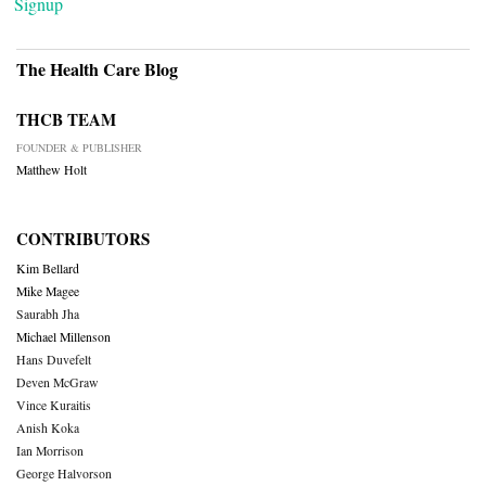
Signup
The Health Care Blog
THCB TEAM
FOUNDER & PUBLISHER
Matthew Holt
CONTRIBUTORS
Kim Bellard
Mike Magee
Saurabh Jha
Michael Millenson
Hans Duvefelt
Deven McGraw
Vince Kuraitis
Anish Koka
Ian Morrison
George Halvorson