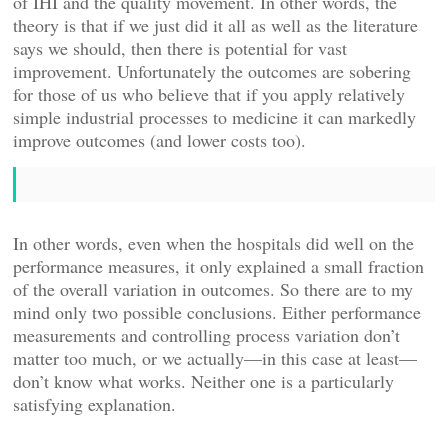
of IHI and the quality movement. In other words, the
theory is that if we just did it all as well as the literature
says we should, then there is potential for vast
improvement. Unfortunately the outcomes are sobering
for those of us who believe that if you apply relatively
simple industrial processes to medicine it can markedly
improve outcomes (and lower costs too).
In other words, even when the hospitals did well on the
performance measures, it only explained a small fraction
of the overall variation in outcomes. So there are to my
mind only two possible conclusions. Either performance
measurements and controlling process variation don’t
matter too much, or we actually—in this case at least—
don’t know what works. Neither one is a particularly
satisfying explanation.