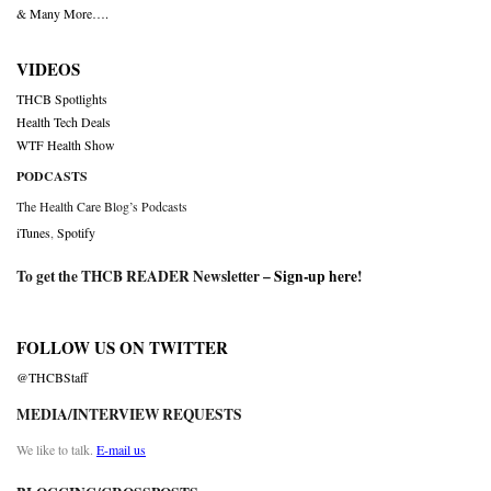
& Many More….
VIDEOS
THCB Spotlights
Health Tech Deals
WTF Health Show
PODCASTS
The Health Care Blog’s Podcasts
iTunes
,
Spotify
To get the THCB READER Newsletter –
Sign-up here
!
FOLLOW US ON TWITTER
@THCBStaff
MEDIA/INTERVIEW REQUESTS
We like to talk.
E-mail us