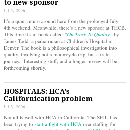
to new sponsor
Jul 5, 2006
It’s a quiet return around here from the prolonged July
4th weekend. Meanwhile, there’s a new sponsor at THCB.
This time it’s a book called
“
On Track To Quality
”
by
James Todd, a pediatrician at Children’s Hospital in
Denver. The book is a philosophical investigation into
quality, involving not a motorcycle trip, but a train
journey. Interesting stuff, and a longer review will be
forthcoming shortly.
HOSPITALS: HCA’s
Californication problem
Jul 3, 2006
Not all is well with HCA in California. The SEIU has
been trying to
start a fight with HCA
over staffing for