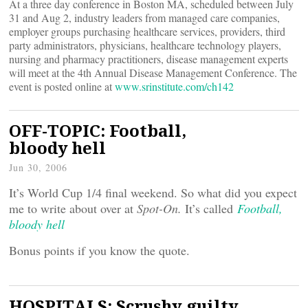
At a three day conference in Boston MA, scheduled between July
31 and Aug 2, industry leaders from managed care companies,
employer groups purchasing healthcare services, providers, third
party administrators, physicians, healthcare technology players,
nursing and pharmacy practitioners, disease management experts
will meet at the 4th Annual Disease Management Conference. The
event is posted online at
www.srinstitute.com/ch142
OFF-TOPIC: Football,
bloody hell
Jun 30, 2006
It’s World Cup 1/4 final weekend. So what did you expect
me to write about over at
Spot-On.
It’s called
Football,
bloody hell
Bonus points if you know the quote.
HOSPITALS: Scrushy guilty