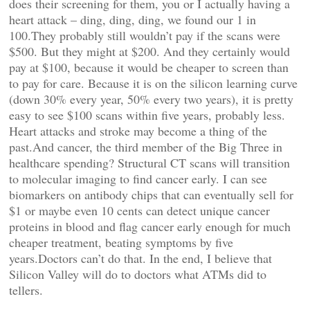
does their screening for them, you or I actually having a
heart attack – ding, ding, ding, we found our 1 in
100.They probably still wouldn’t pay if the scans were
$500. But they might at $200. And they certainly would
pay at $100, because it would be cheaper to screen than
to pay for care. Because it is on the silicon learning curve
(down 30% every year, 50% every two years), it is pretty
easy to see $100 scans within five years, probably less.
Heart attacks and stroke may become a thing of the
past.And cancer, the third member of the Big Three in
healthcare spending? Structural CT scans will transition
to molecular imaging to find cancer early. I can see
biomarkers on antibody chips that can eventually sell for
$1 or maybe even 10 cents can detect unique cancer
proteins in blood and flag cancer early enough for much
cheaper treatment, beating symptoms by five
years.Doctors can’t do that. In the end, I believe that
Silicon Valley will do to doctors what ATMs did to
tellers.