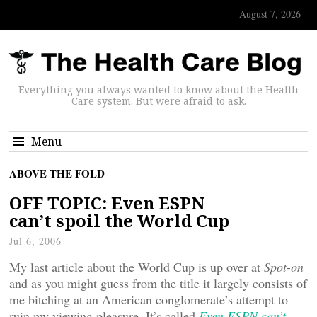
August 7, 2026
Everything you always wanted to know about the Health
Care system. But were afraid to ask.
Menu
ABOVE THE FOLD
OFF TOPIC: Even ESPN
can’t spoil the World Cup
Jul 6, 2006
My last article about the World Cup is up over at
Spot-on
and as you might guess from the title it largely consists of
me bitching at an American conglomerate’s attempt to
ruin my viewing pleasure. It’s called
Even ESPN can’t