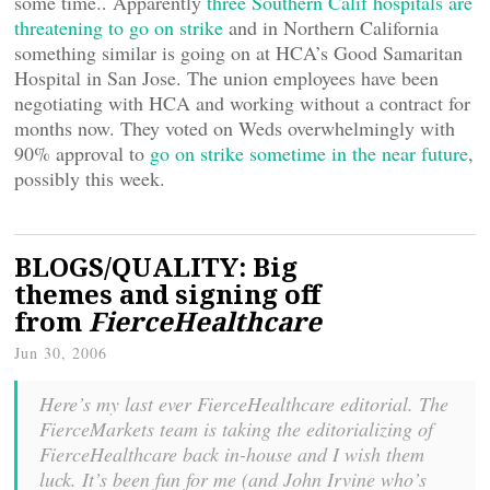
some time.. Apparently
three Southern Calif hospitals are
threatening to go on strike
and in Northern California
something similar is going on at HCA’s Good Samaritan
Hospital in San Jose. The union employees have been
negotiating with HCA and working without a contract for
months now. They voted on Weds overwhelmingly with
90% approval to
go on strike sometime in the near future
,
possibly this week.
BLOGS/QUALITY: Big
themes and signing off
from
FierceHealthcare
Jun 30, 2006
Here’s my last ever FierceHealthcare editorial. The
FierceMarkets team is taking the editorializing of
FierceHealthcare back in-house and I wish them
luck. It’s been fun for me (and John Irvine who’s