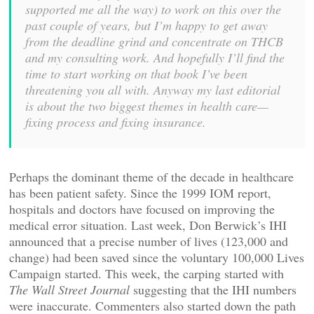
supported me all the way) to work on this over the
past couple of years, but I’m happy to get away
from the deadline grind and concentrate on THCB
and my consulting work. And hopefully I’ll find the
time to start working on that book I’ve been
threatening you all with. Anyway my last editorial
is about the two biggest themes in health care—
fixing process and fixing insurance.
Perhaps the dominant theme of the decade in healthcare
has been patient safety. Since the 1999 IOM report,
hospitals and doctors have focused on improving the
medical error situation. Last week, Don Berwick’s IHI
announced that a precise number of lives (123,000 and
change) had been saved since the voluntary 100,000 Lives
Campaign started. This week, the carping started with
The Wall Street Journal
suggesting that the IHI numbers
were inaccurate. Commenters also started down the path