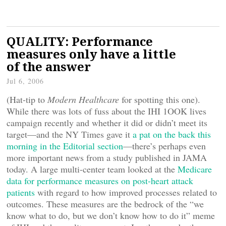
QUALITY: Performance
measures only have a little
of the answer
Jul 6, 2006
(Hat-tip to
Modern Healthcare
for spotting this one).
While there was lots of fuss about the IHI 1OOK lives
campaign recently and whether it did or didn’t meet its
target—and the NY Times gave it
a pat on the back this
morning in the Editorial section
—there’s perhaps even
more important news from a study published in JAMA
today. A large multi-center team looked at the
Medicare
data for performance measures on post-heart attack
patients
with regard to how improved processes related to
outcomes. These measures are the bedrock of the “we
know what to do, but we don’t know how to do it” meme