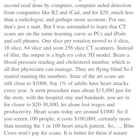
second read done by computer, computer aided detection
from companies like R2 and iCad, and for $29, much less
than a radiologist, and perhaps more accurate. For me,
that’s just a start. But I was astounded to learn that CT
scans are on the same learning curve as PCs and iPods
and cell phones. One slice per rotation moved to 4 slice,
16 slice, 64 slice and soon 256 slice CT scanners. Instead
of film, the output is a high res color 3D model. Beats a
blood pressure reading and cholesterol number, which is
all that physicians can manage. They are flying blind.So I
started running the numbers. State of the art scans are
still close to $1000. Say 1% of adults have heart attacks
every year. A stent procedure runs about $15,000 just for
the stent, with the hospital stay and bandaids, you are in
for closer to $20-30,000, let alone lost wages and
productivity. Heart scans today are around $1000. So if
you screen 100 people, it costs $100,000, certainly more
than treating the 1 in 100 heart attack patient. So,…, Blue
Cross won’t pay for scans. It is better for them if nature