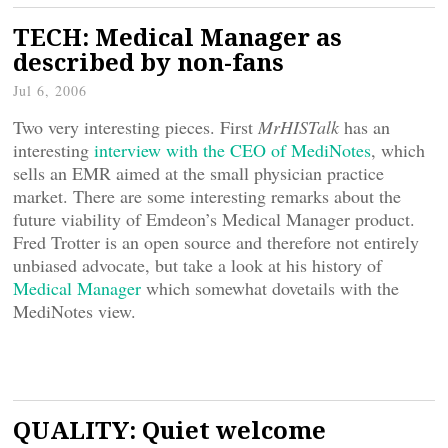
TECH: Medical Manager as
described by non-fans
Jul 6, 2006
Two very interesting pieces. First
MrHISTalk
has an
interesting
interview with the CEO of MediNotes
, which
sells an EMR aimed at the small physician practice
market. There are some interesting remarks about the
future viability of Emdeon’s Medical Manager product.
Fred Trotter is an open source and therefore not entirely
unbiased advocate, but take a look at his history of
Medical Manager
which somewhat dovetails with the
MediNotes view.
QUALITY: Quiet welcome