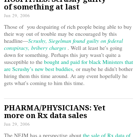
of something at last
Jun 29, 2006
Those of you despairing of rich people being able to buy
their way out of trouble may be encouraged by this
headline—
Scrushy, Siegelman found guilty on federal
conspiracy, bribery charges
. Well at least he’s going
down for something. Perhaps this jury wasn’t quite a
susceptible to the
bought and paid for black Ministers that
are Scrushy’s new best buddies
, or maybe he didn’t bother
hiring them this time around. At any event hopefully he
gets what’s coming to him this time.
PHARMA/PHYSICIANS: Yet
more on Rx data sales
Jun 29, 2006
The NEJM has a perspective about
the sale of Rx data of