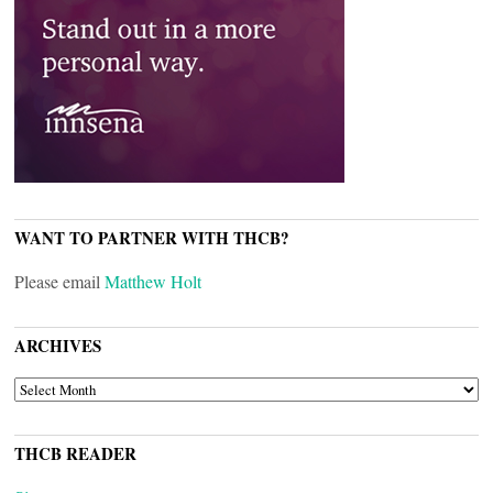
WANT TO PARTNER WITH THCB?
Please email
Matthew Holt
ARCHIVES
ARCHIVES
THCB READER