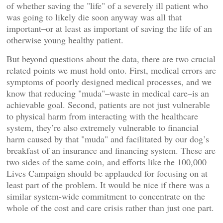
of whether saving the "life" of a severely ill patient who
was going to likely die soon anyway was all that
important–or at least as important of saving the life of an
otherwise young healthy patient.
But beyond questions about the data, there are two crucial
related points we must hold onto. First, medical errors are
symptoms of poorly designed medical processes, and we
know that reducing "muda"–waste in medical care–is an
achievable goal. Second, patients are not just vulnerable
to physical harm from interacting with the healthcare
system, they’re also extremely vulnerable to financial
harm caused by that "muda" and facilitated by our dog’s
breakfast of an insurance and financing system. These are
two sides of the same coin, and efforts like the 100,000
Lives Campaign should be applauded for focusing on at
least part of the problem. It would be nice if there was a
similar system-wide commitment to concentrate on the
whole of the cost and care crisis rather than just one part.