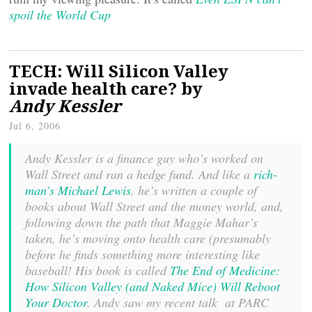
spoil the World Cup
TECH: Will Silicon Valley
invade health care? by
Andy Kessler
Jul 6, 2006
Andy Kessler is a finance guy who’s worked on
Wall Street and ran a hedge fund. And like a
rich-
man’s Michael Lewis
, he’s written a couple of
books about Wall Street and the money world, and,
following down the path that Maggie Mahar’s
taken, he’s moving onto health care (presumably
before he finds something more interesting like
baseball! His book is called
The End of Medicine:
How Silicon Valley (and Naked Mice) Will Reboot
Your Doctor
. Andy saw my recent talk at PARC