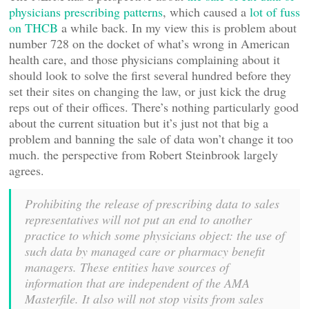
physicians prescribing patterns
, which caused a
lot of fuss
on THCB
a while back. In my view this is problem about
number 728 on the docket of what’s wrong in American
health care, and those physicians complaining about it
should look to solve the first several hundred before they
set their sites on changing the law, or just kick the drug
reps out of their offices. There’s nothing particularly good
about the current situation but it’s just not that big a
problem and banning the sale of data won’t change it too
much. the perspective from Robert Steinbrook largely
agrees.
Prohibiting the release of prescribing data to sales
representatives will not put an end to another
practice to which some physicians object: the use of
such data by managed care or pharmacy benefit
managers. These entities have sources of
information that are independent of the AMA
Masterfile. It also will not stop visits from sales