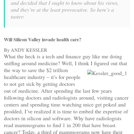
and decided that I ought to know about his views,
and they’re at the least provocative. So here’s a
taster:
Will Silicon Valley invade health care?
By ANDY KESSLER
What the heck is a tech and finance guy like me doing
sniffing around medicine? Well, I think I
figured out that
the way to save the $2 trillion
healthcare industry – it’s for people
to not get sick by getting doctors
out of medicine. After spending the last few years
following doctors and radiologists around, visiting cancer
centers and spending time watching mice get poked and
prodded, I’ve realized it is time to embed the expertise of
doctors in silicon and software. Why have radiologists
read mammograms to find 1 in 200 that have breast
cancer? Today, a third of mammograms now have their