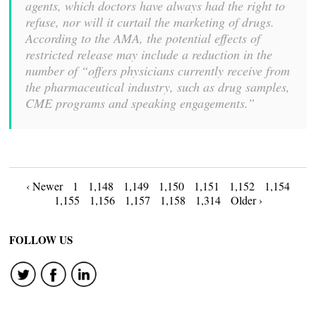
agents, which doctors have always had the right to
refuse, nor will it curtail the marketing of drugs.
According to the AMA, the potential effects of
restricted release may include a reduction in the
number of “offers physicians currently receive from
the pharmaceutical industry, such as drug samples,
CME programs and speaking engagements.”
Posts
‹ Newer
1
1,148
1,149
1,150
1,151
1,152
1,154
1,155
1,156
1,157
1,158
1,314
Older ›
navigation
FOLLOW US