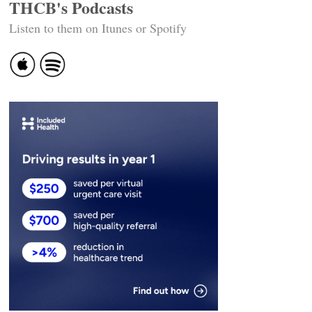
THCB's Podcasts
Listen to them on Itunes or Spotify