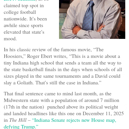
claimed top spot in
college football
nationwide. It’s been
awhile since sports
elevated that state’s
mood.
In his classic review of the famous movie, “The
Hoosiers,” Roger Ebert writes, “This is a movie about a
tiny Indiana high school that sends a team all the way to
the state basketball finals in the days when schools of all
sizes played in the same tournaments and a David could
slay a Goliath. That’s still the case in Indiana.”
That final sentence came to mind last month, as the
Midwestern state with a population of around 7 million
(17th in the nation) punched above its political weight
and landed headlines like this one on December 11, 2025
in
The Hill
–
“Indiana Senate rejects new House map,
defying Trump.”