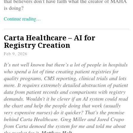
that believers don’t have faith what the creator of MAHA
is doing?
Continue reading…
Carta Healthcare – AI for
Registry Creation
Feb 9, 2026
It’s not well known but there’s a lot of people in hospitals
who spend a lot of time creating patient registries for
quality programs, CMS reporting, clinical trials and lots
more. It requires extremely detailed abstraction of patient
data from patient records and comparisons with registry
demands. Wouldn’t it be clever if an AI system could read
the chart and help the people doing that work (usually
very expensive nurses) do it quicker? That’s the premise
behind Carta Healthcare. Greg Miller and Jared Crapo
from Carta demoed the system for me and told me about
the market for it–
Matthew Holt