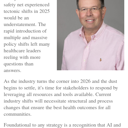
safety net experienced
tectonic shifts in 2025
would be an
understatement. The
rapid introduction of
multiple and massive
policy shifts left many
healthcare leaders
reeling with more
questions than
answers.
As the industry turns the corner into 2026 and the dust
begins to settle, it’s time for stakeholders to respond by
leveraging all resources and tools available. Current
industry shifts will necessitate structural and process
changes that ensure the best health outcomes for all
communities.
Foundational to any strategy is a recognition that AI and