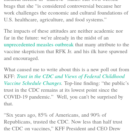
brags that she “is considered controversial because her
work challenges the economic and cultural foundations of
U.S. healthcare, agriculture, and food systems.”
The impacts of these attitudes are neither academic nor
far in the future: we’re already in the midst of an
unprecedented measles outbreak
that many attribute to the
vaccine skepticism that RFK Jr. and his ilk have spawned
and encouraged.
What caused me to write about this is a new poll out from
KFF:
Trust in the CDC and Views of Federal Childhood
Vaccine Schedule Changes
.
Top-line finding: “the public’s
trust in the CDC remains at its lowest point since the
COVID-19 pandemic.” Well, you can’t be surprised by
that.
“Six years ago, 85% of Americans, and 90% of
Republicans, trusted the CDC. Now less than half trust
the CDC on vaccines,” KFF President and CEO Drew