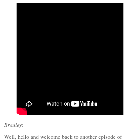
Bradley
:
Well, hello and welcome back to another episode of