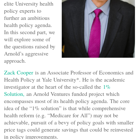
elite University health
policy experts to
further an ambitious
health policy agenda.
In this second part, we
will explore some of
the questions raised by
Arnold’s aggressive
approach.
Zack Cooper
is an Associate Professor of Economics and
Health Policy at Yale University*. He is the academic
investigator at the heart of the so-called the
1%
Solution,
an Arnold Ventures funded project which
encompasses most of its health policy agenda. The core
idea of the “1% solution” is that while comprehensive
health reform (e.g. “Medicare for All”) may not be
achievable, pursuit of a bevy of policy goals with smaller
price tags could generate savings that could be reinvested
in policy improvements.