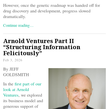
However, once the genetic roadmap was handed off for
drug discovery and development, progress slowed
dramatically.
Continue reading…
Arnold Ventures Part II
“Structuring Information
Felicitously”
Feb 3, 2026
By JEFF
GOLDSMITH
In the
first part of our
look at Arnold
Ventures
, we explored
its business model and
generous support of