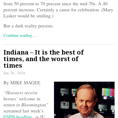
from 50 percent to 70 percent since the mid-70s. A 40
percent increase. Certainly a cause for celebration. (Mary
Lasker would be smiling.)
But a dark reality persists.
Continue reading…
Indiana – It is the best of
times, and the worst of
times
Jan 26, 2026
By MIKE MAGEE
“Hoosiers receive
heroes’ welcome in
return to Bloomington”
screamed last week’s
ESPN headline
, as IU