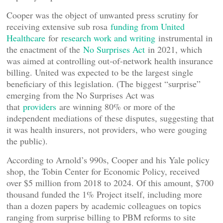
Cooper was the object of unwanted press scrutiny for
receiving extensive sub rosa
funding from United
Healthcare
for
research work and writing
instrumental in
the enactment of the
No Surprises Act
in 2021, which
was aimed at controlling out-of-network health insurance
billing. United was expected to be the largest single
beneficiary of this legislation. (The biggest “surprise”
emerging from the No Surprises Act was
that
providers
are winning 80% or more of the
independent mediations of these disputes, suggesting that
it was health insurers, not providers, who were gouging
the public).
According to Arnold’s 990s, Cooper and his Yale policy
shop, the Tobin Center for Economic Policy, received
over $5 million from 2018 to 2024. Of this amount, $700
thousand funded the 1% Project itself, including more
than a dozen papers by academic colleagues on topics
ranging from surprise billing to PBM reforms to site