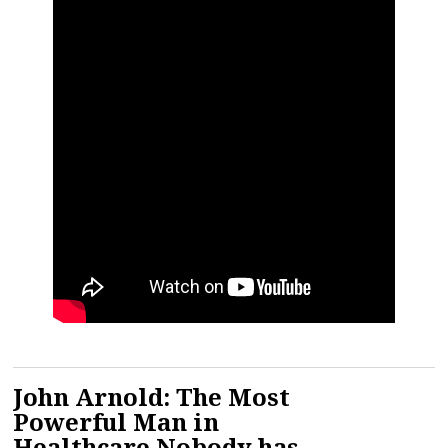
John Arnold: The Most
Powerful Man in
Healthcare Nobody has