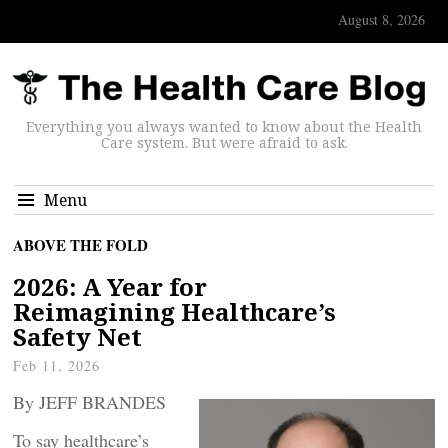
August 8, 2026
Everything you always wanted to know about the Health
Care system. But were afraid to ask.
Menu
ABOVE THE FOLD
2026: A Year for
Reimagining Healthcare’s
Safety Net
Feb 11, 2026
By JEFF BRANDES
To say healthcare’s