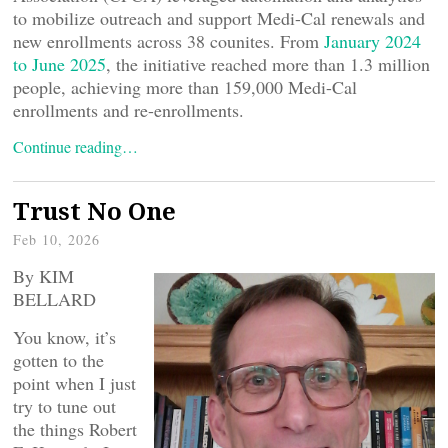
to mobilize outreach and support Medi-Cal renewals and
new enrollments across 38 counites. From
January 2024
to June 2025
, the initiative reached more than 1.3 million
people, achieving more than 159,000 Medi-Cal
enrollments and re-enrollments.
Continue reading…
Trust No One
Feb 10, 2026
By KIM
BELLARD
You know, it’s
gotten to the
point when I just
try to tune out
the things Robert