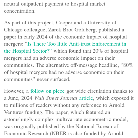
neutral outpatient payment to hospital market
concentration.
As part of this project, Cooper and a University of
Chicago colleague, Zarek Brot-Goldberg, published a
paper in early 2024 of the economic impact of hospital
mergers: “
Is There Too little Anti-trust Enforcement in
the Hospital Sector?”
which found that 20% of hospital
mergers had an adverse economic impact on their
communities. The alternative off-message headline, “80%
of hospital mergers had no adverse economic on their
communities” never surfaced.
However, a
follow on piece
got wide circulation thanks to
a June, 2024
Wall Street Journal
article
, which exposed it
to millions of readers without any reference to Arnold
Ventures funding. The paper, which featured an
astonishingly complex multivariate econometric model,
was originally published by the National Bureau of
Economic Research (NBER is also funded by Arnold