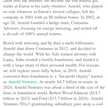
cards over the Internet. He became the star natural gas
trader at Enron in his early twenties. Arnold, who played
no role whatever in Enron’s storied collapse, left the
company in 2001 with an $8 million bonus. In 2002, at
age 28, Arnold founded a hedge fund, Centaurus
Advisors, focusing on energy investing, and reeled off
a
decade
of 100% annual returns.
Bored with investing and by then a multi-billionaire,
Arnold shut down Centaurus in 2012, and decided to
change the world. With his Yale trained attorney wife
Laura, John created a family foundation. and funded it
with a large share of their personal wealth. For reasons
we will explore more fully below, in 2019, Arnold
converted their foundation to a ”for-profit charity” known
as
Arnold Ventures
. At nearly $4.7 billion in assets in
2024, Arnold Ventures was about a third of the size of the
lions in foundation world, Robert Wood Johnson ($14.7
billion in 2023) and Ford ($13.7 billion in 2024). Arnold
Ventures 501c3 grantmaking subsidiary gave away a cool