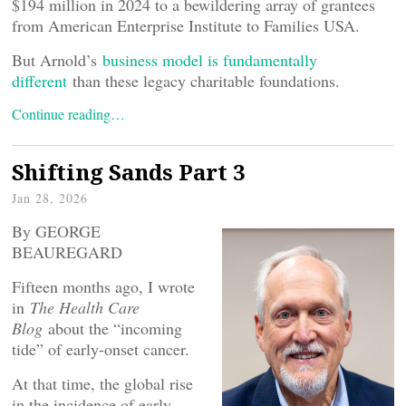
$194 million in 2024 to a bewildering array of grantees
from American Enterprise Institute to Families USA.
But Arnold’s
business model is fundamentally
different
than these legacy charitable foundations.
Continue reading…
Shifting Sands Part 3
Jan 28, 2026
By GEORGE
BEAUREGARD
Fifteen months ago, I wrote
in
The Health Care
Blog
about the “incoming
tide” of early-onset cancer.
At that time, the global rise
in the incidence of early-