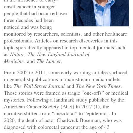
onset cancer in younger
people that had occurred over
three decades had been
noticed and was being
monitored by researchers, scientists, and other healthcare
professionals. Articles on research discoveries in this
topic sporadically appeared in top medical journals such
as
Nature, The New England Journal of
Medicine,
and
The Lancet
.
From 2005 to 2011, some early warning articles surfaced
in generalist publications in mainstream media outlets
like
The Wall Street Journal
and
The
New York Times
.
Those stories were framed as tragic “one-offs” or medical
mysteries. Following a landmark study published by the
American Cancer Society (ACS) in 2017 (1), the
narrative shifted from “anecdotal” to “epidemic”. In
2020, the death of actor Chadwick Boseman, who was
diagnosed with colorectal cancer at the age of 43