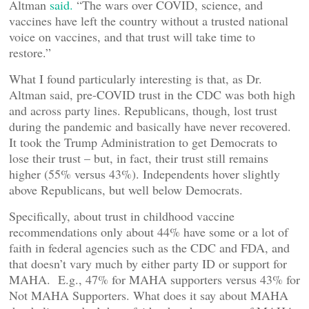
Altman
said.
“The wars over COVID, science, and
vaccines have left the country without a trusted national
voice on vaccines, and that trust will take time to
restore.”
What I found particularly interesting is that, as Dr.
Altman said, pre-COVID trust in the CDC was both high
and across party lines. Republicans, though, lost trust
during the pandemic and basically have never recovered.
It took the Trump Administration to get Democrats to
lose their trust – but, in fact, their trust still remains
higher (55% versus 43%). Independents hover slightly
above Republicans, but well below Democrats.
Specifically, about trust in childhood vaccine
recommendations only about 44% have some or a lot of
faith in federal agencies such as the CDC and FDA, and
that doesn’t vary much by either party ID or support for
MAHA. E.g., 47% for MAHA supporters versus 43% for
Not MAHA Supporters. What does it say about MAHA