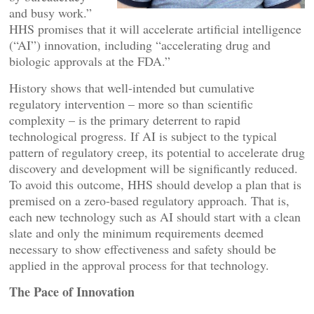
and busy work.”
HHS promises that it will accelerate artificial intelligence
(“AI”) innovation, including “accelerating drug and
biologic approvals at the FDA.”
History shows that well-intended but cumulative
regulatory intervention – more so than scientific
complexity – is the primary deterrent to rapid
technological progress. If AI is subject to the typical
pattern of regulatory creep, its potential to accelerate drug
discovery and development will be significantly reduced.
To avoid this outcome, HHS should develop a plan that is
premised on a zero-based regulatory approach. That is,
each new technology such as AI should start with a clean
slate and only the minimum requirements deemed
necessary to show effectiveness and safety should be
applied in the approval process for that technology.
The Pace of Innovation