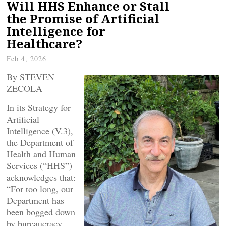
Will HHS Enhance or Stall
the Promise of Artificial
Intelligence for
Healthcare?
Feb 4, 2026
By STEVEN
ZECOLA
In its Strategy for
Artificial
Intelligence (V.3),
the Department of
Health and Human
Services (“HHS”)
acknowledges that:
“For too long, our
Department has
been bogged down
by bureaucracy