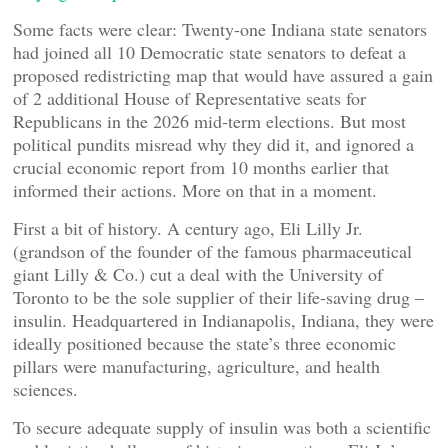
Some facts were clear: Twenty-one Indiana state senators
had joined all 10 Democratic state senators to defeat a
proposed redistricting map that would have assured a gain
of 2 additional House of Representative seats for
Republicans in the 2026 mid-term elections. But most
political pundits misread why they did it, and ignored a
crucial economic report from 10 months earlier that
informed their actions. More on that in a moment.
First a bit of history. A century ago, Eli Lilly Jr.
(grandson of the founder of the famous pharmaceutical
giant Lilly & Co.) cut a deal with the University of
Toronto to be the sole supplier of their life-saving drug –
insulin. Headquartered in Indianapolis, Indiana, they were
ideally positioned because the state’s three economic
pillars were manufacturing, agriculture, and health
sciences.
To secure adequate supply of insulin was both a scientific