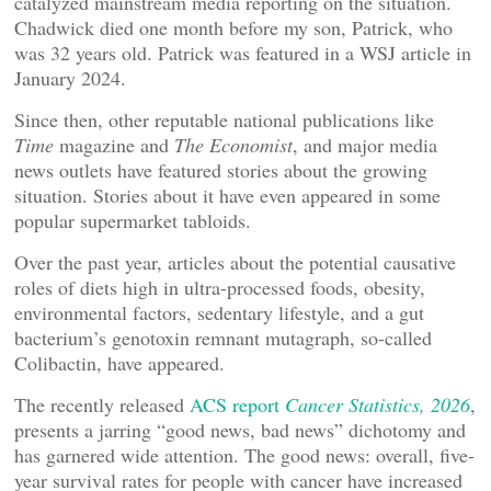
catalyzed mainstream media reporting on the situation.
Chadwick died one month before my son, Patrick, who
was 32 years old. Patrick was featured in a WSJ article in
January 2024.
Since then, other reputable national publications like
Time
magazine and
The Economist
, and major media
news outlets have featured stories about the growing
situation. Stories about it have even appeared in some
popular supermarket tabloids.
Over the past year, articles about the potential causative
roles of diets high in ultra-processed foods, obesity,
environmental factors, sedentary lifestyle, and a gut
bacterium’s genotoxin remnant mutagraph, so-called
Colibactin, have appeared.
The recently released
ACS report
Cancer Statistics, 2026
,
presents a jarring “good news, bad news” dichotomy and
has garnered wide attention. The good news: overall, five-
year survival rates for people with cancer have increased