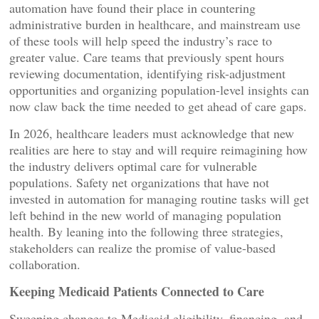
automation have found their place in countering
administrative burden in healthcare, and mainstream use
of these tools will help speed the industry’s race to
greater value. Care teams that previously spent hours
reviewing documentation, identifying risk-adjustment
opportunities and organizing population-level insights can
now claw back the time needed to get ahead of care gaps.
In 2026, healthcare leaders must acknowledge that new
realities are here to stay and will require reimagining how
the industry delivers optimal care for vulnerable
populations. Safety net organizations that have not
invested in automation for managing routine tasks will get
left behind in the new world of managing population
health. By leaning into the following three strategies,
stakeholders can realize the promise of value-based
collaboration.
Keeping Medicaid Patients Connected to Care
Sweeping changes to Medicaid eligibility, financing, and