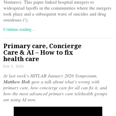
Ventures). This paper linked hospital mergers to
widespread layoffs in the communities where the mergers
took place and a subsequent wave of suicides and drug
overdoses (!).
Continue reading…
Primary care, Concierge
Care & AI – How to fix
health care
Feb 2, 2026
At last week’s HITLAB January 2026 Symposium,
Matthew Holt
gave a talk about what’s wrong with
primary care, how concierge care for all can fix it, and
how the most advanced primary care telehealth groups
are using AI now.