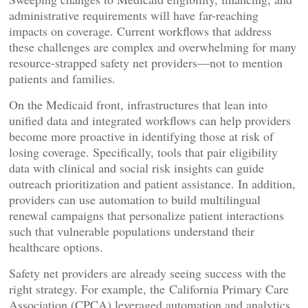
administrative requirements will have far-reaching
impacts on coverage. Current workflows that address
these challenges are complex and overwhelming for many
resource-strapped safety net providers—not to mention
patients and families.
On the Medicaid front, infrastructures that lean into
unified data and integrated workflows can help providers
become more proactive in identifying those at risk of
losing coverage. Specifically, tools that pair eligibility
data with clinical and social risk insights can guide
outreach prioritization and patient assistance. In addition,
providers can use automation to build multilingual
renewal campaigns that personalize patient interactions
such that vulnerable populations understand their
healthcare options.
Safety net providers are already seeing success with the
right strategy. For example, the California Primary Care
Association (CPCA) leveraged automation and analytics