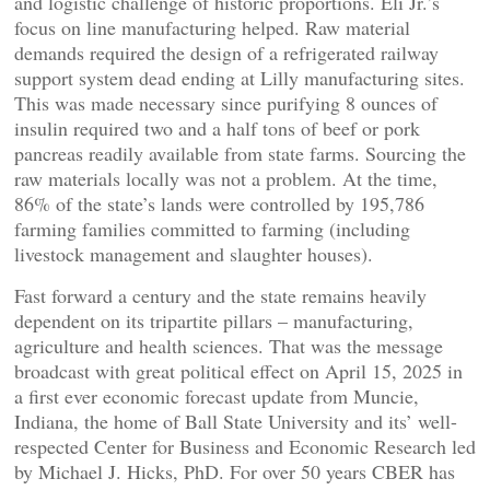
and logistic challenge of historic proportions. Eli Jr.’s
focus on line manufacturing helped. Raw material
demands required the design of a refrigerated railway
support system dead ending at Lilly manufacturing sites.
This was made necessary since purifying 8 ounces of
insulin required two and a half tons of beef or pork
pancreas readily available from state farms. Sourcing the
raw materials locally was not a problem. At the time,
86% of the state’s lands were controlled by 195,786
farming families committed to farming (including
livestock management and slaughter houses).
Fast forward a century and the state remains heavily
dependent on its tripartite pillars – manufacturing,
agriculture and health sciences. That was the message
broadcast with great political effect on April 15, 2025 in
a first ever economic forecast update from Muncie,
Indiana, the home of Ball State University and its’ well-
respected Center for Business and Economic Research led
by Michael J. Hicks, PhD. For over 50 years CBER has