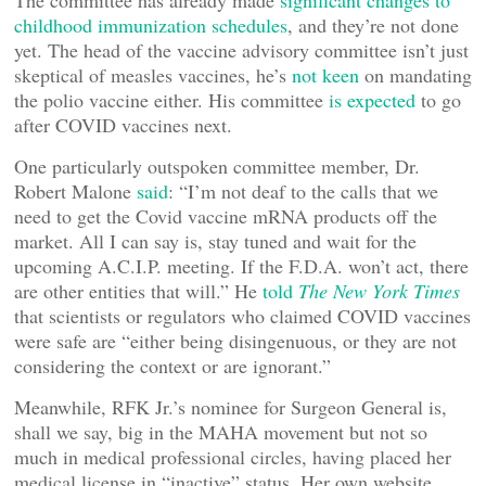
The committee has already made
significant changes to
childhood immunization schedules
, and they’re not done
yet. The head of the vaccine advisory committee isn’t just
skeptical of measles vaccines, he’s
not keen
on mandating
the polio vaccine either. His committee
is expected
to go
after COVID vaccines next.
One particularly outspoken committee member, Dr.
Robert Malone
said
: “I’m not deaf to the calls that we
need to get the Covid vaccine mRNA products off the
market. All I can say is, stay tuned and wait for the
upcoming A.C.I.P. meeting. If the F.D.A. won’t act, there
are other entities that will.” He
told
The New York Times
that scientists or regulators who claimed COVID vaccines
were safe are “either being disingenuous, or they are not
considering the context or are ignorant.”
Meanwhile, RFK Jr.’s nominee for Surgeon General is,
shall we say, big in the MAHA movement but not so
much in medical professional circles, having placed her
medical license in “inactive” status. Her own website