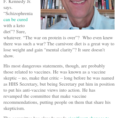
F. Kennedy Jr.
says.
“Schizophrenia
can be cured
with a keto
diet”? Sure,
whatever. “The war on protein is over”? Who even knew
there was such a war? The carnivore diet is a great way to
lose weight and gain “mental clarity”? It sure doesn’t
show.
His most dangerous statements, though, are probably
those related to vaccines. He was known as a vaccine
skeptic – no, make that critic – long before he was named
as HHS Secretary, but being Secretary put him in position
to put his anti-vaccine views into action. He has
revamped the committee that make vaccine
recommendations, putting people on them that share his
skepticism.