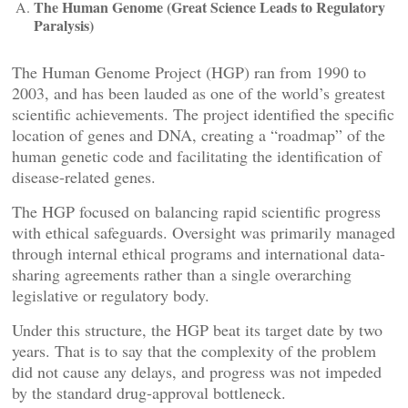
The Human Genome (Great Science Leads to Regulatory
Paralysis)
The Human Genome Project (HGP) ran from 1990 to
2003, and has been lauded as one of the world’s greatest
scientific achievements. The project identified the specific
location of genes and DNA, creating a “roadmap” of the
human genetic code and facilitating the identification of
disease-related genes.
The HGP focused on balancing rapid scientific progress
with ethical safeguards. Oversight was primarily managed
through internal ethical programs and international data-
sharing agreements rather than a single overarching
legislative or regulatory body.
Under this structure, the HGP beat its target date by two
years. That is to say that the complexity of the problem
did not cause any delays, and progress was not impeded
by the standard drug-approval bottleneck.