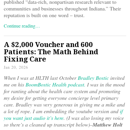
published “data-rich, nonpartisan research relevant to
communities and businesses throughout Indiana.” Their
reputation is built on one word – trust.
Continue reading…
A $2,000 Voucher and 600
Patients: The Math Behind
Fixing Care
Jan 20, 2026
When I was at HLTH last October
Bradley Bostic
invited
me on his
BoomBostic Health podcast.
I was in the mood
for ranting about the health care system and promoting
my desire for getting everyone concierge level primary
care. Bradley was very generous in giving me a mike and
a lot of rope. I am embedding the youtube version and
if
you want just audio it’s here
. (I was also losing my voice
so there’s a cleaned up transcript below)–
Matthew Holt