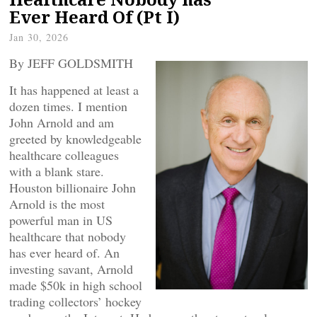
Ever Heard Of (Pt I)
Jan 30, 2026
By JEFF GOLDSMITH
It has happened at least a
dozen times. I mention
John Arnold and am
greeted by knowledgeable
healthcare colleagues
with a blank stare.
Houston billionaire John
Arnold is the most
powerful man in US
healthcare that nobody
has ever heard of. An
investing savant, Arnold
made $50k in high school
trading collectors’ hockey