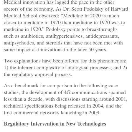
Medical innovation has lagged the pace in the other
sectors of the economy. As Dr. Scott Podolsky of Harvard
Medical School observed: “Medicine in 2020 is much
closer to medicine in 1970 than medicine in 1970 was to
medicine in 1920.” Podolsky points to breakthroughs
such as antibiotics, antihypertensives, antidepressants,
antipsychotics, and steroids that have not been met with
same impact as innovations in the later 50 years.
Two explanations have been offered for this phenomenon:
1) the inherent complexity of biological processes; and 2)
the regulatory approval process.
As a benchmark for comparison to the following case
studies, the development of 4G communications spanned
less than a decade, with discussions starting around 2001,
technical specifications being released in 2004, and the
first commercial networks launching in 2009.
Regulatory Intervention in New Technologies