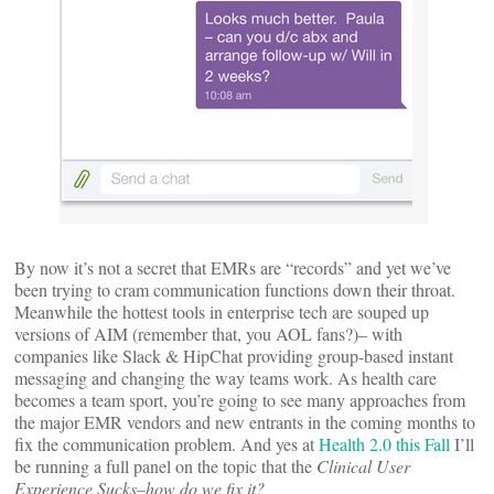
By now it’s not a secret that EMRs are “records” and yet we’ve
been trying to cram communication functions down their throat.
Meanwhile the hottest tools in enterprise tech are souped up
versions of AIM (remember that, you AOL fans?)– with
companies like Slack & HipChat providing group-based instant
messaging and changing the way teams work. As health care
becomes a team sport, you’re going to see many approaches from
the major EMR vendors and new entrants in the coming months to
fix the communication problem. And yes at
Health 2.0 this Fall
I’ll
be running a full panel on the topic that the
Clinical User
Experience Sucks–how do we fix it?