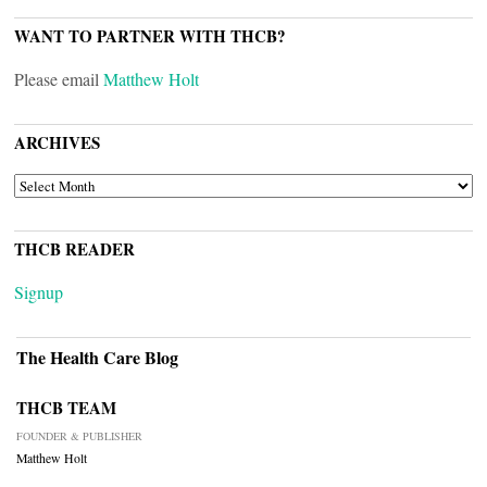
WANT TO PARTNER WITH THCB?
Please email
Matthew Holt
ARCHIVES
ARCHIVES
THCB READER
Signup
The Health Care Blog
THCB TEAM
FOUNDER & PUBLISHER
Matthew Holt