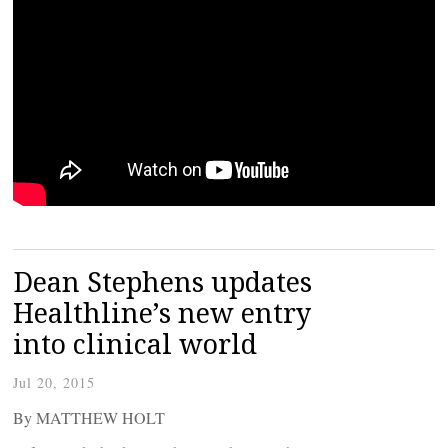
Dean Stephens updates
Healthline’s new entry
into clinical world
Jul 20, 2015
By MATTHEW HOLT