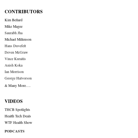
CONTRIBUTORS
Kim Bellard
Mike Magee
Saurabh Jha
Michael Millenson
Hans Duvefelt
Deven McGraw
Vince Kuraitis
Anish Koka
Ian Morrison
George Halvorson
& Many More….
VIDEOS
THCB Spotlights
Health Tech Deals
WTF Health Show
PODCASTS