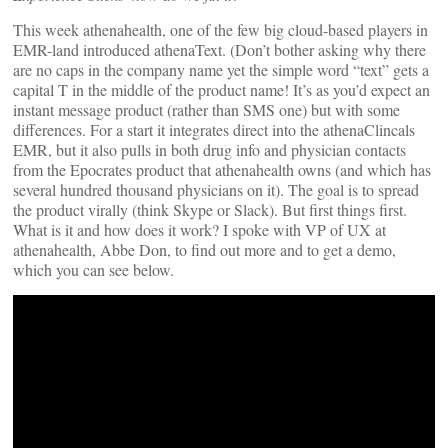
This week athenahealth, one of the few big cloud-based players in
EMR-land introduced athenaText. (Don’t bother asking why there
are no caps in the company name yet the simple word “text” gets a
capital T in the middle of the product name! It’s as you’d expect an
instant message product (rather than SMS one) but with some
differences. For a start it integrates direct into the athenaClincals
EMR, but it also pulls in both drug info and physician contacts
from the Epocrates product that athenahealth owns (and which has
several hundred thousand physicians on it). The goal is to spread
the product virally (think Skype or Slack). But first things first.
What is it and how does it work? I spoke with VP of UX at
athenahealth, Abbe Don, to find out more and to get a demo,
which you can see below.