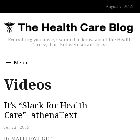
August 7, 2026
Everything you always wanted to know about the Health
Care system. But were afraid to ask.
Menu
Videos
It’s “Slack for Health
Care”- athenaText
Jul 22, 2015
By MATTHEW HOLT