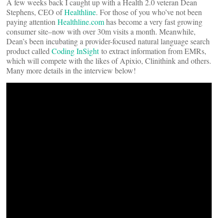
A few weeks back I caught up with a Health 2.0 veteran Dean
Stephens, CEO of
Healthline
. For those of you who’ve not been
paying attention
Healthline.com
has become a very fast growing
consumer site–now with over 30m visits a month. Meanwhile,
Dean’s been incubating a provider-focused natural language search
product called
Coding InSight
to extract information from EMRs,
which will compete with the likes of Apixio, Clinithink and others.
Many more details in the interview below!