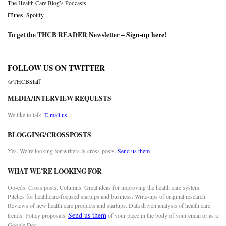
The Health Care Blog’s Podcasts
iTunes
,
Spotify
To get the THCB READER Newsletter –
Sign-up here
!
FOLLOW US ON TWITTER
@THCBStaff
MEDIA/INTERVIEW REQUESTS
We like to talk.
E-mail us
BLOGGING/CROSSPOSTS
Yes. We’re looking for writers & cross-posts.
Send us them
WHAT WE’RE LOOKING FOR
Op-eds. Cross posts. Columns. Great ideas for improving the health care system.
Pitches for healthcare-focused startups and business. Write-ups of original research.
Reviews of new health care products and startups. Data driven analysis of health care
Send us them
trends. Policy proposals.
of your piece in the body of your email or as a
Google Doc.