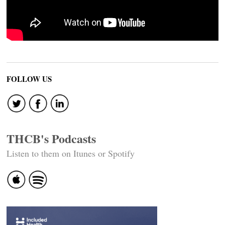
FOLLOW US
THCB's Podcasts
Listen to them on Itunes or Spotify