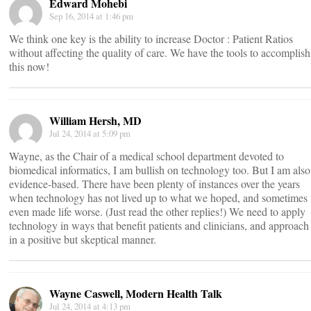
Edward Mohebi
Sep 16, 2014 at 1:46 pm
We think one key is the ability to increase Doctor : Patient Ratios
without affecting the quality of care. We have the tools to accomplish
this now!
William Hersh, MD
Jul 24, 2014 at 5:09 pm
Wayne, as the Chair of a medical school department devoted to
biomedical informatics, I am bullish on technology too. But I am also
evidence-based. There have been plenty of instances over the years
when technology has not lived up to what we hoped, and sometimes
even made life worse. (Just read the other replies!) We need to apply
technology in ways that benefit patients and clinicians, and approach 
in a positive but skeptical manner.
Wayne Caswell, Modern Health Talk
Jul 24, 2014 at 4:13 pm