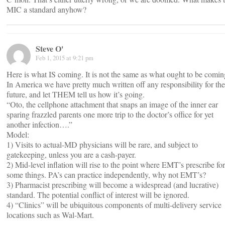
MIC a standard anyhow?
Steve O'
Feb 1, 2015 at 9:21 pm
Here is what IS coming. It is not the same as what ought to be comin
In America we have pretty much written off any responsibility for the
future, and let THEM tell us how it’s going.
“Oto, the cellphone attachment that snaps an image of the inner ear
sparing frazzled parents one more trip to the doctor’s office for yet
another infection….”
Model:
1) Visits to actual-MD physicians will be rare, and subject to
gatekeeping, unless you are a cash-payer.
2) Mid-level inflation will rise to the point where EMT’s prescribe for
some things. PA’s can practice independently, why not EMT’s?
3) Pharmacist prescribing will become a widespread (and lucrative)
standard. The potential conflict of interest will be ignored.
4) “Clinics” will be ubiquitous components of multi-delivery service
locations such as Wal-Mart.
___________