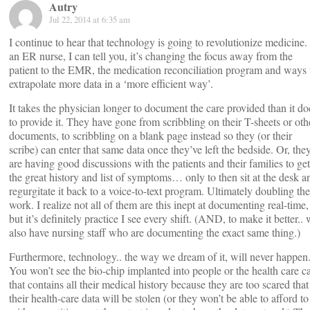
Autry
Jul 22, 2014 at 6:35 am
I continue to hear that technology is going to revolutionize medicine.
an ER nurse, I can tell you, it’s changing the focus away from the
patient to the EMR, the medication reconciliation program and ways 
extrapolate more data in a ‘more efficient way’.
It takes the physician longer to document the care provided than it do
to provide it. They have gone from scribbling on their T-sheets or oth
documents, to scribbling on a blank page instead so they (or their
scribe) can enter that same data once they’ve left the bedside. Or, the
are having good discussions with the patients and their families to get
the great history and list of symptoms… only to then sit at the desk a
regurgitate it back to a voice-to-text program. Ultimately doubling the
work. I realize not all of them are this inept at documenting real-time,
but it’s definitely practice I see every shift. (AND, to make it better..
also have nursing staff who are documenting the exact same thing.)
Furthermore, technology.. the way we dream of it, will never happen
You won’t see the bio-chip implanted into people or the health care c
that contains all their medical history because they are too scared that
their health-care data will be stolen (or they won’t be able to afford to 