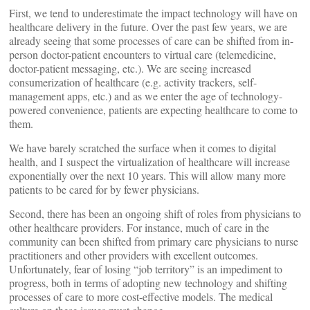
First, we tend to underestimate the impact technology will have on
healthcare delivery in the future. Over the past few years, we are
already seeing that some processes of care can be shifted from in-
person doctor-patient encounters to virtual care (telemedicine,
doctor-patient messaging, etc.). We are seeing increased
consumerization of healthcare (e.g. activity trackers, self-
management apps, etc.) and as we enter the age of technology-
powered convenience, patients are expecting healthcare to come to
them.
We have barely scratched the surface when it comes to digital
health, and I suspect the virtualization of healthcare will increase
exponentially over the next 10 years. This will allow many more
patients to be cared for by fewer physicians.
Second, there has been an ongoing shift of roles from physicians to
other healthcare providers. For instance, much of care in the
community can been shifted from primary care physicians to nurse
practitioners and other providers with excellent outcomes.
Unfortunately, fear of losing “job territory” is an impediment to
progress, both in terms of adopting new technology and shifting
processes of care to more cost-effective models. The medical