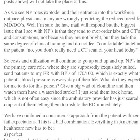
posts above) will not take the place of this.
As we see NP roles explode, and their entrance into the workforce
outpace physicians, many are wrongly predicting the reduced need fo
MD/DO’s. Well I’m sure the hate mail will respond but the biggest
issue that I see with NP’s is that they tend to over-order labs and CT’s
and consultations, not because they are not bright, but they lack the
same degree of clinical training and do not feel “comfortable” in telli
the patient “no, you don’t really need a CT scan of your head today.”
So costs and utilization will continue to go up and up and up. NP’s i
the primary care role, where they are supposedly exquisitely suited,
send patients to my ER with BP’s of 170/100, which is exactly what 
patient’s blood pressure is every day of their life. What do they expec
for me to do for this person? Give a big wad of clonidine and then
watch them have a watershed stroke? I just send them back home,
which is not often easy since the ambulatory provider has just scared 
crap out of them telling them to rush to the ED immediately.
We have combined a consumerist approach from the patient with zer
fail expectations. This is a bad combination. Everything in American
healthcare now has to be:
a) perfect