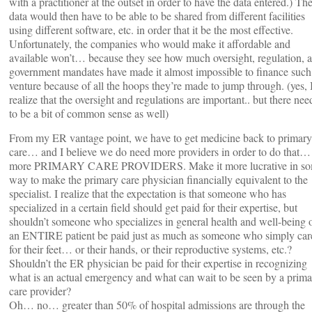
with a practitioner at the outset in order to have the data entered.) Th
data would then have to be able to be shared from different facilities
using different software, etc. in order that it be the most effective.
Unfortunately, the companies who would make it affordable and
available won’t… because they see how much oversight, regulation, 
government mandates have made it almost impossible to finance such
venture because of all the hoops they’re made to jump through. (yes, 
realize that the oversight and regulations are important.. but there nee
to be a bit of common sense as well)
From my ER vantage point, we have to get medicine back to primary
care… and I believe we do need more providers in order to do that…
more PRIMARY CARE PROVIDERS. Make it more lucrative in s
way to make the primary care physician financially equivalent to the
specialist. I realize that the expectation is that someone who has
specialized in a certain field should get paid for their expertise, but
shouldn’t someone who specializes in general health and well-being 
an ENTIRE patient be paid just as much as someone who simply car
for their feet… or their hands, or their reproductive systems, etc.?
Shouldn’t the ER physician be paid for their expertise in recognizing
what is an actual emergency and what can wait to be seen by a prim
care provider?
Oh… no… greater than 50% of hospital admissions are through the