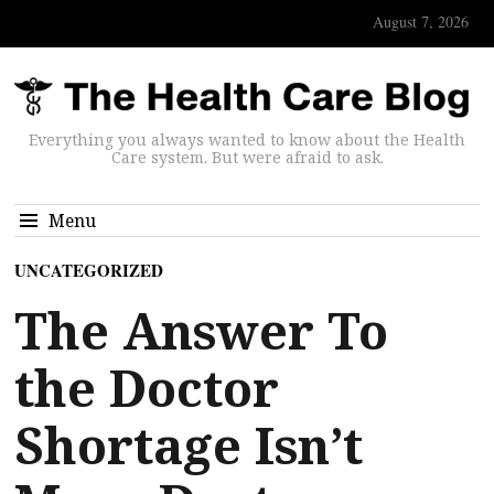
August 7, 2026
Everything you always wanted to know about the Health
Care system. But were afraid to ask.
Menu
UNCATEGORIZED
The Answer To
the Doctor
Shortage Isn’t