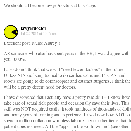
We should all become lawyer/doctors at this stage.
lawyerdoctor
Jul 22, 2014 at 10:47 am
Excellent post, Nurse Autrey!!
AS someone who also has spent years in the ER, I would agree with
you 1000%.
I also do not think that we will “need fewer doctors” in the future.
Unless NPs are being trained to do cardiac caths and PTCA’s, and
robots are going to do colonscopies and cataract surgeries, I think the
will be a pretty decent need for doctors.
I have discovered that I actually have a pretty rare skill = I know how 
take care of actual sick people and occasionally save their lives. This
skill was NOT acquired easily, it took hundreds of thousands of dolla
and many years of training and experience. I also know how NOT to
spend a million dollars on worthless lab or x-ray or other items that t
patient does not need. All the “apps” in the world will not (see other