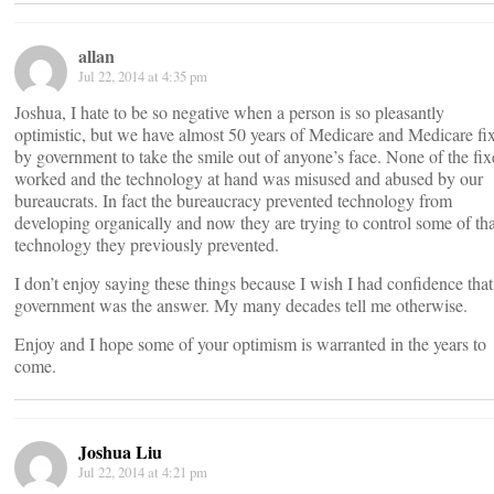
allan
Jul 22, 2014 at 4:35 pm
Joshua, I hate to be so negative when a person is so pleasantly
optimistic, but we have almost 50 years of Medicare and Medicare fi
by government to take the smile out of anyone’s face. None of the fix
worked and the technology at hand was misused and abused by our
bureaucrats. In fact the bureaucracy prevented technology from
developing organically and now they are trying to control some of tha
technology they previously prevented.
I don’t enjoy saying these things because I wish I had confidence that
government was the answer. My many decades tell me otherwise.
Enjoy and I hope some of your optimism is warranted in the years to
come.
Joshua Liu
Jul 22, 2014 at 4:21 pm