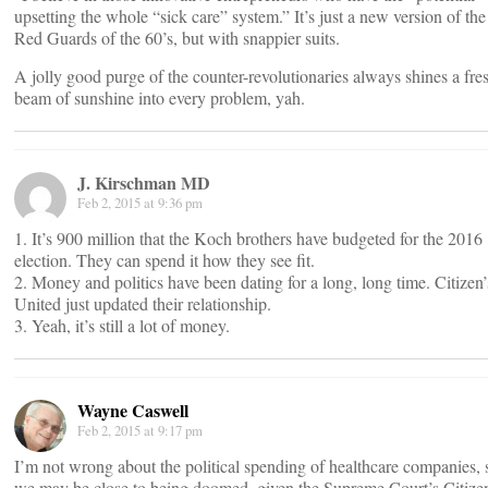
upsetting the whole “sick care” system.” It’s just a new version of the
Red Guards of the 60’s, but with snappier suits.
A jolly good purge of the counter-revolutionaries always shines a fre
beam of sunshine into every problem, yah.
J. Kirschman MD
Feb 2, 2015 at 9:36 pm
1. It’s 900 million that the Koch brothers have budgeted for the 2016
election. They can spend it how they see fit.
2. Money and politics have been dating for a long, long time. Citizen’
United just updated their relationship.
3. Yeah, it’s still a lot of money.
Wayne Caswell
Feb 2, 2015 at 9:17 pm
I’m not wrong about the political spending of healthcare companies, 
we may be close to being doomed, given the Supreme Court’s Citize