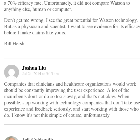
a 70% efficacy rate. Unfortunately, it did not compare Watson to
anything else, human or computer.
Don’t get me wrong. I see the great potential for Watson technology.
But as a physician and scientist, I want to see evidence for its efficac
before I make claims like yours.
Bill Hersh
Joshua Liu
Jul 24, 2014 at 5:13 am
Companies that clinicians and healthcare organizations would work
should be constantly improving the user experience. A lot of the
incumbents don’t or do so too slowly, and that’s not okay. When
possible, stop working with technology companies that don’t take use
experience and feedback seriously, and start working with those who
do. I know it’s not this simple of course, unfortunately.
Jeff Goldsmith