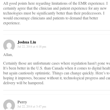
All good points here regarding limitations of the EMR experience. I
certainly agree that the clinician and patient experience for any new
technologies must be significantly better than their predecessors. I
would encourage clinicians and patients to demand that better
experience.
Joshua Liu
Jul 22, 2014 at 4:18 pm
Allan,
Certainly those are unfortunate cases where regulation hasn’t gone we
It’s been better in the U.S. than Canada when it comes to digital healt
but again cautiously optimistic. Things can change quickly. Here’s to
hoping it improves, because without it, technological progress and ca
delivery will be hampered.
Perry
Jul 22, 2014 at 3:47 pm