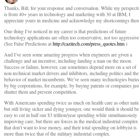
Thanks, Bill, for your response and conversation. While my perspect
is from 40+ years in technology and marketing with 30 at IBM, I
appreciate yours in medicine and acknowledge my shortcomings ther
One thing I’ve noticed in my career is that predictions of future
technology applications are often too conservative, not too aggressive
(See False Predictions at
http://cazitech.com/press_quotes.htm
)
And I’ve seen some amazing progress when engineers are given a
challenge and an incentive, including landing a man on the moon.
Success or failure, however, can sometimes depend more on a set of
non-technical market drivers and inhibitors, including politics and the
behavior of market incumbents. We’ve seen many technologies burie
by big corporations, for example, by buying patents or companies just
shutter them and prevent competition.
With Americans spending twice as much on health care as other nati
but still living sicker and dying younger, one would think it should be
easy to cut in half our $3 trillion/year spending while simultaneously
improving care, but there are forces in the medical industrial complex
that don’t want to lose money, and their total spending on lobbyist is
more than twice that of the military industrial complex.