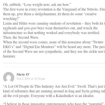
Oh, rubbish. “Lose weight now, ask me how.”
The first wave in every revolution is the Vanguard of the Nitwits. Fir
them up, give them a sledgehammer, let them do some “creative
wrecking!”
Lenin and Hitler were cunning students of revolution – they both let 
eggheads and goo-goo boys wear themselves out, and wreck the
infrastructure so that nothing worked and everybody was terrified.
Then, the Second Wave.
When the second wave comes, none of this nonsense about “Twitter
EKG’s” and “Digital Ear Monitors” will be heard any more. The peo
of the Second Wave are not sympathetic, and they use the sickle not 
hammer.
Steve O'
Feb 2, 2015 at 10:34 pm
“A Lot Of People In This Industry Are Just Evil.” Swell. That’s just 
kind of reformers that are running around in Iraq and Syria getting rid
all the evil people. Everyone with a Kalashnikov is an idealist.
“I believe in those innovative entrepreneurs who have the “potential” 