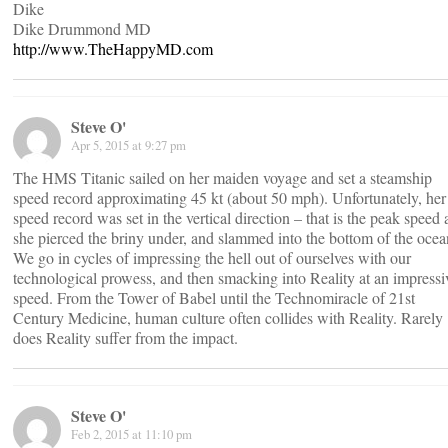
Dike
Dike Drummond MD
http://www.TheHappyMD.com
Steve O'
Apr 5, 2015 at 9:27 pm
The HMS Titanic sailed on her maiden voyage and set a steamship
speed record approximating 45 kt (about 50 mph). Unfortunately, her
speed record was set in the vertical direction – that is the peak speed 
she pierced the briny under, and slammed into the bottom of the ocea
We go in cycles of impressing the hell out of ourselves with our
technological prowess, and then smacking into Reality at an impressi
speed. From the Tower of Babel until the Technomiracle of 21st
Century Medicine, human culture often collides with Reality. Rarely
does Reality suffer from the impact.
Steve O'
Feb 2, 2015 at 11:10 pm