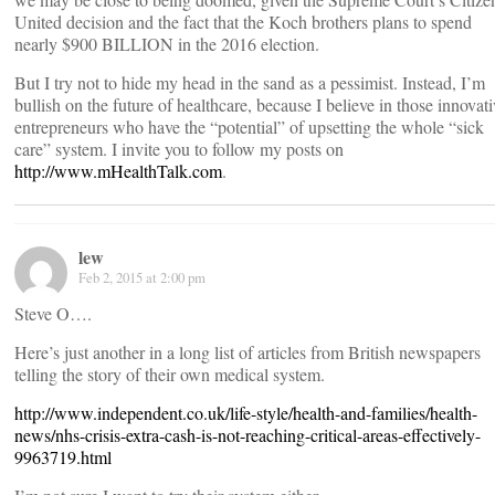
United decision and the fact that the Koch brothers plans to spend
nearly $900 BILLION in the 2016 election.
But I try not to hide my head in the sand as a pessimist. Instead, I’m
bullish on the future of healthcare, because I believe in those innovati
entrepreneurs who have the “potential” of upsetting the whole “sick
care” system. I invite you to follow my posts on
http://www.mHealthTalk.com
.
lew
Feb 2, 2015 at 2:00 pm
Steve O….
Here’s just another in a long list of articles from British newspapers
telling the story of their own medical system.
http://www.independent.co.uk/life-style/health-and-families/health-
news/nhs-crisis-extra-cash-is-not-reaching-critical-areas-effectively-
9963719.html