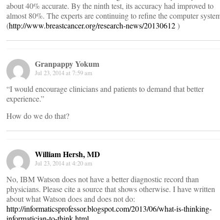
about 40% accurate. By the ninth test, its accuracy had improved to
almost 80%. The experts are continuing to refine the computer syste
(
http://www.breastcancer.org/research-news/20130612
)
Granpappy Yokum
Jul 23, 2014 at 7:59 am
“I would encourage clinicians and patients to demand that better
experience.”
How do we do that?
William Hersh, MD
Jul 23, 2014 at 4:20 am
No, IBM Watson does not have a better diagnostic record than
physicians. Please cite a source that shows otherwise. I have written
about what Watson does and does not do:
http://informaticsprofessor.blogspot.com/2013/06/what-is-thinking-
informatician-to-think.html