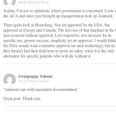
Jul 22, 2014 at 8:30 am
Joshua, I’m not so optimistic where government is concerned. Look a
the ACA and since you brought up transportation look up Amtrack.
Then again look at Hemolung. Not yet approved by the FDA, but
approved in Europe and Canada. The first use of that machine in the
just occurred without approval. Less expensive, less invasive for its
specific use, proven success, simplicity yet no approval. I would think
the FDA would want a tentative approval on such technology, but no 
they haven’t had their field tests to prove its safety when it is the only
alternative for specific patients who will die without it.
Granpappy Yokum
Jul 22, 2014 at 7:45 am
“minimal care with maximum documentation”
Great post. Thank you.