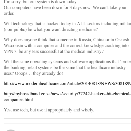
I’m sorry, but our system is down today
Our computers have been down for 3 days now. We can’t take your
order.
Will technology that is hacked today in ALL sectors including milita
(non-public) be what you want directing medicine?
Why does anyone think that someone in Russia, China or in Oskosh
Wisconsin with a computer and the correct knowledge cracking into
VPN’s, be any less successful at the medical industry?
Will the same operating systems and software applications that ‘prote
the banking, retail systems be the same that the healthcare industry
uses? Ooops… they already do!
http://www.modernhealthcare.com/article/20140818/NEWS/308189
http://mybroadband.co.za/news/security/37242-hackers-hit-chemical-
companies.html
Yes, use tech, but use it appropriately and wisely.