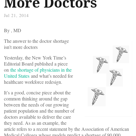
More Doctors
Jul 21, 2014
By
, MD
The answer to the doctor shortage
isn’t more doctors
Yesterday, the New York Time’s
Editorial Board published a piece
on
the shortage of physicians in the
United States
and what’s needed for
healthcare workforce redesign.
It’s a good, concise piece about the
common thinking around the gap
between the needs of our growing
patient population and the number of
doctors available to deliver the care
they need. As as an example, the
article refers to a recent statement by the Association of American
Medical Colleges whose models predict a shortage of 90,000