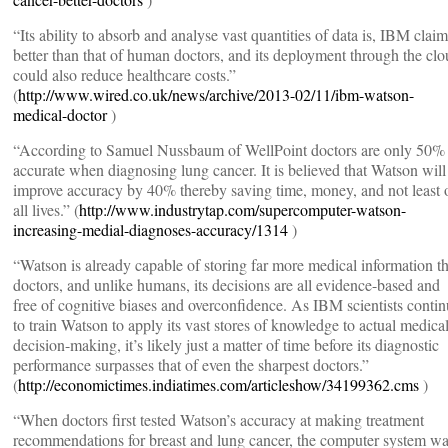
“Its ability to absorb and analyse vast quantities of data is, IBM claim
better than that of human doctors, and its deployment through the cl
could also reduce healthcare costs.”
(
http://www.wired.co.uk/news/archive/2013-02/11/ibm-watson-
medical-doctor
)
“According to Samuel Nussbaum of WellPoint doctors are only 50%
accurate when diagnosing lung cancer. It is believed that Watson will
improve accuracy by 40% thereby saving time, money, and not least 
all lives.” (
http://www.industrytap.com/supercomputer-watson-
increasing-medial-diagnoses-accuracy/1314
)
“Watson is already capable of storing far more medical information t
doctors, and unlike humans, its decisions are all evidence-based and
free of cognitive biases and overconfidence. As IBM scientists conti
to train Watson to apply its vast stores of knowledge to actual medica
decision-making, it’s likely just a matter of time before its diagnostic
performance surpasses that of even the sharpest doctors.”
(
http://economictimes.indiatimes.com/articleshow/34199362.cms
)
“When doctors first tested Watson’s accuracy at making treatment
recommendations for breast and lung cancer, the computer system w