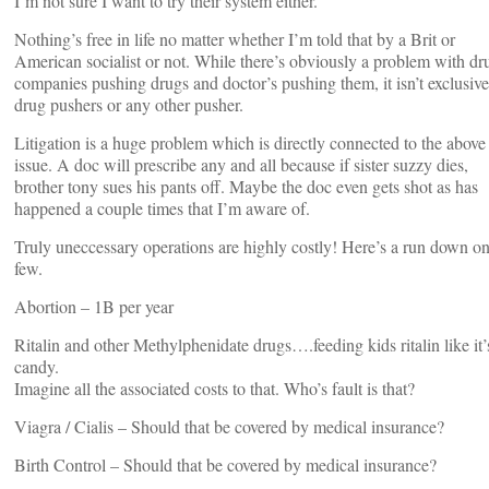
I’m not sure I want to try their system either.
Nothing’s free in life no matter whether I’m told that by a Brit or
American socialist or not. While there’s obviously a problem with dr
companies pushing drugs and doctor’s pushing them, it isn’t exclusive
drug pushers or any other pusher.
Litigation is a huge problem which is directly connected to the above
issue. A doc will prescribe any and all because if sister suzzy dies,
brother tony sues his pants off. Maybe the doc even gets shot as has
happened a couple times that I’m aware of.
Truly uneccessary operations are highly costly! Here’s a run down on
few.
Abortion – 1B per year
Ritalin and other Methylphenidate drugs….feeding kids ritalin like it’
candy.
Imagine all the associated costs to that. Who’s fault is that?
Viagra / Cialis – Should that be covered by medical insurance?
Birth Control – Should that be covered by medical insurance?