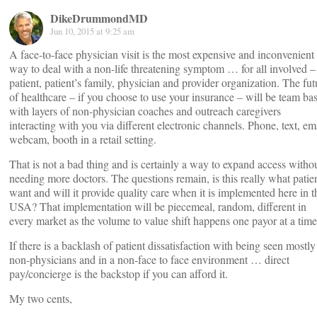
DikeDrummondMD
Jun 10, 2015 at 9:25 am
A face-to-face physician visit is the most expensive and inconvenient
way to deal with a non-life threatening symptom … for all involved –
patient, patient’s family, physician and provider organization. The fut
of healthcare – if you choose to use your insurance – will be team ba
with layers of non-physician coaches and outreach caregivers
interacting with you via different electronic channels. Phone, text, ema
webcam, booth in a retail setting.
That is not a bad thing and is certainly a way to expand access witho
needing more doctors. The questions remain, is this really what patie
want and will it provide quality care when it is implemented here in t
USA? That implementation will be piecemeal, random, different in
every market as the volume to value shift happens one payor at a time
If there is a backlash of patient dissatisfaction with being seen mostly
non-physicians and in a non-face to face environment … direct
pay/concierge is the backstop if you can afford it.
My two cents,