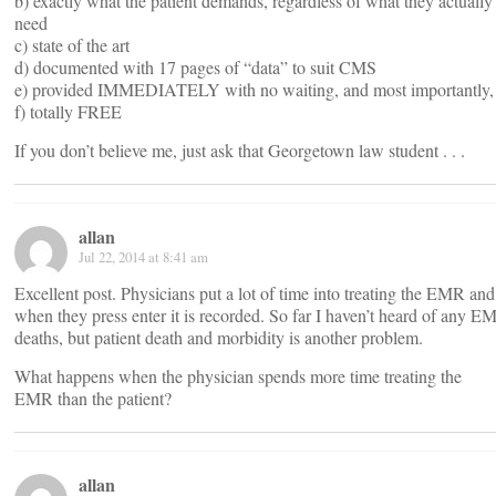
b) exactly what the patient demands, regardless of what they actually
need
c) state of the art
d) documented with 17 pages of “data” to suit CMS
e) provided IMMEDIATELY with no waiting, and most importantly,
f) totally FREE
If you don’t believe me, just ask that Georgetown law student . . .
allan
Jul 22, 2014 at 8:41 am
Excellent post. Physicians put a lot of time into treating the EMR and
when they press enter it is recorded. So far I haven’t heard of any E
deaths, but patient death and morbidity is another problem.
What happens when the physician spends more time treating the
EMR than the patient?
allan