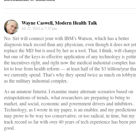
Wayne Caswell, Modern Health Talk
Jul 22, 2014 at 7:32 pm
No. Siri will connect your with IBM’s Watson, which has a better
diagnosis track record than any physician, even though it does not ye
replace the MD but is used by her as a tool. That, I think, will change
but one of the keys to effective application of any technology is getti
the incentives right, and right now the medical industrial complex has
lot to lose from health reform — at least half of the $3 trillion/year tha
we currently spend. That’s why they spend twice as much on lobbyi
as the military industrial complex.
As an amateur futurist, I examine many alternate scenarios based on
extrapolations of trends, what researchers are preparing to bring to
market, and social, economic and government drivers and inhibitors.
Technology, as I wrote in my paper, is an enabler, and my prediction
may prove to be way too conservative, or too radical, in time, but my
track record so far with over 40 years of tech experience has been pre
good.