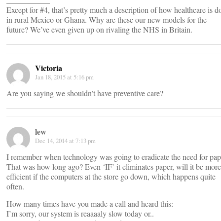
Except for #4, that’s pretty much a description of how healthcare is d
in rural Mexico or Ghana. Why are these our new models for the
future? We’ve even given up on rivaling the NHS in Britain.
Victoria
Jan 18, 2015 at 5:16 pm
Are you saying we shouldn’t have preventive care?
lew
Dec 14, 2014 at 7:13 pm
I remember when technology was going to eradicate the need for pap
That was how long ago? Even ‘IF’ it eliminates paper, will it be more
efficient if the computers at the store go down, which happens quite
often.
How many times have you made a call and heard this:
I’m sorry, our system is reaaaaly slow today or..