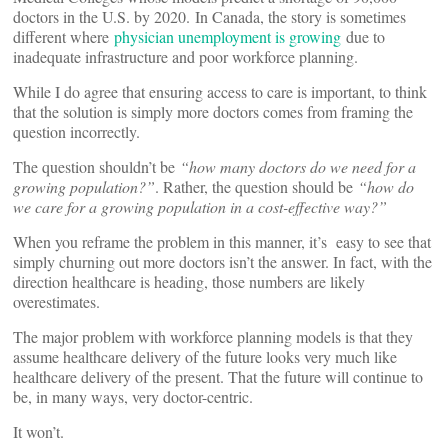
doctors in the U.S. by 2020. In Canada, the story is sometimes
different where
physician unemployment is growing
due to
inadequate infrastructure and poor workforce planning.
While I do agree that ensuring access to care is important, to think
that the solution is simply more doctors comes from framing the
question incorrectly.
The question shouldn’t be
“how many doctors do we need for a
growing population?”
. Rather, the question should be
“how do
we care for a growing population in a cost-effective way?”
When you reframe the problem in this manner, it’s easy to see that
simply churning out more doctors isn’t the answer. In fact, with the
direction healthcare is heading, those numbers are likely
overestimates.
The major problem with workforce planning models is that they
assume healthcare delivery of the future looks very much like
healthcare delivery of the present. That the future will continue to
be, in many ways, very doctor-centric.
It won’t.