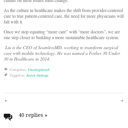
culture on these issues must change.
As the culture in healthcare makes the shift from provider-centered
care to true patient-centered care, the need for more physicians will
fall with it.
Once we stop equating “more care” with “more doctors”, we are
one step closer to building a more sustainable healthcare system.
Liu is the CEO of SeamlessMD, working to transform surgical
care with mobile technology. He was named a Forbes 30 Under
30 in Healthcare in 2014.
Categories:
Uncategorized
Tagged as:
doctor shortage
Post
navigation
40 replies
»