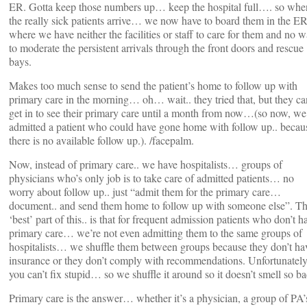
ER. Gotta keep those numbers up… keep the hospital full…. so whe
the really sick patients arrive… we now have to board them in the 
where we have neither the facilities or staff to care for them and no 
to moderate the persistent arrivals through the front doors and rescue
bays.
Makes too much sense to send the patient’s home to follow up with
primary care in the morning… oh… wait.. they tried that, but they ca
get in to see their primary care until a month from now…(so now, we
admitted a patient who could have gone home with follow up.. becau
there is no available follow up.). /facepalm.
Now, instead of primary care.. we have hospitalists… groups of
physicians who’s only job is to take care of admitted patients… no
worry about follow up.. just “admit them for the primary care…
document.. and send them home to follow up with someone else”. T
‘best’ part of this.. is that for frequent admission patients who don’t h
primary care… we’re not even admitting them to the same groups of
hospitalists… we shuffle them between groups because they don’t ha
insurance or they don’t comply with recommendations. Unfortunately
you can’t fix stupid… so we shuffle it around so it doesn’t smell so ba
Primary care is the answer… whether it’s a physician, a group of PA’