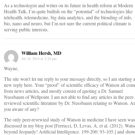
As a technologist and writer on its future in health reform at Modern
Health Talk, I’m quite bullish on the “potential” of technologies like
telehealth, telemedicine, big data analytics, and the blending of info,
bio, nano and neuro, but I’m not sure the current political climate is
serving public interests.
William Hersh, MD
Jul 24, 2014 at 2:24 pm
Wayne,
The site won’t let me reply to your message directly, so I am starting 
new reply here. Your “proof” of scientific efficacy of Watson all com
from news articles, and mostly consist of quoting a Dr. Samuel
Nussbaum of Wellpoint. I am not able to find any articles in the peer-
reviewed scientific literature by Dr. Nussbaum relating to Watson. A
you aware of any?
The only peer-revewied study of Watson in medicine I have seen was
discussed in my blog post [Ferrucci, D, Levas, A, et al. (2012). Wats
beyond Jeopardy! Artificial Intelligence. 199-200: 93-105.] and sho