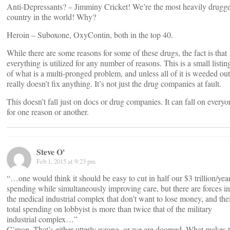
Anti-Depressants? – Jimminy Cricket! We’re the most heavily drugg
country in the world! Why?
Heroin – Suboxone, OxyContin, both in the top 40.
While there are some reasons for some of these drugs, the fact is that
everything is utilized for any number of reasons. This is a small listin
of what is a multi-pronged problem, and unless all of it is weeded out,
really doesn’t fix anything. It’s not just the drug companies at fault.
This doesn’t fall just on docs or drug companies. It can fall on everyo
for one reason or another.
Steve O'
Feb 1, 2015 at 9:23 pm
“…one would think it should be easy to cut in half our $3 trillion/yea
spending while simultaneously improving care, but there are forces in
the medical industrial complex that don’t want to lose money, and the
total spending on lobbyist is more than twice that of the military
industrial complex…”
C’mon. That’s either utterly wrong, or we are doomed. What makes 