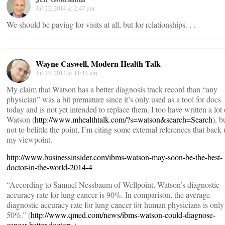
Jul 23, 2014 at 2:47 pm
We should be paying for visits at all, but for relationships. . .
Wayne Caswell, Modern Health Talk
Jul 23, 2014 at 11:14 am
My claim that Watson has a better diagnosis track record than “any
physician” was a bit premature since it’s only used as a tool for docs
today and is not yet intended to replace them. I too have written a lot
Watson (
http://www.mhealthtalk.com/?s=watson&search=Search
), b
not to belittle the point, I’m citing some external references that back
my viewpoint.
http://www.businessinsider.com/ibms-watson-may-soon-be-the-best-
doctor-in-the-world-2014-4
“According to Samuel Nessbaum of Wellpoint, Watson’s diagnostic
accuracy rate for lung cancer is 90%. In comparison, the average
diagnostic accuracy rate for lung cancer for human physicians is only
50%.” (
http://www.qmed.com/news/ibms-watson-could-diagnose-
cancer-better-doctors
)