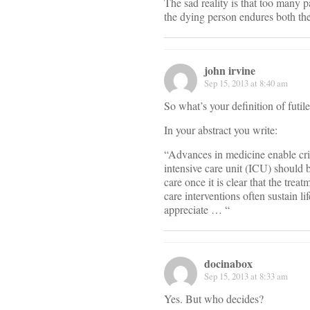
The sad reality is that too many p
the dying person endures both the
john irvine
Sep 15, 2013 at 8:40 am
So what’s your definition of futil
In your abstract you write:
“Advances in medicine enable criti
intensive care unit (ICU) should b
care once it is clear that the trea
care interventions often sustain l
appreciate … “
docinabox
Sep 15, 2013 at 8:33 am
Yes. But who decides?