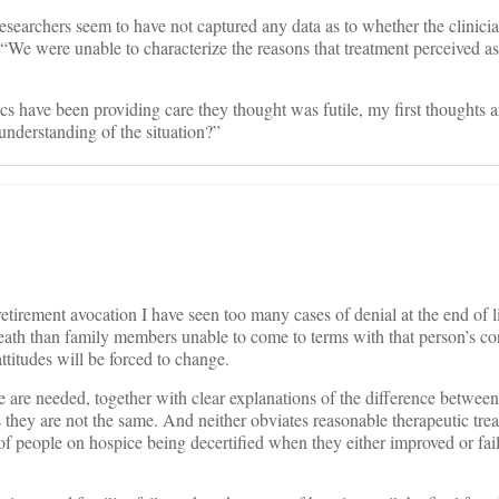
esearchers seem to have not captured any data as to whether the clinicia
: “We were unable to characterize the reasons that treatment perceived as
s have been providing care they thought was futile, my first thoughts 
understanding of the situation?”
etirement avocation I have seen too many cases of denial at the end of li
death than family members unable to come to terms with that person’s co
titudes will be forced to change.
e are needed, together with clear explanations of the difference between 
they are not the same. And neither obviates reasonable therapeutic tre
f people on hospice being decertified when they either improved or fail