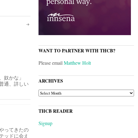
WANT TO PARTNER WITH THCB?
Please email
Matthew Holt
、奴かな」
ARCHIVES
普通、詳しい
ARCHIVES
THCB READER
Signup
やってきたの
テッドに会え