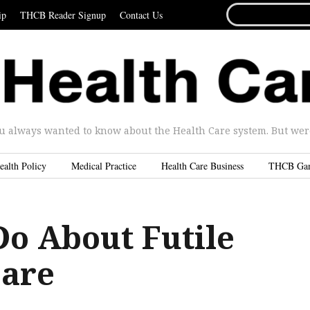
SEARCH
ip
THCB Reader Signup
Contact Us
FOR...
u always wanted to know about the Health Care system. But were 
ealth Policy
Medical Practice
Health Care Business
THCB Ga
Do About Futile
Care