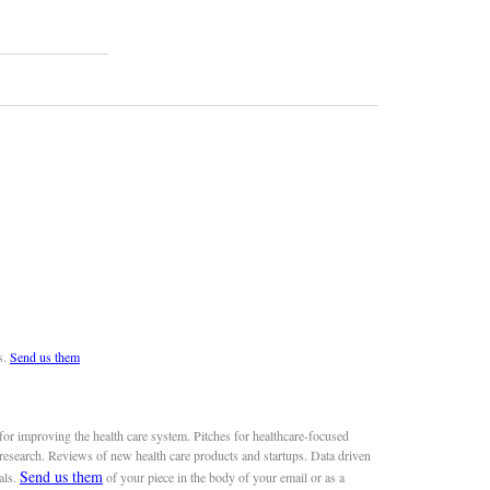
s.
Send us them
or improving the health care system. Pitches for healthcare-focused
 research. Reviews of new health care products and startups. Data driven
Send us them
als.
of your piece in the body of your email or as a