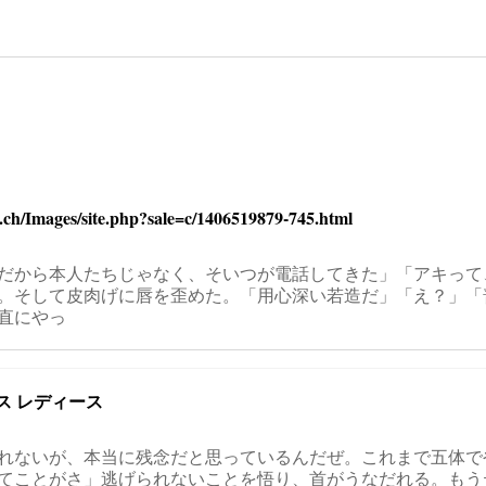
on
s.ch/Images/site.php?sale=c/1406519879-745.html
だから本人たちじゃなく、そいつが電話してきた」「アキって
。そして皮肉げに唇を歪めた。「用心深い若造だ」「え？」「
直にやっ
ス レディース
れないが、本当に残念だと思っているんだぜ。これまで五体で
てことがさ」逃げられないことを悟り、首がうなだれる。もう