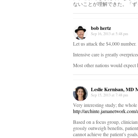
ないことが理解できた。「ず
bob hertz
Sep 16, 2013 at 5:48 pm
Let us attack the $4,000 number.
Intensive care is greatly overprice
Most other nations would expect 
Leslie Kernisan, MD
Sep 15, 2013 at 7:48 pm
Very interesting study; the whole 
http://archinte.jamanetwork.com/
Based on a focus group, clinician
grossly outweigh benefits, patien
cannot achieve the patient’s goals