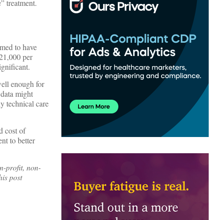
e” treatment.
emed to have
$21,000 per
ignificant.
well enough for
 data might
y technical care
d cost of
nt to better
n-profit, non-
is post