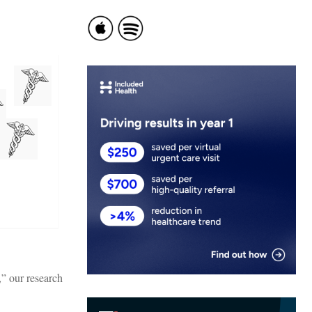
,” our research