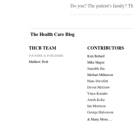
Do you? The patient’s family? T
The Health Care Blog
THCB TEAM
CONTRIBUTORS
FOUNDER & PUBLISHER
Kim Bellard
Matthew Holt
Mike Magee
Saurabh Jha
Michael Millenson
Hans Duvefelt
Deven McGraw
Vince Kuraitis
Anish Koka
Ian Morrison
George Halvorson
& Many More….