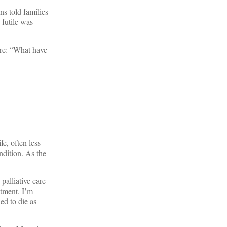
ns told families
 futile was
are: “What have
fe, often less
ndition. As the
palliative care
atment. I’m
ed to die as