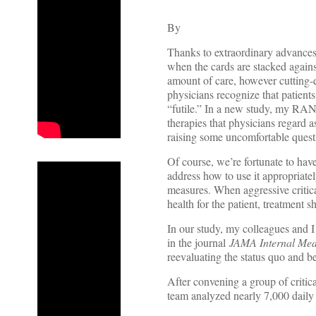
By
Thanks to extraordinary advances 
when the cards are stacked agains
amount of care, however cutting-ed
physicians recognize that patients 
“futile.” In a new study, my RAN
therapies that physicians regard a
raising some uncomfortable quest
Of course, we’re fortunate to hav
address how to use it appropriate
measures. When aggressive critica
health for the patient, treatment s
In our study, my colleagues and 
in the journal
JAMA Internal Med
reevaluating the status quo and bet
After convening a group of critica
team analyzed nearly 7,000 daily