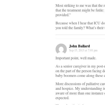
Most striking to me was that the r
that the treatment might be futile
provided.”
Because when I hear that ICU doc
you told the family? What’s their 
John Ballard
Sep 15, 2013 at 7:01 pm
Important point, well made.
As a senior caregiver in my post-r
on the part of the person facing 
baby boomers come along these at
More discussions of palliative car
and hospice. My understanding is 
aware of more than one instance o
expected.