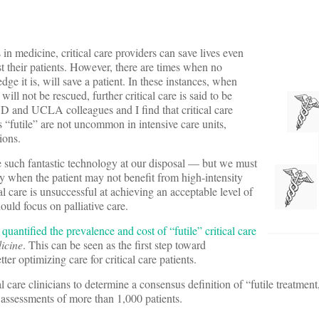
in medicine, critical care providers can save lives even
t their patients. However, there are times when no
ge it is, will save a patient. In these instances, when
will not be rescued, further critical care is said to be
D and UCLA colleagues and I find that critical care
s “futile” are not uncommon in intensive care units,
ions.
e such fantastic technology at our disposal — but we must
ly when the patient may not benefit from high-intensity
l care is unsuccessful at achieving an acceptable level of
hould focus on palliative care.
I
quantified the prevalence and cost of “futile” critical care
icine
. This can be seen as the first step toward
ter optimizing care for critical care patients.
l care clinicians to determine a consensus definition of “futile treatment
 assessments of more than 1,000 patients.