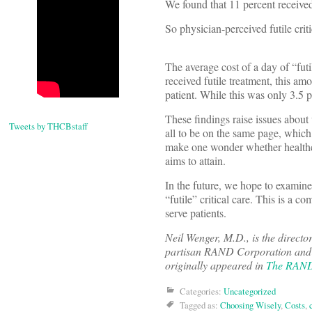
We found that 11 percent received 
So physician-perceived futile crit
The average cost of a day of “fut
received futile treatment, this a
patient. While this was only 3.5 pe
These findings raise issues about
Tweets by THCBstaff
all to be on the same page, which 
make one wonder whether healthcar
aims to attain.
In the future, we hope to examine 
“futile” critical care. This is a c
serve patients.
Neil Wenger, M.D., is the directo
partisan RAND Corporation and a 
originally appeared in
The RAN
Categories:
Uncategorized
Tagged as:
Choosing Wisely
,
Costs
,