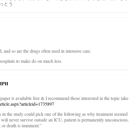
っとう
d, and so are the drugs often used in intensive care.
hospitals to make do on much less.
 MPH
paper is available free & I recommend those interested in the topic take
article.aspx?articleid=1735897
s in the study could pick one of the following as why treatment seemed 
t will never survive outside an ICU, patient is permanently unconscious,
, or death is imminent.”