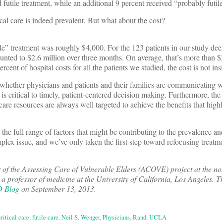
futile treatment, while an additional 9 percent received “probably futil
ical care is indeed prevalent. But what about the cost?
ile” treatment was roughly $4,000. For the 123 patients in our study de
mounted to $2.6 million over three months. On average, that’s more than 
rcent of hospital costs for all the patients we studied, the cost is not ins
 whether physicians and patients and their families are communicating 
is critical to timely, patient-centered decision making. Furthermore, the
e resources are always well targeted to achieve the benefits that highl
the full range of factors that might be contributing to the prevalence an
omplex issue, and we’ve only taken the first step toward refocusing treatme
r of the Assessing Care of Vulnerable Elders (ACOVE) project at the no
professor of medicine at the University of California, Los Angeles. Th
D Blog
on September 13, 2013.
critical care
,
futile care
,
Neil S. Wenger
,
Physicians
,
Rand
,
UCLA