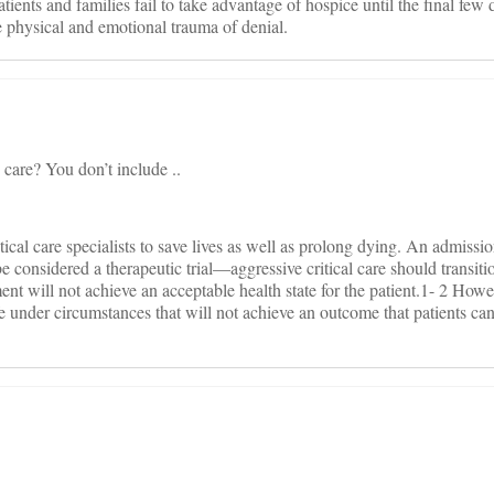
atients and families fail to take advantage of hospice until the final fe
 physical and emotional trauma of denial.
e care? You don’t include ..
cal care specialists to save lives as well as prolong dying. An admissio
e considered a therapeutic trial—aggressive critical care should transitio
tment will not achieve an acceptable health state for the patient.1- 2 Howe
ife under circumstances that will not achieve an outcome that patients c