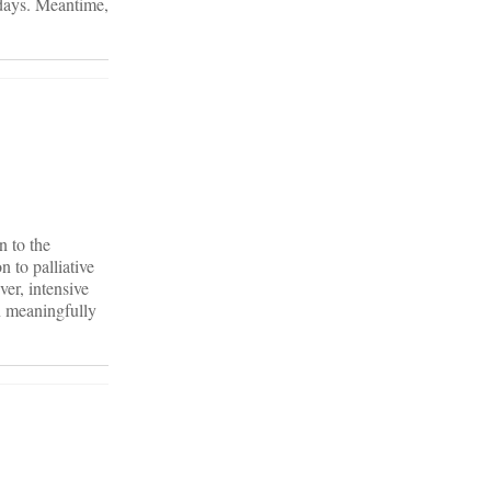
w days. Meantime,
n to the
n to palliative
ver, intensive
an meaningfully