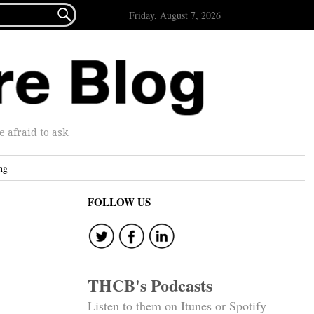

Friday, August 7, 2026
afraid to ask.
ng
FOLLOW US
THCB's Podcasts
Listen to them on Itunes or Spotify