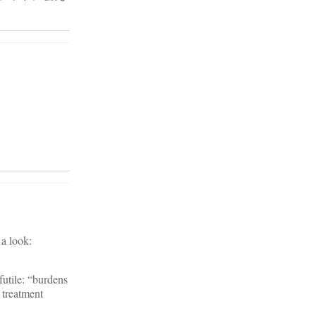
 a look:
futile: “burdens
 treatment