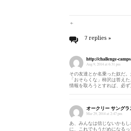
Post
navigati
7 replies
»
http://challenge-camp
Aug 9, 2014 at 6:31 pm
その友達とか名乗った奴だ。
「おそらくな」柿沢は答えた
情報を取ろうとすれば、必ず
オークリー サングラ
Mar 29, 2014 at 2:47 pm
あ、みんなは信じないかもし
に、これでもうだめになるっ