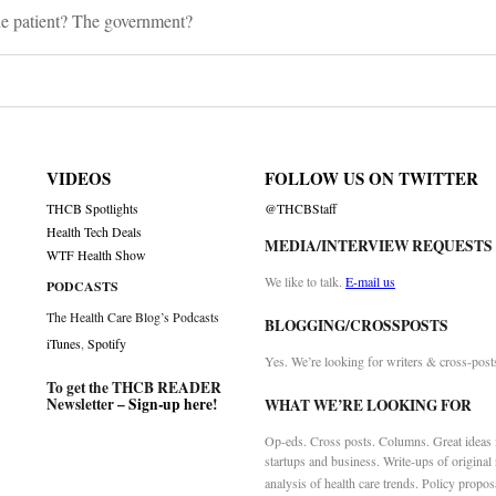
he patient? The government?
VIDEOS
FOLLOW US ON TWITTER
THCB Spotlights
@THCBStaff
Health Tech Deals
MEDIA/INTERVIEW REQUESTS
WTF Health Show
We like to talk.
E-mail us
PODCASTS
The Health Care Blog’s Podcasts
BLOGGING/CROSSPOSTS
iTunes
,
Spotify
Yes. We’re looking for writers & cross-post
To get the THCB READER
Newsletter –
Sign-up here
!
WHAT WE’RE LOOKING FOR
Op-eds. Cross posts. Columns. Great ideas f
startups and business. Write-ups of original
analysis of health care trends. Policy propos