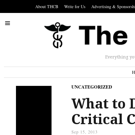
About THCB
Write for Us
Advertising & Sponsorsh
Everything yo
H
UNCATEGORIZED
What to 
Critical 
Sep 15, 2013