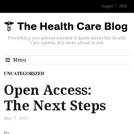
August 7, 2026
Everything you always wanted to know about the Health
Care system. But were afraid to ask.
Menu
UNCATEGORIZED
Open Access:
The Next Steps
May 7, 2013
By