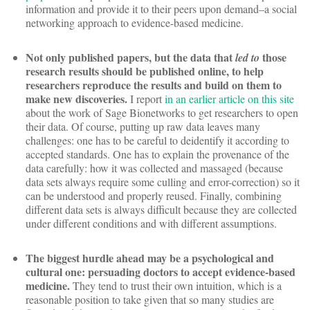
information and provide it to their peers upon demand–a social
networking approach to evidence-based medicine.
Not only published papers, but the data that
those
led to
research results should be published online, to help
researchers reproduce the results and build on them to
make new discoveries.
I report
in an earlier article on this site
about the work of Sage Bionetworks to get researchers to open
their data. Of course, putting up raw data leaves many
challenges: one has to be careful to deidentify it according to
accepted standards. One has to explain the provenance of the
data carefully: how it was collected and massaged (because
data sets always require some culling and error-correction) so it
can be understood and properly reused. Finally, combining
different data sets is always difficult because they are collected
under different conditions and with different assumptions.
The biggest hurdle ahead may be a psychological and
cultural one: persuading doctors to accept evidence-based
medicine.
They tend to trust their own intuition, which is a
reasonable position to take given that so many studies are