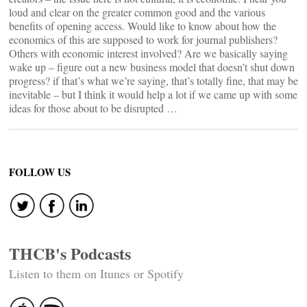
loud and clear on the greater common good and the various
benefits of opening access. Would like to know about how the
economics of this are supposed to work for journal publishers?
Others with economic interest involved? Are we basically saying
wake up – figure out a new business model that doesn’t shut down
progress? if that’s what we’re saying, that’s totally fine, that may be
inevitable – but I think it would help a lot if we came up with some
ideas for those about to be disrupted …
FOLLOW US
THCB's Podcasts
Listen to them on Itunes or Spotify