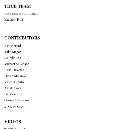
THCB TEAM
FOUNDER & PUBLISHER
Matthew Holt
CONTRIBUTORS
Kim Bellard
Mike Magee
Saurabh Jha
Michael Millenson
Hans Duvefelt
Deven McGraw
Vince Kuraitis
Anish Koka
Ian Morrison
George Halvorson
& Many More….
VIDEOS