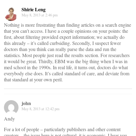
Shirie Leng
May 8, 2013 at 2:46 pm
Nothing is more frustrating than finding articles on a search engine
that you can’t access. I have a couple opinions on your points: the
first, about filtering provided expert information; we actually do
this already – it’s called curbsiding. Secondly, I suspect fewer
doctors than you think can really parse the data and run the
statistics. Most people just read the results section. For researchers
it would be great. Thirdly, EBM was the big thing when I was in
med school in the 1990s. In real life, it turns out, doctors do what
everybody else does. It’s called standard of care, and deviate from
that standard at your own peril.
john
May 8, 2013 at 12:42 pm
Andy
For a lot of people – particularly publishers and other content
creators – the issue here is not cultural, it is economic. I hear you