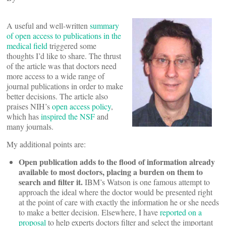
A useful and well-written
summary
of open access to publications in the
medical field
triggered some
thoughts I’d like to share. The thrust
of the article was that doctors need
more access to a wide range of
journal publications in order to make
better decisions. The article also
praises NIH’s
open access policy
,
which has
inspired the NSF
and
many journals.
My additional points are:
Open publication adds to the flood of information already
available to most doctors, placing a burden on them to
search and filter it.
IBM’s Watson is one famous attempt to
approach the ideal where the doctor would be presented right
at the point of care with exactly the information he or she needs
to make a better decision. Elsewhere, I have
reported on a
proposal
to help experts doctors filter and select the important