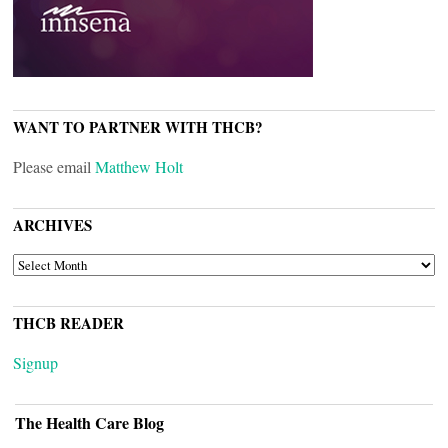
WANT TO PARTNER WITH THCB?
Please email
Matthew Holt
ARCHIVES
ARCHIVES
THCB READER
Signup
The Health Care Blog