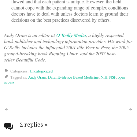
flawed and that each patient is unique. However, the field
cannot cope with the expanding range of complex conditions
doctors have to deal with unless doctors learn to ground their
decisions on the best practices discovered by others.
Andy Oram is an editor at
O’Reilly Media
, a highly respected
book publisher and technology information provider. His work for
O’Reilly includes the influential 2001 title Peer-to-Peer, the 2005
ground-breaking book Running Linux, and the 2007 best-
seller Beautiful Code.
Categories:
Uncategorized
Tagged as:
Andy Oram
,
Data
,
Evidence Based Medicine
,
NIH
,
NSF
,
open
access
Post
navigation
2 replies
»