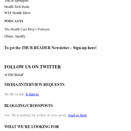
THCB Spotlights
Health Tech Deals
WTF Health Show
PODCASTS
The Health Care Blog’s Podcasts
iTunes
,
Spotify
To get the THCB READER Newsletter –
Sign-up here
!
FOLLOW US ON TWITTER
@THCBStaff
MEDIA/INTERVIEW REQUESTS
We like to talk.
E-mail us
BLOGGING/CROSSPOSTS
Yes. We’re looking for writers & cross-posts.
Send us them
WHAT WE’RE LOOKING FOR