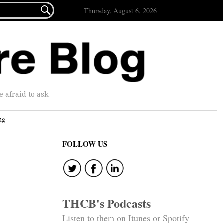

Thursday, August 6, 2026
afraid to ask.
ng
FOLLOW US
THCB's Podcasts
Listen to them on Itunes or Spotify