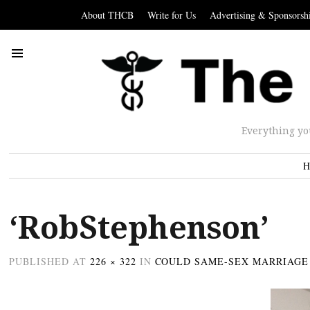
About THCB
Write for Us
Advertising & Sponsorsh
Everything yo
H
‘RobStephenson’
PUBLISHED
AT
226 × 322
IN
COULD SAME-SEX MARRIAGE 