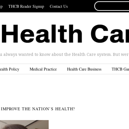
SEARCH
ip
THCB Reader Signup
Contact Us
FOR...
u always wanted to know about the Health Care system. But were 
ealth Policy
Medical Practice
Health Care Business
THCB Ga
IMPROVE THE NATION’S HEALTH?