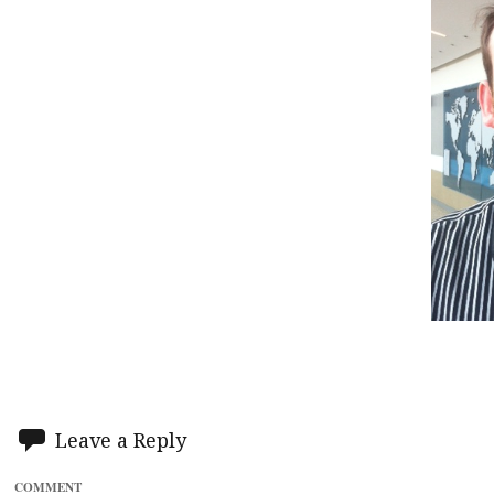
Leave a Reply
COMMENT