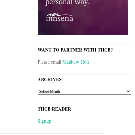
WANT TO PARTNER WITH THCB?
Please email
Matthew Holt
ARCHIVES
ARCHIVES
THCB READER
Signup