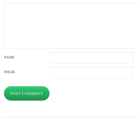
NAME
EMAIL