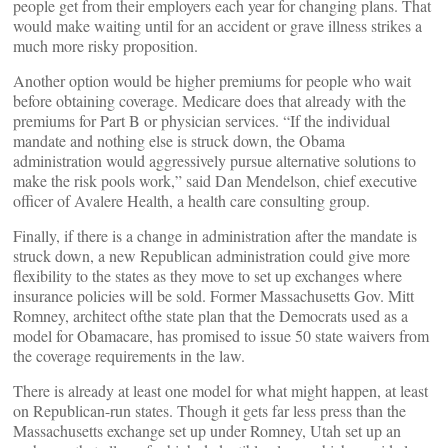
people get from their employers each year for changing plans. That
would make waiting until for an accident or grave illness strikes a
much more risky proposition.
Another option would be higher premiums for people who wait
before obtaining coverage. Medicare does that already with the
premiums for Part B or physician services. “If the individual
mandate and nothing else is struck down, the Obama
administration would aggressively pursue alternative solutions to
make the risk pools work,” said Dan Mendelson, chief executive
officer of Avalere Health, a health care consulting group.
Finally, if there is a change in administration after the mandate is
struck down, a new Republican administration could give more
flexibility to the states as they move to set up exchanges where
insurance policies will be sold. Former Massachusetts Gov. Mitt
Romney, architect ofthe state plan that the Democrats used as a
model for Obamacare, has promised to issue 50 state waivers from
the coverage requirements in the law.
There is already at least one model for what might happen, at least
on Republican-run states. Though it gets far less press than the
Massachusetts exchange set up under Romney, Utah set up an