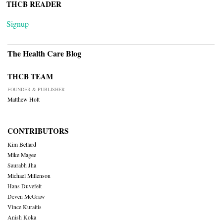
THCB READER
Signup
The Health Care Blog
THCB TEAM
FOUNDER & PUBLISHER
Matthew Holt
CONTRIBUTORS
Kim Bellard
Mike Magee
Saurabh Jha
Michael Millenson
Hans Duvefelt
Deven McGraw
Vince Kuraitis
Anish Koka