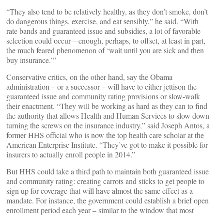
“They also tend to be relatively healthy, as they don’t smoke, don’t
do dangerous things, exercise, and eat sensibly,” he said. “With
rate bands and guaranteed issue and subsidies, a lot of favorable
selection could occur—enough, perhaps, to offset, at least in part,
the much feared phenomenon of ‘wait until you are sick and then
buy insurance.’”
Conservative critics, on the other hand, say the Obama
administration – or a successor – will have to either jettison the
guaranteed issue and community rating provisions or slow-walk
their enactment. “They will be working as hard as they can to find
the authority that allows Health and Human Services to slow down
turning the screws on the insurance industry,” said Joseph Antos, a
former HHS official who is now the top health care scholar at the
American Enterprise Institute. “They’ve got to make it possible for
insurers to actually enroll people in 2014.”
But HHS could take a third path to maintain both guaranteed issue
and community rating: creating carrots and sticks to get people to
sign up for coverage that will have almost the same effect as a
mandate. For instance, the government could establish a brief open
enrollment period each year – similar to the window that most