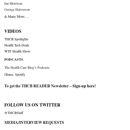
Ian Morrison
George Halvorson
& Many More….
VIDEOS
THCB Spotlights
Health Tech Deals
WTF Health Show
PODCASTS
The Health Care Blog’s Podcasts
iTunes
,
Spotify
To get the THCB READER Newsletter –
Sign-up here
!
FOLLOW US ON TWITTER
@THCBStaff
MEDIA/INTERVIEW REQUESTS