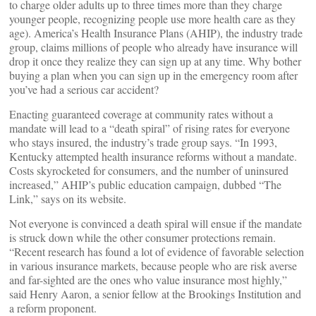
to charge older adults up to three times more than they charge
younger people, recognizing people use more health care as they
age). America’s Health Insurance Plans (AHIP), the industry trade
group, claims millions of people who already have insurance will
drop it once they realize they can sign up at any time. Why bother
buying a plan when you can sign up in the emergency room after
you’ve had a serious car accident?
Enacting guaranteed coverage at community rates without a
mandate will lead to a “death spiral” of rising rates for everyone
who stays insured, the industry’s trade group says. “In 1993,
Kentucky attempted health insurance reforms without a mandate.
Costs skyrocketed for consumers, and the number of uninsured
increased,” AHIP’s public education campaign, dubbed “The
Link,” says on its website.
Not everyone is convinced a death spiral will ensue if the mandate
is struck down while the other consumer protections remain.
“Recent research has found a lot of evidence of favorable selection
in various insurance markets, because people who are risk averse
and far-sighted are the ones who value insurance most highly,”
said Henry Aaron, a senior fellow at the Brookings Institution and
a reform proponent.