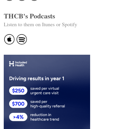
THCB's Podcasts
Listen to them on Itunes or Spotify