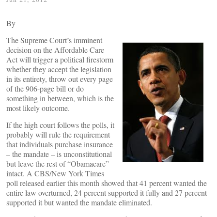
By
The Supreme Court’s imminent
decision on the Affordable Care
Act will trigger a political firestorm
whether they accept the legislation
in its entirety, throw out every page
of the 906-page bill or do
something in between, which is the
most likely outcome.
If the high court follows the polls, it
probably will rule the requirement
that individuals purchase insurance
– the mandate – is unconstitutional
but leave the rest of “Obamacare”
intact. A CBS/New York Times
poll released earlier this month showed that 41 percent wanted the
entire law overturned, 24 percent supported it fully and 27 percent
supported it but wanted the mandate eliminated.