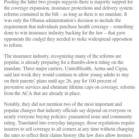
Pooling the latter two groups suggests there is majority support for
the coverage expansion, insurance protections and delivery system
reforms contained in the bill – as long as there is no mandate. It
was only the Obama administration’s decision to include the
requirement that individuals purchase health coverage – something
done to win insurance industry backing for the law – that gave
opponents the cudgel they needed to stoke widespread opposition
to reform.
The insurance industry, recognizing many of the reforms are
popular, is already preparing for a thumbs-down ruling on the
mandate. Three major carriers, UnitedHealth, Aetna and Cigna,
said last week they would continue to allow young adults to stay
on their parents’ plans until age 26, pay for 100 percent of
preventive services and eliminate lifetime caps on coverage, reforms
from the ACA that are already in place.
Notably, they did not mention two of the most important and
popular changes that industry officials say depend on everyone or
nearly everyone buying policies: guaranteed issue and community
rating. Translated into everyday language, those regulations require
insurers to sell coverage to all comers at any time without changing
the rates to reflect their claims history (the law does allow insurers