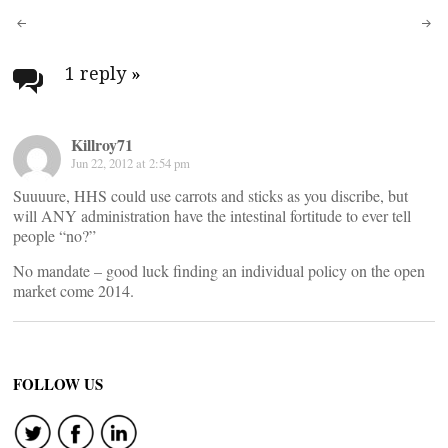
Post
navigation
1 reply
»
Killroy71
Jun 22, 2012 at 2:54 pm
Suuuure, HHS could use carrots and sticks as you discribe, but
will ANY administration have the intestinal fortitude to ever tell
people “no?”
No mandate – good luck finding an individual policy on the open
market come 2014.
FOLLOW US