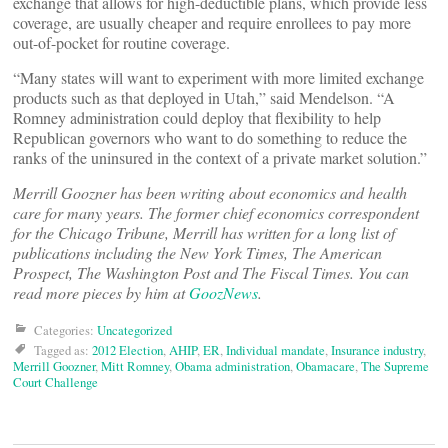
exchange that allows for high-deductible plans, which provide less
coverage, are usually cheaper and require enrollees to pay more
out-of-pocket for routine coverage.
“Many states will want to experiment with more limited exchange
products such as that deployed in Utah,” said Mendelson. “A
Romney administration could deploy that flexibility to help
Republican governors who want to do something to reduce the
ranks of the uninsured in the context of a private market solution.”
Merrill Goozner has been writing about economics and health
care for many years. The former chief economics correspondent
for the Chicago Tribune, Merrill has written for a long list of
publications including the New York Times, The American
Prospect, The Washington Post and The Fiscal Times. You can
read more pieces by him at
GoozNews
.
Categories:
Uncategorized
Tagged as:
2012 Election
,
AHIP
,
ER
,
Individual mandate
,
Insurance industry
,
Merrill Goozner
,
Mitt Romney
,
Obama administration
,
Obamacare
,
The Supreme
Court Challenge