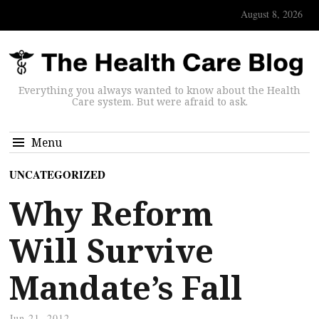
August 8, 2026
Everything you always wanted to know about the Health
Care system. But were afraid to ask.
Menu
UNCATEGORIZED
Why Reform
Will Survive
Mandate’s Fall
Jun 21, 2012