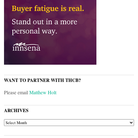
WANT TO PARTNER WITH THCB?
Please email
Matthew Holt
ARCHIVES
ARCHIVES