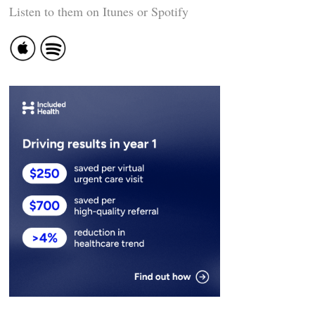
Listen to them on Itunes or Spotify