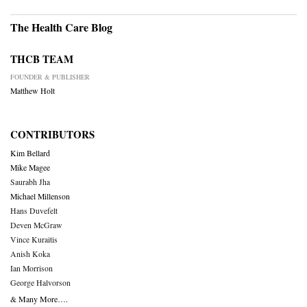
The Health Care Blog
THCB TEAM
FOUNDER & PUBLISHER
Matthew Holt
CONTRIBUTORS
Kim Bellard
Mike Magee
Saurabh Jha
Michael Millenson
Hans Duvefelt
Deven McGraw
Vince Kuraitis
Anish Koka
Ian Morrison
George Halvorson
& Many More….