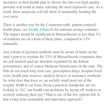
incentives in their health plan to choose the low-cost high-quality
provider will result in many selecting the most expensive care. As a
result, these proposals will fall short of sustainably bending the
cost curve.
There is another way for the Commonwealth- patient-centered
health plans, see
Health Affairs
($) for national savings estimates.
The impact would be significant in Massachusetts as less than 3%
of residents are on a form of these plans, compared to 13%
nationally.
Any reform of payment methods must be aware of limits on the
state’s power to regulate the 53% of Massachusetts companies that
are self-insured (and are therefore regulated by the federal
government), and of course Medicare beneficiaries in the state. The
bills do not touch long term care, prescription drugs, hospital fixed
costs, health plan reserves, medical devices or insurance overhead.
So what does that leave us, an awfully small pool out of the
roughly $60B to cut from. From a practical standpoint, are we
looking to “fix” our health care problems by laying off workers or
severely reducing their pay? That is one of the few options left. Is
that a long-term sustainable and innovative approach?