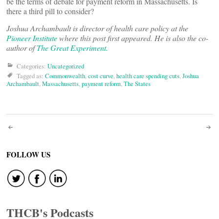
be the terms of debate for payment reform in Massachusetts. Is
there a third pill to consider?
Joshua Archambault is director of health care policy at the
Pioneer Institute
where this post first appeared. He is also the co-
author of
The Great Experiment.
Categories:
Uncategorized
Tagged as:
Commonwealth
,
cost curve
,
health care spending cuts
,
Joshua
Archambault
,
Massachusetts
,
payment reform
,
The States
Post
navigation
FOLLOW US
THCB's Podcasts