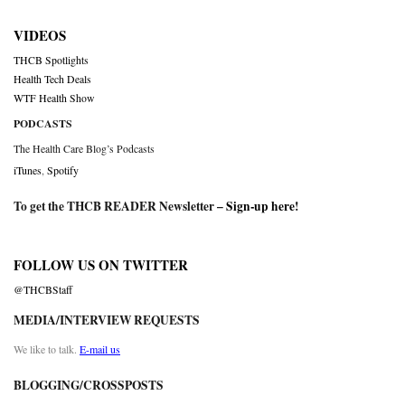
VIDEOS
THCB Spotlights
Health Tech Deals
WTF Health Show
PODCASTS
The Health Care Blog’s Podcasts
iTunes
,
Spotify
To get the THCB READER Newsletter –
Sign-up here
!
FOLLOW US ON TWITTER
@THCBStaff
MEDIA/INTERVIEW REQUESTS
We like to talk.
E-mail us
BLOGGING/CROSSPOSTS