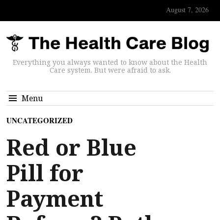
August 7, 2026
Everything you always wanted to know about the Health
Care system. But were afraid to ask.
Menu
UNCATEGORIZED
Red or Blue
Pill for
Payment