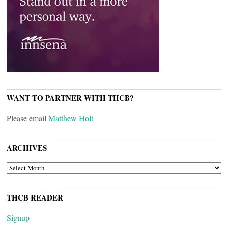
WANT TO PARTNER WITH THCB?
Please email
Matthew Holt
ARCHIVES
ARCHIVES
THCB READER
Signup