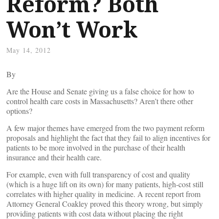
Reform? Both
Won’t Work
May 14, 2012
By
Are the House and Senate giving us a false choice for how to
control health care costs in Massachusetts? Aren’t there other
options?
A few major themes have emerged from the two payment reform
proposals and highlight the fact that they fail to align incentives for
patients to be more involved in the purchase of their health
insurance and their health care.
For example, even with full transparency of cost and quality
(which is a huge lift on its own) for many patients, high-cost still
correlates with higher quality in medicine. A recent report from
Attorney General Coakley proved this theory wrong, but simply
providing patients with cost data without placing the right