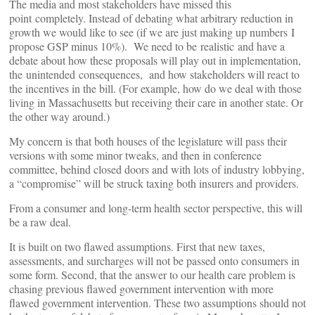
The media and most stakeholders have missed this
point completely. Instead of debating what arbitrary reduction in
growth we would like to see (if we are just making up numbers I
propose GSP minus 10%). We need to be realistic and have a
debate about how these proposals will play out in implementation,
the unintended consequences, and how stakeholders will react to
the incentives in the bill. (For example, how do we deal with those
living in Massachusetts but receiving their care in another state. Or
the other way around.)
My concern is that both houses of the legislature will pass their
versions with some minor tweaks, and then in conference
committee, behind closed doors and with lots of industry lobbying,
a “compromise” will be struck taxing both insurers and providers.
From a consumer and long-term health sector perspective, this will
be a raw deal.
It is built on two flawed assumptions. First that new taxes,
assessments, and surcharges will not be passed onto consumers in
some form. Second, that the answer to our health care problem is
chasing previous flawed government intervention with more
flawed government intervention. These two assumptions should not