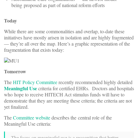
being proposed as part of national reform efforts
Today
While there are some commonalities and overlap, to-date these
initiatives have mostly arisen in isolation and are highly fragmented
— they’re all over the map. Here’s a graphic representation of the
fragmentation that exists today:
Tomorrow
The
HIT Policy Committee
recently recommended highly detailed
Meaningful Use
criteria for certified EHRs. Doctors and hospitals
who hope to receive HITECH Act stimulus funds will have to
demonstrate that they are meeting these criteria; the criteria are not
yet finalized.
The
Committee website
describes the central role of the
Meaningful Use criteria:
The focus on meaningful use is a recognition that better