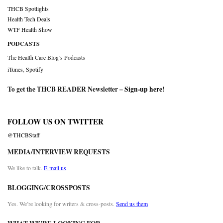
THCB Spotlights
Health Tech Deals
WTF Health Show
PODCASTS
The Health Care Blog’s Podcasts
iTunes
,
Spotify
To get the THCB READER Newsletter –
Sign-up here
!
FOLLOW US ON TWITTER
@THCBStaff
MEDIA/INTERVIEW REQUESTS
We like to talk.
E-mail us
BLOGGING/CROSSPOSTS
Yes. We’re looking for writers & cross-posts.
Send us them