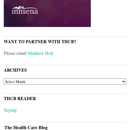
WANT TO PARTNER WITH THCB?
Please email
Matthew Holt
ARCHIVES
ARCHIVES
THCB READER
Signup
The Health Care Blog