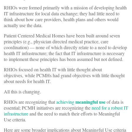
RHIOs were formed primarily with a mission of developing health
IT infrastructure for local data exchange; they had little need to
think about how care providers, health plans and others would
actually use the data.
Patient Centered Medical Homes have been built around seven
principles (e.g., physician directed medical practice, care
coordination) — none of which directly relate to a need to develop
health IT infrastructure; the fact that IT infrastructure is necessary
to implement these principles has been assumed but not defined.
RHIOs focused on health IT with little thought about
objectives, while PCMHs had grand objectives with little thought
about needs for health IT.
All this is changing.
meaningful use
RHIOs are recognizing that
achieving
of data is
essential; PCMH initiatives are recognizing the
need for a robust IT
infrastructure
and the need to match their efforts to Meaningful
Use criteria.
Here are some broader implications about Meaningful Use criteria