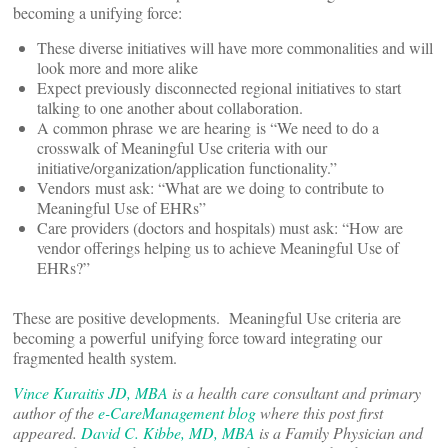
becoming a unifying force:
These diverse initiatives will have more commonalities and will
look more and more alike
Expect previously disconnected regional initiatives to start
talking to one another about collaboration.
A common phrase we are hearing is “We need to do a
crosswalk of Meaningful Use criteria with our
initiative/organization/application functionality.”
Vendors must ask: “What are we doing to contribute to
Meaningful Use of EHRs”
Care providers (doctors and hospitals) must ask: “How are
vendor offerings helping us to achieve Meaningful Use of
EHRs?”
These are positive developments. Meaningful Use criteria are
becoming a powerful unifying force toward integrating our
fragmented health system.
Vince Kuraitis JD, MBA
is a health care consultant and primary
author of the
e-CareManagement blog
where this post first
appeared.
David C. Kibbe, MD, MBA
is a Family Physician and