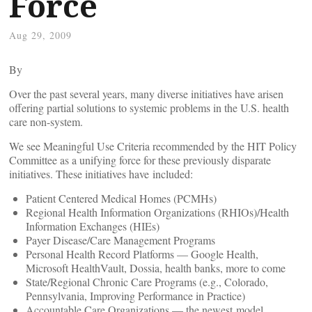
Force
Aug 29, 2009
By
Over the past several years, many diverse initiatives have arisen
offering partial solutions to systemic problems in the U.S. health
care non-system.
We see Meaningful Use Criteria recommended by the HIT Policy
Committee as a unifying force for these previously disparate
initiatives. These initiatives have included:
Patient Centered Medical Homes (PCMHs)
Regional Health Information Organizations (RHIOs)/Health
Information Exchanges (HIEs)
Payer Disease/Care Management Programs
Personal Health Record Platforms — Google Health,
Microsoft HealthVault, Dossia, health banks, more to come
State/Regional Chronic Care Programs (e.g., Colorado,
Pennsylvania, Improving Performance in Practice)
Accountable Care Organizations — the newest model