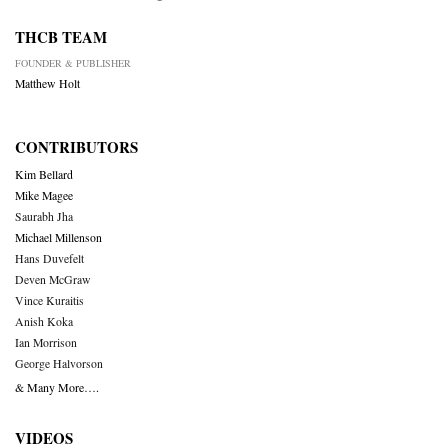
THCB TEAM
FOUNDER & PUBLISHER
Matthew Holt
CONTRIBUTORS
Kim Bellard
Mike Magee
Saurabh Jha
Michael Millenson
Hans Duvefelt
Deven McGraw
Vince Kuraitis
Anish Koka
Ian Morrison
George Halvorson
& Many More….
VIDEOS