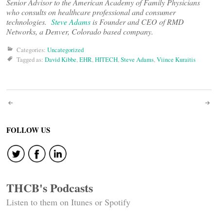
Senior Advisor to the American Aca
demy of Family Physicians
who consults on healthcare professional and consumer
technologies.
Steve Adams
is Founder and CEO of RMD
Networks, a Denver, Colorado based company.
Categories:
Uncategorized
Tagged as:
David Kibbe
,
EHR
,
HITECH
,
Steve Adams
,
Viince Kuraitis
Post
navigation
FOLLOW US
THCB's Podcasts
Listen to them on Itunes or Spotify