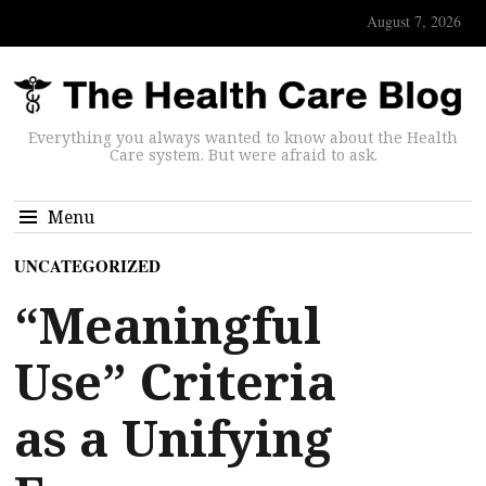
August 7, 2026
Everything you always wanted to know about the Health
Care system. But were afraid to ask.
Menu
UNCATEGORIZED
“Meaningful
Use” Criteria
as a Unifying