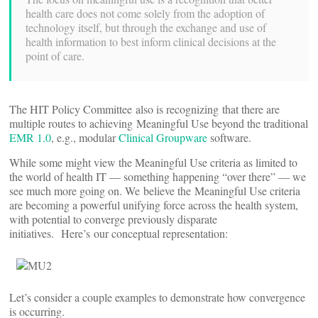
health care does not come solely from the adoption of
technology itself, but through the exchange and use of
health information to best inform clinical decisions at the
point of care.
The HIT Policy Committee also is recognizing that there are
multiple routes to achieving Meaningful Use beyond the traditional
EMR 1.0
, e.g., modular
Clinical Groupware
software.
While some might view the Meaningful Use criteria as limited to
the world of health IT — something happening “over there” — we
see much more going on. We believe the Meaningful Use criteria
are becoming a powerful unifying force across the health system,
with potential to converge previously disparate
initiatives. Here’s our conceptual representation:
Let’s consider a couple examples to demonstrate how convergence
is occurring.