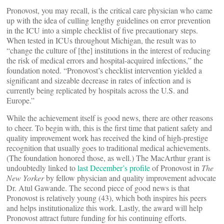
Pronovost, you may recall, is the critical care physician who came
up with the idea of culling lengthy guidelines on error prevention
in the ICU into a simple checklist of five precautionary steps.
When tested in ICUs throughout Michigan, the result was to
“change the culture of [the] institutions in the interest of reducing
the risk of medical errors and hospital-acquired infections,” the
foundation noted. “Pronovost’s checklist intervention yielded a
significant and sizeable decrease in rates of infection and is
currently being replicated by hospitals across the U.S. and
Europe.”
While the achievement itself is good news, there are other reasons
to cheer. To begin with, this is the first time that patient safety and
quality improvement work has received the kind of high-prestige
recognition that usually goes to traditional medical achievements.
(The foundation honored those, as well.) The MacArthur grant is
undoubtedly linked to
last December’s profile
of Pronovost in
The
New Yorker
by fellow physician and quality improvement advocate
Dr. Atul Gawande. The second piece of good news is that
Pronovost is relatively young (43), which both inspires his peers
and helps institutionalize this work. Lastly, the award will help
Pronovost attract future funding for his continuing efforts.