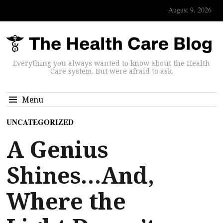
August 9, 2026
Everything you always wanted to know about the Health
Care system. But were afraid to ask.
Menu
UNCATEGORIZED
A Genius
Shines…And,
Where the