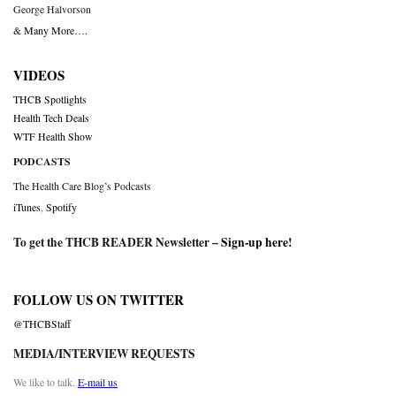
George Halvorson
& Many More….
VIDEOS
THCB Spotlights
Health Tech Deals
WTF Health Show
PODCASTS
The Health Care Blog’s Podcasts
iTunes
,
Spotify
To get the THCB READER Newsletter –
Sign-up here
!
FOLLOW US ON TWITTER
@THCBStaff
MEDIA/INTERVIEW REQUESTS
We like to talk.
E-mail us