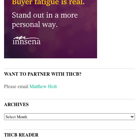
WANT TO PARTNER WITH THCB?
Please email
Matthew Holt
ARCHIVES
ARCHIVES
THCB READER