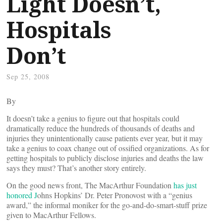
Light Doesn’t,
Hospitals
Don’t
Sep 25, 2008
By
It doesn’t take a genius to figure out that hospitals could
dramatically reduce the hundreds of thousands of deaths and
injuries they unintentionally cause patients ever year, but it may
take a genius to coax change out of ossified organizations. As for
getting hospitals to publicly disclose injuries and deaths the law
says they must? That’s another story entirely.
On the good news front, The MacArthur Foundation
has just
honored J
ohns Hopkins’ Dr. Peter Pronovost with a “genius
award,” the informal moniker for the go-and-do-smart-stuff prize
given to MacArthur Fellows.