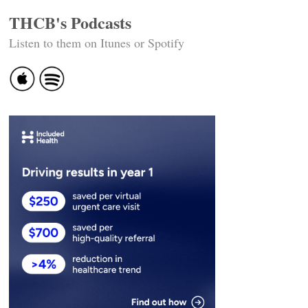
THCB's Podcasts
Listen to them on Itunes or Spotify