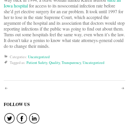
Iowa hospital
for access to its nosocomial infection rate before
she’d get elective surgery for an ear problem. It took until 1997 for
her to lose in the state Supreme Court, which accepted the
argument of the hospital and its association that doctors would stop
reporting infections if the public was going to find out about them.
Turns out some hospitals feel the same way, even when it’s the law.
It doesn’t take a genius to know what state attorneys-general could
do to change their minds.
Categories:
Uncategorized
Tagged as:
Patient Safety
,
Quality
,
Transparency
,
Uncategorized
Post
navigation
FOLLOW US