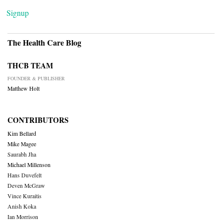
Signup
The Health Care Blog
THCB TEAM
FOUNDER & PUBLISHER
Matthew Holt
CONTRIBUTORS
Kim Bellard
Mike Magee
Saurabh Jha
Michael Millenson
Hans Duvefelt
Deven McGraw
Vince Kuraitis
Anish Koka
Ian Morrison