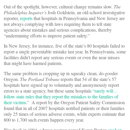
Out of the spotlight, however, cultural change remains slow.
The
Philadelphia Inquirer’s
Josh Goldstein, an old-school investigative
reporter,
reports
that hospitals in Pennsylvania and New Jersey are
not always complying with laws requiring them to tell state
agencies about mistakes and serious complications, thereby
“undermining efforts to improve patient safety.”
In New Jersey, for instance, five of the state’s 80 hospitals failed to
report a single preventable mistake last year. In Pennsylvania, some
facilities didn’t report any serious events or even the near misses
that might have harmed patients.
The same problem is cropping up in squeaky clean, do-gooder
Oregon.
The Portland Tribune
reports that 54 of the state’s 57
hospitals have signed up to voluntarily and anonymously report
errors to a state agency, but these same hospitals
“rarely will…
follow state rules that they report the mistakes to the families of
their victims.”
A report by the Oregon Patient Safety Commission
found that in all of 2007 hospitals notified patients or their families
only 25 times of serious adverse events, while experts estimate that
800 to 1,700 such events happen every year.
Way back in 1994, a brave woman named Karen Burton
sued an